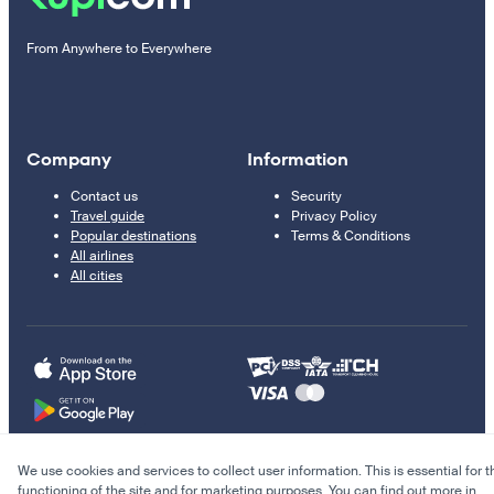
From Anywhere to Everywhere
Company
Information
Contact us
Security
Travel guide
Privacy Policy
Popular destinations
Terms & Conditions
All airlines
All cities
We use cookies and services to collect user information. This is essential for t
© 2011–2026 Kupi.com
functioning of the site and for marketing purposes. You can find out more in