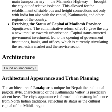
main transport artery — the Mahendra Highway — brought
the city out of relative isolation. This allowed for the
establishment of stable bus and freight connections not only
with India but also with the capital, Kathmandu, and other
regions of the country.
Receiving the Status of Capital of Madhesh Province
Significance:
The administrative reform of 2015 gave the city
a new impulse towards urbanisation. Capital status attracted
government investment, led to the opening of government
institutions, banks, and offices, which is currently stimulating
the real estate market and the service sector.
Architecture
Found an inaccuracy?
Architectural Appearance and Urban Planning
The architecture of
Janakpur
is unique for Nepal: the traditional
pagoda style, characteristic of the Kathmandu Valley, is practically
absent here. The city's appearance is formed under strong influence
from North Indian traditions, reflecting its status as the cultural
capital of the Mithila region.