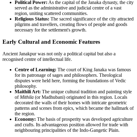
Political Power:
As the capital of the Janaka dynasty, the city
served as the administrative and judicial centre of a vast
region, uniting scattered communities.
Religious Status:
The sacred significance of the city attracted
pilgrims and travellers, creating flows of people and goods
necessary for the settlement's growth.
Early Cultural and Economic Features
Ancient Janakpur was not only a political capital but also a
recognised centre of intellectual life.
Centre of Learning:
The court of King Janaka was famous
for its patronage of sages and philosophers. Theological
disputes were held here, forming the foundations of Vedic
philosophy.
Maithili Art:
The unique cultural tradition and painting style
of
Mithila
(or Madhubani) originated in this region. Locals
decorated the walls of their homes with intricate geometric
patterns and scenes from epics, which became the hallmark of
the region.
Economy:
The basis of prosperity was developed agriculture
and crafts. Its advantageous position allowed for trade with
neighbouring principalities of the Indo-Gangetic Plain.