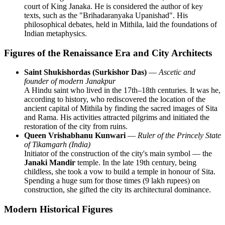
court of King Janaka. He is considered the author of key
texts, such as the "Brihadaranyaka Upanishad". His
philosophical debates, held in Mithila, laid the foundations of
Indian metaphysics.
Figures of the Renaissance Era and City Architects
Saint Shukishordas (Surkishor Das)
—
Ascetic and
founder of modern Janakpur
A Hindu saint who lived in the 17th–18th centuries. It was he,
according to history, who rediscovered the location of the
ancient capital of Mithila by finding the sacred images of Sita
and Rama. His activities attracted pilgrims and initiated the
restoration of the city from ruins.
Queen Vrishabhanu Kunwari
—
Ruler of the Princely State
of Tikamgarh (India)
Initiator of the construction of the city's main symbol — the
Janaki Mandir
temple. In the late 19th century, being
childless, she took a vow to build a temple in honour of Sita.
Spending a huge sum for those times (9 lakh rupees) on
construction, she gifted the city its architectural dominance.
Modern Historical Figures