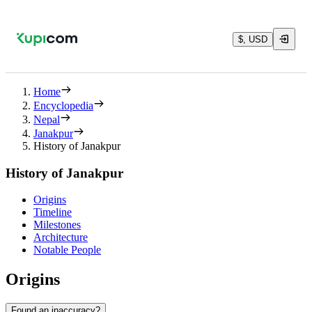
$, USD
Home
Encyclopedia
Nepal
Janakpur
History of Janakpur
History of Janakpur
Origins
Timeline
Milestones
Architecture
Notable People
Origins
Found an inaccuracy?