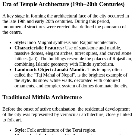
Era of Temple Architecture (19th–20th Centuries)
A key stage in forming the architectural face of the city occurred in
the late 19th and early 20th centuries. During this period,
monumental structures were erected that defined the panorama of
the centre.
Style:
Indo-Mughal synthesis and Rajput architecture.
Characteristic Features:
Use of sandstone and marble,
massive domes, elegant arches, turret-spires, and carved stone
lattices (jali). The buildings resemble the palaces of Rajasthan,
combining Islamic geometry with Hindu symbolism.
Landmark Object:
Janaki Mandir
. This temple, often
called the "Taj Mahal of Nepal", is the brightest example of
the style. Its snow-white walls, decorated with coloured
ornaments, and complex system of domes dominate the city.
Traditional Mithila Architecture
Before the onset of active urbanisation, the residential development
of the city was represented by vernacular architecture, closely linked
to folk art.
Style:
Folk architecture of the Terai region.