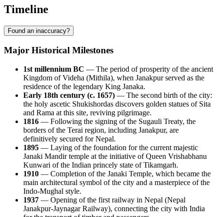
Timeline
Found an inaccuracy?
Major Historical Milestones
1st millennium BC
— The period of prosperity of the ancient
Kingdom of Videha (Mithila), when Janakpur served as the
residence of the legendary King Janaka.
Early 18th century (c. 1657)
— The second birth of the city:
the holy ascetic Shukishordas discovers golden statues of Sita
and Rama at this site, reviving pilgrimage.
1816
— Following the signing of the Sugauli Treaty, the
borders of the Terai region, including Janakpur, are
definitively secured for Nepal.
1895
— Laying of the foundation for the current majestic
Janaki Mandir temple at the initiative of Queen Vrishabhanu
Kunwari of the Indian princely state of Tikamgarh.
1910
— Completion of the Janaki Temple, which became the
main architectural symbol of the city and a masterpiece of the
Indo-Mughal style.
1937
— Opening of the first railway in Nepal (Nepal
Janakpur-Jaynagar Railway), connecting the city with India