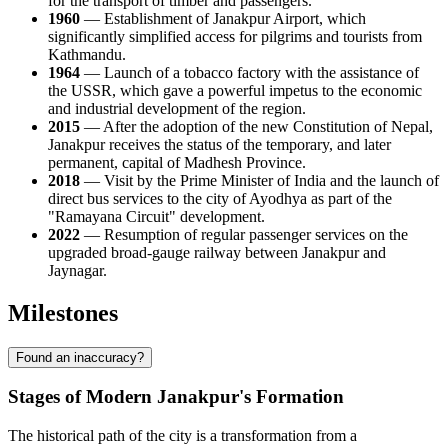
for the transport of timber and passengers.
1960
— Establishment of Janakpur Airport, which
significantly simplified access for pilgrims and tourists from
Kathmandu.
1964
— Launch of a tobacco factory with the assistance of
the USSR, which gave a powerful impetus to the economic
and industrial development of the region.
2015
— After the adoption of the new Constitution of Nepal,
Janakpur receives the status of the temporary, and later
permanent, capital of Madhesh Province.
2018
— Visit by the Prime Minister of India and the launch of
direct bus services to the city of Ayodhya as part of the
"Ramayana Circuit" development.
2022
— Resumption of regular passenger services on the
upgraded broad-gauge railway between Janakpur and
Jaynagar.
Milestones
Found an inaccuracy?
Stages of Modern Janakpur's Formation
The historical path of the city is a transformation from a