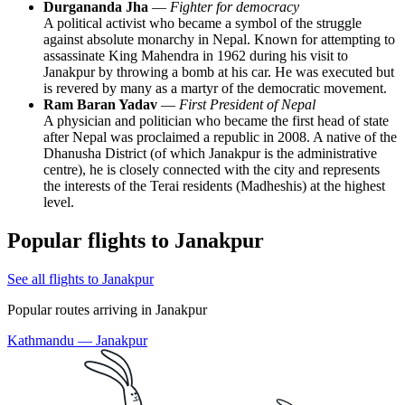
Durgananda Jha
—
Fighter for democracy
A political activist who became a symbol of the struggle
against absolute monarchy in Nepal. Known for attempting to
assassinate King Mahendra in 1962 during his visit to
Janakpur by throwing a bomb at his car. He was executed but
is revered by many as a martyr of the democratic movement.
Ram Baran Yadav
—
First President of Nepal
A physician and politician who became the first head of state
after Nepal was proclaimed a republic in 2008. A native of the
Dhanusha District (of which Janakpur is the administrative
centre), he is closely connected with the city and represents
the interests of the Terai residents (Madheshis) at the highest
level.
Popular flights to Janakpur
See all flights to Janakpur
Popular routes arriving in Janakpur
Kathmandu — Janakpur