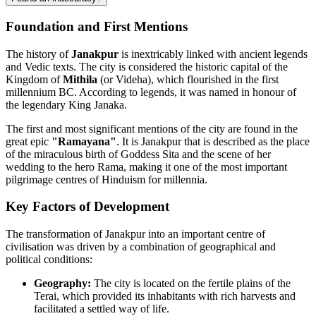
Foundation and First Mentions
The history of
Janakpur
is inextricably linked with ancient legends
and Vedic texts. The city is considered the historic capital of the
Kingdom of
Mithila
(or Videha), which flourished in the first
millennium BC. According to legends, it was named in honour of
the legendary King Janaka.
The first and most significant mentions of the city are found in the
great epic
"Ramayana"
. It is Janakpur that is described as the place
of the miraculous birth of Goddess Sita and the scene of her
wedding to the hero Rama, making it one of the most important
pilgrimage centres of Hinduism for millennia.
Key Factors of Development
The transformation of Janakpur into an important centre of
civilisation was driven by a combination of geographical and
political conditions:
Geography:
The city is located on the fertile plains of the
Terai, which provided its inhabitants with rich harvests and
facilitated a settled way of life.