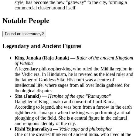
style, has become the new "gateway" to the city, forming a
commercial cluster around itself.
Notable People
Found an inaccuracy?
Legendary and Ancient Figures
King Janaka (Raja Janak)
—
Ruler of the ancient Kingdom
of Videha
A legendary philosopher-king who ruled the Mithila region in
the Vedic era. In Hinduism, he is revered as the ideal ruler and
the father of Goddess Sita. His court was a centre of
intellectual life, where sages from all over India gathered for
theological disputes.
Sita (Janaki)
—
Heroine of the epic "Ramayana"
Daughter of King Janaka and consort of Lord Rama.
According to legend, she was born from a furrow in the earth
right here in Janakpur when the king was performing a ritual
ploughing of the field. She is a central figure in the cultural
and religious identity of the city.
Rishi Yajnavalkya
—
Vedic sage and philosopher
One of the greatest thinkers of ancient India, who lived at the