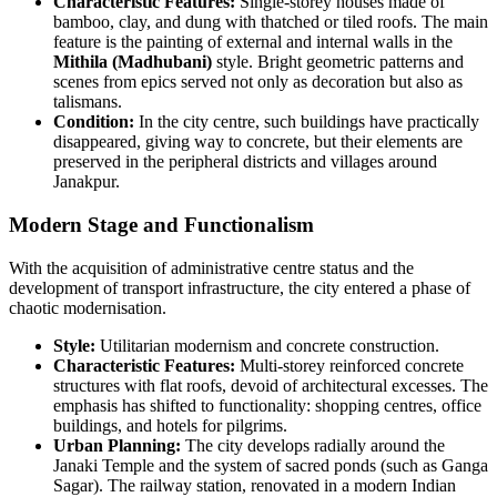
Characteristic Features:
Single-storey houses made of
bamboo, clay, and dung with thatched or tiled roofs. The main
feature is the painting of external and internal walls in the
Mithila (Madhubani)
style. Bright geometric patterns and
scenes from epics served not only as decoration but also as
talismans.
Condition:
In the city centre, such buildings have practically
disappeared, giving way to concrete, but their elements are
preserved in the peripheral districts and villages around
Janakpur.
Modern Stage and Functionalism
With the acquisition of administrative centre status and the
development of transport infrastructure, the city entered a phase of
chaotic modernisation.
Style:
Utilitarian modernism and concrete construction.
Characteristic Features:
Multi-storey reinforced concrete
structures with flat roofs, devoid of architectural excesses. The
emphasis has shifted to functionality: shopping centres, office
buildings, and hotels for pilgrims.
Urban Planning:
The city develops radially around the
Janaki Temple and the system of sacred ponds (such as Ganga
Sagar). The railway station, renovated in a modern Indian