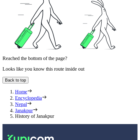
Reached the bottom of the page?
Looks like you know this route inside out
Back to top
Home
Encyclopedia
Nepal
Janakpur
History of Janakpur