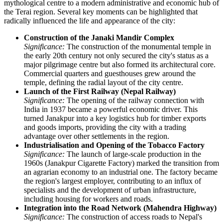
mythological centre to a modern administrative and economic hub of
the Terai region. Several key moments can be highlighted that
radically influenced the life and appearance of the city:
Construction of the Janaki Mandir Complex
Significance:
The construction of the monumental temple in
the early 20th century not only secured the city's status as a
major pilgrimage centre but also formed its architectural core.
Commercial quarters and guesthouses grew around the
temple, defining the radial layout of the city centre.
Launch of the First Railway (Nepal Railway)
Significance:
The opening of the railway connection with
India in 1937 became a powerful economic driver. This
turned Janakpur into a key logistics hub for timber exports
and goods imports, providing the city with a trading
advantage over other settlements in the region.
Industrialisation and Opening of the Tobacco Factory
Significance:
The launch of large-scale production in the
1960s (Janakpur Cigarette Factory) marked the transition from
an agrarian economy to an industrial one. The factory became
the region's largest employer, contributing to an influx of
specialists and the development of urban infrastructure,
including housing for workers and roads.
Integration into the Road Network (Mahendra Highway)
Significance:
The construction of access roads to Nepal's