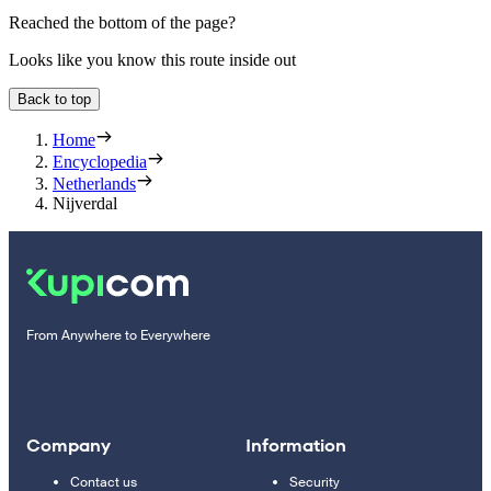
Reached the bottom of the page?
Looks like you know this route inside out
Back to top
Home
Encyclopedia
Netherlands
Nijverdal
From Anywhere to Everywhere
Company
Information
Contact us
Security