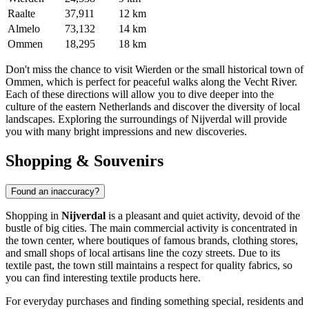
Raalte
37,911
12 km
Almelo
73,132
14 km
Ommen
18,295
18 km
Don't miss the chance to visit
Wierden
or the small historical town of
Ommen
, which is perfect for peaceful walks along the Vecht River.
Each of these directions will allow you to dive deeper into the
culture of the eastern Netherlands and discover the diversity of local
landscapes. Exploring the surroundings of Nijverdal will provide
you with many bright impressions and new discoveries.
Shopping & Souvenirs
Found an inaccuracy?
Shopping in
Nijverdal
is a pleasant and quiet activity, devoid of the
bustle of big cities. The main commercial activity is concentrated in
the town center, where boutiques of famous brands, clothing stores,
and small shops of local artisans line the cozy streets. Due to its
textile past, the town still maintains a respect for quality fabrics, so
you can find interesting textile products here.
For everyday purchases and finding something special, residents and