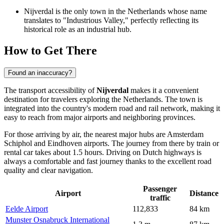
Nijverdal is the only town in the Netherlands whose name
translates to "Industrious Valley," perfectly reflecting its
historical role as an industrial hub.
How to Get There
Found an inaccuracy?
The transport accessibility of
Nijverdal
makes it a convenient
destination for travelers exploring
the Netherlands
. The town is
integrated into the country's modern road and rail network, making it
easy to reach from major airports and neighboring provinces.
For those arriving by air, the nearest major hubs are Amsterdam
Schiphol and Eindhoven airports. The journey from there by train or
rental car takes about 1.5 hours. Driving on Dutch highways is
always a comfortable and fast journey thanks to the excellent road
quality and clear navigation.
Passenger
Airport
Distance
traffic
Eelde Airport
112,833
84 km
Munster Osnabruck International