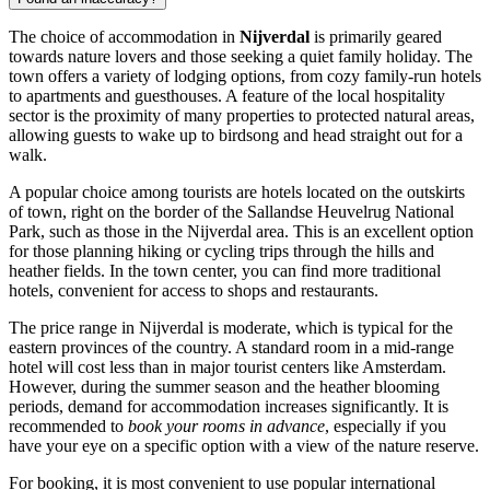
The choice of accommodation in
Nijverdal
is primarily geared
towards nature lovers and those seeking a quiet family holiday. The
town offers a variety of lodging options, from cozy family-run hotels
to apartments and guesthouses. A feature of the local hospitality
sector is the proximity of many properties to protected natural areas,
allowing guests to wake up to birdsong and head straight out for a
walk.
A popular choice among tourists are hotels located on the outskirts
of town, right on the border of the Sallandse Heuvelrug National
Park, such as those in the Nijverdal area. This is an excellent option
for those planning hiking or cycling trips through the hills and
heather fields. In the town center, you can find more traditional
hotels, convenient for access to shops and restaurants.
The price range in Nijverdal is moderate, which is typical for the
eastern provinces of the country. A standard room in a mid-range
hotel will cost less than in major tourist centers like Amsterdam.
However, during the summer season and the heather blooming
periods, demand for accommodation increases significantly. It is
recommended to
book your rooms in advance
, especially if you
have your eye on a specific option with a view of the nature reserve.
For booking, it is most convenient to use popular international