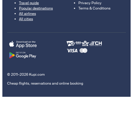
Travel guide
Privacy Policy
Popular destinations
Terms & Conditions
All airlines
All cities
© 2011–2026 Kupi.com
Cheap flights, reservations and online booking