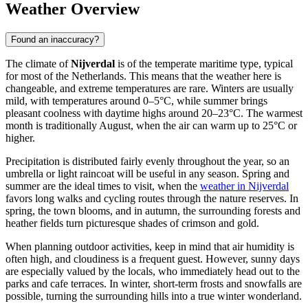
Weather Overview
Found an inaccuracy?
The climate of
Nijverdal
is of the temperate maritime type, typical
for most of
the Netherlands
. This means that the weather here is
changeable, and extreme temperatures are rare. Winters are usually
mild, with temperatures around 0–5°C, while summer brings
pleasant coolness with daytime highs around 20–23°C. The warmest
month is traditionally August, when the air can warm up to 25°C or
higher.
Precipitation is distributed fairly evenly throughout the year, so an
umbrella or light raincoat will be useful in any season. Spring and
summer are the ideal times to visit, when the
weather in Nijverdal
favors long walks and cycling routes through the nature reserves. In
spring, the town blooms, and in autumn, the surrounding forests and
heather fields turn picturesque shades of crimson and gold.
When planning outdoor activities, keep in mind that air humidity is
often high, and cloudiness is a frequent guest. However, sunny days
are especially valued by the locals, who immediately head out to the
parks and cafe terraces. In winter, short-term frosts and snowfalls are
possible, turning the surrounding hills into a true winter wonderland.