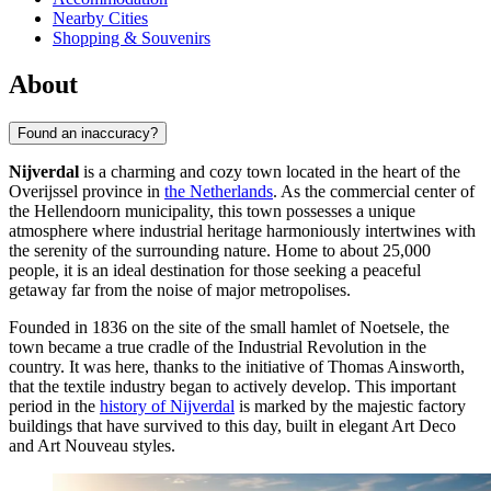
Nearby Cities
Shopping & Souvenirs
About
Found an inaccuracy?
Nijverdal
is a charming and cozy town located in the heart of the
Overijssel province in
the Netherlands
. As the commercial center of
the Hellendoorn municipality, this town possesses a unique
atmosphere where industrial heritage harmoniously intertwines with
the serenity of the surrounding nature. Home to about 25,000
people, it is an ideal destination for those seeking a peaceful
getaway far from the noise of major metropolises.
Founded in 1836 on the site of the small hamlet of Noetsele, the
town became a true cradle of the Industrial Revolution in the
country. It was here, thanks to the initiative of Thomas Ainsworth,
that the textile industry began to actively develop. This important
period in the
history of Nijverdal
is marked by the majestic factory
buildings that have survived to this day, built in elegant Art Deco
and Art Nouveau styles.