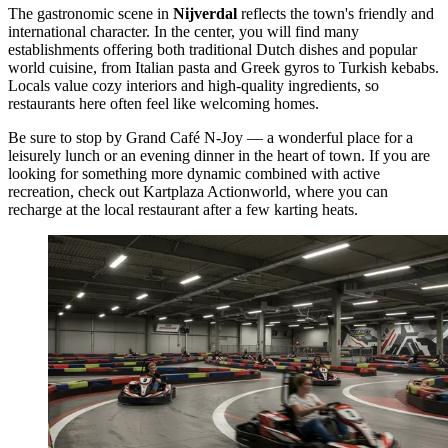
The gastronomic scene in
Nijverdal
reflects the town's friendly and
international character. In the center, you will find many
establishments offering both traditional Dutch dishes and popular
world cuisine, from Italian pasta and Greek gyros to Turkish kebabs.
Locals value cozy interiors and high-quality ingredients, so
restaurants here often feel like welcoming homes.
Be sure to stop by
Grand Café N-Joy
— a wonderful place for a
leisurely lunch or an evening dinner in the heart of town. If you are
looking for something more dynamic combined with active
recreation, check out
Kartplaza Actionworld
, where you can
recharge at the local restaurant after a few karting heats.