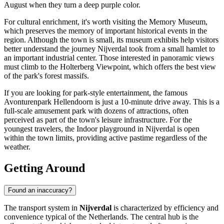
August when they turn a deep purple color.
For cultural enrichment, it's worth visiting the Memory Museum,
which preserves the memory of important historical events in the
region. Although the town is small, its museum exhibits help visitors
better understand the journey Nijverdal took from a small hamlet to
an important industrial center. Those interested in panoramic views
must climb to the
Holterberg Viewpoint
, which offers the best view
of the park's forest massifs.
If you are looking for park-style entertainment, the famous
Avonturenpark Hellendoorn is just a 10-minute drive away. This is a
full-scale amusement park with dozens of attractions, often
perceived as part of the town's leisure infrastructure. For the
youngest travelers, the
Indoor playground in Nijverdal
is open
within the town limits, providing active pastime regardless of the
weather.
Getting Around
Found an inaccuracy?
The transport system in
Nijverdal
is characterized by efficiency and
convenience typical of the Netherlands. The central hub is the