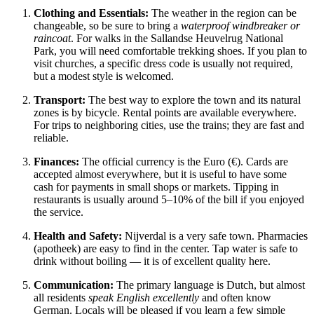
Clothing and Essentials:
The weather in the region can be
changeable, so be sure to bring a
waterproof windbreaker or
raincoat
. For walks in the Sallandse Heuvelrug National
Park, you will need comfortable trekking shoes. If you plan to
visit churches, a specific dress code is usually not required,
but a modest style is welcomed.
Transport:
The best way to explore the town and its natural
zones is by bicycle. Rental points are available everywhere.
For trips to neighboring cities, use the trains; they are fast and
reliable.
Finances:
The official currency is the Euro (€). Cards are
accepted almost everywhere, but it is useful to have some
cash for payments in small shops or markets. Tipping in
restaurants is usually around 5–10% of the bill if you enjoyed
the service.
Health and Safety:
Nijverdal is a very safe town. Pharmacies
(apotheek) are easy to find in the center. Tap water is safe to
drink without boiling — it is of excellent quality here.
Communication:
The primary language is Dutch, but almost
all residents
speak English excellently
and often know
German. Locals will be pleased if you learn a few simple