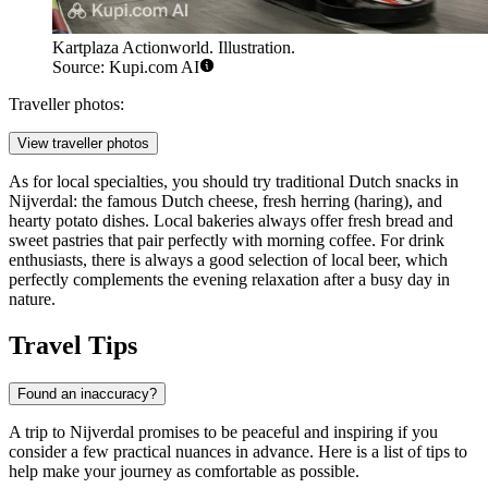
Kartplaza Actionworld. Illustration.
Source: Kupi.com AI
Traveller photos:
View traveller photos
As for local specialties, you should try traditional Dutch snacks in
Nijverdal: the famous Dutch cheese, fresh herring (haring), and
hearty potato dishes. Local bakeries always offer fresh bread and
sweet pastries that pair perfectly with morning coffee. For drink
enthusiasts, there is always a good selection of local beer, which
perfectly complements the evening relaxation after a busy day in
nature.
Travel Tips
Found an inaccuracy?
A trip to Nijverdal promises to be peaceful and inspiring if you
consider a few practical nuances in advance. Here is a list of tips to
help make your journey as comfortable as possible.