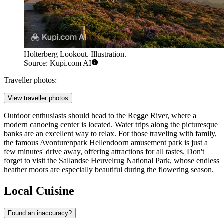
Holterberg Lookout. Illustration.
Source: Kupi.com AI
Traveller photos:
View traveller photos
Outdoor enthusiasts should head to the Regge River, where a
modern canoeing center is located. Water trips along the picturesque
banks are an excellent way to relax. For those traveling with family,
the famous Avonturenpark Hellendoorn amusement park is just a
few minutes' drive away, offering attractions for all tastes. Don't
forget to visit the Sallandse Heuvelrug National Park, whose endless
heather moors are especially beautiful during the flowering season.
Local Cuisine
Found an inaccuracy?