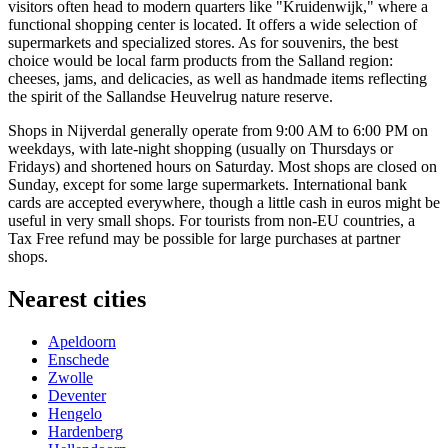
visitors often head to modern quarters like "Kruidenwijk," where a
functional shopping center is located. It offers a wide selection of
supermarkets and specialized stores. As for souvenirs, the best
choice would be local farm products from the Salland region:
cheeses, jams, and delicacies, as well as handmade items reflecting
the spirit of the Sallandse Heuvelrug nature reserve.
Shops in Nijverdal generally operate from 9:00 AM to 6:00 PM on
weekdays, with late-night shopping (usually on Thursdays or
Fridays) and shortened hours on Saturday. Most shops are closed on
Sunday, except for some large supermarkets. International bank
cards are accepted everywhere, though a little cash in euros might be
useful in very small shops. For tourists from non-EU countries, a
Tax Free refund may be possible for large purchases at partner
shops.
Nearest cities
Apeldoorn
Enschede
Zwolle
Deventer
Hengelo
Hardenberg