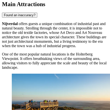
Main Attractions
Found an inaccuracy?
Nijverdal
offers guests a unique combination of industrial past and
natural beauty. Strolling through the center, it is impossible not to
notice the old textile factories, whose Art Deco and Art Nouveau
architecture gives the town its special character. These buildings are
not just architectural monuments, but a living testimony to the era
when the town was a hub of industrial progress.
One of the most popular natural locations is the
Holterberg
Viewpoint
. It offers breathtaking views of the surrounding area,
allowing visitors to fully appreciate the scale and beauty of the local
landscape.