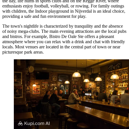
the day, life hums in sports clubs and on the Regge River, where
enthusiasts enjoy football, volleyball, or rowing. For family outings
with children, the
Indoor playground in Nijverdal
is an ideal choice,
providing a safe and fun environment for play.
The town's nightlife is characterized by tranquility and the absence
of noisy mega-clubs. The main evening attractions are the local pubs
and bistros. For example,
Bistro De Oale Ste
offers a pleasant
atmosphere where you can relax with a drink and chat with friendly
locals. Most venues are located in the central part of town or near
picturesque park areas.