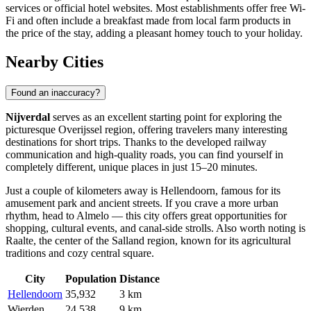
services or official hotel websites. Most establishments offer free Wi-
Fi and often include a breakfast made from local farm products in
the price of the stay, adding a pleasant homey touch to your holiday.
Nearby Cities
Found an inaccuracy?
Nijverdal
serves as an excellent starting point for exploring the
picturesque Overijssel region, offering travelers many interesting
destinations for short trips. Thanks to the developed railway
communication and high-quality roads, you can find yourself in
completely different, unique places in just 15–20 minutes.
Just a couple of kilometers away is
Hellendoorn
, famous for its
amusement park and ancient streets. If you crave a more urban
rhythm, head to
Almelo
— this city offers great opportunities for
shopping, cultural events, and canal-side strolls. Also worth noting is
Raalte
, the center of the Salland region, known for its agricultural
traditions and cozy central square.
City
Population
Distance
Hellendoorn
35,932
3 km
Wierden
24,538
9 km