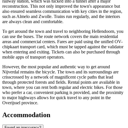
railway station, which was tucked into a tunnel after a major
reconstruction. This not only improved the town's appearance but
also ensured seamless communication with key cities in the region,
such as Almelo and Zwolle. Trains run regularly, and the interiors
are always clean and comfortable.
To get around the town and travel to neighboring Hellendoorn, you
can use the buses. The route network covers the main residential
areas and commercial centers. Fares are paid using the unified OV-
chipkaart transport card, which must be tapped against the validator
when entering and exiting. Tickets can also be purchased through
mobile apps of transport operators.
However, the most popular and authentic way to get around
Nijverdal remains the bicycle. The town and its surroundings are
crisscrossed by a network of magnificent cycle paths that lead
through protected forests and fields. Rental points are available in
town, where you can rent both regular and electric bikes. For those
who prefer a car, convenient parking is provided, and the proximity
to major highways allows for quick travel to any point in the
Overijssel province.
Accommodation
Found an inaccuracy?