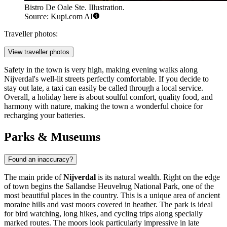
Bistro De Oale Ste. Illustration.
Source: Kupi.com AI
Traveller photos:
View traveller photos
Safety in the town is very high, making evening walks along
Nijverdal's well-lit streets perfectly comfortable. If you decide to
stay out late, a taxi can easily be called through a local service.
Overall, a holiday here is about soulful comfort, quality food, and
harmony with nature, making the town a wonderful choice for
recharging your batteries.
Parks & Museums
Found an inaccuracy?
The main pride of
Nijverdal
is its natural wealth. Right on the edge
of town begins the Sallandse Heuvelrug National Park, one of the
most beautiful places in the country. This is a unique area of ancient
moraine hills and vast moors covered in heather. The park is ideal
for bird watching, long hikes, and cycling trips along specially
marked routes. The moors look particularly impressive in late