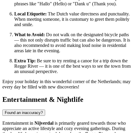
phrases like "Hallo" (Hello) or "Dank u" (Thank you).
Local Etiquette:
The Dutch value directness and punctuality.
When meeting someone, it is customary to greet them politely
and smile.
What to Avoid:
Do not walk on the designated bicycle paths
— this not only disrupts traffic but can also be dangerous. It is
also recommended to avoid making loud noise in residential
areas late in the evening.
Extra Tip:
Be sure to try renting a canoe for a trip down the
Regge River — it is one of the best ways to see the town from
an unusual perspective.
Enjoy your holiday in this wonderful corner of the Netherlands; may
every day be filled with new discoveries!
Entertainment & Nightlife
Found an inaccuracy?
Entertainment in
Nijverdal
is primarily geared towards those who
appreciate an active lifestyle and cozy evening gatherings. During