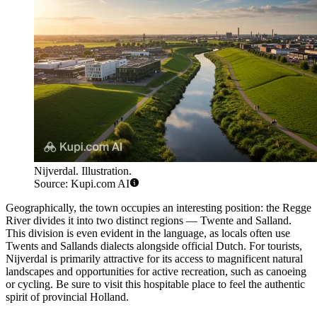
Nijverdal. Illustration.
Source: Kupi.com AI
Geographically, the town occupies an interesting position: the Regge
River divides it into two distinct regions — Twente and Salland.
This division is even evident in the language, as locals often use
Twents and Sallands dialects alongside official Dutch. For tourists,
Nijverdal is primarily attractive for its access to magnificent natural
landscapes and opportunities for active recreation, such as canoeing
or cycling. Be sure to visit this hospitable place to feel the authentic
spirit of provincial Holland.