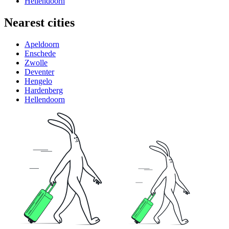
Hellendoorn
Nearest cities
Apeldoorn
Enschede
Zwolle
Deventer
Hengelo
Hardenberg
Hellendoorn