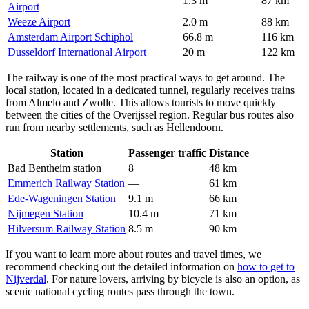
1.3 m
87 km
Airport
Weeze Airport
2.0 m
88 km
Amsterdam Airport Schiphol
66.8 m
116 km
Dusseldorf International Airport
20 m
122 km
The railway is one of the most practical ways to get around. The
local station, located in a dedicated tunnel, regularly receives trains
from Almelo and Zwolle. This allows tourists to move quickly
between the cities of the Overijssel region. Regular bus routes also
run from nearby settlements, such as Hellendoorn.
Station
Passenger traffic
Distance
Bad Bentheim station
8
48 km
Emmerich Railway Station
—
61 km
Ede-Wageningen Station
9.1 m
66 km
Nijmegen Station
10.4 m
71 km
Hilversum Railway Station
8.5 m
90 km
If you want to learn more about routes and travel times, we
recommend checking out the detailed information on
how to get to
Nijverdal
. For nature lovers, arriving by bicycle is also an option, as
scenic national cycling routes pass through the town.