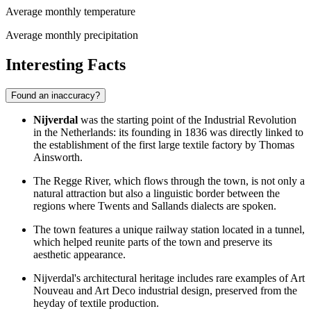
Average monthly temperature
Average monthly precipitation
Interesting Facts
Found an inaccuracy?
Nijverdal
was the starting point of the Industrial Revolution
in the Netherlands: its founding in 1836 was directly linked to
the establishment of the first large textile factory by Thomas
Ainsworth.
The Regge River, which flows through the town, is not only a
natural attraction but also a linguistic border between the
regions where Twents and Sallands dialects are spoken.
The town features a unique railway station located in a tunnel,
which helped reunite parts of the town and preserve its
aesthetic appearance.
Nijverdal's architectural heritage includes rare examples of Art
Nouveau and Art Deco industrial design, preserved from the
heyday of textile production.