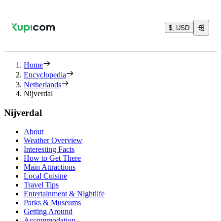
$, USD
Home
Encyclopedia
Netherlands
Nijverdal
Nijverdal
About
Weather Overview
Interesting Facts
How to Get There
Main Attractions
Local Cuisine
Travel Tips
Entertainment & Nightlife
Parks & Museums
Getting Around
Accommodation