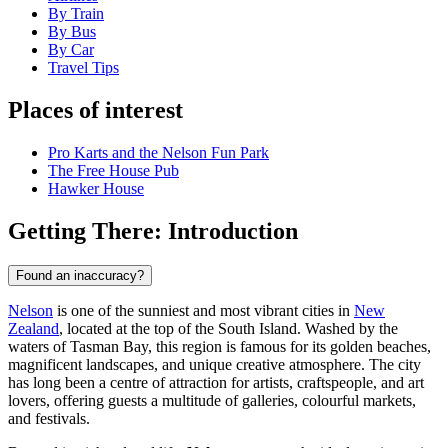
By Train
By Bus
By Car
Travel Tips
Places of interest
Pro Karts and the Nelson Fun Park
The Free House Pub
Hawker House
Getting There: Introduction
Found an inaccuracy?
Nelson
is one of the sunniest and most vibrant cities in
New
Zealand
, located at the top of the South Island. Washed by the
waters of Tasman Bay, this region is famous for its golden beaches,
magnificent landscapes, and unique creative atmosphere. The city
has long been a centre of attraction for artists, craftspeople, and art
lovers, offering guests a multitude of galleries, colourful markets,
and festivals.