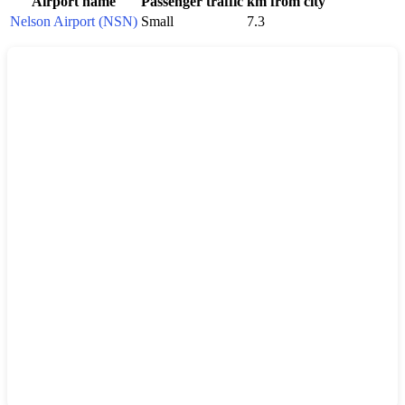
Airport name
Passenger traffic
km from city
Nelson Airport (NSN)
Small
7.3