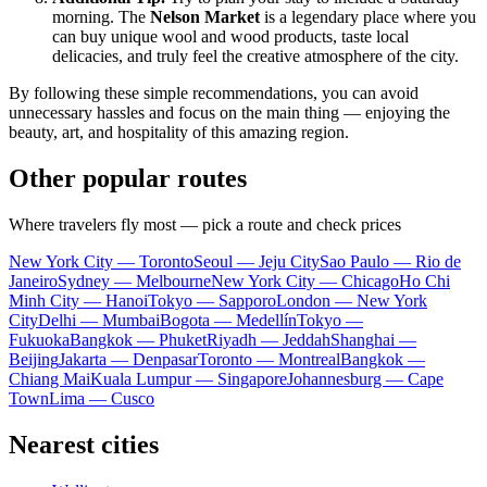
morning. The
Nelson Market
is a legendary place where you
can buy unique wool and wood products, taste local
delicacies, and truly feel the creative atmosphere of the city.
By following these simple recommendations, you can avoid
unnecessary hassles and focus on the main thing — enjoying the
beauty, art, and hospitality of this amazing region.
Other popular routes
Where travelers fly most — pick a route and check prices
New York City — Toronto
Seoul — Jeju City
Sao Paulo — Rio de
Janeiro
Sydney — Melbourne
New York City — Chicago
Ho Chi
Minh City — Hanoi
Tokyo — Sapporo
London — New York
City
Delhi — Mumbai
Bogota — Medellín
Tokyo —
Fukuoka
Bangkok — Phuket
Riyadh — Jeddah
Shanghai —
Beijing
Jakarta — Denpasar
Toronto — Montreal
Bangkok —
Chiang Mai
Kuala Lumpur — Singapore
Johannesburg — Cape
Town
Lima — Cusco
Nearest cities