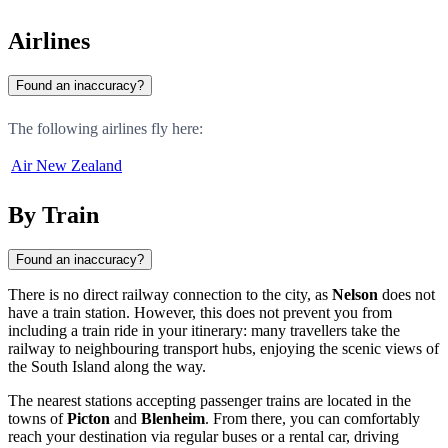
Airlines
Found an inaccuracy?
The following airlines fly here:
Air New Zealand
By Train
Found an inaccuracy?
There is no direct railway connection to the city, as
Nelson
does not
have a train station. However, this does not prevent you from
including a train ride in your itinerary: many travellers take the
railway to neighbouring transport hubs, enjoying the scenic views of
the South Island along the way.
The nearest stations accepting passenger trains are located in the
towns of
Picton
and
Blenheim
. From there, you can comfortably
reach your destination via regular buses or a rental car, driving