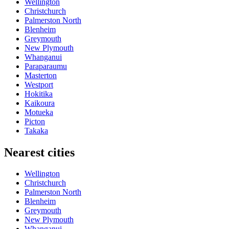
Wellington
Christchurch
Palmerston North
Blenheim
Greymouth
New Plymouth
Whanganui
Paraparaumu
Masterton
Westport
Hokitika
Kaikoura
Motueka
Picton
Takaka
Nearest cities
Wellington
Christchurch
Palmerston North
Blenheim
Greymouth
New Plymouth
Whanganui