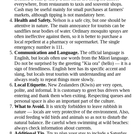
everywhere, from restaurants to taxis and souvenir shops.
Cash may be useful mainly for small purchases at farmers'
markets, although tipping is not mandatory here.
Health and Safety.
Nelson is a safe city, but one should be
attentive in nature. The main annoyance for tourists can be
sandflies near bodies of water. Ordinary mosquito sprays are
often ineffective against them, so it is better to purchase a
local repellent at a pharmacy or supermarket. The single
emergency number is 111.
Communication and Language.
The official language is
English, but locals often use words from the Māori language.
Do not be surprised by the greeting "Kia ora" (hello) — it is a
sign of friendliness. English here has its specific accent and
slang, but locals treat tourists with understanding and are
always ready to repeat things more slowly.
Local Etiquette.
New Zealanders (Kiwis) are very open,
polite, and informal. It is customary to greet bus drivers when
entering and thank them when exiting. Respecting queues and
personal space is also an important part of the culture.
What to Avoid.
It is strictly forbidden to leave rubbish in
nature — locals are very protective of the environment. Also,
avoid feeding wild birds and animals so as not to disturb the
natural balance. Be careful when swimming at wild beaches:
always check information about currents.
Additional Tip.
Try to plan your stay to include a Saturday