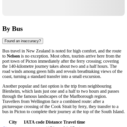
By Bus
Found an inaccuracy?
Bus travel in New Zealand is noted for high comfort, and the route
to
Nelson
is no exception. Most often, tourists arrive here from the
port town of Picton immediately after the ferry crossing; covering
the 140-kilometre journey takes about two and a half hours. The
road winds among green hills and reveals breathtaking views of the
coast, turning a standard transfer into a small excursion.
Another popular and fast option is the trip from neighbouring
Blenheim, which lasts just one and a half to two hours and passes
through the famous landscapes of the Marlborough region.
Travellers from Wellington face a combined route: after a
picturesque crossing of the Cook Strait by ferry, they transfer to a
bus in Picton to complete their journey at the top of the South Island.
City
IATA code
Distance
Travel time