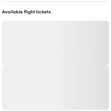
Show interactive map
Available flight tickets