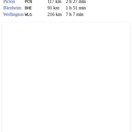
Picton
117 km
2 h 27 min
PCN
Blenheim
91 km
1 h 51 min
BHE
Wellington
216 km
7 h 7 min
WLG