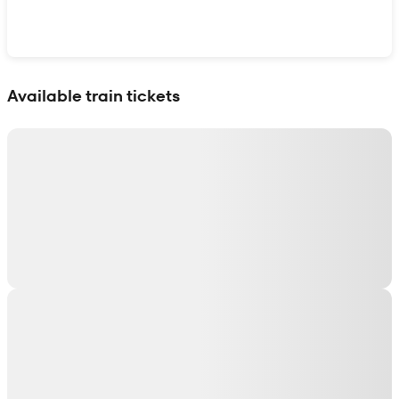
Show interactive map
Available train tickets