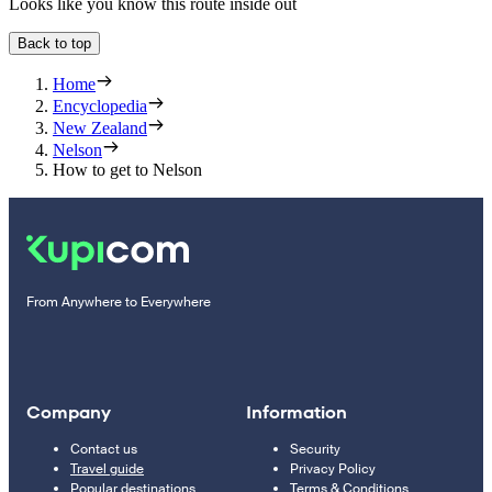
Looks like you know this route inside out
Back to top
Home
Encyclopedia
New Zealand
Nelson
How to get to Nelson
From Anywhere to Everywhere
Company
Information
Contact us
Security
Travel guide
Privacy Policy
Popular destinations
Terms & Conditions