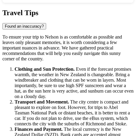
Show interactive map
Travel Tips
Found an inaccuracy?
To ensure your trip to
Nelson
is as comfortable as possible and
leaves only pleasant memories, it is worth considering a few
important nuances in advance. We have gathered practical
recommendations that will help you easily navigate this sunny
corner of the country.
Clothing and Sun Protection.
Even if the forecast promises
warmth, the weather in
New Zealand
is changeable. Bring a
windbreaker and clothing that can be worn in layers. Most
importantly, be sure to use high SPF sunscreen and wear a
hat, as the sun here is very active, and sunburn can occur even
on a cloudy day.
Transport and Movement.
The city centre is compact and
pleasant to explore on foot. However, for trips to Abel
Tasman National Park or distant beaches, it is better to rent a
car. If you do not plan to drive, use the eBus system, which
connects the city with the suburbs of Richmond and Stoke.
Finances and Payment.
The local currency is the New
Zealand Dollar (NZD). Bank cards are accepted almost