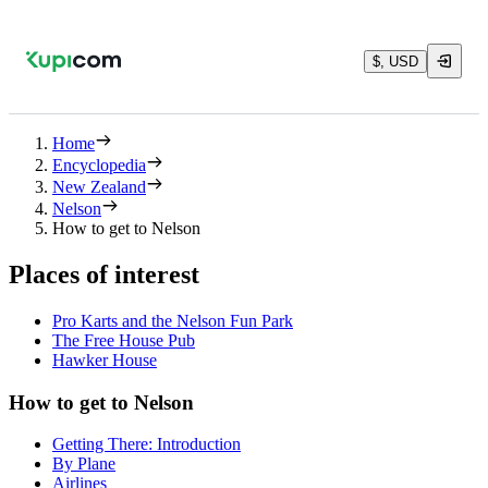
$, USD
Home
Encyclopedia
New Zealand
Nelson
How to get to Nelson
Places of interest
Pro Karts and the Nelson Fun Park
The Free House Pub
Hawker House
How to get to Nelson
Getting There: Introduction
By Plane
Airlines