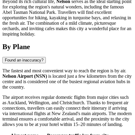
Beyond its rich cultural life,
Nelson
serves as the ideal starting point
for exploring the region's natural wonders, including the famous
Abel Tasman National Park. Travellers will find excellent
opportunities for hiking, kayaking in turquoise bays, and relaxing in
the fresh air. The combination of a mild climate, picturesque
orchards, and inviting cafes makes this city a wonderful place for an
inspiring holiday.
By Plane
Found an inaccuracy?
The fastest and most convenient way to reach the region is by air.
Nelson Airport (NSN)
is located just a few kilometres from the city
centre and is considered one of the busiest regional aviation hubs in
the country.
The airport receives regular domestic flights from major cities such
as Auckland, Wellington, and Christchurch. Thanks to frequent air
connections, travellers can easily connect their itinerary if arriving
via international flights at New Zealand's main airports. The modern
terminal ensures a comfortable arrival, and the proximity to the city
allows you to be at your hotel within 15–20 minutes of landing.