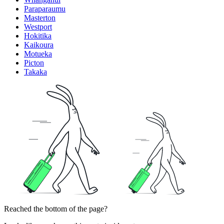
Paraparaumu
Masterton
Westport
Hokitika
Kaikoura
Motueka
Picton
Takaka
Reached the bottom of the page?