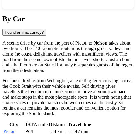
Show interactive map
By Car
Found an inaccuracy?
A scenic drive by car from the port of Picton to
Nelson
takes about
two hours. The 140-kilometre route runs through green valleys and
along the coast, delighting travellers with magnificent views. The
road from the scenic town of Blenheim is even shorter: just an hour
and a half journey on State Highway 6 separates guests of the region
from their destination.
For those driving from Wellington, an exciting ferry crossing across
the Cook Strait with their vehicle awaits. Self-driving gives
travellers the freedom of choice: you can move at your own pace
and make stops in the most photogenic spots. It is worth noting that
taxi services or private transfers between cities can be costly, so
renting a car remains the most popular and convenient option for
exploring the South Island.
City
IATA code
Distance
Travel time
Picton
134 km
1 h 47 min
PCN