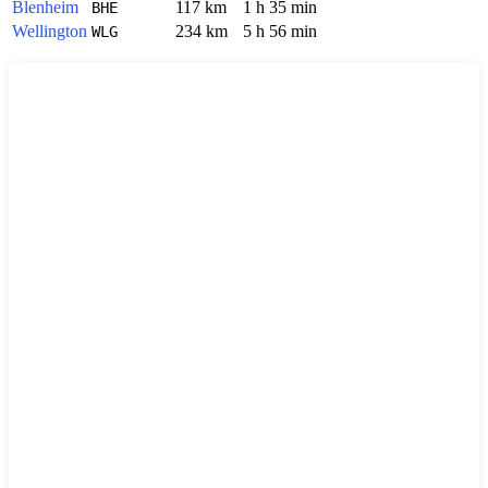
Blenheim
117 km
1 h 35 min
BHE
Wellington
234 km
5 h 56 min
WLG