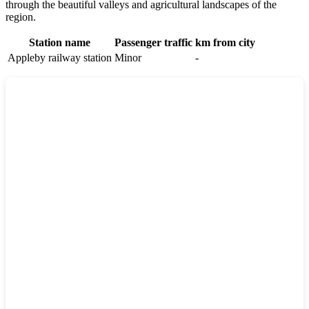
through the beautiful valleys and agricultural landscapes of the
region.
Station name
Passenger traffic
km from city
Appleby railway station
Minor
-