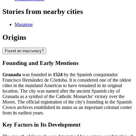
Stories from nearby cities
Masatepe
Origins
Found an inaccuracy?
Founding and Early Mentions
Granada
was founded in
1524
by the Spanish conquistador
Francisco Hernández de Córdoba. It is considered one of the oldest
cities in the mainland Americas to have remained in its original
location. The city was named after the ancient Spanish city of
Granada as a symbol of the Catholic Monarchs' victory over the
Moors. The official registration of the city's founding in the Spanish
Crown archives established its status as an important colonial center
from its earliest years.
Key Factors in Its Development