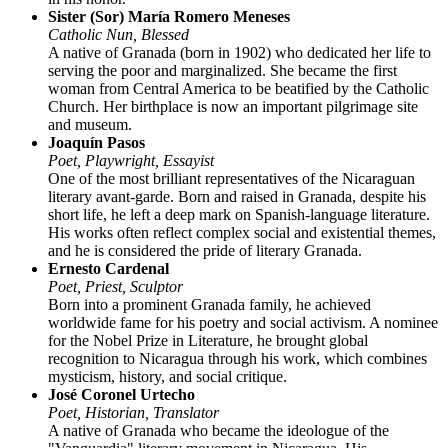
Sister (Sor) María Romero Meneses
Catholic Nun, Blessed
A native of Granada (born in 1902) who dedicated her life to
serving the poor and marginalized. She became the first
woman from Central America to be beatified by the Catholic
Church. Her birthplace is now an important pilgrimage site
and museum.
Joaquín Pasos
Poet, Playwright, Essayist
One of the most brilliant representatives of the Nicaraguan
literary avant-garde. Born and raised in Granada, despite his
short life, he left a deep mark on Spanish-language literature.
His works often reflect complex social and existential themes,
and he is considered the pride of literary Granada.
Ernesto Cardenal
Poet, Priest, Sculptor
Born into a prominent Granada family, he achieved
worldwide fame for his poetry and social activism. A nominee
for the Nobel Prize in Literature, he brought global
recognition to Nicaragua through his work, which combines
mysticism, history, and social critique.
José Coronel Urtecho
Poet, Historian, Translator
A native of Granada who became the ideologue of the