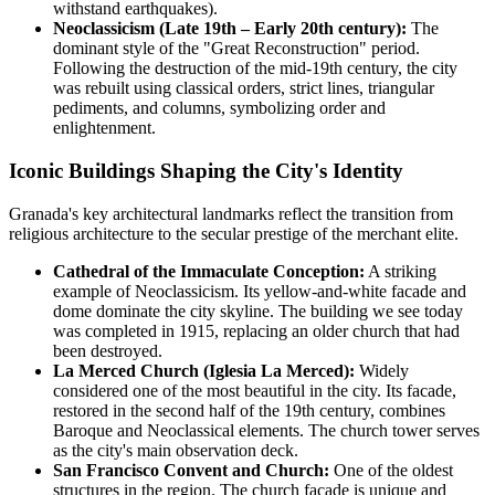
withstand earthquakes).
Neoclassicism (Late 19th – Early 20th century):
The
dominant style of the "Great Reconstruction" period.
Following the destruction of the mid-19th century, the city
was rebuilt using classical orders, strict lines, triangular
pediments, and columns, symbolizing order and
enlightenment.
Iconic Buildings Shaping the City's Identity
Granada's key architectural landmarks reflect the transition from
religious architecture to the secular prestige of the merchant elite.
Cathedral of the Immaculate Conception:
A striking
example of Neoclassicism. Its yellow-and-white facade and
dome dominate the city skyline. The building we see today
was completed in 1915, replacing an older church that had
been destroyed.
La Merced Church (Iglesia La Merced):
Widely
considered one of the most beautiful in the city. Its facade,
restored in the second half of the 19th century, combines
Baroque and Neoclassical elements. The church tower serves
as the city's main observation deck.
San Francisco Convent and Church:
One of the oldest
structures in the region. The church facade is unique and