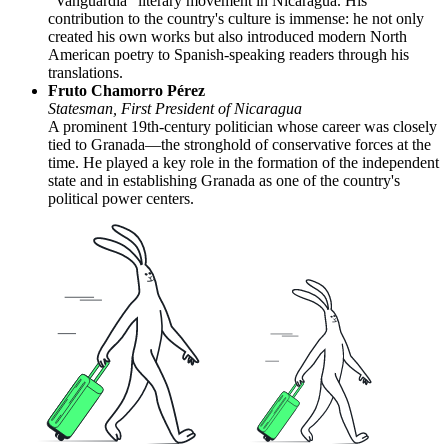
"Vanguardia" literary movement in Nicaragua. His
contribution to the country's culture is immense: he not only
created his own works but also introduced modern North
American poetry to Spanish-speaking readers through his
translations.
Fruto Chamorro Pérez
Statesman, First President of Nicaragua
A prominent 19th-century politician whose career was closely
tied to Granada—the stronghold of conservative forces at the
time. He played a key role in the formation of the independent
state and in establishing Granada as one of the country's
political power centers.