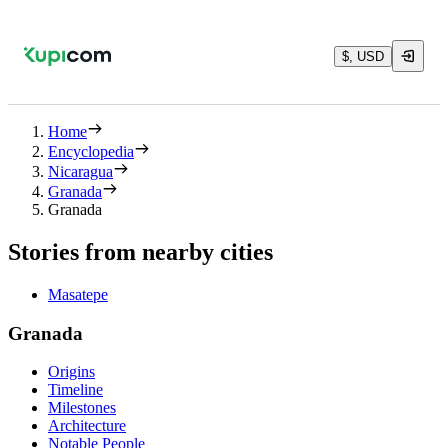
$, USD
Home
Encyclopedia
Nicaragua
Granada
Granada
Stories from nearby cities
Masatepe
Granada
Origins
Timeline
Milestones
Architecture
Notable People