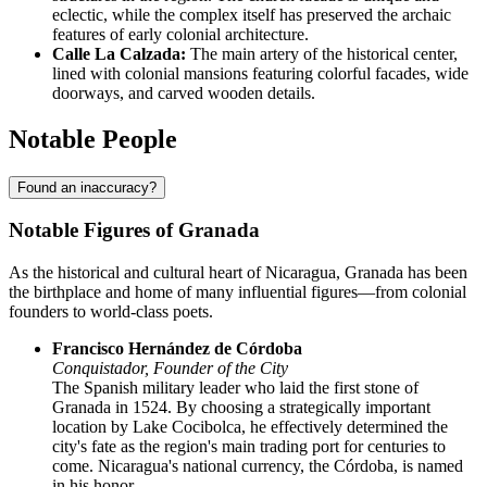
eclectic, while the complex itself has preserved the archaic
features of early colonial architecture.
Calle La Calzada:
The main artery of the historical center,
lined with colonial mansions featuring colorful facades, wide
doorways, and carved wooden details.
Notable People
Found an inaccuracy?
Notable Figures of Granada
As the historical and cultural heart of Nicaragua, Granada has been
the birthplace and home of many influential figures—from colonial
founders to world-class poets.
Francisco Hernández de Córdoba
Conquistador, Founder of the City
The Spanish military leader who laid the first stone of
Granada in 1524. By choosing a strategically important
location by Lake Cocibolca, he effectively determined the
city's fate as the region's main trading port for centuries to
come. Nicaragua's national currency, the Córdoba, is named
in his honor.