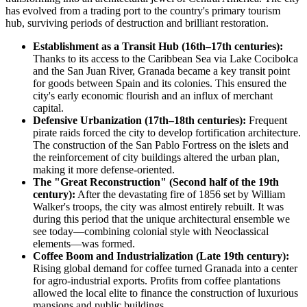
has evolved from a trading port to the country's primary tourism
hub, surviving periods of destruction and brilliant restoration.
Establishment as a Transit Hub (16th–17th centuries):
Thanks to its access to the Caribbean Sea via Lake Cocibolca
and the San Juan River, Granada became a key transit point
for goods between Spain and its colonies. This ensured the
city's early economic flourish and an influx of merchant
capital.
Defensive Urbanization (17th–18th centuries):
Frequent
pirate raids forced the city to develop fortification architecture.
The construction of the San Pablo Fortress on the islets and
the reinforcement of city buildings altered the urban plan,
making it more defense-oriented.
The "Great Reconstruction" (Second half of the 19th
century):
After the devastating fire of 1856 set by William
Walker's troops, the city was almost entirely rebuilt. It was
during this period that the unique architectural ensemble we
see today—combining colonial style with Neoclassical
elements—was formed.
Coffee Boom and Industrialization (Late 19th century):
Rising global demand for coffee turned Granada into a center
for agro-industrial exports. Profits from coffee plantations
allowed the local elite to finance the construction of luxurious
mansions and public buildings.