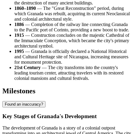
the destruction of many ancient buildings.
1860–1890
— The "Great Reconstruction" period, during
which Granada was rebuilt, acquiring its current Neoclassical
and colonial architectural style.
1886
— Completion of the railway line connecting Granada
to the Pacific port of Corinto, providing a new boost to trade.
1915
— Construction concludes on the majestic Cathedral of
the Immaculate Conception, which became the city's primary
architectural symbol.
1995
— Granada is officially declared a National Historical
and Cultural Heritage site of Nicaragua, increasing measures
for monument protection.
21st Century
— The city transforms into the country's
leading tourism center, attracting travelers with its restored
colonial mansions and cultural festivals.
Milestones
Found an inaccuracy?
Key Stages of Granada's Development
The development of Granada is a story of a colonial outpost
transforming into an architectural jewel of Central America. The city