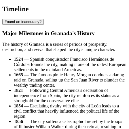
Timeline
Found an inaccuracy?
Major Milestones in Granada's History
The history of Granada is a series of periods of prosperity,
destruction, and revival that shaped the city's unique character.
1524
— Spanish conquistador Francisco Hernández de
Córdoba founds the city, making it one of the oldest European
settlements in the mainland Americas.
1665
— The famous pirate Henry Morgan conducts a daring
raid on Granada, sailing up the San Juan River to plunder the
wealthy trading center.
1821
— Following Central America's declaration of
independence from Spain, the city reinforces its status as a
stronghold for the conservative elite.
1854
— Escalating rivalry with the city of León leads to a
civil conflict that heavily influenced the political life of the
region.
1856
— The city suffers a catastrophic fire set by the troops
of filibuster William Walker during their retreat, resulting in