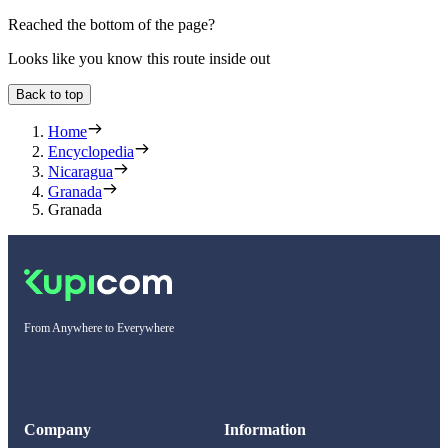
Reached the bottom of the page?
Looks like you know this route inside out
Back to top
Home
Encyclopedia
Nicaragua
Granada
Granada
From Anywhere to Everywhere
Company
Information