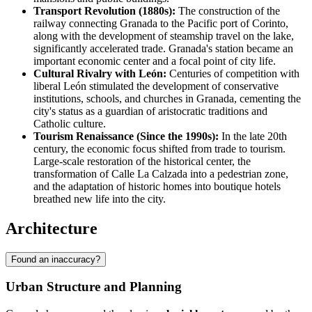
Transport Revolution (1880s):
The construction of the
railway connecting Granada to the Pacific port of Corinto,
along with the development of steamship travel on the lake,
significantly accelerated trade. Granada's station became an
important economic center and a focal point of city life.
Cultural Rivalry with León:
Centuries of competition with
liberal León stimulated the development of conservative
institutions, schools, and churches in Granada, cementing the
city's status as a guardian of aristocratic traditions and
Catholic culture.
Tourism Renaissance (Since the 1990s):
In the late 20th
century, the economic focus shifted from trade to tourism.
Large-scale restoration of the historical center, the
transformation of Calle La Calzada into a pedestrian zone,
and the adaptation of historic homes into boutique hotels
breathed new life into the city.
Architecture
Found an inaccuracy?
Urban Structure and Planning