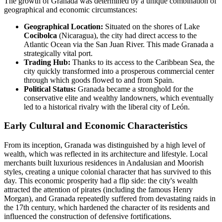
The growth of Granada was determined by a unique combination of
geographical and economic circumstances:
Geographical Location:
Situated on the shores of Lake
Cocibolca
(Nicaragua), the city had direct access to the
Atlantic Ocean via the San Juan River. This made Granada a
strategically vital port.
Trading Hub:
Thanks to its access to the Caribbean Sea, the
city quickly transformed into a prosperous commercial center
through which goods flowed to and from Spain.
Political Status:
Granada became a stronghold for the
conservative elite and wealthy landowners, which eventually
led to a historical rivalry with the liberal city of León.
Early Cultural and Economic Characteristics
From its inception, Granada was distinguished by a high level of
wealth, which was reflected in its architecture and lifestyle. Local
merchants built luxurious residences in Andalusian and Moorish
styles, creating a unique colonial character that has survived to this
day. This economic prosperity had a flip side: the city's wealth
attracted the attention of pirates (including the famous Henry
Morgan), and Granada repeatedly suffered from devastating raids in
the 17th century, which hardened the character of its residents and
influenced the construction of defensive fortifications.