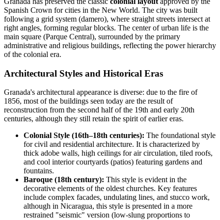
Granada has preserved the classic
colonial layout
approved by the
Spanish Crown for cities in the New World. The city was built
following a grid system (damero), where straight streets intersect at
right angles, forming regular blocks. The center of urban life is the
main square (Parque Central), surrounded by the primary
administrative and religious buildings, reflecting the power hierarchy
of the colonial era.
Architectural Styles and Historical Eras
Granada's architectural appearance is diverse: due to the fire of
1856, most of the buildings seen today are the result of
reconstruction from the second half of the 19th and early 20th
centuries, although they still retain the spirit of earlier eras.
Colonial Style (16th–18th centuries):
The foundational style
for civil and residential architecture. It is characterized by
thick adobe walls, high ceilings for air circulation, tiled roofs,
and cool interior courtyards (patios) featuring gardens and
fountains.
Baroque (18th century):
This style is evident in the
decorative elements of the oldest churches. Key features
include complex facades, undulating lines, and stucco work,
although in Nicaragua, this style is presented in a more
restrained "seismic" version (low-slung proportions to