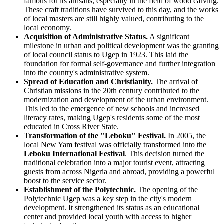
famous for its artisans, especially in the field of wood carving.
These craft traditions have survived to this day, and the works
of local masters are still highly valued, contributing to the
local economy.
Acquisition of Administrative Status.
A significant
milestone in urban and political development was the granting
of local council status to Ugep in 1923. This laid the
foundation for formal self-governance and further integration
into the country's administrative system.
Spread of Education and Christianity.
The arrival of
Christian missions in the 20th century contributed to the
modernization and development of the urban environment.
This led to the emergence of new schools and increased
literacy rates, making Ugep's residents some of the most
educated in Cross River State.
Transformation of the "Leboku" Festival.
In 2005, the
local New Yam festival was officially transformed into the
Leboku International Festival
. This decision turned the
traditional celebration into a major tourist event, attracting
guests from across Nigeria and abroad, providing a powerful
boost to the service sector.
Establishment of the Polytechnic.
The opening of the
Polytechnic Ugep was a key step in the city's modern
development. It strengthened its status as an educational
center and provided local youth with access to higher