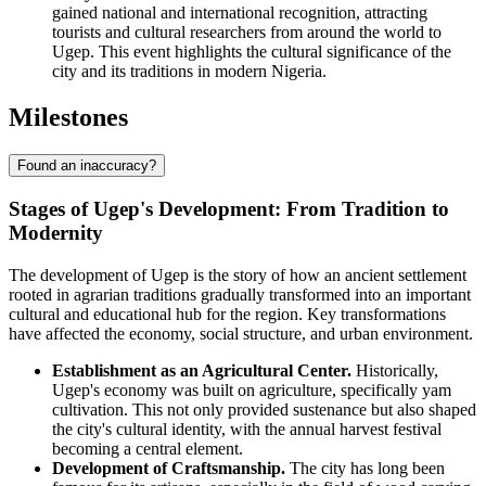
gained national and international recognition, attracting
tourists and cultural researchers from around the world to
Ugep. This event highlights the cultural significance of the
city and its traditions in modern Nigeria.
Milestones
Found an inaccuracy?
Stages of Ugep's Development: From Tradition to
Modernity
The development of Ugep is the story of how an ancient settlement
rooted in agrarian traditions gradually transformed into an important
cultural and educational hub for the region. Key transformations
have affected the economy, social structure, and urban environment.
Establishment as an Agricultural Center.
Historically,
Ugep's economy was built on agriculture, specifically yam
cultivation. This not only provided sustenance but also shaped
the city's cultural identity, with the annual harvest festival
becoming a central element.
Development of Craftsmanship.
The city has long been