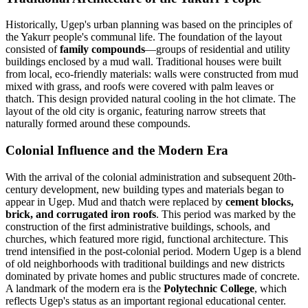
Historically, Ugep's urban planning was based on the principles of
the Yakurr people's communal life. The foundation of the layout
consisted of
family compounds
—groups of residential and utility
buildings enclosed by a mud wall. Traditional houses were built
from local, eco-friendly materials: walls were constructed from mud
mixed with grass, and roofs were covered with palm leaves or
thatch. This design provided natural cooling in the hot climate. The
layout of the old city is organic, featuring narrow streets that
naturally formed around these compounds.
Colonial Influence and the Modern Era
With the arrival of the colonial administration and subsequent 20th-
century development, new building types and materials began to
appear in Ugep. Mud and thatch were replaced by
cement blocks,
brick, and corrugated iron roofs
. This period was marked by the
construction of the first administrative buildings, schools, and
churches, which featured more rigid, functional architecture. This
trend intensified in the post-colonial period. Modern Ugep is a blend
of old neighborhoods with traditional buildings and new districts
dominated by private homes and public structures made of concrete.
A landmark of the modern era is the
Polytechnic College
, which
reflects Ugep's status as an important regional educational center.