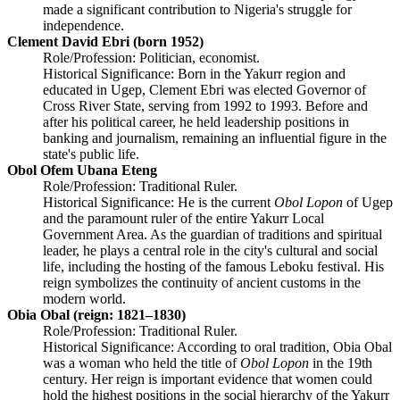
made a significant contribution to Nigeria's struggle for
independence.
Clement David Ebri (born 1952)
Role/Profession: Politician, economist.
Historical Significance: Born in the Yakurr region and
educated in Ugep, Clement Ebri was elected Governor of
Cross River State, serving from 1992 to 1993. Before and
after his political career, he held leadership positions in
banking and journalism, remaining an influential figure in the
state's public life.
Obol Ofem Ubana Eteng
Role/Profession: Traditional Ruler.
Historical Significance: He is the current
Obol Lopon
of Ugep
and the paramount ruler of the entire Yakurr Local
Government Area. As the guardian of traditions and spiritual
leader, he plays a central role in the city's cultural and social
life, including the hosting of the famous Leboku festival. His
reign symbolizes the continuity of ancient customs in the
modern world.
Obia Obal (reign: 1821–1830)
Role/Profession: Traditional Ruler.
Historical Significance: According to oral tradition, Obia Obal
was a woman who held the title of
Obol Lopon
in the 19th
century. Her reign is important evidence that women could
hold the highest positions in the social hierarchy of the Yakurr