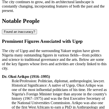
The city continues to grow, and its architectural landscape is
constantly changing, incorporating features of both the past and the
present.
Notable People
Found an inaccuracy?
Prominent Figures Associated with Ugep
The city of Ugep and the surrounding Yakurr region have given
Nigeria many outstanding figures in various fields—from politics
and science to traditional governance and the arts. Below are some
of the key figures whose lives and activities are closely linked to this
city.
Dr. Okoi Arikpo (1916–1995)
Role/Profession: Politician, diplomat, anthropologist, lawyer.
Historical Significance: A native of Ugep, Okoi Arikpo was
one of the most influential politicians of his time. He served as
Nigeria's Foreign Minister longer than anyone in the country's
history (1967–1975) and was the first Executive Secretary of
the National Universities Commission. Arikpo was also one
of the first West Africans to earn a PhD in Anthropology and