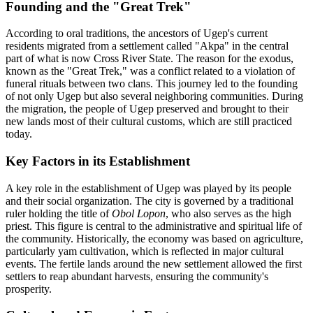
Founding and the "Great Trek"
According to oral traditions, the ancestors of Ugep's current
residents migrated from a settlement called "Akpa" in the central
part of what is now Cross River State. The reason for the exodus,
known as the "Great Trek," was a conflict related to a violation of
funeral rituals between two clans. This journey led to the founding
of not only Ugep but also several neighboring communities. During
the migration, the people of Ugep preserved and brought to their
new lands most of their cultural customs, which are still practiced
today.
Key Factors in its Establishment
A key role in the establishment of Ugep was played by its people
and their social organization. The city is governed by a traditional
ruler holding the title of
Obol Lopon
, who also serves as the high
priest. This figure is central to the administrative and spiritual life of
the community. Historically, the economy was based on agriculture,
particularly yam cultivation, which is reflected in major cultural
events. The fertile lands around the new settlement allowed the first
settlers to reap abundant harvests, ensuring the community's
prosperity.