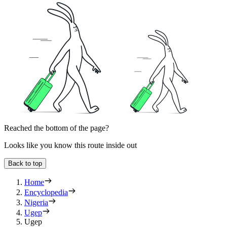
Reached the bottom of the page?
Looks like you know this route inside out
Back to top
Home
Encyclopedia
Nigeria
Ugep
Ugep