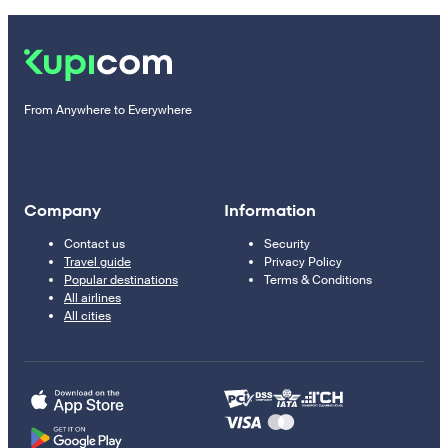
From Anywhere to Everywhere
Company
Information
Contact us
Security
Travel guide
Privacy Policy
Popular destinations
Terms & Conditions
All airlines
All cities