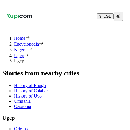
$, USD
Home
Encyclopedia
Nigeria
Ugep
Ugep
Stories from nearby cities
History of Enugu
History of Calabar
History of Uyo
Umuahia
Osisioma
Ugep
Origins