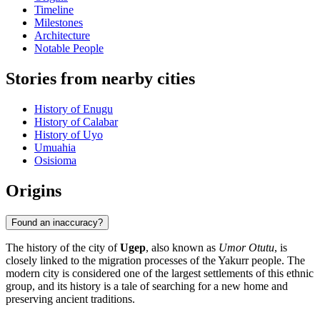
Timeline
Milestones
Architecture
Notable People
Stories from nearby cities
History of Enugu
History of Calabar
History of Uyo
Umuahia
Osisioma
Origins
Found an inaccuracy?
The history of the city of
Ugep
, also known as
Umor Otutu
, is
closely linked to the migration processes of the Yakurr people. The
modern city is considered one of the largest settlements of this ethnic
group, and its history is a tale of searching for a new home and
preserving ancient traditions.