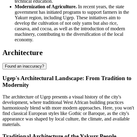
technical education.
Modernization of Agriculture.
In recent years, the state
government has initiated programs to support farmers in the
Yakurr region, including Ugep. These initiatives aim to
develop the cultivation of not only yams but also rice,
cassava, and cocoa, as well as the introduction of modern
machinery, contributing to the diversification of the local
economy.
Architecture
Found an inaccuracy?
Ugep's Architectural Landscape: From Tradition to
Modernity
The architecture of Ugep presents a visual history of the city's
development, where traditional West African building practices
harmoniously blend with more modern approaches. Here, you won't
find classical European styles like Gothic or Baroque, as the city's
appearance was shaped by local culture, the climate, and available
materials.
Traditional Architecture of the Yakurr People