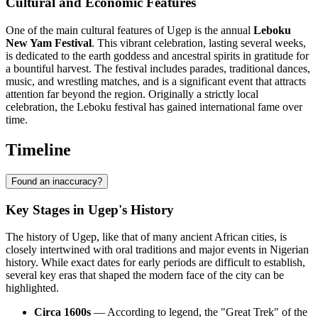
Cultural and Economic Features
One of the main cultural features of Ugep is the annual
Leboku
New Yam Festival
. This vibrant celebration, lasting several weeks,
is dedicated to the earth goddess and ancestral spirits in gratitude for
a bountiful harvest. The festival includes parades, traditional dances,
music, and wrestling matches, and is a significant event that attracts
attention far beyond the region. Originally a strictly local
celebration, the Leboku festival has gained international fame over
time.
Timeline
Found an inaccuracy?
Key Stages in Ugep's History
The history of Ugep, like that of many ancient African cities, is
closely intertwined with oral traditions and major events in Nigerian
history. While exact dates for early periods are difficult to establish,
several key eras that shaped the modern face of the city can be
highlighted.
Circa 1600s
— According to legend, the "Great Trek" of the