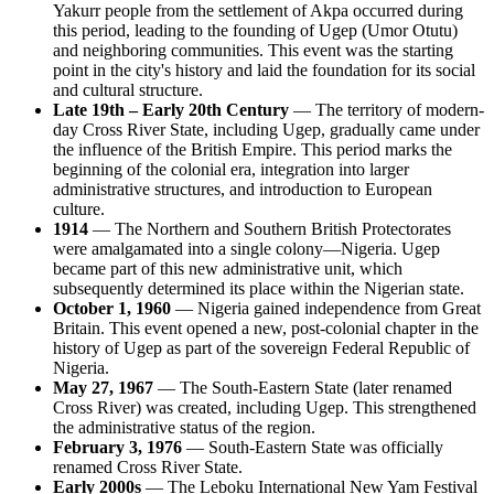
Yakurr people from the settlement of Akpa occurred during
this period, leading to the founding of Ugep (Umor Otutu)
and neighboring communities. This event was the starting
point in the city's history and laid the foundation for its social
and cultural structure.
Late 19th – Early 20th Century
— The territory of modern-
day Cross River State, including Ugep, gradually came under
the influence of the British Empire. This period marks the
beginning of the colonial era, integration into larger
administrative structures, and introduction to European
culture.
1914
— The Northern and Southern British Protectorates
were amalgamated into a single colony—Nigeria. Ugep
became part of this new administrative unit, which
subsequently determined its place within the Nigerian state.
October 1, 1960
— Nigeria gained independence from Great
Britain. This event opened a new, post-colonial chapter in the
history of Ugep as part of the sovereign Federal Republic of
Nigeria.
May 27, 1967
— The South-Eastern State (later renamed
Cross River) was created, including Ugep. This strengthened
the administrative status of the region.
February 3, 1976
— South-Eastern State was officially
renamed Cross River State.
Early 2000s
— The Leboku International New Yam Festival