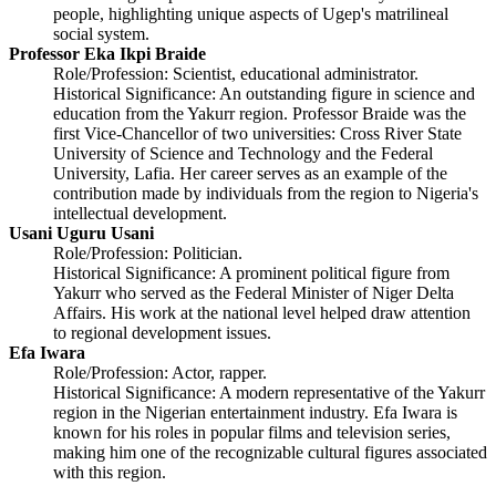
people, highlighting unique aspects of Ugep's matrilineal
social system.
Professor Eka Ikpi Braide
Role/Profession: Scientist, educational administrator.
Historical Significance: An outstanding figure in science and
education from the Yakurr region. Professor Braide was the
first Vice-Chancellor of two universities: Cross River State
University of Science and Technology and the Federal
University, Lafia. Her career serves as an example of the
contribution made by individuals from the region to Nigeria's
intellectual development.
Usani Uguru Usani
Role/Profession: Politician.
Historical Significance: A prominent political figure from
Yakurr who served as the Federal Minister of Niger Delta
Affairs. His work at the national level helped draw attention
to regional development issues.
Efa Iwara
Role/Profession: Actor, rapper.
Historical Significance: A modern representative of the Yakurr
region in the Nigerian entertainment industry. Efa Iwara is
known for his roles in popular films and television series,
making him one of the recognizable cultural figures associated
with this region.