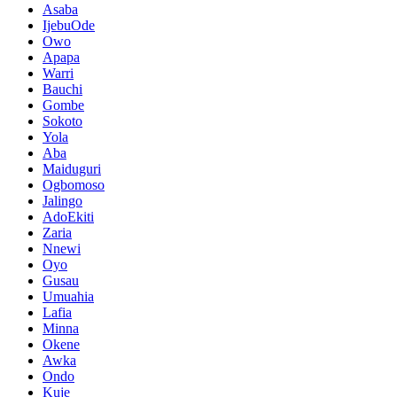
Asaba
IjebuOde
Owo
Apapa
Warri
Bauchi
Gombe
Sokoto
Yola
Aba
Maiduguri
Ogbomoso
Jalingo
AdoEkiti
Zaria
Nnewi
Oyo
Gusau
Umuahia
Lafia
Minna
Okene
Awka
Ondo
Kuje