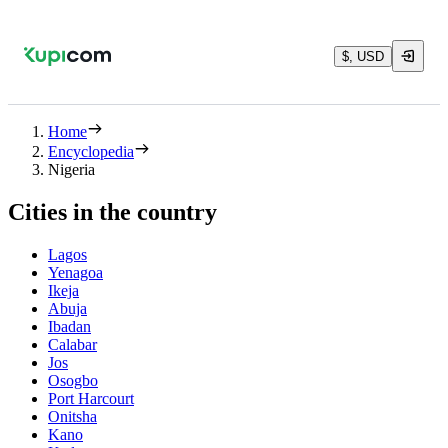
$, USD
Home
Encyclopedia
Nigeria
Cities in the country
Lagos
Yenagoa
Ikeja
Abuja
Ibadan
Calabar
Jos
Osogbo
Port Harcourt
Onitsha
Kano