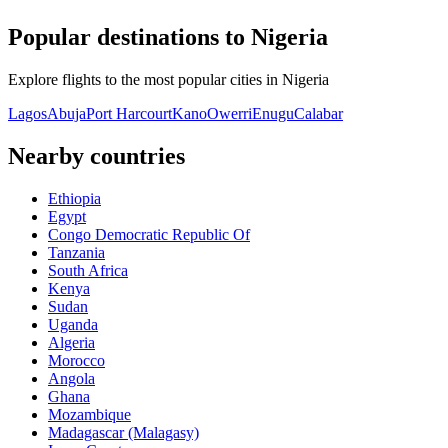
Popular destinations to Nigeria
Explore flights to the most popular cities in Nigeria
Lagos
Abuja
Port Harcourt
Kano
Owerri
Enugu
Calabar
Nearby countries
Ethiopia
Egypt
Congo Democratic Republic Of
Tanzania
South Africa
Kenya
Sudan
Uganda
Algeria
Morocco
Angola
Ghana
Mozambique
Madagascar (Malagasy)