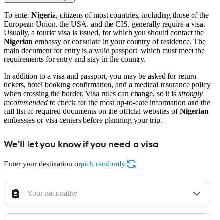
To enter
Nigeria
, citizens of most countries, including those of the
European Union, the USA, and the CIS, generally require a visa.
Usually, a tourist visa is issued, for which you should contact the
Nigerian
embassy or consulate in your country of residence. The
main document for entry is a valid passport, which must meet the
requirements for entry and stay in the country.
In addition to a visa and passport, you may be asked for return
tickets, hotel booking confirmation, and a medical insurance policy
when crossing the border. Visa rules can change, so it is
strongly
recommended
to check for the most up-to-date information and the
full list of required documents on the official websites of
Nigerian
embassies or visa centers before planning your trip.
We'll let you know if you need a visa
Enter your destination or
pick randomly
Your nationality