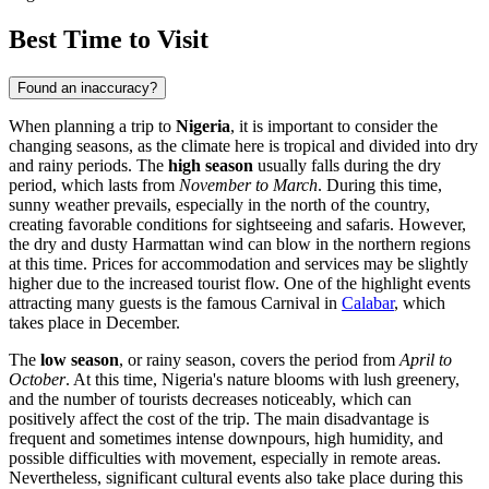
Best Time to Visit
Found an inaccuracy?
When planning a trip to
Nigeria
, it is important to consider the
changing seasons, as the climate here is tropical and divided into dry
and rainy periods. The
high season
usually falls during the dry
period, which lasts from
November to March
. During this time,
sunny weather prevails, especially in the north of the country,
creating favorable conditions for sightseeing and safaris. However,
the dry and dusty Harmattan wind can blow in the northern regions
at this time. Prices for accommodation and services may be slightly
higher due to the increased tourist flow. One of the highlight events
attracting many guests is the famous Carnival in
Calabar
, which
takes place in December.
The
low season
, or rainy season, covers the period from
April to
October
. At this time, Nigeria's nature blooms with lush greenery,
and the number of tourists decreases noticeably, which can
positively affect the cost of the trip. The main disadvantage is
frequent and sometimes intense downpours, high humidity, and
possible difficulties with movement, especially in remote areas.
Nevertheless, significant cultural events also take place during this