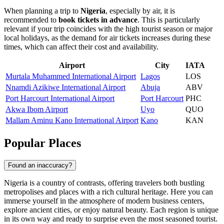
When planning a trip to
Nigeria
, especially by air, it is
recommended to
book tickets in advance
. This is particularly
relevant if your trip coincides with the high tourist season or major
local holidays, as the demand for air tickets increases during these
times, which can affect their cost and availability.
Airport
City
IATA
Murtala Muhammed International Airport
Lagos
LOS
Nnamdi Azikiwe International Airport
Abuja
ABV
Port Harcourt International Airport
Port Harcourt
PHC
Akwa Ibom Airport
Uyo
QUO
Mallam Aminu Kano International Airport
Kano
KAN
Popular Places
Found an inaccuracy?
Nigeria is a country of contrasts, offering travelers both bustling
metropolises and places with a rich cultural heritage. Here you can
immerse yourself in the atmosphere of modern business centers,
explore ancient cities, or enjoy natural beauty. Each region is unique
in its own way and ready to surprise even the most seasoned tourist.