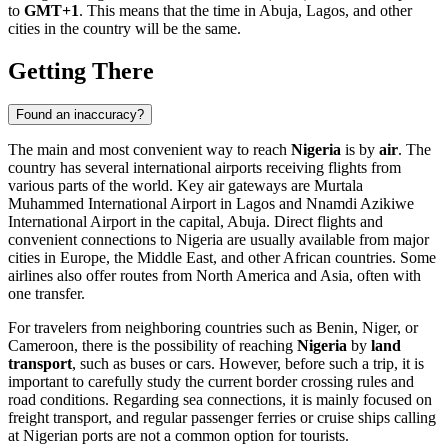
to
GMT+1
. This means that the time in
Abuja
, Lagos, and other
cities in the country will be the same.
Getting There
Found an inaccuracy?
The main and most convenient way to reach
Nigeria
is by
air
. The
country has several international airports receiving flights from
various parts of the world. Key air gateways are
Murtala
Muhammed International Airport
in Lagos and
Nnamdi Azikiwe
International Airport
in the capital,
Abuja
. Direct flights and
convenient connections to Nigeria are usually available from major
cities in Europe, the Middle East, and other African countries. Some
airlines also offer routes from North America and Asia, often with
one transfer.
For travelers from neighboring countries such as Benin, Niger, or
Cameroon, there is the possibility of reaching
Nigeria
by
land
transport
, such as buses or cars. However, before such a trip, it is
important to carefully study the current border crossing rules and
road conditions. Regarding sea connections, it is mainly focused on
freight transport, and regular passenger ferries or cruise ships calling
at Nigerian ports are not a common option for tourists.