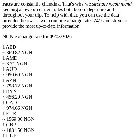
rates
are constantly changing. That's why we
strongly recommend
keeping an eye on current rates both before departure and
throughout your trip. To help with that, you can use the data
provided below — we monitor exchange rates 24/7 and strive to
provide the most up-to-date information.
NGN exchange rate for 09/08/2026
1
AED
~
369.82
NGN
1
AMD
~
3.71
NGN
1
AUD
~
959.69
NGN
1
AZN
~
798.72
NGN
1
BYN
~
456.20
NGN
1
CAD
~
974.66
NGN
1
EUR
~
1569.86
NGN
1
GBP
~
1831.50
NGN
1
HUF