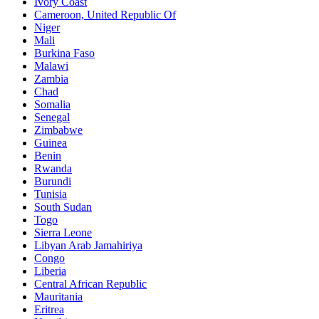
Ivory Coast
Cameroon, United Republic Of
Niger
Mali
Burkina Faso
Malawi
Zambia
Chad
Somalia
Senegal
Zimbabwe
Guinea
Benin
Rwanda
Burundi
Tunisia
South Sudan
Togo
Sierra Leone
Libyan Arab Jamahiriya
Congo
Liberia
Central African Republic
Mauritania
Eritrea