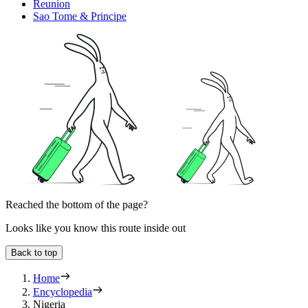
Reunion
Sao Tome & Principe
Reached the bottom of the page?
Looks like you know this route inside out
Back to top
Home
Encyclopedia
Nigeria