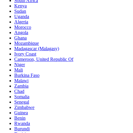
South Africa
Kenya
Sudan
Uganda
Algeria
Morocco
Angola
Ghana
Mozambique
Madagascar (Malagasy)
Ivory Coast
Cameroon, United Republic Of
Niger
Mali
Burkina Faso
Malawi
Zambia
Chad
Somalia
Senegal
Zimbabwe
Guinea
Benin
Rwanda
Burundi