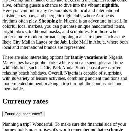
alive, offering guests a chance to dive into the vibrant
nightlife
.
Here you can find many restaurants with local and international
cuisine, cozy bars, and energetic nightclubs where Afrobeats
rhythms often play.
Shopping
in Nigeria is an adventure in itself. In
colorful local markets, you can purchase unique handcrafted items,
bright fabrics, traditional masks, and sculptures. For those who
prefer a more modern format, shopping malls are open, such as the
Ikeja City Mall
in
Lagos
or the
Jabi Lake Mall
in
Abuja
, where both
local and international brands are represented.
There are also interesting options for
family vacations
in Nigeria.
Many cities have public parks where you can spend pleasant time
with children, such as
City Park Abuja
. Some coastal areas offer
relaxing beach holidays. Overall, Nigeria is capable of surprising
with its variety of leisure activities, combining ancient traditions and
modern entertainment, making a trip through the country rich and
memorable.
Currency rates
Found an inaccuracy?
Planning a trip? Wonderful! To make sure the financial side of your
journey holds no surprises, it's worth remembering that
exchange