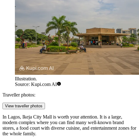
Illustration.
Source: Kupi.com AI
Traveller photos:
View traveller photos
In Lagos,
Ikeja City Mall
is worth your attention. It is a large,
modern complex where you can find many well-known brand
stores, a food court with diverse cuisine, and entertainment zones for
the whole family.