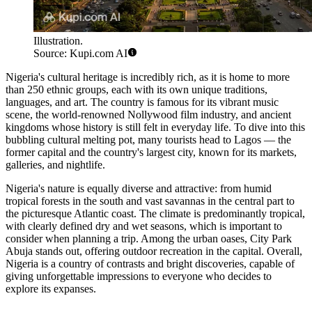
Illustration.
Source: Kupi.com AI
Nigeria's cultural heritage is incredibly rich, as it is home to more
than 250 ethnic groups, each with its own unique traditions,
languages, and art. The country is famous for its vibrant music
scene, the world-renowned Nollywood film industry, and ancient
kingdoms whose history is still felt in everyday life. To dive into this
bubbling cultural melting pot, many tourists head to
Lagos
— the
former capital and the country's largest city, known for its markets,
galleries, and nightlife.
Nigeria's nature is equally diverse and attractive: from humid
tropical forests in the south and vast savannas in the central part to
the picturesque Atlantic coast. The climate is predominantly tropical,
with clearly defined dry and wet seasons, which is important to
consider when planning a trip. Among the urban oases,
City Park
Abuja
stands out, offering outdoor recreation in the capital. Overall,
Nigeria is a country of contrasts and bright discoveries, capable of
giving unforgettable impressions to everyone who decides to
explore its expanses.