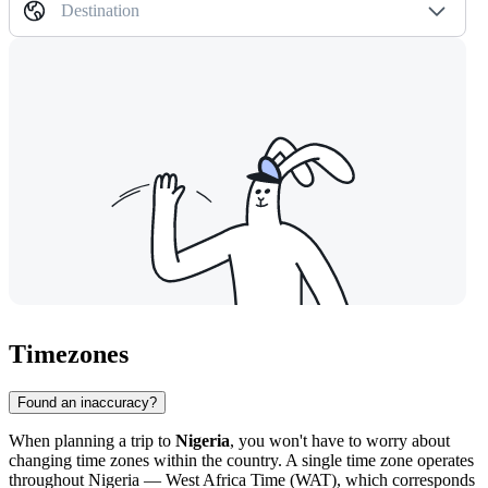
Destination
Timezones
Found an inaccuracy?
When planning a trip to
Nigeria
, you won't have to worry about
changing time zones within the country. A single time zone operates
throughout Nigeria — West Africa Time (WAT), which corresponds