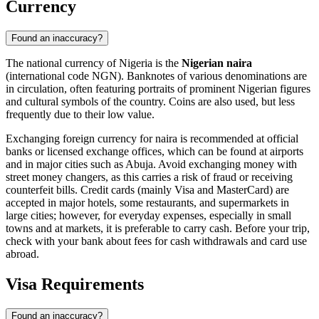
Currency
Found an inaccuracy?
The national currency of Nigeria is the
Nigerian naira
(international code NGN). Banknotes of various denominations are
in circulation, often featuring portraits of prominent Nigerian figures
and cultural symbols of the country. Coins are also used, but less
frequently due to their low value.
Exchanging foreign currency for naira is recommended at official
banks or licensed exchange offices, which can be found at airports
and in major cities such as
Abuja
. Avoid exchanging money with
street money changers, as this carries a risk of fraud or receiving
counterfeit bills. Credit cards (mainly Visa and MasterCard) are
accepted in major hotels, some restaurants, and supermarkets in
large cities; however, for everyday expenses, especially in small
towns and at markets, it is preferable to carry cash. Before your trip,
check with your bank about fees for cash withdrawals and card use
abroad.
Visa Requirements
Found an inaccuracy?