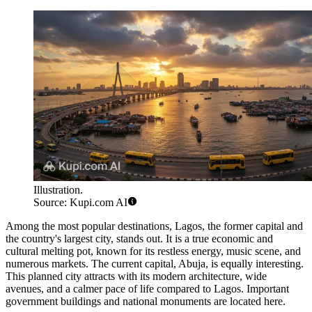
Illustration.
Source: Kupi.com AI
Among the most popular destinations,
Lagos
, the former capital and
the country's largest city, stands out. It is a true economic and
cultural melting pot, known for its restless energy, music scene, and
numerous markets. The current capital,
Abuja
, is equally interesting.
This planned city attracts with its modern architecture, wide
avenues, and a calmer pace of life compared to Lagos. Important
government buildings and national monuments are located here.