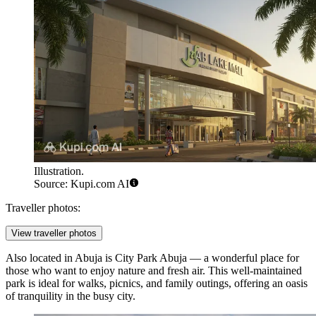
Illustration.
Source: Kupi.com AI
Traveller photos:
View traveller photos
Also located in Abuja is
City Park Abuja
— a wonderful place for
those who want to enjoy nature and fresh air. This well-maintained
park is ideal for walks, picnics, and family outings, offering an oasis
of tranquility in the busy city.