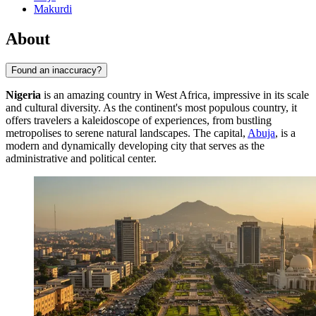
Makurdi
About
Found an inaccuracy?
Nigeria
is an amazing country in West Africa, impressive in its scale
and cultural diversity. As the continent's most populous country, it
offers travelers a kaleidoscope of experiences, from bustling
metropolises to serene natural landscapes. The capital,
Abuja
, is a
modern and dynamically developing city that serves as the
administrative and political center.