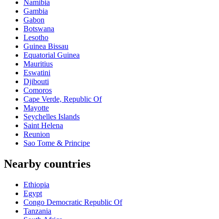
Namibia
Gambia
Gabon
Botswana
Lesotho
Guinea Bissau
Equatorial Guinea
Mauritius
Eswatini
Djibouti
Comoros
Cape Verde, Republic Of
Mayotte
Seychelles Islands
Saint Helena
Reunion
Sao Tome & Principe
Nearby countries
Ethiopia
Egypt
Congo Democratic Republic Of
Tanzania