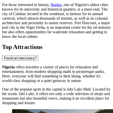
For those interested in history,
Ibadan
, one of Nigeria's oldest cities
known for its university and historical quarters, is a must-visit. The
city of
Calabar
, located in the southeast, is famous for its annual
carnival, which attracts thousands of tourists, as well as its colonial
architecture and proximity to nature reserves.
Port Harcourt
, a major
port city in the Niger Delta, is an important center for the oil industry
but also offers opportunities for waterside relaxation and getting to
know the local culture.
Top Attractions
Found an inaccuracy?
Nigeria
offers travelers a variety of places for relaxation and
entertainment, from modern shopping malls to picturesque parks.
Here, everyone will find something to their liking, whether it's
world-class shopping or a quiet getaway in nature.
One of the popular spots in the capital is
Jabi Lake Mall
. Located by
the scenic Jabi Lake, it offers not only a wide selection of shops and
restaurants but also beautiful views, making it an excellent place for
shopping and leisure.