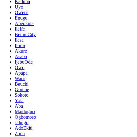
Kaduna
Uyo
Owerri
Enugu
Abeokuta
IleIfe
Benin City
Ilesa
Ilorin
Akure
Asaba
IjebuOde
Owo
Apapa
Warri
Bauchi
Gombe
Sokoto
Yola
Aba
Maiduguri
Ogbomoso
Jalingo
AdoEkiti
Zaria