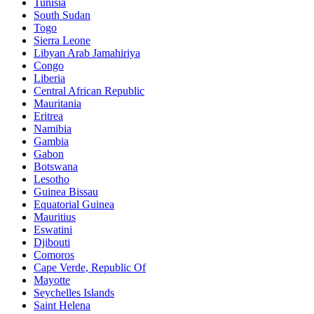
Tunisia
South Sudan
Togo
Sierra Leone
Libyan Arab Jamahiriya
Congo
Liberia
Central African Republic
Mauritania
Eritrea
Namibia
Gambia
Gabon
Botswana
Lesotho
Guinea Bissau
Equatorial Guinea
Mauritius
Eswatini
Djibouti
Comoros
Cape Verde, Republic Of
Mayotte
Seychelles Islands
Saint Helena