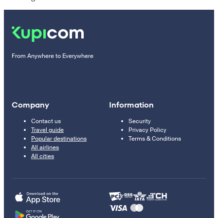
From Anywhere to Everywhere
Company
Information
Contact us
Security
Travel guide
Privacy Policy
Popular destinations
Terms & Conditions
All airlines
All cities