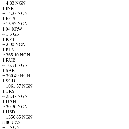
~
4.33
NGN
1
INR
~
14.27
NGN
1
KGS
~
15.53
NGN
1.04
KRW
~ 1
NGN
1
KZT
~
2.90
NGN
1
PLN
~
365.10
NGN
1
RUB
~
16.51
NGN
1
SAR
~
360.49
NGN
1
SGD
~
1061.57
NGN
1
TRY
~
28.47
NGN
1
UAH
~
30.30
NGN
1
USD
~
1356.85
NGN
8.80
UZS
~ 1
NGN