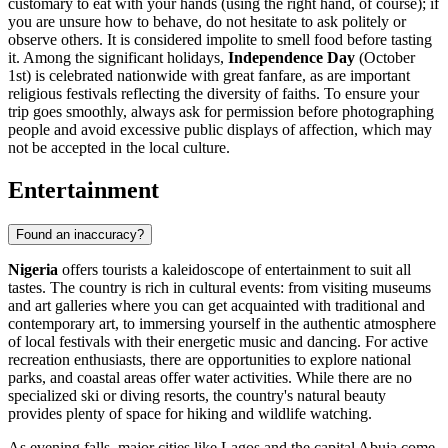
customary to eat with your hands (using the right hand, of course); if
you are unsure how to behave, do not hesitate to ask politely or
observe others. It is considered impolite to smell food before tasting
it. Among the significant holidays,
Independence Day
(October
1st) is celebrated nationwide with great fanfare, as are important
religious festivals reflecting the diversity of faiths. To ensure your
trip goes smoothly, always ask for permission before photographing
people and avoid excessive public displays of affection, which may
not be accepted in the local culture.
Entertainment
Found an inaccuracy?
Nigeria
offers tourists a kaleidoscope of entertainment to suit all
tastes. The country is rich in cultural events: from visiting museums
and art galleries where you can get acquainted with traditional and
contemporary art, to immersing yourself in the authentic atmosphere
of local festivals with their energetic music and dancing. For active
recreation enthusiasts, there are opportunities to explore national
parks, and coastal areas offer water activities. While there are no
specialized ski or diving resorts, the country's natural beauty
provides plenty of space for hiking and wildlife watching.
As evening falls, major cities like
Lagos
and the capital
Abuja
come