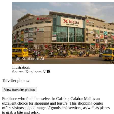
Illustration.
Source: Kupi.com AI
Traveller photos:
View traveller photos
For those who find themselves in Calabar,
Calabar Mall
is an
excellent choice for shopping and leisure. This shopping center
offers visitors a good range of goods and services, as well as places
to grab a bite and relax.