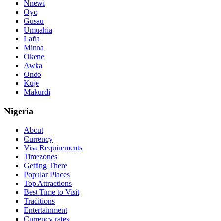
Nnewi
Oyo
Gusau
Umuahia
Lafia
Minna
Okene
Awka
Ondo
Kuje
Makurdi
Nigeria
About
Currency
Visa Requirements
Timezones
Getting There
Popular Places
Top Attractions
Best Time to Visit
Traditions
Entertainment
Currency rates