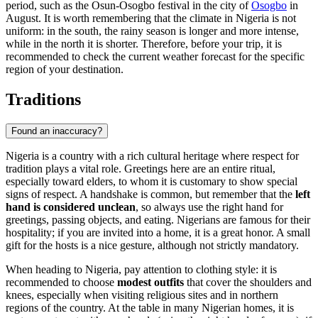
period, such as the Osun-Osogbo festival in the city of
Osogbo
in
August. It is worth remembering that the climate in Nigeria is not
uniform: in the south, the rainy season is longer and more intense,
while in the north it is shorter. Therefore, before your trip, it is
recommended to check the current weather forecast for the specific
region of your destination.
Traditions
Found an inaccuracy?
Nigeria is a country with a rich cultural heritage where respect for
tradition plays a vital role. Greetings here are an entire ritual,
especially toward elders, to whom it is customary to show special
signs of respect. A handshake is common, but remember that the
left
hand is considered unclean
, so always use the right hand for
greetings, passing objects, and eating. Nigerians are famous for their
hospitality; if you are invited into a home, it is a great honor. A small
gift for the hosts is a nice gesture, although not strictly mandatory.
When heading to Nigeria, pay attention to clothing style: it is
recommended to choose
modest outfits
that cover the shoulders and
knees, especially when visiting religious sites and in northern
regions of the country. At the table in many Nigerian homes, it is