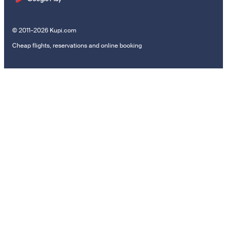
© 2011–2026 Kupi.com
Cheap flights, reservations and online booking