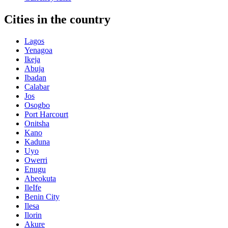
Cities in the country
Lagos
Yenagoa
Ikeja
Abuja
Ibadan
Calabar
Jos
Osogbo
Port Harcourt
Onitsha
Kano
Kaduna
Uyo
Owerri
Enugu
Abeokuta
IleIfe
Benin City
Ilesa
Ilorin
Akure