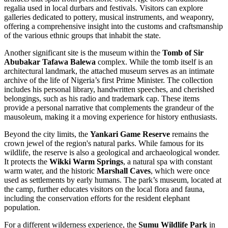
regalia used in local durbars and festivals. Visitors can explore
galleries dedicated to pottery, musical instruments, and weaponry,
offering a comprehensive insight into the customs and craftsmanship
of the various ethnic groups that inhabit the state.
Another significant site is the museum within the
Tomb of Sir
Abubakar Tafawa Balewa
complex. While the tomb itself is an
architectural landmark, the attached museum serves as an intimate
archive of the life of Nigeria’s first Prime Minister. The collection
includes his personal library, handwritten speeches, and cherished
belongings, such as his radio and trademark cap. These items
provide a personal narrative that complements the grandeur of the
mausoleum, making it a moving experience for history enthusiasts.
Beyond the city limits, the
Yankari Game Reserve
remains the
crown jewel of the region's natural parks. While famous for its
wildlife, the reserve is also a geological and archaeological wonder.
It protects the
Wikki Warm Springs
, a natural spa with constant
warm water, and the historic
Marshall Caves
, which were once
used as settlements by early humans. The park’s museum, located at
the camp, further educates visitors on the local flora and fauna,
including the conservation efforts for the resident elephant
population.
For a different wilderness experience, the
Sumu Wildlife Park
in