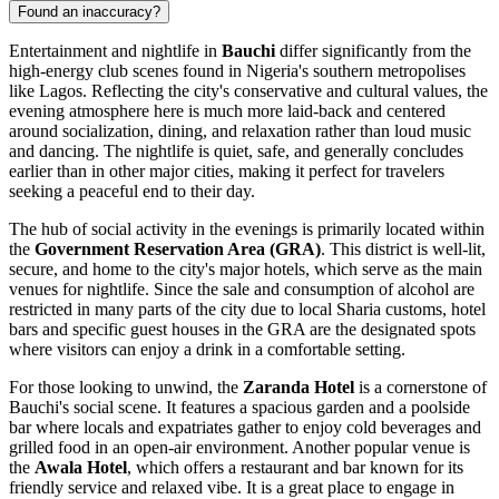
Found an inaccuracy?
Entertainment and nightlife in
Bauchi
differ significantly from the
high-energy club scenes found in
Nigeria's
southern metropolises
like Lagos. Reflecting the city's conservative and cultural values, the
evening atmosphere here is much more laid-back and centered
around socialization, dining, and relaxation rather than loud music
and dancing. The nightlife is quiet, safe, and generally concludes
earlier than in other major cities, making it perfect for travelers
seeking a peaceful end to their day.
The hub of social activity in the evenings is primarily located within
the
Government Reservation Area (GRA)
. This district is well-lit,
secure, and home to the city's major hotels, which serve as the main
venues for nightlife. Since the sale and consumption of alcohol are
restricted in many parts of the city due to local Sharia customs, hotel
bars and specific guest houses in the GRA are the designated spots
where visitors can enjoy a drink in a comfortable setting.
For those looking to unwind, the
Zaranda Hotel
is a cornerstone of
Bauchi's social scene. It features a spacious garden and a poolside
bar where locals and expatriates gather to enjoy cold beverages and
grilled food in an open-air environment. Another popular venue is
the
Awala Hotel
, which offers a restaurant and bar known for its
friendly service and relaxed vibe. It is a great place to engage in