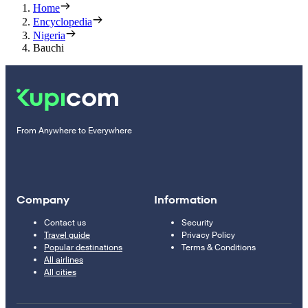
Home
Encyclopedia
Nigeria
Bauchi
From Anywhere to Everywhere
Company
Information
Contact us
Security
Travel guide
Privacy Policy
Popular destinations
Terms & Conditions
All airlines
All cities