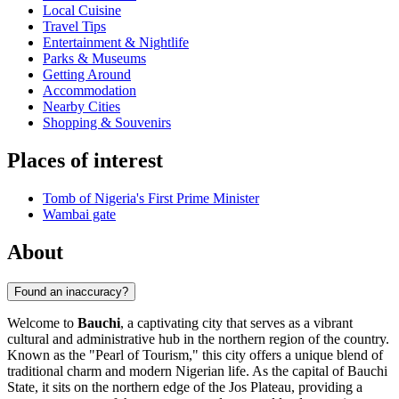
Local Cuisine
Travel Tips
Entertainment & Nightlife
Parks & Museums
Getting Around
Accommodation
Nearby Cities
Shopping & Souvenirs
Places of interest
Tomb of Nigeria's First Prime Minister
Wambai gate
About
Found an inaccuracy?
Welcome to
Bauchi
, a captivating city that serves as a vibrant
cultural and administrative hub in the northern region of the country.
Known as the "Pearl of Tourism," this city offers a unique blend of
traditional charm and modern Nigerian life. As the capital of Bauchi
State, it sits on the northern edge of the Jos Plateau, providing a