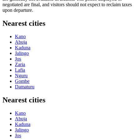
negotiated are final, and visitors should not expect to reclaim taxes
upon departure.
Nearest cities
Kano
Abuja
Kaduna
Jalingo
Jos
Zaria
Lafia
Nguru
Gombe
Damaturu
Nearest cities
Kano
Abuja
Kaduna
Jalingo
Jos