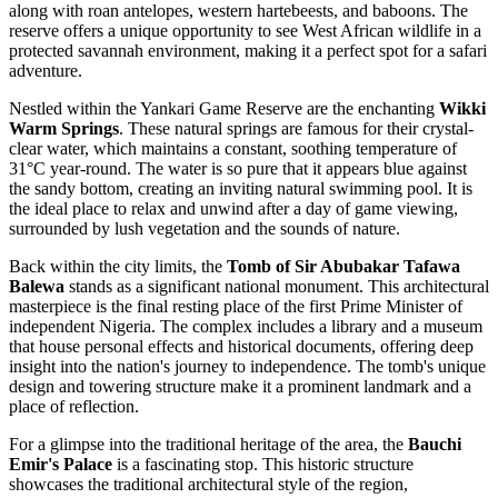
along with roan antelopes, western hartebeests, and baboons. The
reserve offers a unique opportunity to see West African wildlife in a
protected savannah environment, making it a perfect spot for a safari
adventure.
Nestled within the Yankari Game Reserve are the enchanting
Wikki
Warm Springs
. These natural springs are famous for their crystal-
clear water, which maintains a constant, soothing temperature of
31°C year-round. The water is so pure that it appears blue against
the sandy bottom, creating an inviting natural swimming pool. It is
the ideal place to relax and unwind after a day of game viewing,
surrounded by lush vegetation and the sounds of nature.
Back within the city limits, the
Tomb of Sir Abubakar Tafawa
Balewa
stands as a significant national monument. This architectural
masterpiece is the final resting place of the first Prime Minister of
independent Nigeria. The complex includes a library and a museum
that house personal effects and historical documents, offering deep
insight into the nation's journey to independence. The tomb's unique
design and towering structure make it a prominent landmark and a
place of reflection.
For a glimpse into the traditional heritage of the area, the
Bauchi
Emir's Palace
is a fascinating stop. This historic structure
showcases the traditional architectural style of the region,