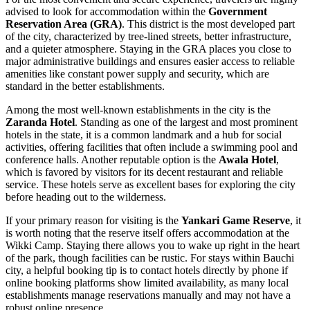
advised to look for accommodation within the
Government
Reservation Area (GRA)
. This district is the most developed part
of the city, characterized by tree-lined streets, better infrastructure,
and a quieter atmosphere. Staying in the GRA places you close to
major administrative buildings and ensures easier access to reliable
amenities like constant power supply and security, which are
standard in the better establishments.
Among the most well-known establishments in the city is the
Zaranda Hotel
. Standing as one of the largest and most prominent
hotels in the state, it is a common landmark and a hub for social
activities, offering facilities that often include a swimming pool and
conference halls. Another reputable option is the
Awala Hotel
,
which is favored by visitors for its decent restaurant and reliable
service. These hotels serve as excellent bases for exploring the city
before heading out to the wilderness.
If your primary reason for visiting is the
Yankari Game Reserve
, it
is worth noting that the reserve itself offers accommodation at the
Wikki Camp. Staying there allows you to wake up right in the heart
of the park, though facilities can be rustic. For stays within Bauchi
city, a helpful booking tip is to contact hotels directly by phone if
online booking platforms show limited availability, as many local
establishments manage reservations manually and may not have a
robust online presence.