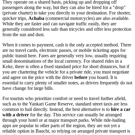
They operate on a shared basis, picking up and dropping off
passengers along the way, but they can also be hired for a "drop"
(private charter) to take you directly to your destination. For shorter,
quicker trips,
Achaba
(commercial motorcycles) are also available.
While they are faster and can navigate traffic easily, they are
generally considered less safe than tricycles and offer less protection
from the sun and dust.
When it comes to payment, cash is the only accepted method. There
are no travel cards, electronic passes, or mobile ticketing apps for
public transit here. Fares are generally very low, usually requiring
small denominations of the local currency. For shared rides in a
Keke, there is often a fixed standard price for short distances, but if
you are chartering the vehicle for a private ride, you must negotiate
and agree on the price with the driver
before
you board. It is
essential to carry plenty of smaller notes, as drivers frequently do not
have change for large bills.
For tourists who prioritize comfort or need to travel further afield,
such as to the Yankari Game Reserve, standard street taxis are less
common to hail directly. Instead, the best alternative is to
hire a car
with a driver
for the day. This service can usually be arranged
through your hotel or at major transport parks. While ride-hailing
apps are popular in other parts of the region, they are not yet a
reliable option in Bauchi, so relying on arranged private transport is