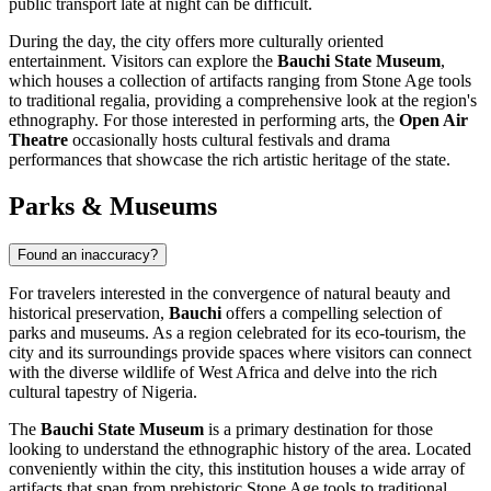
public transport late at night can be difficult.
During the day, the city offers more culturally oriented
entertainment. Visitors can explore the
Bauchi State Museum
,
which houses a collection of artifacts ranging from Stone Age tools
to traditional regalia, providing a comprehensive look at the region's
ethnography. For those interested in performing arts, the
Open Air
Theatre
occasionally hosts cultural festivals and drama
performances that showcase the rich artistic heritage of the state.
Parks & Museums
Found an inaccuracy?
For travelers interested in the convergence of natural beauty and
historical preservation,
Bauchi
offers a compelling selection of
parks and museums. As a region celebrated for its eco-tourism, the
city and its surroundings provide spaces where visitors can connect
with the diverse wildlife of West Africa and delve into the rich
cultural tapestry of
Nigeria
.
The
Bauchi State Museum
is a primary destination for those
looking to understand the ethnographic history of the area. Located
conveniently within the city, this institution houses a wide array of
artifacts that span from prehistoric Stone Age tools to traditional