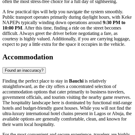
often the most stress-free choice for a full day of sightseeing.
A few practical tips will help you navigate the system smoothly.
Public transport operates primarily during daylight hours, with Keke
NAPEPs typically winding down operations around
9:30 PM to
10:00 PM
. After this time, finding a ride on the street becomes
difficult. Always greet the driver before negotiating a fare, as
courtesy is highly valued. Additionally, if you are carrying luggage,
expect to pay a little extra for the space it occupies in the vehicle.
Accommodation
Found an inaccuracy?
Finding the perfect place to stay in
Bauchi
is relatively
straightforward, as the city offers a concentrated selection of
accommodation options that cater primarily to business travelers,
government officials, and tourists visiting the nearby game reserves.
The hospitality landscape here is dominated by functional mid-range
hotels and budget-friendly guest houses. While you will not find the
ultra-luxury international hotel chains present in Lagos or Abuja, the
available options are generally comfortable, clean, and known for
their warm local hospitality.
For the most convenient and secure experience, travelers are highly