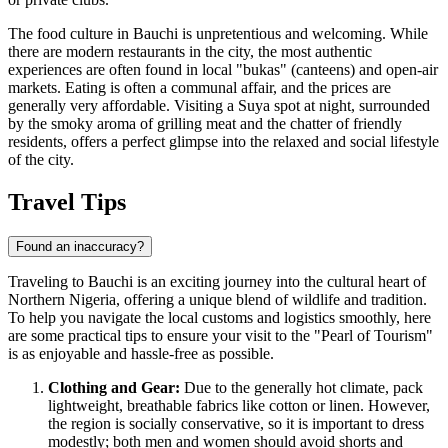
The food culture in Bauchi is unpretentious and welcoming. While
there are modern restaurants in the city, the most authentic
experiences are often found in local "bukas" (canteens) and open-air
markets. Eating is often a communal affair, and the prices are
generally very affordable. Visiting a Suya spot at night, surrounded
by the smoky aroma of grilling meat and the chatter of friendly
residents, offers a perfect glimpse into the relaxed and social lifestyle
of the city.
Travel Tips
Found an inaccuracy?
Traveling to Bauchi is an exciting journey into the cultural heart of
Northern
Nigeria
, offering a unique blend of wildlife and tradition.
To help you navigate the local customs and logistics smoothly, here
are some practical tips to ensure your visit to the "Pearl of Tourism"
is as enjoyable and hassle-free as possible.
Clothing and Gear:
Due to the generally hot climate, pack
lightweight, breathable fabrics like cotton or linen. However,
the region is socially conservative, so it is important to dress
modestly; both men and women should avoid shorts and