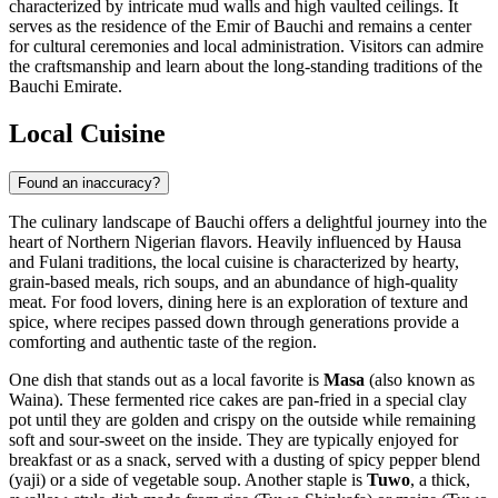
characterized by intricate mud walls and high vaulted ceilings. It
serves as the residence of the Emir of Bauchi and remains a center
for cultural ceremonies and local administration. Visitors can admire
the craftsmanship and learn about the long-standing traditions of the
Bauchi Emirate.
Local Cuisine
Found an inaccuracy?
The culinary landscape of Bauchi offers a delightful journey into the
heart of Northern Nigerian flavors. Heavily influenced by Hausa
and Fulani traditions, the local cuisine is characterized by hearty,
grain-based meals, rich soups, and an abundance of high-quality
meat. For food lovers, dining here is an exploration of texture and
spice, where recipes passed down through generations provide a
comforting and authentic taste of the region.
One dish that stands out as a local favorite is
Masa
(also known as
Waina). These fermented rice cakes are pan-fried in a special clay
pot until they are golden and crispy on the outside while remaining
soft and sour-sweet on the inside. They are typically enjoyed for
breakfast or as a snack, served with a dusting of spicy pepper blend
(yaji) or a side of vegetable soup. Another staple is
Tuwo
, a thick,