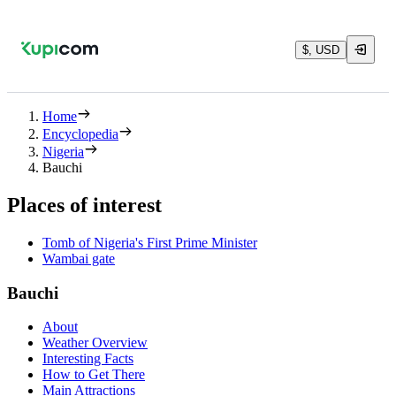
$, USD
Home
Encyclopedia
Nigeria
Bauchi
Places of interest
Tomb of Nigeria's First Prime Minister
Wambai gate
Bauchi
About
Weather Overview
Interesting Facts
How to Get There
Main Attractions