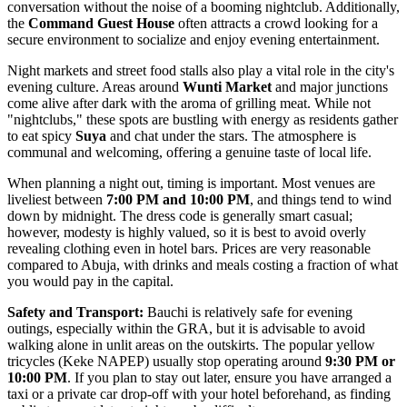
conversation without the noise of a booming nightclub. Additionally,
the
Command Guest House
often attracts a crowd looking for a
secure environment to socialize and enjoy evening entertainment.
Night markets and street food stalls also play a vital role in the city's
evening culture. Areas around
Wunti Market
and major junctions
come alive after dark with the aroma of grilling meat. While not
"nightclubs," these spots are bustling with energy as residents gather
to eat spicy
Suya
and chat under the stars. The atmosphere is
communal and welcoming, offering a genuine taste of local life.
When planning a night out, timing is important. Most venues are
liveliest between
7:00 PM and 10:00 PM
, and things tend to wind
down by midnight. The dress code is generally smart casual;
however, modesty is highly valued, so it is best to avoid overly
revealing clothing even in hotel bars. Prices are very reasonable
compared to Abuja, with drinks and meals costing a fraction of what
you would pay in the capital.
Safety and Transport:
Bauchi is relatively safe for evening
outings, especially within the GRA, but it is advisable to avoid
walking alone in unlit areas on the outskirts. The popular yellow
tricycles (Keke NAPEP) usually stop operating around
9:30 PM or
10:00 PM
. If you plan to stay out later, ensure you have arranged a
taxi or a private car drop-off with your hotel beforehand, as finding