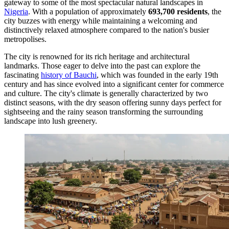
gateway to some of the most spectacular natural landscapes in
Nigeria
. With a population of approximately
693,700 residents
, the
city buzzes with energy while maintaining a welcoming and
distinctively relaxed atmosphere compared to the nation's busier
metropolises.
The city is renowned for its rich heritage and architectural
landmarks. Those eager to delve into the past can explore the
fascinating
history of Bauchi
, which was founded in the early 19th
century and has since evolved into a significant center for commerce
and culture. The city's climate is generally characterized by two
distinct seasons, with the dry season offering sunny days perfect for
sightseeing and the rainy season transforming the surrounding
landscape into lush greenery.