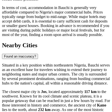
In terms of cost, accommodation in Bauchi is generally very
affordable compared to Nigeria's major commercial hubs. Prices
typically range from budget to mid-range. While major hotels may
accept debit cards, it is essential to carry sufficient cash for deposits
or smaller guest houses. Booking in advance is recommended if you
are visiting during public holidays or major local festivals, but for
most of the year, finding a room upon arrival is usually possible.
Nearby Cities
Found an inaccuracy?
Situated in a key position within northeastern Nigeria, Bauchi serves
as an excellent base for travelers wishing to extend their journey to
neighboring states and major urban centers. The city is surrounded
by several prominent destinations, ranging from bustling commercial
hubs to the nation's capital, all within a reasonable driving distance.
The closest major city is
Jos
, located approximately
117 km
to the
southwest. Known for its cool climate and scenic plateau, it is a
popular getaway that can be reached in just a few hours by road. For
those interested in history and commerce, the ancient city of
Kano
lies to the north, about
232 km
away. As one of the most historic