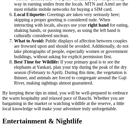
way in earning smiles from the locals. MTN and Airtel are the
most reliable mobile networks for buying a SIM card.
Local Etiquette:
Greetings are taken very seriously here;
skipping a proper greeting is considered rude. When
interacting with locals, always use your
right hand
for eating,
shaking hands, or passing money, as using the left hand is
culturally considered unclean.
What to Avoid:
Public displays of affection between couples
are frowned upon and should be avoided. Additionally, do not
take photographs of people, especially women or government
buildings, without asking for explicit permission first.
Best Time for Wildlife:
If your primary goal is to see the
elephants at Yankari, plan your trip during the peak of the dry
season (February to April). During this time, the vegetation is
thinner, and animals are forced to congregate around the Gaji
River, making sightings almost guaranteed.
By keeping these tips in mind, you will be well-prepared to embrace
the warm hospitality and relaxed pace of Bauchi. Whether you are
bargaining in the market or watching wildlife at the reserve, a little
local knowledge will make your adventure truly unforgettable.
Entertainment & Nightlife