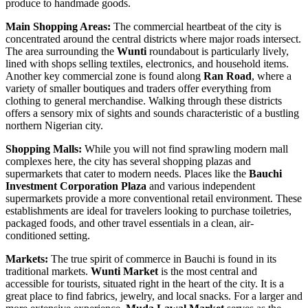
produce to handmade goods.
Main Shopping Areas:
The commercial heartbeat of the city is
concentrated around the central districts where major roads intersect.
The area surrounding the
Wunti
roundabout is particularly lively,
lined with shops selling textiles, electronics, and household items.
Another key commercial zone is found along
Ran Road
, where a
variety of smaller boutiques and traders offer everything from
clothing to general merchandise. Walking through these districts
offers a sensory mix of sights and sounds characteristic of a bustling
northern Nigerian city.
Shopping Malls:
While you will not find sprawling modern mall
complexes here, the city has several shopping plazas and
supermarkets that cater to modern needs. Places like the
Bauchi
Investment Corporation Plaza
and various independent
supermarkets provide a more conventional retail environment. These
establishments are ideal for travelers looking to purchase toiletries,
packaged foods, and other travel essentials in a clean, air-
conditioned setting.
Markets:
The true spirit of commerce in Bauchi is found in its
traditional markets.
Wunti Market
is the most central and
accessible for tourists, situated right in the heart of the city. It is a
great place to find fabrics, jewelry, and local snacks. For a larger and