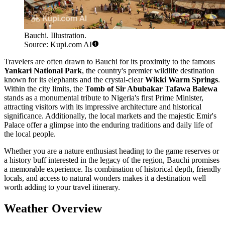
Bauchi. Illustration.
Source: Kupi.com AI
Travelers are often drawn to Bauchi for its proximity to the famous
Yankari National Park
, the country's premier wildlife destination
known for its elephants and the crystal-clear
Wikki Warm Springs
.
Within the city limits, the
Tomb of Sir Abubakar Tafawa Balewa
stands as a monumental tribute to Nigeria's first Prime Minister,
attracting visitors with its impressive architecture and historical
significance. Additionally, the local markets and the majestic Emir's
Palace offer a glimpse into the enduring traditions and daily life of
the local people.
Whether you are a nature enthusiast heading to the game reserves or
a history buff interested in the legacy of the region, Bauchi promises
a memorable experience. Its combination of historical depth, friendly
locals, and access to natural wonders makes it a destination well
worth adding to your travel itinerary.
Weather Overview