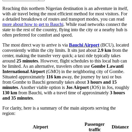
Reaching this northern Nigerian destination is an adventure in itself,
with air travel being the most efficient method for most visitors. For
a detailed breakdown of routes and transport modes, you can read
more about how to get to Bauchi
. While road networks connect the
state to the rest of the country, flying into the city or a nearby hub is
often preferred for comfort and speed.
The most direct way to arrive is via
Bauchi Airport
(BCU), located
conveniently within the city limits. It sits just about
2.9 km
from the
center, making the transfer very quick; a taxi ride typically takes
around
25 minutes
. However, flight schedules to this local hub can
be limited. As an alternative, travelers often use
Gombe Lawanti
International Airport
(GMO) in the neighboring city of Gombe.
Situated approximately
116 km
away, the journey by taxi or bus
from Gombe to Bauchi generally takes about
3 hours and 15
minutes
. Another viable option is
Jos Airport
(JOS) in Jos, roughly
130 km
from Bauchi, with a travel time of approximately
3 hours
and 35 minutes
.
For clarity, here is a summary of the main airports serving the
region:
Passenger
Airport
Distance
traffic