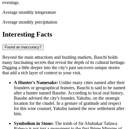
evenings.
Average monthly temperature
Average monthly precipitation
Interesting Facts
Found an inaccuracy?
Beyond the main attractions and bustling markets, Bauchi holds
many fascinating secrets that reveal the depth of its cultural heritage.
Digging a little deeper into the city's past uncovers unique stories
that add a rich layer of context to your visit.
A Hunter's Namesake:
Unlike many cities named after their
founders or geographical features, Bauchi is said to be named
after a hunter named Baushe. According to local oral history,
Baushe advised the city's founder, Yakubu, on the strategic
location for the citadel. In a gesture of gratitude and respect
for this wise counsel, Yakubu named the new settlement after
him.
Symbolism in Stone:
The tomb of Sir Abubakar Tafawa
Balewa is not just a monument to the first Prime Minister of