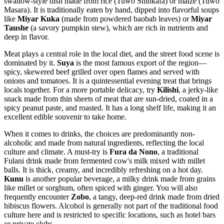
swallow-style dish made from rice (Tuwo Shinkafa) or maize (Tuwo
Masara). It is traditionally eaten by hand, dipped into flavorful soups
like
Miyar Kuka
(made from powdered baobab leaves) or
Miyar
Taushe
(a savory pumpkin stew), which are rich in nutrients and
deep in flavor.
Meat plays a central role in the local diet, and the street food scene is
dominated by it.
Suya
is the most famous export of the region—
spicy, skewered beef grilled over open flames and served with
onions and tomatoes. It is a quintessential evening treat that brings
locals together. For a more portable delicacy, try
Kilishi
, a jerky-like
snack made from thin sheets of meat that are sun-dried, coated in a
spicy peanut paste, and roasted. It has a long shelf life, making it an
excellent edible souvenir to take home.
When it comes to drinks, the choices are predominantly non-
alcoholic and made from natural ingredients, reflecting the local
culture and climate. A must-try is
Fura da Nono
, a traditional
Fulani drink made from fermented cow's milk mixed with millet
balls. It is thick, creamy, and incredibly refreshing on a hot day.
Kunu
is another popular beverage, a milky drink made from grains
like millet or sorghum, often spiced with ginger. You will also
frequently encounter
Zobo
, a tangy, deep-red drink made from dried
hibiscus flowers. Alcohol is generally not part of the traditional food
culture here and is restricted to specific locations, such as hotel bars
or private clubs.