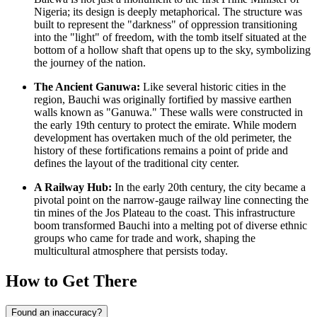
Nigeria
; its design is deeply metaphorical. The structure was
built to represent the "darkness" of oppression transitioning
into the "light" of freedom, with the tomb itself situated at the
bottom of a hollow shaft that opens up to the sky, symbolizing
the journey of the nation.
The Ancient Ganuwa:
Like several historic cities in the
region, Bauchi was originally fortified by massive earthen
walls known as "Ganuwa." These walls were constructed in
the early 19th century to protect the emirate. While modern
development has overtaken much of the old perimeter, the
history of these fortifications remains a point of pride and
defines the layout of the traditional city center.
A Railway Hub:
In the early 20th century, the city became a
pivotal point on the narrow-gauge railway line connecting the
tin mines of the Jos Plateau to the coast. This infrastructure
boom transformed Bauchi into a melting pot of diverse ethnic
groups who came for trade and work, shaping the
multicultural atmosphere that persists today.
How to Get There
Found an inaccuracy?