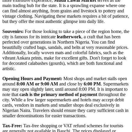
more extensive experience,
Muda Lawal Market
serves as the
main trading hub for the state. It is a sprawling expanse where one
can find almost anything, from grains and livestock to pottery and
vintage clothing. Navigating these markets requires a bit of patience,
but they offer the most authentic glimpse into daily life.
Souvenirs:
For those looking to take a piece of the region home, the
city is famous for its intricate
leatherwork
, a craft that has been
perfected over generations in Northern
Nigeria
. You can find
beautifully crafted bags, sandals, and belts at very reasonable prices.
Additionally, locally woven mats and colorful fabrics, such as the
vibrant Ankara prints, make for excellent gifts. Don't forget to look
for decorated calabashes (gourds), which are both functional and
artistic.
Opening Hours and Payment:
Most shops and market stalls open
around
8:00 AM or 9:00 AM
and close by
6:00 PM
. Supermarkets
may stay open slightly later, until around 8:00 PM. It is important to
note that
cash is the primary method of payment
throughout the
city. While a few larger supermarkets and hotels may accept debit
cards, vendors in markets and smaller shops deal exclusively in
Nigerian Naira. Travelers should ensure they carry sufficient cash in
smaller denominations for easier transactions.
Tax-Free:
Tax-free shopping or VAT refund schemes for tourists
are generally not available in Bauchi. The prices displayed or