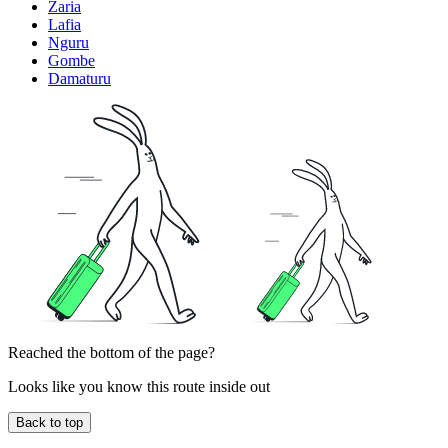
Zaria
Lafia
Nguru
Gombe
Damaturu
Reached the bottom of the page?
Looks like you know this route inside out
Back to top