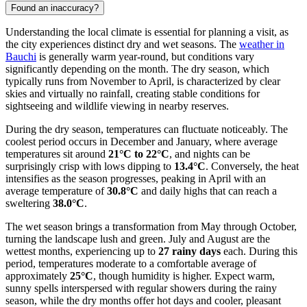
Found an inaccuracy?
Understanding the local climate is essential for planning a visit, as
the city experiences distinct dry and wet seasons. The
weather in
Bauchi
is generally warm year-round, but conditions vary
significantly depending on the month. The dry season, which
typically runs from November to April, is characterized by clear
skies and virtually no rainfall, creating stable conditions for
sightseeing and wildlife viewing in nearby reserves.
During the dry season, temperatures can fluctuate noticeably. The
coolest period occurs in December and January, where average
temperatures sit around
21°C to 22°C
, and nights can be
surprisingly crisp with lows dipping to
13.4°C
. Conversely, the heat
intensifies as the season progresses, peaking in April with an
average temperature of
30.8°C
and daily highs that can reach a
sweltering
38.0°C
.
The wet season brings a transformation from May through October,
turning the landscape lush and green. July and August are the
wettest months, experiencing up to
27 rainy days
each. During this
period, temperatures moderate to a comfortable average of
approximately
25°C
, though humidity is higher. Expect warm,
sunny spells interspersed with regular showers during the rainy
season, while the dry months offer hot days and cooler, pleasant