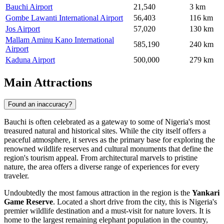
Bauchi Airport
21,540
3 km
Gombe Lawanti International Airport
56,403
116 km
Jos Airport
57,020
130 km
Mallam Aminu Kano International
585,190
240 km
Airport
Kaduna Airport
500,000
279 km
Main Attractions
Found an inaccuracy?
Bauchi is often celebrated as a gateway to some of Nigeria's most
treasured natural and historical sites. While the city itself offers a
peaceful atmosphere, it serves as the primary base for exploring the
renowned wildlife reserves and cultural monuments that define the
region's tourism appeal. From architectural marvels to pristine
nature, the area offers a diverse range of experiences for every
traveler.
Undoubtedly the most famous attraction in the region is the
Yankari
Game Reserve
. Located a short drive from the city, this is Nigeria's
premier wildlife destination and a must-visit for nature lovers. It is
home to the largest remaining elephant population in the country,