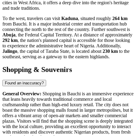
cities in West Africa, it offers a deep dive into the region's heritage
and trade traditions.
To the west, travelers can visit
Kaduna
, situated roughly
264 km
from Bauchi. It is a major industrial center and transportation hub
connecting the north to the rest of the country. Further southwest is
Abuja
, the Federal Capital Territory. At a distance of approximately
292 km
, the nation's planned capital is accessible for those looking
to experience the administrative heart of Nigeria. Additionally,
Jalingo
, the capital of Taraba State, is located about
230 km
to the
southeast, serving as a gateway to the eastern highlands.
Shopping & Souvenirs
Found an inaccuracy?
General Overview:
Shopping in Bauchi is an immersive experience
that leans heavily towards traditional commerce and local
craftsmanship rather than high-end luxury retail. The city does not
boast the massive shopping malls found in larger metropolises, but it
offers a vibrant array of open-air markets and smaller commercial
plazas. Visitors will find that the shopping scene is deeply integrated
with the local culture, providing an excellent opportunity to interact
with residents and discover authentic Nigerian products, from fresh