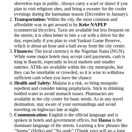
sleeveless tops in public.
Always
carry a scarf or shawl if you
plan to visit religious sites, and bring a sweater for the cooler
evenings during the harmattan season (December to January).
Transportation:
Within the city, the most common and
affordable way to get around is by
Keke NAPEP
(commercial tricycles). Taxis are available but less frequent on
the streets; it is often better to hire a car with a driver for the
day, especially if you plan to visit Yankari Game Reserve,
which is about an hour and a half away from the city center.
Finances:
The local currency is the Nigerian Naira (NGN).
While some major hotels may accept card payments, cash is
king in Bauchi, especially in local markets and smaller
eateries. ATMs are available within the city metropolis, but
they can be unreliable or crowded, so it is wise to withdraw
sufficient cash when you have the chance.
Health and Safety:
Malaria is a risk, so bring mosquito
repellent and consider taking prophylaxis. Stick to drinking
bottled water to avoid stomach issues. Pharmacies are
available in the city center for basic needs. As in any travel
destination, stay aware of your surroundings and avoid
traveling on highways late at night.
Communication:
English is the official language and is
spoken in hotels and government offices, but
Hausa
is the
dominant language of the streets. Learning a few phrases like
"Sannu"
(Hello) and
"Na gode"
(Thank you) will go a long