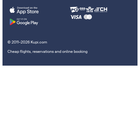
© 2011–2026 Kupi.com
Cheap flights, reservations and online booking