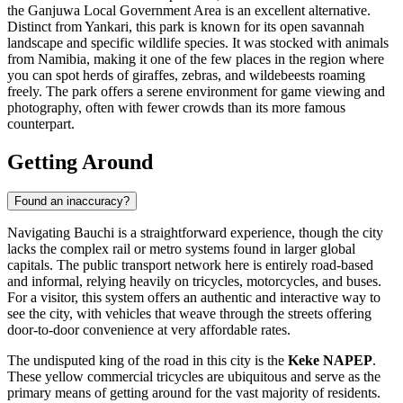
the Ganjuwa Local Government Area is an excellent alternative.
Distinct from Yankari, this park is known for its open savannah
landscape and specific wildlife species. It was stocked with animals
from Namibia, making it one of the few places in the region where
you can spot herds of giraffes, zebras, and wildebeests roaming
freely. The park offers a serene environment for game viewing and
photography, often with fewer crowds than its more famous
counterpart.
Getting Around
Found an inaccuracy?
Navigating Bauchi is a straightforward experience, though the city
lacks the complex rail or metro systems found in larger global
capitals. The public transport network here is entirely road-based
and informal, relying heavily on tricycles, motorcycles, and buses.
For a visitor, this system offers an authentic and interactive way to
see the city, with vehicles that weave through the streets offering
door-to-door convenience at very affordable rates.
The undisputed king of the road in this city is the
Keke NAPEP
.
These yellow commercial tricycles are ubiquitous and serve as the
primary means of getting around for the vast majority of residents.