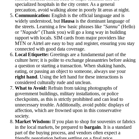
specialized hospitals in the city center. As a general
precaution, avoid walking alone in poorly lit areas at night.
Communication:
English is the official language and is
widely understood, but
Hausa
is the dominant language of
the streets. Learning a few basic phrases like
"Sannu"
(Hello)
or
"Nagode"
(Thank you) will go a long way in building
rapport with locals. SIM cards from major providers like
MTN or Airtel are easy to buy and register, ensuring you stay
connected with good data coverage.
Local Etiquette:
Greetings are a fundamental part of the
culture here; it is polite to exchange pleasantries before asking
a question or starting a transaction. When shaking hands,
eating, or passing an object to someone, always use your
right hand
. Using the left hand for these interactions is
considered culturally rude and unclean.
What to Avoid:
Refrain from taking photographs of
government buildings, military installations, or police
checkpoints, as this is strictly prohibited and can lead to
unnecessary trouble. Additionally, avoid public displays of
affection, which are frowned upon in this conservative
society.
Market Wisdom:
If you plan to shop for souvenirs or fabrics
in the local markets, be prepared to
bargain
. It is a standard
part of the buying process, and vendors often expect a
friendly negotiation before settling on a final price.