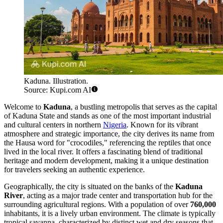
Kaduna. Illustration.
Source: Kupi.com AI
Welcome to
Kaduna
, a bustling metropolis that serves as the capital
of Kaduna State and stands as one of the most important industrial
and cultural centers in northern
Nigeria
. Known for its vibrant
atmosphere and strategic importance, the city derives its name from
the Hausa word for "crocodiles," referencing the reptiles that once
lived in the local river. It offers a fascinating blend of traditional
heritage and modern development, making it a unique destination
for travelers seeking an authentic experience.
Geographically, the city is situated on the banks of the
Kaduna
River
, acting as a major trade center and transportation hub for the
surrounding agricultural regions. With a population of over
760,000
inhabitants, it is a lively urban environment. The climate is typically
tropical savanna, characterized by distinct wet and dry seasons that