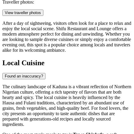
Traveller photos:
View traveller photos
After a day of sightseeing, visitors often look for a place to relax and
enjoy the local social scene.
Shifu Restaurant and Lounge
offers a
modern atmosphere perfect for dining and unwinding. Whether you
are looking to sample diverse cuisines or simply enjoy a comfortable
evening out, this spot is a popular choice among locals and travelers
alike for its welcoming ambiance.
Local Cuisine
Found an inaccuracy?
The culinary landscape of Kaduna is a vibrant reflection of Northern
Nigerian culture, offering a rich tapestry of flavors that are both
hearty and spicy. The local cuisine is heavily influenced by the
Hausa and Fulani traditions, characterized by an abundant use of
grains, fresh vegetables, and high-quality beef. For food lovers, the
city presents an opportunity to taste authentic dishes that are
prepared with generations-old recipes and locally sourced
ingredients.