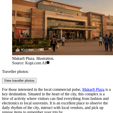
Makarfi Plaza. Illustration.
Source: Kupi.com AI
Traveller photos:
View traveller photos
For those interested in the local commercial pulse,
Makarfi Plaza
is a
key destination. Situated in the heart of the city, this complex is a
hive of activity where visitors can find everything from fashion and
electronics to local souvenirs. It is an excellent place to observe the
daily rhythm of the city, interact with local vendors, and pick up
unique items to remember your trip by.