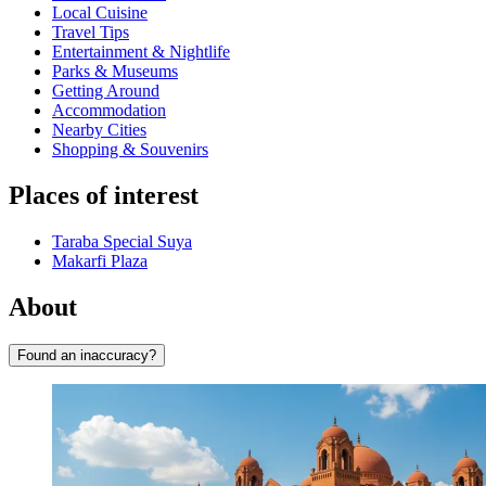
Local Cuisine
Travel Tips
Entertainment & Nightlife
Parks & Museums
Getting Around
Accommodation
Nearby Cities
Shopping & Souvenirs
Places of interest
Taraba Special Suya
Makarfi Plaza
About
Found an inaccuracy?