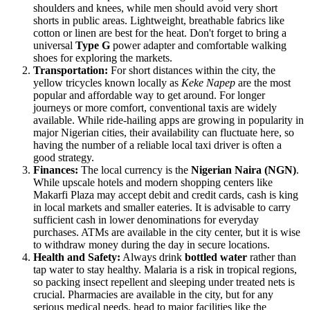
shoulders and knees, while men should avoid very short
shorts in public areas. Lightweight, breathable fabrics like
cotton or linen are best for the heat. Don't forget to bring a
universal
Type G
power adapter and comfortable walking
shoes for exploring the markets.
Transportation:
For short distances within the city, the
yellow tricycles known locally as
Keke Napep
are the most
popular and affordable way to get around. For longer
journeys or more comfort, conventional taxis are widely
available. While ride-hailing apps are growing in popularity in
major Nigerian cities, their availability can fluctuate here, so
having the number of a reliable local taxi driver is often a
good strategy.
Finances:
The local currency is the
Nigerian Naira (NGN)
.
While upscale hotels and modern shopping centers like
Makarfi Plaza may accept debit and credit cards, cash is king
in local markets and smaller eateries. It is advisable to carry
sufficient cash in lower denominations for everyday
purchases. ATMs are available in the city center, but it is wise
to withdraw money during the day in secure locations.
Health and Safety:
Always drink
bottled water
rather than
tap water to stay healthy. Malaria is a risk in tropical regions,
so packing insect repellent and sleeping under treated nets is
crucial. Pharmacies are available in the city, but for any
serious medical needs, head to major facilities like the