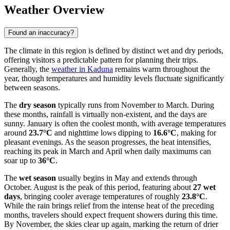
Weather Overview
Found an inaccuracy?
The climate in this region is defined by distinct wet and dry periods,
offering visitors a predictable pattern for planning their trips.
Generally, the
weather in Kaduna
remains warm throughout the
year, though temperatures and humidity levels fluctuate significantly
between seasons.
The
dry season
typically runs from November to March. During
these months, rainfall is virtually non-existent, and the days are
sunny. January is often the coolest month, with average temperatures
around
23.7°C
and nighttime lows dipping to
16.6°C
, making for
pleasant evenings. As the season progresses, the heat intensifies,
reaching its peak in March and April when daily maximums can
soar up to
36°C
.
The
wet season
usually begins in May and extends through
October. August is the peak of this period, featuring about
27 wet
days
, bringing cooler average temperatures of roughly
23.8°C
.
While the rain brings relief from the intense heat of the preceding
months, travelers should expect frequent showers during this time.
By November, the skies clear up again, marking the return of drier