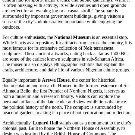
is often buzzing with activity, its wide avenues and open grounds
are perfect for an evening jog or a casual stroll. The square is
surrounded by important government buildings, giving visitors a
sense of the city's administrative importance while enjoying the
outdoors.
For culture enthusiasts, the
National Museum
is an essential stop.
While it acts as a repository for artifacts from across the country, it is
most famous for its extensive collection of
Nok terracotta
sculptures. These ancient artworks, dating back as far as 1500 BC,
are some of the earliest known sculptures in sub-Saharan Africa.
The museum also displays ethnographic exhibits that explain the
crafts, architecture, and daily life of various Nigerian ethnic groups.
Equally important is
Arewa House
, the center for historical
documentation and research. Housed in the former residence of Sir
Ahmadu Bello, the first Premier of Northern Nigeria, it serves as
both a museum and a research library. Visitors can explore the
personal artifacts of the late leader and view exhibitions that trace
the political history of the north. The complex is surrounded by
peaceful gardens, making it a place of both education and reflection.
Architecturally,
Lugard Hall
stands out as a monument to the city's
colonial past. Built to house the Northern House of Assembly, its
design was inspired by the British House of Commons. The