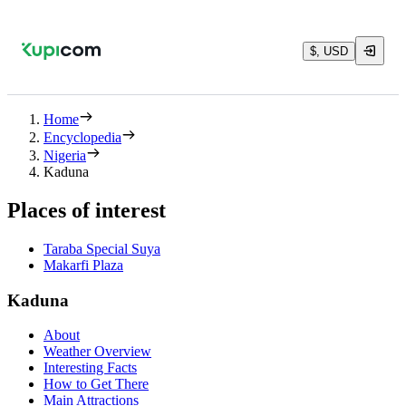
$, USD
Home
Encyclopedia
Nigeria
Kaduna
Places of interest
Taraba Special Suya
Makarfi Plaza
Kaduna
About
Weather Overview
Interesting Facts
How to Get There
Main Attractions