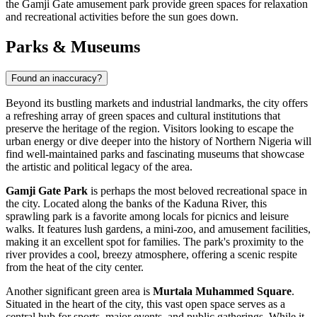
the Gamji Gate amusement park provide green spaces for relaxation
and recreational activities before the sun goes down.
Parks & Museums
Found an inaccuracy?
Beyond its bustling markets and industrial landmarks, the city offers
a refreshing array of green spaces and cultural institutions that
preserve the heritage of the region. Visitors looking to escape the
urban energy or dive deeper into the history of Northern Nigeria will
find well-maintained parks and fascinating museums that showcase
the artistic and political legacy of the area.
Gamji Gate Park
is perhaps the most beloved recreational space in
the city. Located along the banks of the Kaduna River, this
sprawling park is a favorite among locals for picnics and leisure
walks. It features lush gardens, a mini-zoo, and amusement facilities,
making it an excellent spot for families. The park's proximity to the
river provides a cool, breezy atmosphere, offering a scenic respite
from the heat of the city center.
Another significant green area is
Murtala Muhammed Square
.
Situated in the heart of the city, this vast open space serves as a
central hub for sports, major events, and public gatherings. While it