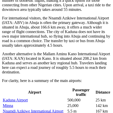
number of domestic flights, making it a quick option for those
connecting from other Nigerian cities. Upon arrival, a taxi ride to the
downtown area typically takes around 55 minutes.
For international visitors, the
Nnamdi Azikiwe International Airport
(IATA: ABV) in Abuja is often the primary gateway. Although it is
situated in Abuja, about 166.6 km away, it offers a much wider
range of flight connections. The city of Kaduna does not have its
own major international hub, so flying into Abuja and continuing by
road is a common choice. The transfer by taxi or bus from Abuja
usually takes approximately 4.5 hours.
Another alternative is the
Mallam Aminu Kano International Airport
(IATA: KAN) located in Kano. It is situated about 208.2 km from
Kaduna and serves as another key regional hub. Travelers landing
here can expect a road journey of roughly 5.5 hours to reach their
destination.
For clarity, here is a summary of the main airports:
Passenger
Airport
Distance
traffic
Kaduna Airport
500,000
25 km
Minna
25,000
142 km
Nnamdi Azikiwe International Airport
5.5 m
167 km