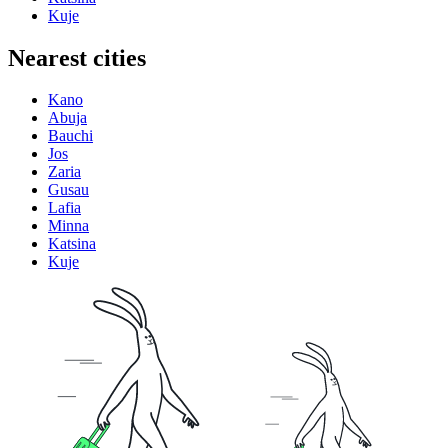
Kuje
Nearest cities
Kano
Abuja
Bauchi
Jos
Zaria
Gusau
Lafia
Minna
Katsina
Kuje