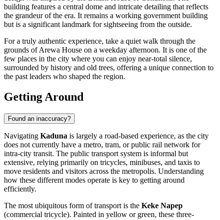
building features a central dome and intricate detailing that reflects
the grandeur of the era. It remains a working government building
but is a significant landmark for sightseeing from the outside.
For a truly authentic experience, take a quiet walk through the
grounds of Arewa House on a weekday afternoon. It is one of the
few places in the city where you can enjoy near-total silence,
surrounded by history and old trees, offering a unique connection to
the past leaders who shaped the region.
Getting Around
Found an inaccuracy?
Navigating
Kaduna
is largely a road-based experience, as the city
does not currently have a metro, tram, or public rail network for
intra-city transit. The public transport system is informal but
extensive, relying primarily on tricycles, minibuses, and taxis to
move residents and visitors across the metropolis. Understanding
how these different modes operate is key to getting around
efficiently.
The most ubiquitous form of transport is the
Keke Napep
(commercial tricycle). Painted in yellow or green, these three-