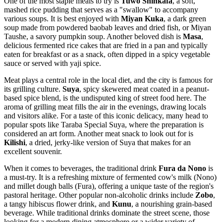
One of the most staple meals to try is
Tuwo Shinkafa
, a soft,
mashed rice pudding that serves as a "swallow" to accompany
various soups. It is best enjoyed with
Miyan Kuka
, a dark green
soup made from powdered baobab leaves and dried fish, or Miyan
Taushe, a savory pumpkin soup. Another beloved dish is
Masa
,
delicious fermented rice cakes that are fried in a pan and typically
eaten for breakfast or as a snack, often dipped in a spicy vegetable
sauce or served with yaji spice.
Meat plays a central role in the local diet, and the city is famous for
its grilling culture.
Suya
, spicy skewered meat coated in a peanut-
based spice blend, is the undisputed king of street food here. The
aroma of grilling meat fills the air in the evenings, drawing locals
and visitors alike. For a taste of this iconic delicacy, many head to
popular spots like
Taraba Special Suya
, where the preparation is
considered an art form. Another meat snack to look out for is
Kilishi
, a dried, jerky-like version of Suya that makes for an
excellent souvenir.
When it comes to beverages, the traditional drink
Fura da Nono
is
a must-try. It is a refreshing mixture of fermented cow's milk (Nono)
and millet dough balls (Fura), offering a unique taste of the region's
pastoral heritage. Other popular non-alcoholic drinks include
Zobo
,
a tangy hibiscus flower drink, and
Kunu
, a nourishing grain-based
beverage. While traditional drinks dominate the street scene, those
looking for a modern dining atmosphere or a wider variety of