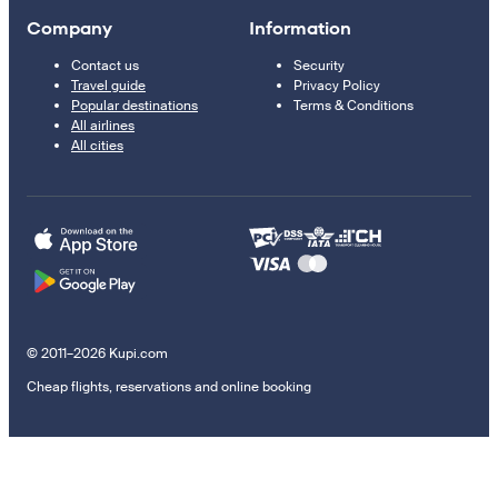
Company
Information
Contact us
Security
Travel guide
Privacy Policy
Popular destinations
Terms & Conditions
All airlines
All cities
© 2011–2026 Kupi.com
Cheap flights, reservations and online booking