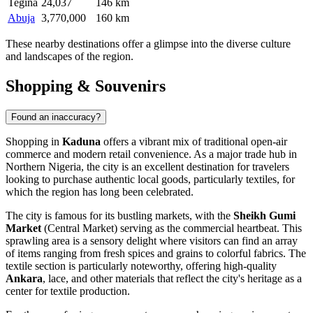
Tegina
24,037
146 km
Abuja
3,770,000
160 km
These nearby destinations offer a glimpse into the diverse culture
and landscapes of the region.
Shopping & Souvenirs
Found an inaccuracy?
Shopping in
Kaduna
offers a vibrant mix of traditional open-air
commerce and modern retail convenience. As a major trade hub in
Northern Nigeria, the city is an excellent destination for travelers
looking to purchase authentic local goods, particularly textiles, for
which the region has long been celebrated.
The city is famous for its bustling markets, with the
Sheikh Gumi
Market
(Central Market) serving as the commercial heartbeat. This
sprawling area is a sensory delight where visitors can find an array
of items ranging from fresh spices and grains to colorful fabrics. The
textile section is particularly noteworthy, offering high-quality
Ankara
, lace, and other materials that reflect the city's heritage as a
center for textile production.