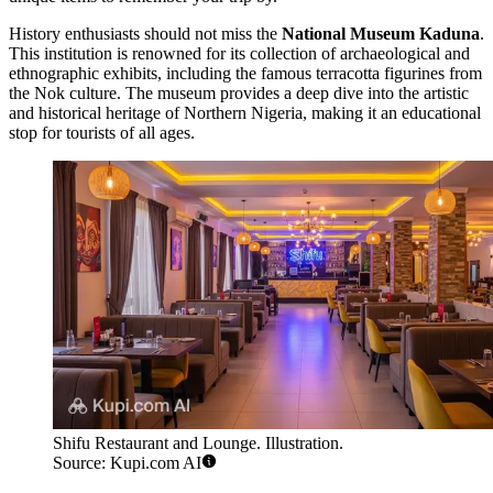
History enthusiasts should not miss the
National Museum Kaduna
.
This institution is renowned for its collection of archaeological and
ethnographic exhibits, including the famous terracotta figurines from
the Nok culture. The museum provides a deep dive into the artistic
and historical heritage of Northern Nigeria, making it an educational
stop for tourists of all ages.
Shifu Restaurant and Lounge. Illustration.
Source: Kupi.com AI