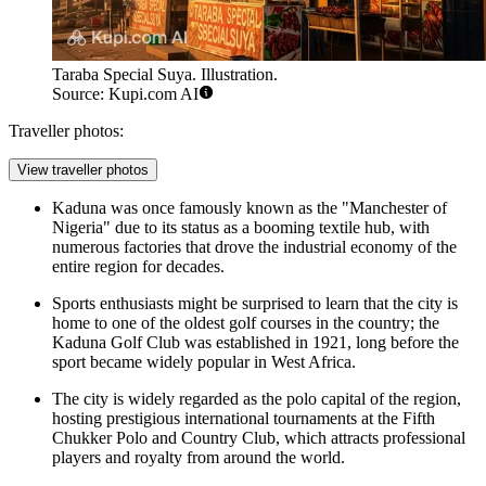
Taraba Special Suya. Illustration.
Source: Kupi.com AI
Traveller photos:
View traveller photos
Kaduna was once famously known as the "Manchester of
Nigeria" due to its status as a booming textile hub, with
numerous factories that drove the industrial economy of the
entire region for decades.
Sports enthusiasts might be surprised to learn that the city is
home to one of the oldest golf courses in the country; the
Kaduna Golf Club was established in 1921, long before the
sport became widely popular in West Africa.
The city is widely regarded as the polo capital of the region,
hosting prestigious international tournaments at the Fifth
Chukker Polo and Country Club, which attracts professional
players and royalty from around the world.