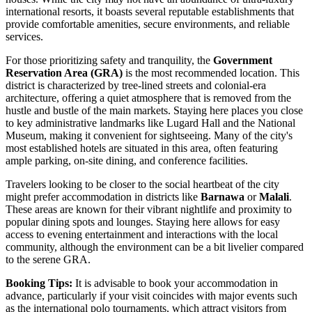
international resorts, it boasts several reputable establishments that
provide comfortable amenities, secure environments, and reliable
services.
For those prioritizing safety and tranquility, the
Government
Reservation Area (GRA)
is the most recommended location. This
district is characterized by tree-lined streets and colonial-era
architecture, offering a quiet atmosphere that is removed from the
hustle and bustle of the main markets. Staying here places you close
to key administrative landmarks like Lugard Hall and the National
Museum, making it convenient for sightseeing. Many of the city's
most established hotels are situated in this area, often featuring
ample parking, on-site dining, and conference facilities.
Travelers looking to be closer to the social heartbeat of the city
might prefer accommodation in districts like
Barnawa
or
Malali
.
These areas are known for their vibrant nightlife and proximity to
popular dining spots and lounges. Staying here allows for easy
access to evening entertainment and interactions with the local
community, although the environment can be a bit livelier compared
to the serene GRA.
Booking Tips:
It is advisable to book your accommodation in
advance, particularly if your visit coincides with major events such
as the international polo tournaments, which attract visitors from