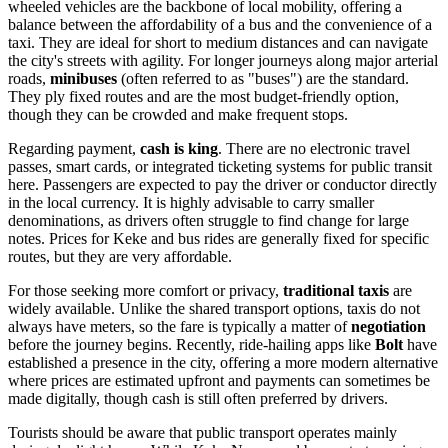
wheeled vehicles are the backbone of local mobility, offering a
balance between the affordability of a bus and the convenience of a
taxi. They are ideal for short to medium distances and can navigate
the city's streets with agility. For longer journeys along major arterial
roads,
minibuses
(often referred to as "buses") are the standard.
They ply fixed routes and are the most budget-friendly option,
though they can be crowded and make frequent stops.
Regarding payment,
cash is king
. There are no electronic travel
passes, smart cards, or integrated ticketing systems for public transit
here. Passengers are expected to pay the driver or conductor directly
in the local currency. It is highly advisable to carry smaller
denominations, as drivers often struggle to find change for large
notes. Prices for Keke and bus rides are generally fixed for specific
routes, but they are very affordable.
For those seeking more comfort or privacy,
traditional taxis
are
widely available. Unlike the shared transport options, taxis do not
always have meters, so the fare is typically a matter of
negotiation
before the journey begins. Recently, ride-hailing apps like
Bolt
have
established a presence in the city, offering a more modern alternative
where prices are estimated upfront and payments can sometimes be
made digitally, though cash is still often preferred by drivers.
Tourists should be aware that public transport operates mainly