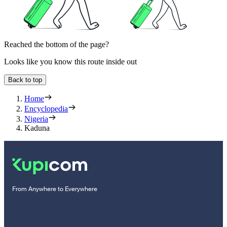
Reached the bottom of the page?
Looks like you know this route inside out
Back to top
Home
Encyclopedia
Nigeria
Kaduna
From Anywhere to Everywhere