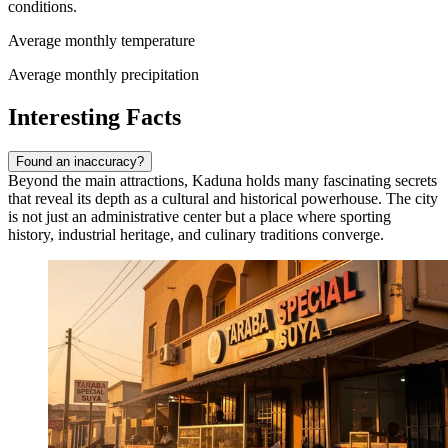
conditions.
Average monthly temperature
Average monthly precipitation
Interesting Facts
Found an inaccuracy?
Beyond the main attractions, Kaduna holds many fascinating secrets
that reveal its depth as a cultural and historical powerhouse. The city
is not just an administrative center but a place where sporting
history, industrial heritage, and culinary traditions converge.