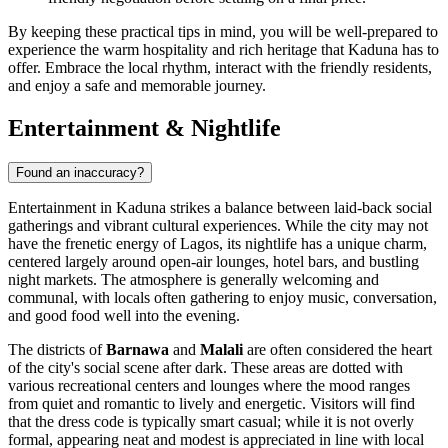
By keeping these practical tips in mind, you will be well-prepared to
experience the warm hospitality and rich heritage that Kaduna has to
offer. Embrace the local rhythm, interact with the friendly residents,
and enjoy a safe and memorable journey.
Entertainment & Nightlife
Found an inaccuracy?
Entertainment in Kaduna strikes a balance between laid-back social
gatherings and vibrant cultural experiences. While the city may not
have the frenetic energy of Lagos, its nightlife has a unique charm,
centered largely around open-air lounges, hotel bars, and bustling
night markets. The atmosphere is generally welcoming and
communal, with locals often gathering to enjoy music, conversation,
and good food well into the evening.
The districts of
Barnawa
and
Malali
are often considered the heart
of the city's social scene after dark. These areas are dotted with
various recreational centers and lounges where the mood ranges
from quiet and romantic to lively and energetic. Visitors will find
that the dress code is typically smart casual; while it is not overly
formal, appearing neat and modest is appreciated in line with local