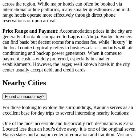
across the region. While major hotels can often be booked via
international online platforms, many smaller guesthouses and mid-
range hotels operate more effectively through direct phone
reservations or upon arrival.
Price Range and Payment:
Accommodation prices in the city are
generally affordable compared to Lagos or Abuja. Budget travelers
can find basic but decent rooms for a modest fee, while "luxury" in
the local context typically refers to business-class standards with air
conditioning and backup power generators. When it comes to
payment, cash is widely preferred, especially in smaller
establishments. However, the larger, well-known hotels in the city
center usually accept debit and credit cards.
Nearby Cities
Found an inaccuracy?
For those looking to explore the surroundings, Kaduna serves as an
excellent base for day trips to several interesting nearby locations:
One of the most accessible and historically rich destinations is
Zaria
.
Located less than an hour's drive away, it is one of the original seven
Hausa states and a major center of education and tradition. Visitors