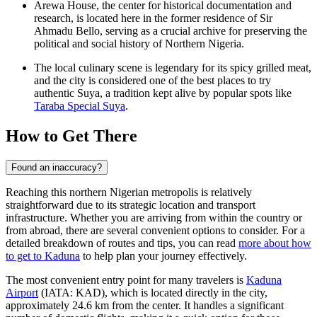
Arewa House, the center for historical documentation and
research, is located here in the former residence of Sir
Ahmadu Bello, serving as a crucial archive for preserving the
political and social history of Northern Nigeria.
The local culinary scene is legendary for its spicy grilled meat,
and the city is considered one of the best places to try
authentic Suya, a tradition kept alive by popular spots like
Taraba Special Suya
.
How to Get There
Found an inaccuracy?
Reaching this northern Nigerian metropolis is relatively
straightforward due to its strategic location and transport
infrastructure. Whether you are arriving from within the country or
from abroad, there are several convenient options to consider. For a
detailed breakdown of routes and tips, you can read
more about how
to get to Kaduna
to help plan your journey effectively.
The most convenient entry point for many travelers is
Kaduna
Airport
(IATA: KAD), which is located directly in the city,
approximately 24.6 km from the center. It handles a significant