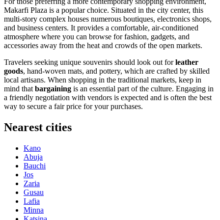
For those preferring a more contemporary shopping environment,
Makarfi Plaza
is a popular choice. Situated in the city center, this
multi-story complex houses numerous boutiques, electronics shops,
and business centers. It provides a comfortable, air-conditioned
atmosphere where you can browse for fashion, gadgets, and
accessories away from the heat and crowds of the open markets.
Travelers seeking unique souvenirs should look out for
leather
goods
, hand-woven mats, and pottery, which are crafted by skilled
local artisans. When shopping in the traditional markets, keep in
mind that
bargaining
is an essential part of the culture. Engaging in
a friendly negotiation with vendors is expected and is often the best
way to secure a fair price for your purchases.
Nearest cities
Kano
Abuja
Bauchi
Jos
Zaria
Gusau
Lafia
Minna
Katsina