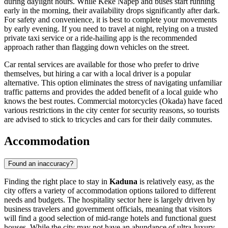
during daylight hours. While Keke Napep and buses start running
early in the morning, their availability drops significantly after dark.
For safety and convenience, it is best to complete your movements
by early evening. If you need to travel at night, relying on a trusted
private taxi service or a ride-hailing app is the recommended
approach rather than flagging down vehicles on the street.
Car rental services are available for those who prefer to drive
themselves, but hiring a car with a local driver is a popular
alternative. This option eliminates the stress of navigating unfamiliar
traffic patterns and provides the added benefit of a local guide who
knows the best routes. Commercial motorcycles (Okada) have faced
various restrictions in the city center for security reasons, so tourists
are advised to stick to tricycles and cars for their daily commutes.
Accommodation
Found an inaccuracy?
Finding the right place to stay in
Kaduna
is relatively easy, as the
city offers a variety of accommodation options tailored to different
needs and budgets. The hospitality sector here is largely driven by
business travelers and government officials, meaning that visitors
will find a good selection of mid-range hotels and functional guest
houses. While the city may not have an abundance of ultra-luxury