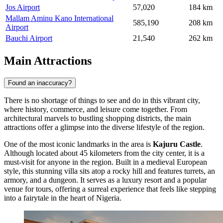
Jos Airport
57,020
184 km
Mallam Aminu Kano International
585,190
208 km
Airport
Bauchi Airport
21,540
262 km
Main Attractions
Found an inaccuracy?
There is no shortage of things to see and do in this vibrant city,
where history, commerce, and leisure come together. From
architectural marvels to bustling shopping districts, the main
attractions offer a glimpse into the diverse lifestyle of the region.
One of the most iconic landmarks in the area is
Kajuru Castle
.
Although located about 45 kilometers from the city center, it is a
must-visit for anyone in the region. Built in a medieval European
style, this stunning villa sits atop a rocky hill and features turrets, an
armory, and a dungeon. It serves as a luxury resort and a popular
venue for tours, offering a surreal experience that feels like stepping
into a fairytale in the heart of Nigeria.