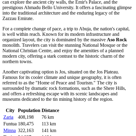
can explore the ancient city walls, the Emir's Palace, and the
prestigious Ahmadu Bello University. It offers a fascinating glimpse
into the traditional architecture and the enduring legacy of the
Zazzau Emirate.
For a complete change of pace, a trip to
Abuja
, the nation's capital,
is well within reach. Known for its modern infrastructure and
organized layout, the city is dominated by the massive
Aso Rock
monolith. Travelers can visit the stunning National Mosque or the
National Christian Centre, and enjoy the amenities of a planned
modern city, offering a stark contrast to the historic charm of the
northern towns.
Another captivating option is
Jos
, situated on the Jos Plateau.
Famous for its cooler climate and unique geography, it is often
referred to as the "Home of Peace and Tourism." The city is
surrounded by dramatic rock formations, such as the Shere Hills,
and offers a refreshing escape with its scenic landscapes and
museums dedicated to the tin mining history of the region.
City
Population
Distance
Zaria
408,198
76 km
Funtua
180,475
113 km
Minna
322,163
141 km