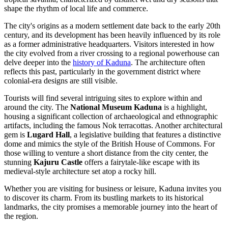
shape the rhythm of local life and commerce.
The city's origins as a modern settlement date back to the early 20th
century, and its development has been heavily influenced by its role
as a former administrative headquarters. Visitors interested in how
the city evolved from a river crossing to a regional powerhouse can
delve deeper into the
history of Kaduna
. The architecture often
reflects this past, particularly in the government district where
colonial-era designs are still visible.
Tourists will find several intriguing sites to explore within and
around the city. The
National Museum Kaduna
is a highlight,
housing a significant collection of archaeological and ethnographic
artifacts, including the famous Nok terracottas. Another architectural
gem is
Lugard Hall
, a legislative building that features a distinctive
dome and mimics the style of the British House of Commons. For
those willing to venture a short distance from the city center, the
stunning
Kajuru Castle
offers a fairytale-like escape with its
medieval-style architecture set atop a rocky hill.
Whether you are visiting for business or leisure, Kaduna invites you
to discover its charm. From its bustling markets to its historical
landmarks, the city promises a memorable journey into the heart of
the region.