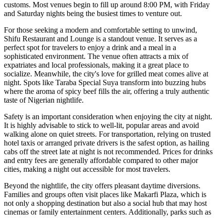
customs. Most venues begin to fill up around 8:00 PM, with Friday
and Saturday nights being the busiest times to venture out.
For those seeking a modern and comfortable setting to unwind,
Shifu Restaurant and Lounge
is a standout venue. It serves as a
perfect spot for travelers to enjoy a drink and a meal in a
sophisticated environment. The venue often attracts a mix of
expatriates and local professionals, making it a great place to
socialize. Meanwhile, the city's love for grilled meat comes alive at
night. Spots like
Taraba Special Suya
transform into buzzing hubs
where the aroma of spicy beef fills the air, offering a truly authentic
taste of Nigerian nightlife.
Safety is an important consideration when enjoying the city at night.
It is highly advisable to stick to well-lit, popular areas and avoid
walking alone on quiet streets. For transportation, relying on trusted
hotel taxis or arranged private drivers is the safest option, as hailing
cabs off the street late at night is not recommended. Prices for drinks
and entry fees are generally affordable compared to other major
cities, making a night out accessible for most travelers.
Beyond the nightlife, the city offers pleasant daytime diversions.
Families and groups often visit places like
Makarfi Plaza
, which is
not only a shopping destination but also a social hub that may host
cinemas or family entertainment centers. Additionally, parks such as