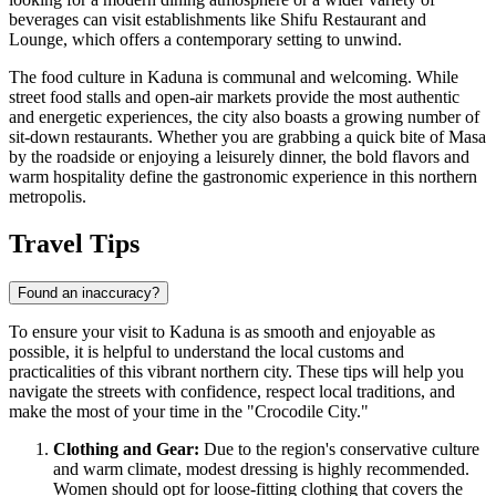
beverages can visit establishments like
Shifu Restaurant and
Lounge
, which offers a contemporary setting to unwind.
The food culture in Kaduna is communal and welcoming. While
street food stalls and open-air markets provide the most authentic
and energetic experiences, the city also boasts a growing number of
sit-down restaurants. Whether you are grabbing a quick bite of Masa
by the roadside or enjoying a leisurely dinner, the bold flavors and
warm hospitality define the gastronomic experience in this northern
metropolis.
Travel Tips
Found an inaccuracy?
To ensure your visit to Kaduna is as smooth and enjoyable as
possible, it is helpful to understand the local customs and
practicalities of this vibrant northern city. These tips will help you
navigate the streets with confidence, respect local traditions, and
make the most of your time in the "Crocodile City."
Clothing and Gear:
Due to the region's conservative culture
and warm climate, modest dressing is highly recommended.
Women should opt for loose-fitting clothing that covers the