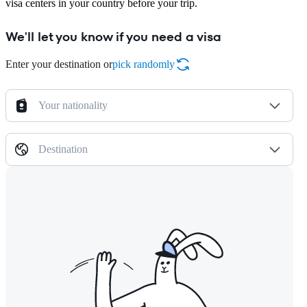
visa centers in your country before your trip.
We'll let you know if you need a visa
Enter your destination or
pick randomly
Your nationality
Destination