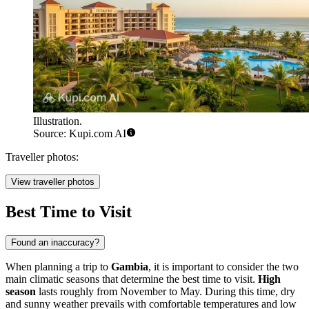
Illustration.
Source: Kupi.com AI
Traveller photos:
View traveller photos
Best Time to Visit
Found an inaccuracy?
When planning a trip to
Gambia
, it is important to consider the two
main climatic seasons that determine the best time to visit.
High
season
lasts roughly from November to May. During this time, dry
and sunny weather prevails with comfortable temperatures and low