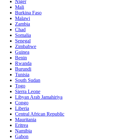
Niger
Mali
Burkina Faso
Malawi
Zambia
Chad
Somalia
Senegal
Zimbabwe
Guinea
Benin
Rwanda
Burundi
Tunisia
South Sudan
Togo
Sierra Leone
Libyan Arab Jamahiriya
Congo
Liberia
Central African Republic
Mauritania
Eritrea
Namibia
Gabon