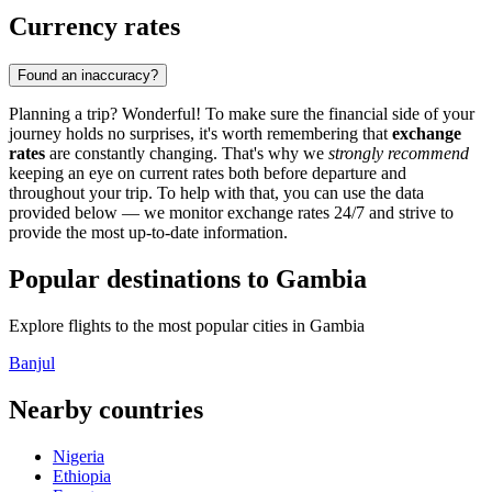
Currency rates
Found an inaccuracy?
Planning a trip? Wonderful! To make sure the financial side of your
journey holds no surprises, it's worth remembering that
exchange
rates
are constantly changing. That's why we
strongly recommend
keeping an eye on current rates both before departure and
throughout your trip. To help with that, you can use the data
provided below — we monitor exchange rates 24/7 and strive to
provide the most up-to-date information.
Popular destinations to Gambia
Explore flights to the most popular cities in Gambia
Banjul
Nearby countries
Nigeria
Ethiopia