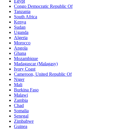
Egypt
Congo Democratic Republic Of
Tanzania
South Africa
Kenya
Sudan
Uganda
Algeria
Morocco
Angola
Ghana
Mozambique
Madagascar (Malagasy)
Ivory Coast
Cameroon, United Republic Of
Niger
Mali
Burkina Faso
Malawi
Zambia
Chad
Somalia
Senegal
Zimbabwe
Guinea