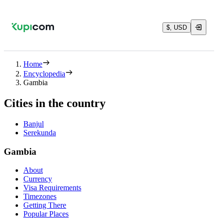
$, USD
Home
Encyclopedia
Gambia
Cities in the country
Banjul
Serekunda
Gambia
About
Currency
Visa Requirements
Timezones
Getting There
Popular Places