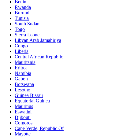
Benin
Rwanda
Burundi
Tunisia
South Sudan
Togo
Sierra Leone
Libyan Arab Jamahiriya
Congo
Liberia
Central African Republic
Mauritania
Eritrea
Namibia
Gabon
Botswana
Lesotho
Guinea Bissau
Equatorial Guinea
Mauritius
Eswatini
Djibouti
Comoros
Cape Verde, Republic Of
Mayotte