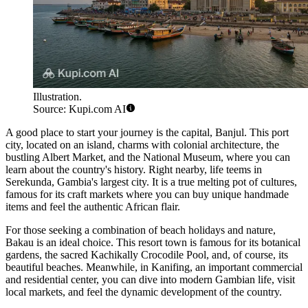
Illustration.
Source: Kupi.com AI
A good place to start your journey is the capital,
Banjul
. This port
city, located on an island, charms with colonial architecture, the
bustling Albert Market, and the National Museum, where you can
learn about the country's history. Right nearby, life teems in
Serekunda
, Gambia's largest city. It is a true melting pot of cultures,
famous for its craft markets where you can buy unique handmade
items and feel the authentic African flair.
For those seeking a combination of beach holidays and nature,
Bakau
is an ideal choice. This resort town is famous for its botanical
gardens, the sacred Kachikally Crocodile Pool, and, of course, its
beautiful beaches. Meanwhile, in
Kanifing
, an important commercial
and residential center, you can dive into modern Gambian life, visit
local markets, and feel the dynamic development of the country.