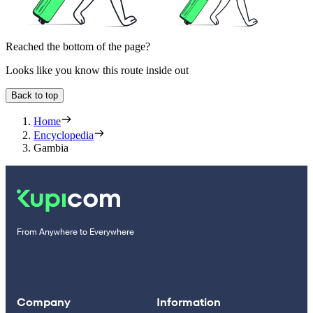
Reached the bottom of the page?
Looks like you know this route inside out
Back to top
Home
Encyclopedia
Gambia
From Anywhere to Everywhere
Company
Information