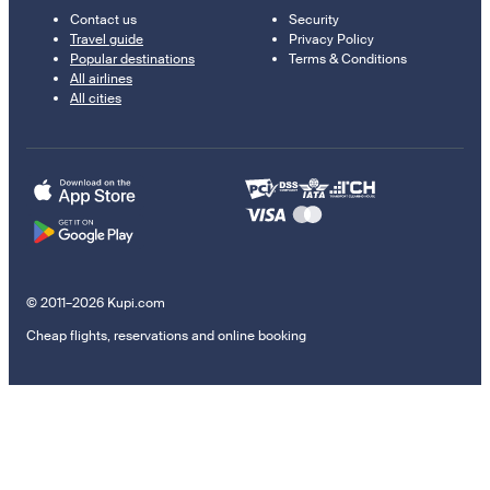
Contact us
Security
Travel guide
Privacy Policy
Popular destinations
Terms & Conditions
All airlines
All cities
© 2011–2026 Kupi.com
Cheap flights, reservations and online booking