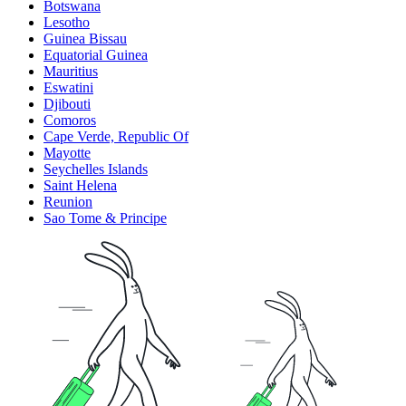
Botswana
Lesotho
Guinea Bissau
Equatorial Guinea
Mauritius
Eswatini
Djibouti
Comoros
Cape Verde, Republic Of
Mayotte
Seychelles Islands
Saint Helena
Reunion
Sao Tome & Principe