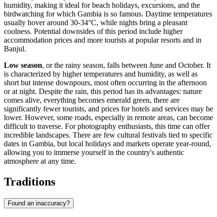
humidity, making it ideal for beach holidays, excursions, and the
birdwatching for which Gambia is so famous. Daytime temperatures
usually hover around 30-34°C, while nights bring a pleasant
coolness. Potential downsides of this period include higher
accommodation prices and more tourists at popular resorts and in
Banjul
.
Low season
, or the rainy season, falls between June and October. It
is characterized by higher temperatures and humidity, as well as
short but intense downpours, most often occurring in the afternoon
or at night. Despite the rain, this period has its advantages: nature
comes alive, everything becomes emerald green, there are
significantly fewer tourists, and prices for hotels and services may be
lower. However, some roads, especially in remote areas, can become
difficult to traverse. For photography enthusiasts, this time can offer
incredible landscapes. There are few cultural festivals tied to specific
dates in Gambia, but local holidays and markets operate year-round,
allowing you to immerse yourself in the country's authentic
atmosphere at any time.
Traditions
Found an inaccuracy?