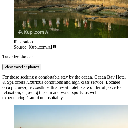
Illustration.
Source: Kupi.com AI
Traveller photos:
View traveller photos
For those seeking a comfortable stay by the ocean,
Ocean Bay Hotel
& Spa
offers luxurious conditions and high-class service. Located
on a picturesque coastline, this resort hotel is a wonderful place for
relaxation, enjoying the sun and water sports, as well as
experiencing Gambian hospitality.