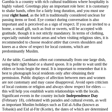
Gambia is a country with rich cultural traditions where hospitality is
highly valued. Greetings play an important role here: it is customary
to shake hands, often for a fairly long duration, and you must use
your
right hand
, as the left is traditionally considered unclean for
passing items or food. Eye contact during conversation is also
important and is perceived as a sign of respect. If you are invited to a
home, a small gift, such as fruit or sweets, will be accepted with
gratitude, though it is not strictly mandatory. In terms of clothing,
especially outside tourist areas and when visiting religious sites, it is
recommended to choose
modest attire
that covers shoulders and
knees as a show of respect for local customs, which are
predominantly Muslim.
At the table, Gambians often eat communally from one large dish,
using their right hand or a shared spoon. It is polite to wait until the
elders or hosts begin the meal. It is important to remember that it is
best to photograph local residents only after obtaining their
permission. Public displays of affection between men and women
are not customary and may cause disapproval. Avoid open criticism
of local customs or religion and always show respect for elders —
this will help you establish warm relationships with the locals.
Significant events in the country include
Independence Day
(February 18), celebrated with parades and cultural events, as well
as important Muslim holidays such as Eid al-Adha (known as
Tobaski) and Eid al-Fitr (Korite), the dates of which are determined