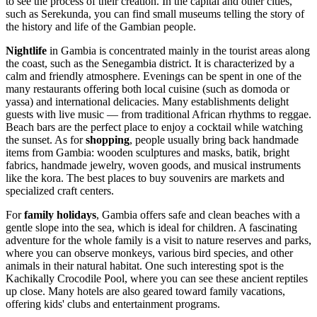
to see the process of their creation. In the capital and other cities,
such as
Serekunda
, you can find small museums telling the story of
the history and life of the Gambian people.
Nightlife
in Gambia is concentrated mainly in the tourist areas along
the coast, such as the Senegambia district. It is characterized by a
calm and friendly atmosphere. Evenings can be spent in one of the
many restaurants offering both local cuisine (such as domoda or
yassa) and international delicacies. Many establishments delight
guests with live music — from traditional African rhythms to reggae.
Beach bars are the perfect place to enjoy a cocktail while watching
the sunset. As for
shopping
, people usually bring back handmade
items from Gambia: wooden sculptures and masks, batik, bright
fabrics, handmade jewelry, woven goods, and musical instruments
like the kora. The best places to buy souvenirs are markets and
specialized craft centers.
For
family holidays
, Gambia offers safe and clean beaches with a
gentle slope into the sea, which is ideal for children. A fascinating
adventure for the whole family is a visit to nature reserves and parks,
where you can observe monkeys, various bird species, and other
animals in their natural habitat. One such interesting spot is the
Kachikally Crocodile Pool
, where you can see these ancient reptiles
up close. Many hotels are also geared toward family vacations,
offering kids' clubs and entertainment programs.