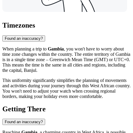
Timezones
Found an inaccuracy?
When planning a trip to
Gambia
, you won't have to worry about
time zone changes within the country. The entire territory of Gambia
is in a single time zone – Greenwich Mean Time (GMT) or UTC+0.
This means the time is the same in all cities and regions, including
the capital,
Banjul
.
This uniformity significantly simplifies the planning of movements
and activities during your journey through this West African country.
You won't need to adjust your watch when crossing regional
borders, making your holiday even more comfortable.
Getting There
Found an inaccuracy?
Reaching
Gambia
, a charming country in West Africa, is possible