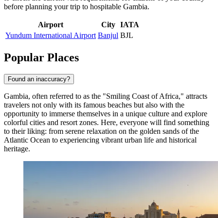
before planning your trip to hospitable Gambia.
Airport
City
IATA
Yundum International Airport
Banjul
BJL
Popular Places
Found an inaccuracy?
Gambia, often referred to as the "Smiling Coast of Africa," attracts
travelers not only with its famous beaches but also with the
opportunity to immerse themselves in a unique culture and explore
colorful cities and resort zones. Here, everyone will find something
to their liking: from serene relaxation on the golden sands of the
Atlantic Ocean to experiencing vibrant urban life and historical
heritage.