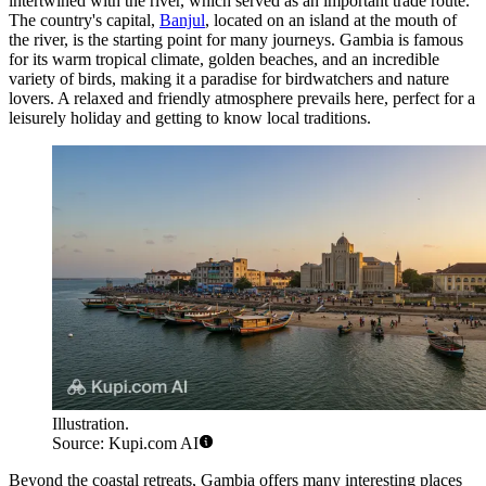
intertwined with the river, which served as an important trade route.
The country's capital,
Banjul
, located on an island at the mouth of
the river, is the starting point for many journeys. Gambia is famous
for its warm tropical climate, golden beaches, and an incredible
variety of birds, making it a paradise for birdwatchers and nature
lovers. A relaxed and friendly atmosphere prevails here, perfect for a
leisurely holiday and getting to know local traditions.
Illustration.
Source: Kupi.com AI
Beyond the coastal retreats, Gambia offers many interesting places