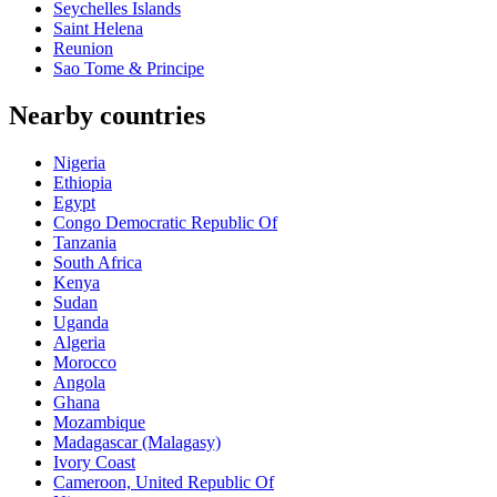
Seychelles Islands
Saint Helena
Reunion
Sao Tome & Principe
Nearby countries
Nigeria
Ethiopia
Egypt
Congo Democratic Republic Of
Tanzania
South Africa
Kenya
Sudan
Uganda
Algeria
Morocco
Angola
Ghana
Mozambique
Madagascar (Malagasy)
Ivory Coast
Cameroon, United Republic Of