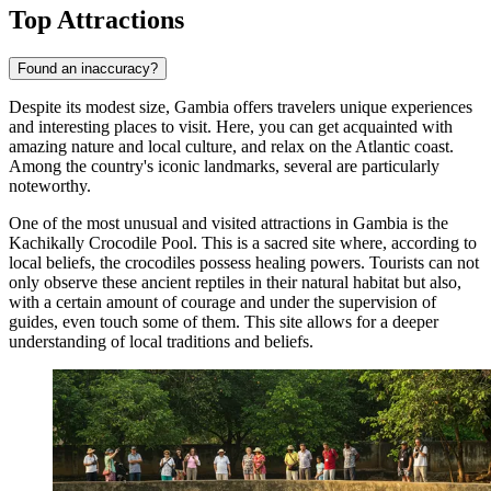
Top Attractions
Found an inaccuracy?
Despite its modest size, Gambia offers travelers unique experiences
and interesting places to visit. Here, you can get acquainted with
amazing nature and local culture, and relax on the Atlantic coast.
Among the country's iconic landmarks, several are particularly
noteworthy.
One of the most unusual and visited attractions in Gambia is the
Kachikally Crocodile Pool
. This is a sacred site where, according to
local beliefs, the crocodiles possess healing powers. Tourists can not
only observe these ancient reptiles in their natural habitat but also,
with a certain amount of courage and under the supervision of
guides, even touch some of them. This site allows for a deeper
understanding of local traditions and beliefs.