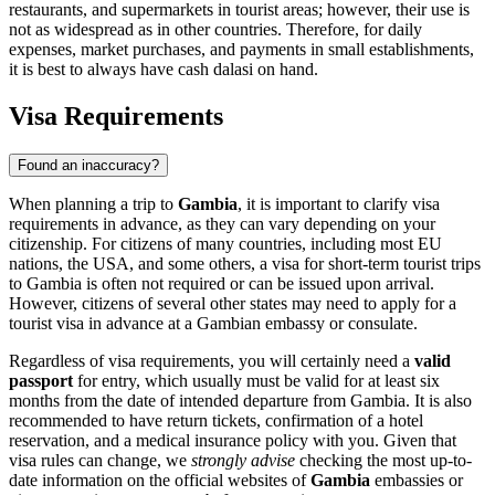
restaurants, and supermarkets in tourist areas; however, their use is
not as widespread as in other countries. Therefore, for daily
expenses, market purchases, and payments in small establishments,
it is best to always have cash dalasi on hand.
Visa Requirements
Found an inaccuracy?
When planning a trip to
Gambia
, it is important to clarify visa
requirements in advance, as they can vary depending on your
citizenship. For citizens of many countries, including most EU
nations, the USA, and some others, a visa for short-term tourist trips
to Gambia is often not required or can be issued upon arrival.
However, citizens of several other states may need to apply for a
tourist visa in advance at a Gambian embassy or consulate.
Regardless of visa requirements, you will certainly need a
valid
passport
for entry, which usually must be valid for at least six
months from the date of intended departure from Gambia. It is also
recommended to have return tickets, confirmation of a hotel
reservation, and a medical insurance policy with you. Given that
visa rules can change, we
strongly advise
checking the most up-to-
date information on the official websites of
Gambia
embassies or