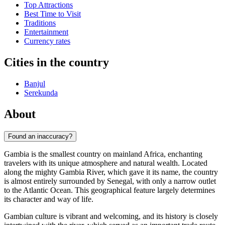
Top Attractions
Best Time to Visit
Traditions
Entertainment
Currency rates
Cities in the country
Banjul
Serekunda
About
Found an inaccuracy?
Gambia is the smallest country on mainland Africa, enchanting
travelers with its unique atmosphere and natural wealth. Located
along the mighty Gambia River, which gave it its name, the country
is almost entirely surrounded by Senegal, with only a narrow outlet
to the Atlantic Ocean. This geographical feature largely determines
its character and way of life.
Gambian culture is vibrant and welcoming, and its history is closely