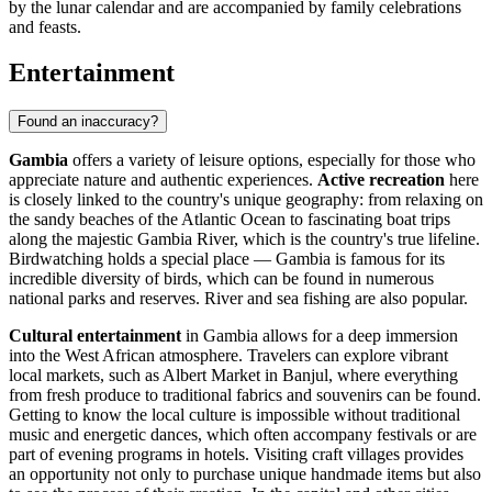
by the lunar calendar and are accompanied by family celebrations
and feasts.
Entertainment
Found an inaccuracy?
Gambia
offers a variety of leisure options, especially for those who
appreciate nature and authentic experiences.
Active recreation
here
is closely linked to the country's unique geography: from relaxing on
the sandy beaches of the Atlantic Ocean to fascinating boat trips
along the majestic Gambia River, which is the country's true lifeline.
Birdwatching holds a special place — Gambia is famous for its
incredible diversity of birds, which can be found in numerous
national parks and reserves. River and sea fishing are also popular.
Cultural entertainment
in Gambia allows for a deep immersion
into the West African atmosphere. Travelers can explore vibrant
local markets, such as Albert Market in
Banjul
, where everything
from fresh produce to traditional fabrics and souvenirs can be found.
Getting to know the local culture is impossible without traditional
music and energetic dances, which often accompany festivals or are
part of evening programs in hotels. Visiting craft villages provides
an opportunity not only to purchase unique handmade items but also