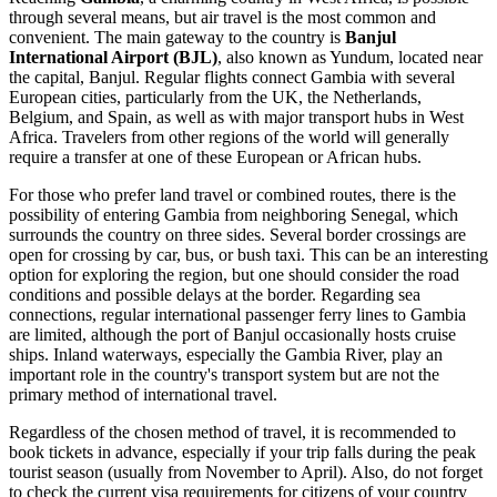
through several means, but air travel is the most common and
convenient. The main gateway to the country is
Banjul
International Airport (BJL)
, also known as Yundum, located near
the capital,
Banjul
. Regular flights connect Gambia with several
European cities, particularly from the UK, the Netherlands,
Belgium, and Spain, as well as with major transport hubs in West
Africa. Travelers from other regions of the world will generally
require a transfer at one of these European or African hubs.
For those who prefer land travel or combined routes, there is the
possibility of entering Gambia from neighboring Senegal, which
surrounds the country on three sides. Several border crossings are
open for crossing by car, bus, or bush taxi. This can be an interesting
option for exploring the region, but one should consider the road
conditions and possible delays at the border. Regarding sea
connections, regular international passenger ferry lines to Gambia
are limited, although the port of
Banjul
occasionally hosts cruise
ships. Inland waterways, especially the Gambia River, play an
important role in the country's transport system but are not the
primary method of international travel.
Regardless of the chosen method of travel, it is recommended to
book tickets in advance, especially if your trip falls during the peak
tourist season (usually from November to April). Also, do not forget
to check the current visa requirements for citizens of your country