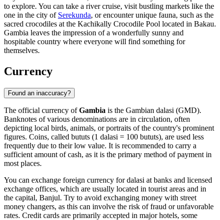
to explore. You can take a river cruise, visit bustling markets like the
one in the city of
Serekunda
, or encounter unique fauna, such as the
sacred crocodiles at the
Kachikally Crocodile Pool
located in
Bakau
.
Gambia leaves the impression of a wonderfully sunny and
hospitable country where everyone will find something for
themselves.
Currency
Found an inaccuracy?
The official currency of
Gambia
is the Gambian dalasi (GMD).
Banknotes of various denominations are in circulation, often
depicting local birds, animals, or portraits of the country's prominent
figures. Coins, called bututs (1 dalasi = 100 bututs), are used less
frequently due to their low value. It is recommended to carry a
sufficient amount of cash, as it is the primary method of payment in
most places.
You can exchange foreign currency for dalasi at banks and licensed
exchange offices, which are usually located in tourist areas and in
the capital,
Banjul
. Try to avoid exchanging money with street
money changers, as this can involve the risk of fraud or unfavorable
rates. Credit cards are primarily accepted in major hotels, some