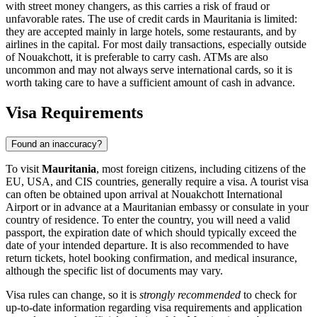
with street money changers, as this carries a risk of fraud or
unfavorable rates. The use of credit cards in Mauritania is limited:
they are accepted mainly in large hotels, some restaurants, and by
airlines in the capital. For most daily transactions, especially outside
of
Nouakchott
, it is preferable to carry cash. ATMs are also
uncommon and may not always serve international cards, so it is
worth taking care to have a sufficient amount of cash in advance.
Visa Requirements
Found an inaccuracy?
To visit
Mauritania
, most foreign citizens, including citizens of the
EU, USA, and CIS countries, generally require a visa. A tourist visa
can often be obtained upon arrival at Nouakchott International
Airport or in advance at a Mauritanian embassy or consulate in your
country of residence. To enter the country, you will need a valid
passport, the expiration date of which should typically exceed the
date of your intended departure. It is also recommended to have
return tickets, hotel booking confirmation, and medical insurance,
although the specific list of documents may vary.
Visa rules can change, so it is
strongly recommended
to check for
up-to-date information regarding visa requirements and application