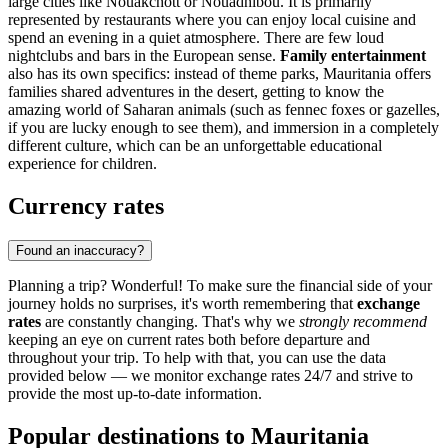
large cities like
Nouakchott
or
Nouadhibou
. It is primarily
represented by restaurants where you can enjoy local cuisine and
spend an evening in a quiet atmosphere. There are few loud
nightclubs and bars in the European sense.
Family entertainment
also has its own specifics: instead of theme parks, Mauritania offers
families shared adventures in the desert, getting to know the
amazing world of Saharan animals (such as fennec foxes or gazelles,
if you are lucky enough to see them), and immersion in a completely
different culture, which can be an unforgettable educational
experience for children.
Currency rates
Found an inaccuracy?
Planning a trip? Wonderful! To make sure the financial side of your
journey holds no surprises, it's worth remembering that
exchange
rates
are constantly changing. That's why we
strongly recommend
keeping an eye on current rates both before departure and
throughout your trip. To help with that, you can use the data
provided below — we monitor exchange rates 24/7 and strive to
provide the most up-to-date information.
Popular destinations to Mauritania