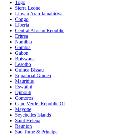
Togo
Sierra Leone
Libyan Arab Jamahiriya
Congo
Liberia
Central African Republic
Eritrea
Namibia
Gambia
Gabon
Botswana
Lesotho
Guinea Bissau
Equatorial Guinea
Mauritius
Eswatini
Djibouti
Comoros
Cape Verde, Republic Of
Mayotte
Seychelles Islands
Saint Helena
Reunion
Sao Tome & Principe