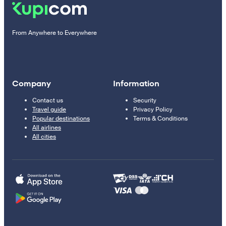
From Anywhere to Everywhere
Company
Information
Contact us
Security
Travel guide
Privacy Policy
Popular destinations
Terms & Conditions
All airlines
All cities