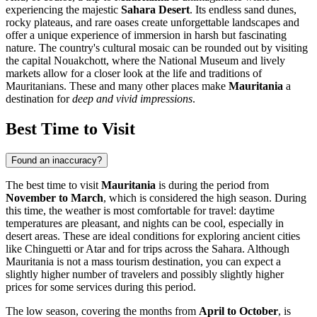
experiencing the majestic
Sahara Desert
. Its endless sand dunes,
rocky plateaus, and rare oases create unforgettable landscapes and
offer a unique experience of immersion in harsh but fascinating
nature. The country's cultural mosaic can be rounded out by visiting
the capital
Nouakchott
, where the National Museum and lively
markets allow for a closer look at the life and traditions of
Mauritanians. These and many other places make
Mauritania
a
destination for
deep and vivid impressions
.
Best Time to Visit
Found an inaccuracy?
The best time to visit
Mauritania
is during the period from
November to March
, which is considered the high season. During
this time, the weather is most comfortable for travel: daytime
temperatures are pleasant, and nights can be cool, especially in
desert areas. These are ideal conditions for exploring ancient cities
like
Chinguetti
or
Atar
and for trips across the Sahara. Although
Mauritania is not a mass tourism destination, you can expect a
slightly higher number of travelers and possibly slightly higher
prices for some services during this period.
The low season, covering the months from
April to October
, is