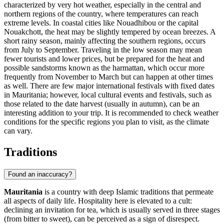
characterized by very hot weather, especially in the central and
northern regions of the country, where temperatures can reach
extreme levels. In coastal cities like
Nouadhibou
or the capital
Nouakchott
, the heat may be slightly tempered by ocean breezes. A
short rainy season, mainly affecting the southern regions, occurs
from July to September. Traveling in the low season may mean
fewer tourists and lower prices, but be prepared for the heat and
possible sandstorms known as the harmattan, which occur more
frequently from November to March but can happen at other times
as well. There are few major international festivals with fixed dates
in Mauritania; however, local cultural events and festivals, such as
those related to the date harvest (usually in autumn), can be an
interesting addition to your trip. It is recommended to check weather
conditions for the specific regions you plan to visit, as the climate
can vary.
Traditions
Found an inaccuracy?
Mauritania
is a country with deep Islamic traditions that permeate
all aspects of daily life. Hospitality here is elevated to a cult:
declining an invitation for tea, which is usually served in three stages
(from bitter to sweet), can be perceived as a sign of disrespect.