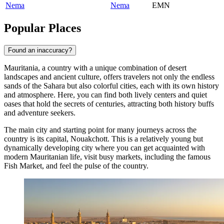
Nema
Nema
EMN
Popular Places
Found an inaccuracy?
Mauritania, a country with a unique combination of desert
landscapes and ancient culture, offers travelers not only the endless
sands of the Sahara but also colorful cities, each with its own history
and atmosphere. Here, you can find both lively centers and quiet
oases that hold the secrets of centuries, attracting both history buffs
and adventure seekers.
The main city and starting point for many journeys across the
country is its capital,
Nouakchott
. This is a relatively young but
dynamically developing city where you can get acquainted with
modern Mauritanian life, visit busy markets, including the famous
Fish Market, and feel the pulse of the country.