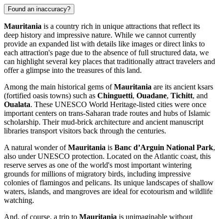
Found an inaccuracy?
Mauritania
is a country rich in unique attractions that reflect its
deep history and impressive nature. While we cannot currently
provide an expanded list with details like images or direct links to
each attraction's page due to the absence of full structured data, we
can highlight several key places that traditionally attract travelers and
offer a glimpse into the treasures of this land.
Among the main historical gems of
Mauritania
are its ancient ksars
(fortified oasis towns) such as
Chinguetti
,
Ouadane
,
Tichitt
, and
Oualata
. These UNESCO World Heritage-listed cities were once
important centers on trans-Saharan trade routes and hubs of Islamic
scholarship. Their mud-brick architecture and ancient manuscript
libraries transport visitors back through the centuries.
A natural wonder of
Mauritania
is
Banc d’Arguin National Park
,
also under UNESCO protection. Located on the Atlantic coast, this
reserve serves as one of the world's most important wintering
grounds for millions of migratory birds, including impressive
colonies of flamingos and pelicans. Its unique landscapes of shallow
waters, islands, and mangroves are ideal for ecotourism and wildlife
watching.
And, of course, a trip to
Mauritania
is unimaginable without