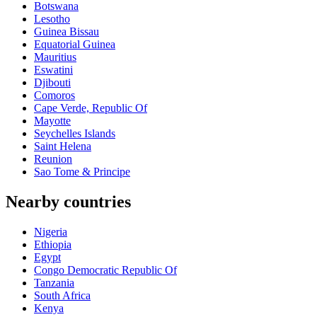
Botswana
Lesotho
Guinea Bissau
Equatorial Guinea
Mauritius
Eswatini
Djibouti
Comoros
Cape Verde, Republic Of
Mayotte
Seychelles Islands
Saint Helena
Reunion
Sao Tome & Principe
Nearby countries
Nigeria
Ethiopia
Egypt
Congo Democratic Republic Of
Tanzania
South Africa
Kenya