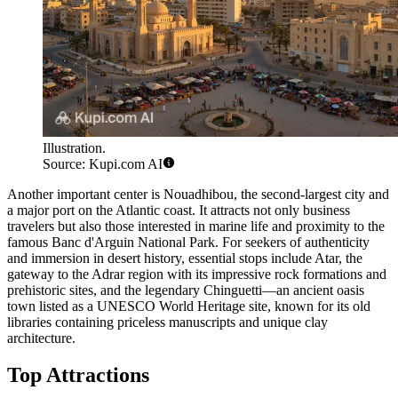
Illustration.
Source: Kupi.com AI
Another important center is
Nouadhibou
, the second-largest city and
a major port on the Atlantic coast. It attracts not only business
travelers but also those interested in marine life and proximity to the
famous Banc d'Arguin National Park. For seekers of authenticity
and immersion in desert history, essential stops include
Atar
, the
gateway to the Adrar region with its impressive rock formations and
prehistoric sites, and the legendary
Chinguetti
—an ancient oasis
town listed as a UNESCO World Heritage site, known for its old
libraries containing priceless manuscripts and unique clay
architecture.
Top Attractions