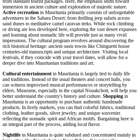
from standard tourist packages. Here, the emphasis shifts toward
immersion in ancient culture and exploration of majestic nature.
Active recreation
in Mauritania primarily consists of unforgettable
adventures in the Sahara Desert: from thrilling jeep safaris across
sand dunes to meditative camel caravan treks. While rock climbing
or diving are less developed here, exploring the vast desert expanses
and learning about nomadic life will provide just as many vivid
impressions. The cultural program revolves around discovering the
rich historical heritage: ancient oasis towns like
Chinguetti
house
centuries-old manuscripts and unique architecture. Visiting local
festivals, if they coincide with your travel dates, will allow for a
deeper dive into Mauritanian traditions and art.
Cultural entertainment
in Mauritania is largely tied to daily life
and traditions. Instead of the usual theaters and concert halls, you
can witness improvised musical performances or storytelling by
elders. Museums, especially in the capital
Nouakchott
, will help you
better understand the country's history and culture.
Shopping
in
Mauritania is an opportunity to purchase authentic handmade
products. In lively markets, you can find colorful fabrics, traditional
clothing, leather goods, silver jewelry, and unique souvenirs
reflecting the nomadic spirit and African motifs. Bargaining here is
an integral part of the process, adding local flavor.
Nightlife
in Mauritania is quite subdued and concentrated mainly in