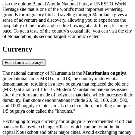
also the unique Banc d'Arguin National Park, a UNESCO World
Heritage site that is one of the world's most important wintering
grounds for migratory birds. Traveling through Mauritania gives a
sense of adventure and discovery, allowing you to experience the
hospitality of the locals and see life flowing at a different, leisurely
pace. To get a taste of the country's coastal life, you can visit the city
of
Nouadhibou
, its second-largest economic center.
Currency
Found an inaccuracy?
The national currency of Mauritania is the
Mauritanian ouguiya
(international code: MRU). In 2018, the country underwent a
denomination, resulting in a new ouguiya that replaced the old one
(MRO) at a ratio of 1 to 10. Modern Mauritanian banknotes issued
after the reform are made of polymer materials, which increases their
durability. Banknote denominations include 20, 50, 100, 200, 500,
and 1000 ouguiya. Coins are also in circulation, including a unique
1/5 ouguiya coin called the "khoums."
Exchanging foreign currency for ouguiya is recommended at official
banks or licensed exchange offices, which can be found in the
capital
Nouakchott
and other major cities. Avoid exchanging money