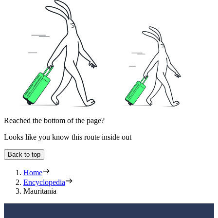
Reached the bottom of the page?
Looks like you know this route inside out
Back to top
Home
Encyclopedia
Mauritania