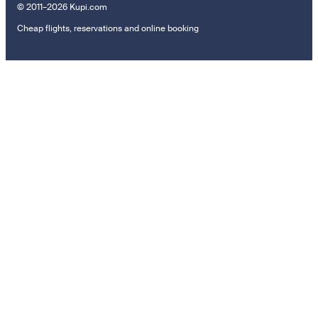
© 2011–2026 Kupi.com
Cheap flights, reservations and online booking