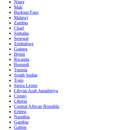
Niger
Mali
Burkina Faso
Malawi
Zambia
Chad
Somalia
Senegal
Zimbabwe
Guinea
Benin
Rwanda
Burundi
Tunisia
South Sudan
Togo
Sierra Leone
Libyan Arab Jamahiriya
Congo
Liberia
Central African Republic
Eritrea
Namibia
Gambia
Gabon