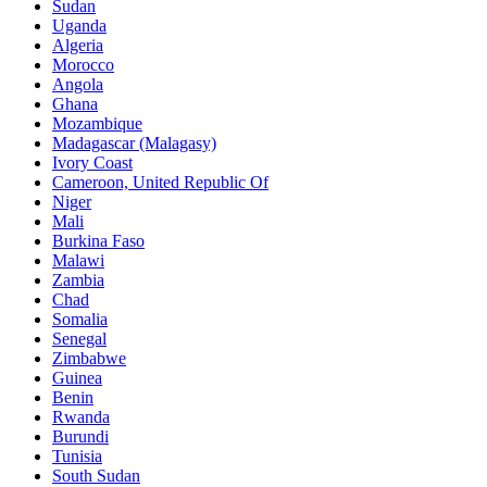
Sudan
Uganda
Algeria
Morocco
Angola
Ghana
Mozambique
Madagascar (Malagasy)
Ivory Coast
Cameroon, United Republic Of
Niger
Mali
Burkina Faso
Malawi
Zambia
Chad
Somalia
Senegal
Zimbabwe
Guinea
Benin
Rwanda
Burundi
Tunisia
South Sudan