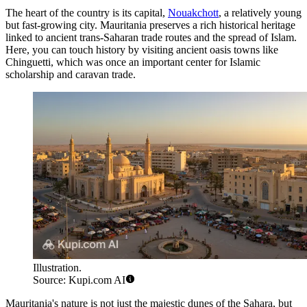
The heart of the country is its capital,
Nouakchott
, a relatively young
but fast-growing city. Mauritania preserves a rich historical heritage
linked to ancient trans-Saharan trade routes and the spread of Islam.
Here, you can touch history by visiting ancient oasis towns like
Chinguetti
, which was once an important center for Islamic
scholarship and caravan trade.
Illustration.
Source: Kupi.com AI
Mauritania's nature is not just the majestic dunes of the Sahara, but