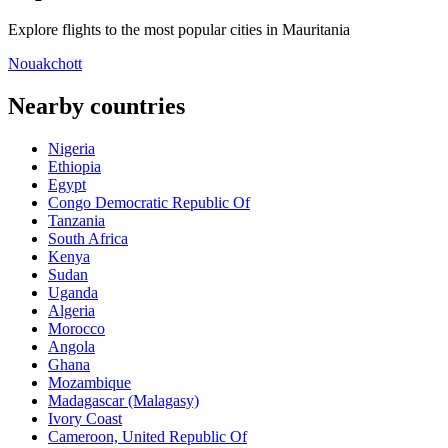
Explore flights to the most popular cities in Mauritania
Nouakchott
Nearby countries
Nigeria
Ethiopia
Egypt
Congo Democratic Republic Of
Tanzania
South Africa
Kenya
Sudan
Uganda
Algeria
Morocco
Angola
Ghana
Mozambique
Madagascar (Malagasy)
Ivory Coast
Cameroon, United Republic Of