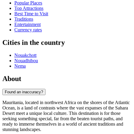
Popular Places
Top Attractions
Best Time to Visit
Traditions
Entertainment
Currency rates
Cities in the country
Nouakchott
Nouadhibou
Nema
About
Found an inaccuracy?
Mauritania, located in northwest Africa on the shores of the Atlantic
Ocean, is a land of contrasts where the vast expanses of the Sahara
Desert meet a unique local culture. This destination is for those
seeking something special, far from the beaten tourist paths, and
ready to immerse themselves in a world of ancient traditions and
stunning landscapes.