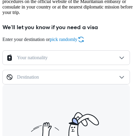
procedures on the official website of the Mauritanian embassy or
consulate in your country or at the nearest diplomatic mission before
your trip.
We'll let you know if you need a visa
Enter your destination or
pick randomly
Your nationality
Destination