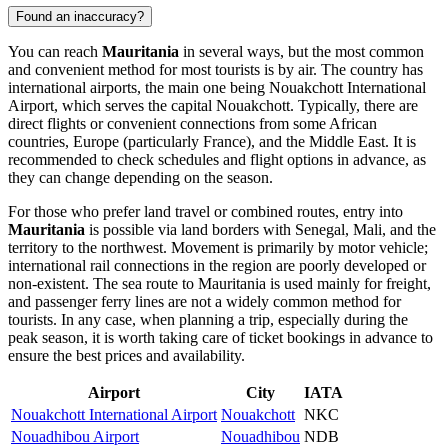
Found an inaccuracy?
You can reach
Mauritania
in several ways, but the most common
and convenient method for most tourists is by air. The country has
international airports, the main one being
Nouakchott International
Airport
, which serves the capital
Nouakchott
. Typically, there are
direct flights or convenient connections from some African
countries, Europe (particularly France), and the Middle East. It is
recommended to check schedules and flight options in advance, as
they can change depending on the season.
For those who prefer land travel or combined routes, entry into
Mauritania
is possible via land borders with Senegal, Mali, and the
territory to the northwest. Movement is primarily by motor vehicle;
international rail connections in the region are poorly developed or
non-existent. The sea route to Mauritania is used mainly for freight,
and passenger ferry lines are not a widely common method for
tourists. In any case, when planning a trip, especially during the
peak season, it is worth taking care of ticket bookings in advance to
ensure the best prices and availability.
Airport
City
IATA
Nouakchott International Airport
Nouakchott
NKC
Nouadhibou Airport
Nouadhibou
NDB