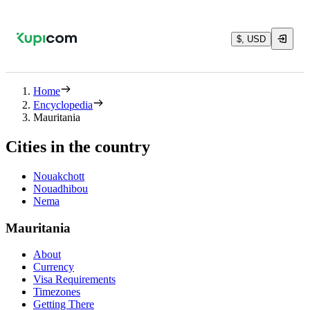
$, USD
Home
Encyclopedia
Mauritania
Cities in the country
Nouakchott
Nouadhibou
Nema
Mauritania
About
Currency
Visa Requirements
Timezones
Getting There