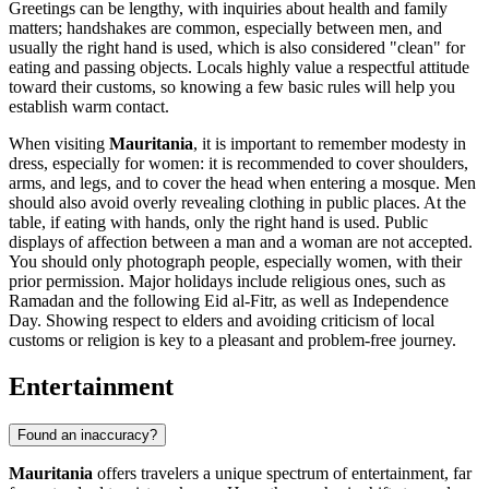
Greetings can be lengthy, with inquiries about health and family
matters; handshakes are common, especially between men, and
usually the right hand is used, which is also considered "clean" for
eating and passing objects. Locals highly value a respectful attitude
toward their customs, so knowing a few basic rules will help you
establish warm contact.
When visiting
Mauritania
, it is important to remember modesty in
dress, especially for women: it is recommended to cover shoulders,
arms, and legs, and to cover the head when entering a mosque. Men
should also avoid overly revealing clothing in public places. At the
table, if eating with hands, only the right hand is used. Public
displays of affection between a man and a woman are not accepted.
You should only photograph people, especially women, with their
prior permission. Major holidays include religious ones, such as
Ramadan and the following Eid al-Fitr, as well as Independence
Day. Showing respect to elders and avoiding criticism of local
customs or religion is key to a pleasant and problem-free journey.
Entertainment
Found an inaccuracy?
Mauritania
offers travelers a unique spectrum of entertainment, far