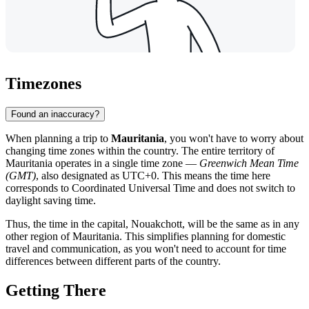
Timezones
Found an inaccuracy?
When planning a trip to
Mauritania
, you won't have to worry about
changing time zones within the country. The entire territory of
Mauritania operates in a single time zone —
Greenwich Mean Time
(GMT)
, also designated as UTC+0. This means the time here
corresponds to Coordinated Universal Time and does not switch to
daylight saving time.
Thus, the time in the capital,
Nouakchott
, will be the same as in any
other region of Mauritania. This simplifies planning for domestic
travel and communication, as you won't need to account for time
differences between different parts of the country.
Getting There