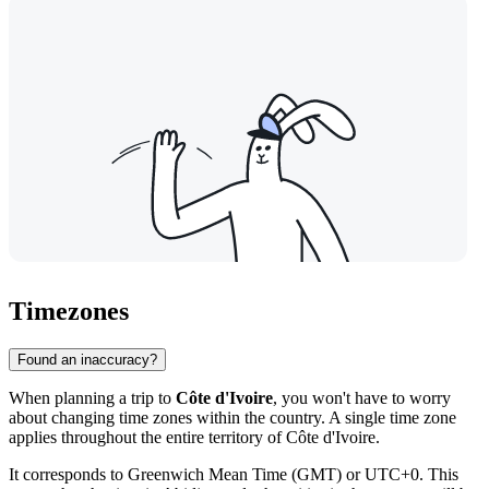
Timezones
Found an inaccuracy?
When planning a trip to
Côte d'Ivoire
, you won't have to worry
about changing time zones within the country. A single time zone
applies throughout the entire territory of Côte d'Ivoire.
It corresponds to Greenwich Mean Time (GMT) or UTC+0. This