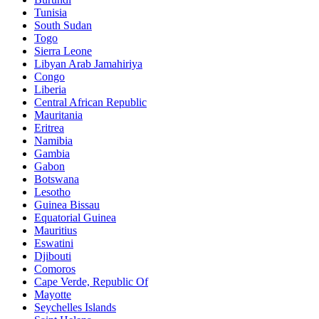
Tunisia
South Sudan
Togo
Sierra Leone
Libyan Arab Jamahiriya
Congo
Liberia
Central African Republic
Mauritania
Eritrea
Namibia
Gambia
Gabon
Botswana
Lesotho
Guinea Bissau
Equatorial Guinea
Mauritius
Eswatini
Djibouti
Comoros
Cape Verde, Republic Of
Mayotte
Seychelles Islands