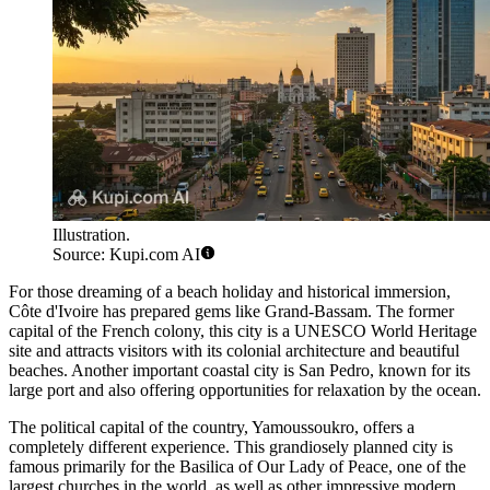
Illustration.
Source: Kupi.com AI
For those dreaming of a beach holiday and historical immersion,
Côte d'Ivoire has prepared gems like
Grand-Bassam
. The former
capital of the French colony, this city is a UNESCO World Heritage
site and attracts visitors with its colonial architecture and beautiful
beaches. Another important coastal city is
San Pedro
, known for its
large port and also offering opportunities for relaxation by the ocean.
The political capital of the country,
Yamoussoukro
, offers a
completely different experience. This grandiosely planned city is
famous primarily for the Basilica of Our Lady of Peace, one of the
largest churches in the world, as well as other impressive modern