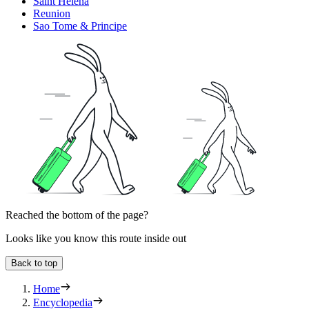
Saint Helena
Reunion
Sao Tome & Principe
Reached the bottom of the page?
Looks like you know this route inside out
Back to top
Home
Encyclopedia