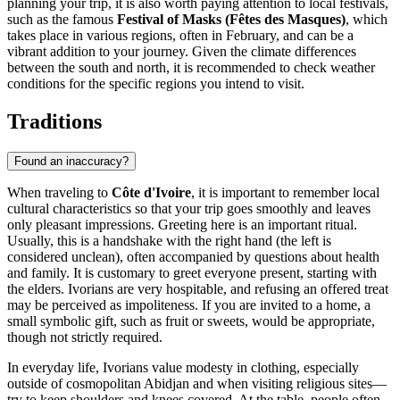
planning your trip, it is also worth paying attention to local festivals,
such as the famous
Festival of Masks (Fêtes des Masques)
, which
takes place in various regions, often in February, and can be a
vibrant addition to your journey. Given the climate differences
between the south and north, it is recommended to check weather
conditions for the specific regions you intend to visit.
Traditions
Found an inaccuracy?
When traveling to
Côte d'Ivoire
, it is important to remember local
cultural characteristics so that your trip goes smoothly and leaves
only pleasant impressions. Greeting here is an important ritual.
Usually, this is a handshake with the right hand (the left is
considered unclean), often accompanied by questions about health
and family. It is customary to greet everyone present, starting with
the elders. Ivorians are very hospitable, and refusing an offered treat
may be perceived as impoliteness. If you are invited to a home, a
small symbolic gift, such as fruit or sweets, would be appropriate,
though not strictly required.
In everyday life, Ivorians value modesty in clothing, especially
outside of cosmopolitan
Abidjan
and when visiting religious sites—
try to keep shoulders and knees covered. At the table, people often