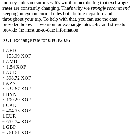
journey holds no surprises, it's worth remembering that
exchange
rates
are constantly changing. That's why we
strongly recommend
keeping an eye on current rates both before departure and
throughout your trip. To help with that, you can use the data
provided below — we monitor exchange rates 24/7 and strive to
provide the most up-to-date information.
XOF exchange rate for 08/08/2026
1
AED
~
153.99
XOF
1
AMD
~
1.54
XOF
1
AUD
~
398.72
XOF
1
AZN
~
332.67
XOF
1
BYN
~
190.29
XOF
1
CAD
~
404.53
XOF
1
EUR
~
652.74
XOF
1
GBP
~
761.61
XOF