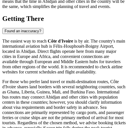
means that the time in
Abidjan
and other cities in the country will be
the same, which simplifies the planning of travel and events.
Getting There
Found an inaccuracy?
The easiest way to reach
Côte d'Ivoire
is by air. The country's main
international aviation hub is
Félix-Houphouët-Boigny Airport
,
located in
Abidjan
. Direct flights operate here from many major
cities in Europe and Africa, and convenient connections are
available through European and Middle Eastern hubs for travelers
from other regions of the world. It is recommended to check airline
websites for current schedules and flight availability.
For those who prefer land travel or multi-destination routes, Côte
d'Ivoire shares land borders with several neighboring countries, such
as Ghana, Liberia, Guinea, Mali, and Burkina Faso. International
bus routes may connect
Abidjan
and other cities with population
centers in these countries; however, you should clarify information
about visa requirements and border safety in advance. Sea
connections are primarily represented by cargo ports, and passenger
ferries or cruise ships are not the primary method of arrival for most
tourists. Regardless of the chosen method, we advise booking tickets
in advance, especially if your trip falls during the peak tourist