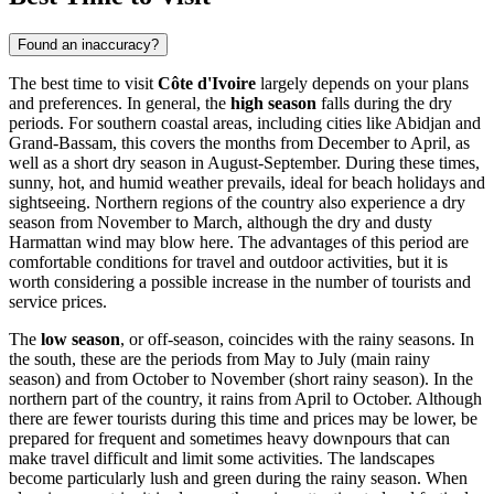
Found an inaccuracy?
The best time to visit
Côte d'Ivoire
largely depends on your plans
and preferences. In general, the
high season
falls during the dry
periods. For southern coastal areas, including cities like
Abidjan
and
Grand-Bassam
, this covers the months from December to April, as
well as a short dry season in August-September. During these times,
sunny, hot, and humid weather prevails, ideal for beach holidays and
sightseeing. Northern regions of the country also experience a dry
season from November to March, although the dry and dusty
Harmattan wind may blow here. The advantages of this period are
comfortable conditions for travel and outdoor activities, but it is
worth considering a possible increase in the number of tourists and
service prices.
The
low season
, or off-season, coincides with the rainy seasons. In
the south, these are the periods from May to July (main rainy
season) and from October to November (short rainy season). In the
northern part of the country, it rains from April to October. Although
there are fewer tourists during this time and prices may be lower, be
prepared for frequent and sometimes heavy downpours that can
make travel difficult and limit some activities. The landscapes
become particularly lush and green during the rainy season. When