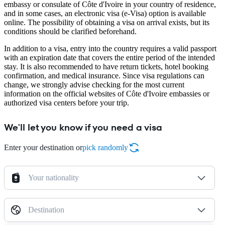
embassy or consulate of Côte d'Ivoire in your country of residence,
and in some cases, an electronic visa (e-Visa) option is available
online. The possibility of obtaining a visa on arrival exists, but its
conditions should be clarified beforehand.
In addition to a visa, entry into the country requires a valid passport
with an expiration date that covers the entire period of the intended
stay. It is also recommended to have return tickets, hotel booking
confirmation, and medical insurance. Since visa regulations can
change, we strongly advise checking for the most current
information on the official websites of Côte d'Ivoire embassies or
authorized visa centers before your trip.
We'll let you know if you need a visa
Enter your destination or
pick randomly
Your nationality
Destination