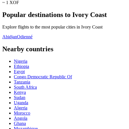
~ 1
XOF
Popular destinations to Ivory Coast
Explore flights to the most popular cities in Ivory Coast
Abidjan
Odienné
Nearby countries
Nigeria
Ethiopia
Egypt
Congo Democratic Republic Of
Tanzania
South Africa
Kenya
Sudan
Uganda
Algeria
Morocco
Angola
Ghana
Mozambique