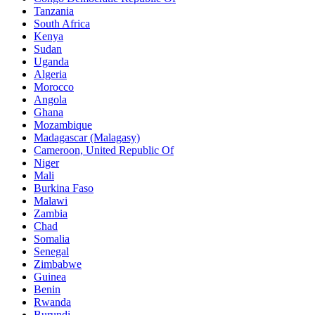
Tanzania
South Africa
Kenya
Sudan
Uganda
Algeria
Morocco
Angola
Ghana
Mozambique
Madagascar (Malagasy)
Cameroon, United Republic Of
Niger
Mali
Burkina Faso
Malawi
Zambia
Chad
Somalia
Senegal
Zimbabwe
Guinea
Benin
Rwanda
Burundi