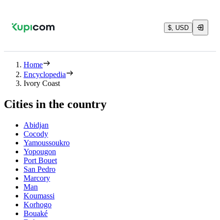
$, USD
Home
Encyclopedia
Ivory Coast
Cities in the country
Abidjan
Cocody
Yamoussoukro
Yopougon
Port Bouet
San Pedro
Marcory
Man
Koumassi
Korhogo
Bouaké