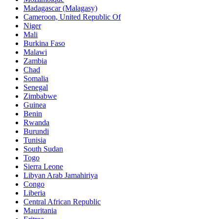
Madagascar (Malagasy)
Cameroon, United Republic Of
Niger
Mali
Burkina Faso
Malawi
Zambia
Chad
Somalia
Senegal
Zimbabwe
Guinea
Benin
Rwanda
Burundi
Tunisia
South Sudan
Togo
Sierra Leone
Libyan Arab Jamahiriya
Congo
Liberia
Central African Republic
Mauritania