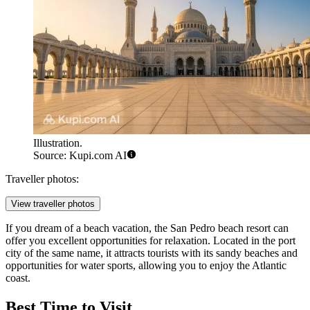
Illustration.
Source: Kupi.com AI
Traveller photos:
View traveller photos
If you dream of a beach vacation, the
San Pedro beach resort
can
offer you excellent opportunities for relaxation. Located in the port
city of the same name, it attracts tourists with its sandy beaches and
opportunities for water sports, allowing you to enjoy the Atlantic
coast.
Best Time to Visit