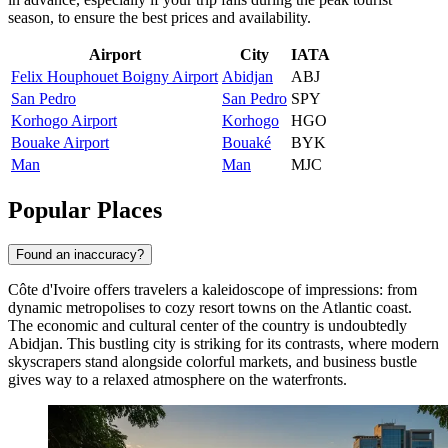
season, to ensure the best prices and availability.
Airport
City
IATA
Felix Houphouet Boigny Airport
Abidjan
ABJ
San Pedro
San Pedro
SPY
Korhogo Airport
Korhogo
HGO
Bouake Airport
Bouaké
BYK
Man
Man
MJC
Popular Places
Found an inaccuracy?
Côte d'Ivoire offers travelers a kaleidoscope of impressions: from
dynamic metropolises to cozy resort towns on the Atlantic coast.
The economic and cultural center of the country is undoubtedly
Abidjan
. This bustling city is striking for its contrasts, where modern
skyscrapers stand alongside colorful markets, and business bustle
gives way to a relaxed atmosphere on the waterfronts.