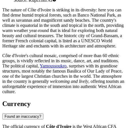
Source: Kupi.com AI
The nature of Côte d'Ivoire is striking in its diversity: here you can
find dense humid tropical forests, such as
Banco National Park
, as
well as savannas and magnificent sandy beaches. The country's
climate is equatorial in the south and tropical in the north, providing
warm weather year-round that is ideal for exploring both natural
beauty and cultural treasures. The historic city of
Grand-Bassam
, a
former French colonial capital, is listed as a UNESCO World
Heritage site and enchants with its architecture and atmosphere.
Côte d'Ivoire's cultural mosaic, comprised of more than 60 ethnic
groups, is vividly reflected in its music, dance, art, and traditions.
The political capital,
Yamoussoukro
, surprises with its grandiose
structures, most notably the famous
Basilica of Our Lady of Peace
,
one of the largest Christian churches in the world. The atmosphere
in the country is generally
welcoming and lively
, offering tourists an
unforgettable experience of immersion into authentic West African
culture.
Currency
Found an inaccuracy?
The official currency of
Côte d'Ivoire
is the West African CFA