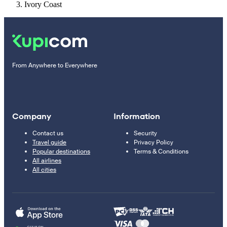
Ivory Coast
From Anywhere to Everywhere
Company
Information
Contact us
Security
Travel guide
Privacy Policy
Popular destinations
Terms & Conditions
All airlines
All cities