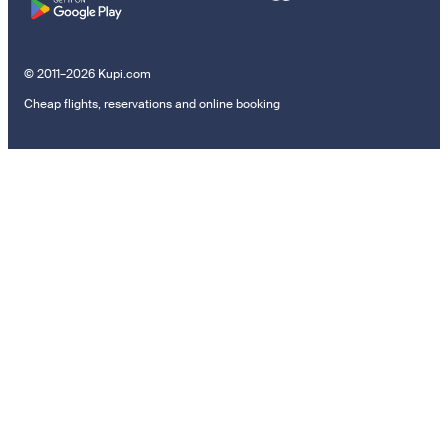
© 2011–2026 Kupi.com
Cheap flights, reservations and online booking