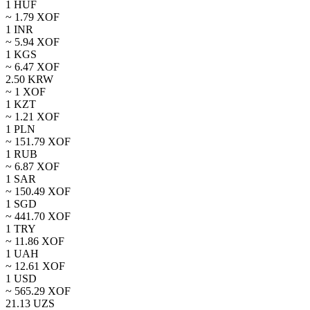
1
HUF
~
1.79
XOF
1
INR
~
5.94
XOF
1
KGS
~
6.47
XOF
2.50
KRW
~ 1
XOF
1
KZT
~
1.21
XOF
1
PLN
~
151.79
XOF
1
RUB
~
6.87
XOF
1
SAR
~
150.49
XOF
1
SGD
~
441.70
XOF
1
TRY
~
11.86
XOF
1
UAH
~
12.61
XOF
1
USD
~
565.29
XOF
21.13
UZS