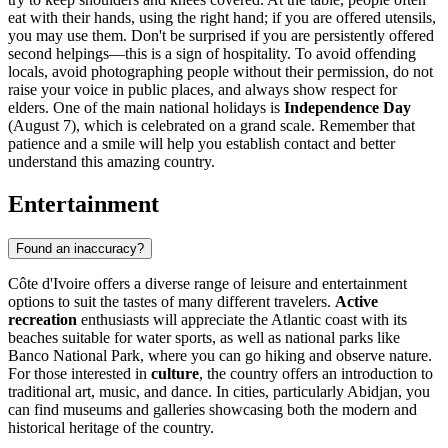
eat with their hands, using the right hand; if you are offered utensils,
you may use them. Don't be surprised if you are persistently offered
second helpings—this is a sign of hospitality. To avoid offending
locals, avoid photographing people without their permission, do not
raise your voice in public places, and always show respect for
elders. One of the main national holidays is
Independence Day
(August 7), which is celebrated on a grand scale. Remember that
patience and a smile will help you establish contact and better
understand this amazing country.
Entertainment
Found an inaccuracy?
Côte d'Ivoire offers a diverse range of leisure and entertainment
options to suit the tastes of many different travelers.
Active
recreation
enthusiasts will appreciate the Atlantic coast with its
beaches suitable for water sports, as well as national parks like
Banco National Park
, where you can go hiking and observe nature.
For those interested in
culture
, the country offers an introduction to
traditional art, music, and dance. In cities, particularly
Abidjan
, you
can find museums and galleries showcasing both the modern and
historical heritage of the country.