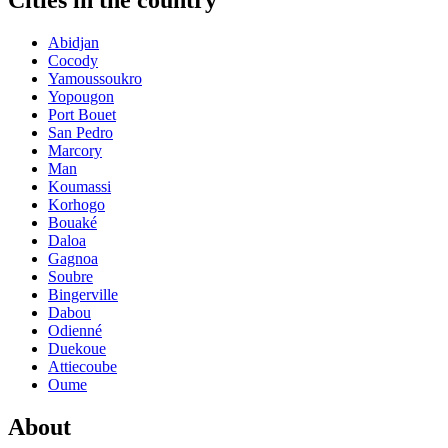
Cities in the country
Abidjan
Cocody
Yamoussoukro
Yopougon
Port Bouet
San Pedro
Marcory
Man
Koumassi
Korhogo
Bouaké
Daloa
Gagnoa
Soubre
Bingerville
Dabou
Odienné
Duekoue
Attiecoube
Oume
About