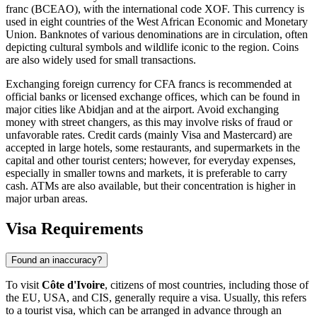
franc (BCEAO), with the international code XOF. This currency is
used in eight countries of the West African Economic and Monetary
Union. Banknotes of various denominations are in circulation, often
depicting cultural symbols and wildlife iconic to the region. Coins
are also widely used for small transactions.
Exchanging foreign currency for CFA francs is recommended at
official banks or licensed exchange offices, which can be found in
major cities like
Abidjan
and at the airport. Avoid exchanging
money with street changers, as this may involve risks of fraud or
unfavorable rates. Credit cards (mainly Visa and Mastercard) are
accepted in large hotels, some restaurants, and supermarkets in the
capital and other tourist centers; however, for everyday expenses,
especially in smaller towns and markets, it is preferable to carry
cash. ATMs are also available, but their concentration is higher in
major urban areas.
Visa Requirements
Found an inaccuracy?
To visit
Côte d'Ivoire
, citizens of most countries, including those of
the EU, USA, and CIS, generally require a visa. Usually, this refers
to a tourist visa, which can be arranged in advance through an