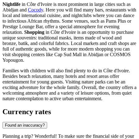
Nightlife
in Côte d'Ivoire is most prominent in large cities such as
Abidjan
and
Cocody
. Here you will find many bars, restaurants with
local and international cuisine, and nightclubs where you can dance
to infectious African rhythms. Some venues, such as
Pams Plus
or
Prestige Lounge Bar
, offer a special atmosphere for evening
relaxation.
Shopping
in Côte d'Ivoire is an opportunity to purchase
unique souvenirs: traditional masks, items made of wood and
bronze, batik, and colorful fabrics. Local markets and craft shops are
full of authentic goods, while for more modern shopping you can
visit shopping centers like
Cap Sud Mall
in Abidjan or
COSMOS
Yopougon
.
Families with children will also find plenty to do in Côte d'Ivoire.
Besides beach relaxation, many hotels and resort areas offer
entertainment for young guests. Visiting nature parks can be an
exciting adventure for the whole family. Overall, the country offers a
welcoming atmosphere and a variety of leisure options, from quiet
nature contemplation to active urban entertainment.
Currency rates
Found an inaccuracy?
Planning a trip? Wonderful! To make sure the financial side of your