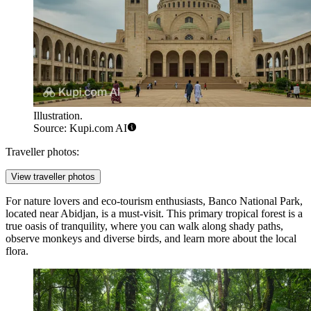
Illustration.
Source: Kupi.com AI
Traveller photos:
View traveller photos
For nature lovers and eco-tourism enthusiasts,
Banco National Park
,
located near Abidjan, is a must-visit. This primary tropical forest is a
true oasis of tranquility, where you can walk along shady paths,
observe monkeys and diverse birds, and learn more about the local
flora.