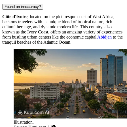
Found an inaccuracy?
Côte d'Ivoire
, located on the picturesque coast of West Africa,
beckons travelers with its unique blend of tropical nature, rich
cultural heritage, and dynamic modern life. This country, also
known as the Ivory Coast, offers an amazing variety of experiences,
from bustling urban centers like the economic capital
Abidjan
to the
tranquil beaches of the Atlantic Ocean.
Illustration.