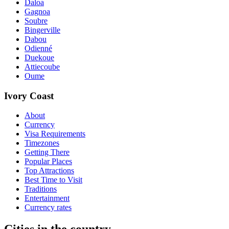
Daloa
Gagnoa
Soubre
Bingerville
Dabou
Odienné
Duekoue
Attiecoube
Oume
Ivory Coast
About
Currency
Visa Requirements
Timezones
Getting There
Popular Places
Top Attractions
Best Time to Visit
Traditions
Entertainment
Currency rates