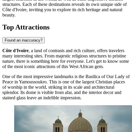
structures. Each of these destinations reveals its own unique side of
Côte d'Ivoire, inviting you to explore its rich heritage and natural
beauty.
Top Attractions
Found an inaccuracy?
Côte d'Ivoire
, a land of contrasts and rich culture, offers travelers
many interesting sites. From majestic religious structures to pristine
nature, there is something here for everyone. Let's get to know some
of the most iconic attractions of this West African gem.
One of the most impressive landmarks is the
Basilica of Our Lady of
Peace
in Yamoussoukro. This is one of the largest Christian places
of worship in the world, striking in its scale and architectural
splendor. Its dome is visible from afar, and the interior decor and
stained glass leave an indelible impression.