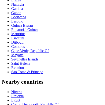
Eritrea
Namibia
Gambia
Gabon
Botswana
Lesotho
Guinea Bissau
Equatorial Guinea
Mauritius
Eswatini
Djibouti
Comoros
Cape Verde, Republic Of
Mayotte
Seychelles Islands
Saint Helena
Reunion
Sao Tome & Principe
Nearby countries
Nigeria
Ethiopia
Egypt
Congo Democratic Republic Of