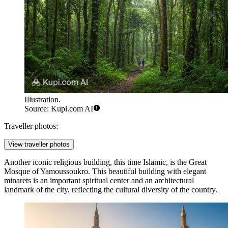
Illustration.
Source: Kupi.com AI
Traveller photos:
View traveller photos
Another iconic religious building, this time Islamic, is the
Great
Mosque of Yamoussoukro
. This beautiful building with elegant
minarets is an important spiritual center and an architectural
landmark of the city, reflecting the cultural diversity of the country.