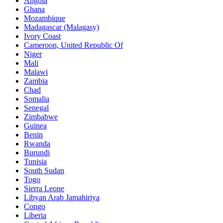
Angola
Ghana
Mozambique
Madagascar (Malagasy)
Ivory Coast
Cameroon, United Republic Of
Niger
Mali
Malawi
Zambia
Chad
Somalia
Senegal
Zimbabwe
Guinea
Benin
Rwanda
Burundi
Tunisia
South Sudan
Togo
Sierra Leone
Libyan Arab Jamahiriya
Congo
Liberia