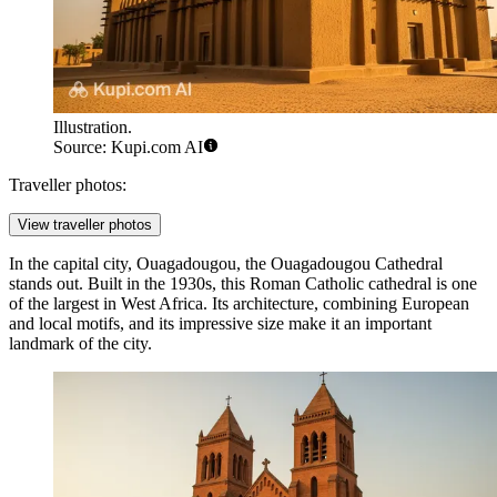
Illustration.
Source: Kupi.com AI
Traveller photos:
View traveller photos
In the capital city,
Ouagadougou
, the
Ouagadougou Cathedral
stands out. Built in the 1930s, this Roman Catholic cathedral is one
of the largest in West Africa. Its architecture, combining European
and local motifs, and its impressive size make it an important
landmark of the city.