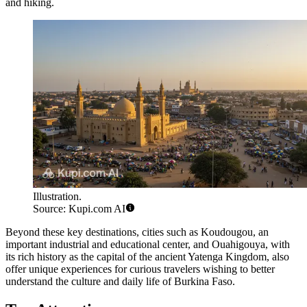
and hiking.
Illustration.
Source: Kupi.com AI
Beyond these key destinations, cities such as
Koudougou
, an
important industrial and educational center, and
Ouahigouya
, with
its rich history as the capital of the ancient Yatenga Kingdom, also
offer unique experiences for curious travelers wishing to better
understand the culture and daily life of Burkina Faso.