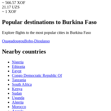
~
566.57
XOF
21.17
UZS
~ 1
XOF
Popular destinations to Burkina Faso
Explore flights to the most popular cities in Burkina Faso
Ouagadougou
Bobo-Dioulasso
Nearby countries
Nigeria
Ethiopia
Egypt
Congo Democratic Republic Of
Tanzania
South Africa
Kenya
Sudan
Uganda
Algeria
Morocco