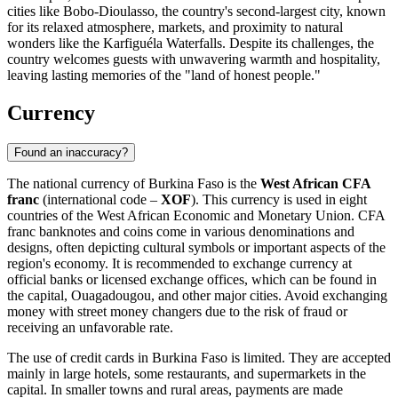
cities like
Bobo-Dioulasso
, the country's second-largest city, known
for its relaxed atmosphere, markets, and proximity to natural
wonders like the Karfiguéla Waterfalls. Despite its challenges, the
country welcomes guests with unwavering warmth and hospitality,
leaving lasting memories of the "land of honest people."
Currency
Found an inaccuracy?
The national currency of Burkina Faso is the
West African CFA
franc
(international code –
XOF
). This currency is used in eight
countries of the West African Economic and Monetary Union. CFA
franc banknotes and coins come in various denominations and
designs, often depicting cultural symbols or important aspects of the
region's economy. It is recommended to exchange currency at
official banks or licensed exchange offices, which can be found in
the capital,
Ouagadougou
, and other major cities. Avoid exchanging
money with street money changers due to the risk of fraud or
receiving an unfavorable rate.
The use of credit cards in Burkina Faso is limited. They are accepted
mainly in large hotels, some restaurants, and supermarkets in the
capital. In smaller towns and rural areas, payments are made