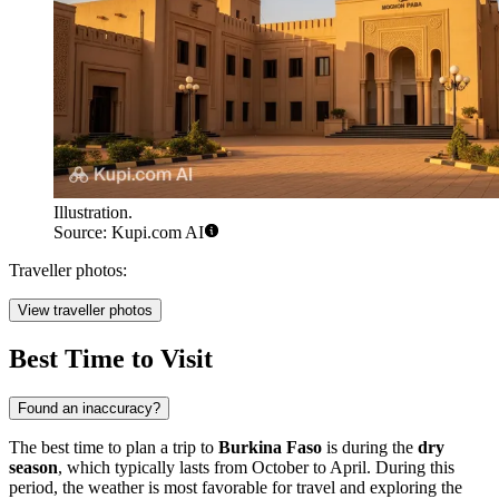
Illustration.
Source: Kupi.com AI
Traveller photos:
View traveller photos
Best Time to Visit
Found an inaccuracy?
The best time to plan a trip to
Burkina Faso
is during the
dry
season
, which typically lasts from October to April. During this
period, the weather is most favorable for travel and exploring the