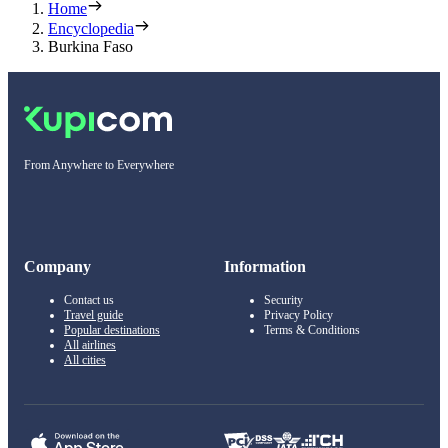
Home
Encyclopedia
Burkina Faso
From Anywhere to Everywhere
Company
Information
Contact us
Security
Travel guide
Privacy Policy
Popular destinations
Terms & Conditions
All airlines
All cities