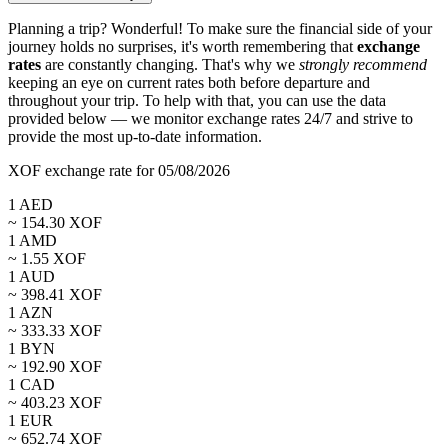
Planning a trip? Wonderful! To make sure the financial side of your
journey holds no surprises, it's worth remembering that
exchange
rates
are constantly changing. That's why we
strongly recommend
keeping an eye on current rates both before departure and
throughout your trip. To help with that, you can use the data
provided below — we monitor exchange rates 24/7 and strive to
provide the most up-to-date information.
XOF exchange rate for 05/08/2026
1
AED
~
154.30
XOF
1
AMD
~
1.55
XOF
1
AUD
~
398.41
XOF
1
AZN
~
333.33
XOF
1
BYN
~
192.90
XOF
1
CAD
~
403.23
XOF
1
EUR
~
652.74
XOF