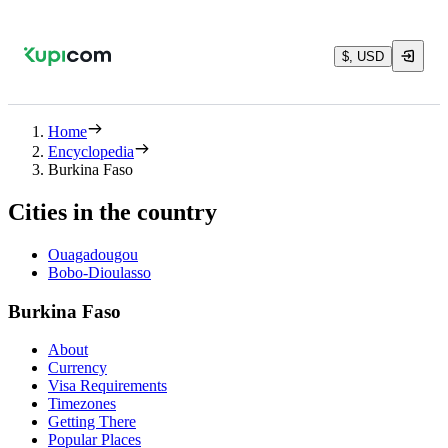
$, USD
Home
Encyclopedia
Burkina Faso
Cities in the country
Ouagadougou
Bobo-Dioulasso
Burkina Faso
About
Currency
Visa Requirements
Timezones
Getting There
Popular Places