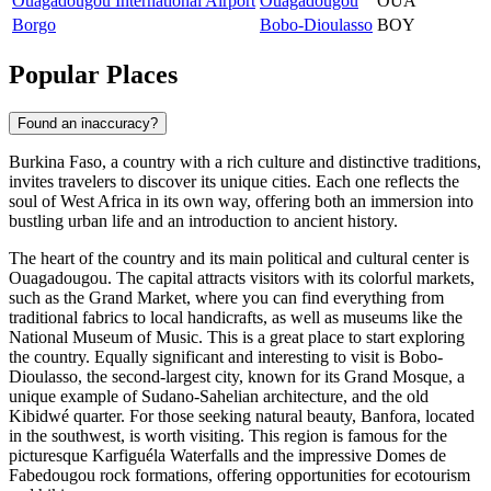
Ouagadougou International Airport
Ouagadougou
OUA
Borgo
Bobo-Dioulasso
BOY
Popular Places
Found an inaccuracy?
Burkina Faso, a country with a rich culture and distinctive traditions,
invites travelers to discover its unique cities. Each one reflects the
soul of West Africa in its own way, offering both an immersion into
bustling urban life and an introduction to ancient history.
The heart of the country and its main political and cultural center is
Ouagadougou
. The capital attracts visitors with its colorful markets,
such as the Grand Market, where you can find everything from
traditional fabrics to local handicrafts, as well as museums like the
National Museum of Music. This is a great place to start exploring
the country. Equally significant and interesting to visit is
Bobo-
Dioulasso
, the second-largest city, known for its Grand Mosque, a
unique example of Sudano-Sahelian architecture, and the old
Kibidwé quarter. For those seeking natural beauty,
Banfora
, located
in the southwest, is worth visiting. This region is famous for the
picturesque Karfiguéla Waterfalls and the impressive Domes de
Fabedougou rock formations, offering opportunities for ecotourism