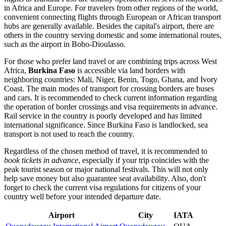
in Africa and Europe. For travelers from other regions of the world,
convenient connecting flights through European or African transport
hubs are generally available. Besides the capital's airport, there are
others in the country serving domestic and some international routes,
such as the airport in Bobo-Dioulasso.
For those who prefer land travel or are combining trips across West
Africa,
Burkina Faso
is accessible via land borders with
neighboring countries: Mali, Niger, Benin, Togo, Ghana, and Ivory
Coast. The main modes of transport for crossing borders are buses
and cars. It is recommended to check current information regarding
the operation of border crossings and visa requirements in advance.
Rail service in the country is poorly developed and has limited
international significance. Since Burkina Faso is landlocked, sea
transport is not used to reach the country.
Regardless of the chosen method of travel, it is recommended to
book tickets in advance
, especially if your trip coincides with the
peak tourist season or major national festivals. This will not only
help save money but also guarantee seat availability. Also, don't
forget to check the current visa regulations for citizens of your
country well before your intended departure date.
Airport
City
IATA