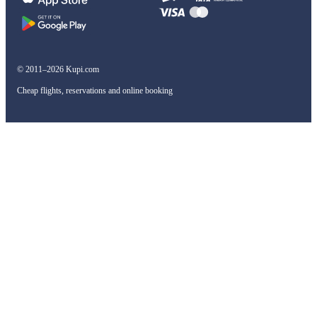
© 2011–2026 Kupi.com
Cheap flights, reservations and online booking