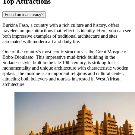
Top Attractions
Found an inaccuracy?
Burkina Faso, a country with a rich culture and history, offers
travelers unique attractions that reflect its identity. Here, you can see
both impressive examples of traditional architecture and sites
associated with modern art and daily life.
One of the country's most iconic structures is the
Great Mosque of
Bobo-Dioulasso
. This impressive mud-brick building in the
Sudanese style, built in the late 19th century, is striking for its
monumentality and unique architecture with characteristic wooden
spikes. The mosque is an important religious and cultural center,
attracting both believers and tourists interested in West African
architecture.