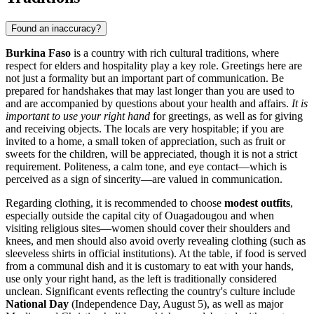
Found an inaccuracy?
Burkina Faso
is a country with rich cultural traditions, where
respect for elders and hospitality play a key role. Greetings here are
not just a formality but an important part of communication. Be
prepared for handshakes that may last longer than you are used to
and are accompanied by questions about your health and affairs.
It is
important to use your right hand
for greetings, as well as for giving
and receiving objects. The locals are very hospitable; if you are
invited to a home, a small token of appreciation, such as fruit or
sweets for the children, will be appreciated, though it is not a strict
requirement. Politeness, a calm tone, and eye contact—which is
perceived as a sign of sincerity—are valued in communication.
Regarding clothing, it is recommended to choose
modest outfits
,
especially outside the capital city of
Ouagadougou
and when
visiting religious sites—women should cover their shoulders and
knees, and men should also avoid overly revealing clothing (such as
sleeveless shirts in official institutions). At the table, if food is served
from a communal dish and it is customary to eat with your hands,
use only your right hand, as the left is traditionally considered
unclean. Significant events reflecting the country's culture include
National Day
(Independence Day, August 5), as well as major