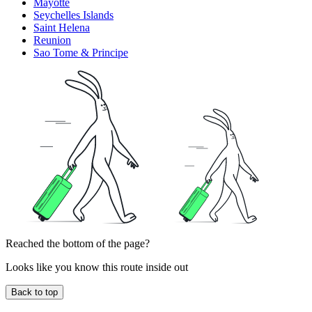
Mayotte
Seychelles Islands
Saint Helena
Reunion
Sao Tome & Principe
Reached the bottom of the page?
Looks like you know this route inside out
Back to top