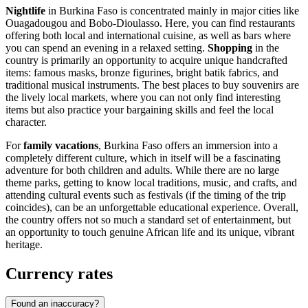
Nightlife
in Burkina Faso is concentrated mainly in major cities like
Ouagadougou
and
Bobo-Dioulasso
. Here, you can find restaurants
offering both local and international cuisine, as well as bars where
you can spend an evening in a relaxed setting.
Shopping
in the
country is primarily an opportunity to acquire unique handcrafted
items: famous masks, bronze figurines, bright batik fabrics, and
traditional musical instruments. The best places to buy souvenirs are
the lively local markets, where you can not only find interesting
items but also practice your bargaining skills and feel the local
character.
For
family vacations
, Burkina Faso offers an immersion into a
completely different culture, which in itself will be a fascinating
adventure for both children and adults. While there are no large
theme parks, getting to know local traditions, music, and crafts, and
attending cultural events such as festivals (if the timing of the trip
coincides), can be an unforgettable educational experience. Overall,
the country offers not so much a standard set of entertainment, but
an opportunity to touch genuine African life and its unique, vibrant
heritage.
Currency rates
Found an inaccuracy?