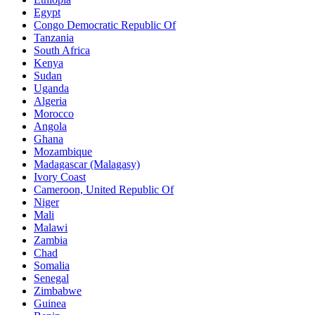
Egypt
Congo Democratic Republic Of
Tanzania
South Africa
Kenya
Sudan
Uganda
Algeria
Morocco
Angola
Ghana
Mozambique
Madagascar (Malagasy)
Ivory Coast
Cameroon, United Republic Of
Niger
Mali
Malawi
Zambia
Chad
Somalia
Senegal
Zimbabwe
Guinea