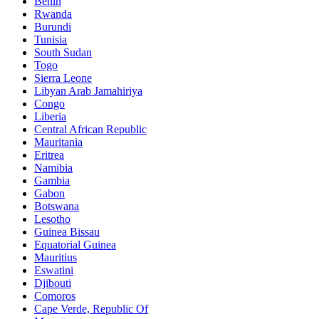
Benin
Rwanda
Burundi
Tunisia
South Sudan
Togo
Sierra Leone
Libyan Arab Jamahiriya
Congo
Liberia
Central African Republic
Mauritania
Eritrea
Namibia
Gambia
Gabon
Botswana
Lesotho
Guinea Bissau
Equatorial Guinea
Mauritius
Eswatini
Djibouti
Comoros
Cape Verde, Republic Of