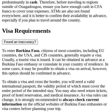
predominantly in
cash
. Therefore, before traveling to regions
outside of
Ouagadougou
, ensure you have enough cash in CFA
francs to cover your expenses. ATMs are also not found
everywhere, and it is better to confirm their availability in advance,
especially if you plan to travel around the country.
Visa Requirements
Found an inaccuracy?
To enter
Burkina Faso
, citizens of most countries, including EU
countries, the USA, and CIS countries, generally
require a visa
.
Usually, a tourist visa is issued. It can be obtained in advance at a
Burkina Faso embassy or consulate in your country of residence. In
some cases, it may be possible to obtain a visa on arrival, however,
this option should be confirmed in advance.
To obtain a visa and cross the border, you will need a valid
international passport, the validity period of which must cover the
entire period of the intended stay. You may also need return tickets,
proof of hotel reservation, and medical insurance. As visa rules can
change, it is strongly recommended to
always check current
information
on the official websites of Burkina Faso embassies or
visa centers before planning your trip.