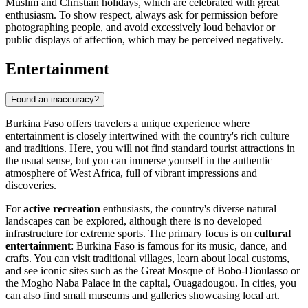
Muslim and Christian holidays, which are celebrated with great
enthusiasm. To show respect, always ask for permission before
photographing people, and avoid excessively loud behavior or
public displays of affection, which may be perceived negatively.
Entertainment
Found an inaccuracy?
Burkina Faso offers travelers a unique experience where
entertainment is closely intertwined with the country's rich culture
and traditions. Here, you will not find standard tourist attractions in
the usual sense, but you can immerse yourself in the authentic
atmosphere of West Africa, full of vibrant impressions and
discoveries.
For
active recreation
enthusiasts, the country's diverse natural
landscapes can be explored, although there is no developed
infrastructure for extreme sports. The primary focus is on
cultural
entertainment
: Burkina Faso is famous for its music, dance, and
crafts. You can visit traditional villages, learn about local customs,
and see iconic sites such as the
Great Mosque of Bobo-Dioulasso
or
the
Mogho Naba Palace
in the capital,
Ouagadougou
. In cities, you
can also find small museums and galleries showcasing local art.