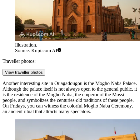
Illustration.
Source: Kupi.com AI
Traveller photos:
View traveller photos
Another interesting site in
Ouagadougou
is the
Mogho Naba Palace
.
Although the palace itself is not always open to the general public, it
is the residence of the Mogho Naba, the emperor of the Mossi
people, and symbolizes the centuries-old traditions of these people.
On Fridays, you can witness the colorful Mogho Naba Ceremony,
an ancient ritual that attracts many spectators.