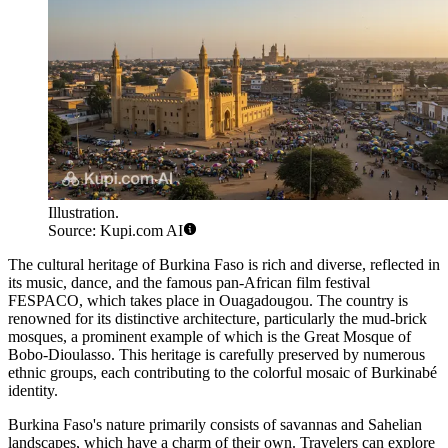
Illustration.
Source: Kupi.com AI
The cultural heritage of Burkina Faso is rich and diverse, reflected in
its music, dance, and the famous pan-African film festival
FESPACO, which takes place in
Ouagadougou
. The country is
renowned for its distinctive architecture, particularly the mud-brick
mosques, a prominent example of which is the
Great Mosque of
Bobo-Dioulasso
. This heritage is carefully preserved by numerous
ethnic groups, each contributing to the colorful mosaic of Burkinabé
identity.
Burkina Faso's nature primarily consists of savannas and Sahelian
landscapes, which have a charm of their own. Travelers can explore