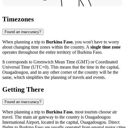
Timezones
Found an inaccuracy?
When planning a trip to
Burkina Faso
, you won't have to worry
about changing time zones within the country. A
single time zone
operates throughout the entire territory of Burkina Faso.
It corresponds to Greenwich Mean Time (GMT) or Coordinated
Universal Time (UTC+0). This means that the time in the capital,
Ouagadougou
, and in any other corner of the country will be the
same, which simplifies the planning of travels and events.
Getting There
Found an inaccuracy?
When planning a trip to
Burkina Faso
, most tourists choose air
travel. The main air gateway to the country is Ouagadougou
International Airport, located in the capital,
Ouagadougou
. Direct
flights to Burkina Faso are usually operated from several major cities