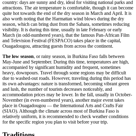
country: days are sunny and dry, ideal for visiting national parks and
attractions. The air temperature is comfortable, though it can become
quite hot towards the end of the dry season in March and April. It is
also worth noting that the Harmattan wind blows during the dry
season, which can bring dust from the Sahara, sometimes reducing
visibility. It is during this time, usually in late February or early
March (in odd-numbered years), that the famous Pan-African Film
and Television Festival (FESPACO) takes place in the capital,
Ouagadougou
, attracting guests from across the continent.
The low season
, or rainy season, in Burkina Faso falls between
May-June and September. During this time, temperatures are high,
accompanied by significant humidity and frequent, sometimes
heavy, downpours. Travel through some regions may be difficult
due to washed-out roads. However, traveling during this period has
its own advantages: nature is transformed, becoming vibrant green
and lush, the number of tourists decreases noticeably, and
accommodation prices may be lower. In the fall, usually in October-
November (in even-numbered years), another major event takes
place in
Ouagadougou
— the International Arts and Crafts Fair
(SIAO). Although the climate across most of Burkina Faso is
relatively uniform, it is recommended to check weather conditions
for the specific region you plan to visit before your trip.
Traditions