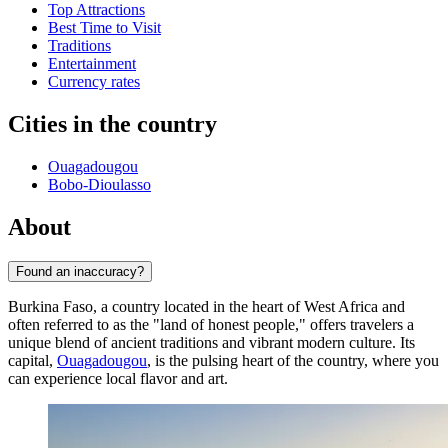
Top Attractions
Best Time to Visit
Traditions
Entertainment
Currency rates
Cities in the country
Ouagadougou
Bobo-Dioulasso
About
Found an inaccuracy?
Burkina Faso, a country located in the heart of West Africa and
often referred to as the "land of honest people," offers travelers a
unique blend of ancient traditions and vibrant modern culture. Its
capital,
Ouagadougou
, is the pulsing heart of the country, where you
can experience local flavor and art.