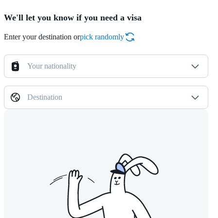
We'll let you know if you need a visa
Enter your destination or
pick randomly
Your nationality
Destination