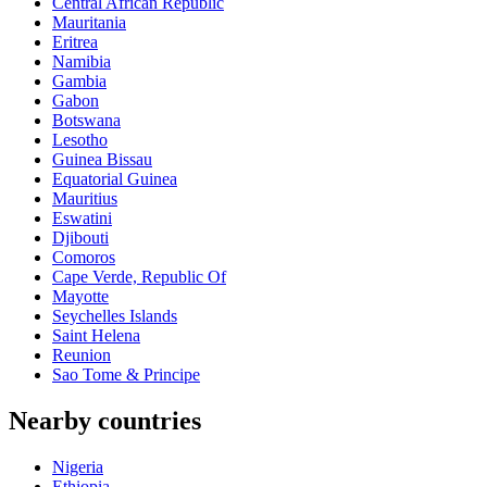
Central African Republic
Mauritania
Eritrea
Namibia
Gambia
Gabon
Botswana
Lesotho
Guinea Bissau
Equatorial Guinea
Mauritius
Eswatini
Djibouti
Comoros
Cape Verde, Republic Of
Mayotte
Seychelles Islands
Saint Helena
Reunion
Sao Tome & Principe
Nearby countries
Nigeria
Ethiopia