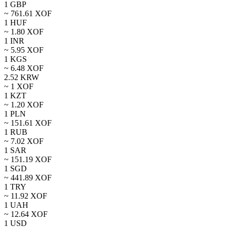
1
GBP
~
761.61
XOF
1
HUF
~
1.80
XOF
1
INR
~
5.95
XOF
1
KGS
~
6.48
XOF
2.52
KRW
~ 1
XOF
1
KZT
~
1.20
XOF
1
PLN
~
151.61
XOF
1
RUB
~
7.02
XOF
1
SAR
~
151.19
XOF
1
SGD
~
441.89
XOF
1
TRY
~
11.92
XOF
1
UAH
~
12.64
XOF
1
USD