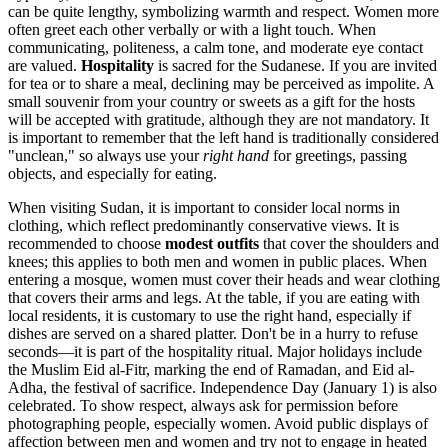
can be quite lengthy, symbolizing warmth and respect. Women more
often greet each other verbally or with a light touch. When
communicating, politeness, a calm tone, and moderate eye contact
are valued.
Hospitality
is sacred for the Sudanese. If you are invited
for tea or to share a meal, declining may be perceived as impolite. A
small souvenir from your country or sweets as a gift for the hosts
will be accepted with gratitude, although they are not mandatory. It
is important to remember that the left hand is traditionally considered
"unclean," so always use your
right hand
for greetings, passing
objects, and especially for eating.
When visiting Sudan, it is important to consider local norms in
clothing, which reflect predominantly conservative views. It is
recommended to choose
modest outfits
that cover the shoulders and
knees; this applies to both men and women in public places. When
entering a mosque, women must cover their heads and wear clothing
that covers their arms and legs. At the table, if you are eating with
local residents, it is customary to use the right hand, especially if
dishes are served on a shared platter. Don't be in a hurry to refuse
seconds—it is part of the hospitality ritual. Major holidays include
the Muslim Eid al-Fitr, marking the end of Ramadan, and Eid al-
Adha, the festival of sacrifice. Independence Day (January 1) is also
celebrated. To show respect, always ask for permission before
photographing people, especially women. Avoid public displays of
affection between men and women and try not to engage in heated