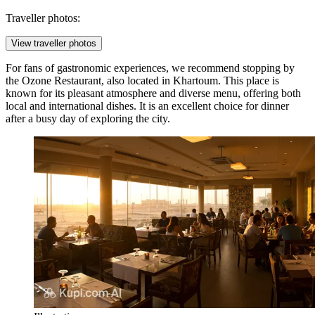
Traveller photos:
View traveller photos
For fans of gastronomic experiences, we recommend stopping by
the
Ozone Restaurant
, also located in Khartoum. This place is
known for its pleasant atmosphere and diverse menu, offering both
local and international dishes. It is an excellent choice for dinner
after a busy day of exploring the city.