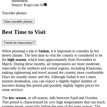
Illustration.
Source: Kupi.com AI
Traveller photos:
View traveller photos
Best Time to Visit
Found an inaccuracy?
When planning a trip to
Sudan
, it is important to consider its hot
desert climate. The best time to visit the country is considered to be
the
high season
, which lasts approximately from November to
March. During these months, air temperatures are more moderate,
especially in the northern and central regions, including
Khartoum
,
making sightseeing and travel around the country more comfortable.
Days are usually sunny and dry. Although Sudan is not a mass
tourism destination, you can expect a slightly higher number of
travelers during this period and possibly slightly higher prices for
some services.
The
low season
, or off-season, falls between April and October.
This period is characterized by
very
high temperatures that can reach
extreme levels, especially before the start of the rainy season. The