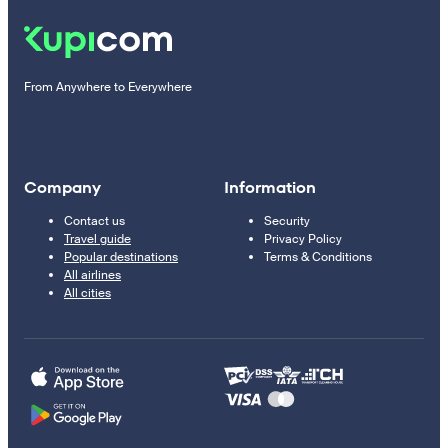
From Anywhere to Everywhere
Company
Information
Contact us
Security
Travel guide
Privacy Policy
Popular destinations
Terms & Conditions
All airlines
All cities