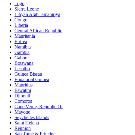
Togo
Sierra Leone
Libyan Arab Jamahiriya
Congo
Liberia
Central African Republic
Mauritania
Eritrea
Namibia
Gambia
Gabon
Botswana
Lesotho
Guinea Bissau
Equatorial Guinea
Mauritius
Eswatini
Djibouti
Comoros
Cape Verde, Republic Of
Mayotte
Seychelles Islands
Saint Helena
Reunion
Sao Tome & Principe