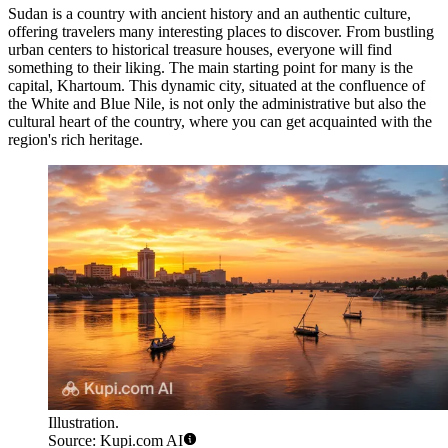
Sudan is a country with ancient history and an authentic culture,
offering travelers many interesting places to discover. From bustling
urban centers to historical treasure houses, everyone will find
something to their liking. The main starting point for many is the
capital,
Khartoum
. This dynamic city, situated at the confluence of
the White and Blue Nile, is not only the administrative but also the
cultural heart of the country, where you can get acquainted with the
region's rich heritage.
Illustration.
Source: Kupi.com AI