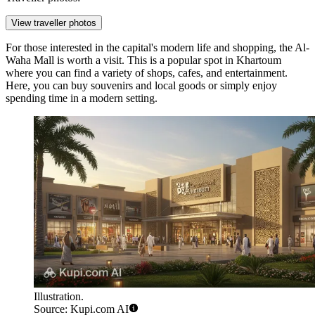
View traveller photos
For those interested in the capital's modern life and shopping, the
Al-
Waha Mall
is worth a visit. This is a popular spot in Khartoum
where you can find a variety of shops, cafes, and entertainment.
Here, you can buy souvenirs and local goods or simply enjoy
spending time in a modern setting.
Illustration.
Source: Kupi.com AI