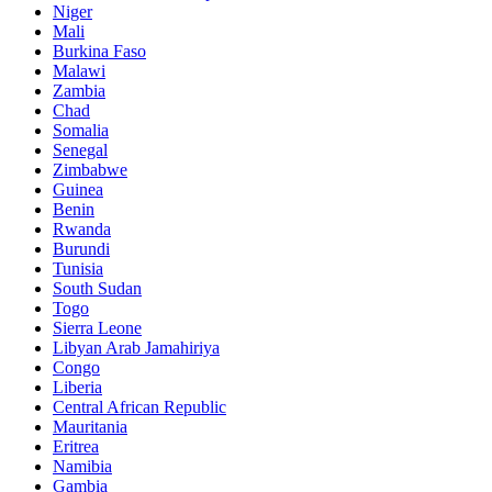
Niger
Mali
Burkina Faso
Malawi
Zambia
Chad
Somalia
Senegal
Zimbabwe
Guinea
Benin
Rwanda
Burundi
Tunisia
South Sudan
Togo
Sierra Leone
Libyan Arab Jamahiriya
Congo
Liberia
Central African Republic
Mauritania
Eritrea
Namibia
Gambia