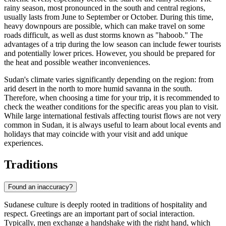
rainy season, most pronounced in the south and central regions,
usually lasts from June to September or October. During this time,
heavy downpours are possible, which can make travel on some
roads difficult, as well as dust storms known as "haboob." The
advantages of a trip during the low season can include fewer tourists
and potentially lower prices. However, you should be prepared for
the heat and possible weather inconveniences.
Sudan's climate varies significantly depending on the region: from
arid desert in the north to more humid savanna in the south.
Therefore, when choosing a time for your trip, it is recommended to
check the weather conditions for the specific areas you plan to visit.
While large international festivals affecting tourist flows are not very
common in Sudan, it is always useful to learn about local events and
holidays that may coincide with your visit and add unique
experiences.
Traditions
Found an inaccuracy?
Sudanese culture is deeply rooted in traditions of hospitality and
respect. Greetings are an important part of social interaction.
Typically, men exchange a handshake with the right hand, which