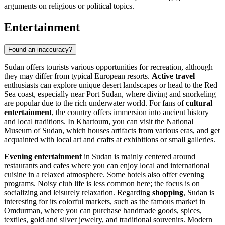
arguments on religious or political topics.
Entertainment
Found an inaccuracy?
Sudan offers tourists various opportunities for recreation, although
they may differ from typical European resorts.
Active travel
enthusiasts can explore unique desert landscapes or head to the Red
Sea coast, especially near
Port Sudan
, where diving and snorkeling
are popular due to the rich underwater world. For fans of
cultural
entertainment
, the country offers immersion into ancient history
and local traditions. In
Khartoum
, you can visit the
National
Museum of Sudan
, which houses artifacts from various eras, and get
acquainted with local art and crafts at exhibitions or small galleries.
Evening entertainment
in Sudan is mainly centered around
restaurants and cafes where you can enjoy local and international
cuisine in a relaxed atmosphere. Some hotels also offer evening
programs. Noisy club life is less common here; the focus is on
socializing and leisurely relaxation. Regarding
shopping
, Sudan is
interesting for its colorful markets, such as the famous market in
Omdurman
, where you can purchase handmade goods, spices,
textiles, gold and silver jewelry, and traditional souvenirs. Modern