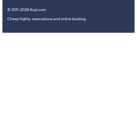
© 2011–2026 Kupi.com
Cheap flights, reservations and online booking