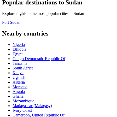
Popular destinations to Sudan
Explore flights to the most popular cities in Sudan
Port Sudan
Nearby countries
Nigeria
Ethiopia
Egypt
Congo Democratic Republic Of
Tanzania
South Africa
Kenya
Uganda
Algeria
Morocco
Angola
Ghana
Mozambique
Madagascar (Malagasy)
Ivory Coast
Cameroon, United Republic Of