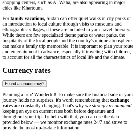
shopping centers, such as
Al-Waha
, are also appearing in major
cities like
Khartoum
.
For
family vacations
, Sudan can offer quiet walks in city parks or
an introduction to local culture through visits to museums and
ethnographic villages, if these are included in your travel itinerary.
While there are few specialized theme parks or water parks, the
hospitality of the local people and the country's unique atmosphere
can make a family trip memorable. It is important to plan your route
and entertainment in advance, especially if traveling with children,
to account for all the characteristics of local life and the climate.
Currency rates
Found an inaccuracy?
Planning a trip? Wonderful! To make sure the financial side of your
journey holds no surprises, it's worth remembering that
exchange
rates
are constantly changing. That's why we
strongly recommend
keeping an eye on current rates both before departure and
throughout your trip. To help with that, you can use the data
provided below — we monitor exchange rates 24/7 and strive to
provide the most up-to-date information.