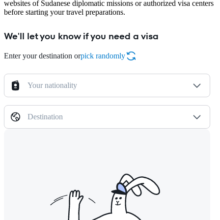
websites of Sudanese diplomatic missions or authorized visa centers
before starting your travel preparations.
We'll let you know if you need a visa
Enter your destination or
pick randomly
Your nationality
Destination