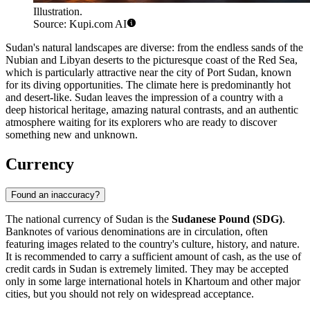
Illustration.
Source: Kupi.com AI
Sudan's natural landscapes are diverse: from the endless sands of the
Nubian and Libyan deserts to the picturesque coast of the Red Sea,
which is particularly attractive near the city of
Port Sudan
, known
for its diving opportunities. The climate here is predominantly hot
and desert-like. Sudan leaves the impression of a country with a
deep historical heritage, amazing natural contrasts, and an authentic
atmosphere waiting for its explorers who are ready to discover
something new and unknown.
Currency
Found an inaccuracy?
The national currency of Sudan is the
Sudanese Pound (SDG)
.
Banknotes of various denominations are in circulation, often
featuring images related to the country's culture, history, and nature.
It is recommended to carry a sufficient amount of cash, as the use of
credit cards in Sudan is extremely limited. They may be accepted
only in some large international hotels in
Khartoum
and other major
cities, but you should not rely on widespread acceptance.