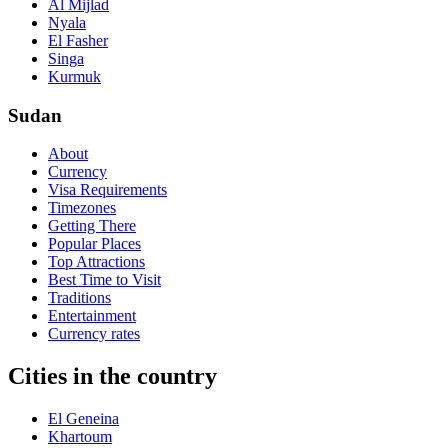
Al Mijlad
Nyala
El Fasher
Singa
Kurmuk
Sudan
About
Currency
Visa Requirements
Timezones
Getting There
Popular Places
Top Attractions
Best Time to Visit
Traditions
Entertainment
Currency rates
Cities in the country
El Geneina
Khartoum