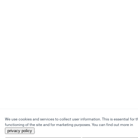
We use cookies and services to collect user information. This is essential for t
functioning of the site and for marketing purposes. You can find out more in
privacy policy
.