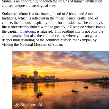
Sudan is an opportunity to touch the origins of human civilization
and see unique archaeological sites.
Sudanese culture is a fascinating blend of African and Arab
traditions, which is reflected in the music, dance, crafts, and, of
course, the famous hospitality of the local residents. The country's
life is inextricably linked with the great Nile River, on whose banks
the capital,
Khartoum
, is situated. This bustling city is not only the
administrative but also the cultural center, where you can get a
deeper understanding of the country's history, for example, by
visiting the
National Museum of Sudan
.