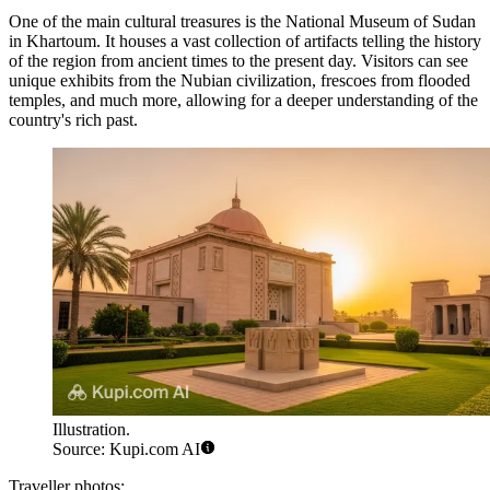
One of the main cultural treasures is the
National Museum of Sudan
in Khartoum. It houses a vast collection of artifacts telling the history
of the region from ancient times to the present day. Visitors can see
unique exhibits from the Nubian civilization, frescoes from flooded
temples, and much more, allowing for a deeper understanding of the
country's rich past.
Illustration.
Source: Kupi.com AI
Traveller photos: