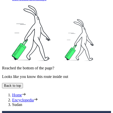
Reached the bottom of the page?
Looks like you know this route inside out
Back to top
Home
Encyclopedia
Sudan