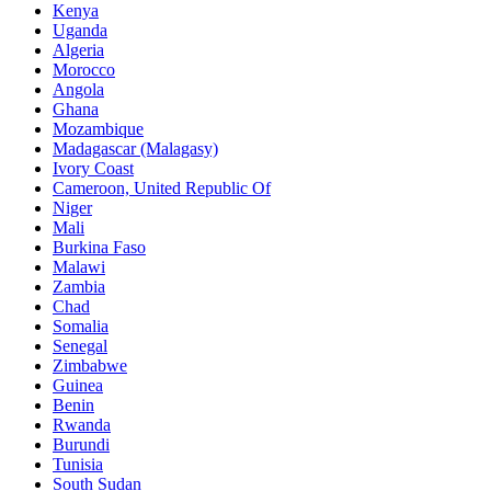
Kenya
Uganda
Algeria
Morocco
Angola
Ghana
Mozambique
Madagascar (Malagasy)
Ivory Coast
Cameroon, United Republic Of
Niger
Mali
Burkina Faso
Malawi
Zambia
Chad
Somalia
Senegal
Zimbabwe
Guinea
Benin
Rwanda
Burundi
Tunisia
South Sudan