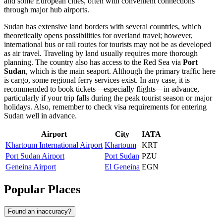
and some European cities, often with convenient connections
through major hub airports.
Sudan has extensive land borders with several countries, which
theoretically opens possibilities for overland travel; however,
international bus or rail routes for tourists may not be as developed
as air travel. Traveling by land usually requires more thorough
planning. The country also has access to the Red Sea via
Port
Sudan
, which is the main seaport. Although the primary traffic here
is cargo, some regional ferry services exist. In any case, it is
recommended to book tickets—especially flights—in advance,
particularly if your trip falls during the peak tourist season or major
holidays. Also, remember to check visa requirements for entering
Sudan well in advance.
Airport
City
IATA
Khartoum International Airport
Khartoum
KRT
Port Sudan Airport
Port Sudan
PZU
Geneina Airport
El Geneina
EGN
Popular Places
Found an inaccuracy?