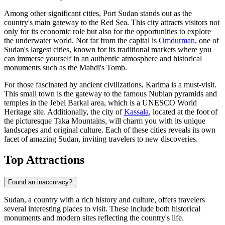
Among other significant cities,
Port Sudan
stands out as the
country's main gateway to the Red Sea. This city attracts visitors not
only for its economic role but also for the opportunities to explore
the underwater world. Not far from the capital is
Omdurman
, one of
Sudan's largest cities, known for its traditional markets where you
can immerse yourself in an authentic atmosphere and historical
monuments such as the Mahdi's Tomb.
For those fascinated by ancient civilizations,
Karima
is a must-visit.
This small town is the gateway to the famous Nubian pyramids and
temples in the Jebel Barkal area, which is a UNESCO World
Heritage site. Additionally, the city of
Kassala
, located at the foot of
the picturesque Taka Mountains, will charm you with its unique
landscapes and original culture. Each of these cities reveals its own
facet of amazing Sudan, inviting travelers to new discoveries.
Top Attractions
Found an inaccuracy?
Sudan, a country with a rich history and culture, offers travelers
several interesting places to visit. These include both historical
monuments and modern sites reflecting the country's life.