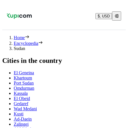
$, USD
Home
Encyclopedia
Sudan
Cities in the country
El Geneina
Khartoum
Port Sudan
Omdurman
Kassala
El Obeid
Gedaref
Wad Medani
Kusti
Ad-Daein
Zalingei