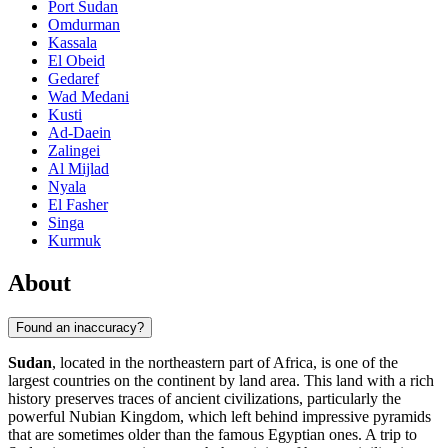
Port Sudan
Omdurman
Kassala
El Obeid
Gedaref
Wad Medani
Kusti
Ad-Daein
Zalingei
Al Mijlad
Nyala
El Fasher
Singa
Kurmuk
About
Found an inaccuracy?
Sudan
, located in the northeastern part of Africa, is one of the
largest countries on the continent by land area. This land with a rich
history preserves traces of ancient civilizations, particularly the
powerful Nubian Kingdom, which left behind impressive pyramids
that are sometimes older than the famous Egyptian ones. A trip to