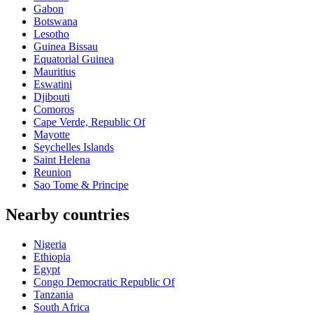
Gabon
Botswana
Lesotho
Guinea Bissau
Equatorial Guinea
Mauritius
Eswatini
Djibouti
Comoros
Cape Verde, Republic Of
Mayotte
Seychelles Islands
Saint Helena
Reunion
Sao Tome & Principe
Nearby countries
Nigeria
Ethiopia
Egypt
Congo Democratic Republic Of
Tanzania
South Africa