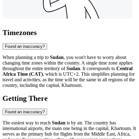
Timezones
Found an inaccuracy?
When planning a trip to
Sudan
, you won't have to worry about
changing time zones within the country. A single time zone applies
throughout the entire territory of
Sudan
. It corresponds to
Central
Africa Time (CAT)
, which is UTC+2. This simplifies planning for
travel and activities, as the time will be the same in all regions of the
country, including the capital,
Khartoum
.
Getting There
Found an inaccuracy?
The easiest way to reach
Sudan
is by air. The country has
international airports, the main one being in the capital,
Khartoum
. It
serves as the primary hub for flights from the Middle East, Africa,