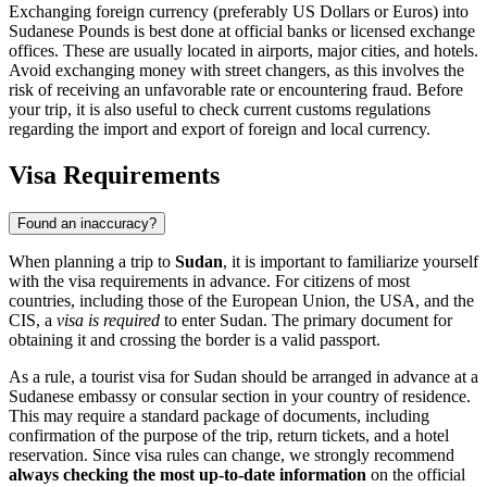
Exchanging foreign currency (preferably US Dollars or Euros) into
Sudanese Pounds is best done at official banks or licensed exchange
offices. These are usually located in airports, major cities, and hotels.
Avoid exchanging money with street changers, as this involves the
risk of receiving an unfavorable rate or encountering fraud. Before
your trip, it is also useful to check current customs regulations
regarding the import and export of foreign and local currency.
Visa Requirements
Found an inaccuracy?
When planning a trip to
Sudan
, it is important to familiarize yourself
with the visa requirements in advance. For citizens of most
countries, including those of the European Union, the USA, and the
CIS, a
visa is required
to enter Sudan. The primary document for
obtaining it and crossing the border is a valid passport.
As a rule, a tourist visa for Sudan should be arranged in advance at a
Sudanese embassy or consular section in your country of residence.
This may require a standard package of documents, including
confirmation of the purpose of the trip, return tickets, and a hotel
reservation. Since visa rules can change, we strongly recommend
always checking the most up-to-date information
on the official