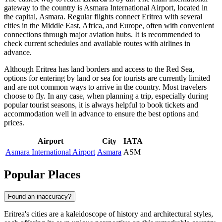
gateway to the country is
Asmara International Airport
, located in
the capital,
Asmara
. Regular flights connect Eritrea with several
cities in the Middle East, Africa, and Europe, often with convenient
connections through major aviation hubs. It is recommended to
check current schedules and available routes with airlines in
advance.
Although Eritrea has land borders and access to the Red Sea,
options for entering by land or sea for tourists are currently limited
and are not common ways to arrive in the country. Most travelers
choose to fly. In any case, when planning a trip, especially during
popular tourist seasons, it is always helpful to book tickets and
accommodation well in advance to ensure the best options and
prices.
Airport
City
IATA
Asmara International Airport
Asmara
ASM
Popular Places
Found an inaccuracy?
Eritrea's cities are a kaleidoscope of history and architectural styles,