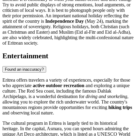
Try to avoid public displays of strong emotions, loud arguments, or
criticism of local ways. It is best to photograph people only with
their prior permission. An important national holiday reflecting the
spirit of the country is
Independence Day
(May 24), marking the
attainment of sovereignty. Religious holidays, both Christian (such
as Christmas and Easter) and Muslim (Eid al-Fitr and Eid al-Adha),
are also widely celebrated, highlighting the multi-confessional nature
of Eritrean society.
Entertainment
Found an inaccuracy?
Eritrea offers travelers a variety of experiences, especially for those
who appreciate
active outdoor recreation
and exploring a unique
culture. The Red Sea coast, including the famous Dahlak
Archipelago, is a wonderful destination for
diving and snorkeling
,
allowing you to explore the rich underwater world. The country's
mountainous regions provide opportunities for exciting
hiking trips
and observing local nature.
The cultural program in Eritrea is largely tied to its historical
heritage. In the capital,
Asmara
, you can spend hours admiring the
unique Art Deco architecture, which is listed as a UNESCO World