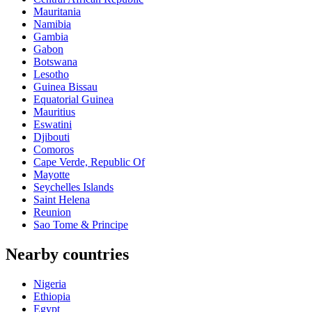
Mauritania
Namibia
Gambia
Gabon
Botswana
Lesotho
Guinea Bissau
Equatorial Guinea
Mauritius
Eswatini
Djibouti
Comoros
Cape Verde, Republic Of
Mayotte
Seychelles Islands
Saint Helena
Reunion
Sao Tome & Principe
Nearby countries
Nigeria
Ethiopia
Egypt