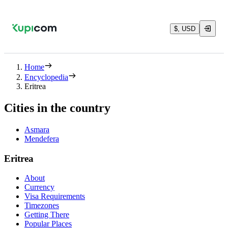
$, USD
Home
Encyclopedia
Eritrea
Cities in the country
Asmara
Mendefera
Eritrea
About
Currency
Visa Requirements
Timezones
Getting There
Popular Places