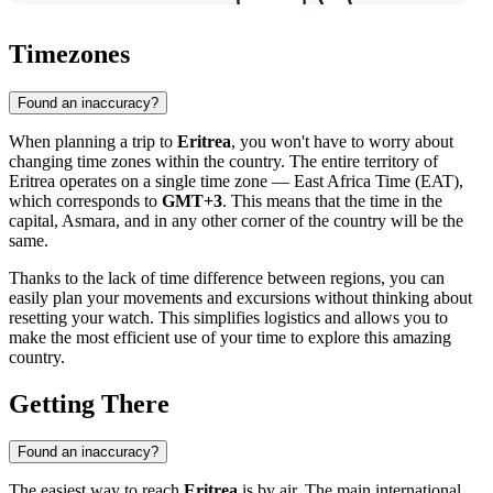
Timezones
Found an inaccuracy?
When planning a trip to
Eritrea
, you won't have to worry about
changing time zones within the country. The entire territory of
Eritrea operates on a single time zone — East Africa Time (EAT),
which corresponds to
GMT+3
. This means that the time in the
capital,
Asmara
, and in any other corner of the country will be the
same.
Thanks to the lack of time difference between regions, you can
easily plan your movements and excursions without thinking about
resetting your watch. This simplifies logistics and allows you to
make the most efficient use of your time to explore this amazing
country.
Getting There
Found an inaccuracy?
The easiest way to reach
Eritrea
is by air. The main international