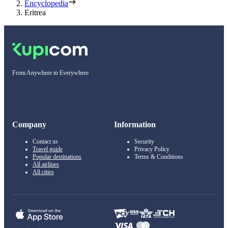
Encyclopedia
Eritrea
From Anywhere to Everywhere
Company
Information
Contact us
Security
Travel guide
Privacy Policy
Popular destinations
Terms & Conditions
All airlines
All cities