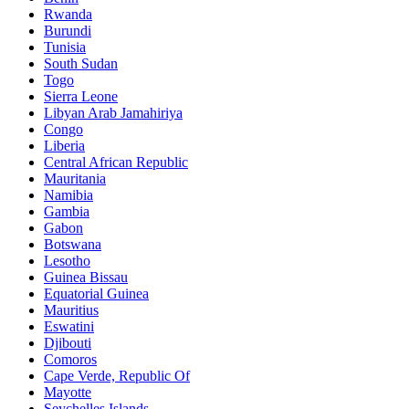
Rwanda
Burundi
Tunisia
South Sudan
Togo
Sierra Leone
Libyan Arab Jamahiriya
Congo
Liberia
Central African Republic
Mauritania
Namibia
Gambia
Gabon
Botswana
Lesotho
Guinea Bissau
Equatorial Guinea
Mauritius
Eswatini
Djibouti
Comoros
Cape Verde, Republic Of
Mayotte
Seychelles Islands