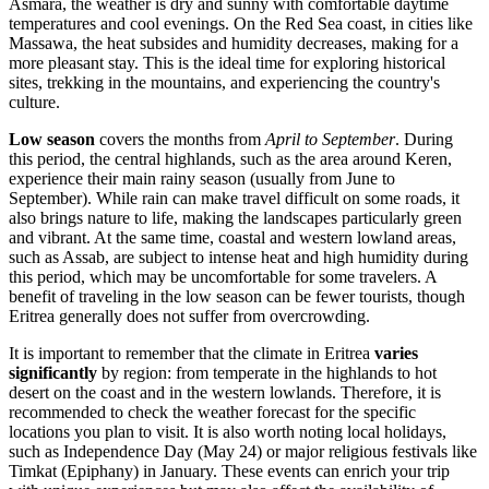
Asmara
, the weather is dry and sunny with comfortable daytime
temperatures and cool evenings. On the Red Sea coast, in cities like
Massawa
, the heat subsides and humidity decreases, making for a
more pleasant stay. This is the ideal time for exploring historical
sites, trekking in the mountains, and experiencing the country's
culture.
Low season
covers the months from
April to September
. During
this period, the central highlands, such as the area around
Keren
,
experience their main rainy season (usually from June to
September). While rain can make travel difficult on some roads, it
also brings nature to life, making the landscapes particularly green
and vibrant. At the same time, coastal and western lowland areas,
such as
Assab
, are subject to intense heat and high humidity during
this period, which may be uncomfortable for some travelers. A
benefit of traveling in the low season can be fewer tourists, though
Eritrea generally does not suffer from overcrowding.
It is important to remember that the climate in Eritrea
varies
significantly
by region: from temperate in the highlands to hot
desert on the coast and in the western lowlands. Therefore, it is
recommended to check the weather forecast for the specific
locations you plan to visit. It is also worth noting local holidays,
such as Independence Day (May 24) or major religious festivals like
Timkat (Epiphany) in January. These events can enrich your trip