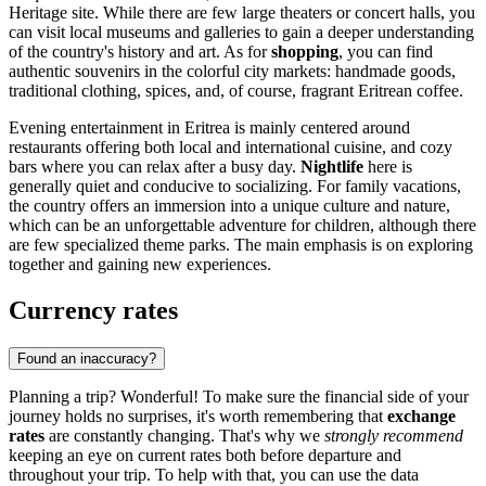
Heritage site. While there are few large theaters or concert halls, you
can visit local museums and galleries to gain a deeper understanding
of the country's history and art. As for
shopping
, you can find
authentic souvenirs in the colorful city markets: handmade goods,
traditional clothing, spices, and, of course, fragrant Eritrean coffee.
Evening entertainment in Eritrea is mainly centered around
restaurants offering both local and international cuisine, and cozy
bars where you can relax after a busy day.
Nightlife
here is
generally quiet and conducive to socializing. For family vacations,
the country offers an immersion into a unique culture and nature,
which can be an unforgettable adventure for children, although there
are few specialized theme parks. The main emphasis is on exploring
together and gaining new experiences.
Currency rates
Found an inaccuracy?
Planning a trip? Wonderful! To make sure the financial side of your
journey holds no surprises, it's worth remembering that
exchange
rates
are constantly changing. That's why we
strongly recommend
keeping an eye on current rates both before departure and
throughout your trip. To help with that, you can use the data