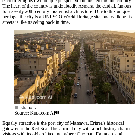
each offering its own unique perspective on this remarkable country.
The heart of the country is undoubtedly
Asmara
, the capital, famous
for its early 20th-century modernist architecture. Due to this unique
heritage, the city is a UNESCO World Heritage site, and walking its
streets is like traveling back in time.
Illustration.
Source: Kupi.com AI
Equally attractive is the port city of
Massawa
, Eritrea's historical
gateway to the Red Sea. This ancient city with a rich history charms
visitors with its old architecture, where Ottoman, Egyptian, and