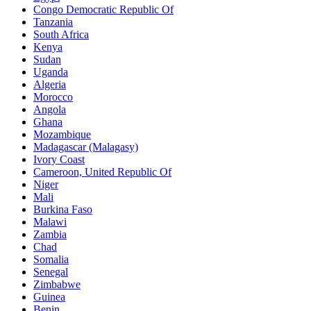
Congo Democratic Republic Of
Tanzania
South Africa
Kenya
Sudan
Uganda
Algeria
Morocco
Angola
Ghana
Mozambique
Madagascar (Malagasy)
Ivory Coast
Cameroon, United Republic Of
Niger
Mali
Burkina Faso
Malawi
Zambia
Chad
Somalia
Senegal
Zimbabwe
Guinea
Benin