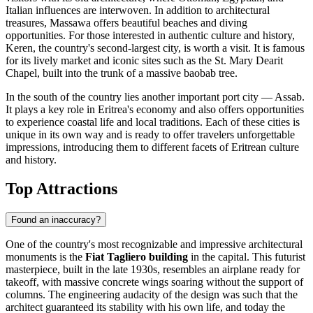
Italian influences are interwoven. In addition to architectural
treasures,
Massawa
offers beautiful beaches and diving
opportunities. For those interested in authentic culture and history,
Keren
, the country's second-largest city, is worth a visit. It is famous
for its lively market and iconic sites such as the St. Mary Dearit
Chapel, built into the trunk of a massive baobab tree.
In the south of the country lies another important port city —
Assab
.
It plays a key role in Eritrea's economy and also offers opportunities
to experience coastal life and local traditions. Each of these cities is
unique in its own way and is ready to offer travelers unforgettable
impressions, introducing them to different facets of Eritrean culture
and history.
Top Attractions
Found an inaccuracy?
One of the country's most recognizable and impressive architectural
monuments is the
Fiat Tagliero building
in the capital. This futurist
masterpiece, built in the late 1930s, resembles an airplane ready for
takeoff, with massive concrete wings soaring without the support of
columns. The engineering audacity of the design was such that the
architect guaranteed its stability with his own life, and today the