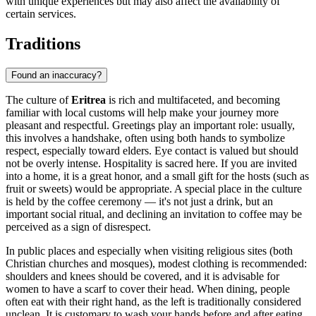
with unique experiences but may also affect the availability of
certain services.
Traditions
Found an inaccuracy?
The culture of
Eritrea
is rich and multifaceted, and becoming
familiar with local customs will help make your journey more
pleasant and respectful. Greetings play an important role: usually,
this involves a handshake, often using both hands to symbolize
respect, especially toward elders. Eye contact is valued but should
not be overly intense. Hospitality is sacred here. If you are invited
into a home, it is a great honor, and a small gift for the hosts (such as
fruit or sweets) would be appropriate. A special place in the culture
is held by the coffee ceremony — it's not just a drink, but an
important social ritual, and declining an invitation to coffee may be
perceived as a sign of disrespect.
In public places and especially when visiting religious sites (both
Christian churches and mosques), modest clothing is recommended:
shoulders and knees should be covered, and it is advisable for
women to have a scarf to cover their head. When dining, people
often eat with their right hand, as the left is traditionally considered
unclean. It is customary to wash your hands before and after eating.