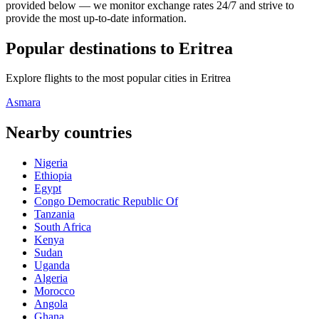
provided below — we monitor exchange rates 24/7 and strive to
provide the most up-to-date information.
Popular destinations to Eritrea
Explore flights to the most popular cities in Eritrea
Asmara
Nearby countries
Nigeria
Ethiopia
Egypt
Congo Democratic Republic Of
Tanzania
South Africa
Kenya
Sudan
Uganda
Algeria
Morocco
Angola
Ghana