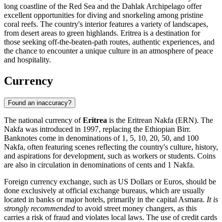
long coastline of the Red Sea and the Dahlak Archipelago offer
excellent opportunities for diving and snorkeling among pristine
coral reefs. The country's interior features a variety of landscapes,
from desert areas to green highlands. Eritrea is a destination for
those seeking off-the-beaten-path routes, authentic experiences, and
the chance to encounter a unique culture in an atmosphere of peace
and hospitality.
Currency
Found an inaccuracy?
The national currency of
Eritrea
is the Eritrean Nakfa (ERN). The
Nakfa was introduced in 1997, replacing the Ethiopian Birr.
Banknotes come in denominations of 1, 5, 10, 20, 50, and 100
Nakfa, often featuring scenes reflecting the country's culture, history,
and aspirations for development, such as workers or students. Coins
are also in circulation in denominations of cents and 1 Nakfa.
Foreign currency exchange, such as US Dollars or Euros, should be
done exclusively at official exchange bureaus, which are usually
located in banks or major hotels, primarily in the capital
Asmara
.
It is
strongly recommended
to avoid street money changers, as this
carries a risk of fraud and violates local laws. The use of credit cards