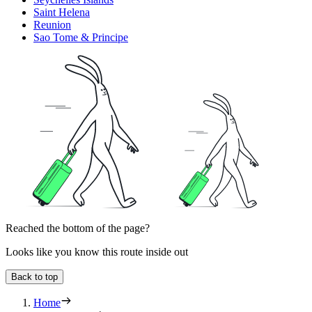
Saint Helena
Reunion
Sao Tome & Principe
Reached the bottom of the page?
Looks like you know this route inside out
Back to top
Home