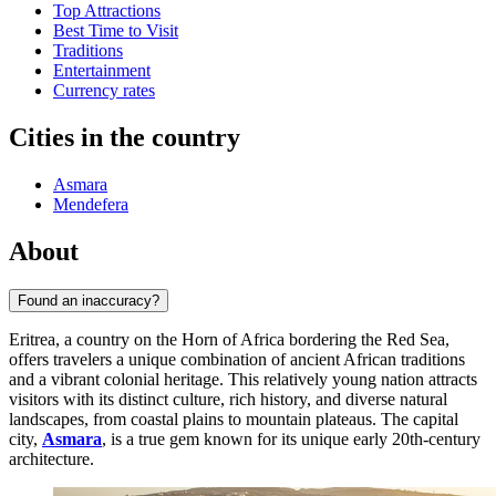
Top Attractions
Best Time to Visit
Traditions
Entertainment
Currency rates
Cities in the country
Asmara
Mendefera
About
Found an inaccuracy?
Eritrea, a country on the Horn of Africa bordering the Red Sea,
offers travelers a unique combination of ancient African traditions
and a vibrant colonial heritage. This relatively young nation attracts
visitors with its distinct culture, rich history, and diverse natural
landscapes, from coastal plains to mountain plateaus. The capital
city,
Asmara
, is a true gem known for its unique early 20th-century
architecture.