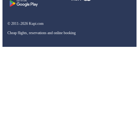
© 2011–2026 Kupi.com
Cheap flights, reservations and online booking