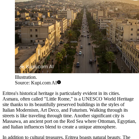
Illustration.
Source: Kupi.com AI
Eritrea's historical heritage is particularly evident in its cities.
Asmara
, often called "Little Rome," is a UNESCO World Heritage
site thanks to its beautifully preserved buildings in the styles of
Italian Modernism, Art Deco, and Futurism. Walking through its
streets is like traveling through time. Another significant city is
Massawa
, an ancient port on the Red Sea where Ottoman, Egyptian,
and Italian influences blend to create a unique atmosphere.
In addition to cultural treasures, Eritrea boasts natural beauty. The