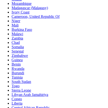
Mozambique
Madagascar (Malagasy)
Ivory Coast
Cameroon, United Republic Of
Niger
Mali
Burkina Faso
Malawi
Zambia
Chad
Somalia
Senegal
Zimbabwe
Guinea
Benin
Rwanda
Burundi
Tunisia
South Sudan
Togo
Sierra Leone
Libyan Arab Jamahiriya
Congo
Liberia
Central African Republic