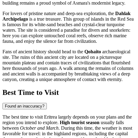
building remains a proud symbol of Asmara's modernist legacy.
For lovers of pristine nature and deep-sea exploration, the
Dahlak
Archipelago
is a true treasure. This group of islands in the Red Sea
is famous for its white-sand beaches and crystal-clear turquoise
waters. The site is considered a paradise for divers and snorkelers:
here you can explore untouched coral reefs, observe rich marine
fauna, and enjoy the silence far from civilization.
Fans of ancient history should head to the
Qohaito
archaeological
site. The ruins of this ancient city are located on a picturesque
mountain plateau and contain traces of civilizations that flourished
here thousands of years ago. A walk among the remains of columns
and ancient walls is accompanied by breathtaking views of a deep
canyon, creating a unique atmosphere of contact with eternity.
Best Time to Visit
Found an inaccuracy?
The best time to visit Eritrea largely depends on your plans and the
region you intend to explore.
High tourist season
usually falls
between
October and March
. During this time, the weather is most
favorable for travel: in the highland regions, including the capital