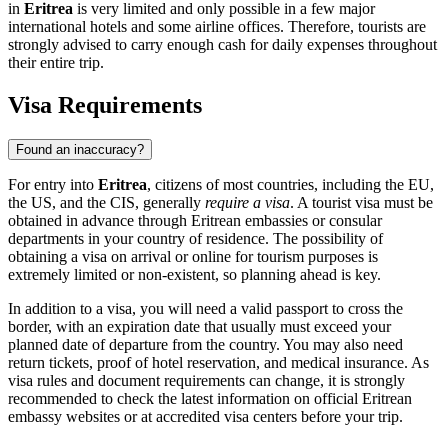
in
Eritrea
is very limited and only possible in a few major
international hotels and some airline offices. Therefore, tourists are
strongly advised to carry enough cash for daily expenses throughout
their entire trip.
Visa Requirements
Found an inaccuracy?
For entry into
Eritrea
, citizens of most countries, including the EU,
the US, and the CIS, generally
require a visa
. A tourist visa must be
obtained in advance through Eritrean embassies or consular
departments in your country of residence. The possibility of
obtaining a visa on arrival or online for tourism purposes is
extremely limited or non-existent, so planning ahead is key.
In addition to a visa, you will need a valid passport to cross the
border, with an expiration date that usually must exceed your
planned date of departure from the country. You may also need
return tickets, proof of hotel reservation, and medical insurance. As
visa rules and document requirements can change, it is strongly
recommended to check the latest information on official Eritrean
embassy websites or at accredited visa centers before your trip.