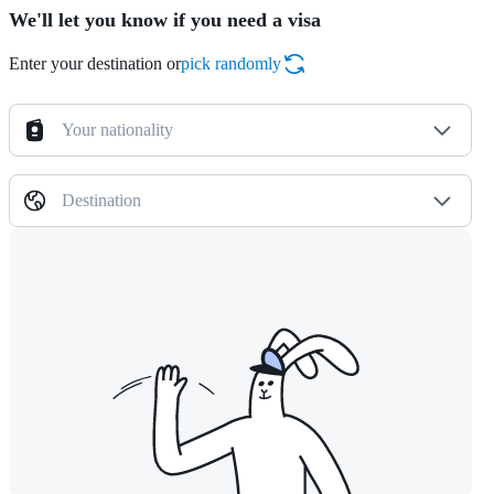
We'll let you know if you need a visa
Enter your destination or
pick randomly
Your nationality
Destination