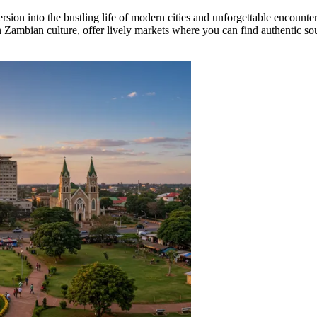
sion into the bustling life of modern cities and unforgettable encounter
 Zambian culture, offer lively markets where you can find authentic souv