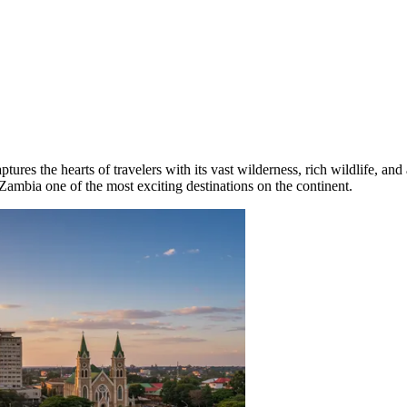
tures the hearts of travelers with its vast wilderness, rich wildlife, and
g Zambia one of the most exciting destinations on the continent.