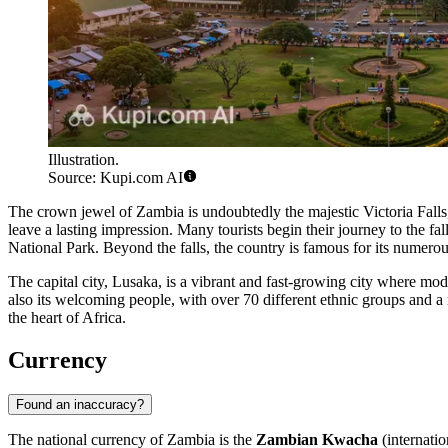
Illustration.
Source: Kupi.com AI
The crown jewel of Zambia is undoubtedly the majestic Victoria Fa
leave a lasting impression. Many tourists begin their journey to the fal
National Park
. Beyond the falls, the country is famous for its numer
The capital city,
Lusaka
, is a vibrant and fast-growing city where mod
also its welcoming people, with over 70 different ethnic groups and a 
the heart of Africa.
Currency
Found an inaccuracy?
The national currency of Zambia is the
Zambian Kwacha
(internati