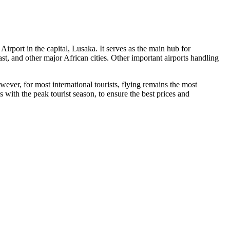
 Airport
in the capital,
Lusaka
. It serves as the main hub for
ast, and other major African cities. Other important airports handling
ever, for most international tourists, flying remains the most
 with the peak tourist season, to ensure the best prices and