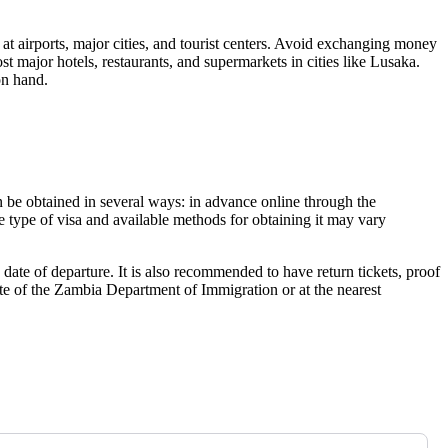
at airports, major cities, and tourist centers. Avoid exchanging money
st major hotels, restaurants, and supermarkets in cities like
Lusaka
.
on hand.
n be obtained in several ways: in advance online through the
e type of visa and available methods for obtaining it may vary
date of departure. It is also recommended to have return tickets, proof
ite of the Zambia Department of Immigration or at the nearest