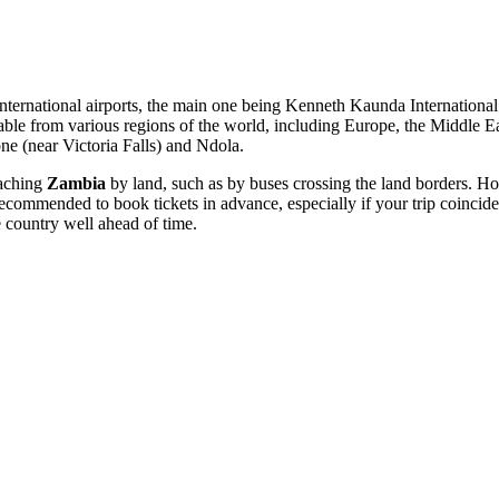
international airports, the main one being
Kenneth Kaunda International
ilable from various regions of the world, including Europe, the Middle E
one
(near Victoria Falls) and
Ndola
.
eaching
Zambia
by land, such as by buses crossing the land borders. How
ecommended to book tickets in advance, especially if your trip coincides
he country well ahead of time.