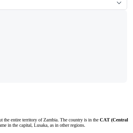
 the entire territory of Zambia. The country is in the
CAT (Central
me in the capital,
Lusaka
, as in other regions.