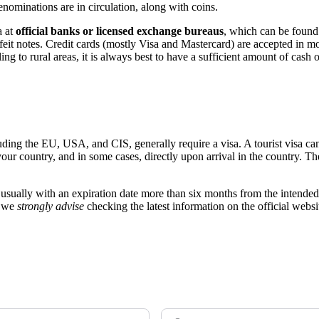
ominations are in circulation, along with coins.
a at
official banks or licensed exchange bureaus
, which can be found 
erfeit notes. Credit cards (mostly Visa and Mastercard) are accepted in mo
ng to rural areas, it is always best to have a sufficient amount of cash 
luding the EU, USA, and CIS, generally require a visa. A tourist visa ca
our country, and in some cases, directly upon arrival in the country. Th
, usually with an expiration date more than six months from the intended 
, we
strongly advise
checking the latest information on the official webs