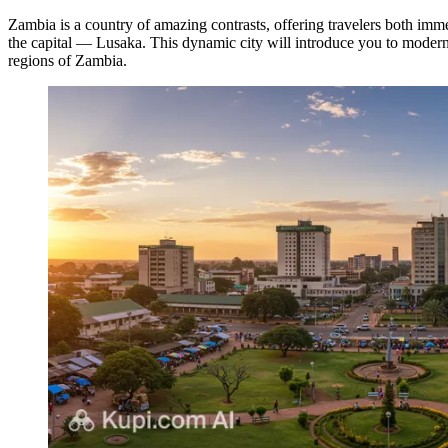
Zambia is a country of amazing contrasts, offering travelers both immer
the capital —
Lusaka
. This dynamic city will introduce you to modern
regions of Zambia.