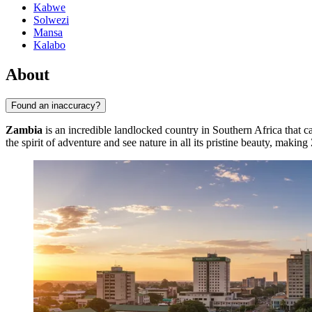
Kabwe
Solwezi
Mansa
Kalabo
About
Found an inaccuracy?
Zambia
is an incredible landlocked country in Southern Africa that cap
the spirit of adventure and see nature in all its pristine beauty, makin