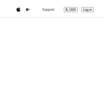
Support
$, USD
Log in