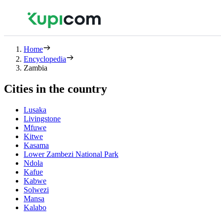
Home
Encyclopedia
Zambia
Cities in the country
Lusaka
Livingstone
Mfuwe
Kitwe
Kasama
Lower Zambezi National Park
Ndola
Kafue
Kabwe
Solwezi
Mansa
Kalabo