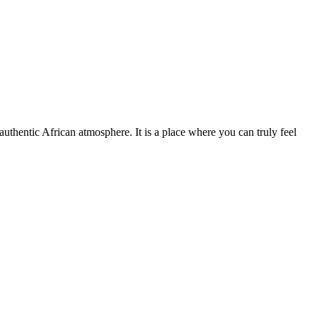
 authentic African atmosphere. It is a place where you can truly feel