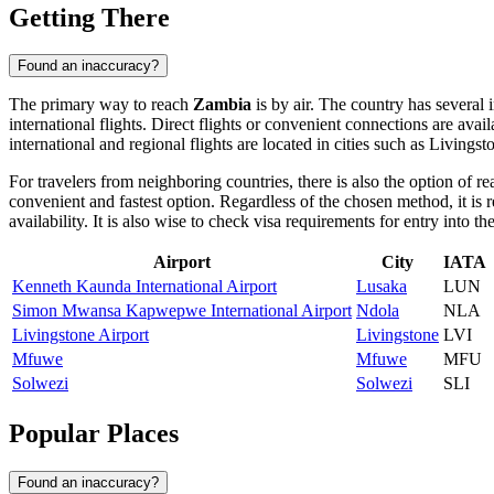
Getting There
Found an inaccuracy?
The primary way to reach
Zambia
is by air. The country has several 
international flights. Direct flights or convenient connections are ava
international and regional flights are located in cities such as
Livingst
For travelers from neighboring countries, there is also the option of r
convenient and fastest option. Regardless of the chosen method, it is r
availability. It is also wise to check visa requirements for entry into t
Airport
City
IATA
Kenneth Kaunda International Airport
Lusaka
LUN
Simon Mwansa Kapwepwe International Airport
Ndola
NLA
Livingstone Airport
Livingstone
LVI
Mfuwe
Mfuwe
MFU
Solwezi
Solwezi
SLI
Popular Places
Found an inaccuracy?