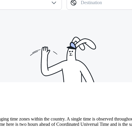
Destination
ing time zones within the country. A single time is observed throughout
ime here is two hours ahead of Coordinated Universal Time and is the sa