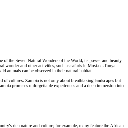
 of the Seven Natural Wonders of the World, its power and beauty
ral wonder and other activities, such as safaris in
Mosi-oa-Tunya
d animals can be observed in their natural habitat.
nd of cultures. Zambia is not only about breathtaking landscapes but
to Zambia promises unforgettable experiences and a deep immersion into
try's rich nature and culture; for example, many feature the African