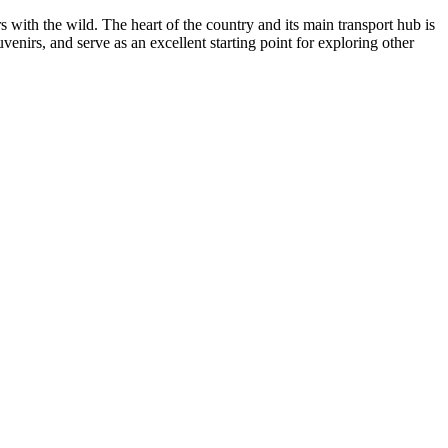
s with the wild. The heart of the country and its main transport hub is
enirs, and serve as an excellent starting point for exploring other