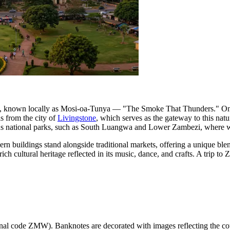
lls, known locally as Mosi-oa-Tunya — "The Smoke That Thunders." One
ls from the city of
Livingstone
, which serves as the gateway to this natu
ous national parks, such as South Luangwa and Lower Zambezi, where wil
ern buildings stand alongside traditional markets, offering a unique ble
rich cultural heritage reflected in its music, dance, and crafts. A trip 
onal code ZMW). Banknotes are decorated with images reflecting the coun