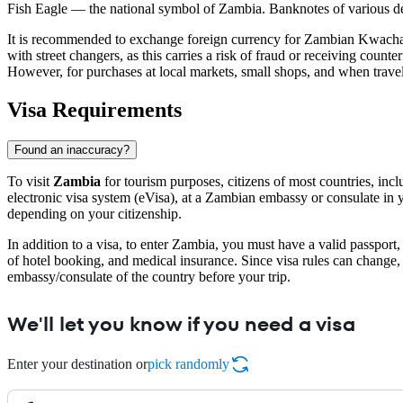
Fish Eagle — the national symbol of Zambia. Banknotes of various den
It is recommended to exchange foreign currency for Zambian Kwach
with street changers, as this carries a risk of fraud or receiving count
However, for purchases at local markets, small shops, and when traveli
Visa Requirements
Found an inaccuracy?
To visit
Zambia
for tourism purposes, citizens of most countries, inc
electronic visa system (eVisa), at a Zambian embassy or consulate in y
depending on your citizenship.
In addition to a visa, to enter Zambia, you must have a valid passport
of hotel booking, and medical insurance. Since visa rules can change
embassy/consulate of the country before your trip.
We'll let you know if you need a visa
Enter your destination or
pick randomly