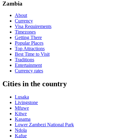
Zambia
About
Currency
Visa Requirements
Timezones
Getting There
Popular Places
Top Attractions
Best Time to Visit
Traditions
Entertainment
Currency rates
Cities in the country
Lusaka
Livingstone
Mfuwe
Kitwe
Kasama
Lower Zambezi National Park
Ndola
Kafue