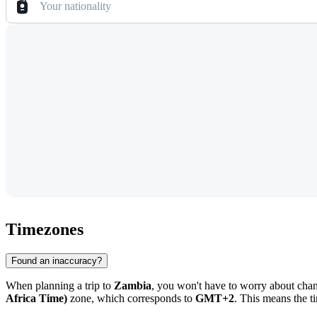
Your nationality
Timezones
Found an inaccuracy?
When planning a trip to
Zambia
, you won't have to worry about chang
Africa Time)
zone, which corresponds to
GMT+2
. This means the t