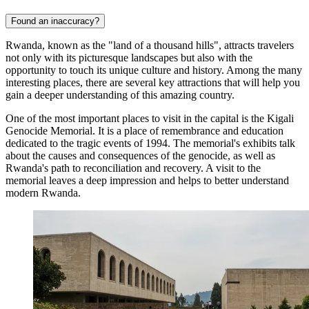
Found an inaccuracy?
Rwanda, known as the "land of a thousand hills", attracts travelers
not only with its picturesque landscapes but also with the
opportunity to touch its unique culture and history. Among the many
interesting places, there are several key attractions that will help you
gain a deeper understanding of this amazing country.
One of the most important places to visit in the capital is the
Kigali
Genocide Memorial
. It is a place of remembrance and education
dedicated to the tragic events of 1994. The memorial's exhibits talk
about the causes and consequences of the genocide, as well as
Rwanda's path to reconciliation and recovery. A visit to the
memorial leaves a deep impression and helps to better understand
modern Rwanda.