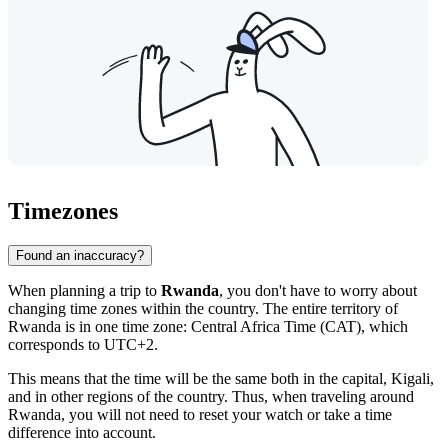
Timezones
Found an inaccuracy?
When planning a trip to
Rwanda
, you don't have to worry about
changing time zones within the country. The entire territory of
Rwanda is in one time zone: Central Africa Time (CAT), which
corresponds to UTC+2.
This means that the time will be the same both in the capital,
Kigali
,
and in other regions of the country. Thus, when traveling around
Rwanda, you will not need to reset your watch or take a time
difference into account.