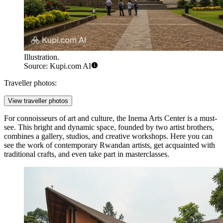
Illustration.
Source: Kupi.com AI
Traveller photos:
View traveller photos
For connoisseurs of art and culture, the
Inema Arts Center
is a must-
see. This bright and dynamic space, founded by two artist brothers,
combines a gallery, studios, and creative workshops. Here you can
see the work of contemporary Rwandan artists, get acquainted with
traditional crafts, and even take part in masterclasses.