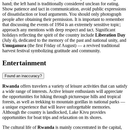
hand; the left hand is traditionally considered unclean for eating.
Show patience and tact in communication, avoid public expressions
of dissatisfaction or loud arguments. You should only photograph
people after obtaining their permission. It is important to remember
that discussing the events of 1994 is an extremely sensitive topic;
approach any mentions with deep respect and tact. Significant
holidays reflecting the spirit of the country include
Liberation Day
(July 4), dedicated to the memory of the past and national unity, and
Umuganura
(the first Friday of August) — a revived traditional
harvest festival symbolizing gratitude and community.
Entertainment
Found an inaccuracy?
Rwanda
offers travelers a variety of leisure activities that can satisfy
a wide range of interests. Active leisure enthusiasts will appreciate
the opportunities for hiking through picturesque hills and tropical
forests, as well as trekking to mountain gorillas in national parks —
a unique experience that will leave unforgettable memories.
Although the country is landlocked, Lake Kivu provides
opportunities for boat trips and relaxation on its shores.
The cultural life of
Rwanda
is mainly concentrated in the capital,