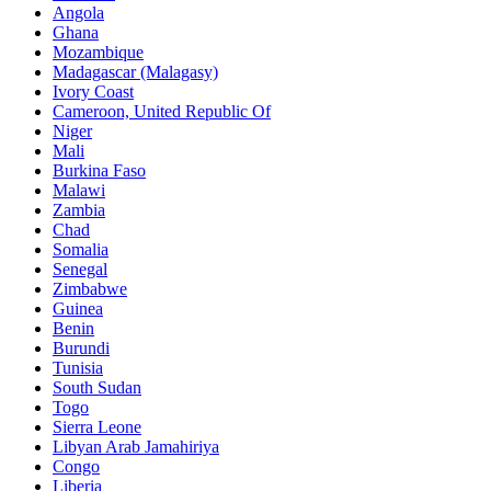
Angola
Ghana
Mozambique
Madagascar (Malagasy)
Ivory Coast
Cameroon, United Republic Of
Niger
Mali
Burkina Faso
Malawi
Zambia
Chad
Somalia
Senegal
Zimbabwe
Guinea
Benin
Burundi
Tunisia
South Sudan
Togo
Sierra Leone
Libyan Arab Jamahiriya
Congo
Liberia