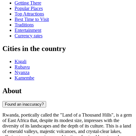
Getting There
Popular Places
Top Attractions
Best Time to Visit
Traditions
Entertainment
Currency rates
Cities in the country
Kigali
Rubavu
Nyanza
Kamembe
About
Found an inaccuracy?
Rwanda, poetically called the "Land of a Thousand Hills", is a gem
of East Africa that, despite its modest size, impresses with the
diversity of its landscapes and the depth of its culture. This is a land
of emerald valleys, majestic volcanoes, and crystal-clear lakes,