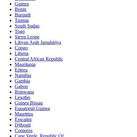
Guinea
Benin
Burundi
Tunisia
South Sudan
Togo
Sierra Leone
Libyan Arab Jamahiriya
Congo
Liberia
Central African Republic
Mauritania
Eritrea
Namibia
Gambia
Gabon
Botswana
Lesotho
Guinea Bissau
Equatorial Guinea
Mauritius
Eswatini
Djibouti
Comoros
Cape Verde, Republic Of