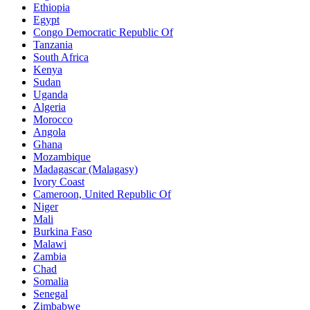
Ethiopia
Egypt
Congo Democratic Republic Of
Tanzania
South Africa
Kenya
Sudan
Uganda
Algeria
Morocco
Angola
Ghana
Mozambique
Madagascar (Malagasy)
Ivory Coast
Cameroon, United Republic Of
Niger
Mali
Burkina Faso
Malawi
Zambia
Chad
Somalia
Senegal
Zimbabwe