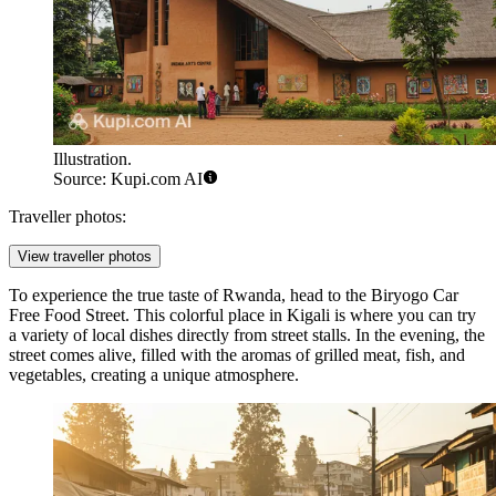
Illustration.
Source: Kupi.com AI
Traveller photos:
View traveller photos
To experience the true taste of Rwanda, head to the
Biryogo Car
Free Food Street
. This colorful place in Kigali is where you can try
a variety of local dishes directly from street stalls. In the evening, the
street comes alive, filled with the aromas of grilled meat, fish, and
vegetables, creating a unique atmosphere.