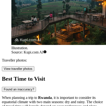
Illustration.
Source: Kupi.com AI
Traveller photos:
View traveller photos
Best Time to Visit
Found an inaccuracy?
When planning a trip to
Rwanda
, it is important to consider its
equatorial climate with two main seasons: dry and rainy. The choice