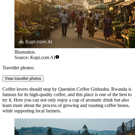
Illustration.
Source: Kupi.com AI
Traveller photos:
View traveller photos
Coffee lovers should stop by
Question Coffee Gishushu
. Rwanda is
famous for its high-quality coffee, and this place is one of the best to
try it. Here you can not only enjoy a cup of aromatic drink but also
learn more about the process of growing and roasting coffee beans,
while supporting local farmers.