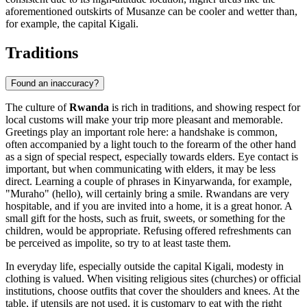
aforementioned outskirts of
Musanze
can be cooler and wetter than,
for example, the capital
Kigali
.
Traditions
Found an inaccuracy?
The culture of
Rwanda
is rich in traditions, and showing respect for
local customs will make your trip more pleasant and memorable.
Greetings play an important role here: a handshake is common,
often accompanied by a light touch to the forearm of the other hand
as a sign of special respect, especially towards elders. Eye contact is
important, but when communicating with elders, it may be less
direct. Learning a couple of phrases in Kinyarwanda, for example,
"Muraho" (hello), will certainly bring a smile. Rwandans are very
hospitable, and if you are invited into a home, it is a great honor. A
small gift for the hosts, such as fruit, sweets, or something for the
children, would be appropriate. Refusing offered refreshments can
be perceived as impolite, so try to at least taste them.
In everyday life, especially outside the capital
Kigali
, modesty in
clothing is valued. When visiting religious sites (churches) or official
institutions, choose outfits that cover the shoulders and knees. At the
table, if utensils are not used, it is customary to eat with the right