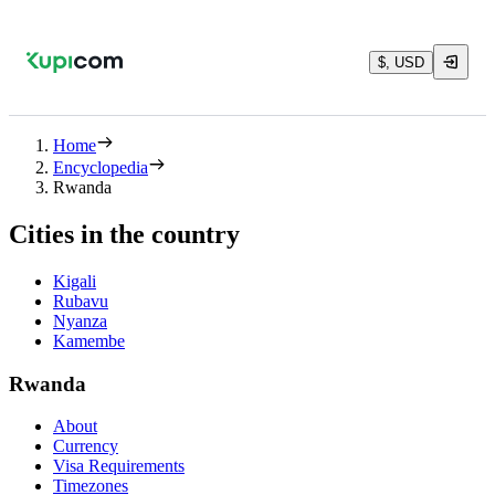
$, USD
Home
Encyclopedia
Rwanda
Cities in the country
Kigali
Rubavu
Nyanza
Kamembe
Rwanda
About
Currency
Visa Requirements
Timezones