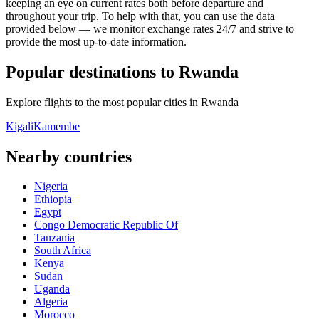
keeping an eye on current rates both before departure and
throughout your trip. To help with that, you can use the data
provided below — we monitor exchange rates 24/7 and strive to
provide the most up-to-date information.
Popular destinations to Rwanda
Explore flights to the most popular cities in Rwanda
Kigali
Kamembe
Nearby countries
Nigeria
Ethiopia
Egypt
Congo Democratic Republic Of
Tanzania
South Africa
Kenya
Sudan
Uganda
Algeria
Morocco