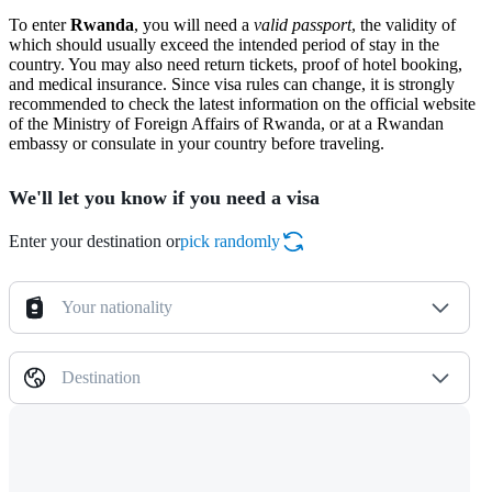
To enter
Rwanda
, you will need a
valid passport
, the validity of
which should usually exceed the intended period of stay in the
country. You may also need return tickets, proof of hotel booking,
and medical insurance. Since visa rules can change, it is strongly
recommended to check the latest information on the official website
of the Ministry of Foreign Affairs of Rwanda, or at a Rwandan
embassy or consulate in your country before traveling.
We'll let you know if you need a visa
Enter your destination or
pick randomly
Your nationality
Destination