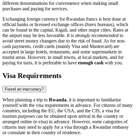
different denominations for convenience when making small
purchases and paying for services.
Exchanging foreign currency for Rwandan francs is best done at
official banks or licensed exchange offices (forex bureaus), which
can be found in the capital,
Kigali
, and other major cities. Rates at
the airport may be less favorable.
It is strongly recommended
to
avoid street money changers due to the risk of fraud. As for non-
cash payments, credit cards (mainly Visa and Mastercard) are
accepted in large hotels, restaurants, and some supermarkets in
tourist areas. However, in small towns, at local markets, and for
paying for taxis, it is preferable to have
enough cash
with you.
Visa Requirements
Found an inaccuracy?
When planning a trip to
Rwanda
, it is important to familiarize
yourself with the visa requirements in advance. For citizens of many
countries, including the EU, the USA, and the CIS, a visa for
tourism purposes can be obtained upon arrival in the country or
arranged online (e-visa) in advance. However, some categories of
citizens may need to apply for a visa through a Rwandan embassy
or consulate in their country of residence.