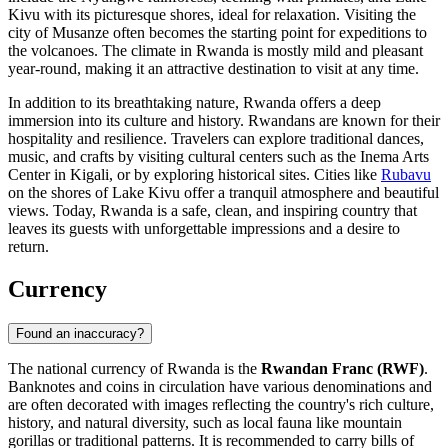
Kivu with its picturesque shores, ideal for relaxation. Visiting the
city of
Musanze
often becomes the starting point for expeditions to
the volcanoes. The climate in Rwanda is mostly mild and pleasant
year-round, making it an attractive destination to visit at any time.
In addition to its breathtaking nature, Rwanda offers a deep
immersion into its culture and history. Rwandans are known for their
hospitality and resilience. Travelers can explore traditional dances,
music, and crafts by visiting cultural centers such as the
Inema Arts
Center
in Kigali, or by exploring historical sites. Cities like
Rubavu
on the shores of Lake Kivu offer a tranquil atmosphere and beautiful
views. Today, Rwanda is a safe, clean, and inspiring country that
leaves its guests with unforgettable impressions and a desire to
return.
Currency
Found an inaccuracy?
The national currency of Rwanda is the
Rwandan Franc (RWF)
.
Banknotes and coins in circulation have various denominations and
are often decorated with images reflecting the country's rich culture,
history, and natural diversity, such as local fauna like mountain
gorillas or traditional patterns. It is recommended to carry bills of