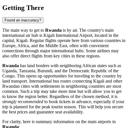
Getting There
Found an inaccuracy?
The main way to get to
Rwanda
is by air. The country's main
international air hub is
Kigali International Airport
, located in the
capital,
Kigali
. Regular flights operate here from various countries in
Europe, Africa, and the Middle East, often with convenient
connections through major international hubs. Some airlines may
also offer direct flights from key cities in these regions.
Rwanda
has land borders with neighboring African states such as
Uganda, Tanzania, Burundi, and the Democratic Republic of the
Congo. This opens up opportunities for traveling to the country by
land transport. International bus routes connecting
Kigali
and other
Rwandan cities with settlements in neighboring countries are most
common. Such a trip may take more time but will allow you to get
to know the region better. Regardless of the chosen method, it is
strongly recommended
to book tickets in advance, especially if your
trip is planned for the peak tourist season. This will help you secure
the best prices and guarantee seat availability.
For clarity, here is summary information on the main airports in
Rwanda
: