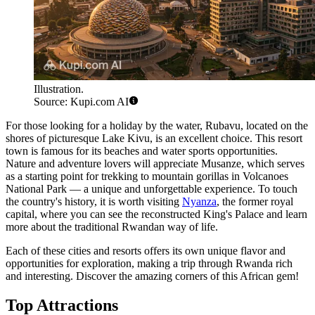
Illustration.
Source: Kupi.com AI
For those looking for a holiday by the water,
Rubavu
, located on the
shores of picturesque Lake Kivu, is an excellent choice. This resort
town is famous for its beaches and water sports opportunities.
Nature and adventure lovers will appreciate
Musanze
, which serves
as a starting point for trekking to mountain gorillas in Volcanoes
National Park — a unique and unforgettable experience. To touch
the country's history, it is worth visiting
Nyanza
, the former royal
capital, where you can see the reconstructed King's Palace and learn
more about the traditional Rwandan way of life.
Each of these cities and resorts offers its own unique flavor and
opportunities for exploration, making a trip through Rwanda rich
and interesting. Discover the amazing corners of this African gem!
Top Attractions