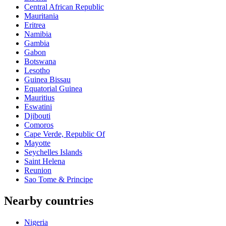
Central African Republic
Mauritania
Eritrea
Namibia
Gambia
Gabon
Botswana
Lesotho
Guinea Bissau
Equatorial Guinea
Mauritius
Eswatini
Djibouti
Comoros
Cape Verde, Republic Of
Mayotte
Seychelles Islands
Saint Helena
Reunion
Sao Tome & Principe
Nearby countries
Nigeria