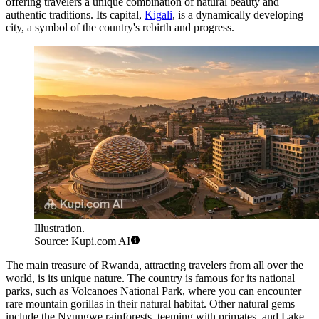
offering travelers a unique combination of natural beauty and
authentic traditions. Its capital,
Kigali
, is a dynamically developing
city, a symbol of the country's rebirth and progress.
Illustration.
Source: Kupi.com AI
The main treasure of Rwanda, attracting travelers from all over the
world, is its unique nature. The country is famous for its national
parks, such as Volcanoes National Park, where you can encounter
rare mountain gorillas in their natural habitat. Other natural gems
include the Nyungwe rainforests, teeming with primates, and Lake