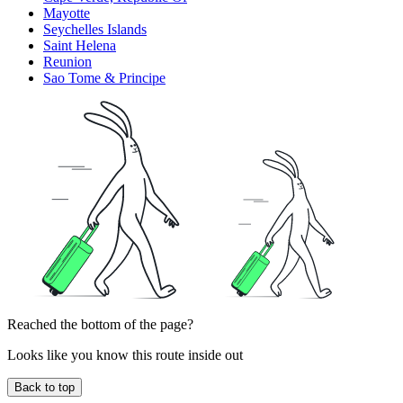
Mayotte
Seychelles Islands
Saint Helena
Reunion
Sao Tome & Principe
Reached the bottom of the page?
Looks like you know this route inside out
Back to top