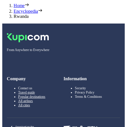
Home
Encyclopedia
Rwanda
From Anywhere to Everywhere
Company
Information
Contact us
Security
Travel guide
Privacy Policy
Popular destinations
Terms & Conditions
All airlines
All cities