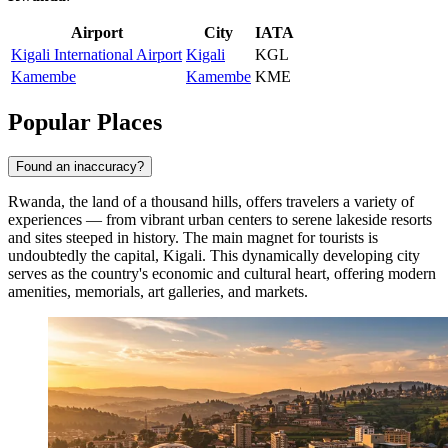
Airport
City
IATA
Kigali International Airport
Kigali
KGL
Kamembe
Kamembe
KME
Popular Places
Found an inaccuracy?
Rwanda, the land of a thousand hills, offers travelers a variety of
experiences — from vibrant urban centers to serene lakeside resorts
and sites steeped in history. The main magnet for tourists is
undoubtedly the capital,
Kigali
. This dynamically developing city
serves as the country's economic and cultural heart, offering modern
amenities, memorials, art galleries, and markets.