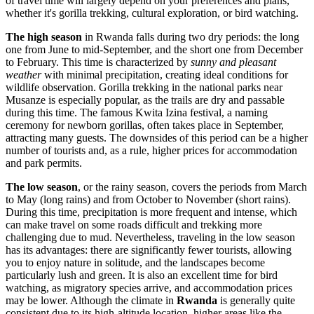
of travel time will largely depend on your preferences and plans,
whether it's gorilla trekking, cultural exploration, or bird watching.
The high season
in Rwanda falls during two dry periods: the long
one from June to mid-September, and the short one from December
to February. This time is characterized by
sunny and pleasant
weather
with minimal precipitation, creating ideal conditions for
wildlife observation. Gorilla trekking in the national parks near
Musanze
is especially popular, as the trails are dry and passable
during this time. The famous Kwita Izina festival, a naming
ceremony for newborn gorillas, often takes place in September,
attracting many guests. The downsides of this period can be a higher
number of tourists and, as a rule, higher prices for accommodation
and park permits.
The low season
, or the rainy season, covers the periods from March
to May (long rains) and from October to November (short rains).
During this time, precipitation is more frequent and intense, which
can make travel on some roads difficult and trekking more
challenging due to mud. Nevertheless, traveling in the low season
has its advantages: there are significantly fewer tourists, allowing
you to enjoy nature in solitude, and the landscapes become
particularly lush and green. It is also an excellent time for bird
watching, as migratory species arrive, and accommodation prices
may be lower. Although the climate in
Rwanda
is generally quite
consistent due to its high-altitude location, higher areas like the