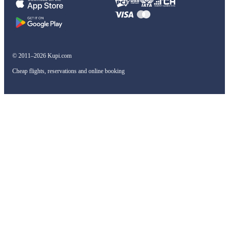
© 2011–2026 Kupi.com
Cheap flights, reservations and online booking