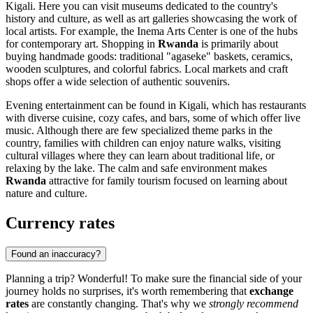
Kigali
. Here you can visit museums dedicated to the country's
history and culture, as well as art galleries showcasing the work of
local artists. For example, the
Inema Arts Center
is one of the hubs
for contemporary art. Shopping in
Rwanda
is primarily about
buying handmade goods: traditional "agaseke" baskets, ceramics,
wooden sculptures, and colorful fabrics. Local markets and craft
shops offer a wide selection of authentic souvenirs.
Evening entertainment can be found in
Kigali
, which has restaurants
with diverse cuisine, cozy cafes, and bars, some of which offer live
music. Although there are few specialized theme parks in the
country, families with children can enjoy nature walks, visiting
cultural villages where they can learn about traditional life, or
relaxing by the lake. The calm and safe environment makes
Rwanda
attractive for family tourism focused on learning about
nature and culture.
Currency rates
Found an inaccuracy?
Planning a trip? Wonderful! To make sure the financial side of your
journey holds no surprises, it's worth remembering that
exchange
rates
are constantly changing. That's why we
strongly recommend