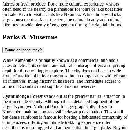
fabrics or fresh produce. For a more cultural experience, visitors
often head to the nearby tea plantations for tours or take boat rides
on Lake Kivu to visit islands like Nkombo. While the town lacks
large amusement parks or theaters, the natural beauty and cultural
vibrancy provide plenty of engagement during the daylight hours.
Parks & Museums
Found an inaccuracy?
While Kamembe is primarily known as a commercial hub and a
lakeside retreat, its cultural and natural landscape offers a surprising
depth for those willing to explore. The city does not boast a wide
array of traditional indoor museums, but it compensates with vibrant
art initiatives, living history in its streets, and immediate access to
some of Rwanda's most significant natural reserves.
Cyamudongo Forest
stands out as the premier natural attraction in
the immediate vicinity. Although it is a detached fragment of the
larger Nyungwe National Park, it is geographically closer to
Kamembe, making it an accessible day-trip destination. This small
but dense rainforest is famous for hosting a habituated community of
chimpanzees, offering an intimate trekking experience often
described as more rugged and authentic than in larger parks. Beyond