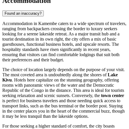
Accommodation
Found an inaccuracy?
Accommodation in Kamembe caters to a wide spectrum of travelers,
ranging from backpackers crossing the border to luxury seekers
looking for a serene lakeside retreat. As a major transit hub and a
tourist destination in its own right, the city offers a mix of basic
guesthouses, functional business hotels, and upscale resorts. The
hospitality standards have risen significantly in recent years,
ensuring that visitors can find comfortable lodgings that suit both
their preferences and their budget.
The choice of location largely depends on the purpose of your visit.
The most coveted area is undoubtedly along the shores of
Lake
Kivu
. Hotels here capitalize on the stunning geography, offering
rooms with panoramic views of the water and the Democratic
Republic of the Congo in the distance. This area is ideal for tourists
seeking relaxation and scenic sunsets. Conversely, the
town center
is perfect for business travelers and those needing quick access to
transport links, such as the bus terminal or the border post. Staying
in the center places you in the heart of the commercial buzz, though
it may be less tranquil than the lakeside options.
For those seeking a higher standard of comfort, the city boasts