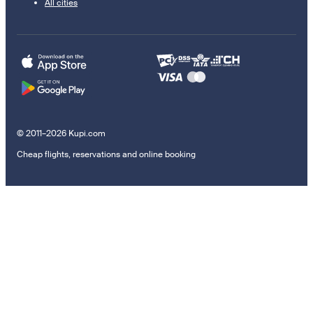
All cities
© 2011–2026 Kupi.com
Cheap flights, reservations and online booking