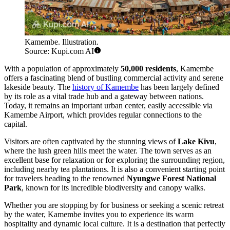
Kamembe. Illustration.
Source: Kupi.com AI
With a population of approximately
50,000 residents
, Kamembe
offers a fascinating blend of bustling commercial activity and serene
lakeside beauty. The
history of Kamembe
has been largely defined
by its role as a vital trade hub and a gateway between nations.
Today, it remains an important urban center, easily accessible via
Kamembe Airport, which provides regular connections to the
capital.
Visitors are often captivated by the stunning views of
Lake Kivu
,
where the lush green hills meet the water. The town serves as an
excellent base for relaxation or for exploring the surrounding region,
including nearby tea plantations. It is also a convenient starting point
for travelers heading to the renowned
Nyungwe Forest National
Park
, known for its incredible biodiversity and canopy walks.
Whether you are stopping by for business or seeking a scenic retreat
by the water, Kamembe invites you to experience its warm
hospitality and dynamic local culture. It is a destination that perfectly