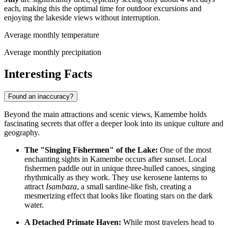
each, making this the optimal time for outdoor excursions and
enjoying the lakeside views without interruption.
Average monthly temperature
Average monthly precipitation
Interesting Facts
Found an inaccuracy?
Beyond the main attractions and scenic views, Kamembe holds
fascinating secrets that offer a deeper look into its unique culture and
geography.
The "Singing Fishermen" of the Lake:
One of the most
enchanting sights in Kamembe occurs after sunset. Local
fishermen paddle out in unique three-hulled canoes, singing
rhythmically as they work. They use kerosene lanterns to
attract
Isambaza
, a small sardine-like fish, creating a
mesmerizing effect that looks like floating stars on the dark
water.
A Detached Primate Haven:
While most travelers head to