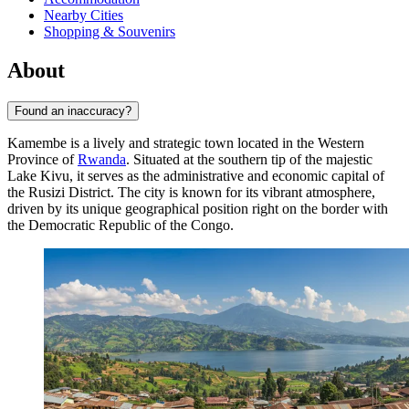
Nearby Cities
Shopping & Souvenirs
About
Found an inaccuracy?
Kamembe is a lively and strategic town located in the Western
Province of
Rwanda
. Situated at the southern tip of the majestic
Lake Kivu, it serves as the administrative and economic capital of
the Rusizi District. The city is known for its vibrant atmosphere,
driven by its unique geographical position right on the border with
the Democratic Republic of the Congo.