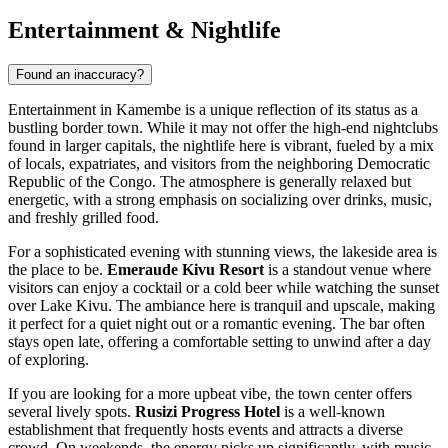
Entertainment & Nightlife
Found an inaccuracy?
Entertainment in Kamembe is a unique reflection of its status as a
bustling border town. While it may not offer the high-end nightclubs
found in larger capitals, the nightlife here is vibrant, fueled by a mix
of locals, expatriates, and visitors from the neighboring Democratic
Republic of the Congo. The atmosphere is generally relaxed but
energetic, with a strong emphasis on socializing over drinks, music,
and freshly grilled food.
For a sophisticated evening with stunning views, the lakeside area is
the place to be.
Emeraude Kivu Resort
is a standout venue where
visitors can enjoy a cocktail or a cold beer while watching the sunset
over Lake Kivu. The ambiance here is tranquil and upscale, making
it perfect for a quiet night out or a romantic evening. The bar often
stays open late, offering a comfortable setting to unwind after a day
of exploring.
If you are looking for a more upbeat vibe, the town center offers
several lively spots.
Rusizi Progress Hotel
is a well-known
establishment that frequently hosts events and attracts a diverse
crowd. On weekends, the energy picks up significantly, with music