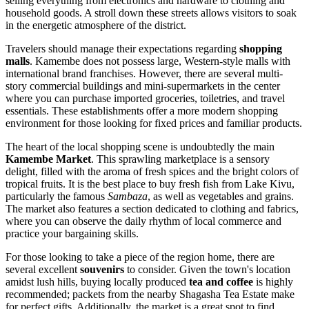
selling everything from electronics and hardware to clothing and
household goods. A stroll down these streets allows visitors to soak
in the energetic atmosphere of the district.
Travelers should manage their expectations regarding
shopping
malls
. Kamembe does not possess large, Western-style malls with
international brand franchises. However, there are several multi-
story commercial buildings and mini-supermarkets in the center
where you can purchase imported groceries, toiletries, and travel
essentials. These establishments offer a more modern shopping
environment for those looking for fixed prices and familiar products.
The heart of the local shopping scene is undoubtedly the main
Kamembe Market
. This sprawling marketplace is a sensory
delight, filled with the aroma of fresh spices and the bright colors of
tropical fruits. It is the best place to buy fresh fish from Lake Kivu,
particularly the famous
Sambaza
, as well as vegetables and grains.
The market also features a section dedicated to clothing and fabrics,
where you can observe the daily rhythm of local commerce and
practice your bargaining skills.
For those looking to take a piece of the region home, there are
several excellent
souvenirs
to consider. Given the town's location
amidst lush hills, buying locally produced
tea and coffee
is highly
recommended; packets from the nearby Shagasha Tea Estate make
for perfect gifts. Additionally, the market is a great spot to find