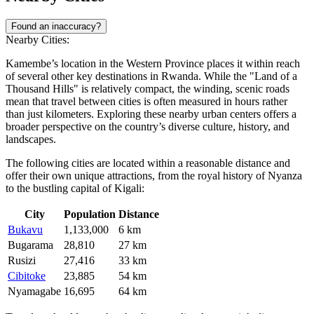
Found an inaccuracy?
Nearby Cities:
Kamembe’s location in the Western Province places it within reach
of several other key destinations in
Rwanda
. While the "Land of a
Thousand Hills" is relatively compact, the winding, scenic roads
mean that travel between cities is often measured in hours rather
than just kilometers. Exploring these nearby urban centers offers a
broader perspective on the country’s diverse culture, history, and
landscapes.
The following cities are located within a reasonable distance and
offer their own unique attractions, from the royal history of Nyanza
to the bustling capital of Kigali:
City
Population
Distance
Bukavu
1,133,000
6 km
Bugarama
28,810
27 km
Rusizi
27,416
33 km
Cibitoke
23,885
54 km
Nyamagabe
16,695
64 km