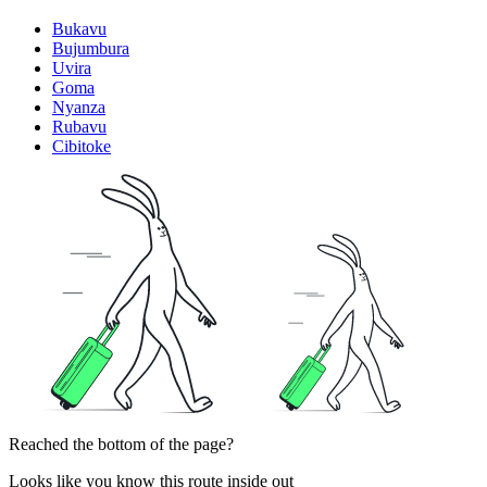
Bukavu
Bujumbura
Uvira
Goma
Nyanza
Rubavu
Cibitoke
Reached the bottom of the page?
Looks like you know this route inside out