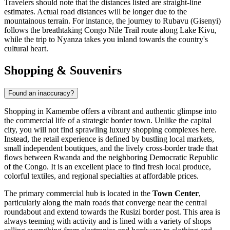
Travelers should note that the distances listed are straight-line
estimates. Actual road distances will be longer due to the
mountainous terrain. For instance, the journey to Rubavu (Gisenyi)
follows the breathtaking Congo Nile Trail route along Lake Kivu,
while the trip to Nyanza takes you inland towards the country's
cultural heart.
Shopping & Souvenirs
Found an inaccuracy?
Shopping in Kamembe offers a vibrant and authentic glimpse into
the commercial life of a strategic border town. Unlike the capital
city, you will not find sprawling luxury shopping complexes here.
Instead, the retail experience is defined by bustling local markets,
small independent boutiques, and the lively cross-border trade that
flows between Rwanda and the neighboring Democratic Republic
of the Congo. It is an excellent place to find fresh local produce,
colorful textiles, and regional specialties at affordable prices.
The primary commercial hub is located in the
Town Center
,
particularly along the main roads that converge near the central
roundabout and extend towards the Rusizi border post. This area is
always teeming with activity and is lined with a variety of shops