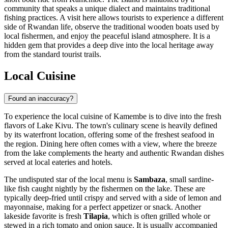
community that speaks a unique dialect and maintains traditional
fishing practices. A visit here allows tourists to experience a different
side of Rwandan life, observe the traditional wooden boats used by
local fishermen, and enjoy the peaceful island atmosphere. It is a
hidden gem that provides a deep dive into the local heritage away
from the standard tourist trails.
Local Cuisine
Found an inaccuracy?
To experience the local cuisine of Kamembe is to dive into the fresh
flavors of Lake Kivu. The town's culinary scene is heavily defined
by its waterfront location, offering some of the freshest seafood in
the region. Dining here often comes with a view, where the breeze
from the lake complements the hearty and authentic Rwandan dishes
served at local eateries and hotels.
The undisputed star of the local menu is
Sambaza
, small sardine-
like fish caught nightly by the fishermen on the lake. These are
typically deep-fried until crispy and served with a side of lemon and
mayonnaise, making for a perfect appetizer or snack. Another
lakeside favorite is fresh
Tilapia
, which is often grilled whole or
stewed in a rich tomato and onion sauce. It is usually accompanied