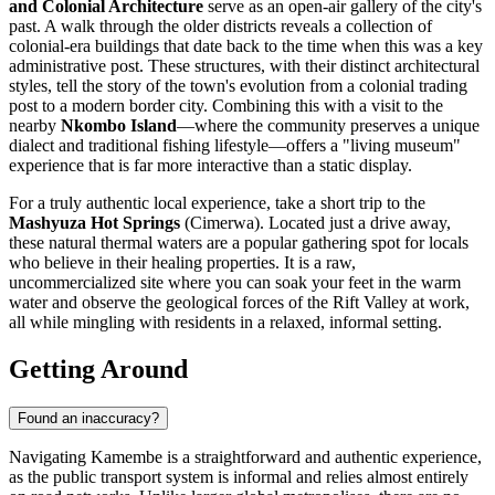
and Colonial Architecture
serve as an open-air gallery of the city's
past. A walk through the older districts reveals a collection of
colonial-era buildings that date back to the time when this was a key
administrative post. These structures, with their distinct architectural
styles, tell the story of the town's evolution from a colonial trading
post to a modern border city. Combining this with a visit to the
nearby
Nkombo Island
—where the community preserves a unique
dialect and traditional fishing lifestyle—offers a "living museum"
experience that is far more interactive than a static display.
For a truly authentic local experience, take a short trip to the
Mashyuza Hot Springs
(Cimerwa). Located just a drive away,
these natural thermal waters are a popular gathering spot for locals
who believe in their healing properties. It is a raw,
uncommercialized site where you can soak your feet in the warm
water and observe the geological forces of the Rift Valley at work,
all while mingling with residents in a relaxed, informal setting.
Getting Around
Found an inaccuracy?
Navigating Kamembe is a straightforward and authentic experience,
as the public transport system is informal and relies almost entirely