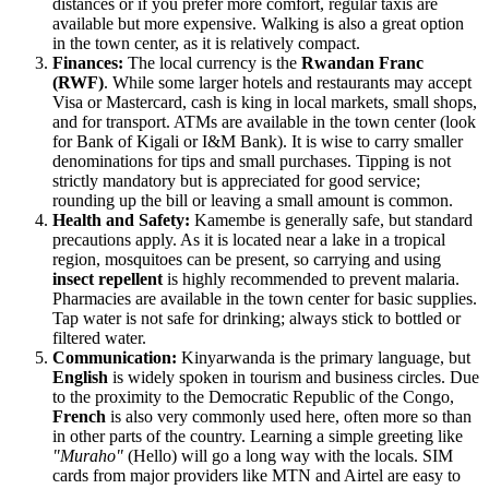
distances or if you prefer more comfort, regular taxis are
available but more expensive. Walking is also a great option
in the town center, as it is relatively compact.
Finances:
The local currency is the
Rwandan Franc
(RWF)
. While some larger hotels and restaurants may accept
Visa or Mastercard, cash is king in local markets, small shops,
and for transport. ATMs are available in the town center (look
for Bank of Kigali or I&M Bank). It is wise to carry smaller
denominations for tips and small purchases. Tipping is not
strictly mandatory but is appreciated for good service;
rounding up the bill or leaving a small amount is common.
Health and Safety:
Kamembe is generally safe, but standard
precautions apply. As it is located near a lake in a tropical
region, mosquitoes can be present, so carrying and using
insect repellent
is highly recommended to prevent malaria.
Pharmacies are available in the town center for basic supplies.
Tap water is not safe for drinking; always stick to bottled or
filtered water.
Communication:
Kinyarwanda is the primary language, but
English
is widely spoken in tourism and business circles. Due
to the proximity to the Democratic Republic of the Congo,
French
is also very commonly used here, often more so than
in other parts of the country. Learning a simple greeting like
"Muraho"
(Hello) will go a long way with the locals. SIM
cards from major providers like MTN and Airtel are easy to