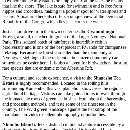
to explore the nearby islands or simply relax at the lakeside resorts
that line the shore. The lake is safe for swimming and is free from
hippos and crocodiles, making it a popular spot for water sports and
leisure. A boat ride here also offers a unique view of the Democratic
Republic of the Congo, which lies just across the water.
Just a short drive from the town center lies the
Cyamudongo
Forest
, a small, detached fragment of the larger Nyungwe National
Park. This isolated patch of rainforest is incredibly rich in
biodiversity and is one of the best places in Rwanda for chimpanzee
trekking. Because the forest is smaller than the main body of
Nyungwe, sightings of the resident chimpanzee community can
sometimes be easier here. It is also a haven for birdwatchers, hosting
rare species that are endemic to the Albertine Rift.
For a cultural and scenic experience, a visit to the
Shagasha Tea
Estate
is highly recommended. Located in the rolling hills
surrounding Kamembe, this vast plantation showcases the region's
agricultural heritage. Visitors can take guided tours to walk through
the immaculate rows of green tea bushes, learn about the harvesting
and processing methods, and taste some of the finest tea in the
country. The vivid green landscape against the backdrop of the
mountains provides excellent photography opportunities.
Nkombo Island
offers a distinct cultural adventure accessible by a
short boat ride from Kamembe. The island is inhabited by a