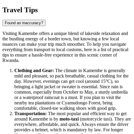
Travel Tips
Found an inaccuracy?
Visiting Kamembe offers a unique blend of lakeside relaxation and
the bustling energy of a border town, but knowing a few local
nuances can make your trip much smoother. To help you navigate
everything from transport to local customs, here is a list of practical
tips to ensure a hassle-free experience in this scenic corner of
Rwanda
.
Clothing and Gear:
The climate in Kamembe is generally
mild and pleasant, so pack breathable, casual clothing for the
day. However, evenings can get cool (around 15°C), so
bringing a light jacket or sweater is essential. Since rain is
common, especially from October to May, a sturdy umbrella
or a waterproof raincoat is a must. If you plan to visit the
nearby tea plantations or Cyamudongo Forest, bring
comfortable, closed-toe walking shoes with good grip.
Transportation:
The most popular and efficient way to get
around Kamembe is by
moto-taxi
(motorcycle taxi). They are
everywhere, affordable, and quick. Always ensure the driver
provides a helmet, which is mandatory by law. For longer