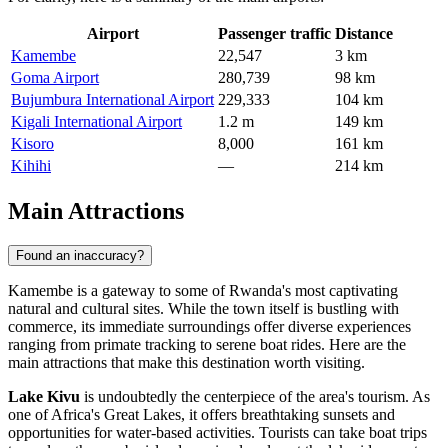
Airport
Passenger traffic
Distance
Kamembe
22,547
3 km
Goma Airport
280,739
98 km
Bujumbura International Airport
229,333
104 km
Kigali International Airport
1.2 m
149 km
Kisoro
8,000
161 km
Kihihi
—
214 km
Main Attractions
Found an inaccuracy?
Kamembe is a gateway to some of Rwanda's most captivating
natural and cultural sites. While the town itself is bustling with
commerce, its immediate surroundings offer diverse experiences
ranging from primate tracking to serene boat rides. Here are the
main attractions that make this destination worth visiting.
Lake Kivu
is undoubtedly the centerpiece of the area's tourism. As
one of Africa's Great Lakes, it offers breathtaking sunsets and
opportunities for water-based activities. Tourists can take boat trips