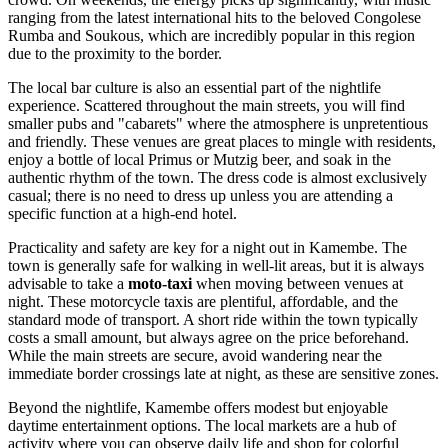
ranging from the latest international hits to the beloved Congolese
Rumba and Soukous, which are incredibly popular in this region
due to the proximity to the border.
The local bar culture is also an essential part of the nightlife
experience. Scattered throughout the main streets, you will find
smaller pubs and "cabarets" where the atmosphere is unpretentious
and friendly. These venues are great places to mingle with residents,
enjoy a bottle of local Primus or Mutzig beer, and soak in the
authentic rhythm of the town. The dress code is almost exclusively
casual; there is no need to dress up unless you are attending a
specific function at a high-end hotel.
Practicality and safety are key for a night out in Kamembe. The
town is generally safe for walking in well-lit areas, but it is always
advisable to take a
moto-taxi
when moving between venues at
night. These motorcycle taxis are plentiful, affordable, and the
standard mode of transport. A short ride within the town typically
costs a small amount, but always agree on the price beforehand.
While the main streets are secure, avoid wandering near the
immediate border crossings late at night, as these are sensitive zones.
Beyond the nightlife, Kamembe offers modest but enjoyable
daytime entertainment options. The local markets are a hub of
activity where you can observe daily life and shop for colorful