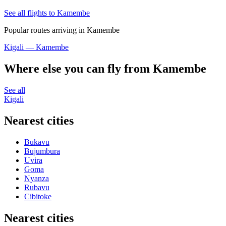
See all flights to Kamembe
Popular routes arriving in Kamembe
Kigali — Kamembe
Where else you can fly from Kamembe
See all
Kigali
Nearest cities
Bukavu
Bujumbura
Uvira
Goma
Nyanza
Rubavu
Cibitoke
Nearest cities