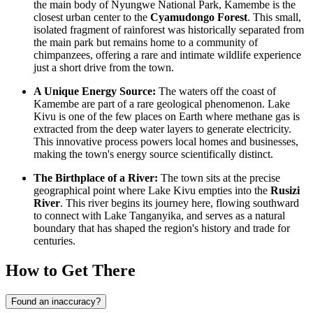
the main body of Nyungwe National Park, Kamembe is the
closest urban center to the
Cyamudongo Forest
. This small,
isolated fragment of rainforest was historically separated from
the main park but remains home to a community of
chimpanzees, offering a rare and intimate wildlife experience
just a short drive from the town.
A Unique Energy Source:
The waters off the coast of
Kamembe are part of a rare geological phenomenon. Lake
Kivu is one of the few places on Earth where methane gas is
extracted from the deep water layers to generate electricity.
This innovative process powers local homes and businesses,
making the town's energy source scientifically distinct.
The Birthplace of a River:
The town sits at the precise
geographical point where Lake Kivu empties into the
Rusizi
River
. This river begins its journey here, flowing southward
to connect with Lake Tanganyika, and serves as a natural
boundary that has shaped the region's history and trade for
centuries.
How to Get There
Found an inaccuracy?