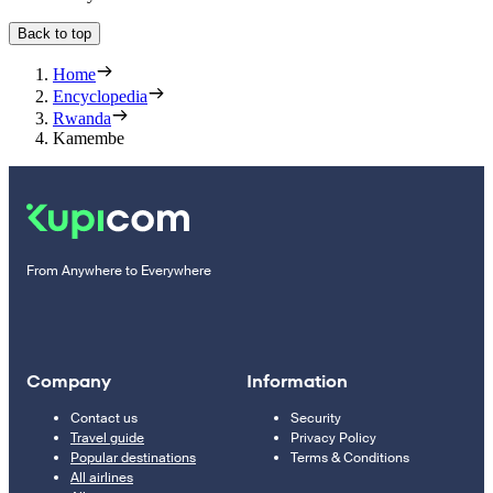
Back to top
Home
Encyclopedia
Rwanda
Kamembe
From Anywhere to Everywhere
Company
Information
Contact us
Security
Travel guide
Privacy Policy
Popular destinations
Terms & Conditions
All airlines