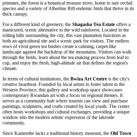
primates, the forest is a botanical treasure trove, home to rare orchid
species and a variety of Albertine Rift endemic birds that thrive in its
thick canopy.
For a different kind of greenery, the
Shagasha Tea Estate
offers a
manicured, scenic alternative to the wild rainforest. Located in the
rolling hills surrounding the city, this vast plantation functions as
both an agricultural site and a scenic park for visitors. The endless
rows of vivid green tea bushes create a calming, carpet-like
landscape against the backdrop of the mountains. Visitors can walk
through the fields, learn about the tea-making process from leaf to
cup, and enjoy the fresh, high-altitude air that defines the region's
climate.
In terms of cultural institutions, the
Bwiza Art Centre
is the city's
creative heartbeat. Founded by local artists to foster talent in the
Western Province, this gallery and workshop space showcases
contemporary Rwandan art with a focus on regional themes. It
serves as a community hub where tourists can view and purchase
paintings, sculptures, and crafts created by local youth. The center
often hosts workshops and cultural exchanges, providing a unique
window into the modern artistic expression of the lakeside
community.
Since Kamembe lacks a traditional history museum, the
Old Town