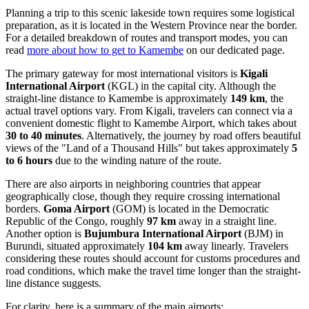
Planning a trip to this scenic lakeside town requires some logistical
preparation, as it is located in the Western Province near the border.
For a detailed breakdown of routes and transport modes, you can
read
more about how to get to Kamembe
on our dedicated page.
The primary gateway for most international visitors is
Kigali
International Airport
(KGL) in the capital city. Although the
straight-line distance to Kamembe is approximately
149 km
, the
actual travel options vary. From Kigali, travelers can connect via a
convenient domestic flight to Kamembe Airport, which takes about
30 to 40 minutes
. Alternatively, the journey by road offers beautiful
views of the "Land of a Thousand Hills" but takes approximately
5
to 6 hours
due to the winding nature of the route.
There are also airports in neighboring countries that appear
geographically close, though they require crossing international
borders.
Goma Airport
(GOM) is located in the Democratic
Republic of the Congo, roughly
97 km
away in a straight line.
Another option is
Bujumbura International Airport
(BJM) in
Burundi, situated approximately
104 km
away linearly. Travelers
considering these routes should account for customs procedures and
road conditions, which make the travel time longer than the straight-
line distance suggests.
For clarity, here is a summary of the main airports: