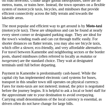
on road networks. Unlike larger global metropolises, there are no
metros, trams, or trains here. Instead, the town operates on a flexible
system of motorcycle taxis, bicycles, and minibuses that provide
efficient connectivity across the hilly terrain and towards the
lakeside areas.
The most popular and efficient way to get around is by
Moto-taxi
(motorcycle taxi). These are ubiquitous and can be found at nearly
every street corner or designated parking stage. They are ideal for
the town's winding roads and can cut through traffic easily. For
shorter distances on flatter terrain, you may also see bicycle taxis,
which offer a slower, eco-friendly, and very affordable alternative.
For travel between Kamembe and neighboring sectors or the border
posts, shared minibuses (often referred to locally as
matatus
or
twegerane
) are the standard choice. They wait at designated
terminals until full before departing.
Payment in Kamembe is predominantly cash-based. While the
capital city has implemented electronic card systems for buses,
transport in this smaller town still operates on physical currency.
Fares for moto-taxis are not metered; instead, the price is negotiated
before the journey begins. It is helpful to ask a local or hotel staff for
the approximate rate to your destination to avoid overpaying.
Carrying small denominations of the local currency is essential, as
drivers often do not have change for large bills.