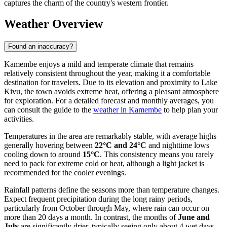
captures the charm of the country's western frontier.
Weather Overview
Found an inaccuracy?
Kamembe enjoys a mild and temperate climate that remains
relatively consistent throughout the year, making it a comfortable
destination for travelers. Due to its elevation and proximity to Lake
Kivu, the town avoids extreme heat, offering a pleasant atmosphere
for exploration. For a detailed forecast and monthly averages, you
can consult the guide to the
weather in Kamembe
to help plan your
activities.
Temperatures in the area are remarkably stable, with average highs
generally hovering between
22°C and 24°C
and nighttime lows
cooling down to around
15°C
. This consistency means you rarely
need to pack for extreme cold or heat, although a light jacket is
recommended for the cooler evenings.
Rainfall patterns define the seasons more than temperature changes.
Expect frequent precipitation during the long rainy periods,
particularly from October through May, where rain can occur on
more than 20 days a month. In contrast, the months of
June and
July
are significantly drier, typically seeing only about 4 wet days