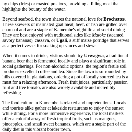
by chips (fries) or roasted potatoes, providing a filling meal that
highlights the bounty of the water.
Beyond seafood, the town shares the national love for
Brochettes
.
These skewers of marinated goat meat, beef, or fish are grilled over
charcoal and are a staple of Kamembe's nightlife and social dining.
They are best enjoyed with traditional sides like
Matoke
(steamed
savory bananas), cassava, or
Ugali
, a stiff maize porridge that serves
as a perfect vessel for soaking up sauces and stews.
When it comes to drinks, visitors should try
Urwagwa
, a traditional
banana beer that is fermented locally and plays a significant role in
social gatherings. For non-alcoholic options, the region's fertile soil
produces excellent coffee and tea. Since the town is surrounded by
hills covered in plantations, ordering a pot of locally sourced tea is a
must for a relaxing afternoon. Fresh fruit juices, particularly passion
fruit and tree tomato, are also widely available and incredibly
refreshing.
The food culture in Kamembe is relaxed and unpretentious. Locals
and tourists alike gather at lakeside restaurants to enjoy the sunset
while dining. For a more immersive experience, the local markets
offer a colorful array of fresh tropical fruits, such as mangoes,
pineapples, and small sweet bananas, which are a staple part of the
daily diet in this vibrant border town.