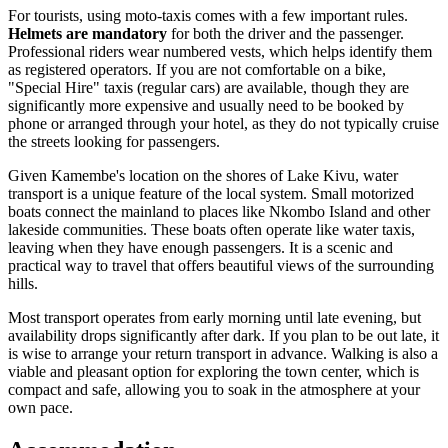
For tourists, using moto-taxis comes with a few important rules.
Helmets are mandatory
for both the driver and the passenger.
Professional riders wear numbered vests, which helps identify them
as registered operators. If you are not comfortable on a bike,
"Special Hire" taxis (regular cars) are available, though they are
significantly more expensive and usually need to be booked by
phone or arranged through your hotel, as they do not typically cruise
the streets looking for passengers.
Given Kamembe's location on the shores of Lake Kivu, water
transport is a unique feature of the local system. Small motorized
boats connect the mainland to places like Nkombo Island and other
lakeside communities. These boats often operate like water taxis,
leaving when they have enough passengers. It is a scenic and
practical way to travel that offers beautiful views of the surrounding
hills.
Most transport operates from early morning until late evening, but
availability drops significantly after dark. If you plan to be out late, it
is wise to arrange your return transport in advance. Walking is also a
viable and pleasant option for exploring the town center, which is
compact and safe, allowing you to soak in the atmosphere at your
own pace.