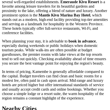
several well-regarded establishments.
Emeraude Kivu Resort
is a
favorite among leisure travelers for its beautiful gardens and
proximity to the lake, offering a blend of nature and luxury. Another
prominent option is the
Mantis Kivu Marina Bay Hotel
, which
stands out as a modern, high-end facility providing top-tier amenities
and serving as a landmark for hospitality in the Western Province.
These hotels typically offer full-service restaurants, Wi-Fi, and
conference facilities.
When planning your stay, it is advisable to
book in advance
,
especially during weekends or public holidays when domestic
tourism peaks. While walk-ins are often possible at budget
guesthouses, the premier rooms with lake views at the top resorts
tend to sell out quickly. Checking availability ahead of time ensures
you secure the best vantage point for enjoying the region's beauty.
In terms of pricing, Kamembe is generally affordable compared to
the capital. Budget travelers can find clean and basic rooms for a
modest fee, often paid in cash upon arrival. Mid-range and luxury
hotels are priced higher but offer international standards of service
and usually accept credit cards and online bookings. Whether you
choose a simple lodge or a resort suite, the warm hospitality of the
region remains a constant highlight of the experience.
Nearby Cities