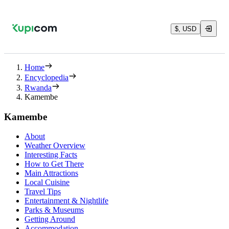
$, USD
Home
Encyclopedia
Rwanda
Kamembe
Kamembe
About
Weather Overview
Interesting Facts
How to Get There
Main Attractions
Local Cuisine
Travel Tips
Entertainment & Nightlife
Parks & Museums
Getting Around
Accommodation