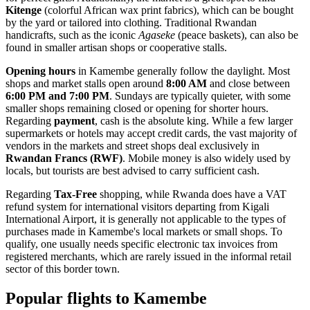
Kitenge
(colorful African wax print fabrics), which can be bought
by the yard or tailored into clothing. Traditional Rwandan
handicrafts, such as the iconic
Agaseke
(peace baskets), can also be
found in smaller artisan shops or cooperative stalls.
Opening hours
in Kamembe generally follow the daylight. Most
shops and market stalls open around
8:00 AM
and close between
6:00 PM and 7:00 PM
. Sundays are typically quieter, with some
smaller shops remaining closed or opening for shorter hours.
Regarding
payment
, cash is the absolute king. While a few larger
supermarkets or hotels may accept credit cards, the vast majority of
vendors in the markets and street shops deal exclusively in
Rwandan Francs (RWF)
. Mobile money is also widely used by
locals, but tourists are best advised to carry sufficient cash.
Regarding
Tax-Free
shopping, while Rwanda does have a VAT
refund system for international visitors departing from Kigali
International Airport, it is generally not applicable to the types of
purchases made in Kamembe's local markets or small shops. To
qualify, one usually needs specific electronic tax invoices from
registered merchants, which are rarely issued in the informal retail
sector of this border town.
Popular flights to Kamembe