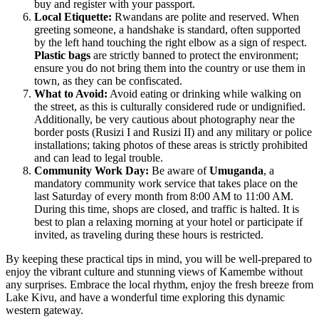
buy and register with your passport.
Local Etiquette:
Rwandans are polite and reserved. When
greeting someone, a handshake is standard, often supported
by the left hand touching the right elbow as a sign of respect.
Plastic bags
are strictly banned to protect the environment;
ensure you do not bring them into the country or use them in
town, as they can be confiscated.
What to Avoid:
Avoid eating or drinking while walking on
the street, as this is culturally considered rude or undignified.
Additionally, be very cautious about photography near the
border posts (Rusizi I and Rusizi II) and any military or police
installations; taking photos of these areas is strictly prohibited
and can lead to legal trouble.
Community Work Day:
Be aware of
Umuganda
, a
mandatory community work service that takes place on the
last Saturday of every month from 8:00 AM to 11:00 AM.
During this time, shops are closed, and traffic is halted. It is
best to plan a relaxing morning at your hotel or participate if
invited, as traveling during these hours is restricted.
By keeping these practical tips in mind, you will be well-prepared to
enjoy the vibrant culture and stunning views of Kamembe without
any surprises. Embrace the local rhythm, enjoy the fresh breeze from
Lake Kivu, and have a wonderful time exploring this dynamic
western gateway.