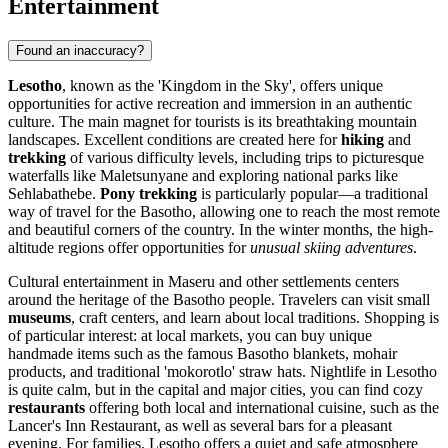
Entertainment
Found an inaccuracy?
Lesotho
, known as the 'Kingdom in the Sky', offers unique
opportunities for active recreation and immersion in an authentic
culture. The main magnet for tourists is its breathtaking mountain
landscapes. Excellent conditions are created here for
hiking
and
trekking
of various difficulty levels, including trips to picturesque
waterfalls like Maletsunyane and exploring national parks like
Sehlabathebe.
Pony trekking
is particularly popular—a traditional
way of travel for the Basotho, allowing one to reach the most remote
and beautiful corners of the country. In the winter months, the high-
altitude regions offer opportunities for
unusual skiing adventures
.
Cultural entertainment in
Maseru
and other settlements centers
around the heritage of the Basotho people. Travelers can visit small
museums
, craft centers, and learn about local traditions. Shopping is
of particular interest: at local markets, you can buy unique
handmade items such as the famous Basotho blankets, mohair
products, and traditional 'mokorotlo' straw hats. Nightlife in Lesotho
is quite calm, but in the capital and major cities, you can find cozy
restaurants
offering both local and international cuisine, such as the
Lancer's Inn Restaurant
, as well as several bars for a pleasant
evening. For families, Lesotho offers a quiet and safe atmosphere