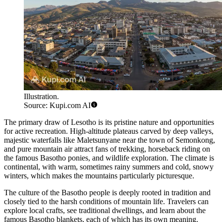
Illustration.
Source: Kupi.com AI
The primary draw of Lesotho is its pristine nature and opportunities
for active recreation. High-altitude plateaus carved by deep valleys,
majestic waterfalls like Maletsunyane near the town of
Semonkong
,
and pure mountain air attract fans of trekking, horseback riding on
the famous Basotho ponies, and wildlife exploration. The climate is
continental, with warm, sometimes rainy summers and cold, snowy
winters, which makes the mountains particularly picturesque.
The culture of the Basotho people is deeply rooted in tradition and
closely tied to the harsh conditions of mountain life. Travelers can
explore local crafts, see traditional dwellings, and learn about the
famous Basotho blankets, each of which has its own meaning.