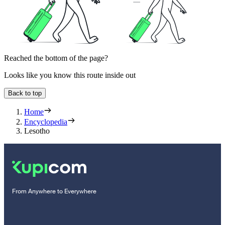
Reached the bottom of the page?
Looks like you know this route inside out
Back to top
Home
Encyclopedia
Lesotho
From Anywhere to Everywhere