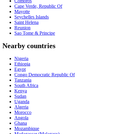
Comoros
Cape Verde, Republic Of
Mayotte
Seychelles Islands
Saint Helena
Reunion
Sao Tome & Principe
Nearby countries
Nigeria
Ethiopia
Egypt
Congo Democratic Republic Of
Tanzania
South Africa
Kenya
Sudan
Uganda
Algeria
Morocco
Angola
Ghana
Mozambique
Madagascar (Malagasy)