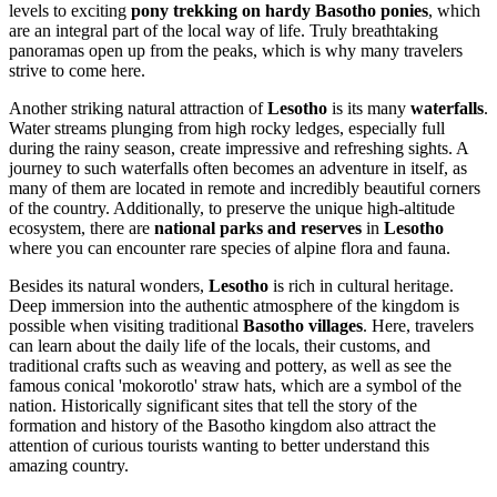
levels to exciting
pony trekking on hardy Basotho ponies
, which
are an integral part of the local way of life. Truly breathtaking
panoramas open up from the peaks, which is why many travelers
strive to come here.
Another striking natural attraction of
Lesotho
is its many
waterfalls
.
Water streams plunging from high rocky ledges, especially full
during the rainy season, create impressive and refreshing sights. A
journey to such waterfalls often becomes an adventure in itself, as
many of them are located in remote and incredibly beautiful corners
of the country. Additionally, to preserve the unique high-altitude
ecosystem, there are
national parks and reserves
in
Lesotho
where you can encounter rare species of alpine flora and fauna.
Besides its natural wonders,
Lesotho
is rich in cultural heritage.
Deep immersion into the authentic atmosphere of the kingdom is
possible when visiting traditional
Basotho villages
. Here, travelers
can learn about the daily life of the locals, their customs, and
traditional crafts such as weaving and pottery, as well as see the
famous conical 'mokorotlo' straw hats, which are a symbol of the
nation. Historically significant sites that tell the story of the
formation and history of the Basotho kingdom also attract the
attention of curious tourists wanting to better understand this
amazing country.