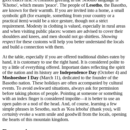
'Khotso', which means 'peace'. The people of
Lesotho
, the Basotho,
are known for their warmth. If you are invited into a home, a small
symbolic gift (for example, something from your country or a
practical item) would be a nice gesture, though not a strict
requirement. Modesty in clothing is valued, especially in rural areas
and when visiting public places: women are advised to cover their
shoulders and knees, and men should not go shirtless.
Showing
respect
for these customs will help you better understand the locals
and build a connection with them.
At the table, especially if you are offered traditional dishes eaten by
hand, it is customary to use the right hand. It is considered polite to
try a little of everything offered. Important dates reflecting the spirit
of the nation and its history are
Independence Day
(October 4) and
Moshoeshoe I Day
(March 11), dedicated to the founder of the
Basotho nation. These holidays are often accompanied by cultural
events. To avoid awkward situations, always ask for permission
before taking photos of people. Pointing at someone or something
with an index finger is considered impolite—it is better to use an
open palm or a nod of the head. And, of course, learning a few
simple phrases in Sesotho, such as 'Kea leboha' (thank you), will
certainly
evoke a warm smile and goodwill from the locals, opening
the hearts of this mountain kingdom.