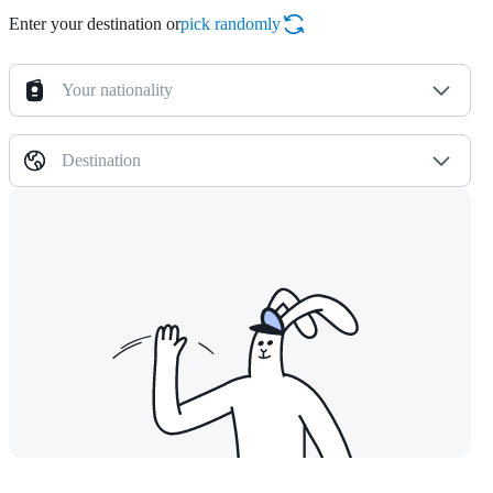
Enter your destination or
pick randomly
Your nationality
Destination