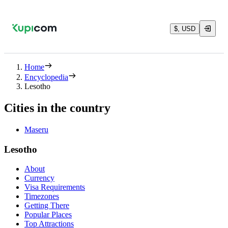
$, USD
Home
Encyclopedia
Lesotho
Cities in the country
Maseru
Lesotho
About
Currency
Visa Requirements
Timezones
Getting There
Popular Places
Top Attractions