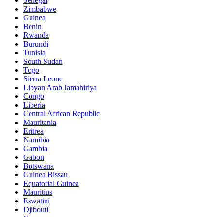
Senegal
Zimbabwe
Guinea
Benin
Rwanda
Burundi
Tunisia
South Sudan
Togo
Sierra Leone
Libyan Arab Jamahiriya
Congo
Liberia
Central African Republic
Mauritania
Eritrea
Namibia
Gambia
Gabon
Botswana
Guinea Bissau
Equatorial Guinea
Mauritius
Eswatini
Djibouti