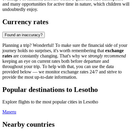
and many opportunities for active time in nature, which children will
undoubtedly enjoy.
Currency rates
Found an inaccuracy?
Planning a trip? Wonderful! To make sure the financial side of your
journey holds no surprises, it's worth remembering that
exchange
rates
are constantly changing. That's why we
strongly recommend
keeping an eye on current rates both before departure and
throughout your trip. To help with that, you can use the data
provided below — we monitor exchange rates 24/7 and strive to
provide the most up-to-date information.
Popular destinations to Lesotho
Explore flights to the most popular cities in Lesotho
Maseru
Nearby countries