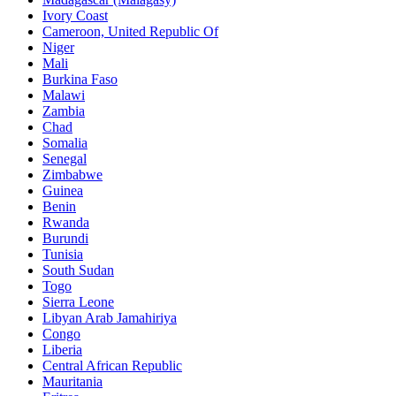
Ivory Coast
Cameroon, United Republic Of
Niger
Mali
Burkina Faso
Malawi
Zambia
Chad
Somalia
Senegal
Zimbabwe
Guinea
Benin
Rwanda
Burundi
Tunisia
South Sudan
Togo
Sierra Leone
Libyan Arab Jamahiriya
Congo
Liberia
Central African Republic
Mauritania