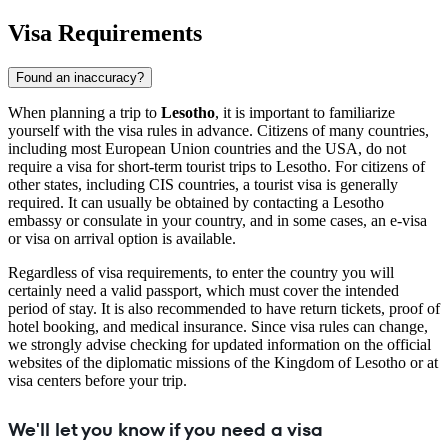
Visa Requirements
Found an inaccuracy?
When planning a trip to
Lesotho
, it is important to familiarize
yourself with the visa rules in advance. Citizens of many countries,
including most European Union countries and the USA, do not
require a visa for short-term tourist trips to Lesotho. For citizens of
other states, including CIS countries, a tourist visa is generally
required. It can usually be obtained by contacting a Lesotho
embassy or consulate in your country, and in some cases, an e-visa
or visa on arrival option is available.
Regardless of visa requirements, to enter the country you will
certainly need a valid passport, which must cover the intended
period of stay. It is also recommended to have return tickets, proof of
hotel booking, and medical insurance. Since visa rules can change,
we strongly advise checking for updated information on the official
websites of the diplomatic missions of the Kingdom of Lesotho or at
visa centers before your trip.
We'll let you know if you need a visa