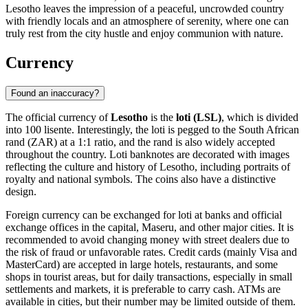
Lesotho leaves the impression of a peaceful, uncrowded country
with friendly locals and an atmosphere of serenity, where one can
truly rest from the city hustle and enjoy communion with nature.
Currency
Found an inaccuracy?
The official currency of
Lesotho
is the
loti (LSL)
, which is divided
into 100 lisente. Interestingly, the loti is pegged to the South African
rand (ZAR) at a 1:1 ratio, and the rand is also widely accepted
throughout the country. Loti banknotes are decorated with images
reflecting the culture and history of Lesotho, including portraits of
royalty and national symbols. The coins also have a distinctive
design.
Foreign currency can be exchanged for loti at banks and official
exchange offices in the capital,
Maseru
, and other major cities. It is
recommended to avoid changing money with street dealers due to
the risk of fraud or unfavorable rates. Credit cards (mainly Visa and
MasterCard) are accepted in large hotels, restaurants, and some
shops in tourist areas, but for daily transactions, especially in small
settlements and markets, it is preferable to carry cash. ATMs are
available in cities, but their number may be limited outside of them.