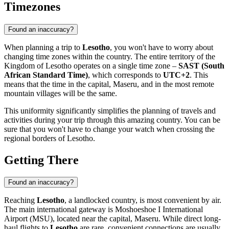
Timezones
Found an inaccuracy?
When planning a trip to
Lesotho
, you won't have to worry about
changing time zones within the country. The entire territory of the
Kingdom of Lesotho operates on a single time zone –
SAST (South
African Standard Time)
, which corresponds to
UTC+2
. This
means that the time in the capital,
Maseru
, and in the most remote
mountain villages will be the same.
This uniformity significantly simplifies the planning of travels and
activities during your trip through this amazing country. You can be
sure that you won't have to change your watch when crossing the
regional borders of Lesotho.
Getting There
Found an inaccuracy?
Reaching
Lesotho
, a landlocked country, is most convenient by air.
The main international gateway is
Moshoeshoe I International
Airport
(MSU), located near the capital,
Maseru
. While direct long-
haul flights to
Lesotho
are rare, convenient connections are usually