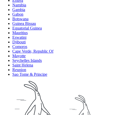
Eritrea
Namibia
Gambia
Gabon
Botswana
Guinea Bissau
Equatorial Guinea
Mauritius
Eswatini
Djibouti
Comoros
Cape Verde, Republic Of
Mayotte
Seychelles Islands
Saint Helena
Reunion
Sao Tome & Principe