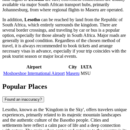
available via major South African transport hubs, primarily
Johannesburg, from where regional flights to
Maseru
are operated.
In addition,
Lesotho
can be reached by land from the Republic of
South Africa, which entirely surrounds the kingdom. There are
several border crossings, and traveling by car or bus is a popular
option, especially for those already in South Africa. Major roads are
generally in good condition. Regardless of the chosen method of
travel, it is always recommended to book tickets and arrange
necessary visas in advance, especially if your trip coincides with the
peak tourist season or major local events.
Airport
City
IATA
Moshoeshoe International Airport
Maseru
MSU
Popular Places
Found an inaccuracy?
Lesotho, known as the 'Kingdom in the Sky', offers travelers unique
experiences, primarily related to its majestic mountain landscapes
and the authentic culture of the Basotho people. Cities and
settlements here reflect a calm pace of life and a deep connection