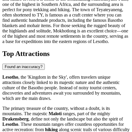
one of the highest in Southern Africa, and the surrounding area is
perfect for pony trekking and hiking. The town of
Teyateyaneng
,
often shortened to TY, is famous as a craft center where you can
find authentic handmade products, including the famous Basotho
blankets and mohair items. For those seeking the rugged beauty of
the highlands and solitude,
Mokhotlong
is an excellent choice—one
of the highest and most remote settlements in the country, serving as
a base for expeditions into the eastern regions of Lesotho.
Top Attractions
Found an inaccuracy?
Lesotho
, the 'Kingdom in the Sky', offers travelers unique
attractions closely linked to its majestic nature and the authentic
culture of the Basotho people. Instead of noisy tourist centers,
discoveries and adventures await you surrounded by mountains,
which are the main draws.
The primary treasure of the country, without a doubt, is its
mountains. The majestic
Maloti
ranges, part of the mighty
Drakensberg
, define not only the landscape but also the spirit of
Lesotho
. These mountain ranges offer countless opportunities for
active recreation: from
hiking
along scenic trails of various difficulty