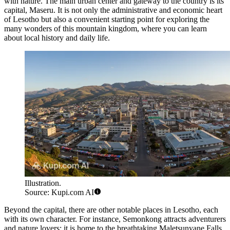
with nature. The main urban center and gateway to the country is its
capital,
Maseru
. It is not only the administrative and economic heart
of Lesotho but also a convenient starting point for exploring the
many wonders of this mountain kingdom, where you can learn
about local history and daily life.
Illustration.
Source: Kupi.com AI
Beyond the capital, there are other notable places in Lesotho, each
with its own character. For instance,
Semonkong
attracts adventurers
and nature lovers; it is home to the breathtaking Maletsunyane Falls,