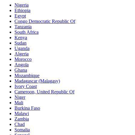
Nigeria
Ethiopia
Egypt
Congo Democratic Republic Of
Tanzania
South Africa
Kenya
Sudan
Uganda
Algeria
Morocco
Angola
Ghana
Mozambique
Madagascar (Malagasy)
Ivory Coast
Cameroon, United Republic Of
Niger
Mali
Burkina Faso
Malawi
Zambia
Chad
Somalia