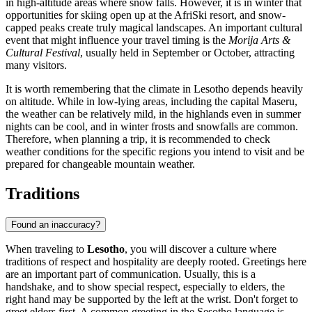
in high-altitude areas where snow falls. However, it is in winter that
opportunities for skiing open up at the AfriSki resort, and snow-
capped peaks create truly magical landscapes. An important cultural
event that might influence your travel timing is the
Morija Arts &
Cultural Festival
, usually held in September or October, attracting
many visitors.
It is worth remembering that the climate in Lesotho depends heavily
on altitude. While in low-lying areas, including the capital
Maseru
,
the weather can be relatively mild, in the highlands even in summer
nights can be cool, and in winter frosts and snowfalls are common.
Therefore, when planning a trip, it is recommended to check
weather conditions for the specific regions you intend to visit and be
prepared for changeable mountain weather.
Traditions
Found an inaccuracy?
When traveling to
Lesotho
, you will discover a culture where
traditions of respect and hospitality are deeply rooted. Greetings here
are an important part of communication. Usually, this is a
handshake, and to show special respect, especially to elders, the
right hand may be supported by the left at the wrist. Don't forget to
greet elders first. A common greeting in the Sesotho language is