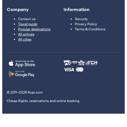
Company
Information
Contact us
Security
Travel guide
Privacy Policy
Popular destinations
Terms & Conditions
All airlines
All cities
© 2011–2026 Kupi.com
Cheap flights, reservations and online booking