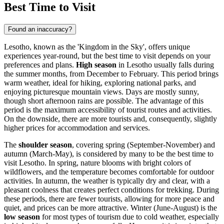
Best Time to Visit
Found an inaccuracy?
Lesotho, known as the 'Kingdom in the Sky', offers unique
experiences year-round, but the best time to visit depends on your
preferences and plans.
High season
in Lesotho usually falls during
the summer months, from December to February. This period brings
warm weather, ideal for hiking, exploring national parks, and
enjoying picturesque mountain views. Days are mostly sunny,
though short afternoon rains are possible. The advantage of this
period is the maximum accessibility of tourist routes and activities.
On the downside, there are more tourists and, consequently, slightly
higher prices for accommodation and services.
The
shoulder season
, covering spring (September-November) and
autumn (March-May), is considered by many to be the best time to
visit Lesotho. In spring, nature blooms with bright colors of
wildflowers, and the temperature becomes comfortable for outdoor
activities. In autumn, the weather is typically dry and clear, with a
pleasant coolness that creates perfect conditions for trekking. During
these periods, there are fewer tourists, allowing for more peace and
quiet, and prices can be more attractive. Winter (June-August) is the
low season
for most types of tourism due to cold weather, especially