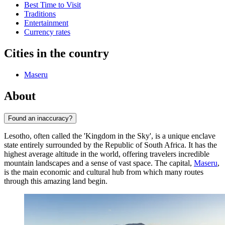
Best Time to Visit
Traditions
Entertainment
Currency rates
Cities in the country
Maseru
About
Found an inaccuracy?
Lesotho, often called the 'Kingdom in the Sky', is a unique enclave
state entirely surrounded by the Republic of South Africa. It has the
highest average altitude in the world, offering travelers incredible
mountain landscapes and a sense of vast space. The capital,
Maseru
,
is the main economic and cultural hub from which many routes
through this amazing land begin.