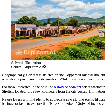
Solwezi. Illustration.
Source: Kupi.com AI
Geographically, Solwezi is situated on the Copperbelt mineral run, 
rapid development and modernization. While it is often viewed as a co
For those interested in the past, the
history of Solwezi
offers fascinati
Shelter
, located just a few kilometers from the city center. This nati
Nature lovers will find plenty to appreciate as well. The scenic
Mutan
business or keen to explore the "New Copperbelt," Solwezi invites you