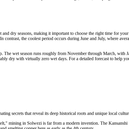
t and dry seasons, making it important to choose the right time for you
In contrast, the coolest period occurs during June and July, where ave
trip. The wet season runs roughly from November through March, with Jan
ably dry with virtually zero wet days. For a detailed forecast to help 
ating secrets that reveal its deep historical roots and unique local cultu
t," mining in Solwezi is far from a modern invention. The Kansanshi Mi
and smelting copper here as early as the 4th century.