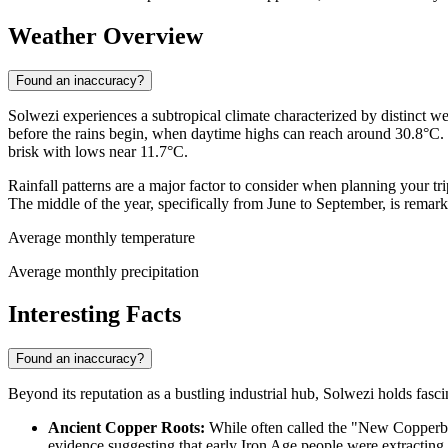
Weather Overview
Found an inaccuracy?
Solwezi experiences a subtropical climate characterized by distinct we
before the rains begin, when daytime highs can reach around 30.8°C. 
brisk with lows near 11.7°C.
Rainfall patterns are a major factor to consider when planning your 
The middle of the year, specifically from June to September, is remark
Average monthly temperature
Average monthly precipitation
Interesting Facts
Found an inaccuracy?
Beyond its reputation as a bustling industrial hub, Solwezi holds fascin
Ancient Copper Roots:
While often called the "New Copperbel
evidence suggesting that early Iron Age people were extracting 