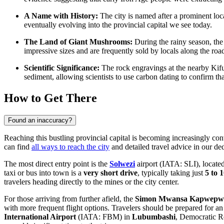
A Name with History:
The city is named after a prominent loc
eventually evolving into the provincial capital we see today.
The Land of Giant Mushrooms:
During the rainy season, the
impressive sizes and are frequently sold by locals along the road
Scientific Significance:
The rock engravings at the nearby Kifu
sediment, allowing scientists to use carbon dating to confirm t
How to Get There
Found an inaccuracy?
Reaching this bustling provincial capital is becoming increasingly con
can find
all ways to reach the city
and detailed travel advice in our de
The most direct entry point is the
Solwezi
airport (IATA: SLI), locate
taxi or bus into town is a
very short drive
, typically taking just
5 to 
travelers heading directly to the mines or the city center.
For those arriving from further afield, the
Simon Mwansa Kapwepwe 
with more frequent flight options. Travelers should be prepared for a
International Airport
(IATA: FBM) in
Lubumbashi
, Democratic Re