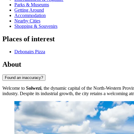
Parks & Museums
Getting Around
Accommodation
Nearby Cities
Shopping & Souvenirs
Places of interest
Debonairs Pizza
About
Found an inaccuracy?
Welcome to
Solwezi
, the dynamic capital of the North-Western Provin
industry. Despite its industrial growth, the city retains a welcoming a