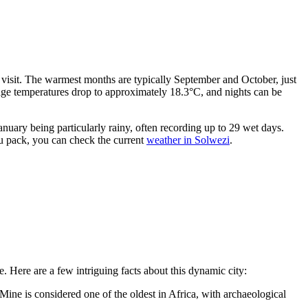
r visit. The warmest months are typically September and October, just
rage temperatures drop to approximately 18.3°C, and nights can be
uary being particularly rainy, often recording up to 29 wet days.
you pack, you can check the current
weather in Solwezi
.
re. Here are a few intriguing facts about this dynamic city:
ne is considered one of the oldest in Africa, with archaeological