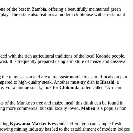
ne of the best in Zambia, offering a beautifully maintained green
play. The estate also features a modern clubhouse with a restaurant
nded with the rich agricultural traditions of the local Kaonde people.
 twist. It is frequently prepared using a mixture of maize and
cassava
the rainy season and are a true gastronomic treasure. Locals prepare
mpared to high-quality steak. Another must-try dish is
Ifisashi
, a
e. For a unique snack, look for
Chikanda
, often called "African
roots of the Munkoyo tree and maize meal, this drink can be found in
hing more commercial but still locally loved,
Maheu
is a popular non-
stling
Kyawama Market
is essential. Here, you can sample fresh
 growing mining industry has led to the establishment of modern lodges