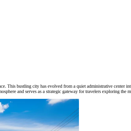
ce. This bustling city has evolved from a quiet administrative center i
tmosphere and serves as a strategic gateway for travelers exploring the 