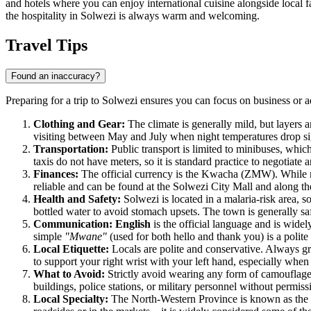
and hotels where you can enjoy international cuisine alongside local f
the hospitality in Solwezi is always warm and welcoming.
Travel Tips
Found an inaccuracy?
Preparing for a trip to Solwezi ensures you can focus on business or a
Clothing and Gear:
The climate is generally mild, but layers ar
visiting between May and July when night temperatures drop sign
Transportation:
Public transport is limited to minibuses, which
taxis do not have meters, so it is standard practice to negotiate 
Finances:
The official currency is the Kwacha (ZMW). While mod
reliable and can be found at the Solwezi City Mall and along 
Health and Safety:
Solwezi is located in a malaria-risk area, s
bottled water to avoid stomach upsets. The town is generally sa
Communication:
English
is the official language and is wide
simple
"Mwane"
(used for both hello and thank you) is a poli
Local Etiquette:
Locals are polite and conservative. Always gre
to support your right wrist with your left hand, especially when 
What to Avoid:
Strictly avoid wearing any form of camouflage cl
buildings, police stations, or military personnel without permiss
Local Specialty:
The North-Western Province is known as the "H