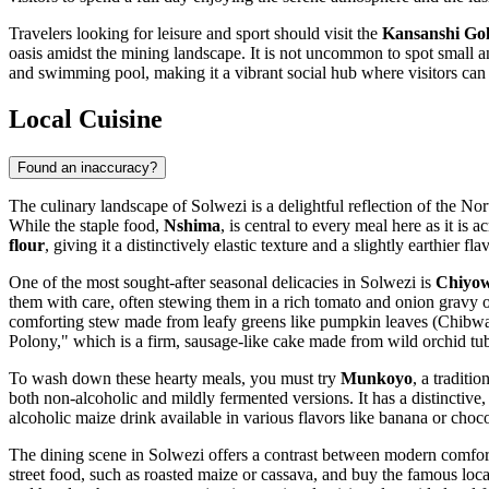
Travelers looking for leisure and sport should visit the
Kansanshi Gol
oasis amidst the mining landscape. It is not uncommon to spot small a
and swimming pool, making it a vibrant social hub where visitors can 
Local Cuisine
Found an inaccuracy?
The culinary landscape of Solwezi is a delightful reflection of the No
While the staple food,
Nshima
, is central to every meal here as it is
flour
, giving it a distinctively elastic texture and a slightly earthier fl
One of the most sought-after seasonal delicacies in Solwezi is
Chiyo
them with care, often stewing them in a rich tomato and onion gravy or
comforting stew made from leafy greens like pumpkin leaves (Chibwab
Polony," which is a firm, sausage-like cake made from wild orchid tu
To wash down these hearty meals, you must try
Munkoyo
, a traditi
both non-alcoholic and mildly fermented versions. It has a distinctive, 
alcoholic maize drink available in various flavors like banana or cho
The dining scene in Solwezi offers a contrast between modern comfort a
street food, such as roasted maize or cassava, and buy the famous loc