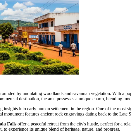
surrounded by undulating woodlands and savannah vegetation. With a po
mmercial destination, the area possesses a unique charm, blending moder
ng insights into early human settlement in the region. One of the most si
onal monument features ancient rock engravings dating back to the Late St
da Falls
offer a peaceful retreat from the city's hustle, perfect for a 
 to experience its unique blend of heritage, nature, and progress.