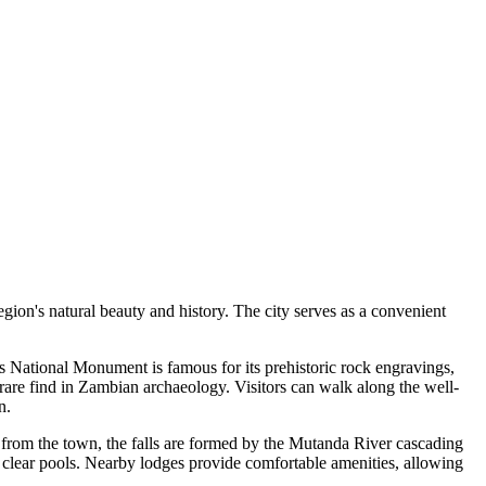
egion's natural beauty and history. The city serves as a convenient
his National Monument is famous for its prehistoric rock engravings,
 rare find in Zambian archaeology. Visitors can walk along the well-
n.
rs from the town, the falls are formed by the Mutanda River cascading
l, clear pools. Nearby lodges provide comfortable amenities, allowing