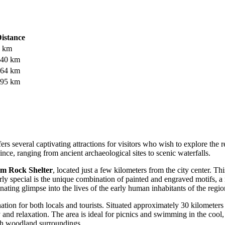
istance
 km
40 km
64 km
95 km
s several captivating attractions for visitors who wish to explore the r
ce, ranging from ancient archaeological sites to scenic waterfalls.
m Rock Shelter
, located just a few kilometers from the city center. T
rly special is the unique combination of painted and engraved motifs, a
inating glimpse into the lives of the early human inhabitants of the regio
ination for both locals and tourists. Situated approximately 30 kilomete
hy and relaxation. The area is ideal for picnics and swimming in the coo
ush woodland surroundings.