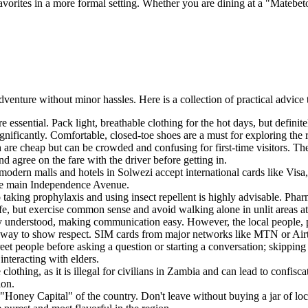
avorites in a more formal setting. Whether you are dining at a "Matebeto
dventure without minor hassles. Here is a collection of practical advice 
e essential. Pack light, breathable clothing for the hot days, but definit
ificantly. Comfortable, closed-toe shoes are a must for exploring the r
 are cheap but can be crowded and confusing for first-time visitors. The
and agree on the fare with the driver before getting in.
ern malls and hotels in Solwezi accept international cards like Visa, 
the main Independence Avenue.
o taking prophylaxis and using insect repellent is highly advisable. Phar
fe, but exercise common sense and avoid walking alone in unlit areas at
ly understood, making communication easy. However, the local people, pr
te way to show respect. SIM cards from major networks like MTN or Airte
et people before asking a question or starting a conversation; skipping 
interacting with elders.
othing, as it is illegal for civilians in
Zambia
and can lead to confisca
ion.
oney Capital" of the country. Don't leave without buying a jar of loc