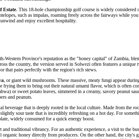
f Estate
. This 18-hole championship golf course is widely considered o
ntelopes, such as impalas, roaming freely across the fairways while you 
unwind and enjoy excellent hospitality.
rth-Western Province's reputation as the "honey capital" of
Zambia
, ble
 across the country, the version served in Solwezi often features a unique
avor that pairs perfectly with the region's rich stews.
wa
, or giant wild mushrooms. These massive, meaty fungi appear during 
 frying them to bring out their natural umami flavor, which is often co
wa) or sweet potato leaves, simmered in a creamy, savory peanut sauc
bers and peanuts.
onal beverage that is deeply rooted in the local culture. Made from the 
slightly sour taste that is incredibly refreshing on a hot day. For somet
colate, widely consumed for a quick energy boost.
nd traditional vibrancy. For an authentic experience, a visit to the bu
al organic honey directly from producers. On the other hand, the city's