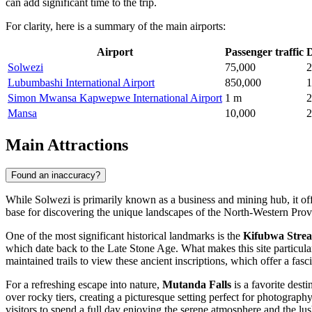
can add significant time to the trip.
For clarity, here is a summary of the main airports:
Airport
Passenger traffic
D
Solwezi
75,000
2
Lubumbashi International Airport
850,000
1
Simon Mwansa Kapwepwe International Airport
1 m
2
Mansa
10,000
2
Main Attractions
Found an inaccuracy?
While Solwezi is primarily known as a business and mining hub, it offer
base for discovering the unique landscapes of the North-Western Provin
One of the most significant historical landmarks is the
Kifubwa Strea
which date back to the Late Stone Age. What makes this site particula
maintained trails to view these ancient inscriptions, which offer a fasc
For a refreshing escape into nature,
Mutanda Falls
is a favorite dest
over rocky tiers, creating a picturesque setting perfect for photograp
visitors to spend a full day enjoying the serene atmosphere and the l