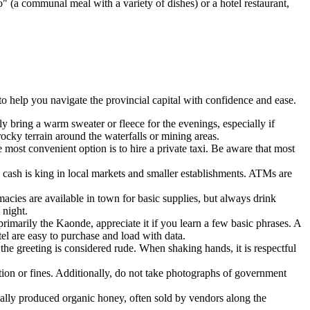
" (a communal meal with a variety of dishes) or a hotel restaurant,
to help you navigate the provincial capital with confidence and ease.
ely bring a warm sweater or fleece for the evenings, especially if
ocky terrain around the waterfalls or mining areas.
 most convenient option is to hire a private taxi. Be aware that most
cash is king in local markets and smaller establishments. ATMs are
macies are available in town for basic supplies, but always drink
 night.
imarily the Kaonde, appreciate it if you learn a few basic phrases. A
l are easy to purchase and load with data.
the greeting is considered rude. When shaking hands, it is respectful
tion or fines. Additionally, do not take photographs of government
ally produced organic honey, often sold by vendors along the