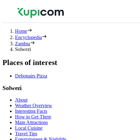
Home
Encyclopedia
Zambia
Solwezi
Places of interest
Debonairs Pizza
Solwezi
About
Weather Overview
Interesting Facts
How to Get There
Main Attractions
Local Cuisine
Travel Tips
Entertainment & Nightlife