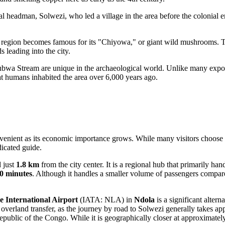
al headman, Solwezi, who led a village in the area before the colonial 
 region becomes famous for its "Chiyowa," or giant wild mushrooms. Th
s leading into the city.
bwa Stream are unique in the archaeological world. Unlike many expose
hat humans inhabited the area over 6,000 years ago.
venient as its economic importance grows. While many visitors choose to 
dicated guide.
d just
1.8 km
from the city center. It is a regional hub that primarily ha
10 minutes
. Although it handles a smaller volume of passengers compared 
International Airport
(IATA: NLA) in
Ndola
is a significant alter
n overland transfer, as the journey by road to Solwezi generally takes a
public of the Congo. While it is geographically closer at approximate