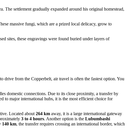
era. The settlement gradually expanded around his original homestead,
ese massive fungi, which are a prized local delicacy, grow to
d sites, these engravings were found buried under layers of
drive from the Copperbelt, air travel is often the fastest option. You
ndles domestic connections. Due to its close proximity, a transfer by
to major international hubs, it is the most efficient choice for
native. Located about
264 km
away, it is a large international gateway
pproximately
3 to 4 hours
. Another option is the
Lubumbashi
ly
140 km
, the transfer requires crossing an international border, which