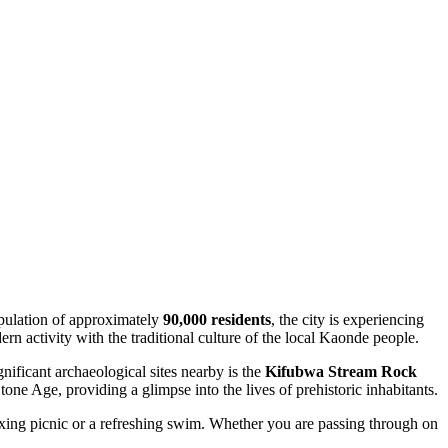
pulation of approximately
90,000 residents
, the city is experiencing
n activity with the traditional culture of the local Kaonde people.
gnificant archaeological sites nearby is the
Kifubwa Stream Rock
one Age, providing a glimpse into the lives of prehistoric inhabitants.
relaxing picnic or a refreshing swim. Whether you are passing through on