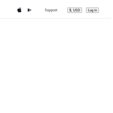
Support
$, USD
Log in