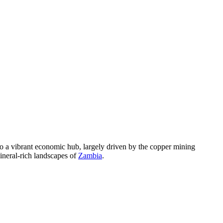
nto a vibrant economic hub, largely driven by the copper mining
mineral-rich landscapes of
Zambia
.