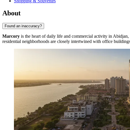
Shopping & Souvenirs
About
Found an inaccuracy?
Marcory
is the heart of daily life and commercial activity in Abidjan,
residential neighborhoods are closely intertwined with office building