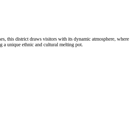
es, this district draws visitors with its dynamic atmosphere, where
g a unique ethnic and cultural melting pot.