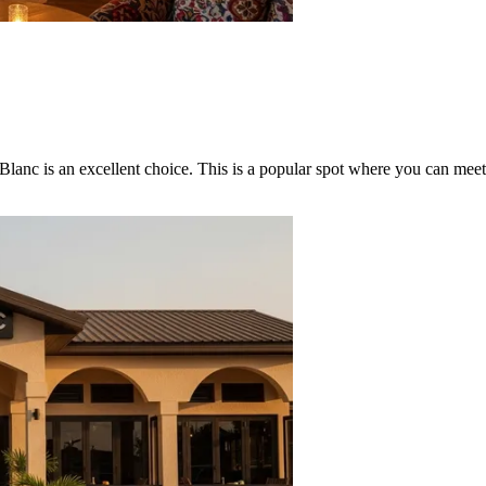
 Blanc
is an excellent choice. This is a popular spot where you can meet 