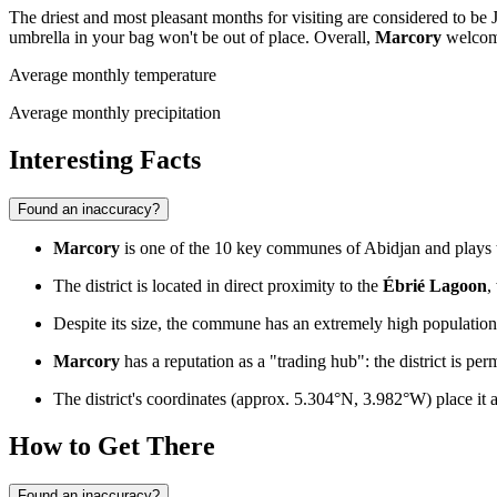
The driest and most pleasant months for visiting are considered to be 
umbrella in your bag won't be out of place. Overall,
Marcory
welcome
Average monthly temperature
Average monthly precipitation
Interesting Facts
Found an inaccuracy?
Marcory
is one of the 10 key communes of Abidjan and plays the
The district is located in direct proximity to the
Ébrié Lagoon
,
Despite its size, the commune has an extremely high populat
Marcory
has a reputation as a "trading hub": the district is pe
The district's coordinates (approx. 5.304°N, 3.982°W) place it a
How to Get There
Found an inaccuracy?