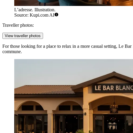
L’adresse. Illustration.
Source: Kupi.com AI
Traveller photos:
View traveller photos
For those looking for a place to relax in a more casual setting,
Le Bar
commune.