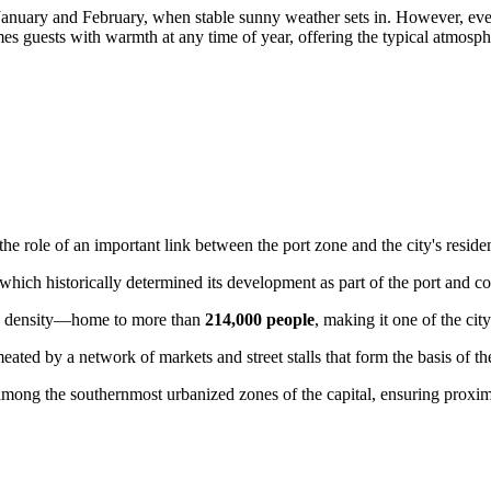
January and February, when stable sunny weather sets in. However, even 
s guests with warmth at any time of year, offering the typical atmosphe
 role of an important link between the port zone and the city's resident
 which historically determined its development as part of the port and c
ion density—home to more than
214,000 people
, making it one of the cit
rmeated by a network of markets and street stalls that form the basis of 
mong the southernmost urbanized zones of the capital, ensuring proximit