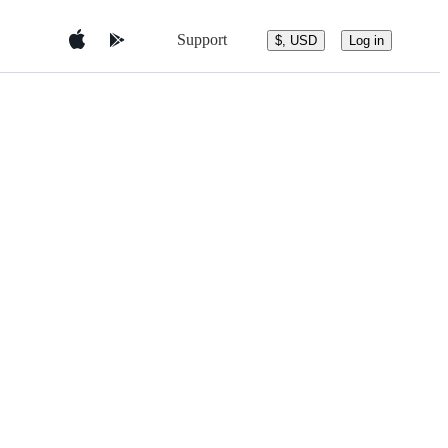
Support
$, USD
Log in