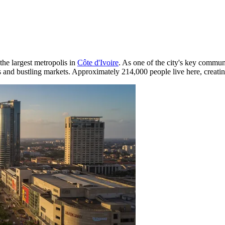
 the largest metropolis in
Côte d'Ivoire
. As one of the city's key commun
s and bustling markets. Approximately 214,000 people live here, creatin