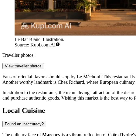
Le Bar Blanc. Illustration.
Source: Kupi.com AI
Traveller photos:
View traveller photos
Fans of oriental flavors should stop by
Le Méchoui
. This restaurant i
Another worthy landmark is
Chez Richard
, where European culinary t
In addition to the restaurants, the main "living" attraction of the distri
and purchase authentic goods. Visiting this market is the best way to f
Local Cuisine
Found an inaccuracy?
The culinary face of
Marcory
is a vibrant reflection of
Côte d'Ivoire's