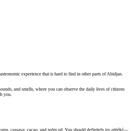
astronomic experience that is hard to find in other parts of Abidjan.
, sounds, and smells, where you can observe the daily lives of citizens
th you.
yams, cassava, cacao, and palm oil. You should definitely try
attiéké
—