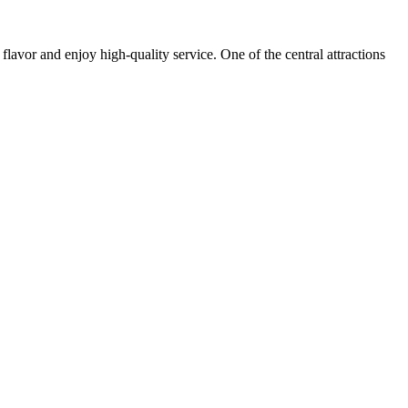
 flavor and enjoy high-quality service. One of the central attractions