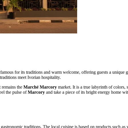
s famous for its traditions and warm welcome, offering guests a unique g
raditions meet Ivorian hospitality.
ct remains the
Marché Marcory
market. It is a true labyrinth of colors
eel the pulse of
Marcory
and take a piece of its bright energy home wi
gastronomic traditions. The local cuisine is based on products such as 