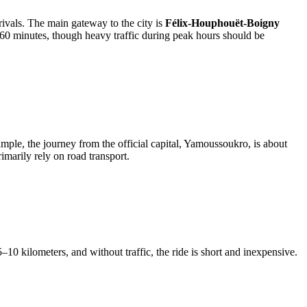
rrivals. The main gateway to the city is
Félix-Houphouët-Boigny
 60 minutes, though heavy traffic during peak hours should be
ample, the journey from the official capital, Yamoussoukro, is about
imarily rely on road transport.
 5–10 kilometers, and without traffic, the ride is short and inexpensive.