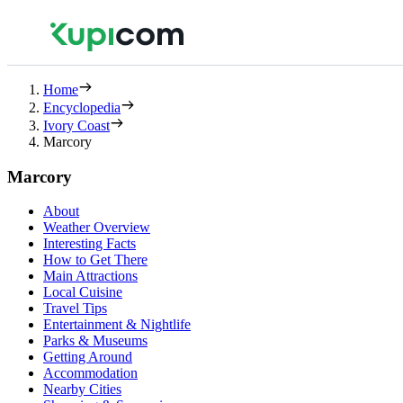
Home
Encyclopedia
Ivory Coast
Marcory
Marcory
About
Weather Overview
Interesting Facts
How to Get There
Main Attractions
Local Cuisine
Travel Tips
Entertainment & Nightlife
Parks & Museums
Getting Around
Accommodation
Nearby Cities