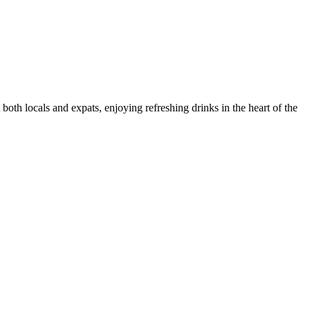
both locals and expats, enjoying refreshing drinks in the heart of the