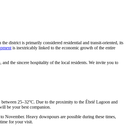
e district is primarily considered residential and transit-oriented, its
lopment
is inextricably linked to the economic growth of the entire
 and the sincere hospitality of the local residents. We invite you to
tuate between 25–32°C. Due to the proximity to the Ébrié Lagoon and
 will be your best companion.
ber to November. Heavy downpours are possible during these times,
ime for your visit.