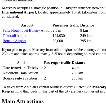
Marcory
occupies a strategic position in Abidjan's transport network,
International Airport
, located approximately 15–20 kilometers from th
considered.
Airport
Passenger traffic
Distance
Felix Houphouet Boigny Airport
2.5 m
8 km
Takoradi Airport
124,930
249 km
Bouake Airport
30,000
295 km
If you plan to
get to Marcory
from other regions of the country, the mo
230 km and takes approximately 3–5 hours depending on road conditions
Station
Passenger traffic
Distance
Gare ferroviaire Treichville
2
4 km
Kojokrom Train Station
1
253 km
Bouaké railway station
2
288 km
To travel from Abidjan's central business district (Plateau) to
Marcor
Keep in mind that roads in this part of the city are very congested in t
Main Attractions