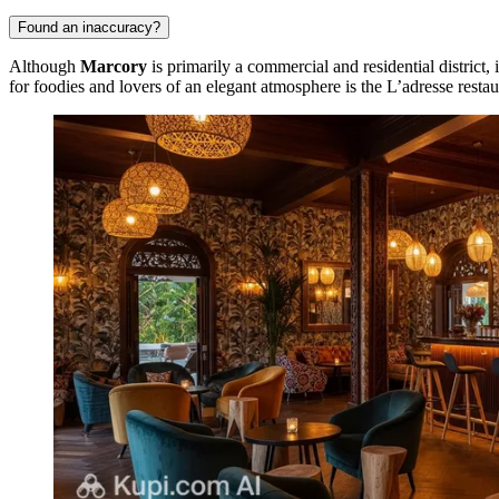
Found an inaccuracy?
Although
Marcory
is primarily a commercial and residential district, 
for foodies and lovers of an elegant atmosphere is the
L’adresse
restau