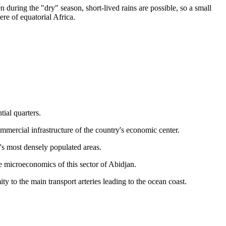
during the "dry" season, short-lived rains are possible, so a small
re of equatorial Africa.
ial quarters.
ommercial infrastructure of the country's economic center.
y's most densely populated areas.
the microeconomics of this sector of Abidjan.
y to the main transport arteries leading to the ocean coast.