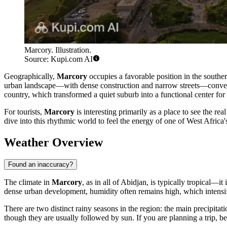
Marcory. Illustration.
Source: Kupi.com AI
Geographically,
Marcory
occupies a favorable position in the southern
urban landscape—with dense construction and narrow streets—conveys 
country, which transformed a quiet suburb into a functional center for 
For tourists,
Marcory
is interesting primarily as a place to see the re
dive into this rhythmic world to feel the energy of one of West Africa's l
Weather Overview
Found an inaccuracy?
The climate in
Marcory
, as in all of Abidjan, is typically tropical
dense urban development, humidity often remains high, which intensifi
There are two distinct rainy seasons in the region: the main precipit
though they are usually followed by sun. If you are planning a trip, be