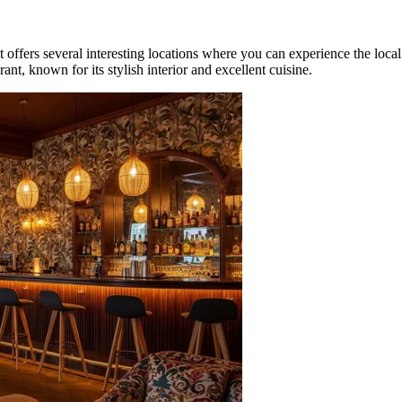
it offers several interesting locations where you can experience the local
rant, known for its stylish interior and excellent cuisine.