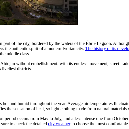
 part of the city, bordered by the waters of the Ébrié Lagoon. Although th
the authentic spirit of a modern Ivorian city.
The history of its deve
the middle class.
al Abidjan without embellishment: with its endless movement, street trade,
iveliest districts.
—it is hot and humid throughout the year. Average air temperatures fluc
es the sensation of heat, so light clothing made from natural materials
ation period occurs from May to July, and a less intense one from Octo
 sure to check the detailed
city weather
to choose the most comfortable t