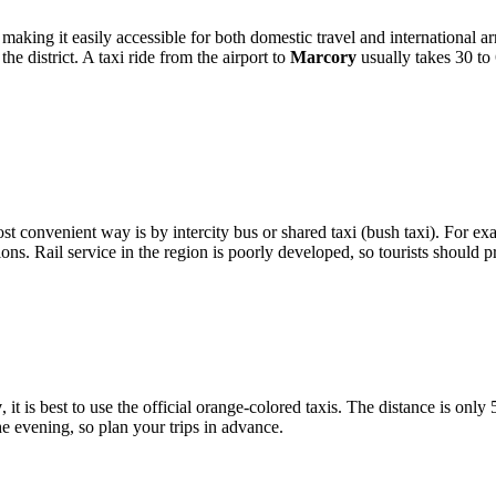
 making it easily accessible for both domestic travel and international a
e district. A taxi ride from the airport to
Marcory
usually takes 30 to
st convenient way is by intercity bus or shared taxi (bush taxi). For ex
. Rail service in the region is poorly developed, so tourists should pr
y
, it is best to use the official orange-colored taxis. The distance is only
he evening, so plan your trips in advance.