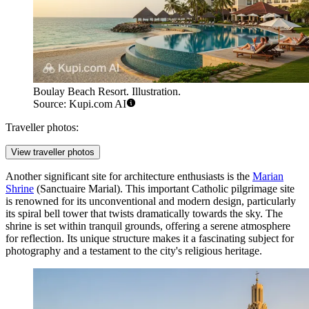
Boulay Beach Resort. Illustration.
Source: Kupi.com AI
Traveller photos:
View traveller photos
Another significant site for architecture enthusiasts is the
Marian
Shrine
(Sanctuaire Marial). This important Catholic pilgrimage site
is renowned for its unconventional and modern design, particularly
its spiral bell tower that twists dramatically towards the sky. The
shrine is set within tranquil grounds, offering a serene atmosphere
for reflection. Its unique structure makes it a fascinating subject for
photography and a testament to the city's religious heritage.