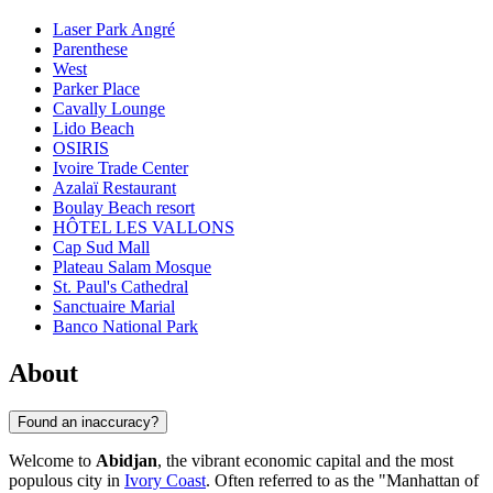
Laser Park Angré
Parenthese
West
Parker Place
Cavally Lounge
Lido Beach
OSIRIS
Ivoire Trade Center
Azalaï Restaurant
Boulay Beach resort
HÔTEL LES VALLONS
Cap Sud Mall
Plateau Salam Mosque
St. Paul's Cathedral
Sanctuaire Marial
Banco National Park
About
Found an inaccuracy?
Welcome to
Abidjan
, the vibrant economic capital and the most
populous city in
Ivory Coast
. Often referred to as the "Manhattan of