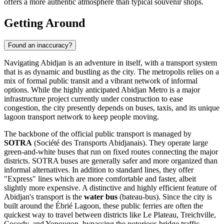
offers a more authentic atmosphere than typical souvenir shops.
Getting Around
Found an inaccuracy?
Navigating Abidjan is an adventure in itself, with a transport system
that is as dynamic and bustling as the city. The metropolis relies on a
mix of formal public transit and a vibrant network of informal
options. While the highly anticipated Abidjan Metro is a major
infrastructure project currently under construction to ease
congestion, the city presently depends on buses, taxis, and its unique
lagoon transport network to keep people moving.
The backbone of the official public transport is managed by
SOTRA
(Société des Transports Abidjanais). They operate large
green-and-white buses that run on fixed routes connecting the major
districts. SOTRA buses are generally safer and more organized than
informal alternatives. In addition to standard lines, they offer
"Express" lines which are more comfortable and faster, albeit
slightly more expensive. A distinctive and highly efficient feature of
Abidjan's transport is the
water bus
(bateau-bus). Since the city is
built around the Ébrié Lagoon, these public ferries are often the
quickest way to travel between districts like Le Plateau, Treichville,
Cocody, and Yopougon, bypassing the notorious bridge traffic.