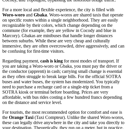
For a more local and flexible experience, the city is filled with
Woro-woro
and
Gbaka
. Woro-woros are shared taxis that operate
on specific routes within a single neighborhood. They are easily
recognizable by their colors, which change depending on the
commune (for example, they are yellow in Cocody and blue in
Marcory). Gbakas are minibuses that handle longer distances
between suburbs. While these are very cheap and culturally
immersive, they are often overcrowded, drive aggressively, and can
be confusing for first-time visitors.
Regarding payment,
cash is king
for most modes of transport. If
you are taking a Woro-woro or Gbaka, you must pay the driver or
the conductor (apprenti) in cash; carrying small change is essential
as they often struggle to break large bills. For the official SOTRA
buses and water buses, the system has modernized. You typically
need to purchase a recharge card or a single-trip ticket from a
SOTRA kiosk or terminal before boarding. Prices are very
affordable, with bus rides costing a few hundred francs depending
on the distance and service level.
For tourists, the most recommended option for comfort and ease is
the
Orange Taxi
(Taxi Compteur). Unlike the shared Woro-woros,
these can legally drive anywhere in the city and take you directly to
your destination. Theoretically, they run on a meter, but in practice,