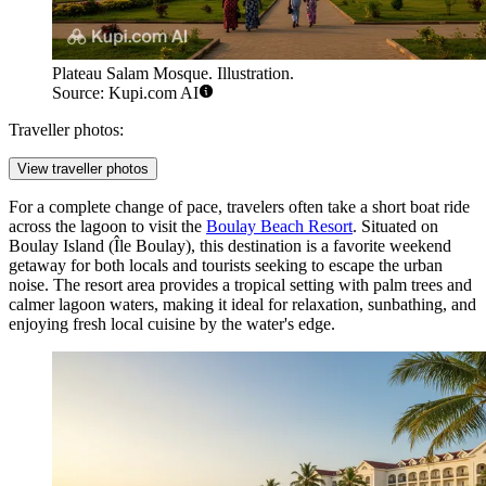
Plateau Salam Mosque. Illustration.
Source: Kupi.com AI
Traveller photos:
View traveller photos
For a complete change of pace, travelers often take a short boat ride
across the lagoon to visit the
Boulay Beach Resort
. Situated on
Boulay Island (Île Boulay), this destination is a favorite weekend
getaway for both locals and tourists seeking to escape the urban
noise. The resort area provides a tropical setting with palm trees and
calmer lagoon waters, making it ideal for relaxation, sunbathing, and
enjoying fresh local cuisine by the water's edge.