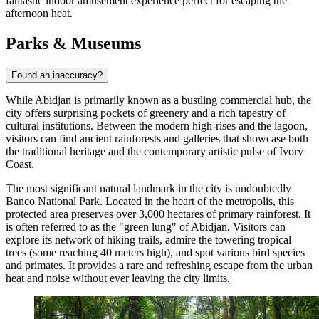
fantastic indoor amusement experience perfect for escaping the
afternoon heat.
Parks & Museums
Found an inaccuracy?
While Abidjan is primarily known as a bustling commercial hub, the
city offers surprising pockets of greenery and a rich tapestry of
cultural institutions. Between the modern high-rises and the lagoon,
visitors can find ancient rainforests and galleries that showcase both
the traditional heritage and the contemporary artistic pulse of Ivory
Coast.
The most significant natural landmark in the city is undoubtedly
Banco National Park
. Located in the heart of the metropolis, this
protected area preserves over 3,000 hectares of primary rainforest. It
is often referred to as the "green lung" of Abidjan. Visitors can
explore its network of hiking trails, admire the towering tropical
trees (some reaching 40 meters high), and spot various bird species
and primates. It provides a rare and refreshing escape from the urban
heat and noise without ever leaving the city limits.