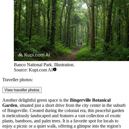
Banco National Park. Illustration.
Source: Kupi.com AI
Traveller photos:
View traveller photos
Another delightful green space is the
Bingerville Botanical
Garden
, situated just a short drive from the city center in the suburb
of Bingerville. Created during the colonial era, this peaceful garden
is meticulously landscaped and features a vast collection of exotic
plants, bamboos, and palm trees. It is a favorite spot for locals to
enjoy a picnic or a quiet walk, offering a glimpse into the region's