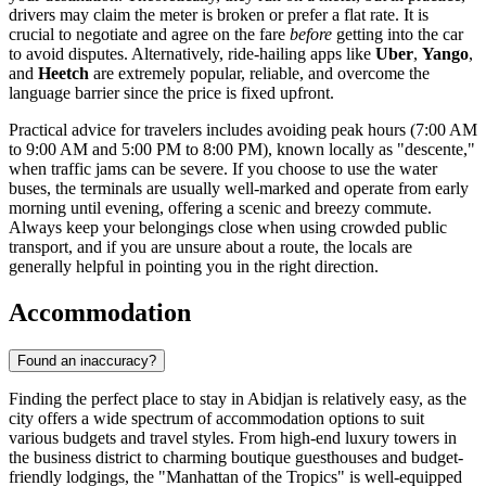
drivers may claim the meter is broken or prefer a flat rate. It is
crucial to negotiate and agree on the fare
before
getting into the car
to avoid disputes. Alternatively, ride-hailing apps like
Uber
,
Yango
,
and
Heetch
are extremely popular, reliable, and overcome the
language barrier since the price is fixed upfront.
Practical advice for travelers includes avoiding peak hours (7:00 AM
to 9:00 AM and 5:00 PM to 8:00 PM), known locally as "descente,"
when traffic jams can be severe. If you choose to use the water
buses, the terminals are usually well-marked and operate from early
morning until evening, offering a scenic and breezy commute.
Always keep your belongings close when using crowded public
transport, and if you are unsure about a route, the locals are
generally helpful in pointing you in the right direction.
Accommodation
Found an inaccuracy?
Finding the perfect place to stay in Abidjan is relatively easy, as the
city offers a wide spectrum of accommodation options to suit
various budgets and travel styles. From high-end luxury towers in
the business district to charming boutique guesthouses and budget-
friendly lodgings, the "Manhattan of the Tropics" is well-equipped