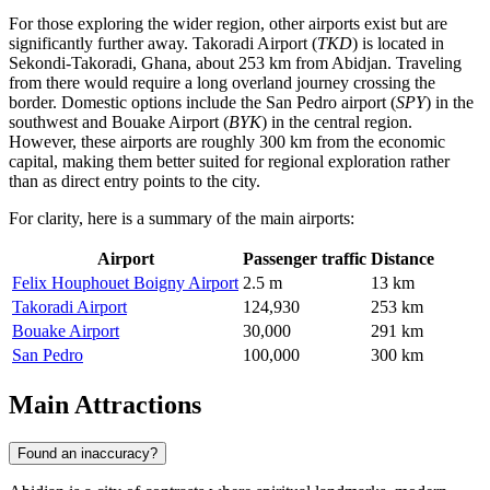
For those exploring the wider region, other airports exist but are
significantly further away.
Takoradi Airport
(
TKD
) is located in
Sekondi-Takoradi, Ghana, about 253 km from Abidjan. Traveling
from there would require a long overland journey crossing the
border. Domestic options include the
San Pedro
airport (
SPY
) in the
southwest and
Bouake Airport
(
BYK
) in the central region.
However, these airports are roughly 300 km from the economic
capital, making them better suited for regional exploration rather
than as direct entry points to the city.
For clarity, here is a summary of the main airports:
Airport
Passenger traffic
Distance
Felix Houphouet Boigny Airport
2.5 m
13 km
Takoradi Airport
124,930
253 km
Bouake Airport
30,000
291 km
San Pedro
100,000
300 km
Main Attractions
Found an inaccuracy?