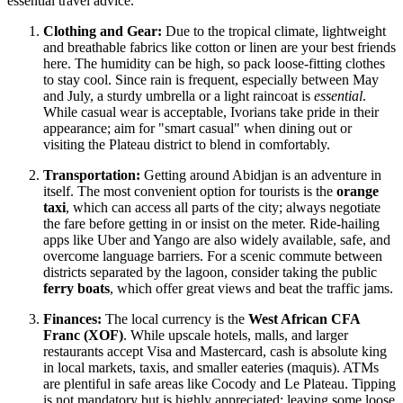
essential travel advice.
Clothing and Gear:
Due to the tropical climate, lightweight
and breathable fabrics like cotton or linen are your best friends
here. The humidity can be high, so pack loose-fitting clothes
to stay cool. Since rain is frequent, especially between May
and July, a sturdy umbrella or a light raincoat is
essential
.
While casual wear is acceptable, Ivorians take pride in their
appearance; aim for "smart casual" when dining out or
visiting the Plateau district to blend in comfortably.
Transportation:
Getting around Abidjan is an adventure in
itself. The most convenient option for tourists is the
orange
taxi
, which can access all parts of the city; always negotiate
the fare before getting in or insist on the meter. Ride-hailing
apps like Uber and Yango are also widely available, safe, and
overcome language barriers. For a scenic commute between
districts separated by the lagoon, consider taking the public
ferry boats
, which offer great views and beat the traffic jams.
Finances:
The local currency is the
West African CFA
Franc (XOF)
. While upscale hotels, malls, and larger
restaurants accept Visa and Mastercard, cash is absolute king
in local markets, taxis, and smaller eateries (maquis). ATMs
are plentiful in safe areas like Cocody and Le Plateau. Tipping
is not mandatory but is highly appreciated; leaving some loose