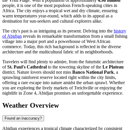
the Vridi Plage. With a population of approximately
4.98 million
people, it is one of the most populous French-speaking cities in
Africa. The city enjoys a tropical wet and dry climate, ensuring
warm temperatures year-round, which adds to its appeal as a
destination for sun-seekers and cultural explorers alike.
The city's past is as intriguing as its present. Delving into the
history
of Abidjan
reveals its remarkable transformation from a small fishing
village into a major port and a powerhouse of West African
commerce. Today, this rich background is reflected in the diverse
architecture and the multicultural fabric of its neighborhoods.
Travelers will find plenty to admire, from the futuristic architecture
of
St. Paul's Cathedral
to the towering skyline of the
Le Plateau
district. Nature lovers should not miss
Banco National Park
, a
sprawling rainforest reserve located right within the city limits,
offering a rare escape into nature amidst the urban sprawl. Whether
you are exploring the lively markets of Treichville or enjoying the
nightlife in Zone 4, Abidjan promises an unforgettable experience.
Weather Overview
Found an inaccuracy?
Abidjan experiences a tropical climate characterized by consistent