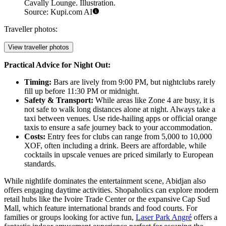
Cavally Lounge. Illustration.
Source: Kupi.com AI
Traveller photos:
View traveller photos
Practical Advice for Night Out:
Timing:
Bars are lively from 9:00 PM, but nightclubs rarely
fill up before 11:30 PM or midnight.
Safety & Transport:
While areas like Zone 4 are busy, it is
not safe to walk long distances alone at night. Always take a
taxi between venues. Use ride-hailing apps or official orange
taxis to ensure a safe journey back to your accommodation.
Costs:
Entry fees for clubs can range from 5,000 to 10,000
XOF, often including a drink. Beers are affordable, while
cocktails in upscale venues are priced similarly to European
standards.
While nightlife dominates the entertainment scene, Abidjan also
offers engaging daytime activities. Shopaholics can explore modern
retail hubs like the
Ivoire Trade Center
or the expansive
Cap Sud
Mall
, which feature international brands and food courts. For
families or groups looking for active fun,
Laser Park Angré
offers a