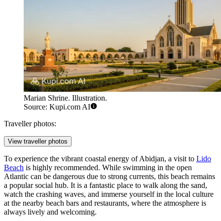
Marian Shrine. Illustration.
Source: Kupi.com AI
Traveller photos:
View traveller photos
To experience the vibrant coastal energy of Abidjan, a visit to
Lido
Beach
is highly recommended. While swimming in the open
Atlantic can be dangerous due to strong currents, this beach remains
a popular social hub. It is a fantastic place to walk along the sand,
watch the crashing waves, and immerse yourself in the local culture
at the nearby beach bars and restaurants, where the atmosphere is
always lively and welcoming.