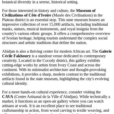
botanical diversity in a serene, historical setting.
For those interested in history and culture, the
Museum of
Civilizations of Côte d'Ivoire
(Musée des Civilisations) in the
Plateau district is an essential stop. This state museum houses an
impressive collection of over 15,000 artifacts, including traditional
masks, statues, musical instruments, and royal insignia from the
country's various ethnic groups. It offers a comprehensive overview
of Ivorian heritage, helping tourists understand the complex social
structures and artistic traditions that define the nation.
Abidjan is also a thriving center for modern African art. The
Galerie
Cécile Fakhoury
is a standout venue dedicated to contemporary
creativity. Located in the Cocody district, this gallery exhibits
cutting-edge works by artists from Ivory Coast and across the
continent. With its minimalist architecture and thought-provoking
exhibitions, it provides a sharp, modern contrast to the traditional
artifacts found in the state museum, highlighting the city's evolving
cultural identity.
For a more hands-on cultural experience, consider visiting the
CAVA
(Centre Artisanal de la Ville d’Abidjan). While technically a
market, it functions as an open-air gallery where you can watch
artisans at work. It is an excellent place to see traditional
craftsmanship in action, from wood carving to textile weaving, and