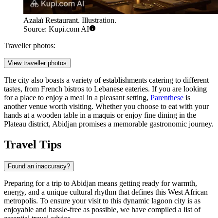
Azalaï Restaurant. Illustration.
Source: Kupi.com AI
Traveller photos:
View traveller photos
The city also boasts a variety of establishments catering to different
tastes, from French bistros to Lebanese eateries. If you are looking
for a place to enjoy a meal in a pleasant setting,
Parenthese
is
another venue worth visiting. Whether you choose to eat with your
hands at a wooden table in a maquis or enjoy fine dining in the
Plateau district, Abidjan promises a memorable gastronomic journey.
Travel Tips
Found an inaccuracy?
Preparing for a trip to Abidjan means getting ready for warmth,
energy, and a unique cultural rhythm that defines this West African
metropolis. To ensure your visit to this dynamic lagoon city is as
enjoyable and hassle-free as possible, we have compiled a list of