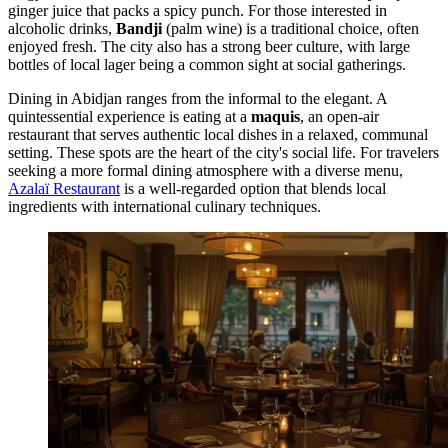
ginger juice that packs a spicy punch. For those interested in
alcoholic drinks,
Bandji
(palm wine) is a traditional choice, often
enjoyed fresh. The city also has a strong beer culture, with large
bottles of local lager being a common sight at social gatherings.
Dining in Abidjan ranges from the informal to the elegant. A
quintessential experience is eating at a
maquis
, an open-air
restaurant that serves authentic local dishes in a relaxed, communal
setting. These spots are the heart of the city's social life. For travelers
seeking a more formal dining atmosphere with a diverse menu,
Azalaï Restaurant
is a well-regarded option that blends local
ingredients with international culinary techniques.