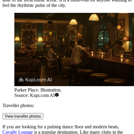
feel the rhythmic pulse of the city.
Parker Place. Illustration.
Source: Kupi.com AI
Traveller photos:
View traveller photos
If you are looking for a pulsing dance floor and modern beats,
Cavally Lounge
is a popular destination. Like many clubs in the