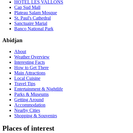
HÔTEL LES VALLONS
Cap Sud Mall
Plateau Salam Mosque
St. Paul's Cathedral
Sanctuaire Marial
Banco National Park
Abidjan
About
Weather Overview
Interesting Facts
How to Get There
Main Attractions
Local Cuisine
Travel Tips
Entertainment & Nightlife
Parks & Museums
Getting Around
Accommodation
Nearby Cities
Shopping & Souvenirs
Places of interest