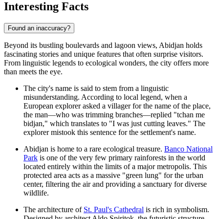
Interesting Facts
Found an inaccuracy?
Beyond its bustling boulevards and lagoon views, Abidjan holds
fascinating stories and unique features that often surprise visitors.
From linguistic legends to ecological wonders, the city offers more
than meets the eye.
The city's name is said to stem from a linguistic
misunderstanding. According to local legend, when a
European explorer asked a villager for the name of the place,
the man—who was trimming branches—replied "tchan me
bidjan," which translates to "I was just cutting leaves." The
explorer mistook this sentence for the settlement's name.
Abidjan is home to a rare ecological treasure.
Banco National
Park
is one of the very few primary rainforests in the world
located entirely within the limits of a major metropolis. This
protected area acts as a massive "green lung" for the urban
center, filtering the air and providing a sanctuary for diverse
wildlife.
The architecture of
St. Paul's Cathedral
is rich in symbolism.
Designed by architect Aldo Spiritok, the futuristic structure