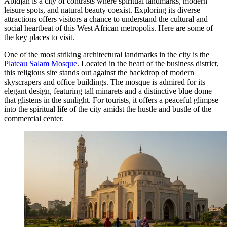
Abidjan is a city of contrasts where spiritual landmarks, modern
leisure spots, and natural beauty coexist. Exploring its diverse
attractions offers visitors a chance to understand the cultural and
social heartbeat of this West African metropolis. Here are some of
the key places to visit.
One of the most striking architectural landmarks in the city is the
Plateau Salam Mosque
. Located in the heart of the business district,
this religious site stands out against the backdrop of modern
skyscrapers and office buildings. The mosque is admired for its
elegant design, featuring tall minarets and a distinctive blue dome
that glistens in the sunlight. For tourists, it offers a peaceful glimpse
into the spiritual life of the city amidst the hustle and bustle of the
commercial center.