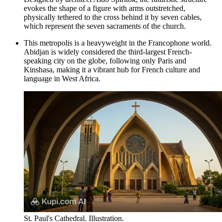
evokes the shape of a figure with arms outstretched,
physically tethered to the cross behind it by seven cables,
which represent the seven sacraments of the church.
This metropolis is a heavyweight in the Francophone world.
Abidjan is widely considered the third-largest French-
speaking city on the globe, following only Paris and
Kinshasa, making it a vibrant hub for French culture and
language in West Africa.
St. Paul's Cathedral. Illustration.