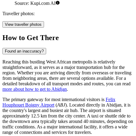
Source: Kupi.com AI
Traveller photos:
View traveller photos
How to Get There
Found an inaccuracy?
Reaching this bustling West African metropolis is relatively
straightforward, as it serves as a major transportation hub for the
region. Whether you are arriving directly from overseas or traveling
from neighboring areas, there are several options available. For a
detailed breakdown of all transport modes and routes, you can read
more about how to get to Abidjan
.
The primary gateway for most international visitors is
Felix
Houphouet Boigny Airport
(
ABJ
). Located directly in Abidjan, it is
the country's largest and busiest air hub. The airport is situated
approximately 12.5 km from the city center. A taxi or shuttle ride to
the downtown area typically takes around 40 minutes, depending on
traffic conditions. As a major international facility, it offers a wide
range of connections and services for travelers.