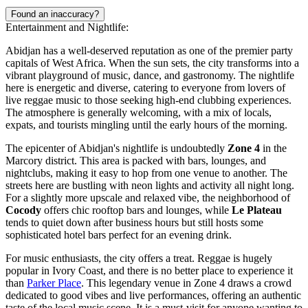
Found an inaccuracy?
Entertainment and Nightlife:
Abidjan has a well-deserved reputation as one of the premier party
capitals of West Africa. When the sun sets, the city transforms into a
vibrant playground of music, dance, and gastronomy. The nightlife
here is energetic and diverse, catering to everyone from lovers of
live reggae music to those seeking high-end clubbing experiences.
The atmosphere is generally welcoming, with a mix of locals,
expats, and tourists mingling until the early hours of the morning.
The epicenter of Abidjan's nightlife is undoubtedly
Zone 4
in the
Marcory district. This area is packed with bars, lounges, and
nightclubs, making it easy to hop from one venue to another. The
streets here are bustling with neon lights and activity all night long.
For a slightly more upscale and relaxed vibe, the neighborhood of
Cocody
offers chic rooftop bars and lounges, while
Le Plateau
tends to quiet down after business hours but still hosts some
sophisticated hotel bars perfect for an evening drink.
For music enthusiasts, the city offers a treat. Reggae is hugely
popular in Ivory Coast, and there is no better place to experience it
than
Parker Place
. This legendary venue in Zone 4 draws a crowd
dedicated to good vibes and live performances, offering an authentic
taste of the local music scene. It is a must-visit for anyone wanting to