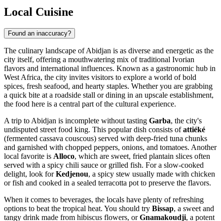
Local Cuisine
Found an inaccuracy?
The culinary landscape of Abidjan is as diverse and energetic as the
city itself, offering a mouthwatering mix of traditional Ivorian
flavors and international influences. Known as a gastronomic hub in
West Africa, the city invites visitors to explore a world of bold
spices, fresh seafood, and hearty staples. Whether you are grabbing
a quick bite at a roadside stall or dining in an upscale establishment,
the food here is a central part of the cultural experience.
A trip to Abidjan is incomplete without tasting
Garba
, the city's
undisputed street food king. This popular dish consists of
attiéké
(fermented cassava couscous) served with deep-fried tuna chunks
and garnished with chopped peppers, onions, and tomatoes. Another
local favorite is
Alloco
, which are sweet, fried plantain slices often
served with a spicy chili sauce or grilled fish. For a slow-cooked
delight, look for
Kedjenou
, a spicy stew usually made with chicken
or fish and cooked in a sealed terracotta pot to preserve the flavors.
When it comes to beverages, the locals have plenty of refreshing
options to beat the tropical heat. You should try
Bissap
, a sweet and
tangy drink made from hibiscus flowers, or
Gnamakoudji
, a potent