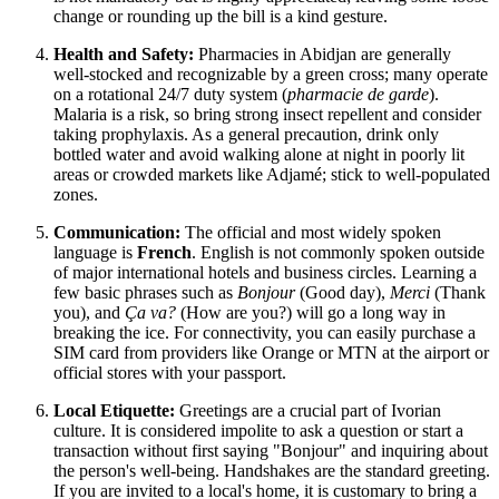
change or rounding up the bill is a kind gesture.
Health and Safety:
Pharmacies in Abidjan are generally
well-stocked and recognizable by a green cross; many operate
on a rotational 24/7 duty system (
pharmacie de garde
).
Malaria is a risk, so bring strong insect repellent and consider
taking prophylaxis. As a general precaution, drink only
bottled water and avoid walking alone at night in poorly lit
areas or crowded markets like Adjamé; stick to well-populated
zones.
Communication:
The official and most widely spoken
language is
French
. English is not commonly spoken outside
of major international hotels and business circles. Learning a
few basic phrases such as
Bonjour
(Good day),
Merci
(Thank
you), and
Ça va?
(How are you?) will go a long way in
breaking the ice. For connectivity, you can easily purchase a
SIM card from providers like Orange or MTN at the airport or
official stores with your passport.
Local Etiquette:
Greetings are a crucial part of Ivorian
culture. It is considered impolite to ask a question or start a
transaction without first saying "Bonjour" and inquiring about
the person's well-being. Handshakes are the standard greeting.
If you are invited to a local's home, it is customary to bring a