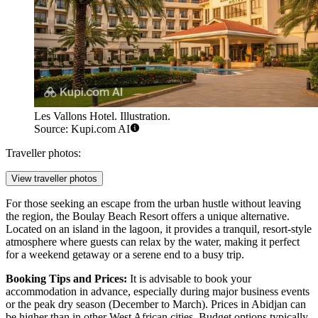
Les Vallons Hotel. Illustration.
Source: Kupi.com AI
Traveller photos:
View traveller photos
For those seeking an escape from the urban hustle without leaving
the region, the
Boulay Beach Resort
offers a unique alternative.
Located on an island in the lagoon, it provides a tranquil, resort-style
atmosphere where guests can relax by the water, making it perfect
for a weekend getaway or a serene end to a busy trip.
Booking Tips and Prices:
It is advisable to book your
accommodation in advance, especially during major business events
or the peak dry season (December to March). Prices in Abidjan can
be higher than in other West African cities. Budget options typically