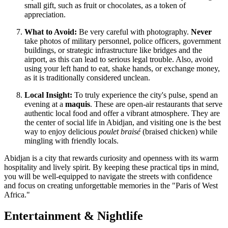
small gift, such as fruit or chocolates, as a token of
appreciation.
What to Avoid:
Be very careful with photography.
Never
take photos of military personnel, police officers, government
buildings, or strategic infrastructure like bridges and the
airport, as this can lead to serious legal trouble. Also, avoid
using your left hand to eat, shake hands, or exchange money,
as it is traditionally considered unclean.
Local Insight:
To truly experience the city's pulse, spend an
evening at a
maquis
. These are open-air restaurants that serve
authentic local food and offer a vibrant atmosphere. They are
the center of social life in Abidjan, and visiting one is the best
way to enjoy delicious
poulet braisé
(braised chicken) while
mingling with friendly locals.
Abidjan is a city that rewards curiosity and openness with its warm
hospitality and lively spirit. By keeping these practical tips in mind,
you will be well-equipped to navigate the streets with confidence
and focus on creating unforgettable memories in the "Paris of West
Africa."
Entertainment & Nightlife