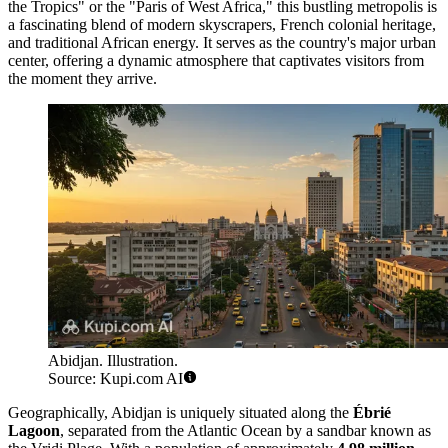
the Tropics" or the "Paris of West Africa," this bustling metropolis is
a fascinating blend of modern skyscrapers, French colonial heritage,
and traditional African energy. It serves as the country's major urban
center, offering a dynamic atmosphere that captivates visitors from
the moment they arrive.
Abidjan. Illustration.
Source: Kupi.com AI
Geographically, Abidjan is uniquely situated along the
Ébrié
Lagoon
, separated from the Atlantic Ocean by a sandbar known as