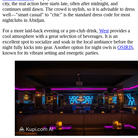
city, the real action here starts late, often after midnight, and
continues until dawn. The crowd is stylish, so it is advisable to dress
well—"smart casual" to "chic" is the standard dress code for most
nightclubs in Abidjan.
For a more laid-back evening or a pre-club drink,
West
provides a
cool atmosphere with a great selection of beverages. It is an
excellent spot to socialize and soak in the local ambiance before the
night fully kicks into gear. Another option for night owls is
OSIRIS
,
known for its vibrant setting and energetic parties.