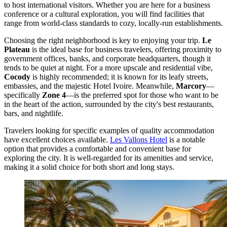
to host international visitors. Whether you are here for a business
conference or a cultural exploration, you will find facilities that
range from world-class standards to cozy, locally-run establishments.
Choosing the right neighborhood is key to enjoying your trip.
Le
Plateau
is the ideal base for business travelers, offering proximity to
government offices, banks, and corporate headquarters, though it
tends to be quiet at night. For a more upscale and residential vibe,
Cocody
is highly recommended; it is known for its leafy streets,
embassies, and the majestic Hotel Ivoire. Meanwhile,
Marcory
—
specifically
Zone 4
—is the preferred spot for those who want to be
in the heart of the action, surrounded by the city's best restaurants,
bars, and nightlife.
Travelers looking for specific examples of quality accommodation
have excellent choices available.
Les Vallons Hotel
is a notable
option that provides a comfortable and convenient base for
exploring the city. It is well-regarded for its amenities and service,
making it a solid choice for both short and long stays.