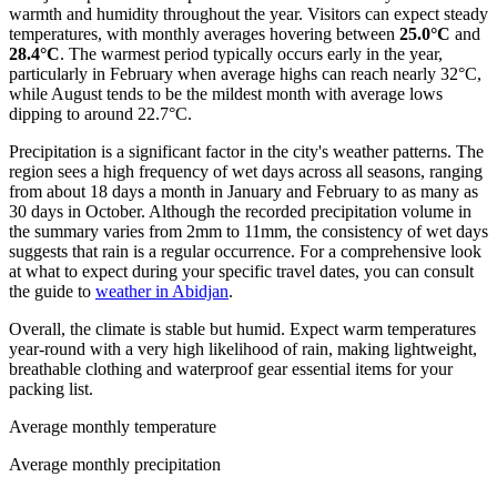
warmth and humidity throughout the year. Visitors can expect steady
temperatures, with monthly averages hovering between
25.0°C
and
28.4°C
. The warmest period typically occurs early in the year,
particularly in February when average highs can reach nearly 32°C,
while August tends to be the mildest month with average lows
dipping to around 22.7°C.
Precipitation is a significant factor in the city's weather patterns. The
region sees a high frequency of wet days across all seasons, ranging
from about 18 days a month in January and February to as many as
30 days in October. Although the recorded precipitation volume in
the summary varies from 2mm to 11mm, the consistency of wet days
suggests that rain is a regular occurrence. For a comprehensive look
at what to expect during your specific travel dates, you can consult
the guide to
weather in Abidjan
.
Overall, the climate is stable but humid. Expect warm temperatures
year-round with a very high likelihood of rain, making lightweight,
breathable clothing and waterproof gear essential items for your
packing list.
Average monthly temperature
Average monthly precipitation