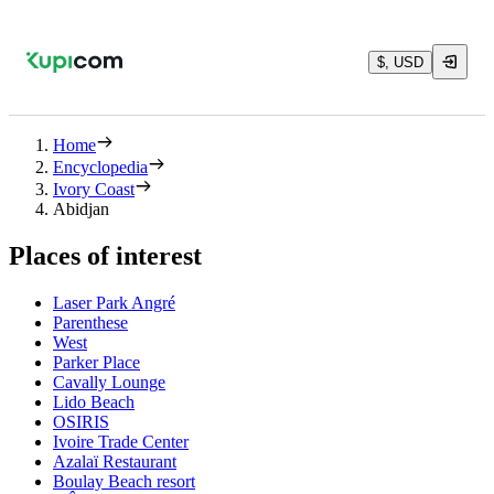
$, USD
Home
Encyclopedia
Ivory Coast
Abidjan
Places of interest
Laser Park Angré
Parenthese
West
Parker Place
Cavally Lounge
Lido Beach
OSIRIS
Ivoire Trade Center
Azalaï Restaurant
Boulay Beach resort