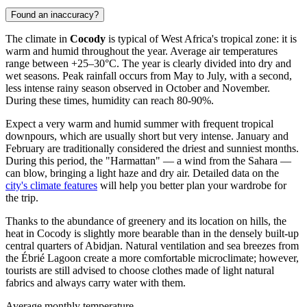
Found an inaccuracy?
The climate in
Cocody
is typical of West Africa's tropical zone: it is
warm and humid throughout the year. Average air temperatures
range between +25–30°C. The year is clearly divided into dry and
wet seasons. Peak rainfall occurs from May to July, with a second,
less intense rainy season observed in October and November.
During these times, humidity can reach 80-90%.
Expect a very warm and humid summer with frequent tropical
downpours, which are usually short but very intense. January and
February are traditionally considered the driest and sunniest months.
During this period, the "Harmattan" — a wind from the Sahara —
can blow, bringing a light haze and dry air. Detailed data on the
city's climate features
will help you better plan your wardrobe for
the trip.
Thanks to the abundance of greenery and its location on hills, the
heat in Cocody is slightly more bearable than in the densely built-up
central quarters of Abidjan. Natural ventilation and sea breezes from
the Ébrié Lagoon create a more comfortable microclimate; however,
tourists are still advised to choose clothes made of light natural
fabrics and always carry water with them.
Average monthly temperature