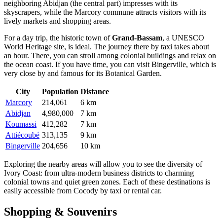
neighboring
Abidjan
(the central part) impresses with its
skyscrapers, while the
Marcory
commune attracts visitors with its
lively markets and shopping areas.
For a day trip, the historic town of
Grand-Bassam
, a UNESCO
World Heritage site, is ideal. The journey there by taxi takes about
an hour. There, you can stroll among colonial buildings and relax on
the ocean coast. If you have time, you can visit
Bingerville
, which is
very close by and famous for its Botanical Garden.
City
Population
Distance
Marcory
214,061
6 km
Abidjan
4,980,000
7 km
Koumassi
412,282
7 km
Attiécoubé
313,135
9 km
Bingerville
204,656
10 km
Exploring the nearby areas will allow you to see the diversity of
Ivory Coast: from ultra-modern business districts to charming
colonial towns and quiet green zones. Each of these destinations is
easily accessible from Cocody by taxi or rental car.
Shopping & Souvenirs