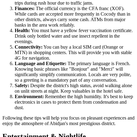
trips during rush hour due to traffic jams.
Finances:
The official currency is the CFA franc (XOF).
While cards are accepted more frequently in Cocody than in
other districts, always carry some cash. ATMs from major
banks in the area work reliably.
Health:
You must have a yellow fever vaccination certificate.
Drink only bottled water and use insect repellent in the
evenings.
Connectivity:
You can buy a local SIM card (Orange or
MTN) in shopping centers. This will provide you with stable
4G for navigation.
Language and Etiquette:
The primary language is French.
Knowing basic phrases like "Bonjour" and "Merci" will
significantly simplify communication. Locals are very polite,
so a greeting is a mandatory part of any conversation.
Safety:
Despite the district's high status, avoid walking alone
on unlit streets at night. Keep valuables in the hotel safe.
Environment:
Remember the high humidity. It's best to keep
electronics in cases to protect them from condensation and
dust.
Following these tips will help you focus on pleasant experiences and
enjoy the atmosphere of Abidjan's most prestigious district.
Entertainment & Nightlife