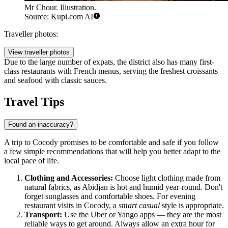
Mr Chour. Illustration.
Source: Kupi.com AI
Traveller photos:
View traveller photos
Due to the large number of expats, the district also has many first-
class restaurants with French menus, serving the freshest croissants
and seafood with classic sauces.
Travel Tips
Found an inaccuracy?
A trip to Cocody promises to be comfortable and safe if you follow
a few simple recommendations that will help you better adapt to the
local pace of life.
Clothing and Accessories:
Choose light clothing made from
natural fabrics, as Abidjan is hot and humid year-round. Don't
forget sunglasses and comfortable shoes. For evening
restaurant visits in Cocody, a
smart casual
style is appropriate.
Transport:
Use the Uber or Yango apps — they are the most
reliable ways to get around. Always allow an extra hour for