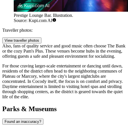
Prestige Lounge Bar. Illustration.
Source: Kupi.com AI
Traveller photos:
View traveller photos
Also, fans of quality service and good music often choose
The Bank
or the cozy
Pam's Plus
. These venues become hubs in the evening,
offering guests a safe and pleasant environment for socializing.
For those craving larger-scale entertainment or dancing until dawn,
residents of the district often head to the neighboring communes of
Plateau or Marcory, where the city's largest nightclubs are
concentrated. In Cocody itself, the focus is on comfort and privacy.
Daytime entertainment is limited to visiting hotel spas and strolling
through shopping centers, as the district is geared towards the quiet
life of the elite.
Parks & Museums
Found an inaccuracy?