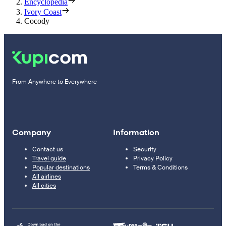
Encyclopedia
Ivory Coast
Cocody
From Anywhere to Everywhere
Company
Information
Contact us
Security
Travel guide
Privacy Policy
Popular destinations
Terms & Conditions
All airlines
All cities