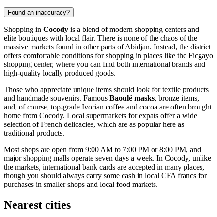
Found an inaccuracy?
Shopping in
Cocody
is a blend of modern shopping centers and
elite boutiques with local flair. There is none of the chaos of the
massive markets found in other parts of Abidjan. Instead, the district
offers comfortable conditions for shopping in places like the Ficgayo
shopping center, where you can find both international brands and
high-quality locally produced goods.
Those who appreciate unique items should look for textile products
and handmade souvenirs. Famous
Baoulé masks
, bronze items,
and, of course, top-grade Ivorian coffee and cocoa are often brought
home from Cocody. Local supermarkets for expats offer a wide
selection of French delicacies, which are as popular here as
traditional products.
Most shops are open from 9:00 AM to 7:00 PM or 8:00 PM, and
major shopping malls operate seven days a week. In Cocody, unlike
the markets, international bank cards are accepted in many places,
though you should always carry some cash in local CFA francs for
purchases in smaller shops and local food markets.
Nearest cities