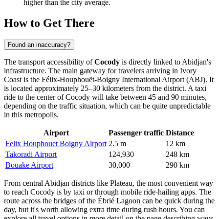
higher than the city average.
How to Get There
Found an inaccuracy?
The transport accessibility of
Cocody
is directly linked to Abidjan's
infrastructure. The main gateway for travelers arriving in Ivory
Coast is the Félix-Houphouët-Boigny International Airport (ABJ). It
is located approximately 25–30 kilometers from the district. A taxi
ride to the center of Cocody will take between 45 and 90 minutes,
depending on the traffic situation, which can be quite unpredictable
in this metropolis.
Airport
Passenger traffic
Distance
Felix Houphouet Boigny Airport
2.5 m
12 km
Takoradi Airport
124,930
248 km
Bouake Airport
30,000
290 km
From central Abidjan districts like Plateau, the most convenient way
to reach Cocody is by taxi or through mobile ride-hailing apps. The
route across the bridges of the Ébrié Lagoon can be quick during the
day, but it's worth allowing extra time during rush hours. You can
explore all travel options in more detail on the page describing
ways