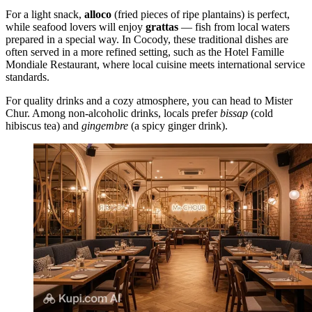
For a light snack,
alloco
(fried pieces of ripe plantains) is perfect,
while seafood lovers will enjoy
grattas
— fish from local waters
prepared in a special way. In Cocody, these traditional dishes are
often served in a more refined setting, such as the
Hotel Famille
Mondiale Restaurant
, where local cuisine meets international service
standards.
For quality drinks and a cozy atmosphere, you can head to
Mister
Chur
. Among non-alcoholic drinks, locals prefer
bissap
(cold
hibiscus tea) and
gingembre
(a spicy ginger drink).