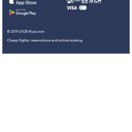
© 2011–2026 Kupi.com
Cheap flights, reservations and online booking