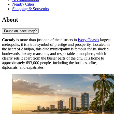
Nearby Cities
Shopping & Souvenirs
About
Found an inaccuracy?
Cocody
is more than just one of the districts in
Ivory Coast's
largest
metropolis; it is a true symbol of prestige and prosperity. Located in
the heart of Abidjan, this elite municipality is famous for its shaded
boulevards, luxury mansions, and respectable atmosphere, which
clearly sets it apart from the busier parts of the city. It is home to
approximately 693,000 people, including the business elite,
diplomats, and expatriates.