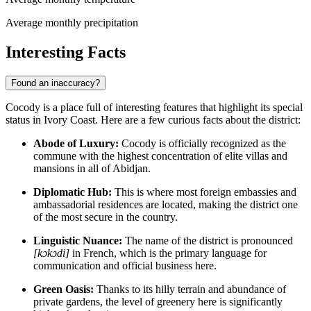
Average monthly precipitation
Interesting Facts
Found an inaccuracy?
Cocody is a place full of interesting features that highlight its special
status in Ivory Coast. Here are a few curious facts about the district:
Abode of Luxury:
Cocody is officially recognized as the
commune with the highest concentration of elite villas and
mansions in all of Abidjan.
Diplomatic Hub:
This is where most foreign embassies and
ambassadorial residences are located, making the district one
of the most secure in the country.
Linguistic Nuance:
The name of the district is pronounced
[kɔkɔdi]
in French, which is the primary language for
communication and official business here.
Green Oasis:
Thanks to its hilly terrain and abundance of
private gardens, the level of greenery here is significantly