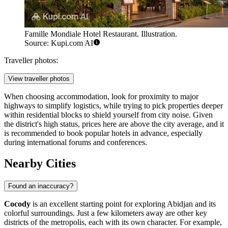
Famille Mondiale Hotel Restaurant. Illustration.
Source: Kupi.com AI
Traveller photos:
View traveller photos
When choosing accommodation, look for proximity to major
highways to simplify logistics, while trying to pick properties deeper
within residential blocks to shield yourself from city noise. Given
the district's high status, prices here are above the city average, and it
is recommended to book popular hotels in advance, especially
during international forums and conferences.
Nearby Cities
Found an inaccuracy?
Cocody
is an excellent starting point for exploring Abidjan and its
colorful surroundings. Just a few kilometers away are other key
districts of the metropolis, each with its own character. For example,