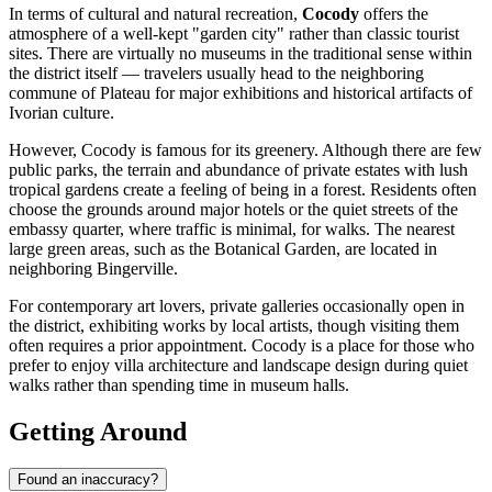
In terms of cultural and natural recreation,
Cocody
offers the
atmosphere of a well-kept "garden city" rather than classic tourist
sites. There are virtually no museums in the traditional sense within
the district itself — travelers usually head to the neighboring
commune of Plateau for major exhibitions and historical artifacts of
Ivorian culture.
However, Cocody is famous for its greenery. Although there are few
public parks, the terrain and abundance of private estates with lush
tropical gardens create a feeling of being in a forest. Residents often
choose the grounds around major hotels or the quiet streets of the
embassy quarter, where traffic is minimal, for walks. The nearest
large green areas, such as the Botanical Garden, are located in
neighboring Bingerville.
For contemporary art lovers, private galleries occasionally open in
the district, exhibiting works by local artists, though visiting them
often requires a prior appointment. Cocody is a place for those who
prefer to enjoy villa architecture and landscape design during quiet
walks rather than spending time in museum halls.
Getting Around
Found an inaccuracy?