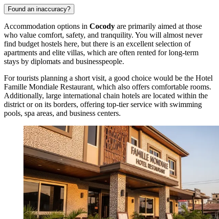
Found an inaccuracy?
Accommodation options in
Cocody
are primarily aimed at those
who value comfort, safety, and tranquility. You will almost never
find budget hostels here, but there is an excellent selection of
apartments and elite villas, which are often rented for long-term
stays by diplomats and businesspeople.
For tourists planning a short visit, a good choice would be the
Hotel
Famille Mondiale Restaurant
, which also offers comfortable rooms.
Additionally, large international chain hotels are located within the
district or on its borders, offering top-tier service with swimming
pools, spa areas, and business centers.