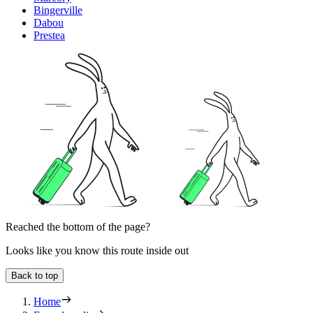
Bingerville
Dabou
Prestea
Reached the bottom of the page?
Looks like you know this route inside out
Back to top
Home