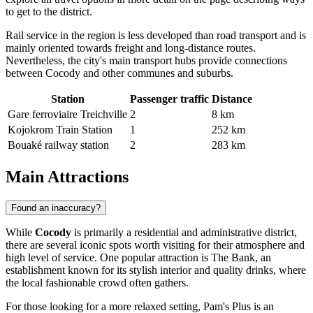
to get to the district
.
Rail service in the region is less developed than road transport and is
mainly oriented towards freight and long-distance routes.
Nevertheless, the city's main transport hubs provide connections
between Cocody and other communes and suburbs.
Station
Passenger traffic
Distance
Gare ferroviaire Treichville
2
8 km
Kojokrom Train Station
1
252 km
Bouaké railway station
2
283 km
Main Attractions
Found an inaccuracy?
While
Cocody
is primarily a residential and administrative district,
there are several iconic spots worth visiting for their atmosphere and
high level of service. One popular attraction is
The Bank
, an
establishment known for its stylish interior and quality drinks, where
the local fashionable crowd often gathers.
For those looking for a more relaxed setting,
Pam's Plus
is an