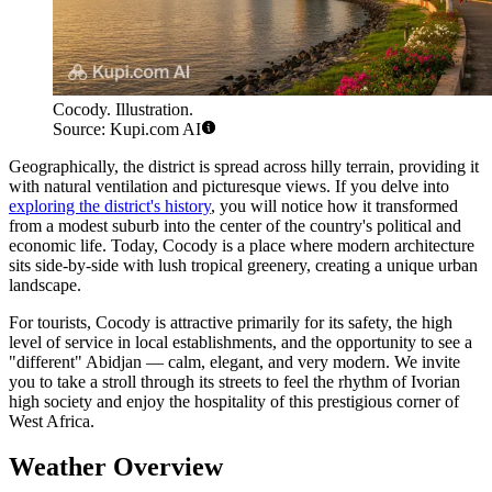
Cocody. Illustration.
Source: Kupi.com AI
Geographically, the district is spread across hilly terrain, providing it
with natural ventilation and picturesque views. If you delve into
exploring the district's history
, you will notice how it transformed
from a modest suburb into the center of the country's political and
economic life. Today, Cocody is a place where modern architecture
sits side-by-side with lush tropical greenery, creating a unique urban
landscape.
For tourists, Cocody is attractive primarily for its safety, the high
level of service in local establishments, and the opportunity to see a
"different" Abidjan — calm, elegant, and very modern. We invite
you to take a stroll through its streets to feel the rhythm of Ivorian
high society and enjoy the hospitality of this prestigious corner of
West Africa.
Weather Overview