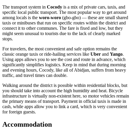
The transport system in
Cocody
is a mix of private cars, taxis, and
specific local public transport. The most popular way to get around
among locals is the
woro-woro
(gbo-gbo) — these are small shared
taxis or minibuses that run on specific routes within the district and
connect it to other communes. The fare is fixed and low, but they
might seem unusual to tourists due to the lack of clearly marked
stops.
For travelers, the most convenient and safe option remains the
classic orange taxis or ride-hailing services like
Uber
and
Yango
.
Using apps allows you to see the cost and route in advance, which
significantly simplifies logistics. Keep in mind that during morning
and evening hours, Cocody, like all of Abidjan, suffers from heavy
traffic, and travel times can double.
Walking around the district is possible within residential blocks, but
you should take into account the high humidity and heat. Bicycle
infrastructure is virtually non-existent here, so motor vehicles remain
the primary means of transport. Payment in official taxis is made in
cash, while apps allow you to link a card, which is very convenient
for foreign guests.
Accommodation