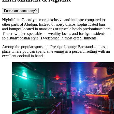
Found an inaccuracy?
Nightlife in
Cocody
is more exclusive and intimate compared to
other parts of Abidjan. Instead of noisy discos, sophisticated bars
and lounges located in mansions or upscale hotels predominate here.
The crowd is respectable — wealthy locals and foreign residents —
so a
smart casual
style is welcomed in most establishments.
Among the popular spots, the
Prestige Lounge Bar
stands out as a
place where you can spend an evening in a peaceful setting with an
excellent cocktail in hand.