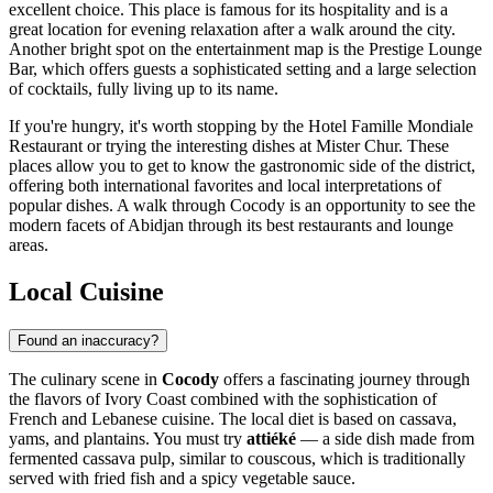
excellent choice. This place is famous for its hospitality and is a
great location for evening relaxation after a walk around the city.
Another bright spot on the entertainment map is the
Prestige Lounge
Bar
, which offers guests a sophisticated setting and a large selection
of cocktails, fully living up to its name.
If you're hungry, it's worth stopping by the
Hotel Famille Mondiale
Restaurant
or trying the interesting dishes at
Mister Chur
. These
places allow you to get to know the gastronomic side of the district,
offering both international favorites and local interpretations of
popular dishes. A walk through Cocody is an opportunity to see the
modern facets of Abidjan through its best restaurants and lounge
areas.
Local Cuisine
Found an inaccuracy?
The culinary scene in
Cocody
offers a fascinating journey through
the flavors of Ivory Coast combined with the sophistication of
French and Lebanese cuisine. The local diet is based on cassava,
yams, and plantains. You must try
attiéké
— a side dish made from
fermented cassava pulp, similar to couscous, which is traditionally
served with fried fish and a spicy vegetable sauce.