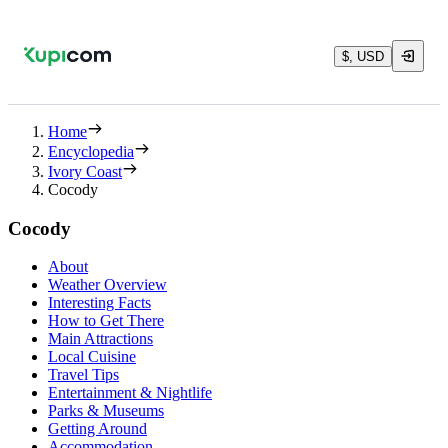
$, USD
Home
Encyclopedia
Ivory Coast
Cocody
Cocody
About
Weather Overview
Interesting Facts
How to Get There
Main Attractions
Local Cuisine
Travel Tips
Entertainment & Nightlife
Parks & Museums
Getting Around
Accommodation