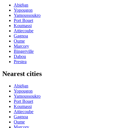
Abidjan
Yopougon
Yamoussoukro
Port Bouet
Koumassi
Attiecoube
Gagnoa
Oume
Marcory
Bingerville
Dabou
Prestea
Nearest cities
Abidjan
Yopougon
Yamoussoukro
Port Bouet
Koumassi
Attiecoube
Gagnoa
Oume
Marcory