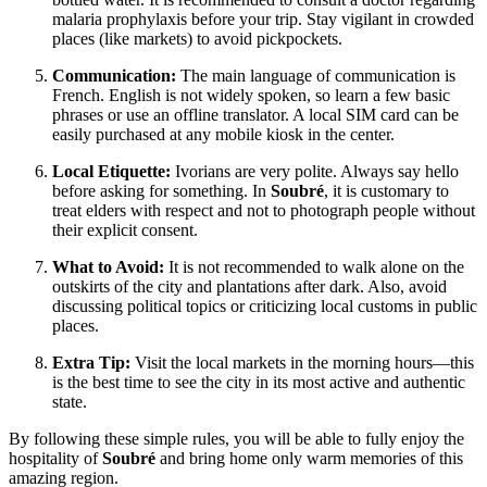
malaria prophylaxis before your trip. Stay vigilant in crowded
places (like markets) to avoid pickpockets.
Communication:
The main language of communication is
French. English is not widely spoken, so learn a few basic
phrases or use an offline translator. A local SIM card can be
easily purchased at any mobile kiosk in the center.
Local Etiquette:
Ivorians are very polite. Always say hello
before asking for something. In
Soubré
, it is customary to
treat elders with respect and not to photograph people without
their explicit consent.
What to Avoid:
It is not recommended to walk alone on the
outskirts of the city and plantations after dark. Also, avoid
discussing political topics or criticizing local customs in public
places.
Extra Tip:
Visit the local markets in the morning hours—this
is the best time to see the city in its most active and authentic
state.
By following these simple rules, you will be able to fully enjoy the
hospitality of
Soubré
and bring home only warm memories of this
amazing region.