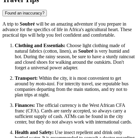
Found an inaccuracy?
A trip to
Soubré
will be an amazing adventure if you prepare in
advance for the specifics of life in Africa's agricultural heart. These
practical tips will help you feel confident and comfortable.
Clothing and Essentials:
Choose light clothing made of
natural fabrics (cotton, linen), as
Soubré
is very humid and
hot. During the rainy season, be sure to have a sturdy raincoat
and closed shoes for walking around the outskirts. Don't
forget a universal power adapter.
Transport:
Within the city, it is most convenient to get
around by
moto-taxi
. For intercity travel, use reputable bus
companies departing from the main stations, and try not to
plan trips at night.
Finances:
The official currency is the West African CFA
franc (CFA). Cards are rarely accepted, so always carry a
sufficient supply of cash. ATMs can be found in the city
center, but they do not always work with international cards.
Health and Safety:
Use insect repellent and drink only
bottled water. It is recommended to consult a doctor regarding