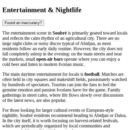
Entertainment & Nightlife
Found an inaccuracy?
The entertainment scene in
Soubré
is primarily geared toward locals
and reflects the calm rhythm of an agricultural city. There are no
large night clubs or noisy discos typical of Abidjan, as most
residents follow an early daily routine. However, the city does not
fall completely asleep in the evening: on the main streets and near
the markets, small
open-air bars
operate where you can enjoy a
cold beer and listen to modern Ivorian music.
The main daytime entertainment for locals is
football
. Matches are
often held in city squares and makeshift fields, passionately watched
by hundreds of spectators. Tourists can join the fans to feel the
genuine emotion and passion Ivorians have for the game. Family
gatherings in street cafes, where life flows slowly over discussions
of the latest news, are also popular.
For those looking for larger cultural events or European-style
nightlife, Soubré residents recommend heading to Abidjan or Daloa.
In the city itself, it is worth focusing on harvest-related festivals,
which are periodically organized by local communities and