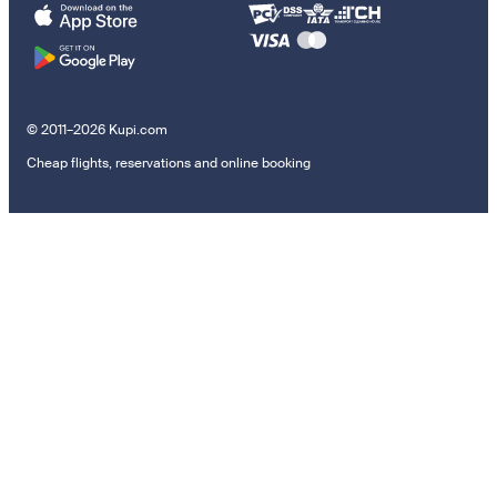
© 2011–2026 Kupi.com
Cheap flights, reservations and online booking