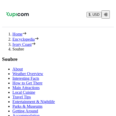
$, USD
Home
Encyclopedia
Ivory Coast
Soubre
Soubre
About
Weather Overview
Interesting Facts
How to Get There
Main Attractions
Local Cuisine
Travel Tips
Entertainment & Nightlife
Parks & Museums
Getting Around
Accommodation