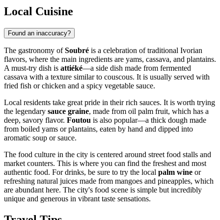
Local Cuisine
Found an inaccuracy?
The gastronomy of
Soubré
is a celebration of traditional Ivorian
flavors, where the main ingredients are yams, cassava, and plantains.
A must-try dish is
attiéké
—a side dish made from fermented
cassava with a texture similar to couscous. It is usually served with
fried fish or chicken and a spicy vegetable sauce.
Local residents take great pride in their rich sauces. It is worth trying
the legendary
sauce graine
, made from oil palm fruit, which has a
deep, savory flavor.
Foutou
is also popular—a thick dough made
from boiled yams or plantains, eaten by hand and dipped into
aromatic soup or sauce.
The food culture in the city is centered around street food stalls and
market counters. This is where you can find the freshest and most
authentic food. For drinks, be sure to try the local
palm wine
or
refreshing natural juices made from mangoes and pineapples, which
are abundant here. The city's food scene is simple but incredibly
unique and generous in vibrant taste sensations.
Travel Tips