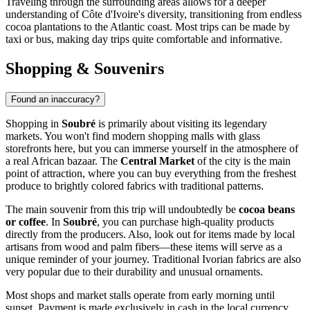
Traveling through the surrounding areas allows for a deeper
understanding of Côte d'Ivoire's diversity, transitioning from endless
cocoa plantations to the Atlantic coast. Most trips can be made by
taxi or bus, making day trips quite comfortable and informative.
Shopping & Souvenirs
Found an inaccuracy?
Shopping in
Soubré
is primarily about visiting its legendary
markets. You won't find modern shopping malls with glass
storefronts here, but you can immerse yourself in the atmosphere of
a real African bazaar. The
Central Market
of the city is the main
point of attraction, where you can buy everything from the freshest
produce to brightly colored fabrics with traditional patterns.
The main souvenir from this trip will undoubtedly be
cocoa beans
or coffee
. In
Soubré
, you can purchase high-quality products
directly from the producers. Also, look out for items made by local
artisans from wood and palm fibers—these items will serve as a
unique reminder of your journey. Traditional Ivorian fabrics are also
very popular due to their durability and unusual ornaments.
Most shops and market stalls operate from early morning until
sunset. Payment is made exclusively in cash in the local currency