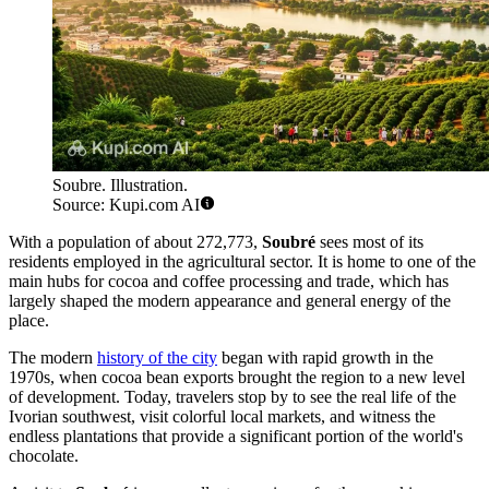
Soubre. Illustration.
Source: Kupi.com AI
With a population of about 272,773,
Soubré
sees most of its
residents employed in the agricultural sector. It is home to one of the
main hubs for cocoa and coffee processing and trade, which has
largely shaped the modern appearance and general energy of the
place.
The modern
history of the city
began with rapid growth in the
1970s, when cocoa bean exports brought the region to a new level
of development. Today, travelers stop by to see the real life of the
Ivorian southwest, visit colorful local markets, and witness the
endless plantations that provide a significant portion of the world's
chocolate.