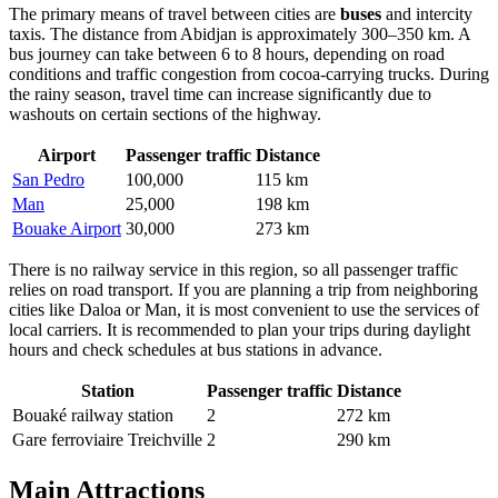
The primary means of travel between cities are
buses
and intercity
taxis. The distance from Abidjan is approximately 300–350 km. A
bus journey can take between 6 to 8 hours, depending on road
conditions and traffic congestion from cocoa-carrying trucks. During
the rainy season, travel time can increase significantly due to
washouts on certain sections of the highway.
Airport
Passenger traffic
Distance
San Pedro
100,000
115 km
Man
25,000
198 km
Bouake Airport
30,000
273 km
There is no railway service in this region, so all passenger traffic
relies on road transport. If you are planning a trip from neighboring
cities like Daloa or Man, it is most convenient to use the services of
local carriers. It is recommended to plan your trips during daylight
hours and check schedules at bus stations in advance.
Station
Passenger traffic
Distance
Bouaké railway station
2
272 km
Gare ferroviaire Treichville
2
290 km
Main Attractions