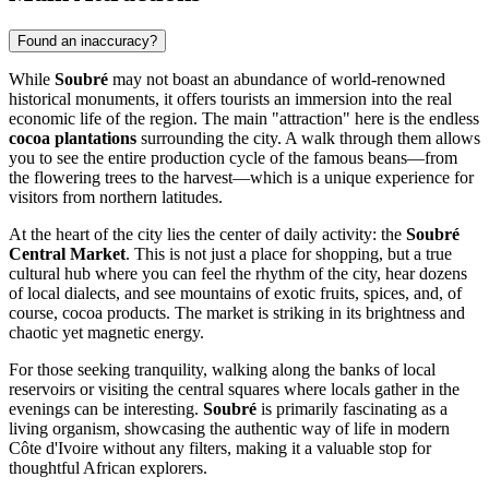
Found an inaccuracy?
While
Soubré
may not boast an abundance of world-renowned
historical monuments, it offers tourists an immersion into the real
economic life of the region. The main "attraction" here is the endless
cocoa plantations
surrounding the city. A walk through them allows
you to see the entire production cycle of the famous beans—from
the flowering trees to the harvest—which is a unique experience for
visitors from northern latitudes.
At the heart of the city lies the center of daily activity: the
Soubré
Central Market
. This is not just a place for shopping, but a true
cultural hub where you can feel the rhythm of the city, hear dozens
of local dialects, and see mountains of exotic fruits, spices, and, of
course, cocoa products. The market is striking in its brightness and
chaotic yet magnetic energy.
For those seeking tranquility, walking along the banks of local
reservoirs or visiting the central squares where locals gather in the
evenings can be interesting.
Soubré
is primarily fascinating as a
living organism, showcasing the authentic way of life in modern
Côte d'Ivoire without any filters, making it a valuable stop for
thoughtful African explorers.