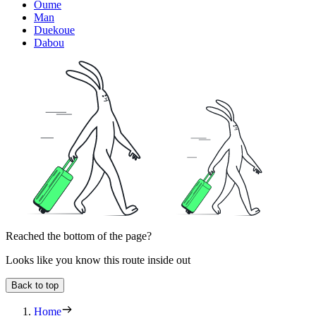
Oume
Man
Duekoue
Dabou
Reached the bottom of the page?
Looks like you know this route inside out
Back to top
Home