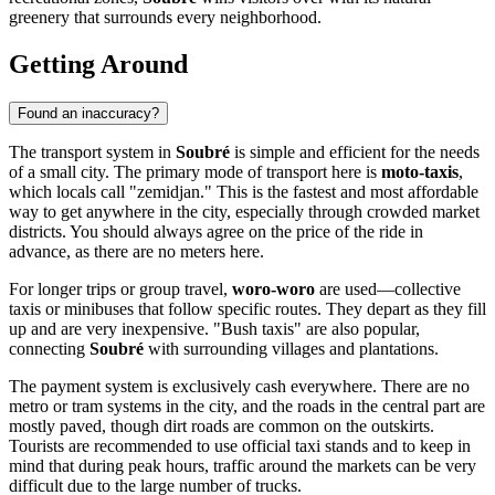
greenery that surrounds every neighborhood.
Getting Around
Found an inaccuracy?
The transport system in
Soubré
is simple and efficient for the needs
of a small city. The primary mode of transport here is
moto-taxis
,
which locals call "zemidjan." This is the fastest and most affordable
way to get anywhere in the city, especially through crowded market
districts. You should always agree on the price of the ride in
advance, as there are no meters here.
For longer trips or group travel,
woro-woro
are used—collective
taxis or minibuses that follow specific routes. They depart as they fill
up and are very inexpensive. "Bush taxis" are also popular,
connecting
Soubré
with surrounding villages and plantations.
The payment system is exclusively cash everywhere. There are no
metro or tram systems in the city, and the roads in the central part are
mostly paved, though dirt roads are common on the outskirts.
Tourists are recommended to use official taxi stands and to keep in
mind that during peak hours, traffic around the markets can be very
difficult due to the large number of trucks.