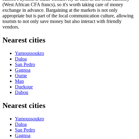
(West African CFA francs), so it's worth taking care of money
exchange in advance. Bargaining at the markets is not only
appropriate but is part of the local communication culture, allowing
tourists to not only save money but also interact with friendly
vendors.
Nearest cities
Yamoussoukro
Daloa
San Pedro
Gagnoa
Oume
Man
Duekoue
Dabou
Nearest cities
Yamoussoukro
Daloa
San Pedro
Gagnoa