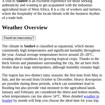
A visit to
Soubré
is an excellent experience for those seeking
authenticity and wanting to get acquainted with the industrial-
agricultural heart of West Africa. It is a city of workers and farmers,
where the hospitality of the locals blends with the business rhythm
of a trade hub.
Weather Overview
Found an inaccuracy?
The climate in
Soubré
is classified as equatorial, which means
consistently high temperatures and significant humidity throughout
the year. Annual average temperatures hover around 26–28°C,
creating ideal conditions for growing tropical crops. Thanks to the
thick forests and plantations surrounding the city, the air here feels
fresher than in large metropolises, although humidity remains high.
The region has two distinct rainy seasons: the first lasts from May to
July, and the second from October to December. Heavy downpours
are possible during these periods, which can sometimes lead to
flooding but also provide vital moisture to the agricultural lands.
January and February are considered the driest and hottest months,
when temperatures can rise above 34°C. More detailed
weather in
Soubré
by month will help you choose the ideal time for your trip.