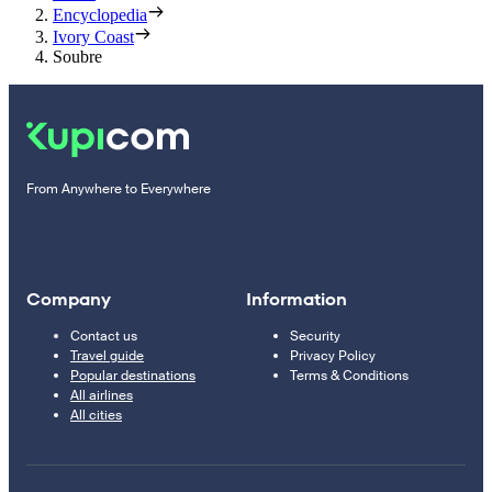
Encyclopedia
Ivory Coast
Soubre
From Anywhere to Everywhere
Company
Information
Contact us
Security
Travel guide
Privacy Policy
Popular destinations
Terms & Conditions
All airlines
All cities