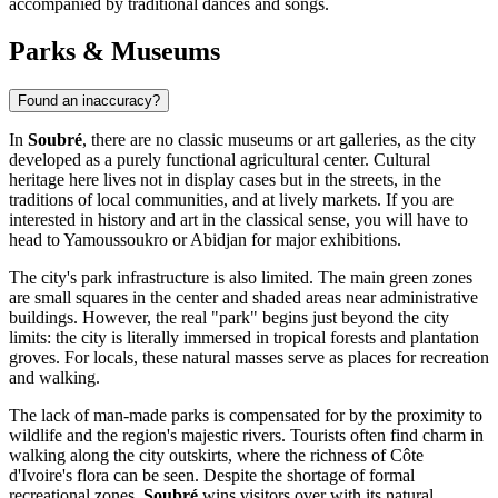
accompanied by traditional dances and songs.
Parks & Museums
Found an inaccuracy?
In
Soubré
, there are no classic museums or art galleries, as the city
developed as a purely functional agricultural center. Cultural
heritage here lives not in display cases but in the streets, in the
traditions of local communities, and at lively markets. If you are
interested in history and art in the classical sense, you will have to
head to Yamoussoukro or Abidjan for major exhibitions.
The city's park infrastructure is also limited. The main green zones
are small squares in the center and shaded areas near administrative
buildings. However, the real "park" begins just beyond the city
limits: the city is literally immersed in tropical forests and plantation
groves. For locals, these natural masses serve as places for recreation
and walking.
The lack of man-made parks is compensated for by the proximity to
wildlife and the region's majestic rivers. Tourists often find charm in
walking along the city outskirts, where the richness of Côte
d'Ivoire's flora can be seen. Despite the shortage of formal
recreational zones,
Soubré
wins visitors over with its natural