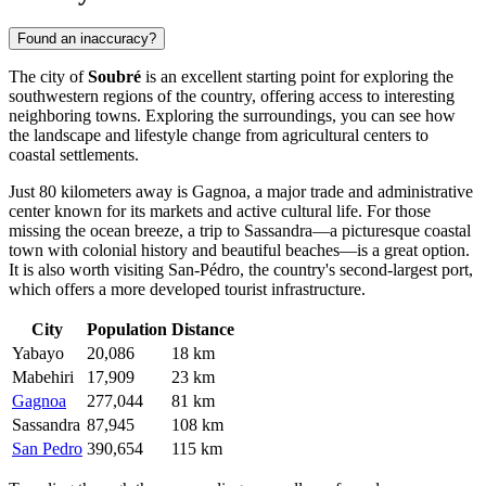
Found an inaccuracy?
The city of
Soubré
is an excellent starting point for exploring the
southwestern regions of the country, offering access to interesting
neighboring towns. Exploring the surroundings, you can see how
the landscape and lifestyle change from agricultural centers to
coastal settlements.
Just 80 kilometers away is
Gagnoa
, a major trade and administrative
center known for its markets and active cultural life. For those
missing the ocean breeze, a trip to
Sassandra
—a picturesque coastal
town with colonial history and beautiful beaches—is a great option.
It is also worth visiting
San-Pédro
, the country's second-largest port,
which offers a more developed tourist infrastructure.
City
Population
Distance
Yabayo
20,086
18 km
Mabehiri
17,909
23 km
Gagnoa
277,044
81 km
Sassandra
87,945
108 km
San Pedro
390,654
115 km