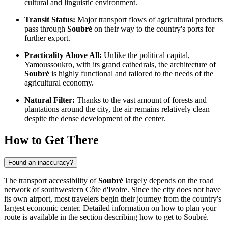
cultural and linguistic environment.
Transit Status:
Major transport flows of agricultural products
pass through
Soubré
on their way to the country's ports for
further export.
Practicality Above All:
Unlike the political capital,
Yamoussoukro, with its grand cathedrals, the architecture of
Soubré
is highly functional and tailored to the needs of the
agricultural economy.
Natural Filter:
Thanks to the vast amount of forests and
plantations around the city, the air remains relatively clean
despite the dense development of the center.
How to Get There
Found an inaccuracy?
The transport accessibility of
Soubré
largely depends on the road
network of southwestern
Côte d'Ivoire
. Since the city does not have
its own airport, most travelers begin their journey from the country's
largest economic center. Detailed information on how to plan your
route is available in the section describing how to
get to Soubré
.