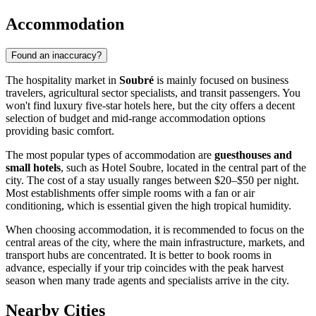
Accommodation
Found an inaccuracy?
The hospitality market in
Soubré
is mainly focused on business
travelers, agricultural sector specialists, and transit passengers. You
won't find luxury five-star hotels here, but the city offers a decent
selection of budget and mid-range accommodation options
providing basic comfort.
The most popular types of accommodation are
guesthouses and
small hotels
, such as Hotel Soubre, located in the central part of the
city. The cost of a stay usually ranges between $20–$50 per night.
Most establishments offer simple rooms with a fan or air
conditioning, which is essential given the high tropical humidity.
When choosing accommodation, it is recommended to focus on the
central areas of the city, where the main infrastructure, markets, and
transport hubs are concentrated. It is better to book rooms in
advance, especially if your trip coincides with the peak harvest
season when many trade agents and specialists arrive in the city.
Nearby Cities