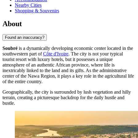
Nearby Cities
Shopping & Souvenirs
About
Found an inaccuracy?
Soubré
is a dynamically developing economic center located in the
southwestern part of
Côte d'Ivoire
. The city is not your typical
tourist resort with luxury hotels, but it possesses a unique
atmosphere of an authentic African province, where life is
inextricably linked to the land and its gifts. As the administrative
center of the Nawa Region, it plays a key role in the agricultural life
of the entire country.
Geographically, the city is surrounded by lush vegetation and hilly
terrain, creating a picturesque backdrop for the daily hustle and
bustle.