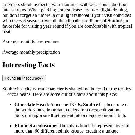
Travelers should expect a warm summer with occasional short but
intense rains. When packing your suitcase, focus on light clothing,
but don't forget an umbrella or a light raincoat if your visit coincides
with the wet season. Overall, the climatic conditions of
Soubré
are
favorable for visiting year-round if you are comfortable with tropical
heat.
Average monthly temperature
Average monthly precipitation
Interesting Facts
Found an inaccuracy?
Soubré is a city whose character is shaped by the gold of the tropics
—cocoa beans. Here are some curious facts about this place:
Chocolate Heart:
Since the 1970s,
Soubré
has been one of
the world's most important centers for cocoa cultivation,
transforming a small settlement into a major economic hub.
Ethnic Kaleidoscope:
The city is home to representatives of
more than 60 different ethnic groups, creating a unique