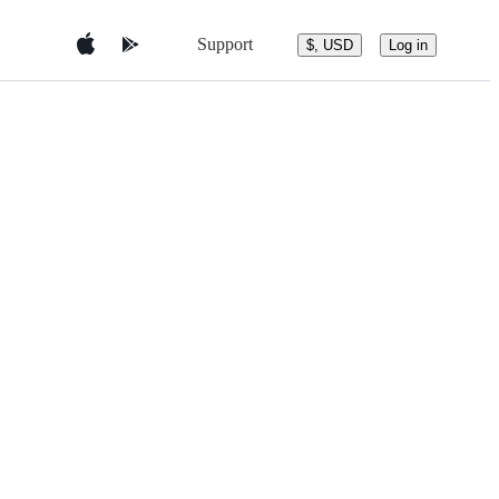
Support
$, USD
Log in