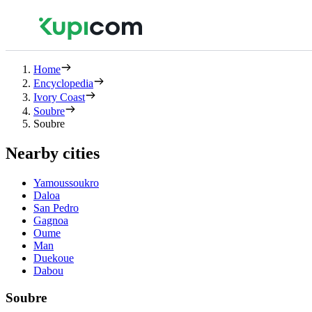
Home
Encyclopedia
Ivory Coast
Soubre
Soubre
Nearby cities
Yamoussoukro
Daloa
San Pedro
Gagnoa
Oume
Man
Duekoue
Dabou
Soubre