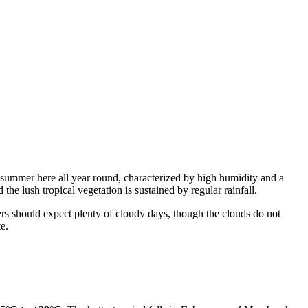
is summer here all year round, characterized by high humidity and a
the lush tropical vegetation is sustained by regular rainfall.
rs should expect plenty of cloudy days, though the clouds do not
te.