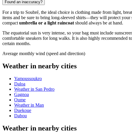
Found an inaccuracy?
For a trip to
Soubré
, the ideal choice is clothing made from light, brea
items and be sure to bring long-sleeved shirts—they will protect your sk
compact
umbrella or a light raincoat
should always be at hand.
The equatorial sun is very intense, so your bag must include sunscre
comfortable sneakers for long walks. It is also highly recommended t
certain months.
Average monthly wind (speed and direction)
Weather in nearby cities
Yamoussoukro
Daloa
Weather in San Pedro
Gagnoa
Oume
Weather in Man
Duekoue
Dabou
Weather in nearby cities