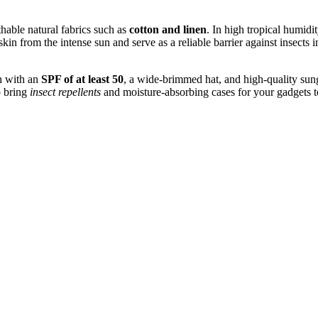
thable natural fabrics such as
cotton and linen
. In high tropical humidi
in from the intense sun and serve as a reliable barrier against insects in
en with an
SPF of at least 50
, a wide-brimmed hat, and high-quality sungl
o bring
insect repellents
and moisture-absorbing cases for your gadgets to