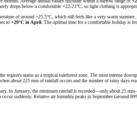
ve months. Average annual values fluctuate within a narrow range of
+2
 rarely drops below a comfortable +22-23°C, so light clothing is appropri
rature of around +25.5°C, which still feels like a very warm summer. An
ber to
+29°C in April
. The optimal time for a comfortable holiday is 
 the region's status as a tropical rainforest zone. The most intense do
 when about 225 mm of rainfall occurs and the number of rainy days rea
uary. In
January
, the minimum rainfall is recorded—only about 21 mm—
n occur suddenly. Relative air humidity peaks in September (around 89%