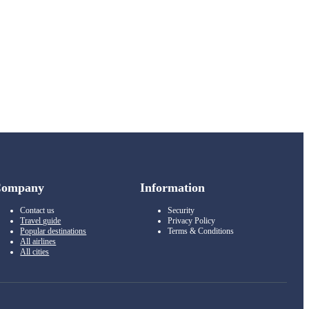
Company
Information
Contact us
Security
Travel guide
Privacy Policy
Popular destinations
Terms & Conditions
All airlines
All cities