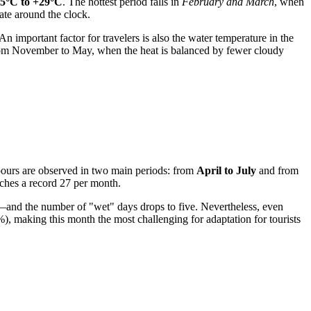
5°C to +29°C
. The hottest period falls in
February and March
, when
ate around the clock.
 important factor for travelers is also the water temperature in the
from November to May, when the heat is balanced by fewer cloudy
wnpours are observed in two main periods: from
April to July
and from
ches a record 27 per month.
and the number of "wet" days drops to five. Nevertheless, even
), making this month the most challenging for adaptation for tourists