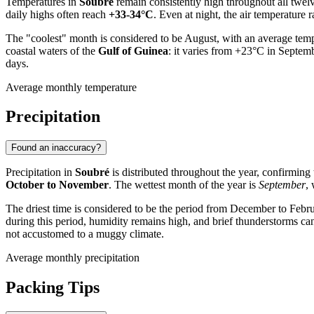
Temperatures in
Soubré
remain consistently high throughout all twel
daily highs often reach
+33-34°C
. Even at night, the air temperature
The "coolest" month is considered to be August, with an average tempe
coastal waters of the
Gulf of Guinea
: it varies from +23°C in Septem
days.
Average monthly temperature
Precipitation
Found an inaccuracy?
Precipitation in
Soubré
is distributed throughout the year, confirming
October to November
. The wettest month of the year is
September
,
The driest time is considered to be the period from December to Febr
during this period, humidity remains high, and brief thunderstorms ca
not accustomed to a muggy climate.
Average monthly precipitation
Packing Tips