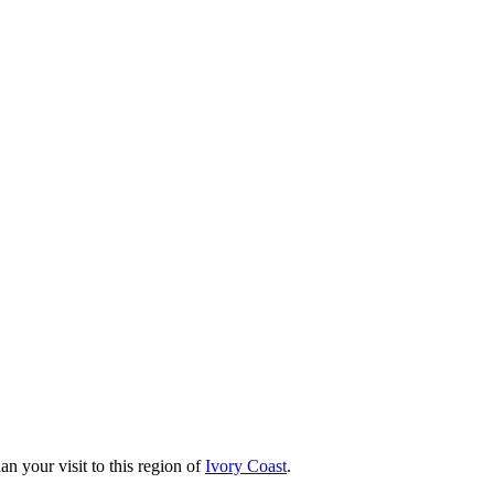
an your visit to this region of
Ivory Coast
.