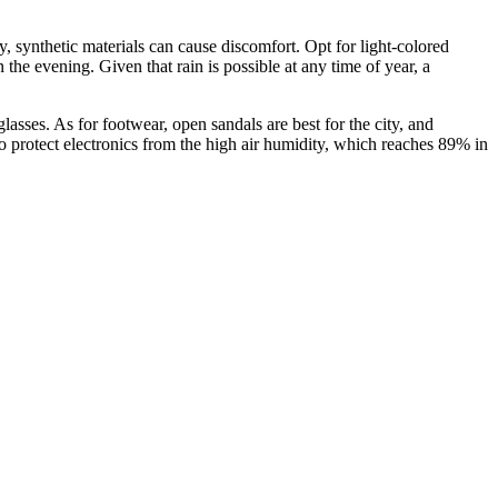
ty, synthetic materials can cause discomfort. Opt for light-colored
 the evening. Given that rain is possible at any time of year, a
asses. As for footwear, open sandals are best for the city, and
 protect electronics from the high air humidity, which reaches 89% in