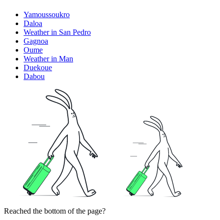
Yamoussoukro
Daloa
Weather in San Pedro
Gagnoa
Oume
Weather in Man
Duekoue
Dabou
Reached the bottom of the page?