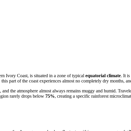
tern
Ivory Coast
, is situated in a zone of typical
equatorial climate
. It 
, this part of the coast experiences almost no completely dry months, and 
aps, and the atmosphere almost always remains muggy and humid. Travele
region rarely drops below
75%
, creating a specific rainforest microclima