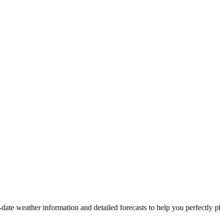
o-date weather information and detailed forecasts to help you perfectly pl