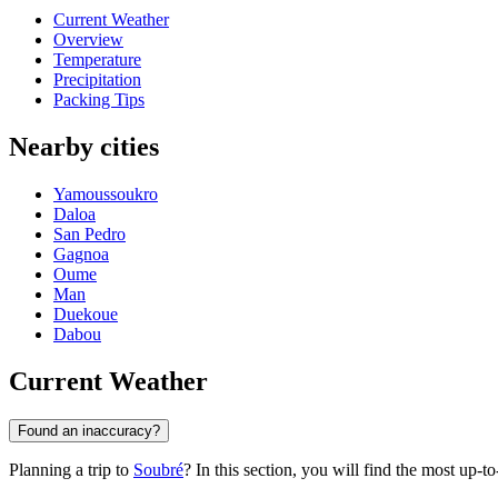
Current Weather
Overview
Temperature
Precipitation
Packing Tips
Nearby cities
Yamoussoukro
Daloa
San Pedro
Gagnoa
Oume
Man
Duekoue
Dabou
Current Weather
Found an inaccuracy?
Planning a trip to
Soubré
? In this section, you will find the most up-t