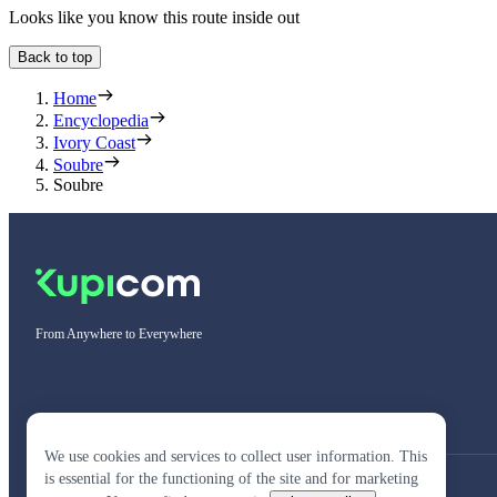
Looks like you know this route inside out
Back to top
Home
Encyclopedia
Ivory Coast
Soubre
Soubre
From Anywhere to Everywhere
We use cookies and services to collect user information. This
is essential for the functioning of the site and for marketing