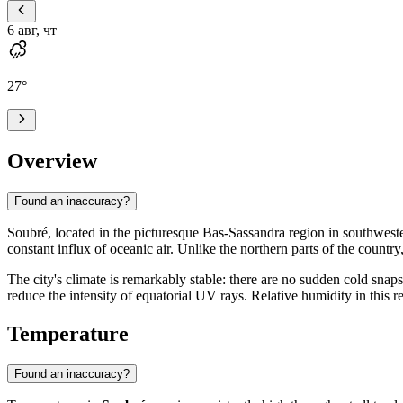
6 авг, чт
27
°
Overview
Found an inaccuracy?
Soubré
, located in the picturesque Bas-Sassandra region in southwes
constant influx of oceanic air. Unlike the northern parts of the country
The city's climate is remarkably stable: there are no sudden cold sn
reduce the intensity of equatorial UV rays. Relative humidity in this 
Temperature
Found an inaccuracy?