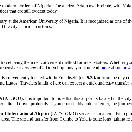
the modern borders of
Nigeria
. The ancient Adamawa Emirate, with Yola 
ices that are still evident today.
ry at the American University of Nigeria. It is recognized as one of the
d the city's ancient customs.
ir travel being the most convenient method for most visitors. Whether yo
prehensive overview of all travel options, you can read
more about how t
 conveniently located within Yola itself, just
9.3 km
from the city cen
and Lagos. Travelers landing here can expect a quick and easy transfer 
ATA: GOU). It is important to note that this airport is located in the c
rnational travel protocols. If you choose this point of entry, the jour
i International Airport
(IATA: GMO) serves as an alternative region
ral area. The ground transfer from Gombe to Yola is quite long, taking r