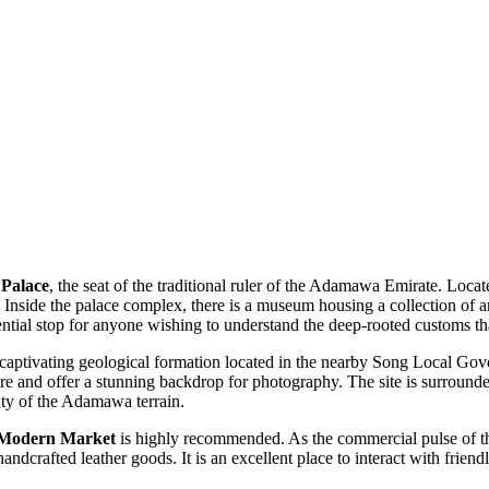
 Palace
, the seat of the traditional ruler of the Adamawa Emirate. Locate
s. Inside the palace complex, there is a museum housing a collection of art
sential stop for anyone wishing to understand the deep-rooted customs tha
 captivating geological formation located in the nearby Song Local Gove
re and offer a stunning backdrop for photography. The site is surrounde
uty of the Adamawa terrain.
 Modern Market
is highly recommended. As the commercial pulse of the 
handcrafted leather goods. It is an excellent place to interact with frie