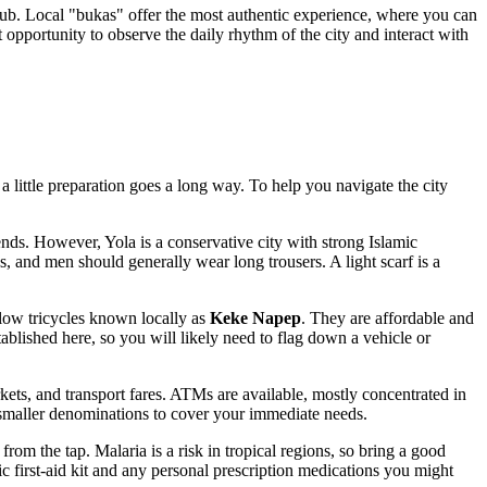
l hub. Local "bukas" offer the most authentic experience, where you can
opportunity to observe the daily rhythm of the city and interact with
 a little preparation goes a long way. To help you navigate the city
ends. However, Yola is a conservative city with strong Islamic
ps, and men should generally wear long trousers. A light scarf is a
llow tricycles known locally as
Keke Napep
. They are affordable and
stablished here, so you will likely need to flag down a vehicle or
rkets, and transport fares. ATMs are available, mostly concentrated in
maller denominations to cover your immediate needs.
from the tap. Malaria is a risk in tropical regions, so bring a good
sic first-aid kit and any personal prescription medications you might