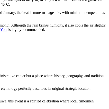
y
40°C
.
and January, the heat is more manageable, with minimum temperatures
month. Although the rain brings humidity, it also cools the air slightly,
 Yola
is highly recommended.
inistrative center but a place where history, geography, and tradition
tymology perfectly describes its original strategic location
wa, this event is a spirited celebration where local fishermen