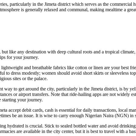
teries, particularly in the Jimeta district which serves as the commercia
 atmosphere is generally relaxed and communal, making mealtime a great 
but like any destination with deep cultural roots and a tropical climate,
ips for your journey.
lightweight and breathable fabrics like cotton or linen are your best fri
ectful to dress modestly; women should avoid short skirts or sleeveless to
igious sites or the palace.
y to get around the city, particularly in the Jimeta district, is by ye
istances or airport transfers. Note that ride-hailing apps are not widely e
e
starting your journey.
a accept debit cards, cash is essential for daily transactions, local ma
times be an issue. It is wise to carry enough
Nigerian
Naira (NGN) in s
ng hydrated is crucial. Stick to sealed bottled water and avoid drinking 
acies are available in the city center, but it is best to travel with a ba