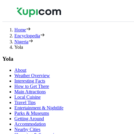
Home
Encyclopedia
Nigeria
Yola
Yola
About
Weather Overview
Interesting Facts
How to Get There
Main Attractions
Local Cuisine
Travel Tips
Entertainment & Nightlife
Parks & Museums
Getting Around
Accommodation
Nearby Cities