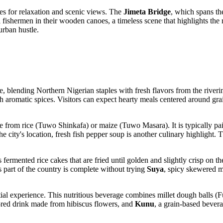
es for relaxation and scenic views. The
Jimeta Bridge
, which spans the
cal fishermen in their wooden canoes, a timeless scene that highlights th
urban hustle.
e, blending Northern Nigerian staples with fresh flavors from the riveri
ith aromatic spices. Visitors can expect hearty meals centered around gra
 from rice (Tuwo Shinkafa) or maize (Tuwo Masara). It is typically pai
 city's location, fresh fish pepper soup is another culinary highlight.
us fermented rice cakes that are fried until golden and slightly crisp on 
is part of the country is complete without trying
Suya
, spicy skewered m
tial experience. This nutritious beverage combines millet dough balls (F
y-red drink made from hibiscus flowers, and
Kunu
, a grain-based bevera