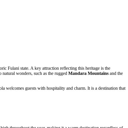
ric Fulani state. A key attraction reflecting this heritage is the
 to natural wonders, such as the rugged
Mandara Mountains
and the
la welcomes guests with hospitality and charm. It is a destination that
high throughout the year, making it a warm destination regardless of