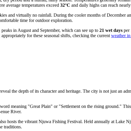
here average temperatures exceed
32°C
and daily highs can reach nearl
kies and virtually no rainfall. During the cooler months of December 
comfortable time for outdoor exploration.
all peaks in August and September, which can see up to
21 wet days
per 
 appropriately for these seasonal shifts, checking the current
weather in
eveal the depth of its character and heritage. The city is not just an adm
word meaning "Great Plain" or "Settlement on the rising ground." This e
Benue River.
also hosts the vibrant Njuwa Fishing Festival. Held annually at Lake Nju
e traditions.