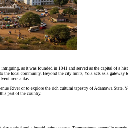
 intriguing, as it was founded in 1841 and served as the capital of a histo
l to the local community. Beyond the city limits, Yola acts as a gateway
venturers alike.
nue River or to explore the rich cultural tapestry of Adamawa State, Yo
his part of the country.
t, dry period and a humid, rainy season. Temperatures generally remain 