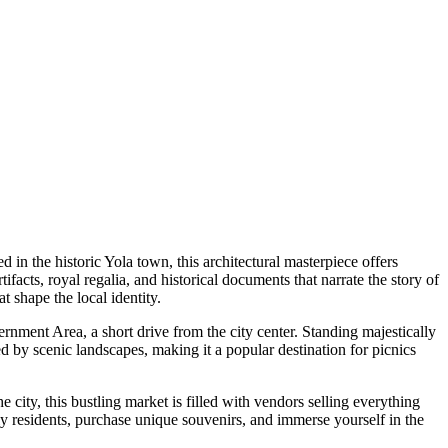
d in the historic Yola town, this architectural masterpiece offers
ifacts, royal regalia, and historical documents that narrate the story of
t shape the local identity.
rnment Area, a short drive from the city center. Standing majestically
d by scenic landscapes, making it a popular destination for picnics
city, this bustling market is filled with vendors selling everything
ndly residents, purchase unique souvenirs, and immerse yourself in the