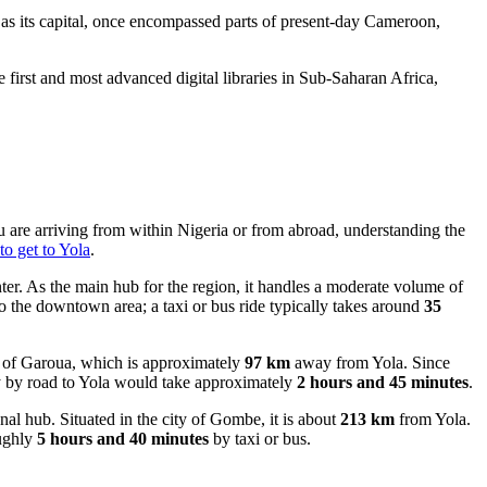
as its capital, once encompassed parts of present-day Cameroon,
 first and most advanced digital libraries in Sub-Saharan Africa,
u are arriving from within Nigeria or from abroad, understanding the
o get to Yola
.
ter. As the main hub for the region, it handles a moderate volume of
to the downtown area; a taxi or bus ride typically takes around
35
ity of Garoua, which is approximately
97 km
away from Yola. Since
ney by road to Yola would take approximately
2 hours and 45 minutes
.
al hub. Situated in the city of Gombe, it is about
213 km
from Yola.
oughly
5 hours and 40 minutes
by taxi or bus.