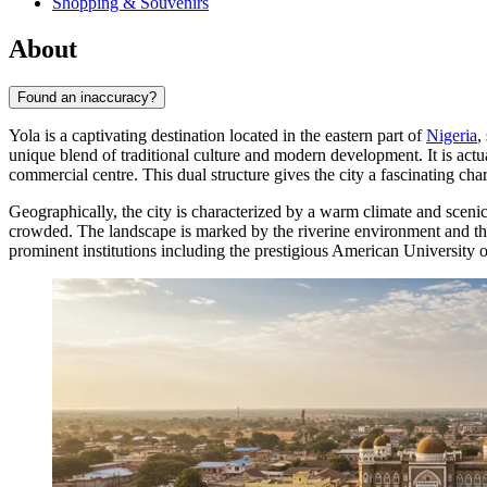
Shopping & Souvenirs
About
Found an inaccuracy?
Yola is a captivating destination located in the eastern part of
Nigeria
,
unique blend of traditional culture and modern development. It is actua
commercial centre. This dual structure gives the city a fascinating ch
Geographically, the city is characterized by a warm climate and sceni
crowded. The landscape is marked by the riverine environment and the 
prominent institutions including the prestigious American University o