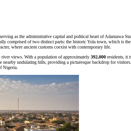
 serving as the administrative capital and political heart of Adamawa Sta
lly comprised of two distinct parts: the historic Yola town, which is the 
aracter, where ancient customs coexist with contemporary life.
c river views. With a population of approximately
392,000
residents, it
nearby undulating hills, providing a picturesque backdrop for visitors.
f Nigeria.