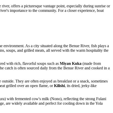
 river, offers a picturesque vantage point, especially during sunrise or
e river's importance to the community. For a closer experience, boat
ne environment. As a city situated along the Benue River, fish plays a
ins, soups, and grilled meats, all served with the warm hospitality the
red with rich, flavorful soups such as
Miyan Kuka
(made from
 The catch is often sourced daily from the Benue River and cooked in a
the outside. They are often enjoyed as breakfast or a snack, sometimes
eat grilled over an open flame, or
Kilishi
, its dried, jerky-like
ura) with fermented cow's milk (Nono), reflecting the strong Fulani
ge, are widely available and perfect for cooling down in the Yola