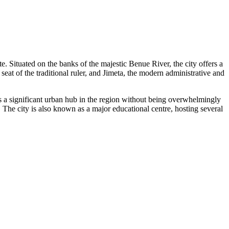
te. Situated on the banks of the majestic Benue River, the city offers a
seat of the traditional ruler, and Jimeta, the modern administrative and
 is a significant urban hub in the region without being overwhelmingly
 The city is also known as a major educational centre, hosting several