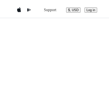
Support
$, USD
Log in