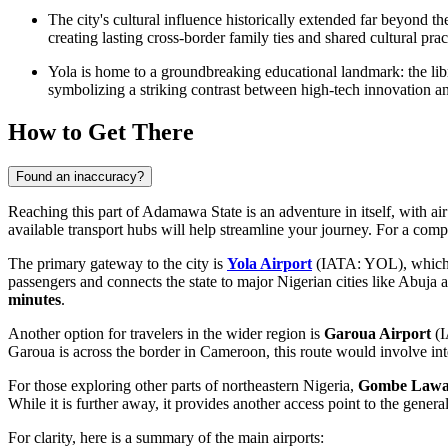
The city's cultural influence historically extended far beyond 
creating lasting cross-border family ties and shared cultural pract
Yola is home to a groundbreaking educational landmark: the libra
symbolizing a striking contrast between high-tech innovation an
How to Get There
Found an inaccuracy?
Reaching this part of Adamawa State is an adventure in itself, with a
available transport hubs will help streamline your journey. For a com
The primary gateway to the city is
Yola Airport
(IATA: YOL), which is
passengers and connects the state to major Nigerian cities like Abuja 
minutes
.
Another option for travelers in the wider region is
Garoua Airport
(I
Garoua is across the border in Cameroon, this route would involve inte
For those exploring other parts of northeastern Nigeria,
Gombe Lawant
While it is further away, it provides another access point to the gene
For clarity, here is a summary of the main airports: