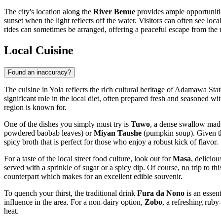
The city's location along the
River Benue
provides ample opportuniti
sunset when the light reflects off the water. Visitors can often see lo
rides can sometimes be arranged, offering a peaceful escape from the 
Local Cuisine
Found an inaccuracy?
The cuisine in Yola reflects the rich cultural heritage of Adamawa Stat
significant role in the local diet, often prepared fresh and seasoned w
region is known for.
One of the dishes you simply must try is
Tuwo
, a dense swallow made
powdered baobab leaves) or
Miyan Taushe
(pumpkin soup). Given the
spicy broth that is perfect for those who enjoy a robust kick of flavor.
For a taste of the local street food culture, look out for
Masa
, delicio
served with a sprinkle of sugar or a spicy dip. Of course, no trip to th
counterpart which makes for an excellent edible souvenir.
To quench your thirst, the traditional drink
Fura da Nono
is an essen
influence in the area. For a non-dairy option,
Zobo
, a refreshing rub
heat.