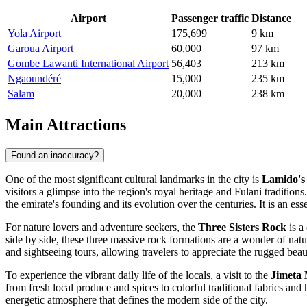
Airport
Passenger traffic
Distance
Yola Airport
175,699
9 km
Garoua Airport
60,000
97 km
Gombe Lawanti International Airport
56,403
213 km
Ngaoundéré
15,000
235 km
Salam
20,000
238 km
Main Attractions
Found an inaccuracy?
One of the most significant cultural landmarks in the city is
Lamido's
visitors a glimpse into the region's royal heritage and Fulani tradition
the emirate's founding and its evolution over the centuries. It is an es
For nature lovers and adventure seekers, the
Three Sisters Rock
is a
side by side, these three massive rock formations are a wonder of natu
and sightseeing tours, allowing travelers to appreciate the rugged bea
To experience the vibrant daily life of the locals, a visit to the
Jimeta
from fresh local produce and spices to colorful traditional fabrics and 
energetic atmosphere that defines the modern side of the city.