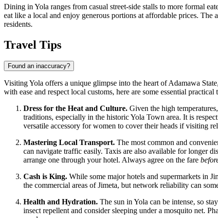
Dining in Yola ranges from casual street-side stalls to more formal ea
eat like a local and enjoy generous portions at affordable prices. The
residents.
Travel Tips
Found an inaccuracy?
Visiting Yola offers a unique glimpse into the heart of Adamawa State, 
with ease and respect local customs, here are some essential practical t
Dress for the Heat and Culture.
Given the high temperatures, 
traditions, especially in the historic Yola Town area. It is resp
versatile accessory for women to cover their heads if visiting rel
Mastering Local Transport.
The most common and convenient wa
can navigate traffic easily. Taxis are also available for longer d
arrange one through your hotel. Always agree on the fare
befor
Cash is King.
While some major hotels and supermarkets in Jimet
the commercial areas of Jimeta, but network reliability can some
Health and Hydration.
The sun in Yola can be intense, so stayi
insect repellent and consider sleeping under a mosquito net. Pharm