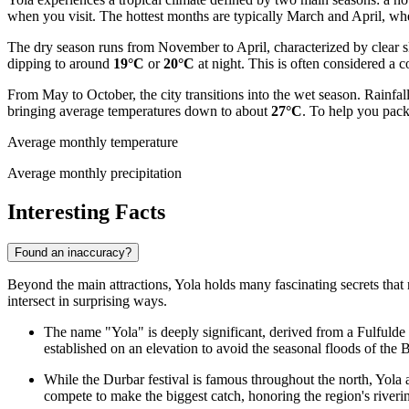
when you visit. The hottest months are typically March and April, w
The dry season runs from November to April, characterized by clear s
dipping to around
19°C
or
20°C
at night. This is often considered a 
From May to October, the city transitions into the wet season. Rainf
bringing average temperatures down to about
27°C
. To help you pack
Average monthly temperature
Average monthly precipitation
Interesting Facts
Found an inaccuracy?
Beyond the main attractions, Yola holds many fascinating secrets that r
intersect in surprising ways.
The name "Yola" is deeply significant, derived from a Fulfulde 
established on an elevation to avoid the seasonal floods of the 
While the Durbar festival is famous throughout the north, Yola 
compete to make the biggest catch, honoring the region's riverin