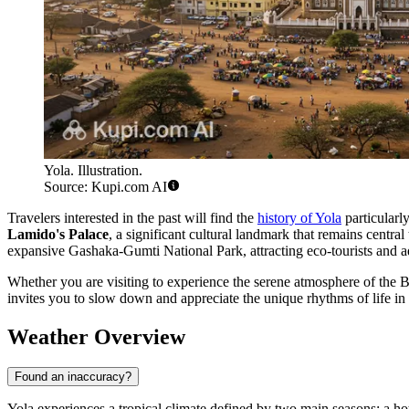
Yola. Illustration.
Source: Kupi.com AI
Travelers interested in the past will find the
history of Yola
particularly
Lamido's Palace
, a significant cultural landmark that remains centra
expansive Gashaka-Gumti National Park, attracting eco-tourists and ad
Whether you are visiting to experience the serene atmosphere of the Be
invites you to slow down and appreciate the unique rhythms of life in t
Weather Overview
Found an inaccuracy?
Yola experiences a tropical climate defined by two main seasons: a ho