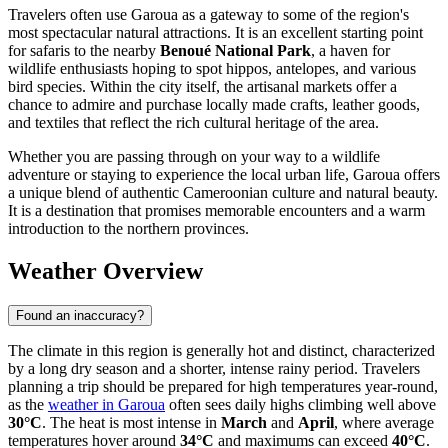
Travelers often use Garoua as a gateway to some of the region's
most spectacular natural attractions. It is an excellent starting point
for safaris to the nearby
Benoué National Park
, a haven for
wildlife enthusiasts hoping to spot hippos, antelopes, and various
bird species. Within the city itself, the artisanal markets offer a
chance to admire and purchase locally made crafts, leather goods,
and textiles that reflect the rich cultural heritage of the area.
Whether you are passing through on your way to a wildlife
adventure or staying to experience the local urban life, Garoua offers
a unique blend of authentic Cameroonian culture and natural beauty.
It is a destination that promises memorable encounters and a warm
introduction to the northern provinces.
Weather Overview
Found an inaccuracy?
The climate in this region is generally hot and distinct, characterized
by a long dry season and a shorter, intense rainy period. Travelers
planning a trip should be prepared for high temperatures year-round,
as the
weather in Garoua
often sees daily highs climbing well above
30°C
. The heat is most intense in
March
and
April
, where average
temperatures hover around
34°C
and maximums can exceed
40°C
.