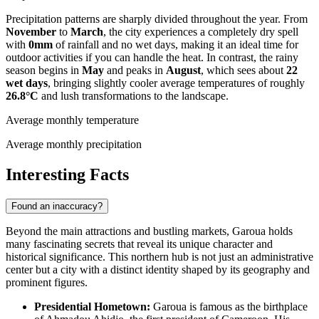
Precipitation patterns are sharply divided throughout the year. From
November
to
March
, the city experiences a completely dry spell
with
0mm
of rainfall and no wet days, making it an ideal time for
outdoor activities if you can handle the heat. In contrast, the rainy
season begins in
May
and peaks in
August
, which sees about
22
wet days
, bringing slightly cooler average temperatures of roughly
26.8°C
and lush transformations to the landscape.
Average monthly temperature
Average monthly precipitation
Interesting Facts
Found an inaccuracy?
Beyond the main attractions and bustling markets, Garoua holds
many fascinating secrets that reveal its unique character and
historical significance. This northern hub is not just an administrative
center but a city with a distinct identity shaped by its geography and
prominent figures.
Presidential Hometown:
Garoua is famous as the birthplace