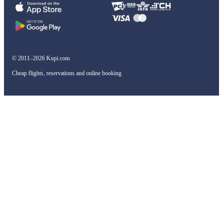
© 2011–2026 Kupi.com
Cheap flights, reservations and online booking