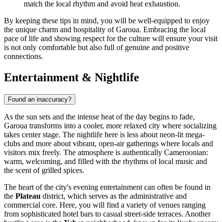
match the local rhythm and avoid heat exhaustion.
By keeping these tips in mind, you will be well-equipped to enjoy
the unique charm and hospitality of Garoua. Embracing the local
pace of life and showing respect for the culture will ensure your visit
is not only comfortable but also full of genuine and positive
connections.
Entertainment & Nightlife
Found an inaccuracy?
As the sun sets and the intense heat of the day begins to fade,
Garoua transforms into a cooler, more relaxed city where socializing
takes center stage. The nightlife here is less about neon-lit mega-
clubs and more about vibrant, open-air gatherings where locals and
visitors mix freely. The atmosphere is authentically Cameroonian:
warm, welcoming, and filled with the rhythms of local music and
the scent of grilled spices.
The heart of the city's evening entertainment can often be found in
the
Plateau
district, which serves as the administrative and
commercial core. Here, you will find a variety of venues ranging
from sophisticated hotel bars to casual street-side terraces. Another