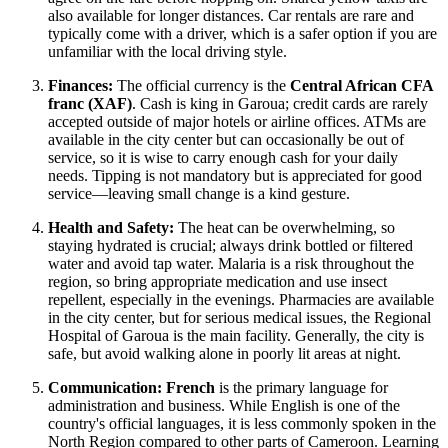
also available for longer distances. Car rentals are rare and
typically come with a driver, which is a safer option if you are
unfamiliar with the local driving style.
Finances:
The official currency is the
Central African CFA
franc (XAF)
. Cash is king in Garoua; credit cards are rarely
accepted outside of major hotels or airline offices. ATMs are
available in the city center but can occasionally be out of
service, so it is wise to carry enough cash for your daily
needs. Tipping is not mandatory but is appreciated for good
service—leaving small change is a kind gesture.
Health and Safety:
The heat can be overwhelming, so
staying hydrated is crucial; always drink bottled or filtered
water and avoid tap water. Malaria is a risk throughout the
region, so bring appropriate medication and use insect
repellent, especially in the evenings. Pharmacies are available
in the city center, but for serious medical issues, the Regional
Hospital of Garoua is the main facility. Generally, the city is
safe, but avoid walking alone in poorly lit areas at night.
Communication:
French
is the primary language for
administration and business. While English is one of the
country's official languages, it is less commonly spoken in the
North Region compared to other parts of Cameroon. Learning