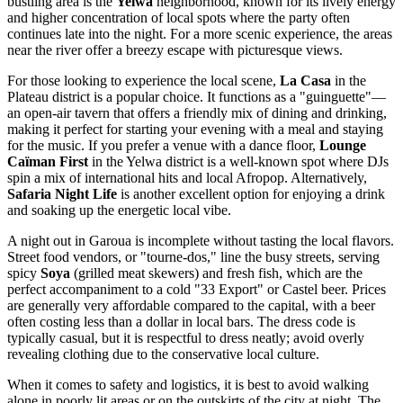
bustling area is the
Yelwa
neighborhood, known for its lively energy
and higher concentration of local spots where the party often
continues late into the night. For a more scenic experience, the areas
near the river offer a breezy escape with picturesque views.
For those looking to experience the local scene,
La Casa
in the
Plateau district is a popular choice. It functions as a "guinguette"—
an open-air tavern that offers a friendly mix of dining and drinking,
making it perfect for starting your evening with a meal and staying
for the music. If you prefer a venue with a dance floor,
Lounge
Caïman First
in the Yelwa district is a well-known spot where DJs
spin a mix of international hits and local Afropop. Alternatively,
Safaria Night Life
is another excellent option for enjoying a drink
and soaking up the energetic local vibe.
A night out in Garoua is incomplete without tasting the local flavors.
Street food vendors, or "tourne-dos," line the busy streets, serving
spicy
Soya
(grilled meat skewers) and fresh fish, which are the
perfect accompaniment to a cold "33 Export" or Castel beer. Prices
are generally very affordable compared to the capital, with a beer
often costing less than a dollar in local bars. The dress code is
typically casual, but it is respectful to dress neatly; avoid overly
revealing clothing due to the conservative local culture.
When it comes to safety and logistics, it is best to avoid walking
alone in poorly lit areas or on the outskirts of the city at night. The