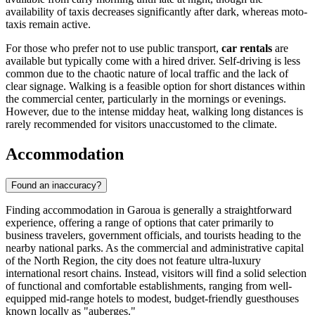
availability of taxis decreases significantly after dark, whereas moto-
taxis remain active.
For those who prefer not to use public transport,
car rentals
are
available but typically come with a hired driver. Self-driving is less
common due to the chaotic nature of local traffic and the lack of
clear signage. Walking is a feasible option for short distances within
the commercial center, particularly in the mornings or evenings.
However, due to the intense midday heat, walking long distances is
rarely recommended for visitors unaccustomed to the climate.
Accommodation
Found an inaccuracy?
Finding accommodation in Garoua is generally a straightforward
experience, offering a range of options that cater primarily to
business travelers, government officials, and tourists heading to the
nearby national parks. As the commercial and administrative capital
of the North Region, the city does not feature ultra-luxury
international resort chains. Instead, visitors will find a solid selection
of functional and comfortable establishments, ranging from well-
equipped mid-range hotels to modest, budget-friendly guesthouses
known locally as "auberges."