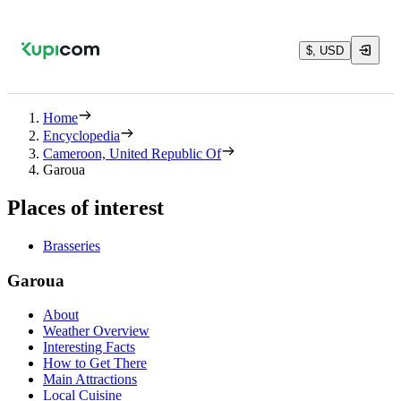
$, USD
Home
Encyclopedia
Cameroon, United Republic Of
Garoua
Places of interest
Brasseries
Garoua
About
Weather Overview
Interesting Facts
How to Get There
Main Attractions
Local Cuisine