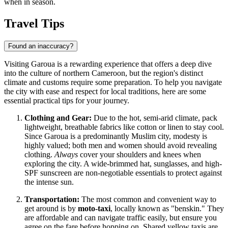
when in season.
Travel Tips
Found an inaccuracy?
Visiting Garoua is a rewarding experience that offers a deep dive
into the culture of northern
Cameroon
, but the region's distinct
climate and customs require some preparation. To help you navigate
the city with ease and respect for local traditions, here are some
essential practical tips for your journey.
Clothing and Gear:
Due to the hot, semi-arid climate, pack
lightweight, breathable fabrics like cotton or linen to stay cool.
Since Garoua is a predominantly Muslim city, modesty is
highly valued; both men and women should avoid revealing
clothing.
Always
cover your shoulders and knees when
exploring the city. A wide-brimmed hat, sunglasses, and high-
SPF sunscreen are non-negotiable essentials to protect against
the intense sun.
Transportation:
The most common and convenient way to
get around is by
moto-taxi
, locally known as "benskin." They
are affordable and can navigate traffic easily, but ensure you
agree on the fare before hopping on. Shared yellow taxis are