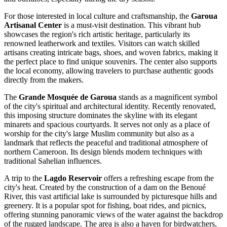
For those interested in local culture and craftsmanship, the
Garoua
Artisanal Center
is a must-visit destination. This vibrant hub
showcases the region's rich artistic heritage, particularly its
renowned leatherwork and textiles. Visitors can watch skilled
artisans creating intricate bags, shoes, and woven fabrics, making it
the perfect place to find unique souvenirs. The center also supports
the local economy, allowing travelers to purchase authentic goods
directly from the makers.
The
Grande Mosquée de Garoua
stands as a magnificent symbol
of the city's spiritual and architectural identity. Recently renovated,
this imposing structure dominates the skyline with its elegant
minarets and spacious courtyards. It serves not only as a place of
worship for the city's large Muslim community but also as a
landmark that reflects the peaceful and traditional atmosphere of
northern Cameroon. Its design blends modern techniques with
traditional Sahelian influences.
A trip to the
Lagdo Reservoir
offers a refreshing escape from the
city's heat. Created by the construction of a dam on the Benoué
River, this vast artificial lake is surrounded by picturesque hills and
greenery. It is a popular spot for fishing, boat rides, and picnics,
offering stunning panoramic views of the water against the backdrop
of the rugged landscape. The area is also a haven for birdwatchers,