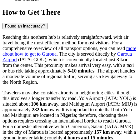
How to Get There
Found an inaccuracy?
Reaching this northern hub is relatively straightforward, with air
travel being the most efficient method for most visitors. For a
comprehensive overview of all transport options, you can read
more
about how to get to Garoua
. The city is served directly by
Garoua
Airport
(IATA: GOU), which is conveniently located just
3 km
from the center. This proximity makes arrival very easy, with a taxi
or bus ride taking approximately
5-10 minutes
. The airport handles
a moderate volume of regional traffic, serving as a key gateway to
the North Region.
Travelers may also consider airports in neighboring cities, though
this involves a longer transfer by road.
Yola Airport
(IATA: YOL) is
situated about
106 km
away, and
Maiduguri Airport
(IATA: MIU) is
approximately
282 km
away. It is important to note that both Yola
and Maiduguri are located in
Nigeria
; therefore, choosing these
options requires crossing an international border to reach Garoua.
For a domestic alternative within Cameroon,
Salam
(IATA: MVR)
in the city of Maroua is located approximately
157 km
away, with a
ground transfer taking roughly
4 hours and 15 minutes
.