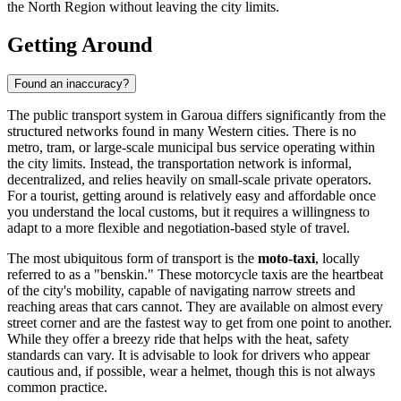
the North Region without leaving the city limits.
Getting Around
Found an inaccuracy?
The public transport system in Garoua differs significantly from the
structured networks found in many Western cities. There is no
metro, tram, or large-scale municipal bus service operating within
the city limits. Instead, the transportation network is informal,
decentralized, and relies heavily on small-scale private operators.
For a tourist, getting around is relatively easy and affordable once
you understand the local customs, but it requires a willingness to
adapt to a more flexible and negotiation-based style of travel.
The most ubiquitous form of transport is the
moto-taxi
, locally
referred to as a "benskin." These motorcycle taxis are the heartbeat
of the city's mobility, capable of navigating narrow streets and
reaching areas that cars cannot. They are available on almost every
street corner and are the fastest way to get from one point to another.
While they offer a breezy ride that helps with the heat, safety
standards can vary. It is advisable to look for drivers who appear
cautious and, if possible, wear a helmet, though this is not always
common practice.