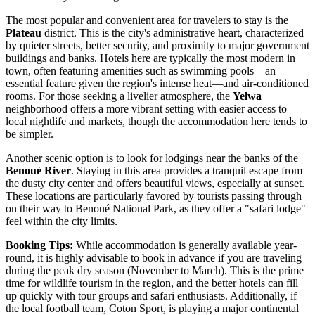
The most popular and convenient area for travelers to stay is the
Plateau
district. This is the city's administrative heart, characterized
by quieter streets, better security, and proximity to major government
buildings and banks. Hotels here are typically the most modern in
town, often featuring amenities such as swimming pools—an
essential feature given the region's intense heat—and air-conditioned
rooms. For those seeking a livelier atmosphere, the
Yelwa
neighborhood offers a more vibrant setting with easier access to
local nightlife and markets, though the accommodation here tends to
be simpler.
Another scenic option is to look for lodgings near the banks of the
Benoué River
. Staying in this area provides a tranquil escape from
the dusty city center and offers beautiful views, especially at sunset.
These locations are particularly favored by tourists passing through
on their way to Benoué National Park, as they offer a "safari lodge"
feel within the city limits.
Booking Tips:
While accommodation is generally available year-
round, it is highly advisable to book in advance if you are traveling
during the peak dry season (November to March). This is the prime
time for wildlife tourism in the region, and the better hotels can fill
up quickly with tour groups and safari enthusiasts. Additionally, if
the local football team, Coton Sport, is playing a major continental