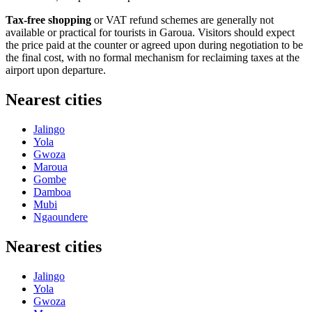
Tax-free shopping
or VAT refund schemes are generally not
available or practical for tourists in Garoua. Visitors should expect
the price paid at the counter or agreed upon during negotiation to be
the final cost, with no formal mechanism for reclaiming taxes at the
airport upon departure.
Nearest cities
Jalingo
Yola
Gwoza
Maroua
Gombe
Damboa
Mubi
Ngaoundere
Nearest cities
Jalingo
Yola
Gwoza