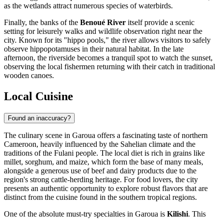
as the wetlands attract numerous species of waterbirds.
Finally, the banks of the
Benoué River
itself provide a scenic
setting for leisurely walks and wildlife observation right near the
city. Known for its "hippo pools," the river allows visitors to safely
observe hippopotamuses in their natural habitat. In the late
afternoon, the riverside becomes a tranquil spot to watch the sunset,
observing the local fishermen returning with their catch in traditional
wooden canoes.
Local Cuisine
Found an inaccuracy?
The culinary scene in Garoua offers a fascinating taste of northern
Cameroon
, heavily influenced by the Sahelian climate and the
traditions of the Fulani people. The local diet is rich in grains like
millet, sorghum, and maize, which form the base of many meals,
alongside a generous use of beef and dairy products due to the
region's strong cattle-herding heritage. For food lovers, the city
presents an authentic opportunity to explore robust flavors that are
distinct from the cuisine found in the southern tropical regions.
One of the absolute must-try specialties in Garoua is
Kilishi
. This