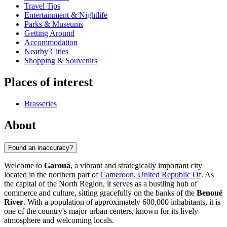
Travel Tips
Entertainment & Nightlife
Parks & Museums
Getting Around
Accommodation
Nearby Cities
Shopping & Souvenirs
Places of interest
Brasseries
About
Found an inaccuracy?
Welcome to
Garoua
, a vibrant and strategically important city
located in the northern part of
Cameroon, United Republic Of
. As
the capital of the North Region, it serves as a bustling hub of
commerce and culture, sitting gracefully on the banks of the
Benoué
River
. With a population of approximately 600,000 inhabitants, it is
one of the country's major urban centers, known for its lively
atmosphere and welcoming locals.