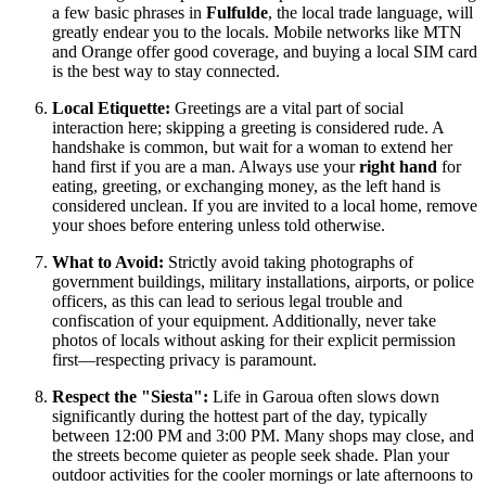
a few basic phrases in
Fulfulde
, the local trade language, will
greatly endear you to the locals. Mobile networks like MTN
and Orange offer good coverage, and buying a local SIM card
is the best way to stay connected.
Local Etiquette:
Greetings are a vital part of social
interaction here; skipping a greeting is considered rude. A
handshake is common, but wait for a woman to extend her
hand first if you are a man. Always use your
right hand
for
eating, greeting, or exchanging money, as the left hand is
considered unclean. If you are invited to a local home, remove
your shoes before entering unless told otherwise.
What to Avoid:
Strictly avoid taking photographs of
government buildings, military installations, airports, or police
officers, as this can lead to serious legal trouble and
confiscation of your equipment. Additionally, never take
photos of locals without asking for their explicit permission
first—respecting privacy is paramount.
Respect the "Siesta":
Life in Garoua often slows down
significantly during the hottest part of the day, typically
between 12:00 PM and 3:00 PM. Many shops may close, and
the streets become quieter as people seek shade. Plan your
outdoor activities for the cooler mornings or late afternoons to