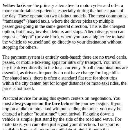
Yellow taxis
are the primary alternative to motorcycles and offer a
more comfortable experience, especially during the hottest parts of
the day. These operate on two distinct models. The most common is
"ramassage" (shared taxi), where the driver picks up multiple
passengers going in the same general direction. This is the cheapest
option, but it may involve detours and stops. Alternatively, you can
request a "dépôt" (private hire), where you pay a higher fee to have
the vehicle to yourself and go directly to your destination without
stopping for others.
The payment system is entirely cash-based; there are no travel cards,
passes, or mobile ticketing apps for intra-city transport. You must
pay the driver directly in the local currency. Small denominations are
essential, as drivers frequently do not have change for large bills.
For shared taxis, there is often a standard flat rate for short trips
within the city center, but for longer distances or moto-taxi rides, the
price is not fixed.
Practical advice for using this system centers on negotiation. You
must
always agree on the fare before
the journey begins. If you
hop on a bike or into a taxi without settling the price, you may be
charged a higher "tourist rate" upon arrival. Flagging down a
vehicle is simple: just stand by the side of the road and wave. For
moto-taxis, you can often just signal your direction. Transport is
available from early morning until late at night, though the