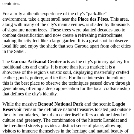
centuries.
For a truly authentic experience of the city's "park-like"
environment, take a quiet stroll near the
Place des Fêtes
. This area,
along with many of the city's main avenues, is shaded by thousands
of signature
neem trees
. These trees were planted decades ago to
combat desertification and now create a refreshing microclimate,
making the city feel like a large garden. It is a great spot to observe
local life and enjoy the shade that sets Garoua apart from other cities
in the Sahel.
The
Garoua Artisanal Center
acts as the city's primary gallery for
traditional arts and crafts. It is more than just a market; it is a
showcase of the region's artistic soul, displaying masterfully crafted
leather goods, pottery, and textiles. For those interested in culture,
this is the best place to observe the techniques passed down through
generations, offering a deep appreciation for the local craftsmanship
that defines the city's identity.
While the massive
Benoué National Park
and the scenic
Lagdo
Reservoir
remain the definitive natural treasures located just outside
the city boundaries, the urban center itself offers a unique blend of
culture and greenery. The combination of the historic Lamidat and
the tree-lined streets provides a distinct sense of place, allowing
visitors to immerse themselves in the heritage and natural beauty of