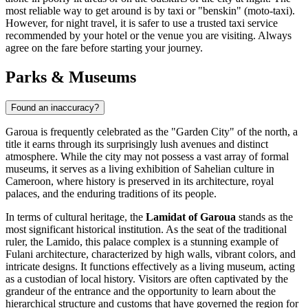
most reliable way to get around is by taxi or "benskin" (moto-taxi).
However, for night travel, it is safer to use a trusted taxi service
recommended by your hotel or the venue you are visiting. Always
agree on the fare before starting your journey.
Parks & Museums
Found an inaccuracy?
Garoua is frequently celebrated as the "Garden City" of the north, a
title it earns through its surprisingly lush avenues and distinct
atmosphere. While the city may not possess a vast array of formal
museums, it serves as a living exhibition of Sahelian culture in
Cameroon
, where history is preserved in its architecture, royal
palaces, and the enduring traditions of its people.
In terms of cultural heritage, the
Lamidat of Garoua
stands as the
most significant historical institution. As the seat of the traditional
ruler, the Lamido, this palace complex is a stunning example of
Fulani architecture, characterized by high walls, vibrant colors, and
intricate designs. It functions effectively as a living museum, acting
as a custodian of local history. Visitors are often captivated by the
grandeur of the entrance and the opportunity to learn about the
hierarchical structure and customs that have governed the region for