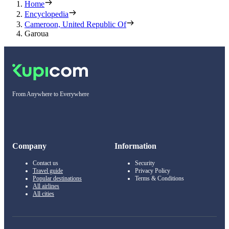
Home
Encyclopedia
Cameroon, United Republic Of
Garoua
From Anywhere to Everywhere
Company
Information
Contact us
Security
Travel guide
Privacy Policy
Popular destinations
Terms & Conditions
All airlines
All cities