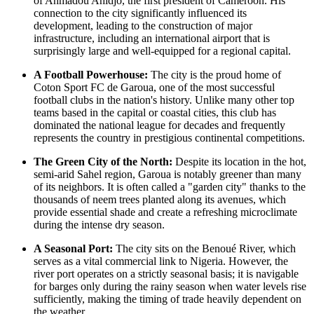
of Ahmadou Ahidjo, the first president of
Cameroon
. His
connection to the city significantly influenced its
development, leading to the construction of major
infrastructure, including an international airport that is
surprisingly large and well-equipped for a regional capital.
A Football Powerhouse:
The city is the proud home of
Coton Sport FC de Garoua, one of the most successful
football clubs in the nation's history. Unlike many other top
teams based in the capital or coastal cities, this club has
dominated the national league for decades and frequently
represents the country in prestigious continental competitions.
The Green City of the North:
Despite its location in the hot,
semi-arid Sahel region, Garoua is notably greener than many
of its neighbors. It is often called a "garden city" thanks to the
thousands of neem trees planted along its avenues, which
provide essential shade and create a refreshing microclimate
during the intense dry season.
A Seasonal Port:
The city sits on the Benoué River, which
serves as a vital commercial link to Nigeria. However, the
river port operates on a strictly seasonal basis; it is navigable
for barges only during the rainy season when water levels rise
sufficiently, making the timing of trade heavily dependent on
the weather.