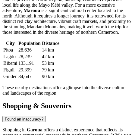
local life along the Mayo Kébi valley. For a more extensive
adventure,
Maroua
is a significant cultural center located to the
north. Although it requires a longer journey, it is renowned for its
distinct red-clay architecture, vibrant craft markets, and proximity to
the stunning Mandara Mountains, making it well worth the trip for
those interested in the diverse heritage of northern Cameroon.
City
Population
Distance
Pitoa
28,636
14 km
Lagdo
28,239
42 km
Bibemi
133,191
53 km
Figuil
29,399
79 km
Guider
84,647
90 km
These nearby destinations offer a glimpse into the diverse culture
and landscapes of the region.
Shopping & Souvenirs
Found an inaccuracy?
Shopping in
Garoua
offers a distinct experience that reflects its