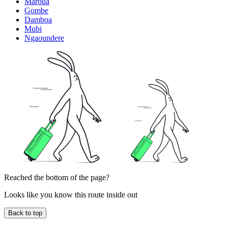
Maroua
Gombe
Damboa
Mubi
Ngaoundere
Reached the bottom of the page?
Looks like you know this route inside out
Back to top