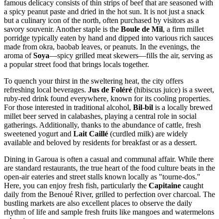
famous delicacy consists of thin strips of beef that are seasoned with
a spicy peanut paste and dried in the hot sun. It is not just a snack
but a culinary icon of the north, often purchased by visitors as a
savory souvenir. Another staple is the
Boule de Mil
, a firm millet
porridge typically eaten by hand and dipped into various rich sauces
made from okra, baobab leaves, or peanuts. In the evenings, the
aroma of
Soya
—spicy grilled meat skewers—fills the air, serving as
a popular street food that brings locals together.
To quench your thirst in the sweltering heat, the city offers
refreshing local beverages.
Jus de Foléré
(hibiscus juice) is a sweet,
ruby-red drink found everywhere, known for its cooling properties.
For those interested in traditional alcohol,
Bil-bil
is a locally brewed
millet beer served in calabashes, playing a central role in social
gatherings. Additionally, thanks to the abundance of cattle, fresh
sweetened yogurt and
Lait Caillé
(curdled milk) are widely
available and beloved by residents for breakfast or as a dessert.
Dining in Garoua is often a casual and communal affair. While there
are standard restaurants, the true heart of the food culture beats in the
open-air eateries and street stalls known locally as "tourne-dos."
Here, you can enjoy fresh fish, particularly the
Capitaine
caught
daily from the Benoué River, grilled to perfection over charcoal. The
bustling markets are also excellent places to observe the daily
rhythm of life and sample fresh fruits like mangoes and watermelons