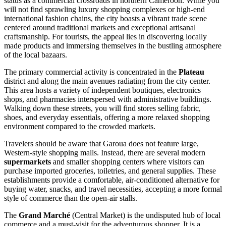
status as a commercial crossroads in northern
Cameroon
. While you
will not find sprawling luxury shopping complexes or high-end
international fashion chains, the city boasts a vibrant trade scene
centered around traditional markets and exceptional artisanal
craftsmanship. For tourists, the appeal lies in discovering locally
made products and immersing themselves in the bustling atmosphere
of the local bazaars.
The primary commercial activity is concentrated in the
Plateau
district and along the main avenues radiating from the city center.
This area hosts a variety of independent boutiques, electronics
shops, and pharmacies interspersed with administrative buildings.
Walking down these streets, you will find stores selling fabric,
shoes, and everyday essentials, offering a more relaxed shopping
environment compared to the crowded markets.
Travelers should be aware that Garoua does not feature large,
Western-style shopping malls. Instead, there are several modern
supermarkets
and smaller shopping centers where visitors can
purchase imported groceries, toiletries, and general supplies. These
establishments provide a comfortable, air-conditioned alternative for
buying water, snacks, and travel necessities, accepting a more formal
style of commerce than the open-air stalls.
The
Grand Marché
(Central Market) is the undisputed hub of local
commerce and a must-visit for the adventurous shopper. It is a