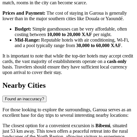
match, rooms in the city can become scarce.
Prices and Payment:
The cost of staying in Garoua is generally
lower than in the major southern cities like Douala or Yaoundé.
Budget:
Simple guesthouses can be very affordable, often
costing between
10,000 to 20,000 XAF
per night.
Mid-Range:
Reputable hotels with air conditioning, Wi-Fi,
and a pool typically range from
30,000 to 60,000 XAF
.
It is important to note that while the top-tier hotels may accept credit
cards, the vast majority of establishments operate on a
cash-only
basis. Travelers should ensure they have sufficient local currency
upon arrival to cover their stay.
Nearby Cities
Found an inaccuracy?
For those looking to explore the surroundings, Garoua serves as an
excellent base for day trips to several interesting nearby locations:
The closest option for a convenient excursion is
Bibemi
, situated
just 53 km away. This town offers a peaceful retreat into the rural
landscapes of the North Region, allowing visitors to experience