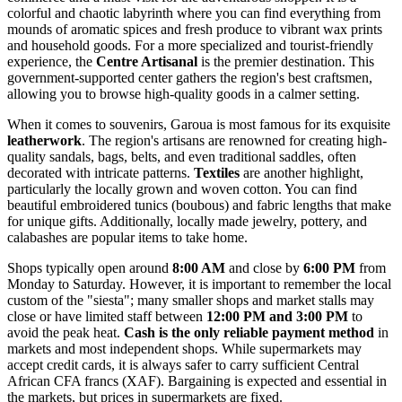
colorful and chaotic labyrinth where you can find everything from
mounds of aromatic spices and fresh produce to vibrant wax prints
and household goods. For a more specialized and tourist-friendly
experience, the
Centre Artisanal
is the premier destination. This
government-supported center gathers the region's best craftsmen,
allowing you to browse high-quality goods in a calmer setting.
When it comes to souvenirs, Garoua is most famous for its exquisite
leatherwork
. The region's artisans are renowned for creating high-
quality sandals, bags, belts, and even traditional saddles, often
decorated with intricate patterns.
Textiles
are another highlight,
particularly the locally grown and woven cotton. You can find
beautiful embroidered tunics (boubous) and fabric lengths that make
for unique gifts. Additionally, locally made jewelry, pottery, and
calabashes are popular items to take home.
Shops typically open around
8:00 AM
and close by
6:00 PM
from
Monday to Saturday. However, it is important to remember the local
custom of the "siesta"; many smaller shops and market stalls may
close or have limited staff between
12:00 PM and 3:00 PM
to
avoid the peak heat.
Cash is the only reliable payment method
in
markets and most independent shops. While supermarkets may
accept credit cards, it is always safer to carry sufficient Central
African CFA francs (XAF). Bargaining is expected and essential in
the markets, but prices in supermarkets are fixed.