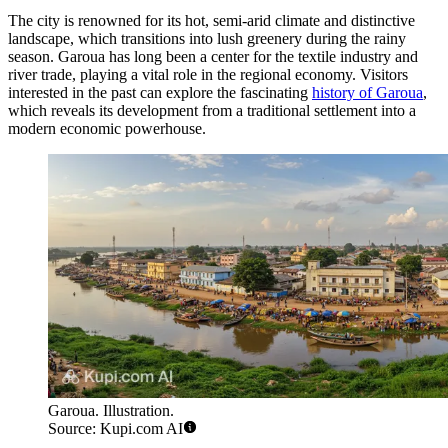
The city is renowned for its hot, semi-arid climate and distinctive
landscape, which transitions into lush greenery during the rainy
season. Garoua has long been a center for the textile industry and
river trade, playing a vital role in the regional economy. Visitors
interested in the past can explore the fascinating
history of Garoua
,
which reveals its development from a traditional settlement into a
modern economic powerhouse.
Garoua. Illustration.
Source: Kupi.com AI