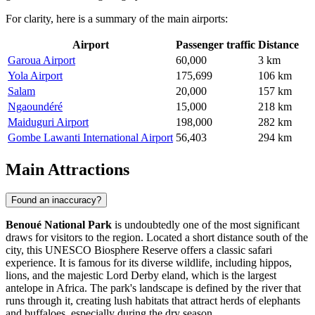
For clarity, here is a summary of the main airports:
Airport
Passenger traffic
Distance
Garoua Airport
60,000
3 km
Yola Airport
175,699
106 km
Salam
20,000
157 km
Ngaoundéré
15,000
218 km
Maiduguri Airport
198,000
282 km
Gombe Lawanti International Airport
56,403
294 km
Main Attractions
Found an inaccuracy?
Benoué National Park
is undoubtedly one of the most significant
draws for visitors to the region. Located a short distance south of the
city, this UNESCO Biosphere Reserve offers a classic safari
experience. It is famous for its diverse wildlife, including hippos,
lions, and the majestic Lord Derby eland, which is the largest
antelope in Africa. The park's landscape is defined by the river that
runs through it, creating lush habitats that attract herds of elephants
and buffaloes, especially during the dry season.