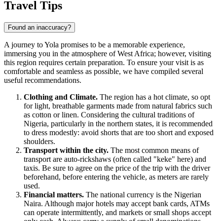
Travel Tips
Found an inaccuracy?
A journey to
Yola
promises to be a memorable experience,
immersing you in the atmosphere of West Africa; however, visiting
this region requires certain preparation. To ensure your visit is as
comfortable and seamless as possible, we have compiled several
useful recommendations.
Clothing and Climate.
The region has a hot climate, so opt
for light, breathable garments made from natural fabrics such
as cotton or linen. Considering the cultural traditions of
Nigeria
, particularly in the northern states, it is recommended
to dress modestly: avoid shorts that are too short and exposed
shoulders.
Transport within the city.
The most common means of
transport are auto-rickshaws (often called "keke" here) and
taxis. Be sure to agree on the price of the trip with the driver
beforehand, before entering the vehicle, as meters are rarely
used.
Financial matters.
The national currency is the Nigerian
Naira. Although major hotels may accept bank cards, ATMs
can operate intermittently, and markets or small shops accept