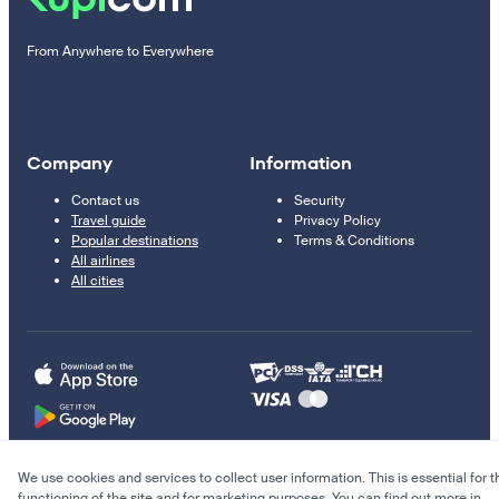
From Anywhere to Everywhere
Company
Information
Contact us
Security
Travel guide
Privacy Policy
Popular destinations
Terms & Conditions
All airlines
All cities
We use cookies and services to collect user information. This is essential for t
© 2011–2026 Kupi.com
functioning of the site and for marketing purposes. You can find out more in