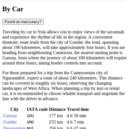
Show interactive map
By Car
Found an inaccuracy?
Traveling by car to Yola allows you to enjoy views of the savannah
and experience the rhythm of life in the region. A convenient
domestic route leads from the city of Gombe: the road, spanning
about 190 kilometres, will take approximately four hours. If you are
heading from neighbouring Cameroon, the nearest starting point is
Garoua, from where the journey of about 100 kilometres will require
around three hours, taking border controls into account.
For those prepared for a trip from the Cameroonian city of
Ngaoundéré, expect a route of about 240 kilometres. This distance
can be covered in roughly six hours, observing the changing
landscapes of West Africa. When planning a trip by taxi or rental
car, it is recommended to choose reliable transport and negotiate the
fare with the driver in advance.
City
IATA code
Distance
Travel time
Garoua
177 km
4 h 59 min
GOU
Gombe
255 km
4 h 7 min
GMO
Ngaoundere
356 km
6 h 47 min
NGE