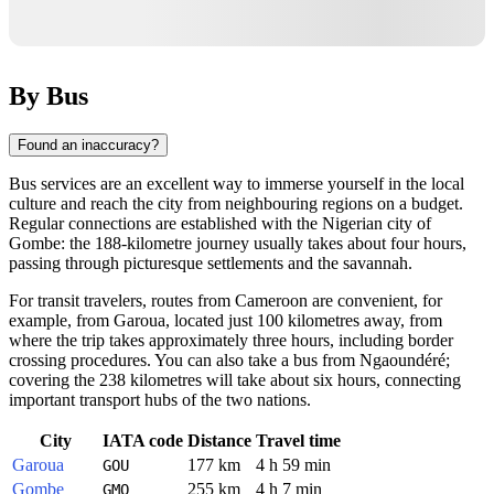
By Bus
Found an inaccuracy?
Bus services are an excellent way to immerse yourself in the local
culture and reach the city from neighbouring regions on a budget.
Regular connections are established with the Nigerian city of
Gombe: the 188-kilometre journey usually takes about four hours,
passing through picturesque settlements and the savannah.
For transit travelers, routes from Cameroon are convenient, for
example, from Garoua, located just 100 kilometres away, from
where the trip takes approximately three hours, including border
crossing procedures. You can also take a bus from Ngaoundéré;
covering the 238 kilometres will take about six hours, connecting
important transport hubs of the two nations.
City
IATA code
Distance
Travel time
Garoua
177 km
4 h 59 min
GOU
Gombe
255 km
4 h 7 min
GMO