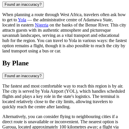
Found an inaccuracy?
When planning a route through West Africa, travelers often ask how
to get to
Yola
— the administrative centre of Adamawa State,
located in eastern
Nigeria
on the banks of the Benue River. This city
attracts guests with its authentic atmosphere and picturesque
savannah landscapes, serving as a vital transport and educational
hub for the region. You can travel to Yola in various ways: the fastest
option remains a flight, though it is also possible to reach the city by
land transport using a bus or car.
By Plane
Found an inaccuracy?
The fastest and most comfortable way to reach this region is by air.
The city is served by Yola Airport (YOL), which handles scheduled
flights and plays a key role in the state's logistics. The terminal is
located relatively close to the city limits, allowing travelers to
quickly reach the centre after landing.
Alternatively, you can consider flying to neighbouring cities if a
direct route is unavailable or inconvenient. The nearest option is
Garoua, located approximately 100 kilometres away; a flight via