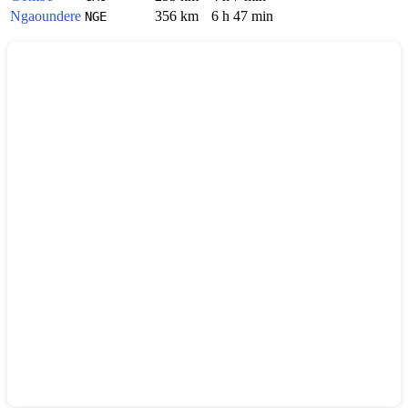
Ngaoundere
356 km
6 h 47 min
NGE