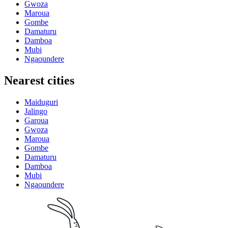
Gwoza
Maroua
Gombe
Damaturu
Damboa
Mubi
Ngaoundere
Nearest cities
Maiduguri
Jalingo
Garoua
Gwoza
Maroua
Gombe
Damaturu
Damboa
Mubi
Ngaoundere