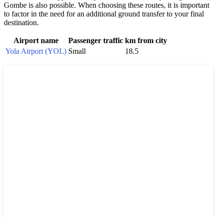
Gombe is also possible. When choosing these routes, it is important
to factor in the need for an additional ground transfer to your final
destination.
Airport name
Passenger traffic
km from city
Yola Airport (YOL)
Small
18.5