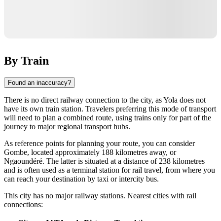
By Train
Found an inaccuracy?
There is no direct railway connection to the city, as Yola does not
have its own train station. Travelers preferring this mode of transport
will need to plan a combined route, using trains only for part of the
journey to major regional transport hubs.
As reference points for planning your route, you can consider
Gombe, located approximately 188 kilometres away, or
Ngaoundéré. The latter is situated at a distance of 238 kilometres
and is often used as a terminal station for rail travel, from where you
can reach your destination by taxi or intercity bus.
This city has no major railway stations. Nearest cities with rail
connections: