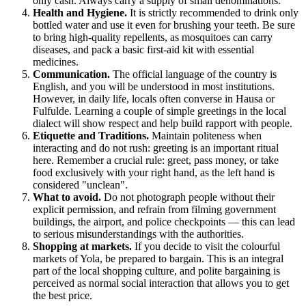
only cash. Always carry a supply of small denominations.
Health and Hygiene.
It is strictly recommended to drink only
bottled water and use it even for brushing your teeth. Be sure
to bring high-quality repellents, as mosquitoes can carry
diseases, and pack a basic first-aid kit with essential
medicines.
Communication.
The official language of the country is
English, and you will be understood in most institutions.
However, in daily life, locals often converse in Hausa or
Fulfulde. Learning a couple of simple greetings in the local
dialect will show respect and help build rapport with people.
Etiquette and Traditions.
Maintain politeness when
interacting and do not rush: greeting is an important ritual
here. Remember a crucial rule: greet, pass money, or take
food exclusively with your right hand, as the left hand is
considered "unclean".
What to avoid.
Do not photograph people without their
explicit permission, and refrain from filming government
buildings, the airport, and police checkpoints — this can lead
to serious misunderstandings with the authorities.
Shopping at markets.
If you decide to visit the colourful
markets of Yola, be prepared to bargain. This is an integral
part of the local shopping culture, and polite bargaining is
perceived as normal social interaction that allows you to get
the best price.