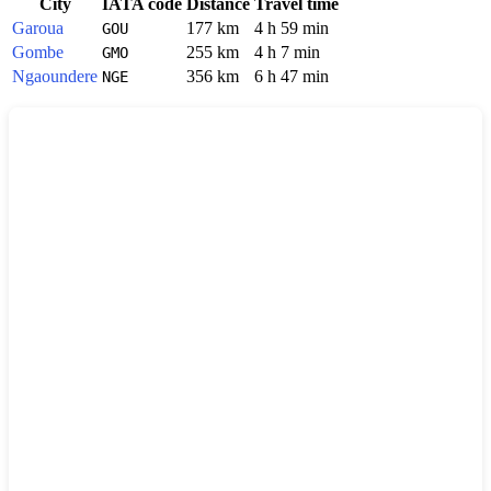
City
IATA code
Distance
Travel time
Garoua
177 km
4 h 59 min
GOU
Gombe
255 km
4 h 7 min
GMO
Ngaoundere
356 km
6 h 47 min
NGE