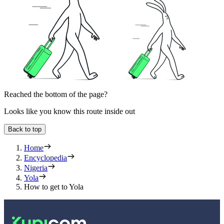
Reached the bottom of the page?
Looks like you know this route inside out
Back to top
Home
Encyclopedia
Nigeria
Yola
How to get to Yola