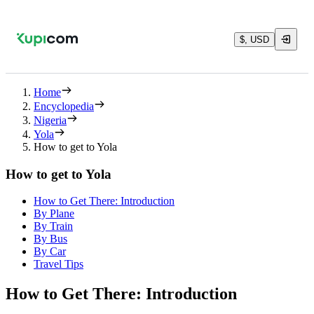
$, USD
Home
Encyclopedia
Nigeria
Yola
How to get to Yola
How to get to Yola
How to Get There: Introduction
By Plane
By Train
By Bus
By Car
Travel Tips
How to Get There: Introduction