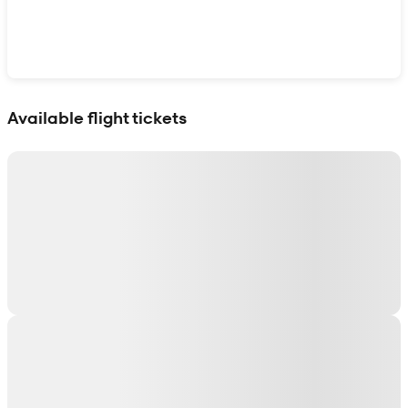
Show interactive map
Available flight tickets