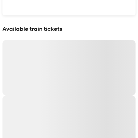
Show interactive map
Available train tickets