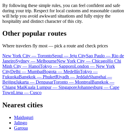
By following these simple rules, you can feel confident and safe
during your trip. Respect for local customs and reasonable caution
will help you avoid awkward situations and fully enjoy the
hospitality and distinct character of this city.
Other popular routes
Where travelers fly most — pick a route and check prices
New York City — Toronto
Seoul — Jeju City
Sao Paulo — Rio de
Janeiro
Sydney — Melbourne
New York City — Chicago
Ho Chi
Minh City — Hanoi
Tokyo — Sapporo
London — New York
City
Delhi — Mumbai
Bogota — Medellín
Tokyo —
Fukuoka
Bangkok — Phuket
Riyadh — Jeddah
Shanghai —
Beijing
Jakarta — Denpasar
Toronto — Montreal
Bangkok —
Chiang Mai
Kuala Lumpur — Singapore
Johannesburg — Cape
Town
Lima — Cusco
Nearest cities
Maiduguri
Jalingo
Garoua