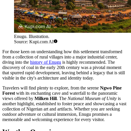
Enugu. Illustration.
Source: Kupi.com AI
For those keen on understanding how this settlement transformed
from a collection of rural villages into a major industrial center,
diving into the
history of Enugu
is highly recommended. The
discovery of coal in the early 20th century was a pivotal moment
that spurred rapid development, leaving behind a legacy that is still
visible in the city's architecture and identity today.
Travelers will find plenty to explore, from the serene
Ngwo Pine
Forest
with its enchanting cave and waterfall to the panoramic
views offered by
Milken Hill
. The
National Museum of Unity
is
another highlight, established to foster peace and showcasing a vast
collection of Nigerian art and artifacts. Whether you are seeking
outdoor adventure or cultural immersion, Enugu promises a
memorable and welcoming experience for every visitor.