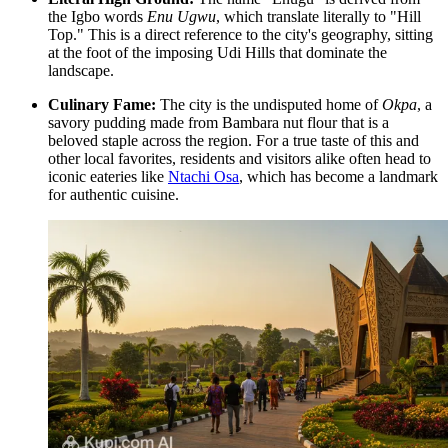
the Igbo words
Enu Ugwu
, which translate literally to "Hill
Top." This is a direct reference to the city's geography, sitting
at the foot of the imposing Udi Hills that dominate the
landscape.
Culinary Fame:
The city is the undisputed home of
Okpa
, a
savory pudding made from Bambara nut flour that is a
beloved staple across the region. For a true taste of this and
other local favorites, residents and visitors alike often head to
iconic eateries like
Ntachi Osa
, which has become a landmark
for authentic cuisine.