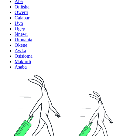
Aba
Onitsha
Owerri
Calabar
Uyo
Ugep
Nnewi
Umuahia
Okene
Awka
Osisioma
Makurdi
Asaba