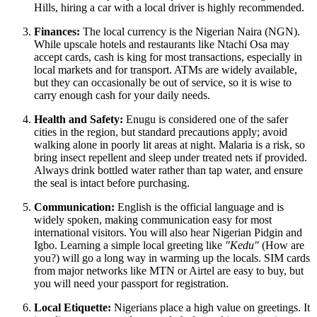
Hills, hiring a car with a local driver is highly recommended.
Finances:
The local currency is the Nigerian Naira (NGN).
While upscale hotels and restaurants like Ntachi Osa may
accept cards, cash is king for most transactions, especially in
local markets and for transport. ATMs are widely available,
but they can occasionally be out of service, so it is wise to
carry enough cash for your daily needs.
Health and Safety:
Enugu is considered one of the safer
cities in the region, but standard precautions apply; avoid
walking alone in poorly lit areas at night. Malaria is a risk, so
bring insect repellent and sleep under treated nets if provided.
Always drink bottled water rather than tap water, and ensure
the seal is intact before purchasing.
Communication:
English is the official language and is
widely spoken, making communication easy for most
international visitors. You will also hear Nigerian Pidgin and
Igbo. Learning a simple local greeting like
"Kedu"
(How are
you?) will go a long way in warming up the locals. SIM cards
from major networks like MTN or Airtel are easy to buy, but
you will need your passport for registration.
Local Etiquette:
Nigerians place a high value on greetings. It