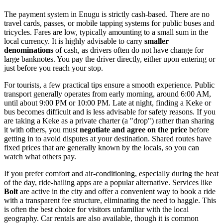
The payment system in Enugu is strictly cash-based. There are no
travel cards, passes, or mobile tapping systems for public buses and
tricycles. Fares are low, typically amounting to a small sum in the
local currency. It is highly advisable to carry
smaller
denominations
of cash, as drivers often do not have change for
large banknotes. You pay the driver directly, either upon entering or
just before you reach your stop.
For tourists, a few practical tips ensure a smooth experience. Public
transport generally operates from early morning, around 6:00 AM,
until about 9:00 PM or 10:00 PM. Late at night, finding a Keke or
bus becomes difficult and is less advisable for safety reasons. If you
are taking a Keke as a private charter (a "drop") rather than sharing
it with others, you must
negotiate and agree on the price
before
getting in to avoid disputes at your destination. Shared routes have
fixed prices that are generally known by the locals, so you can
watch what others pay.
If you prefer comfort and air-conditioning, especially during the heat
of the day, ride-hailing apps are a popular alternative. Services like
Bolt
are active in the city and offer a convenient way to book a ride
with a transparent fee structure, eliminating the need to haggle. This
is often the best choice for visitors unfamiliar with the local
geography. Car rentals are also available, though it is common