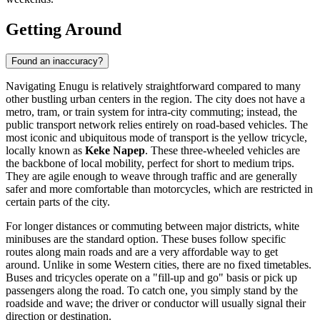
Getting Around
Found an inaccuracy?
Navigating Enugu is relatively straightforward compared to many
other bustling urban centers in the region. The city does not have a
metro, tram, or train system for intra-city commuting; instead, the
public transport network relies entirely on road-based vehicles. The
most iconic and ubiquitous mode of transport is the yellow tricycle,
locally known as
Keke Napep
. These three-wheeled vehicles are
the backbone of local mobility, perfect for short to medium trips.
They are agile enough to weave through traffic and are generally
safer and more comfortable than motorcycles, which are restricted in
certain parts of the city.
For longer distances or commuting between major districts, white
minibuses are the standard option. These buses follow specific
routes along main roads and are a very affordable way to get
around. Unlike in some Western cities, there are no fixed timetables.
Buses and tricycles operate on a "fill-up and go" basis or pick up
passengers along the road. To catch one, you simply stand by the
roadside and wave; the driver or conductor will usually signal their
direction or destination.