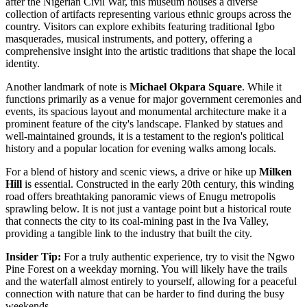
after the Nigerian Civil War, this museum houses a diverse
collection of artifacts representing various ethnic groups across the
country. Visitors can explore exhibits featuring traditional Igbo
masquerades, musical instruments, and pottery, offering a
comprehensive insight into the artistic traditions that shape the local
identity.
Another landmark of note is
Michael Okpara Square
. While it
functions primarily as a venue for major government ceremonies and
events, its spacious layout and monumental architecture make it a
prominent feature of the city's landscape. Flanked by statues and
well-maintained grounds, it is a testament to the region's political
history and a popular location for evening walks among locals.
For a blend of history and scenic views, a drive or hike up
Milken
Hill
is essential. Constructed in the early 20th century, this winding
road offers breathtaking panoramic views of Enugu metropolis
sprawling below. It is not just a vantage point but a historical route
that connects the city to its coal-mining past in the Iva Valley,
providing a tangible link to the industry that built the city.
Insider Tip:
For a truly authentic experience, try to visit the Ngwo
Pine Forest on a weekday morning. You will likely have the trails
and the waterfall almost entirely to yourself, allowing for a peaceful
connection with nature that can be harder to find during the busy
weekends.