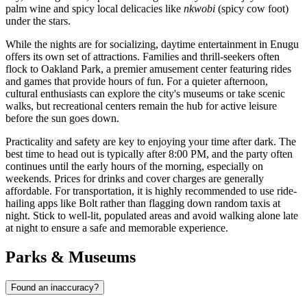
palm wine and spicy local delicacies like
nkwobi
(spicy cow foot)
under the stars.
While the nights are for socializing, daytime entertainment in Enugu
offers its own set of attractions. Families and thrill-seekers often
flock to
Oakland Park
, a premier amusement center featuring rides
and games that provide hours of fun. For a quieter afternoon,
cultural enthusiasts can explore the city's museums or take scenic
walks, but recreational centers remain the hub for active leisure
before the sun goes down.
Practicality and safety are key to enjoying your time after dark. The
best time to head out is typically after 8:00 PM, and the party often
continues until the early hours of the morning, especially on
weekends. Prices for drinks and cover charges are generally
affordable. For transportation, it is highly recommended to use ride-
hailing apps like Bolt rather than flagging down random taxis at
night. Stick to well-lit, populated areas and avoid walking alone late
at night to ensure a safe and memorable experience.
Parks & Museums
Found an inaccuracy?