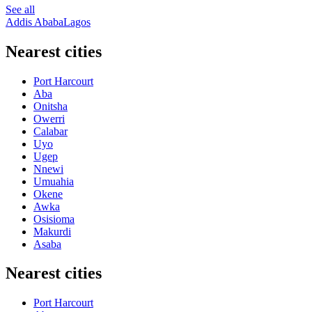
See all
Addis Ababa
Lagos
Nearest cities
Port Harcourt
Aba
Onitsha
Owerri
Calabar
Uyo
Ugep
Nnewi
Umuahia
Okene
Awka
Osisioma
Makurdi
Asaba
Nearest cities
Port Harcourt