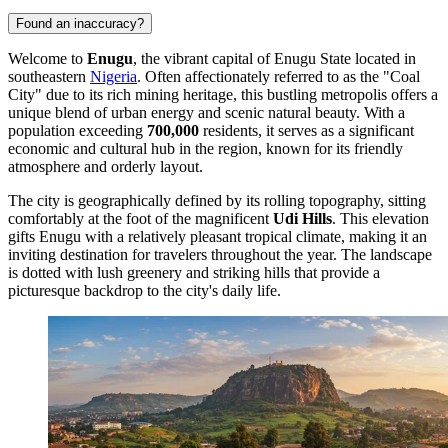
Found an inaccuracy?
Welcome to
Enugu
, the vibrant capital of Enugu State located in
southeastern
Nigeria
. Often affectionately referred to as the "Coal
City" due to its rich mining heritage, this bustling metropolis offers a
unique blend of urban energy and scenic natural beauty. With a
population exceeding
700,000
residents, it serves as a significant
economic and cultural hub in the region, known for its friendly
atmosphere and orderly layout.
The city is geographically defined by its rolling topography, sitting
comfortably at the foot of the magnificent
Udi Hills
. This elevation
gifts Enugu with a relatively pleasant tropical climate, making it an
inviting destination for travelers throughout the year. The landscape
is dotted with lush greenery and striking hills that provide a
picturesque backdrop to the city's daily life.