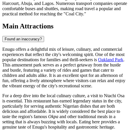
Harcourt, Abuja, and Lagos. Numerous transport companies operate
comfortable buses and shuttles, making road travel a popular and
practical method for reaching the "Coal City."
Main Attractions
Found an inaccuracy?
Enugu offers a delightful mix of leisure, culinary, and commercial
experiences that reflect the city's welcoming spirit. One of the most
popular destinations for families and thrill-seekers is
Oakland Park
.
This amusement park serves as a perfect getaway from the hustle
and bustle, featuring a variety of rides and games that cater to
children and adults alike. It is an excellent spot for an afternoon of
fun, offering a lively atmosphere where visitors can relax and enjoy
the vibrant energy of the city's recreational scene.
For a deep dive into the local culinary culture, a visit to
Ntachi Osa
is essential. This restaurant has earned legendary status in the city,
particularly for serving authentic Nigerian dishes that are both
delicious and affordable. It is widely considered the best place to
taste the region's famous
Okpa
and other traditional meals in a
setting that is always buzzing with locals. Eating here provides a
genuine taste of Enugu's hospitality and gastronomic heritage.