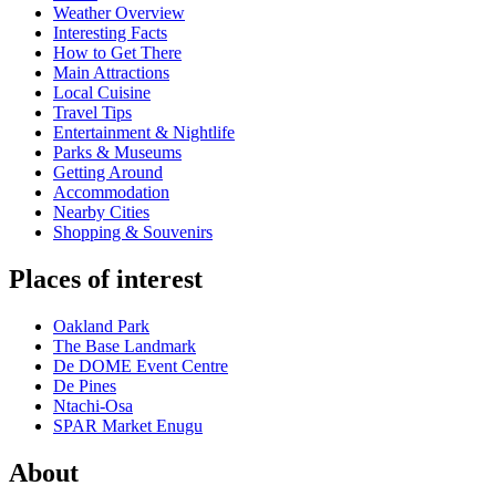
Weather Overview
Interesting Facts
How to Get There
Main Attractions
Local Cuisine
Travel Tips
Entertainment & Nightlife
Parks & Museums
Getting Around
Accommodation
Nearby Cities
Shopping & Souvenirs
Places of interest
Oakland Park
The Base Landmark
De DOME Event Centre
De Pines
Ntachi-Osa
SPAR Market Enugu
About