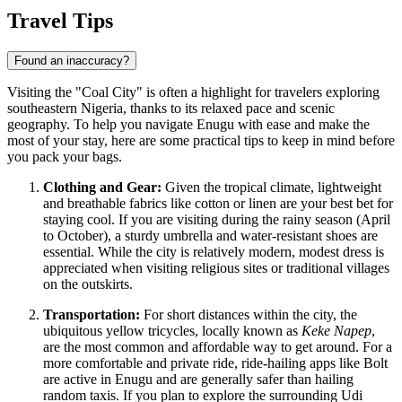
Travel Tips
Found an inaccuracy?
Visiting the "Coal City" is often a highlight for travelers exploring
southeastern Nigeria, thanks to its relaxed pace and scenic
geography. To help you navigate Enugu with ease and make the
most of your stay, here are some practical tips to keep in mind before
you pack your bags.
Clothing and Gear:
Given the tropical climate, lightweight
and breathable fabrics like cotton or linen are your best bet for
staying cool. If you are visiting during the rainy season (April
to October), a sturdy umbrella and water-resistant shoes are
essential. While the city is relatively modern, modest dress is
appreciated when visiting religious sites or traditional villages
on the outskirts.
Transportation:
For short distances within the city, the
ubiquitous yellow tricycles, locally known as
Keke Napep
,
are the most common and affordable way to get around. For a
more comfortable and private ride, ride-hailing apps like Bolt
are active in Enugu and are generally safer than hailing
random taxis. If you plan to explore the surrounding Udi