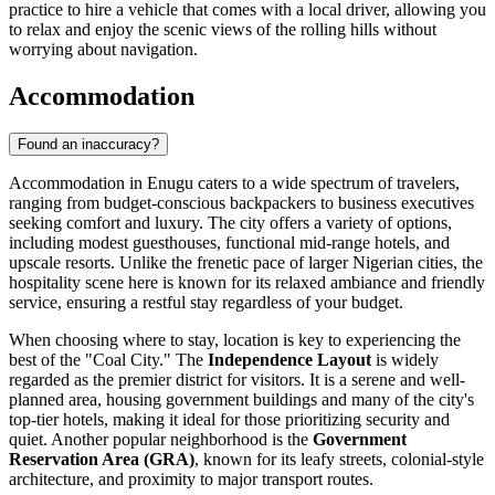
practice to hire a vehicle that comes with a local driver, allowing you
to relax and enjoy the scenic views of the rolling hills without
worrying about navigation.
Accommodation
Found an inaccuracy?
Accommodation in Enugu caters to a wide spectrum of travelers,
ranging from budget-conscious backpackers to business executives
seeking comfort and luxury. The city offers a variety of options,
including modest guesthouses, functional mid-range hotels, and
upscale resorts. Unlike the frenetic pace of larger Nigerian cities, the
hospitality scene here is known for its relaxed ambiance and friendly
service, ensuring a restful stay regardless of your budget.
When choosing where to stay, location is key to experiencing the
best of the "Coal City." The
Independence Layout
is widely
regarded as the premier district for visitors. It is a serene and well-
planned area, housing government buildings and many of the city's
top-tier hotels, making it ideal for those prioritizing security and
quiet. Another popular neighborhood is the
Government
Reservation Area (GRA)
, known for its leafy streets, colonial-style
architecture, and proximity to major transport routes.