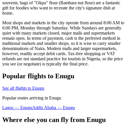
souvenir, bags of "Okpa" flour (Bambara nut flour) are a fantastic
gift for foodies who want to recreate the city's signature dish at
home.
Most shops and markets in the city operate from around 8:00 AM to
6:00 PM, Monday through Saturday. While Sundays are generally
quiet with many markets closed, major malls and supermarkets
remain open. In terms of payment, cash is the preferred method in
traditional markets and smaller shops, so it is wise to carry smaller
denominations of Naira. Modern malls and larger supermarkets,
however, readily accept debit cards. Tax-free shopping or VAT
refunds are not standard practice for tourists in Nigeria, so the price
you see (or negotiate) is typically the final price.
Popular flights to Enugu
See all flights to Enugu
Popular routes arriving in Enugu
Lagos — Enugu
Addis Ababa — Enugu
Where else you can fly from Enugu