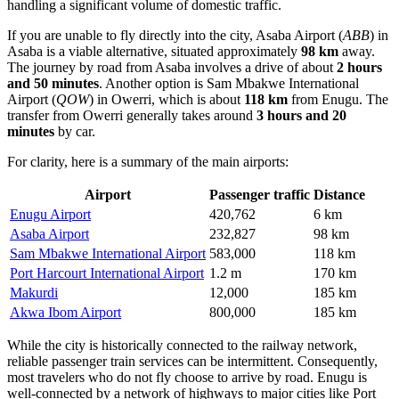
handling a significant volume of domestic traffic.
If you are unable to fly directly into the city,
Asaba Airport
(
ABB
) in
Asaba is a viable alternative, situated approximately
98 km
away.
The journey by road from Asaba involves a drive of about
2 hours
and 50 minutes
. Another option is
Sam Mbakwe International
Airport
(
QOW
) in Owerri, which is about
118 km
from Enugu. The
transfer from Owerri generally takes around
3 hours and 20
minutes
by car.
For clarity, here is a summary of the main airports:
Airport
Passenger traffic
Distance
Enugu Airport
420,762
6 km
Asaba Airport
232,827
98 km
Sam Mbakwe International Airport
583,000
118 km
Port Harcourt International Airport
1.2 m
170 km
Makurdi
12,000
185 km
Akwa Ibom Airport
800,000
185 km
While the city is historically connected to the railway network,
reliable passenger train services can be intermittent. Consequently,
most travelers who do not fly choose to arrive by road. Enugu is
well-connected by a network of highways to major cities like Port