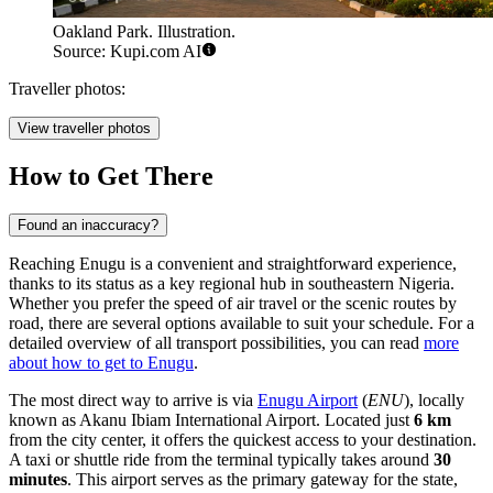
Oakland Park. Illustration.
Source: Kupi.com AI
Traveller photos:
View traveller photos
How to Get There
Found an inaccuracy?
Reaching Enugu is a convenient and straightforward experience,
thanks to its status as a key regional hub in southeastern Nigeria.
Whether you prefer the speed of air travel or the scenic routes by
road, there are several options available to suit your schedule. For a
detailed overview of all transport possibilities, you can read
more
about how to get to Enugu
.
The most direct way to arrive is via
Enugu Airport
(
ENU
), locally
known as Akanu Ibiam International Airport. Located just
6 km
from the city center, it offers the quickest access to your destination.
A taxi or shuttle ride from the terminal typically takes around
30
minutes
. This airport serves as the primary gateway for the state,