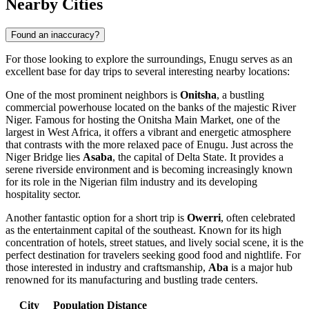
Nearby Cities
Found an inaccuracy?
For those looking to explore the surroundings, Enugu serves as an
excellent base for day trips to several interesting nearby locations:
One of the most prominent neighbors is
Onitsha
, a bustling
commercial powerhouse located on the banks of the majestic River
Niger. Famous for hosting the Onitsha Main Market, one of the
largest in West Africa, it offers a vibrant and energetic atmosphere
that contrasts with the more relaxed pace of Enugu. Just across the
Niger Bridge lies
Asaba
, the capital of Delta State. It provides a
serene riverside environment and is becoming increasingly known
for its role in the Nigerian film industry and its developing
hospitality sector.
Another fantastic option for a short trip is
Owerri
, often celebrated
as the entertainment capital of the southeast. Known for its high
concentration of hotels, street statues, and lively social scene, it is the
perfect destination for travelers seeking good food and nightlife. For
those interested in industry and craftsmanship,
Aba
is a major hub
renowned for its manufacturing and bustling trade centers.
City
Population
Distance