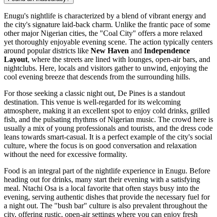
Enugu's nightlife is characterized by a blend of vibrant energy and
the city's signature laid-back charm. Unlike the frantic pace of some
other major Nigerian cities, the "Coal City" offers a more relaxed
yet thoroughly enjoyable evening scene. The action typically centers
around popular districts like
New Haven
and
Independence
Layout
, where the streets are lined with lounges, open-air bars, and
nightclubs. Here, locals and visitors gather to unwind, enjoying the
cool evening breeze that descends from the surrounding hills.
For those seeking a classic night out,
De Pines
is a standout
destination. This venue is well-regarded for its welcoming
atmosphere, making it an excellent spot to enjoy cold drinks, grilled
fish, and the pulsating rhythms of Nigerian music. The crowd here is
usually a mix of young professionals and tourists, and the dress code
leans towards smart-casual. It is a perfect example of the city's social
culture, where the focus is on good conversation and relaxation
without the need for excessive formality.
Food is an integral part of the nightlife experience in Enugu. Before
heading out for drinks, many start their evening with a satisfying
meal.
Ntachi Osa
is a local favorite that often stays busy into the
evening, serving authentic dishes that provide the necessary fuel for
a night out. The "bush bar" culture is also prevalent throughout the
city, offering rustic, open-air settings where you can enjoy fresh