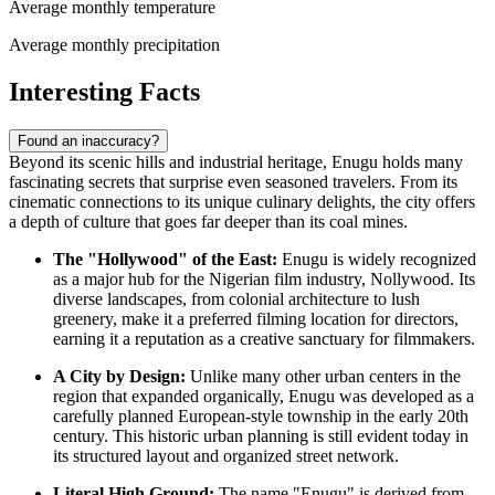
Average monthly temperature
Average monthly precipitation
Interesting Facts
Found an inaccuracy?
Beyond its scenic hills and industrial heritage, Enugu holds many
fascinating secrets that surprise even seasoned travelers. From its
cinematic connections to its unique culinary delights, the city offers
a depth of culture that goes far deeper than its coal mines.
The "Hollywood" of the East:
Enugu is widely recognized
as a major hub for the Nigerian film industry, Nollywood. Its
diverse landscapes, from colonial architecture to lush
greenery, make it a preferred filming location for directors,
earning it a reputation as a creative sanctuary for filmmakers.
A City by Design:
Unlike many other urban centers in the
region that expanded organically, Enugu was developed as a
carefully planned European-style township in the early 20th
century. This historic urban planning is still evident today in
its structured layout and organized street network.
Literal High Ground:
The name "Enugu" is derived from