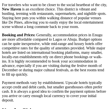
For travelers who want to be closer to the social heartbeat of the city,
New Haven
is an excellent choice. This district is vibrant and
bustling, teeming with restaurants, supermarkets, and nightlife spots.
Staying here puts you within walking distance of popular venues
like
De Pines
, allowing you to easily enjoy the local entertainment
scene without a long commute back to your room.
Booking and Prices:
Generally, accommodation prices in Enugu
are more affordable compared to Lagos or Abuja. Budget options
can be quite inexpensive, while mid-range and luxury hotels offer
competitive rates for the quality of amenities provided. While major
hotels are listed on international booking platforms, many smaller,
locally-run establishments rely on direct phone bookings or walk-
ins. It is highly recommended to book your accommodation in
advance, especially if you are visiting during the festive month of
December or during major cultural festivals, as the best rooms tend
to fill up quickly.
Payment methods vary by establishment. Upscale hotels typically
accept credit and debit cards, but smaller guesthouses often prefer
cash. It is always a good idea to confirm the payment options before
you arrive or carry enough local currency to cover your initial
deposit.