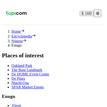
$, USD
Home
Encyclopedia
Nigeria
Enugu
Places of interest
Oakland Park
The Base Landmark
De DOME Event Centre
De Pines
Ntachi-Osa
SPAR Market Enugu
Enugu
About