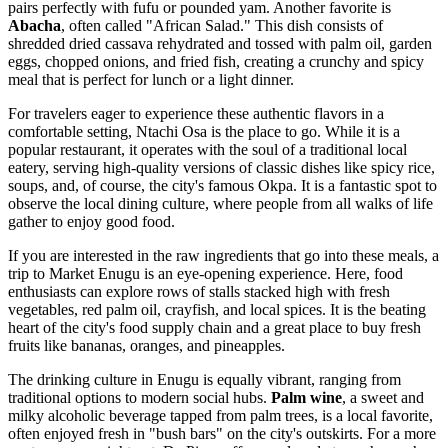
pairs perfectly with fufu or pounded yam. Another favorite is
Abacha
, often called "African Salad." This dish consists of
shredded dried cassava rehydrated and tossed with palm oil, garden
eggs, chopped onions, and fried fish, creating a crunchy and spicy
meal that is perfect for lunch or a light dinner.
For travelers eager to experience these authentic flavors in a
comfortable setting,
Ntachi Osa
is the place to go. While it is a
popular restaurant, it operates with the soul of a traditional local
eatery, serving high-quality versions of classic dishes like spicy rice,
soups, and, of course, the city's famous Okpa. It is a fantastic spot to
observe the local dining culture, where people from all walks of life
gather to enjoy good food.
If you are interested in the raw ingredients that go into these meals, a
trip to
Market Enugu
is an eye-opening experience. Here, food
enthusiasts can explore rows of stalls stacked high with fresh
vegetables, red palm oil, crayfish, and local spices. It is the beating
heart of the city's food supply chain and a great place to buy fresh
fruits like bananas, oranges, and pineapples.
The drinking culture in Enugu is equally vibrant, ranging from
traditional options to modern social hubs.
Palm wine
, a sweet and
milky alcoholic beverage tapped from palm trees, is a local favorite,
often enjoyed fresh in "bush bars" on the city's outskirts. For a more