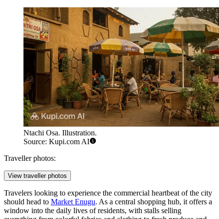
Ntachi Osa. Illustration.
Source: Kupi.com AI
Traveller photos:
View traveller photos
Travelers looking to experience the commercial heartbeat of the city
should head to
Market Enugu
. As a central shopping hub, it offers a
window into the daily lives of residents, with stalls selling