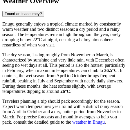
Weather Overview
Found an inaccuracy?
Enugu generally enjoys a tropical climate marked by consistently
warm weather and two distinct seasons: a dry period and a rainy
season. The temperatures remain high throughout the year, rarely
dropping below 22°C at night, ensuring a balmy atmosphere
regardless of when you visit.
The dry season, lasting roughly from November to March, is
characterized by sunshine and very little rain, with December often
seeing no wet days at all. This period is also the hottest, particularly
in February, when maximum temperatures can climb to
36.5°C
. In
contrast, the wet season from April to October brings frequent
rainfall, peaking in July and September with nearly daily showers.
During these months, the heat softens slightly, with average
temperatures dipping to around
26°C
.
Travelers planning a trip should pack accordingly for the season.
Expect warm temperatures year-round with a distinct rainy season
from April to October and a dry, hotter period from November to
March. For precise forecasts and monthly averages to help you
pack, consult the detailed guide to the
weather in Enugu
.