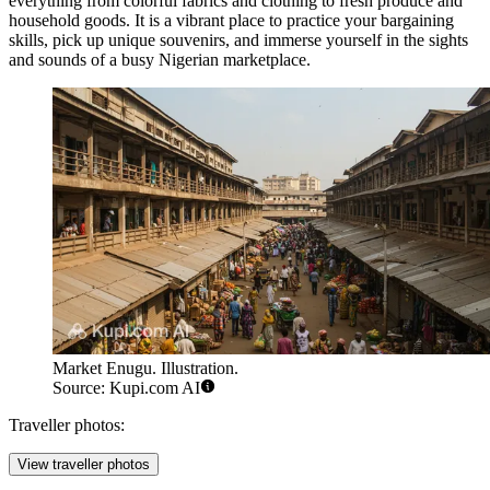
everything from colorful fabrics and clothing to fresh produce and
household goods. It is a vibrant place to practice your bargaining
skills, pick up unique souvenirs, and immerse yourself in the sights
and sounds of a busy Nigerian marketplace.
Market Enugu. Illustration.
Source: Kupi.com AI
Traveller photos:
View traveller photos