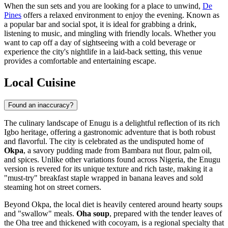
When the sun sets and you are looking for a place to unwind,
De
Pines
offers a relaxed environment to enjoy the evening. Known as
a popular bar and social spot, it is ideal for grabbing a drink,
listening to music, and mingling with friendly locals. Whether you
want to cap off a day of sightseeing with a cold beverage or
experience the city's nightlife in a laid-back setting, this venue
provides a comfortable and entertaining escape.
Local Cuisine
Found an inaccuracy?
The culinary landscape of Enugu is a delightful reflection of its rich
Igbo heritage, offering a gastronomic adventure that is both robust
and flavorful. The city is celebrated as the undisputed home of
Okpa
, a savory pudding made from Bambara nut flour, palm oil,
and spices. Unlike other variations found across Nigeria, the Enugu
version is revered for its unique texture and rich taste, making it a
"must-try" breakfast staple wrapped in banana leaves and sold
steaming hot on street corners.
Beyond Okpa, the local diet is heavily centered around hearty soups
and "swallow" meals.
Oha soup
, prepared with the tender leaves of
the Oha tree and thickened with cocoyam, is a regional specialty that