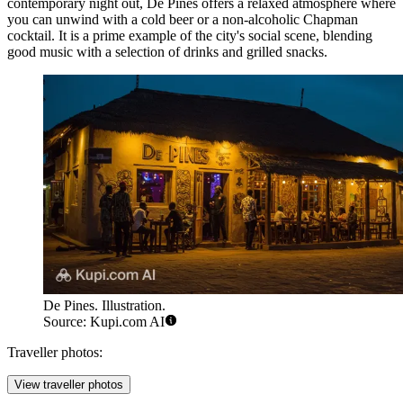
contemporary night out,
De Pines
offers a relaxed atmosphere where
you can unwind with a cold beer or a non-alcoholic Chapman
cocktail. It is a prime example of the city's social scene, blending
good music with a selection of drinks and grilled snacks.
De Pines. Illustration.
Source: Kupi.com AI
Traveller photos:
View traveller photos