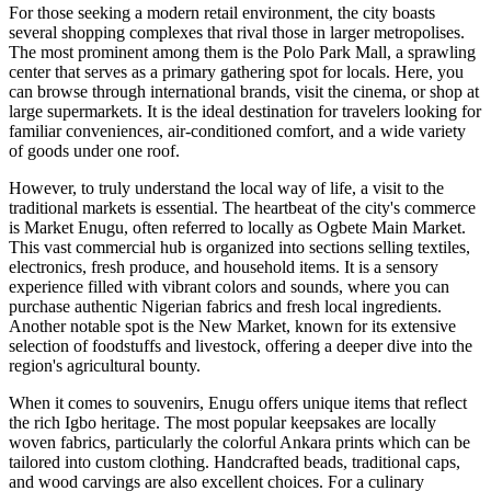
For those seeking a modern retail environment, the city boasts
several shopping complexes that rival those in larger metropolises.
The most prominent among them is the Polo Park Mall, a sprawling
center that serves as a primary gathering spot for locals. Here, you
can browse through international brands, visit the cinema, or shop at
large supermarkets. It is the ideal destination for travelers looking for
familiar conveniences, air-conditioned comfort, and a wide variety
of goods under one roof.
However, to truly understand the local way of life, a visit to the
traditional markets is essential. The heartbeat of the city's commerce
is
Market Enugu
, often referred to locally as Ogbete Main Market.
This vast commercial hub is organized into sections selling textiles,
electronics, fresh produce, and household items. It is a sensory
experience filled with vibrant colors and sounds, where you can
purchase authentic Nigerian fabrics and fresh local ingredients.
Another notable spot is the New Market, known for its extensive
selection of foodstuffs and livestock, offering a deeper dive into the
region's agricultural bounty.
When it comes to souvenirs, Enugu offers unique items that reflect
the rich Igbo heritage. The most popular keepsakes are locally
woven fabrics, particularly the colorful Ankara prints which can be
tailored into custom clothing. Handcrafted beads, traditional caps,
and wood carvings are also excellent choices. For a culinary