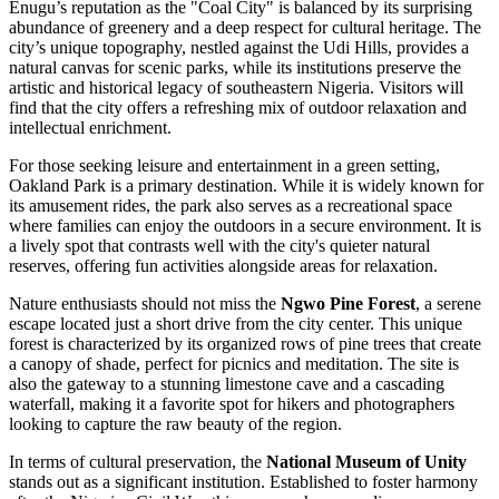
Enugu’s reputation as the "Coal City" is balanced by its surprising
abundance of greenery and a deep respect for cultural heritage. The
city’s unique topography, nestled against the Udi Hills, provides a
natural canvas for scenic parks, while its institutions preserve the
artistic and historical legacy of southeastern Nigeria. Visitors will
find that the city offers a refreshing mix of outdoor relaxation and
intellectual enrichment.
For those seeking leisure and entertainment in a green setting,
Oakland Park
is a primary destination. While it is widely known for
its amusement rides, the park also serves as a recreational space
where families can enjoy the outdoors in a secure environment. It is
a lively spot that contrasts well with the city's quieter natural
reserves, offering fun activities alongside areas for relaxation.
Nature enthusiasts should not miss the
Ngwo Pine Forest
, a serene
escape located just a short drive from the city center. This unique
forest is characterized by its organized rows of pine trees that create
a canopy of shade, perfect for picnics and meditation. The site is
also the gateway to a stunning limestone cave and a cascading
waterfall, making it a favorite spot for hikers and photographers
looking to capture the raw beauty of the region.
In terms of cultural preservation, the
National Museum of Unity
stands out as a significant institution. Established to foster harmony