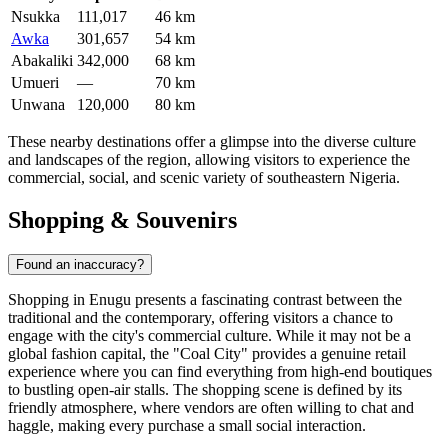
Nsukka
111,017
46 km
Awka
301,657
54 km
Abakaliki
342,000
68 km
Umueri
—
70 km
Unwana
120,000
80 km
These nearby destinations offer a glimpse into the diverse culture
and landscapes of the region, allowing visitors to experience the
commercial, social, and scenic variety of southeastern Nigeria.
Shopping & Souvenirs
Found an inaccuracy?
Shopping in Enugu presents a fascinating contrast between the
traditional and the contemporary, offering visitors a chance to
engage with the city's commercial culture. While it may not be a
global fashion capital, the "Coal City" provides a genuine retail
experience where you can find everything from high-end boutiques
to bustling open-air stalls. The shopping scene is defined by its
friendly atmosphere, where vendors are often willing to chat and
haggle, making every purchase a small social interaction.