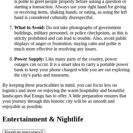
is polite to greet people properly before asking a question or
starting a transaction. Always use your right hand for giving
or receiving items, shaking hands, or eating, as using the left
hand is considered culturally disrespectful.
What to Avoid:
Do not take photographs of government
buildings, military personnel, or police checkpoints, as this is
strictly prohibited and can lead to trouble. Also, avoid public
displays of anger or frustration; staying calm and polite is
much more effective in resolving any issues.
Power Supply:
Like many parts of the country, power
outages can occur. It is a smart idea to carry a portable power
bank to keep your phone charged while you are out exploring
the city's parks and museums.
By keeping these practicalities in mind, you can focus less on
logistics and more on enjoying the warm hospitality and beautiful
landscapes that Enugu has to offer. A little preparation ensures that
your journey through this historic city will be as smooth and
enjoyable as possible.
Entertainment & Nightlife
Found an inaccuracy?