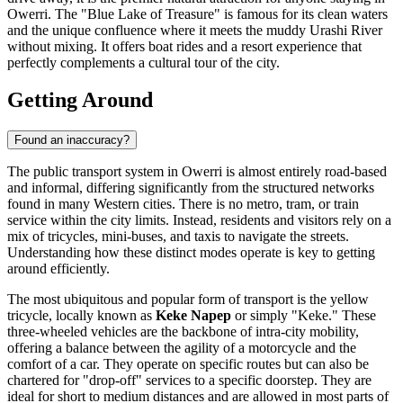
Owerri. The "Blue Lake of Treasure" is famous for its clean waters
and the unique confluence where it meets the muddy Urashi River
without mixing. It offers boat rides and a resort experience that
perfectly complements a cultural tour of the city.
Getting Around
Found an inaccuracy?
The public transport system in Owerri is almost entirely road-based
and informal, differing significantly from the structured networks
found in many Western cities. There is no metro, tram, or train
service within the city limits. Instead, residents and visitors rely on a
mix of tricycles, mini-buses, and taxis to navigate the streets.
Understanding how these distinct modes operate is key to getting
around efficiently.
The most ubiquitous and popular form of transport is the yellow
tricycle, locally known as
Keke Napep
or simply "Keke." These
three-wheeled vehicles are the backbone of intra-city mobility,
offering a balance between the agility of a motorcycle and the
comfort of a car. They operate on specific routes but can also be
chartered for "drop-off" services to a specific doorstep. They are
ideal for short to medium distances and are allowed in most parts of