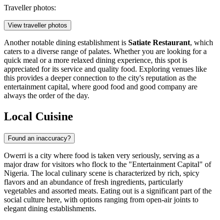
Traveller photos:
View traveller photos
Another notable dining establishment is
Satiate Restaurant
, which
caters to a diverse range of palates. Whether you are looking for a
quick meal or a more relaxed dining experience, this spot is
appreciated for its service and quality food. Exploring venues like
this provides a deeper connection to the city's reputation as the
entertainment capital, where good food and good company are
always the order of the day.
Local Cuisine
Found an inaccuracy?
Owerri is a city where food is taken very seriously, serving as a
major draw for visitors who flock to the "Entertainment Capital" of
Nigeria. The local culinary scene is characterized by rich, spicy
flavors and an abundance of fresh ingredients, particularly
vegetables and assorted meats. Eating out is a significant part of the
social culture here, with options ranging from open-air joints to
elegant dining establishments.