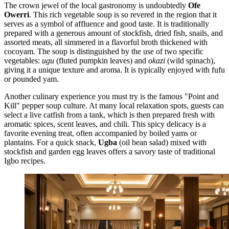
The crown jewel of the local gastronomy is undoubtedly
Ofe
Owerri
. This rich vegetable soup is so revered in the region that it
serves as a symbol of affluence and good taste. It is traditionally
prepared with a generous amount of stockfish, dried fish, snails, and
assorted meats, all simmered in a flavorful broth thickened with
cocoyam. The soup is distinguished by the use of two specific
vegetables:
ugu
(fluted pumpkin leaves) and
okazi
(wild spinach),
giving it a unique texture and aroma. It is typically enjoyed with fufu
or pounded yam.
Another culinary experience you must try is the famous "Point and
Kill" pepper soup culture. At many local relaxation spots, guests can
select a live catfish from a tank, which is then prepared fresh with
aromatic spices, scent leaves, and chili. This spicy delicacy is a
favorite evening treat, often accompanied by boiled yams or
plantains. For a quick snack,
Ugba
(oil bean salad) mixed with
stockfish and garden egg leaves offers a savory taste of traditional
Igbo recipes.