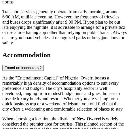
norms.
Transport services generally operate from early morning, around
6:00 AM, until late evening. However, the frequency of tricycles
and buses drops significantly after 9:00 PM. If you plan to be out
late enjoying the nightlife, it is advisable to arrange for a private taxi
or use a ride-hailing app rather than relying on public transit. Always
ensure you board vehicles at recognized parks or busy junctions for
safety.
Accommodation
Found an inaccuracy?
As the "Entertainment Capital" of
Nigeria
, Owerri boasts a
remarkably high density of accommodation options to suit every
preference and budget. The city's hospitality sector is well-
developed, ranging from modest budget inns and guest houses to
upscale luxury hotels and resorts. Whether you are visiting for a
quick business trip or a weekend of leisure, you will find that the
city offers a welcoming and comfortable selection of places to stay.
When choosing a location, the district of
New Owerri
is widely
considered the premier area for tourists. This planned section of the