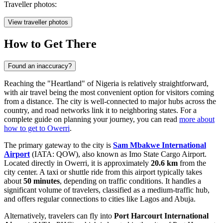
Traveller photos:
View traveller photos
How to Get There
Found an inaccuracy?
Reaching the "Heartland" of
Nigeria
is relatively straightforward,
with air travel being the most convenient option for visitors coming
from a distance. The city is well-connected to major hubs across the
country, and road networks link it to neighboring states. For a
complete guide on planning your journey, you can read
more about
how to get to Owerri
.
The primary gateway to the city is
Sam Mbakwe International
Airport
(IATA: QOW), also known as Imo State Cargo Airport.
Located directly in Owerri, it is approximately
20.6 km
from the
city center. A taxi or shuttle ride from this airport typically takes
about
50 minutes
, depending on traffic conditions. It handles a
significant volume of travelers, classified as a medium-traffic hub,
and offers regular connections to cities like Lagos and Abuja.
Alternatively, travelers can fly into
Port Harcourt International