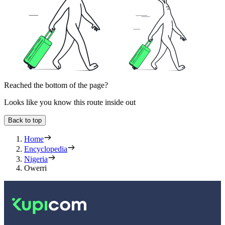
Reached the bottom of the page?
Looks like you know this route inside out
Back to top
Home
Encyclopedia
Nigeria
Owerri