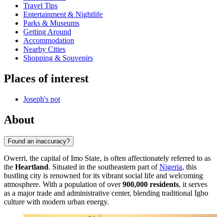
Travel Tips
Entertainment & Nightlife
Parks & Museums
Getting Around
Accommodation
Nearby Cities
Shopping & Souvenirs
Places of interest
Joseph's pot
About
Found an inaccuracy?
Owerri, the capital of Imo State, is often affectionately referred to as
the
Heartland
. Situated in the southeastern part of
Nigeria
, this
bustling city is renowned for its vibrant social life and welcoming
atmosphere. With a population of over
900,000 residents
, it serves
as a major trade and administrative center, blending traditional Igbo
culture with modern urban energy.