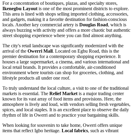
For a concentration of boutiques, plazas, and specialty stores,
Ikenegbu Layout
is one of the most prominent districts to explore.
This area is lined with shops selling imported clothing, accessories,
and gadgets, making it a favorite destination for fashion-conscious
locals. Another key commercial artery is
Douglas Road
, which is
always buzzing with activity and offers a more chaotic but authentic
street shopping experience where you can find almost anything.
The city's retail landscape was significantly modernized with the
arrival of the
Owerri Mall
. Located on Egbu Road, this is the
premier destination for a contemporary shopping experience. It
houses a large supermarket, a cinema, and various international and
local retail brands. It provides a comfortable, air-conditioned
environment where tourists can shop for groceries, clothing, and
lifestyle products all under one roof.
To truly understand the local culture, a visit to one of the traditional
markets is essential. The
Relief Market
is a major trading center
known for its vast array of food items and provisions. Here, the
atmosphere is lively and loud, with vendors selling fresh vegetables,
spices, and local staples. It is an excellent place to observe the daily
rhythm of life in Owerri and to practice your bargaining skills.
When looking for souvenirs to take home, Owerri offers unique
items that reflect Igbo heritage.
Local fabrics
, such as vibrant