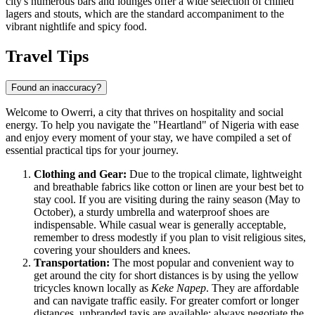
city's numerous bars and lounges offer a wide selection of chilled
lagers and stouts, which are the standard accompaniment to the
vibrant nightlife and spicy food.
Travel Tips
Found an inaccuracy?
Welcome to Owerri, a city that thrives on hospitality and social
energy. To help you navigate the "Heartland" of
Nigeria
with ease
and enjoy every moment of your stay, we have compiled a set of
essential practical tips for your journey.
Clothing and Gear:
Due to the tropical climate, lightweight
and breathable fabrics like cotton or linen are your best bet to
stay cool. If you are visiting during the rainy season (May to
October), a sturdy umbrella and waterproof shoes are
indispensable. While casual wear is generally acceptable,
remember to dress modestly if you plan to visit religious sites,
covering your shoulders and knees.
Transportation:
The most popular and convenient way to
get around the city for short distances is by using the yellow
tricycles known locally as
Keke Napep
. They are affordable
and can navigate traffic easily. For greater comfort or longer
distances, unbranded taxis are available; always negotiate the