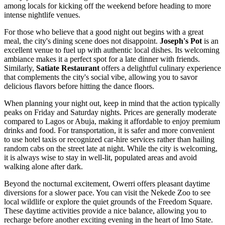
among locals for kicking off the weekend before heading to more
intense nightlife venues.
For those who believe that a good night out begins with a great
meal, the city's dining scene does not disappoint.
Joseph's Pot
is an
excellent venue to fuel up with authentic local dishes. Its welcoming
ambiance makes it a perfect spot for a late dinner with friends.
Similarly,
Satiate Restaurant
offers a delightful culinary experience
that complements the city's social vibe, allowing you to savor
delicious flavors before hitting the dance floors.
When planning your night out, keep in mind that the action typically
peaks on Friday and Saturday nights. Prices are generally moderate
compared to Lagos or Abuja, making it affordable to enjoy premium
drinks and food. For transportation, it is safer and more convenient
to use hotel taxis or recognized car-hire services rather than hailing
random cabs on the street late at night. While the city is welcoming,
it is always wise to stay in well-lit, populated areas and avoid
walking alone after dark.
Beyond the nocturnal excitement, Owerri offers pleasant daytime
diversions for a slower pace. You can visit the Nekede Zoo to see
local wildlife or explore the quiet grounds of the Freedom Square.
These daytime activities provide a nice balance, allowing you to
recharge before another exciting evening in the heart of Imo State.