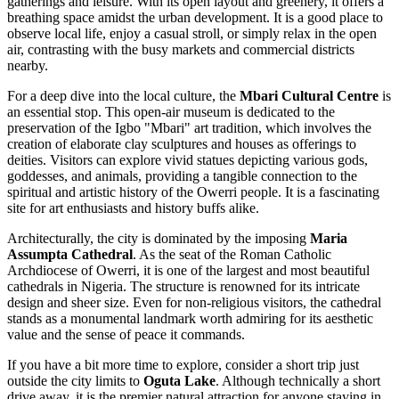
gatherings and leisure. With its open layout and greenery, it offers a
breathing space amidst the urban development. It is a good place to
observe local life, enjoy a casual stroll, or simply relax in the open
air, contrasting with the busy markets and commercial districts
nearby.
For a deep dive into the local culture, the
Mbari Cultural Centre
is
an essential stop. This open-air museum is dedicated to the
preservation of the Igbo "Mbari" art tradition, which involves the
creation of elaborate clay sculptures and houses as offerings to
deities. Visitors can explore vivid statues depicting various gods,
goddesses, and animals, providing a tangible connection to the
spiritual and artistic history of the Owerri people. It is a fascinating
site for art enthusiasts and history buffs alike.
Architecturally, the city is dominated by the imposing
Maria
Assumpta Cathedral
. As the seat of the Roman Catholic
Archdiocese of Owerri, it is one of the largest and most beautiful
cathedrals in Nigeria. The structure is renowned for its intricate
design and sheer size. Even for non-religious visitors, the cathedral
stands as a monumental landmark worth admiring for its aesthetic
value and the sense of peace it commands.
If you have a bit more time to explore, consider a short trip just
outside the city limits to
Oguta Lake
. Although technically a short
drive away, it is the premier natural attraction for anyone staying in