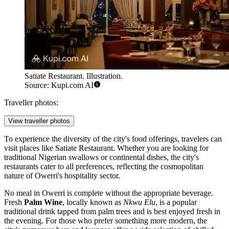
Satiate Restaurant. Illustration.
Source: Kupi.com AI
Traveller photos:
View traveller photos
To experience the diversity of the city's food offerings, travelers can
visit places like
Satiate Restaurant
. Whether you are looking for
traditional Nigerian swallows or continental dishes, the city's
restaurants cater to all preferences, reflecting the cosmopolitan
nature of Owerri's hospitality sector.
No meal in Owerri is complete without the appropriate beverage.
Fresh
Palm Wine
, locally known as
Nkwu Elu
, is a popular
traditional drink tapped from palm trees and is best enjoyed fresh in
the evening. For those who prefer something more modern, the