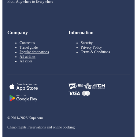
From Anywhere to Everywhere
Company
Information
Contact us
Security
Travel guide
Privacy Policy
Popular destinations
Terms & Conditions
All airlines
All cities
© 2011–2026 Kupi.com
Cheap flights, reservations and online booking