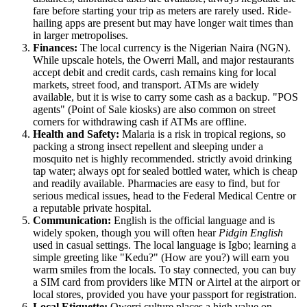
fare before starting your trip as meters are rarely used. Ride-
hailing apps are present but may have longer wait times than
in larger metropolises.
Finances:
The local currency is the Nigerian Naira (NGN).
While upscale hotels, the Owerri Mall, and major restaurants
accept debit and credit cards, cash remains king for local
markets, street food, and transport. ATMs are widely
available, but it is wise to carry some cash as a backup. "POS
agents" (Point of Sale kiosks) are also common on street
corners for withdrawing cash if ATMs are offline.
Health and Safety:
Malaria is a risk in tropical regions, so
packing a strong insect repellent and sleeping under a
mosquito net is highly recommended. strictly avoid drinking
tap water; always opt for sealed bottled water, which is cheap
and readily available. Pharmacies are easy to find, but for
serious medical issues, head to the Federal Medical Centre or
a reputable private hospital.
Communication:
English is the official language and is
widely spoken, though you will often hear
Pidgin English
used in casual settings. The local language is Igbo; learning a
simple greeting like "Kedu?" (How are you?) will earn you
warm smiles from the locals. To stay connected, you can buy
a SIM card from providers like MTN or Airtel at the airport or
local stores, provided you have your passport for registration.
Local Etiquette:
Owerri culture places a high value on