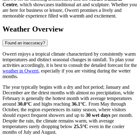
Centre
, which showcases traditional art and sculpture. Whether you
are here for business or leisure, Owerri promises a lively and
memorable experience filled with warmth and excitement.
Weather Overview
Found an inaccuracy?
Owerri enjoys a tropical climate characterized by consistently warm
temperatures and distinct seasonal changes in rainfall. To plan your
activities accordingly, it is best to consult the detailed forecast for the
weather in Owerri
, especially if you are visiting during the wetter
months.
The year typically begins with a dry and hot period; January and
December are the driest months with almost no precipitation, while
February is generally the hottest month with average temperatures
around
30.0°C
and highs reaching
36.1°C
. From May through
October, the region experiences its rainy season, where visitors
should expect frequent showers and up to
30 wet days
per month.
Despite the rain, the climate remains warm, with average
temperatures rarely dropping below
25.5°C
even in the cooler
months of July and August.