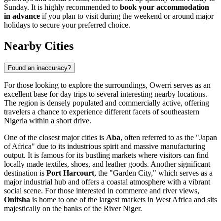
Sunday. It is highly recommended to
book your accommodation
in advance
if you plan to visit during the weekend or around major
holidays to secure your preferred choice.
Nearby Cities
Found an inaccuracy?
For those looking to explore the surroundings, Owerri serves as an
excellent base for day trips to several interesting nearby locations.
The region is densely populated and commercially active, offering
travelers a chance to experience different facets of southeastern
Nigeria within a short drive.
One of the closest major cities is
Aba
, often referred to as the "Japan
of Africa" due to its industrious spirit and massive manufacturing
output. It is famous for its bustling markets where visitors can find
locally made textiles, shoes, and leather goods. Another significant
destination is
Port Harcourt
, the "Garden City," which serves as a
major industrial hub and offers a coastal atmosphere with a vibrant
social scene. For those interested in commerce and river views,
Onitsha
is home to one of the largest markets in West Africa and sits
majestically on the banks of the River Niger.