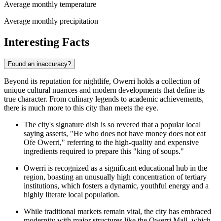
Average monthly temperature
Average monthly precipitation
Interesting Facts
Found an inaccuracy?
Beyond its reputation for nightlife, Owerri holds a collection of
unique cultural nuances and modern developments that define its
true character. From culinary legends to academic achievements,
there is much more to this city than meets the eye.
The city's signature dish is so revered that a popular local
saying asserts, "He who does not have money does not eat
Ofe Owerri," referring to the high-quality and expensive
ingredients required to prepare this "king of soups."
Owerri is recognized as a significant educational hub in the
region, boasting an unusually high concentration of tertiary
institutions, which fosters a dynamic, youthful energy and a
highly literate local population.
While traditional markets remain vital, the city has embraced
modernity with major structures like the
Owerri Mall
, which