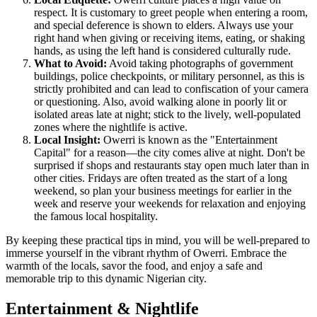
respect. It is customary to greet people when entering a room,
and special deference is shown to elders. Always use your
right hand when giving or receiving items, eating, or shaking
hands, as using the left hand is considered culturally rude.
What to Avoid:
Avoid taking photographs of government
buildings, police checkpoints, or military personnel, as this is
strictly prohibited and can lead to confiscation of your camera
or questioning. Also, avoid walking alone in poorly lit or
isolated areas late at night; stick to the lively, well-populated
zones where the nightlife is active.
Local Insight:
Owerri is known as the "Entertainment
Capital" for a reason—the city comes alive at night. Don't be
surprised if shops and restaurants stay open much later than in
other cities. Fridays are often treated as the start of a long
weekend, so plan your business meetings for earlier in the
week and reserve your weekends for relaxation and enjoying
the famous local hospitality.
By keeping these practical tips in mind, you will be well-prepared to
immerse yourself in the vibrant rhythm of Owerri. Embrace the
warmth of the locals, savor the food, and enjoy a safe and
memorable trip to this dynamic Nigerian city.
Entertainment & Nightlife