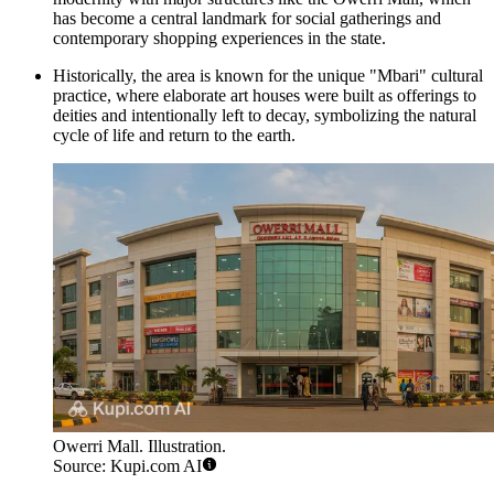
has become a central landmark for social gatherings and
contemporary shopping experiences in the state.
Historically, the area is known for the unique "Mbari" cultural
practice, where elaborate art houses were built as offerings to
deities and intentionally left to decay, symbolizing the natural
cycle of life and return to the earth.
Owerri Mall. Illustration.
Source: Kupi.com AI