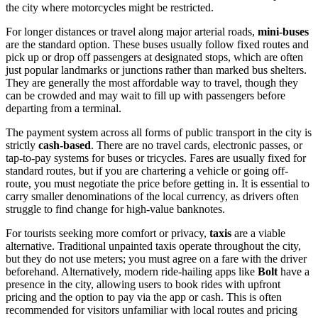
the city where motorcycles might be restricted.
For longer distances or travel along major arterial roads,
mini-buses
are the standard option. These buses usually follow fixed routes and
pick up or drop off passengers at designated stops, which are often
just popular landmarks or junctions rather than marked bus shelters.
They are generally the most affordable way to travel, though they
can be crowded and may wait to fill up with passengers before
departing from a terminal.
The payment system across all forms of public transport in the city is
strictly
cash-based
. There are no travel cards, electronic passes, or
tap-to-pay systems for buses or tricycles. Fares are usually fixed for
standard routes, but if you are chartering a vehicle or going off-
route, you must negotiate the price before getting in. It is essential to
carry smaller denominations of the local currency, as drivers often
struggle to find change for high-value banknotes.
For tourists seeking more comfort or privacy,
taxis
are a viable
alternative. Traditional unpainted taxis operate throughout the city,
but they do not use meters; you must agree on a fare with the driver
beforehand. Alternatively, modern ride-hailing apps like
Bolt
have a
presence in the city, allowing users to book rides with upfront
pricing and the option to pay via the app or cash. This is often
recommended for visitors unfamiliar with local routes and pricing