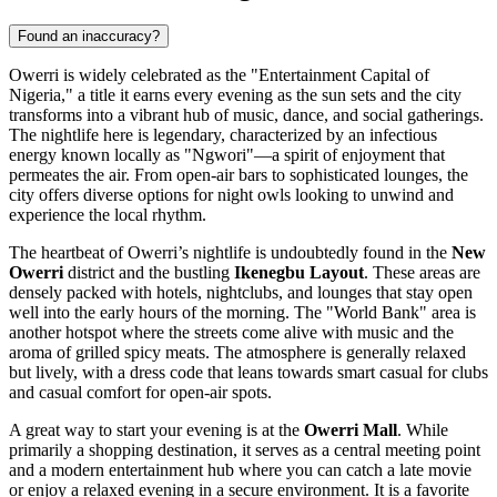
Found an inaccuracy?
Owerri is widely celebrated as the "Entertainment Capital of
Nigeria," a title it earns every evening as the sun sets and the city
transforms into a vibrant hub of music, dance, and social gatherings.
The nightlife here is legendary, characterized by an infectious
energy known locally as "Ngwori"—a spirit of enjoyment that
permeates the air. From open-air bars to sophisticated lounges, the
city offers diverse options for night owls looking to unwind and
experience the local rhythm.
The heartbeat of Owerri’s nightlife is undoubtedly found in the
New
Owerri
district and the bustling
Ikenegbu Layout
. These areas are
densely packed with hotels, nightclubs, and lounges that stay open
well into the early hours of the morning. The "World Bank" area is
another hotspot where the streets come alive with music and the
aroma of grilled spicy meats. The atmosphere is generally relaxed
but lively, with a dress code that leans towards smart casual for clubs
and casual comfort for open-air spots.
A great way to start your evening is at the
Owerri Mall
. While
primarily a shopping destination, it serves as a central meeting point
and a modern entertainment hub where you can catch a late movie
or enjoy a relaxed evening in a secure environment. It is a favorite