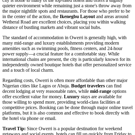
city is home to many of the top-rated hotels and offers a slightly
quieter environment while remaining just a stone's throw away from
the major nightlife spots and restaurants. For those who prefer to be
in the center of the action, the
Ikenegbu Layout
and areas around
Wetheral Road are excellent choices, placing you within walking
distance of bustling markets and vibrant social hubs.
The standard of accommodation in Owerri is generally high, with
many mid-range and luxury establishments providing modern
amenities such as swimming pools, fitness centers, and 24-hour
power supply—a crucial feature for a comfortable stay. While
international chains are present, the city is particularly known for its
independently owned boutique hotels that offer personalized service
and a touch of local charm.
Regarding costs, Owerri is often more affordable than other major
Nigerian cities like Lagos or Abuja.
Budget travelers
can find
decent lodging at very reasonable rates, while
mid-range
options
offer excellent value for money.
Luxury
stays are available for
those willing to spend more, providing world-class facilities at
competitive prices. Booking can be done through major online travel
platforms, but it is also common and effective to book directly with
the hotel via phone or email.
Travel Tip:
Since Owerri is a popular destination for weekend
getaways and social events, hotels can fill up quickly from Friday to