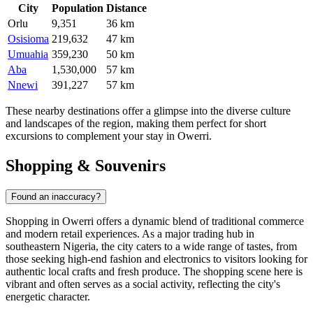
City
Population
Distance
Orlu
9,351
36 km
Osisioma
219,632
47 km
Umuahia
359,230
50 km
Aba
1,530,000
57 km
Nnewi
391,227
57 km
These nearby destinations offer a glimpse into the diverse culture
and landscapes of the region, making them perfect for short
excursions to complement your stay in Owerri.
Shopping & Souvenirs
Found an inaccuracy?
Shopping in Owerri offers a dynamic blend of traditional commerce
and modern retail experiences. As a major trading hub in
southeastern Nigeria, the city caters to a wide range of tastes, from
those seeking high-end fashion and electronics to visitors looking for
authentic local crafts and fresh produce. The shopping scene here is
vibrant and often serves as a social activity, reflecting the city's
energetic character.