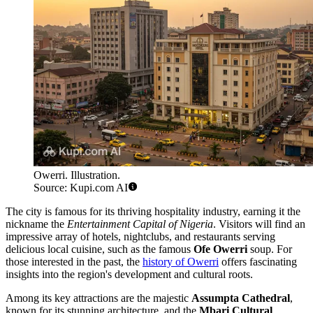
Owerri. Illustration.
Source: Kupi.com AI
The city is famous for its thriving hospitality industry, earning it the
nickname the
Entertainment Capital of Nigeria
. Visitors will find an
impressive array of hotels, nightclubs, and restaurants serving
delicious local cuisine, such as the famous
Ofe Owerri
soup. For
those interested in the past, the
history of Owerri
offers fascinating
insights into the region's development and cultural roots.
Among its key attractions are the majestic
Assumpta Cathedral
,
known for its stunning architecture, and the
Mbari Cultural