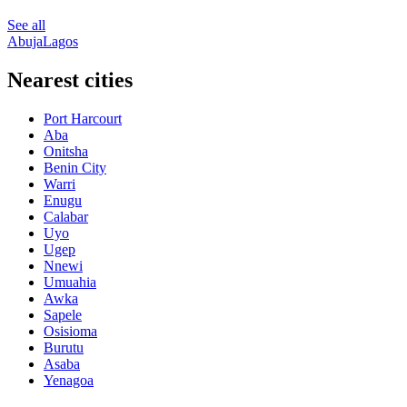
See all
Abuja
Lagos
Nearest cities
Port Harcourt
Aba
Onitsha
Benin City
Warri
Enugu
Calabar
Uyo
Ugep
Nnewi
Umuahia
Awka
Sapele
Osisioma
Burutu
Asaba
Yenagoa