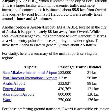
Airport
(IATA: PHC), which is located in the city of Port Harcourt.
This is a larger facility with high passenger traffic and more
international connections. It is situated about
55.5 km
from Owerri.
The journey by road from Port Harcourt to Owerri usually takes
around
1 hour and 45 minutes
.
Another option is
Asaba Airport
(IATA: ABB), located in the city
of Asaba. It is approximately
88 km
away from Owerri. While it
sees lower passenger volumes compared to Port Harcourt, it serves
as a viable entry point for those exploring the wider region. The
drive from Asaba to Owerri generally takes about
2.5 hours
.
For clarity, here is a summary of the main airports serving the
region:
Airport
Passenger traffic
Distance
Sam Mbakwe International Airport
583,000
21 km
Port Harcourt International Airport
1.2 m
56 km
Asaba Airport
232,827
88 km
Enugu Airport
420,762
121 km
Akwa Ibom Airport
800,000
136 km
Warri
250,000
136 km
For those preferring ground transport, Owerri is accessible via major