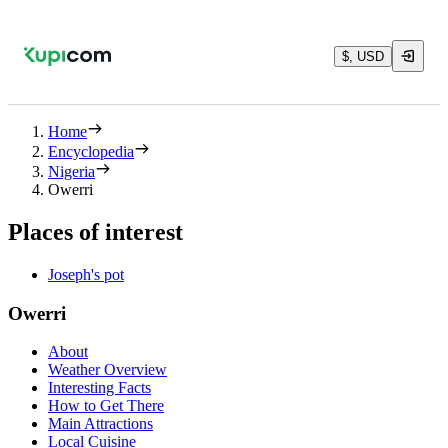
$, USD
Home
Encyclopedia
Nigeria
Owerri
Places of interest
Joseph's pot
Owerri
About
Weather Overview
Interesting Facts
How to Get There
Main Attractions
Local Cuisine