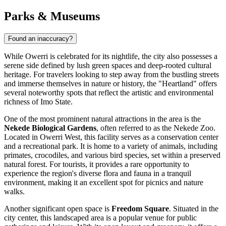
Parks & Museums
Found an inaccuracy?
While Owerri is celebrated for its nightlife, the city also possesses a
serene side defined by lush green spaces and deep-rooted cultural
heritage. For travelers looking to step away from the bustling streets
and immerse themselves in nature or history, the "Heartland" offers
several noteworthy spots that reflect the artistic and environmental
richness of Imo State.
One of the most prominent natural attractions in the area is the
Nekede Biological Gardens
, often referred to as the Nekede Zoo.
Located in Owerri West, this facility serves as a conservation center
and a recreational park. It is home to a variety of animals, including
primates, crocodiles, and various bird species, set within a preserved
natural forest. For tourists, it provides a rare opportunity to
experience the region's diverse flora and fauna in a tranquil
environment, making it an excellent spot for picnics and nature
walks.
Another significant open space is
Freedom Square
. Situated in the
city center, this landscaped area is a popular venue for public