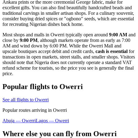
Ankara prints or the more ceremonial George fabric, make for
excellent gifts. You can also find beautifully handcrafted beads and
traditional carvings in smaller artisan shops. For a culinary souvenir,
consider buying dried spices or "ogbono" seeds, which are essential
for recreating Nigerian dishes back home.
Most shops and malls in Owerri typically open around
9:00 AM
and
close by
9:00 PM
, although markets operate from as early as 7:00
AM and wind down by 6:00 PM. While the Owerri Mall and
upscale boutiques accept debit and credit cards,
cash is essential
for
transactions in open markets, street stalls, and smaller shops. Visitors
should note that Nigeria does not currently operate a standard VAT
refund scheme for tourists, so the price you see is generally the final
price.
Popular flights to Owerri
See all flights to Owerri
Popular routes arriving in Owerri
Abuja — Owerri
Lagos — Owerri
Where else you can fly from Owerri