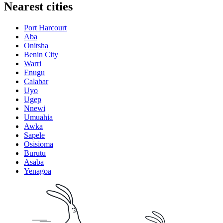
Nearest cities
Port Harcourt
Aba
Onitsha
Benin City
Warri
Enugu
Calabar
Uyo
Ugep
Nnewi
Umuahia
Awka
Sapele
Osisioma
Burutu
Asaba
Yenagoa