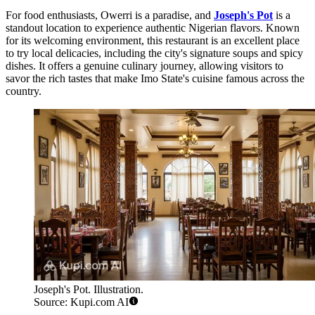
For food enthusiasts, Owerri is a paradise, and
Joseph's Pot
is a
standout location to experience authentic Nigerian flavors. Known
for its welcoming environment, this restaurant is an excellent place
to try local delicacies, including the city's signature soups and spicy
dishes. It offers a genuine culinary journey, allowing visitors to
savor the rich tastes that make Imo State's cuisine famous across the
country.
Joseph's Pot. Illustration.
Source: Kupi.com AI