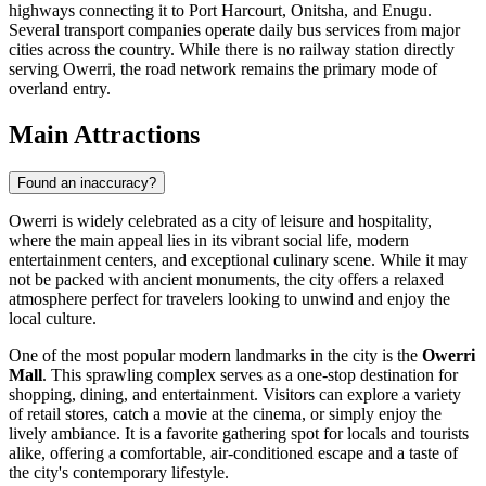
highways connecting it to Port Harcourt, Onitsha, and Enugu.
Several transport companies operate daily bus services from major
cities across the country. While there is no railway station directly
serving Owerri, the road network remains the primary mode of
overland entry.
Main Attractions
Found an inaccuracy?
Owerri is widely celebrated as a city of leisure and hospitality,
where the main appeal lies in its vibrant social life, modern
entertainment centers, and exceptional culinary scene. While it may
not be packed with ancient monuments, the city offers a relaxed
atmosphere perfect for travelers looking to unwind and enjoy the
local culture.
One of the most popular modern landmarks in the city is the
Owerri
Mall
. This sprawling complex serves as a one-stop destination for
shopping, dining, and entertainment. Visitors can explore a variety
of retail stores, catch a movie at the cinema, or simply enjoy the
lively ambiance. It is a favorite gathering spot for locals and tourists
alike, offering a comfortable, air-conditioned escape and a taste of
the city's contemporary lifestyle.