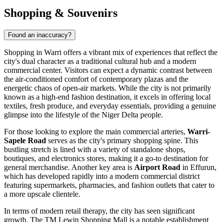
Shopping & Souvenirs
Found an inaccuracy?
Shopping in Warri offers a vibrant mix of experiences that reflect the
city's dual character as a traditional cultural hub and a modern
commercial center. Visitors can expect a dynamic contrast between
the air-conditioned comfort of contemporary plazas and the
energetic chaos of open-air markets. While the city is not primarily
known as a high-end fashion destination, it excels in offering local
textiles, fresh produce, and everyday essentials, providing a genuine
glimpse into the lifestyle of the Niger Delta people.
For those looking to explore the main commercial arteries,
Warri-
Sapele Road
serves as the city's primary shopping spine. This
bustling stretch is lined with a variety of standalone shops,
boutiques, and electronics stores, making it a go-to destination for
general merchandise. Another key area is
Airport Road
in Effurun,
which has developed rapidly into a modern commercial district
featuring supermarkets, pharmacies, and fashion outlets that cater to
a more upscale clientele.
In terms of modern retail therapy, the city has seen significant
growth. The
TM Lewin Shopping Mall
is a notable establishment