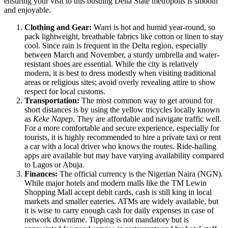
ensuring your visit to this bustling Delta State metropolis is smooth
and enjoyable.
Clothing and Gear:
Warri is hot and humid year-round, so
pack lightweight, breathable fabrics like cotton or linen to stay
cool. Since rain is frequent in the Delta region, especially
between March and November, a sturdy umbrella and water-
resistant shoes are essential. While the city is relatively
modern, it is best to dress modestly when visiting traditional
areas or religious sites; avoid overly revealing attire to show
respect for local customs.
Transportation:
The most common way to get around for
short distances is by using the yellow tricycles locally known
as
Keke Napep
. They are affordable and navigate traffic well.
For a more comfortable and secure experience, especially for
tourists, it is highly recommended to hire a private taxi or rent
a car with a local driver who knows the routes. Ride-hailing
apps are available but may have varying availability compared
to Lagos or Abuja.
Finances:
The official currency is the Nigerian Naira (NGN).
While major hotels and modern malls like the TM Lewin
Shopping Mall accept debit cards, cash is still king in local
markets and smaller eateries. ATMs are widely available, but
it is wise to carry enough cash for daily expenses in case of
network downtime. Tipping is not mandatory but is