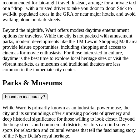
recommended for late-night travel. Instead, arrange for a private taxi
or a "drop" with a trusted driver to take you door-to-door. Stick to
well-lit, populated areas in the GRA or near major hotels, and avoid
walking alone on dark streets.
Beyond the nightlife, Warri offers modest daytime entertainment
options for travelers. While the city is not packed with amusement
parks, modern developments like the
TM Lewin Shopping Mall
area
provide leisure opportunities, including shopping and access to
cinemas for movie enthusiasts. For those interested in culture,
daytime is the best time to explore local heritage sites or visit the
vibrant markets, as museums and traditional theaters are less
common in the immediate city center.
Parks & Museums
Found an inaccuracy?
While Warri is primarily known as an industrial powerhouse, the
city and its surroundings offer surprising pockets of greenery and
deep historical significance for those willing to look closer. Beyond
the busy streets and commercial districts, visitors can find serene
spots for relaxation and cultural venues that tell the fascinating story
of the Niger Delta's royal heritage.