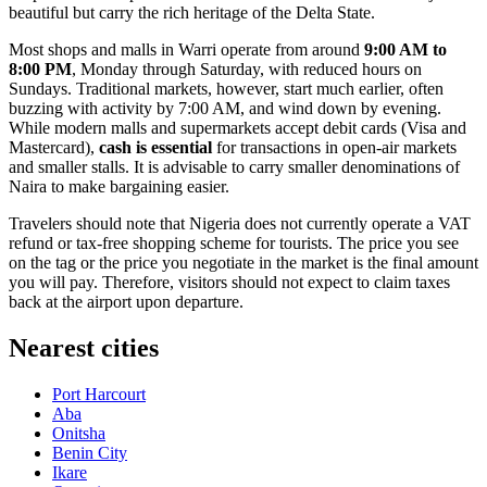
beautiful but carry the rich heritage of the Delta State.
Most shops and malls in Warri operate from around
9:00 AM to
8:00 PM
, Monday through Saturday, with reduced hours on
Sundays. Traditional markets, however, start much earlier, often
buzzing with activity by 7:00 AM, and wind down by evening.
While modern malls and supermarkets accept debit cards (Visa and
Mastercard),
cash is essential
for transactions in open-air markets
and smaller stalls. It is advisable to carry smaller denominations of
Naira to make bargaining easier.
Travelers should note that Nigeria does not currently operate a VAT
refund or tax-free shopping scheme for tourists. The price you see
on the tag or the price you negotiate in the market is the final amount
you will pay. Therefore, visitors should not expect to claim taxes
back at the airport upon departure.
Nearest cities
Port Harcourt
Aba
Onitsha
Benin City
Ikare