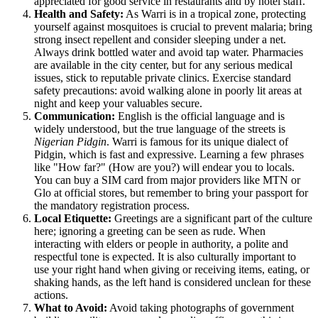
appreciated for good service in restaurants and by hotel staff.
Health and Safety:
As Warri is in a tropical zone, protecting
yourself against mosquitoes is crucial to prevent malaria; bring
strong insect repellent and consider sleeping under a net.
Always drink bottled water and avoid tap water. Pharmacies
are available in the city center, but for any serious medical
issues, stick to reputable private clinics. Exercise standard
safety precautions: avoid walking alone in poorly lit areas at
night and keep your valuables secure.
Communication:
English is the official language and is
widely understood, but the true language of the streets is
Nigerian Pidgin
. Warri is famous for its unique dialect of
Pidgin, which is fast and expressive. Learning a few phrases
like "How far?" (How are you?) will endear you to locals.
You can buy a SIM card from major providers like MTN or
Glo at official stores, but remember to bring your passport for
the mandatory registration process.
Local Etiquette:
Greetings are a significant part of the culture
here; ignoring a greeting can be seen as rude. When
interacting with elders or people in authority, a polite and
respectful tone is expected. It is also culturally important to
use your right hand when giving or receiving items, eating, or
shaking hands, as the left hand is considered unclean for these
actions.
What to Avoid:
Avoid taking photographs of government