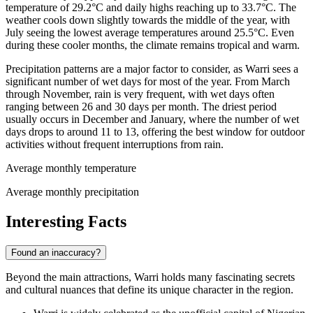
temperature of 29.2°C and daily highs reaching up to 33.7°C. The
weather cools down slightly towards the middle of the year, with
July seeing the lowest average temperatures around 25.5°C. Even
during these cooler months, the climate remains tropical and warm.
Precipitation patterns are a major factor to consider, as Warri sees a
significant number of wet days for most of the year. From March
through November, rain is very frequent, with wet days often
ranging between 26 and 30 days per month. The driest period
usually occurs in December and January, where the number of wet
days drops to around 11 to 13, offering the best window for outdoor
activities without frequent interruptions from rain.
Average monthly temperature
Average monthly precipitation
Interesting Facts
Found an inaccuracy?
Beyond the main attractions, Warri holds many fascinating secrets
and cultural nuances that define its unique character in the region.