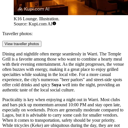
K16 Lounge. Illustration.
Source: Kupi.com AI
Traveller photos:
View traveller photos
Dining and nightlife often merge seamlessly in Warri. The
Temple
Grill
is a favorite among those who want to combine a hearty meal
with their evening entertainment. As the night progresses, the venue
often buzzes with energy, making it a great place to enjoy grilled
specialties while soaking in the local vibe. For a more casual
experience, the city's numerous "beer parlors" and street-side spots
offer cold drinks and spicy
Suya
well into the night, providing an
authentic taste of the local social culture.
Practicality is key when enjoying a night out in Warri. Most clubs
and bars pick up momentum around 10:00 PM and stay open late,
especially on weekends. Prices are generally moderate compared to
Lagos, but it is advisable to carry some cash for smaller vendors.
When it comes to transportation, safety should be your priority.
While tricycles (Keke) are ubiquitous during the day, they are not