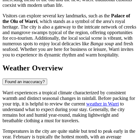
coexist with modern urban life.
Visitors can explore several key landmarks, such as the
Palace of
the Olu of Warri
, which stands as a symbol of the area's royal
heritage. The city is also a gateway to the intricate network of creeks
and mangrove swamps typical of the region, offering opportunities
for eco-tourism. Additionally, the local social scene is vibrant, with
numerous spots to enjoy local delicacies like
Banga soup
and fresh
seafood. Whether you are here for business or leisure, Warri invites
you to experience its dynamic rhythm and warm hospitality.
Weather Overview
Found an inaccuracy?
Warri experiences a tropical climate characterized by consistent
warmth and distinct seasonal changes in rainfall. Before packing for
your trip, it is helpful to review the current
weather in Warri
to
understand what to expect during your stay. Generally, the city
remains hot and humid year-round, making lightweight and
breathable clothing a must for travelers.
Temperatures in the city are quite stable but tend to peak early in the
year. February is typically the hottest month, with an average