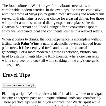
The food culture in Warri ranges from vibrant street stalls to
comfortable modern eateries. In the evenings, the streets come alive
with the aroma of
Suya
(spicy grilled meat skewers) and roasted fish
served with plantains, a popular choice for a casual dinner. For those
who prefer a more structured dining experience, places like the
Charissa Supermart and Food Lounge
offer a convenient spot to
enjoy well-prepared local and continental dishes in a relaxed setting.
When it comes to drinks, the local experience is incomplete without
tasting fresh
Palm Wine
, a natural alcoholic beverage tapped from
palm trees. It is best enjoyed fresh and is a staple at social
gatherings. For a more modern nightlife experience, visitors can
head to establishments like the
K16 Lounge
, where one can relax
with a cold beer or a cocktail while soaking in the city's energetic
atmosphere.
Travel Tips
Found an inaccuracy?
Planning a trip to Warri requires a bit of local know-how to navigate
the city's energetic pace and unique cultural landscape comfortably.
These practical tips will help you embrace the "Waffi" spirit while