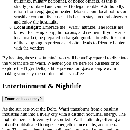
buildings, military personnel, or police officers, as this is
strictly prohibited and can lead to legal trouble. Additionally,
refrain from engaging in heated debates about local politics or
sensitive community issues; it is best to stay a neutral observer
and enjoy the hospitality.
Local Insight:
Embrace the "Waffi" attitude! The locals are
known for being sharp, humorous, and resilient. If you visit a
local market, be prepared to bargain good-naturedly; it is part
of the shopping experience and often leads to friendly banter
with the vendors.
By keeping these tips in mind, you will be well-prepared to dive into
the vibrant life of Warri. Whether you are here for business or to
explore the Niger Delta, a little preparation goes a long way in
making your stay memorable and hassle-free.
Entertainment & Nightlife
Found an inaccuracy?
As the sun sets over the Delta, Warri transforms from a bustling
industrial hub into a lively city with a distinct nocturnal energy. The
nightlife here is driven by the spirited "Waffi" attitude, offering a
mix of sophisticated lounges, energetic dance clubs, and open-air
bars. The atmosphere is generally welcoming and unpretentious,