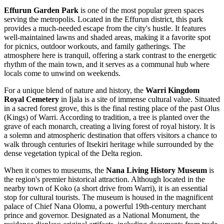
Effurun Garden Park
is one of the most popular green spaces
serving the metropolis. Located in the Effurun district, this park
provides a much-needed escape from the city's hustle. It features
well-maintained lawns and shaded areas, making it a favorite spot
for picnics, outdoor workouts, and family gatherings. The
atmosphere here is tranquil, offering a stark contrast to the energetic
rhythm of the main town, and it serves as a communal hub where
locals come to unwind on weekends.
For a unique blend of nature and history, the
Warri Kingdom
Royal Cemetery
in Ijala is a site of immense cultural value. Situated
in a sacred forest grove, this is the final resting place of the past Olus
(Kings) of Warri. According to tradition, a tree is planted over the
grave of each monarch, creating a living forest of royal history. It is
a solemn and atmospheric destination that offers visitors a chance to
walk through centuries of Itsekiri heritage while surrounded by the
dense vegetation typical of the Delta region.
When it comes to museums, the
Nana Living History Museum
is
the region's premier historical attraction. Although located in the
nearby town of Koko (a short drive from Warri), it is an essential
stop for cultural tourists. The museum is housed in the magnificent
palace of Chief Nana Olomu, a powerful 19th-century merchant
prince and governor. Designated as a National Monument, the