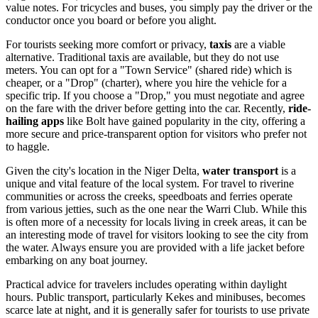
value notes. For tricycles and buses, you simply pay the driver or the
conductor once you board or before you alight.
For tourists seeking more comfort or privacy,
taxis
are a viable
alternative. Traditional taxis are available, but they do not use
meters. You can opt for a "Town Service" (shared ride) which is
cheaper, or a "Drop" (charter), where you hire the vehicle for a
specific trip. If you choose a "Drop," you must negotiate and agree
on the fare with the driver before getting into the car. Recently,
ride-
hailing apps
like Bolt have gained popularity in the city, offering a
more secure and price-transparent option for visitors who prefer not
to haggle.
Given the city's location in the Niger Delta,
water transport
is a
unique and vital feature of the local system. For travel to riverine
communities or across the creeks, speedboats and ferries operate
from various jetties, such as the one near the Warri Club. While this
is often more of a necessity for locals living in creek areas, it can be
an interesting mode of travel for visitors looking to see the city from
the water. Always ensure you are provided with a life jacket before
embarking on any boat journey.
Practical advice for travelers includes operating within daylight
hours. Public transport, particularly Kekes and minibuses, becomes
scarce late at night, and it is generally safer for tourists to use private