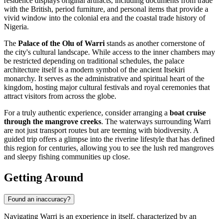
residence displays original artifacts, including documents from trade
with the British, period furniture, and personal items that provide a
vivid window into the colonial era and the coastal trade history of
Nigeria.
The
Palace of the Olu of Warri
stands as another cornerstone of
the city's cultural landscape. While access to the inner chambers may
be restricted depending on traditional schedules, the palace
architecture itself is a modern symbol of the ancient Itsekiri
monarchy. It serves as the administrative and spiritual heart of the
kingdom, hosting major cultural festivals and royal ceremonies that
attract visitors from across the globe.
For a truly authentic experience, consider arranging a
boat cruise
through the mangrove creeks
. The waterways surrounding Warri
are not just transport routes but are teeming with biodiversity. A
guided trip offers a glimpse into the riverine lifestyle that has defined
this region for centuries, allowing you to see the lush red mangroves
and sleepy fishing communities up close.
Getting Around
Found an inaccuracy?
Navigating Warri is an experience in itself, characterized by an