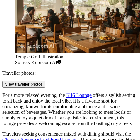
Temple Grill. Illustration.
Source: Kupi.com AI
Traveller photos:
View traveller photos
For a more relaxed evening, the
K16 Lounge
offers a stylish setting
to sit back and enjoy the local vibe. It is a favorite spot for
socializing, known for its comfortable ambiance and a wide
selection of beverages. Whether you are looking to meet locals or
simply enjoy a quiet drink in a sophisticated environment, this
lounge provides a welcoming escape from the bustling city streets.
Travelers seeking convenience mixed with dining should visit the
Charissa Supermart and Food Lounge
. This multi-purpose facility is