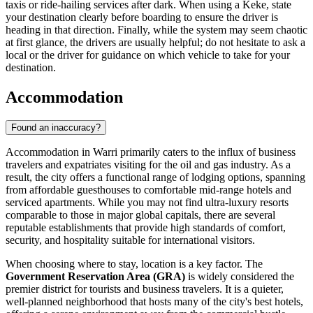
taxis or ride-hailing services after dark. When using a Keke, state
your destination clearly before boarding to ensure the driver is
heading in that direction. Finally, while the system may seem chaotic
at first glance, the drivers are usually helpful; do not hesitate to ask a
local or the driver for guidance on which vehicle to take for your
destination.
Accommodation
Found an inaccuracy?
Accommodation in Warri primarily caters to the influx of business
travelers and expatriates visiting for the oil and gas industry. As a
result, the city offers a functional range of lodging options, spanning
from affordable guesthouses to comfortable mid-range hotels and
serviced apartments. While you may not find ultra-luxury resorts
comparable to those in major global capitals, there are several
reputable establishments that provide high standards of comfort,
security, and hospitality suitable for international visitors.
When choosing where to stay, location is a key factor. The
Government Reservation Area (GRA)
is widely considered the
premier district for tourists and business travelers. It is a quieter,
well-planned neighborhood that hosts many of the city's best hotels,