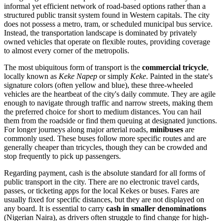
informal yet efficient network of road-based options rather than a
structured public transit system found in Western capitals. The city
does not possess a metro, tram, or scheduled municipal bus service.
Instead, the transportation landscape is dominated by privately
owned vehicles that operate on flexible routes, providing coverage
to almost every corner of the metropolis.
The most ubiquitous form of transport is the
commercial tricycle
,
locally known as
Keke Napep
or simply
Keke
. Painted in the state's
signature colors (often yellow and blue), these three-wheeled
vehicles are the heartbeat of the city's daily commute. They are agile
enough to navigate through traffic and narrow streets, making them
the preferred choice for short to medium distances. You can hail
them from the roadside or find them queuing at designated junctions.
For longer journeys along major arterial roads,
minibuses
are
commonly used. These buses follow more specific routes and are
generally cheaper than tricycles, though they can be crowded and
stop frequently to pick up passengers.
Regarding payment, cash is the absolute standard for all forms of
public transport in the city. There are no electronic travel cards,
passes, or ticketing apps for the local Kekes or buses. Fares are
usually fixed for specific distances, but they are not displayed on
any board. It is essential to carry
cash in smaller denominations
(Nigerian Naira), as drivers often struggle to find change for high-