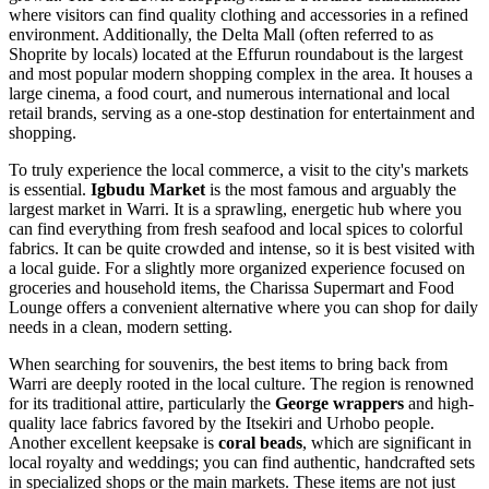
where visitors can find quality clothing and accessories in a refined
environment. Additionally, the Delta Mall (often referred to as
Shoprite by locals) located at the Effurun roundabout is the largest
and most popular modern shopping complex in the area. It houses a
large cinema, a food court, and numerous international and local
retail brands, serving as a one-stop destination for entertainment and
shopping.
To truly experience the local commerce, a visit to the city's markets
is essential.
Igbudu Market
is the most famous and arguably the
largest market in Warri. It is a sprawling, energetic hub where you
can find everything from fresh seafood and local spices to colorful
fabrics. It can be quite crowded and intense, so it is best visited with
a local guide. For a slightly more organized experience focused on
groceries and household items, the
Charissa Supermart and Food
Lounge
offers a convenient alternative where you can shop for daily
needs in a clean, modern setting.
When searching for souvenirs, the best items to bring back from
Warri are deeply rooted in the local culture. The region is renowned
for its traditional attire, particularly the
George wrappers
and high-
quality lace fabrics favored by the Itsekiri and Urhobo people.
Another excellent keepsake is
coral beads
, which are significant in
local royalty and weddings; you can find authentic, handcrafted sets
in specialized shops or the main markets. These items are not just