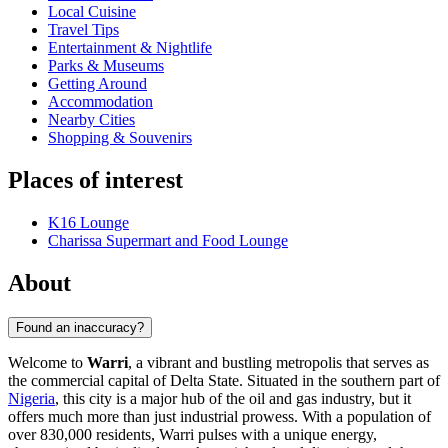
Local Cuisine
Travel Tips
Entertainment & Nightlife
Parks & Museums
Getting Around
Accommodation
Nearby Cities
Shopping & Souvenirs
Places of interest
K16 Lounge
Charissa Supermart and Food Lounge
About
Found an inaccuracy?
Welcome to
Warri
, a vibrant and bustling metropolis that serves as
the commercial capital of Delta State. Situated in the southern part of
Nigeria
, this city is a major hub of the oil and gas industry, but it
offers much more than just industrial prowess. With a population of
over 830,000 residents, Warri pulses with a unique energy,