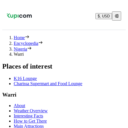
$, USD
Home
Encyclopedia
Nigeria
Warri
Places of interest
K16 Lounge
Charissa Supermart and Food Lounge
Warri
About
Weather Overview
Interesting Facts
How to Get There
Main Attractions