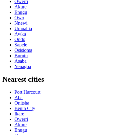
Owerri
Akure
Enugu
Owo
Nnewi
Umuahia
Awka
Ondo
Sapele
Osisioma
Burutu
Asaba
Yenagoa
Nearest cities
Port Harcourt
Aba
Onitsha
Benin City
Ikare
Owerri
Akure
Enugu