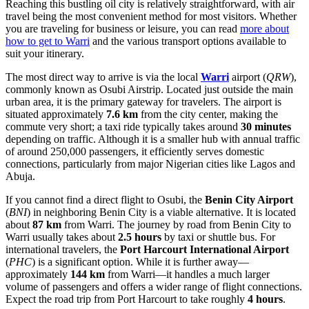
Reaching this bustling oil city is relatively straightforward, with air
travel being the most convenient method for most visitors. Whether
you are traveling for business or leisure, you can read
more about
how to get to Warri
and the various transport options available to
suit your itinerary.
The most direct way to arrive is via the local
Warri
airport (
QRW
),
commonly known as Osubi Airstrip. Located just outside the main
urban area, it is the primary gateway for travelers. The airport is
situated approximately
7.6 km
from the city center, making the
commute very short; a taxi ride typically takes around
30 minutes
depending on traffic. Although it is a smaller hub with annual traffic
of around 250,000 passengers, it efficiently serves domestic
connections, particularly from major Nigerian cities like Lagos and
Abuja.
If you cannot find a direct flight to Osubi, the
Benin City Airport
(
BNI
) in neighboring Benin City is a viable alternative. It is located
about
87 km
from Warri. The journey by road from Benin City to
Warri usually takes about
2.5 hours
by taxi or shuttle bus. For
international travelers, the
Port Harcourt International Airport
(
PHC
) is a significant option. While it is further away—
approximately
144 km
from Warri—it handles a much larger
volume of passengers and offers a wider range of flight connections.
Expect the road trip from Port Harcourt to take roughly
4 hours
.