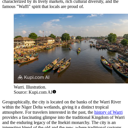
characterized by its lively markets, rich cultural diversity, and the
famous "Waffi" spirit that locals are proud of.
Warri. Illustration.
Source: Kupi.com AI
Geographically, the city is located on the banks of the Warri River
within the Niger Delta wetlands, giving it a distinct tropical
atmosphere. For travelers interested in the past, the
history of Warri
provides a fascinating glimpse into the traditional Kingdom of Warri
and the enduring legacy of the Itsekiri monarchy. The city is an
interesting blend of the old and the new, where traditional customs