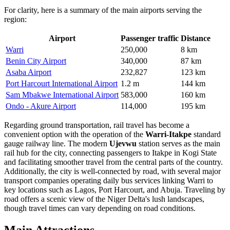
For clarity, here is a summary of the main airports serving the
region:
Airport
Passenger traffic
Distance
Warri
250,000
8 km
Benin City Airport
340,000
87 km
Asaba Airport
232,827
123 km
Port Harcourt International Airport
1.2 m
144 km
Sam Mbakwe International Airport
583,000
160 km
Ondo - Akure Airport
114,000
195 km
Regarding ground transportation, rail travel has become a
convenient option with the operation of the
Warri-Itakpe
standard
gauge railway line. The modern
Ujevwu
station serves as the main
rail hub for the city, connecting passengers to Itakpe in Kogi State
and facilitating smoother travel from the central parts of the country.
Additionally, the city is well-connected by road, with several major
transport companies operating daily bus services linking Warri to
key locations such as Lagos, Port Harcourt, and Abuja. Traveling by
road offers a scenic view of the Niger Delta's lush landscapes,
though travel times can vary depending on road conditions.
Main Attractions