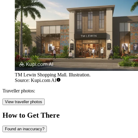
TM Lewin Shopping Mall. Illustration.
Source: Kupi.com AI
Traveller photos:
View traveller photos
How to Get There
Found an inaccuracy?