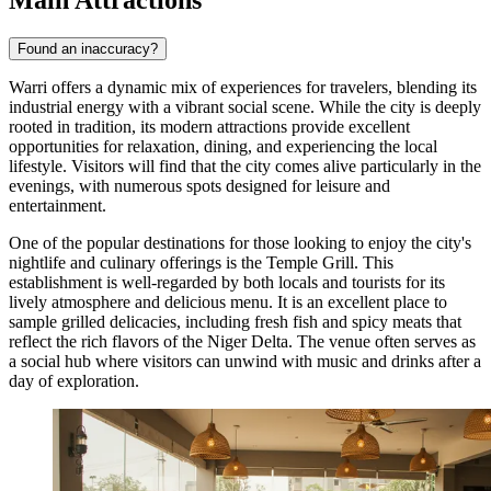
Found an inaccuracy?
Warri offers a dynamic mix of experiences for travelers, blending its
industrial energy with a vibrant social scene. While the city is deeply
rooted in tradition, its modern attractions provide excellent
opportunities for relaxation, dining, and experiencing the local
lifestyle. Visitors will find that the city comes alive particularly in the
evenings, with numerous spots designed for leisure and
entertainment.
One of the popular destinations for those looking to enjoy the city's
nightlife and culinary offerings is the
Temple Grill
. This
establishment is well-regarded by both locals and tourists for its
lively atmosphere and delicious menu. It is an excellent place to
sample grilled delicacies, including fresh fish and spicy meats that
reflect the rich flavors of the Niger Delta. The venue often serves as
a social hub where visitors can unwind with music and drinks after a
day of exploration.