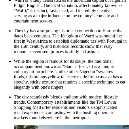
Warri is widely celebrated as the unofficial capital of Nigerian
Pidgin English. The local variation, affectionately known as
"Waffi," is distinct, fast-paced, and incredibly creative,
serving as a major influence on the country's comedy and
entertainment sectors.
The city has a surprising historical connection to Europe that
dates back centuries. The Kingdom of Warri was one of the
first in West Africa to establish diplomatic ties with Portugal in
the 15th century, and historical records show that early
monarchs even sent princes to study in Lisbon.
While the region is famous for its soups, the traditional
accompaniment known as "Starch" (or
Usi
) is a unique
culinary art form here. Unlike other Nigerian "swallow"
foods, this orange-yellow delicacy made from cassava has a
stretchy, sticky texture that requires a specific technique to eat
elegantly with one's fingers.
The city seamlessly blends tradition with modern lifestyle
trends. Contemporary establishments like the
TM Lewin
Shopping Mall
offer residents and visitors a sophisticated
retail experience, contrasting with the bustling open-air
markets found elsewhere in the metropolis.