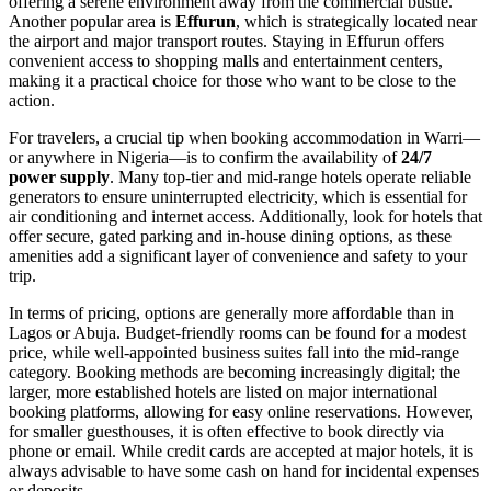
offering a serene environment away from the commercial bustle.
Another popular area is
Effurun
, which is strategically located near
the airport and major transport routes. Staying in Effurun offers
convenient access to shopping malls and entertainment centers,
making it a practical choice for those who want to be close to the
action.
For travelers, a crucial tip when booking accommodation in Warri—
or anywhere in Nigeria—is to confirm the availability of
24/7
power supply
. Many top-tier and mid-range hotels operate reliable
generators to ensure uninterrupted electricity, which is essential for
air conditioning and internet access. Additionally, look for hotels that
offer secure, gated parking and in-house dining options, as these
amenities add a significant layer of convenience and safety to your
trip.
In terms of pricing, options are generally more affordable than in
Lagos or Abuja. Budget-friendly rooms can be found for a modest
price, while well-appointed business suites fall into the mid-range
category. Booking methods are becoming increasingly digital; the
larger, more established hotels are listed on major international
booking platforms, allowing for easy online reservations. However,
for smaller guesthouses, it is often effective to book directly via
phone or email. While credit cards are accepted at major hotels, it is
always advisable to have some cash on hand for incidental expenses
or deposits.