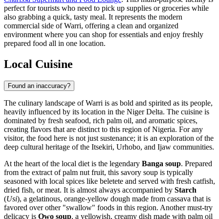
perfect for tourists who need to pick up supplies or groceries while
also grabbing a quick, tasty meal. It represents the modern
commercial side of Warri, offering a clean and organized
environment where you can shop for essentials and enjoy freshly
prepared food all in one location.
Local Cuisine
Found an inaccuracy?
The culinary landscape of Warri is as bold and spirited as its people,
heavily influenced by its location in the Niger Delta. The cuisine is
dominated by fresh seafood, rich palm oil, and aromatic spices,
creating flavors that are distinct to this region of Nigeria. For any
visitor, the food here is not just sustenance; it is an exploration of the
deep cultural heritage of the Itsekiri, Urhobo, and Ijaw communities.
At the heart of the local diet is the legendary
Banga soup
. Prepared
from the extract of palm nut fruit, this savory soup is typically
seasoned with local spices like beletete and served with fresh catfish,
dried fish, or meat. It is almost always accompanied by
Starch
(
Usi
), a gelatinous, orange-yellow dough made from cassava that is
favored over other "swallow" foods in this region. Another must-try
delicacy is
Owo soup
, a yellowish, creamy dish made with palm oil