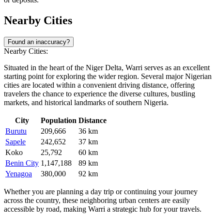
Nearby Cities
Found an inaccuracy?
Nearby Cities:
Situated in the heart of the Niger Delta, Warri serves as an excellent
starting point for exploring the wider region. Several major Nigerian
cities are located within a convenient driving distance, offering
travelers the chance to experience the diverse cultures, bustling
markets, and historical landmarks of southern Nigeria.
City
Population
Distance
Burutu
209,666
36 km
Sapele
242,652
37 km
Koko
25,792
60 km
Benin City
1,147,188
89 km
Yenagoa
380,000
92 km
Whether you are planning a day trip or continuing your journey
across the country, these neighboring urban centers are easily
accessible by road, making Warri a strategic hub for your travels.