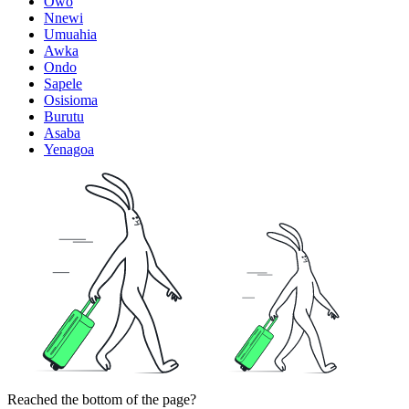
Owo
Nnewi
Umuahia
Awka
Ondo
Sapele
Osisioma
Burutu
Asaba
Yenagoa
Reached the bottom of the page?