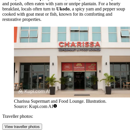
and potash, often eaten with yam or unripe plantain. For a hearty
breakfast, locals often turn to
Ukodo
, a spicy yam and pepper soup
cooked with goat meat or fish, known for its comforting and
restorative properties.
Charissa Supermart and Food Lounge. Illustration.
Source: Kupi.com AI
Traveller photos:
View traveller photos