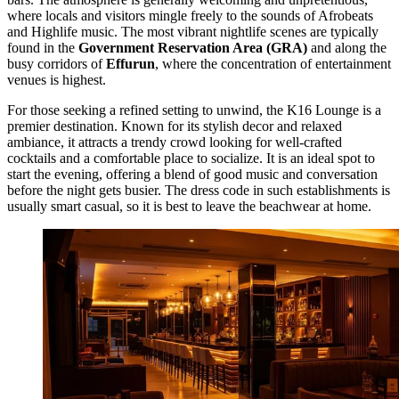
where locals and visitors mingle freely to the sounds of Afrobeats
and Highlife music. The most vibrant nightlife scenes are typically
found in the
Government Reservation Area (GRA)
and along the
busy corridors of
Effurun
, where the concentration of entertainment
venues is highest.
For those seeking a refined setting to unwind, the
K16 Lounge
is a
premier destination. Known for its stylish decor and relaxed
ambiance, it attracts a trendy crowd looking for well-crafted
cocktails and a comfortable place to socialize. It is an ideal spot to
start the evening, offering a blend of good music and conversation
before the night gets busier. The dress code in such establishments is
usually smart casual, so it is best to leave the beachwear at home.