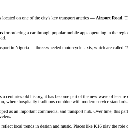
s located on one of the city's key transport arteries —
Airport Road
. T
axi
or ordering a car through popular mobile apps operating in the region
oad.
ransport in Nigeria — three-wheeled motorcycle taxis, which are called
"
 centuries-old history, it has become part of the new wave of leisure
ation, where hospitality traditions combine with modern service standards
oped as an important commercial and transport hub. Over time, this part 
velers.
en reflect local trends in design and music. Places like K16 play the role