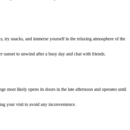
ks, try snacks, and immerse yourself in the relaxing atmosphere of the
ter sunset to unwind after a busy day and chat with friends.
e most likely opens its doors in the late afternoon and operates until
ing your visit to avoid any inconvenience.