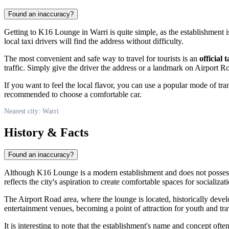
Found an inaccuracy?
Getting to K16 Lounge in Warri is quite simple, as the establishment i
local taxi drivers will find the address without difficulty.
The most convenient and safe way to travel for tourists is an
official t
traffic. Simply give the driver the address or a landmark on Airport R
If you want to feel the local flavor, you can use a popular mode of t
recommended to choose a comfortable car.
Nearest city: Warri
History & Facts
Found an inaccuracy?
Although K16 Lounge is a modern establishment and does not possess a
reflects the city's aspiration to create comfortable spaces for socializ
The Airport Road area, where the lounge is located, historically devel
entertainment venues, becoming a point of attraction for youth and tra
It is interesting to note that the establishment's name and concept oft