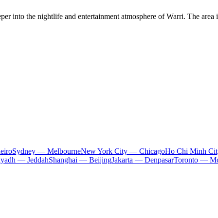
r into the nightlife and entertainment atmosphere of Warri. The area is
eiro
Sydney — Melbourne
New York City — Chicago
Ho Chi Minh Ci
iyadh — Jeddah
Shanghai — Beijing
Jakarta — Denpasar
Toronto — Mo