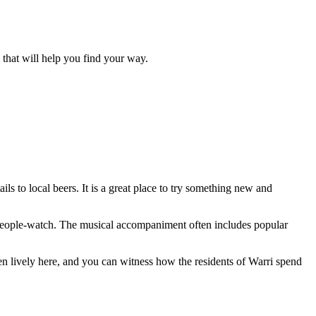
ls that will help you find your way.
ls to local beers. It is a great place to try something new and
ly people-watch. The musical accompaniment often includes popular
ften lively here, and you can witness how the residents of Warri spend