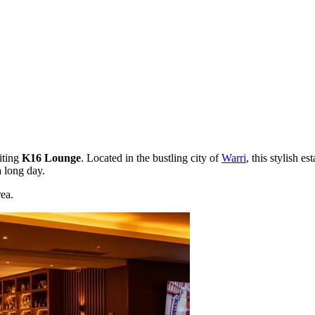
iting
K16 Lounge
. Located in the bustling city of
Warri
, this stylish e
a long day.
ea.