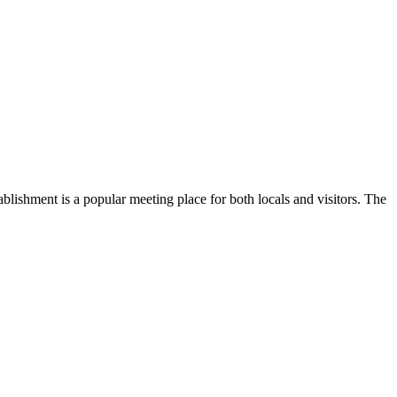
stablishment is a popular meeting place for both locals and visitors. The