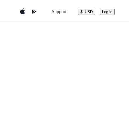
Support
$, USD
Log in