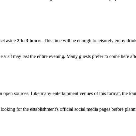
set aside
2 to 3 hours
. This time will be enough to leisurely enjoy drin
he visit may last the entire evening. Many guests prefer to come here af
 open sources. Like many entertainment venues of this format, the loung
ooking for the establishment's official social media pages before plann