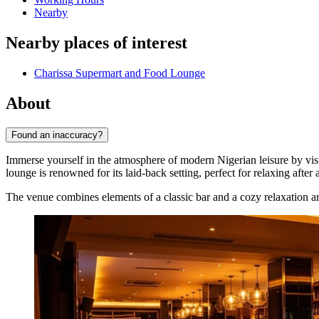
Nearby
Nearby places of interest
Charissa Supermart and Food Lounge
About
Found an inaccuracy?
Immerse yourself in the atmosphere of modern Nigerian leisure by vis
lounge is renowned for its laid-back setting, perfect for relaxing after 
The venue combines elements of a classic bar and a cozy relaxation ar