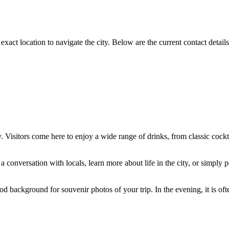
ts exact location to navigate the city. Below are the current contact detai
Visitors come here to enjoy a wide range of drinks, from classic cocktai
p a conversation with locals, learn more about life in the city, or simp
ood background for souvenir photos of your trip. In the evening, it is o