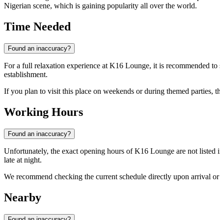
Nigerian scene, which is gaining popularity all over the world.
Time Needed
Found an inaccuracy?
For a full relaxation experience at K16 Lounge, it is recommended to 
establishment.
If you plan to visit this place on weekends or during themed parties, t
Working Hours
Found an inaccuracy?
Unfortunately, the exact opening hours of K16 Lounge are not listed in
late at night.
We recommend checking the current schedule directly upon arrival or l
Nearby
Found an inaccuracy?