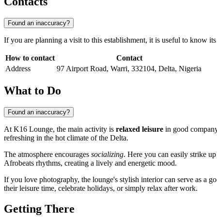
Contacts
Found an inaccuracy?
If you are planning a visit to this establishment, it is useful to know i
How to contact
Contact
Address
97 Airport Road, Warri, 332104, Delta, Nigeria
What to Do
Found an inaccuracy?
At K16 Lounge, the main activity is
relaxed leisure
in good company. 
refreshing in the hot climate of the Delta.
The atmosphere encourages
socializing
. Here you can easily strike u
Afrobeats rhythms, creating a lively and energetic mood.
If you love photography, the lounge's stylish interior can serve as a g
their leisure time, celebrate holidays, or simply relax after work.
Getting There