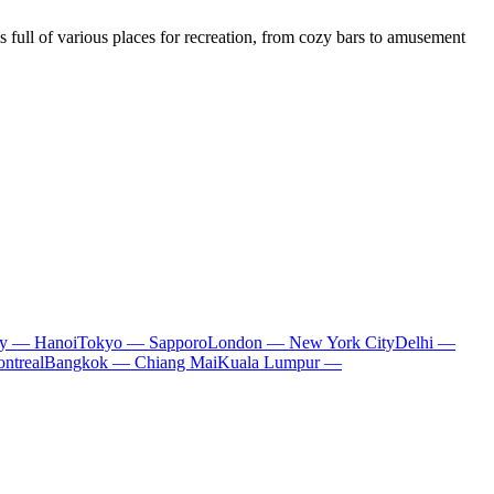
 full of various places for recreation, from cozy bars to amusement
ty — Hanoi
Tokyo — Sapporo
London — New York City
Delhi —
ntreal
Bangkok — Chiang Mai
Kuala Lumpur —