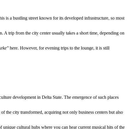
his is a bustling street known for its developed infrastructure, so most
. A trip from the city center usually takes a short time, depending on
keke"
here. However, for evening trips to the lounge, it is still
 culture development in Delta State. The emergence of such places
.
of the city transformed, acquiring not only business centers but also
 of unique cultural hubs where you can hear current musical hits of the