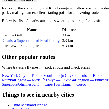
Exploring the surroundings of K16 Lounge will allow you to dive deepe
parks, making it an excellent starting point for an evening route.
Below is a list of nearby attractions worth considering for a visit:
Name
Distance
Temple Grill
2 km
Charissa Supermart and Food Lounge
3.3 km
TM Lewin Shopping Mall
5.3 km
Other popular routes
Where travelers fly most — pick a route and check prices
New York City — Toronto
Seoul — Jeju City
Sao Paulo — Rio de Jan
Mumbai
Bogota — Medellín
Tokyo — Fukuoka
Bangkok — Phuket
R
Singapore
Johannesburg — Cape Town
Lima — Cusco
Things to see in nearby cities
Third Mainland Bridge