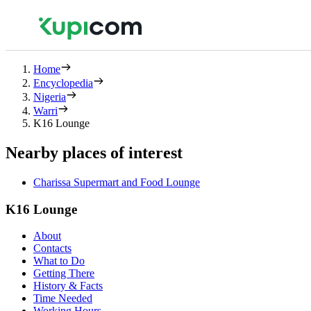
Home
Encyclopedia
Nigeria
Warri
K16 Lounge
Nearby places of interest
Charissa Supermart and Food Lounge
K16 Lounge
About
Contacts
What to Do
Getting There
History & Facts
Time Needed
Working Hours