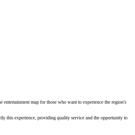
 the entertainment map for those who want to experience the region's
ly this experience, providing quality service and the opportunity to