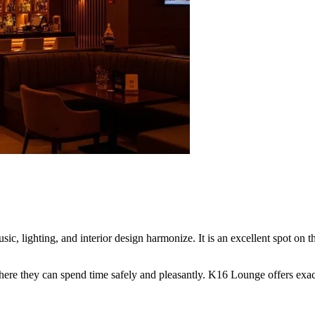
sic, lighting, and interior design harmonize. It is an excellent spot on
where they can spend time safely and pleasantly. K16 Lounge offers exact