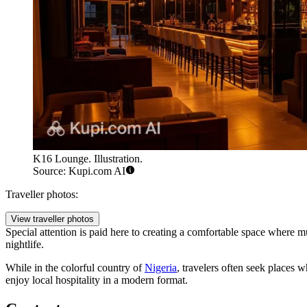
K16 Lounge. Illustration.
Source: Kupi.com AI
Traveller photos:
View traveller photos
Special attention is paid here to creating a comfortable space where mu
nightlife.
While in the colorful country of
Nigeria
, travelers often seek places 
enjoy local hospitality in a modern format.