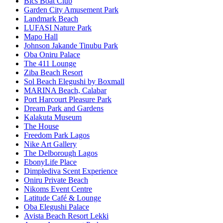
Bics Boat Club
Garden City Amusement Park
Landmark Beach
LUFASI Nature Park
Mapo Hall
Johnson Jakande Tinubu Park
Oba Oniru Palace
The 411 Lounge
Ziba Beach Resort
Sol Beach Elegushi by Boxmall
MARINA Beach, Calabar
Port Harcourt Pleasure Park
Dream Park and Gardens
Kalakuta Museum
The House
Freedom Park Lagos
Nike Art Gallery
The Delborough Lagos
EbonyLife Place
Dimplediva Scent Experience
Oniru Private Beach
Nikoms Event Centre
Latitude Café & Lounge
Oba Elegushi Palace
Avista Beach Resort Lekki