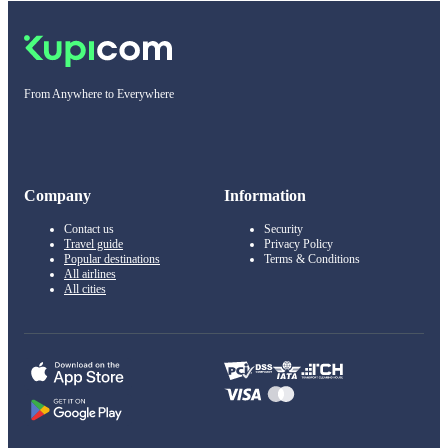
From Anywhere to Everywhere
Company
Information
Contact us
Security
Travel guide
Privacy Policy
Popular destinations
Terms & Conditions
All airlines
All cities