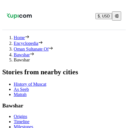
$, USD
Home
Encyclopedia
Oman Sultanate Of
Bawshar
Bawshar
Stories from nearby cities
History of Muscat
As Seeb
Matrah
Bawshar
Origins
Timeline
Milestones