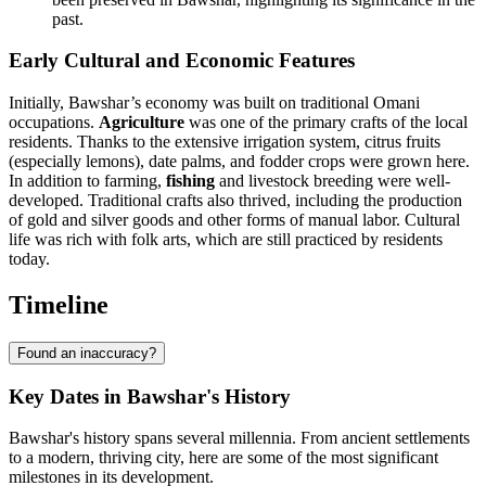
past.
Early Cultural and Economic Features
Initially, Bawshar’s economy was built on traditional Omani
occupations.
Agriculture
was one of the primary crafts of the local
residents. Thanks to the extensive irrigation system, citrus fruits
(especially lemons), date palms, and fodder crops were grown here.
In addition to farming,
fishing
and livestock breeding were well-
developed. Traditional crafts also thrived, including the production
of gold and silver goods and other forms of manual labor. Cultural
life was rich with folk arts, which are still practiced by residents
today.
Timeline
Found an inaccuracy?
Key Dates in Bawshar's History
Bawshar's history spans several millennia. From ancient settlements
to a modern, thriving city, here are some of the most significant
milestones in its development.