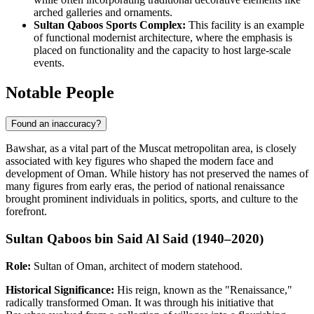
arched galleries and ornaments.
Sultan Qaboos Sports Complex:
This facility is an example
of functional modernist architecture, where the emphasis is
placed on functionality and the capacity to host large-scale
events.
Notable People
Found an inaccuracy?
Bawshar, as a vital part of the Muscat metropolitan area, is closely
associated with key figures who shaped the modern face and
development of Oman. While history has not preserved the names of
many figures from early eras, the period of national renaissance
brought prominent individuals in politics, sports, and culture to the
forefront.
Sultan Qaboos bin Said Al Said (1940–2020)
Role:
Sultan of Oman, architect of modern statehood.
Historical Significance:
His reign, known as the "Renaissance,"
radically transformed Oman. It was through his initiative that