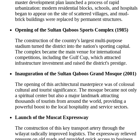
master development plan launched a process of rapid
urbanization: modern residential blocks, schools, and hospitals
began to appear on the site of scattered villages, and mud-
brick buildings were replaced by permanent structures.
Opening of the Sultan Qaboos Sports Complex (1985)
The construction of the country's largest multi-purpose
stadium turned the district into the nation's sporting capital.
The complex became the main venue for international
competitions, including the Gulf Cup, which attracted
infrastructure investment and raised the district's prestige.
Inauguration of the Sultan Qaboos Grand Mosque (2001)
The opening of this architectural masterpiece was of colossal
cultural and tourist significance. The mosque became not only
a spiritual center but also a major landmark attracting
thousands of tourists from around the world, providing a
powerful boost to the local hospitality and service sectors.
Launch of the Muscat Expressway
The construction of this key transport artery through the
wilayat radically improved logistics. The expressway relieved
pressure on old roads and provided quick access to business