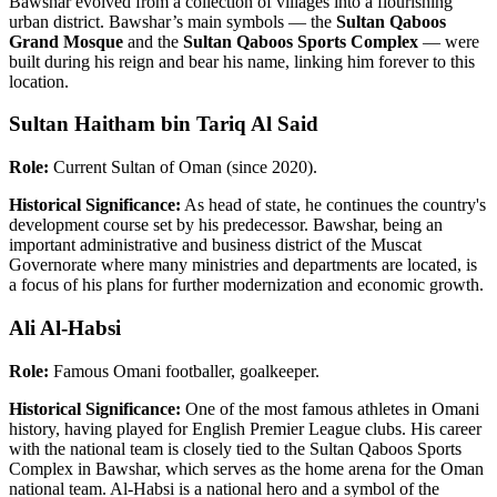
Bawshar evolved from a collection of villages into a flourishing
urban district. Bawshar’s main symbols — the
Sultan Qaboos
Grand Mosque
and the
Sultan Qaboos Sports Complex
— were
built during his reign and bear his name, linking him forever to this
location.
Sultan Haitham bin Tariq Al Said
Role:
Current Sultan of Oman (since 2020).
Historical Significance:
As head of state, he continues the country's
development course set by his predecessor. Bawshar, being an
important administrative and business district of the Muscat
Governorate where many ministries and departments are located, is
a focus of his plans for further modernization and economic growth.
Ali Al-Habsi
Role:
Famous Omani footballer, goalkeeper.
Historical Significance:
One of the most famous athletes in Omani
history, having played for English Premier League clubs. His career
with the national team is closely tied to the Sultan Qaboos Sports
Complex in Bawshar, which serves as the home arena for the Oman
national team. Al-Habsi is a national hero and a symbol of the