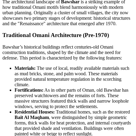
The architectural landscape of
Bawshar
is a striking example of
how traditional Omani motifs blend harmoniously with modern
urban planning. Originally a cluster of small villages, the city now
showcases two primary stages of development: historical structures
and the "Renaissance" architecture that emerged after 1970.
Traditional Omani Architecture (Pre-1970)
Bawshar’s historical buildings reflect centuries-old Omani
construction traditions, shaped by the climate and the need for
defense. This period is characterized by the following features:
Materials:
The use of local, readily available materials such
as mud bricks, stone, and palm wood. These materials
provided natural temperature regulation in the scorching
climate.
Fortifications:
As in other parts of Oman, old Bawshar has
preserved watchtowers and the remains of forts. These
massive structures featured thick walls and narrow loophole
windows, serving to protect the settlements.
Residential Houses:
Traditional homes, such as the restored
Bait Al Maqham
, were distinguished by simple geometric
forms, thick walls for heat protection, and internal courtyards
that provided shade and ventilation. Buildings were often
painted white or beige to reflect sunlight.