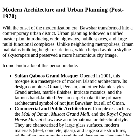
Modern Architecture and Urban Planning (Post-
1970)
With the onset of the modernization era, Bawshar transformed into a
contemporary urban district. Urban planning followed a unified
master plan, introducing wide highways, public spaces, and large
multi-functional complexes. Unlike neighboring metropolises, Oman
maintains building height restrictions, which helped avoid a skyline
of skyscrapers and preserved a more harmonious city image.
Iconic landmarks of this period include:
Sultan Qaboos Grand Mosque:
Opened in 2001, this
mosque is a masterpiece of modern Islamic architecture. Its
design combines Omani, Persian, and other Islamic styles.
Grand arches, marble finishes, intricate mosaics, and the
famous hand-knotted Persian carpet make it the primary
architectural symbol of not just Bawshar, but all of Oman.
Commercial and Public Architecture:
Complexes such as
the
Mall of Oman
,
Muscat Grand Mall
, and the
Royal Opera
House Muscat
showcase an international architectural style.
They are characterized by large glass surfaces, modern
materials (steel, concrete, glass), and large-scale structures,
while often incorporating traditional decorative elements like