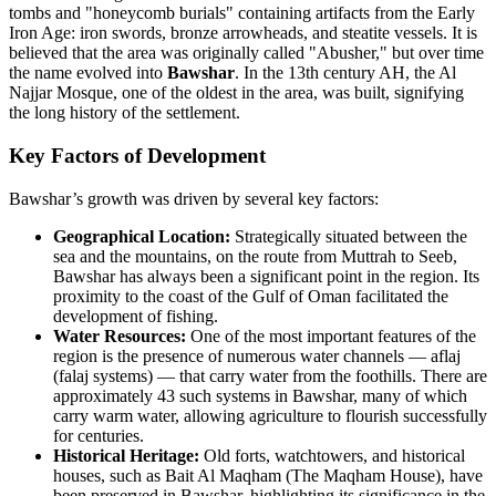
tombs and "honeycomb burials" containing artifacts from the Early
Iron Age: iron swords, bronze arrowheads, and steatite vessels. It is
believed that the area was originally called "Abusher," but over time
the name evolved into
Bawshar
. In the 13th century AH, the Al
Najjar Mosque, one of the oldest in the area, was built, signifying
the long history of the settlement.
Key Factors of Development
Bawshar’s growth was driven by several key factors:
Geographical Location:
Strategically situated between the
sea and the mountains, on the route from Muttrah to Seeb,
Bawshar has always been a significant point in the region. Its
proximity to the coast of the Gulf of Oman facilitated the
development of fishing.
Water Resources:
One of the most important features of the
region is the presence of numerous water channels — aflaj
(falaj systems) — that carry water from the foothills. There are
approximately 43 such systems in Bawshar, many of which
carry warm water, allowing agriculture to flourish successfully
for centuries.
Historical Heritage:
Old forts, watchtowers, and historical
houses, such as Bait Al Maqham (The Maqham House), have
been preserved in Bawshar, highlighting its significance in the