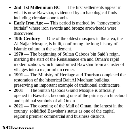
2nd–1st Millennium BC
— The first settlements appear in
what is now Bawshar, evidenced by archaeological finds
including circular stone tombs.
Early Iron Age
— This period is marked by "honeycomb
burials" where iron swords and bronze arrowheads were
discovered.
19th Century
— One of the oldest mosques in the area, the
Al Najjar Mosque, is built, confirming the long history of
Islamic culture in the settlement.
1970
— The beginning of Sultan Qaboos bin Said’s reign,
marking the start of the Renaissance era and Oman’s rapid
modernization, which transformed Bawshar from a cluster of
villages into a major urban center.
1991
— The Ministry of Heritage and Tourism completed the
restoration of the historical Bait Al Maqham building,
preserving an important example of traditional architecture.
2001
— The Sultan Qaboos Grand Mosque is officially
opened in Bawshar, becoming one of the primary architectural
and spiritual symbols of all Oman.
2021
— The opening of the Mall of Oman, the largest in the
country, solidified Bawshar's status as one of the capital
region's premier commercial and business districts.
Milestones