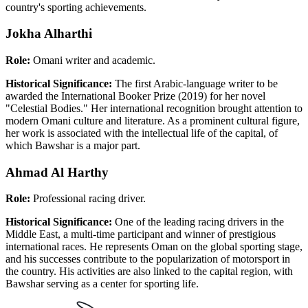
country's sporting achievements.
Jokha Alharthi
Role:
Omani writer and academic.
Historical Significance:
The first Arabic-language writer to be
awarded the International Booker Prize (2019) for her novel
"Celestial Bodies." Her international recognition brought attention to
modern Omani culture and literature. As a prominent cultural figure,
her work is associated with the intellectual life of the capital, of
which Bawshar is a major part.
Ahmad Al Harthy
Role:
Professional racing driver.
Historical Significance:
One of the leading racing drivers in the
Middle East, a multi-time participant and winner of prestigious
international races. He represents Oman on the global sporting stage,
and his successes contribute to the popularization of motorsport in
the country. His activities are also linked to the capital region, with
Bawshar serving as a center for sporting life.