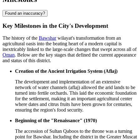
Found an inaccuracy?
Key Milestones in the City's Development
The history of the
Bawshar
wilayat's transformation from an
agricultural oasis into the beating heart of a modern capital is
inextricably linked to the large-scale changes that swept across all of
Oman
. Below are the key stages that defined the current appearance
and status of this district.
Creation of the Ancient Irrigation System (Aflaj)
The development and implementation of an extensive
network of water channels (aflaj) allowed the arid lands to be
turned into fertile orchards. This laid the economic foundation
for the settlement, making it an important agricultural center
where dates and citrus fruits have been grown for centuries,
ensuring the region's food security.
Beginning of the "Renaissance" (1970)
The accession of Sultan Qaboos to the throne was a turning
point for Bawshar. Including the district in the Greater Muscat