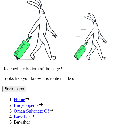
Reached the bottom of the page?
Looks like you know this route inside out
Back to top
Home
Encyclopedia
Oman Sultanate Of
Bawshar
Bawshar