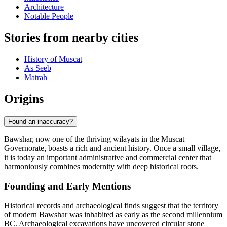
Architecture
Notable People
Stories from nearby cities
History of Muscat
As Seeb
Matrah
Origins
Found an inaccuracy?
Bawshar, now one of the thriving wilayats in the Muscat
Governorate, boasts a rich and ancient history. Once a small village,
it is today an important administrative and commercial center that
harmoniously combines modernity with deep historical roots.
Founding and Early Mentions
Historical records and archaeological finds suggest that the territory
of modern Bawshar was inhabited as early as the second millennium
BC. Archaeological excavations have uncovered circular stone