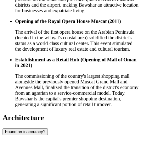
districts and the airport, making Bawshar an attractive location
for businesses and expatriate living.
Opening of the Royal Opera House Muscat (2011)
The arrival of the first opera house on the Arabian Peninsula
(located in the wilayat's coastal area) solidified the district's
status as a world-class cultural center. This event stimulated
the development of luxury real estate and cultural tourism.
Establishment as a Retail Hub (Opening of Mall of Oman
in 2021)
The commissioning of the country's largest shopping mall,
alongside the previously opened Muscat Grand Mall and
Avenues Mall, finalized the transition of the district's economy
from an agrarian to a service-commercial model. Today,
Bawshar is the capital's premier shopping destination,
generating a significant portion of retail turnover.
Architecture
Found an inaccuracy?