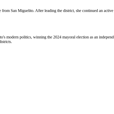
from San Miguelito. After leading the district, she continued an active 
o's modern politics, winning the 2024 mayoral election as an independ
stricts.