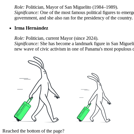
Role:
Politician, Mayor of San Miguelito (1984–1989).
Significance:
One of the most famous political figures to emerge 
government, and she also ran for the presidency of the country.
Irma Hernández
Role:
Politician, current Mayor (since 2024).
Significance:
She has become a landmark figure in San Miguelit
new wave of civic activism in one of Panama's most populous di
Reached the bottom of the page?