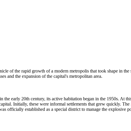
ronicle of the rapid growth of a modern metropolis that took shape in th
ses and the expansion of the capital's metropolitan area.
n the early 20th century, its active habitation began in the 1950s. At th
apital. Initially, these were informal settlements that grew quickly. The
as officially established as a special district to manage the explosive 