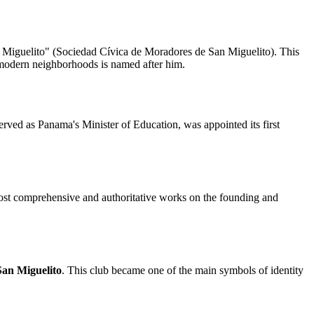
San Miguelito" (Sociedad Cívica de Moradores de San Miguelito). This
t's modern neighborhoods is named after him.
rved as Panama's Minister of Education, was appointed its first
most comprehensive and authoritative works on the founding and
San Miguelito
. This club became one of the main symbols of identity