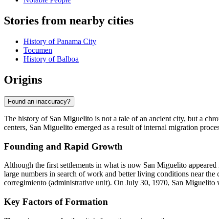
Stories from nearby cities
History of Panama City
Tocumen
History of Balboa
Origins
Found an inaccuracy?
The history of San Miguelito is not a tale of an ancient city, but a ch
centers, San Miguelito emerged as a result of internal migration proces
Founding and Rapid Growth
Although the first settlements in what is now San Miguelito appeared i
large numbers in search of work and better living conditions near the c
corregimiento (administrative unit). On July 30, 1970, San Miguelito w
Key Factors of Formation