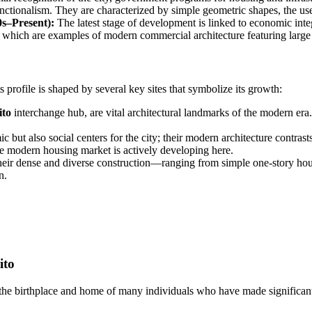
nctionalism. They are characterized by simple geometric shapes, the use 
s–Present):
The latest stage of development is linked to economic int
, which are examples of modern commercial architecture featuring large
 profile is shaped by several key sites that symbolize its growth:
ito
interchange hub, are vital architectural landmarks of the modern era.
ut also social centers for the city; their modern architecture contrasts
e modern housing market is actively developing here.
their dense and diverse construction—ranging from simple one-story hou
n.
ito
een the birthplace and home of many individuals who have made significa