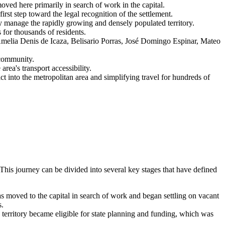
ved here primarily in search of work in the capital.
rst step toward the legal recognition of the settlement.
y manage the rapidly growing and densely populated territory.
 for thousands of residents.
Amelia Denis de Icaza, Belisario Porras, José Domingo Espinar, Mateo
 community.
rea's transport accessibility.
t into the metropolitan area and simplifying travel for hundreds of
This journey can be divided into several key stages that have defined
as moved to the capital in search of work and began settling on vacant
s.
e territory became eligible for state planning and funding, which was