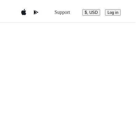
Support
$, USD
Log in