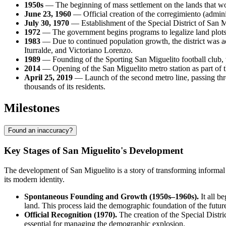
1950s
— The beginning of mass settlement on the lands that wou
June 23, 1960
— Official creation of the corregimiento (adminis
July 30, 1970
— Establishment of the Special District of San M
1972
— The government begins programs to legalize land plots an
1983
— Due to continued population growth, the district was a
Iturralde, and Victoriano Lorenzo.
1989
— Founding of the Sporting San Miguelito football club, 
2014
— Opening of the San Miguelito metro station as part of th
April 25, 2019
— Launch of the second metro line, passing throu
thousands of its residents.
Milestones
Found an inaccuracy?
Key Stages of San Miguelito's Development
The development of San Miguelito is a story of transforming informal 
its modern identity.
Spontaneous Founding and Growth (1950s–1960s).
It all b
land. This process laid the demographic foundation of the future
Official Recognition (1970).
The creation of the Special Distri
essential for managing the demographic explosion.