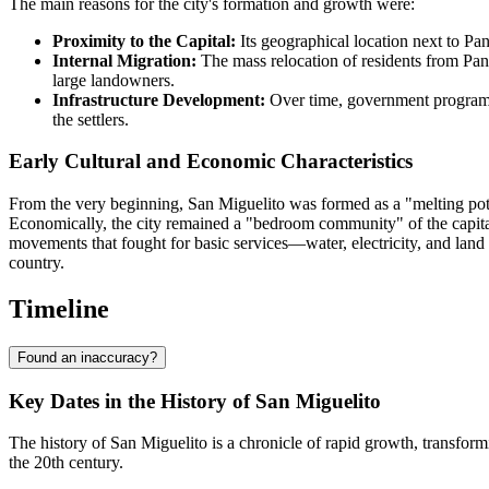
The main reasons for the city's formation and growth were:
Proximity to the Capital:
Its geographical location next to Pa
Internal Migration:
The mass relocation of residents from Pan
large landowners.
Infrastructure Development:
Over time, government programs,
the settlers.
Early Cultural and Economic Characteristics
From the very beginning, San Miguelito was formed as a "melting pot" 
Economically, the city remained a "bedroom community" of the capital 
movements that fought for basic services—water, electricity, and land r
country.
Timeline
Found an inaccuracy?
Key Dates in the History of San Miguelito
The history of San Miguelito is a chronicle of rapid growth, transformi
the 20th century.