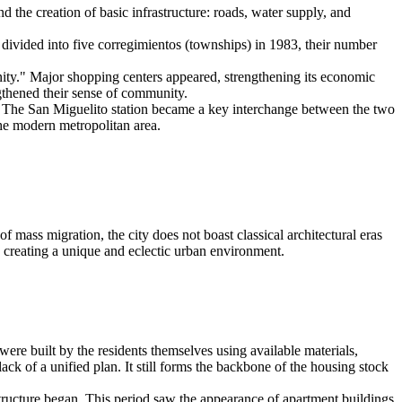
d the creation of basic infrastructure: roads, water supply, and
divided into five corregimientos (townships) in 1983, their number
ty." Major shopping centers appeared, strengthening its economic
ngthened their sense of community.
y. The San Miguelito station became a key interchange between the two
 the modern metropolitan area.
of mass migration, the city does not boast classical architectural eras
, creating a unique and eclectic urban environment.
re built by the residents themselves using available materials,
 lack of a unified plan. It still forms the backbone of the housing stock
structure began. This period saw the appearance of apartment buildings