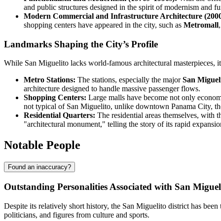
and public structures designed in the spirit of modernism and fu
Modern Commercial and Infrastructure Architecture (2000
shopping centers have appeared in the city, such as
Metromall
Landmarks Shaping the City’s Profile
While San Miguelito lacks world-famous architectural masterpieces, its
Metro Stations:
The stations, especially the major
San Miguel
architecture designed to handle massive passenger flows.
Shopping Centers:
Large malls have become not only economic b
not typical of San Miguelito, unlike downtown Panama City, th
Residential Quarters:
The residential areas themselves, with 
"architectural monument," telling the story of its rapid expansio
Notable People
Found an inaccuracy?
Outstanding Personalities Associated with San Miguel
Despite its relatively short history, the San Miguelito district has b
politicians, and figures from culture and sports.