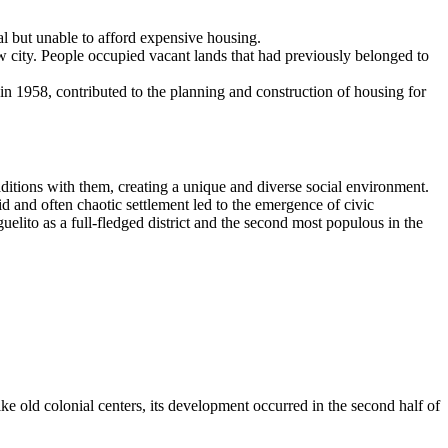
al but unable to afford expensive housing.
 city. People occupied vacant lands that had previously belonged to
n 1958, contributed to the planning and construction of housing for
aditions with them, creating a unique and diverse social environment.
 and often chaotic settlement led to the emergence of civic
uelito as a full-fledged district and the second most populous in the
ike old colonial centers, its development occurred in the second half of