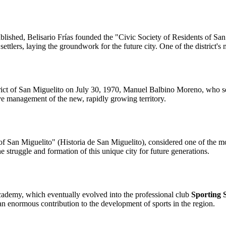
stablished, Belisario Frías founded the "Civic Society of Residents of 
r settlers, laying the groundwork for the future city. One of the distric
strict of San Miguelito on July 30, 1970, Manuel Balbino Moreno, who se
ive management of the new, rapidly growing territory.
of San Miguelito" (Historia de San Miguelito), considered one of the 
e struggle and formation of this unique city for future generations.
cademy, which eventually evolved into the professional club
Sporting 
 an enormous contribution to the development of sports in the region.