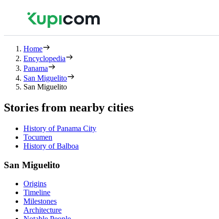
Home
Encyclopedia
Panama
San Miguelito
San Miguelito
Stories from nearby cities
History of Panama City
Tocumen
History of Balboa
San Miguelito
Origins
Timeline
Milestones
Architecture
Notable People