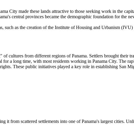
nama City made these lands attractive to those seeking work in the capit
ama's central provinces became the demographic foundation for the new
 such as the creation of the Institute of Housing and Urbanism (IVU) i
of cultures from different regions of Panama. Settlers brought their tr
for a long time, with most residents working in Panama City. The rapid
ights. These public initiatives played a key role in establishing San Mig
ng it from scattered settlements into one of Panama's largest cities. Unl