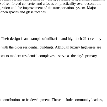
of reinforced concrete, and a focus on practicality over decoration.
egration and the improvement of the transportation system. Major
 open spaces and glass facades.
 Their design is an example of utilitarian and high-tech 21st-century
 with the older residential buildings. Although luxury high-rises are
ses to modern residential complexes—serve as the city's primary
nt contributions to its development. These include community leaders,