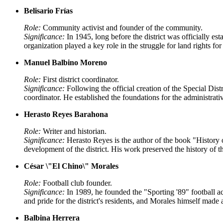
Belisario Frías
Role:
Community activist and founder of the community.
Significance:
In 1945, long before the district was officially e
organization played a key role in the struggle for land rights fo
Manuel Balbino Moreno
Role:
First district coordinator.
Significance:
Following the official creation of the Special Di
coordinator. He established the foundations for the administrat
Herasto Reyes Barahona
Role:
Writer and historian.
Significance:
Herasto Reyes is the author of the book "History 
development of the district. His work preserved the history of th
César \"El Chino\" Morales
Role:
Football club founder.
Significance:
In 1989, he founded the "Sporting '89" football a
and pride for the district's residents, and Morales himself made
Balbina Herrera