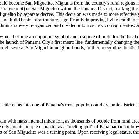
ld become San Miguelito. Migrants from the country's rural regions mo
trative unit) of San Miguelito within the Panama District, marking the fi
iguelito by separate decree. This decision was made to more effectivel
d build basic infrastructure, significantly improving living conditions
dministratively reorganized and divided into five new corregimientos: 
which became an important symbol and a source of pride for the local
e launch of Panama City's first metro line, fundamentally changing the a
gh several San Miguelito neighborhoods, further integrating the distric
settlements into one of Panama's most populous and dynamic districts. 
egan with mass internal migration, as thousands of people from rural are
 city and its unique character as a "melting pot" of Panamanian culture
ct of San Miguelito was a turning point. Upon receiving legal status, th