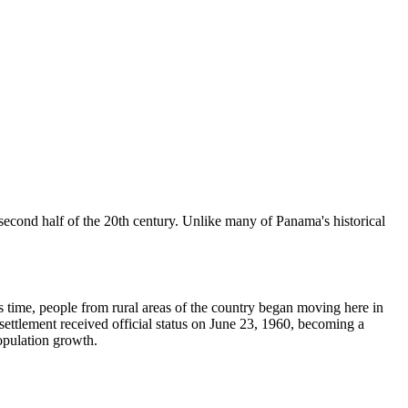
e second half of the 20th century. Unlike many of Panama's historical
is time, people from rural areas of the country began moving here in
 settlement received official status on June 23, 1960, becoming a
population growth.