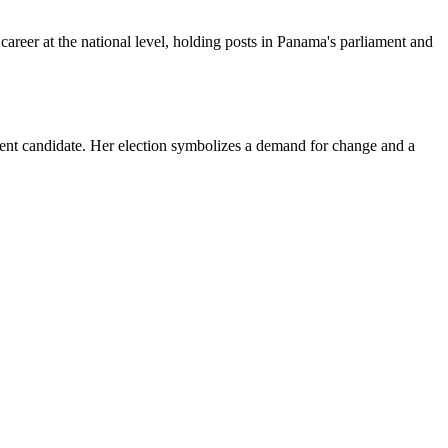
career at the national level, holding posts in Panama's parliament and
ent candidate. Her election symbolizes a demand for change and a