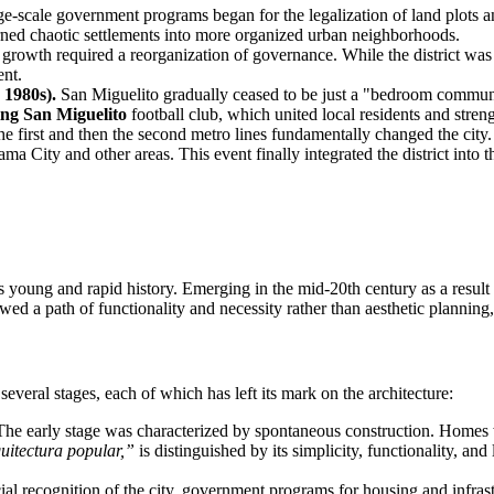
ge-scale government programs began for the legalization of land plots an
 turned chaotic settlements into more organized urban neighborhoods.
rowth required a reorganization of governance. While the district was 
ent.
 1980s).
San Miguelito gradually ceased to be just a "bedroom communi
ing San Miguelito
football club, which united local residents and stre
e first and then the second metro lines fundamentally changed the cit
ma City and other areas. This event finally integrated the district into
ts young and rapid history. Emerging in the mid-20th century as a result 
ed a path of functionality and necessity rather than aesthetic planning
veral stages, each of which has left its mark on the architecture:
he early stage was characterized by spontaneous construction. Homes we
uitectura popular,”
is distinguished by its simplicity, functionality, and
ial recognition of the city, government programs for housing and infra