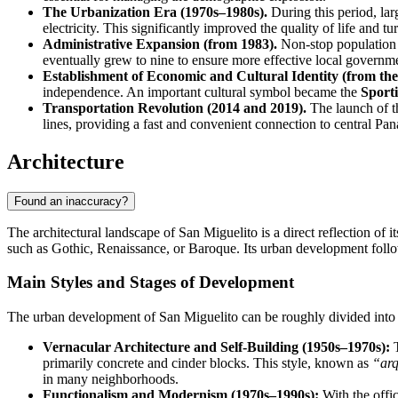
The Urbanization Era (1970s–1980s).
During this period, lar
electricity. This significantly improved the quality of life and
Administrative Expansion (from 1983).
Non-stop population g
eventually grew to nine to ensure more effective local governm
Establishment of Economic and Cultural Identity (from the
independence. An important cultural symbol became the
Sport
Transportation Revolution (2014 and 2019).
The launch of th
lines, providing a fast and convenient connection to central Pana
Architecture
Found an inaccuracy?
The architectural landscape of San Miguelito is a direct reflection of i
such as Gothic, Renaissance, or Baroque. Its urban development follow
Main Styles and Stages of Development
The urban development of San Miguelito can be roughly divided into se
Vernacular Architecture and Self-Building (1950s–1970s):
T
primarily concrete and cinder blocks. This style, known as
“arq
in many neighborhoods.
Functionalism and Modernism (1970s–1990s):
With the offic