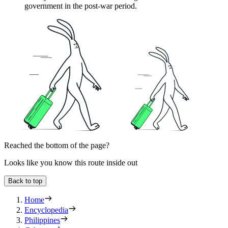
government in the post-war period.
Reached the bottom of the page?
Looks like you know this route inside out
Back to top
Home
Encyclopedia
Philippines