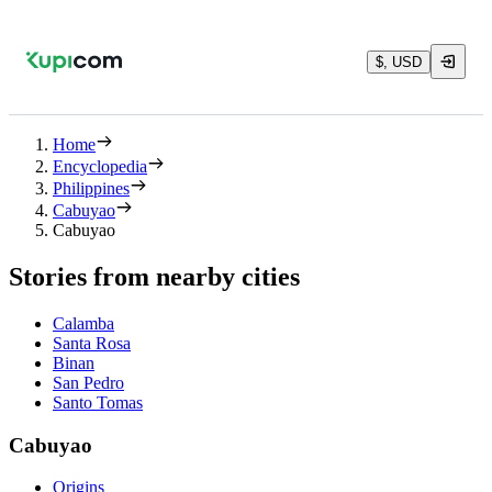
$, USD
Home
Encyclopedia
Philippines
Cabuyao
Cabuyao
Stories from nearby cities
Calamba
Santa Rosa
Binan
San Pedro
Santo Tomas
Cabuyao
Origins