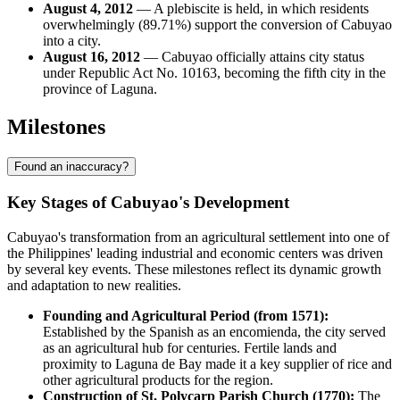
August 4, 2012
— A plebiscite is held, in which residents
overwhelmingly (89.71%) support the conversion of Cabuyao
into a city.
August 16, 2012
— Cabuyao officially attains city status
under Republic Act No. 10163, becoming the fifth city in the
province of Laguna.
Milestones
Found an inaccuracy?
Key Stages of Cabuyao's Development
Cabuyao's transformation from an agricultural settlement into one of
the Philippines' leading industrial and economic centers was driven
by several key events. These milestones reflect its dynamic growth
and adaptation to new realities.
Founding and Agricultural Period (from 1571):
Established by the Spanish as an encomienda, the city served
as an agricultural hub for centuries. Fertile lands and
proximity to Laguna de Bay made it a key supplier of rice and
other agricultural products for the region.
Construction of St. Polycarp Parish Church (1770):
The