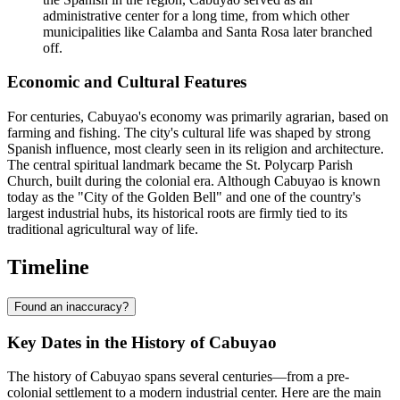
administrative center for a long time, from which other
municipalities like Calamba and Santa Rosa later branched
off.
Economic and Cultural Features
For centuries, Cabuyao's economy was primarily agrarian, based on
farming and fishing. The city's cultural life was shaped by strong
Spanish influence, most clearly seen in its religion and architecture.
The central spiritual landmark became the St. Polycarp Parish
Church, built during the colonial era. Although Cabuyao is known
today as the "City of the Golden Bell" and one of the country's
largest industrial hubs, its historical roots are firmly tied to its
traditional agricultural way of life.
Timeline
Found an inaccuracy?
Key Dates in the History of Cabuyao
The history of Cabuyao spans several centuries—from a pre-
colonial settlement to a modern industrial center. Here are the main