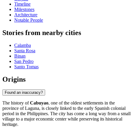
Timeline
Milestones
Architecture
Notable People
Stories from nearby cities
Calamba
Santa Rosa
Binan
San Pedro
Santo Tomas
Origins
Found an inaccuracy?
The history of
Cabuyao
, one of the oldest settlements in the
province of Laguna, is closely linked to the early Spanish colonial
period in the Philippines. The city has come a long way from a small
village to a major economic center while preserving its historical
heritage.