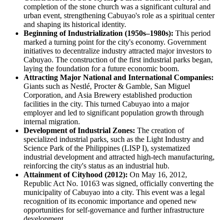
completion of the stone church was a significant cultural and
urban event, strengthening Cabuyao's role as a spiritual center
and shaping its historical identity.
Beginning of Industrialization (1950s–1980s):
This period
marked a turning point for the city's economy. Government
initiatives to decentralize industry attracted major investors to
Cabuyao. The construction of the first industrial parks began,
laying the foundation for a future economic boom.
Attracting Major National and International Companies:
Giants such as Nestlé, Procter & Gamble, San Miguel
Corporation, and Asia Brewery established production
facilities in the city. This turned Cabuyao into a major
employer and led to significant population growth through
internal migration.
Development of Industrial Zones:
The creation of
specialized industrial parks, such as the Light Industry and
Science Park of the Philippines (LISP I), systematized
industrial development and attracted high-tech manufacturing,
reinforcing the city's status as an industrial hub.
Attainment of Cityhood (2012):
On May 16, 2012,
Republic Act No. 10163 was signed, officially converting the
municipality of Cabuyao into a city. This event was a legal
recognition of its economic importance and opened new
opportunities for self-governance and further infrastructure
development.