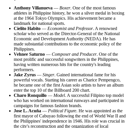
Anthony Villanueva
—
Boxer
. One of the most famous
athletes in Philippine history, he won a silver medal in boxing
at the 1964 Tokyo Olympics. His achievement became a
landmark for national sports.
Cielito Habito
—
Economist and Professor
. A renowned
scholar who served as the Director-General of the National
Economic and Development Authority (NEDA). He has
made substantial contributions to the economic policy of the
Philippines.
Vehnee Saturno
—
Composer and Producer
. One of the
most prolific and successful songwriters in the Philippines,
having written numerous hits for the country's leading
performers.
Jake Zyrus
—
Singer
. Gained international fame for his
powerful vocals. Starting his career as Charice Pempengco,
he became one of the first Asian solo artists to have an album
enter the top 10 of the Billboard 200 chart.
Charo Ronquillo
—
Model
. A successful Filipino top model
who has worked on international runways and participated in
campaigns for famous fashion brands.
Jose L. Acuña
—
Political Figure
. He was appointed as the
first mayor of Cabuyao following the end of World War II and
the Philippines' independence in 1946. His role was crucial in
the city's reconstruction and the organization of local