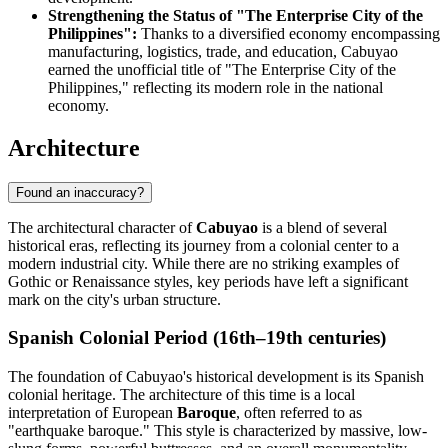
Strengthening the Status of "The Enterprise City of the
Philippines":
Thanks to a diversified economy encompassing
manufacturing, logistics, trade, and education, Cabuyao
earned the unofficial title of "The Enterprise City of the
Philippines," reflecting its modern role in the national
economy.
Architecture
Found an inaccuracy?
The architectural character of
Cabuyao
is a blend of several
historical eras, reflecting its journey from a colonial center to a
modern industrial city. While there are no striking examples of
Gothic or Renaissance styles, key periods have left a significant
mark on the city's urban structure.
Spanish Colonial Period (16th–19th centuries)
The foundation of Cabuyao's historical development is its Spanish
colonial heritage. The architecture of this time is a local
interpretation of European
Baroque
, often referred to as
"earthquake baroque." This style is characterized by massive, low-