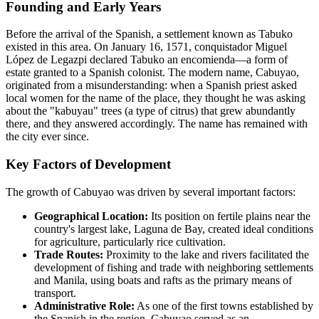
Founding and Early Years
Before the arrival of the Spanish, a settlement known as Tabuko
existed in this area. On January 16, 1571, conquistador Miguel
López de Legazpi declared Tabuko an encomienda—a form of
estate granted to a Spanish colonist. The modern name, Cabuyao,
originated from a misunderstanding: when a Spanish priest asked
local women for the name of the place, they thought he was asking
about the "kabuyau" trees (a type of citrus) that grew abundantly
there, and they answered accordingly. The name has remained with
the city ever since.
Key Factors of Development
The growth of Cabuyao was driven by several important factors:
Geographical Location:
Its position on fertile plains near the
country's largest lake, Laguna de Bay, created ideal conditions
for agriculture, particularly rice cultivation.
Trade Routes:
Proximity to the lake and rivers facilitated the
development of fishing and trade with neighboring settlements
and Manila, using boats and rafts as the primary means of
transport.
Administrative Role:
As one of the first towns established by
the Spanish in the region, Cabuyao served as an