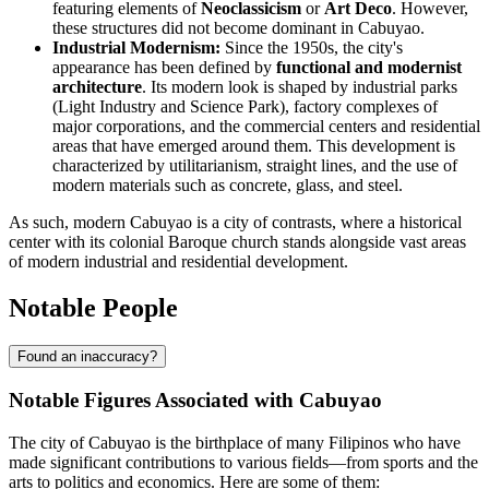
featuring elements of
Neoclassicism
or
Art Deco
. However,
these structures did not become dominant in Cabuyao.
Industrial Modernism:
Since the 1950s, the city's
appearance has been defined by
functional and modernist
architecture
. Its modern look is shaped by industrial parks
(Light Industry and Science Park), factory complexes of
major corporations, and the commercial centers and residential
areas that have emerged around them. This development is
characterized by utilitarianism, straight lines, and the use of
modern materials such as concrete, glass, and steel.
As such, modern Cabuyao is a city of contrasts, where a historical
center with its colonial Baroque church stands alongside vast areas
of modern industrial and residential development.
Notable People
Found an inaccuracy?
Notable Figures Associated with Cabuyao
The city of Cabuyao is the birthplace of many Filipinos who have
made significant contributions to various fields—from sports and the
arts to politics and economics. Here are some of them: