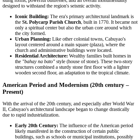
slung forms, powerful buttresses, and an overall monumentality
designed to withstand the region's seismic activity.
Iconic Building:
The era's primary architectural landmark is
the
St. Polycarp Parish Church
, built in 1770. It became not
only a spiritual center but also the urban core around which
the city formed.
Urban Planning:
Like other colonial towns, Cabuyao's
layout centered around a main square (plaza), where the
church and administrative buildings were located.
Residential Architecture:
Wealthy families built homes in
the
"bahay na bato"
style (house of stone). These two-story
structures combined a sturdy stone first floor with a lighter
wooden second floor, an adaptation to the tropical climate.
American Period and Modernism (20th century –
Present)
With the arrival of the 20th century, and especially after World War
II, Cabuyao's architectural landscape began to change drastically
due to rapid industrialization.
Early 20th Century:
The influence of the American period
likely manifested in the construction of certain public
buildings, such as schools or municipal institutions, possibly