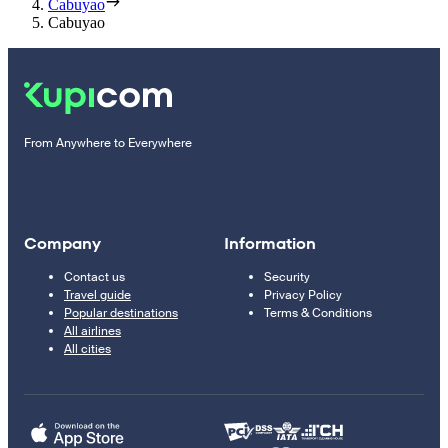
Cabuyao
Cabuyao
From Anywhere to Everywhere
Company
Information
Contact us
Security
Travel guide
Privacy Policy
Popular destinations
Terms & Conditions
All airlines
All cities