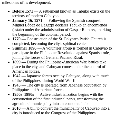
milestones of its development:
Before 1571
— A settlement known as Tabuko exists on the
territory of modern Cabuyao.
January 16, 1571
— Following the Spanish conquest,
Miguel López de Legazpi declares Tabuko an encomienda
(estate) under the administration of Gaspar Ramirez, marking
the beginning of the colonial period.
1770
— Construction of the St. Polycarp Parish Church is
completed, becoming the city's spiritual center.
Summer 1896
— A volunteer group is formed in Cabuyao to
participate in the Philippine Revolution against Spanish rule,
joining the forces of General Paciano Rizal.
1899
— During the Philippine-American War, battles take
place in the city, and Cabuyao comes under the control of
American forces.
1942
— Japanese forces occupy Cabuyao, along with much
of the Philippines, during World War II.
1945
— The city is liberated from Japanese occupation by
Philippine and American forces.
1950s–1980s
— Active industrialization begins with the
construction of the first industrial parks, transforming the
agricultural municipality into an economic hub.
2010
— A bill to convert the municipality of Cabuyao into a
city is introduced to the Congress of the Philippines.