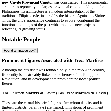
new Cavite Provincial Capitol
was constructed. This monumental
structure is reportedly the largest provincial capitol building in the
Philippines. Its architecture is a modern interpretation of the
traditional Filipino style, inspired by the historic Aguinaldo Shrine.
Thus, the city's appearance continues to evolve, combining the
functional buildings of the past with ambitious new projects
reflecting its growing status.
Notable People
Found an inaccuracy?
Prominent Figures Associated with Trece Martires
Although the city itself was founded only in the mid-20th century,
its identity is inextricably linked to the heroes of the Philippine
Revolution, and its development to prominent post-war political
figures.
The Thirteen Martyrs of Cavite (Los Trece Mártires de Cavite)
These are the central historical figures after whom the city and its
thirteen districts (barangays) are named. This group of prominent