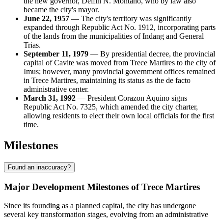
the new governor, Delfin N. Montano, who by law also
became the city's mayor.
June 22, 1957
— The city's territory was significantly
expanded through Republic Act No. 1912, incorporating parts
of the lands from the municipalities of Indang and General
Trias.
September 11, 1979
— By presidential decree, the provincial
capital of Cavite was moved from Trece Martires to the city of
Imus; however, many provincial government offices remained
in Trece Martires, maintaining its status as the de facto
administrative center.
March 31, 1992
— President Corazon Aquino signs
Republic Act No. 7325, which amended the city charter,
allowing residents to elect their own local officials for the first
time.
Milestones
Found an inaccuracy?
Major Development Milestones of Trece Martires
Since its founding as a planned capital, the city has undergone
several key transformation stages, evolving from an administrative