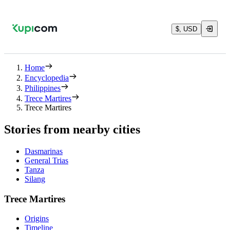
$, USD
Home
Encyclopedia
Philippines
Trece Martires
Trece Martires
Stories from nearby cities
Dasmarinas
General Trias
Tanza
Silang
Trece Martires
Origins
Timeline