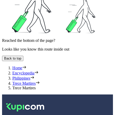
Reached the bottom of the page?
Looks like you know this route inside out
Back to top
Home
Encyclopedia
Philippines
Trece Martires
Trece Martires