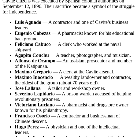
Cavite citizens was executed by Spanish colonial authorities on
September 12, 1896. Their sacrifice became a symbol of the struggle
for independence.
Luis Aguado
— A contractor and one of Cavite’s business
leaders.
Eugenio Cabezas
— A pharmacist known for his educational
background.
Feliciano Cabuco
— A clerk who worked at the naval
shipyard.
Agapito Conchu
— A teacher, photographer, and musician.
Alfonso de Ocampo
— An assistant prosecutor and member
of the Katipunan.
Maximo Gregorio
— A clerk at the Cavite arsenal.
Maximo Inocencio
— A wealthy landowner and contractor,
the oldest of the group (about 70 years old).
Jose Lallana
— A tailor and workshop owner.
Severino Lapidario
— A prison warden accused of helping
revolutionary prisoners.
Victoriano Luciano
— A pharmacist and drugstore owner
known for his philanthropy.
Francisco Osorio
— A contractor and businessman of
Chinese descent.
Hugo Perez
— A physician and one of the intellectual
leaders.