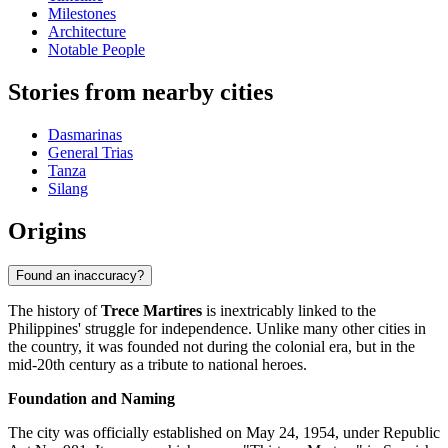
Milestones
Architecture
Notable People
Stories from nearby cities
Dasmarinas
General Trias
Tanza
Silang
Origins
Found an inaccuracy?
The history of
Trece Martires
is inextricably linked to the
Philippines' struggle for independence. Unlike many other cities in
the country, it was founded not during the colonial era, but in the
mid-20th century as a tribute to national heroes.
Foundation and Naming
The city was officially established on May 24, 1954, under Republic