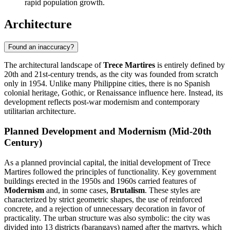
rapid population growth.
Architecture
Found an inaccuracy?
The architectural landscape of
Trece Martires
is entirely defined by
20th and 21st-century trends, as the city was founded from scratch
only in 1954. Unlike many Philippine cities, there is no Spanish
colonial heritage, Gothic, or Renaissance influence here. Instead, its
development reflects post-war modernism and contemporary
utilitarian architecture.
Planned Development and Modernism (Mid-20th
Century)
As a planned provincial capital, the initial development of Trece
Martires followed the principles of functionality. Key government
buildings erected in the 1950s and 1960s carried features of
Modernism
and, in some cases,
Brutalism
. These styles are
characterized by strict geometric shapes, the use of reinforced
concrete, and a rejection of unnecessary decoration in favor of
practicality. The urban structure was also symbolic: the city was
divided into 13 districts (barangays) named after the martyrs, which