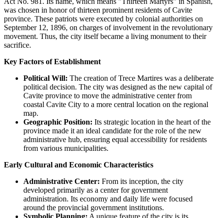
Act No. 981. Its name, which means "Thirteen Martyrs" in Spanish,
was chosen in honor of thirteen prominent residents of Cavite
province. These patriots were executed by colonial authorities on
September 12, 1896, on charges of involvement in the revolutionary
movement. Thus, the city itself became a living monument to their
sacrifice.
Key Factors of Establishment
Political Will:
The creation of Trece Martires was a deliberate
political decision. The city was designed as the new capital of
Cavite province to move the administrative center from
coastal Cavite City to a more central location on the regional
map.
Geographic Position:
Its strategic location in the heart of the
province made it an ideal candidate for the role of the new
administrative hub, ensuring equal accessibility for residents
from various municipalities.
Early Cultural and Economic Characteristics
Administrative Center:
From its inception, the city
developed primarily as a center for government
administration. Its economy and daily life were focused
around the provincial government institutions.
Symbolic Planning:
A unique feature of the city is its