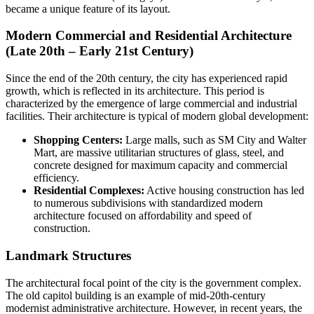
became a unique feature of its layout.
Modern Commercial and Residential Architecture
(Late 20th – Early 21st Century)
Since the end of the 20th century, the city has experienced rapid
growth, which is reflected in its architecture. This period is
characterized by the emergence of large commercial and industrial
facilities. Their architecture is typical of modern global development:
Shopping Centers:
Large malls, such as SM City and Walter
Mart, are massive utilitarian structures of glass, steel, and
concrete designed for maximum capacity and commercial
efficiency.
Residential Complexes:
Active housing construction has led
to numerous subdivisions with standardized modern
architecture focused on affordability and speed of
construction.
Landmark Structures
The architectural focal point of the city is the government complex.
The old capitol building is an example of mid-20th-century
modernist administrative architecture. However, in recent years, the