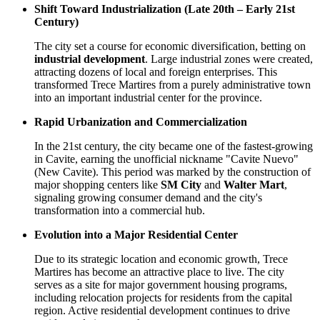
Shift Toward Industrialization (Late 20th – Early 21st
Century)
The city set a course for economic diversification, betting on
industrial development
. Large industrial zones were created,
attracting dozens of local and foreign enterprises. This
transformed Trece Martires from a purely administrative town
into an important industrial center for the province.
Rapid Urbanization and Commercialization
In the 21st century, the city became one of the fastest-growing
in Cavite, earning the unofficial nickname "Cavite Nuevo"
(New Cavite). This period was marked by the construction of
major shopping centers like
SM City
and
Walter Mart
,
signaling growing consumer demand and the city's
transformation into a commercial hub.
Evolution into a Major Residential Center
Due to its strategic location and economic growth, Trece
Martires has become an attractive place to live. The city
serves as a site for major government housing programs,
including relocation projects for residents from the capital
region. Active residential development continues to drive