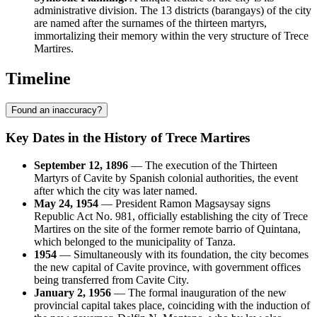
administrative division. The 13 districts (barangays) of the city
are named after the surnames of the thirteen martyrs,
immortalizing their memory within the very structure of Trece
Martires.
Timeline
Found an inaccuracy?
Key Dates in the History of Trece Martires
September 12, 1896
— The execution of the Thirteen
Martyrs of Cavite by Spanish colonial authorities, the event
after which the city was later named.
May 24, 1954
— President Ramon Magsaysay signs
Republic Act No. 981, officially establishing the city of Trece
Martires on the site of the former remote barrio of Quintana,
which belonged to the municipality of Tanza.
1954
— Simultaneously with its foundation, the city becomes
the new capital of Cavite province, with government offices
being transferred from Cavite City.
January 2, 1956
— The formal inauguration of the new
provincial capital takes place, coinciding with the induction of