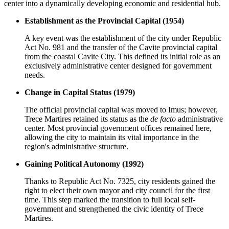
center into a dynamically developing economic and residential hub.
Establishment as the Provincial Capital (1954)
A key event was the establishment of the city under Republic
Act No. 981 and the transfer of the Cavite provincial capital
from the coastal Cavite City. This defined its initial role as an
exclusively administrative center designed for government
needs.
Change in Capital Status (1979)
The official provincial capital was moved to Imus; however,
Trece Martires retained its status as the
de facto
administrative
center. Most provincial government offices remained here,
allowing the city to maintain its vital importance in the
region's administrative structure.
Gaining Political Autonomy (1992)
Thanks to Republic Act No. 7325, city residents gained the
right to elect their own mayor and city council for the first
time. This step marked the transition to full local self-
government and strengthened the civic identity of Trece
Martires.