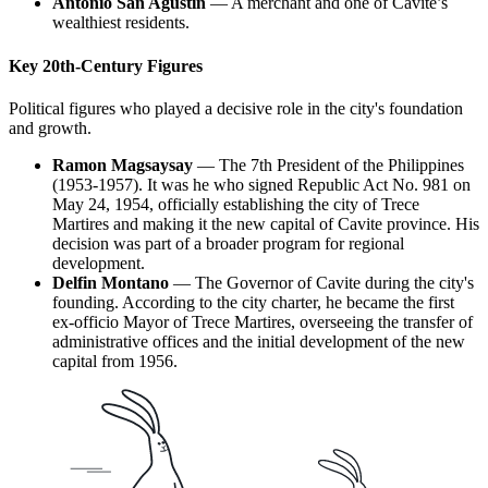
Antonio San Agustin
— A merchant and one of Cavite’s
wealthiest residents.
Key 20th-Century Figures
Political figures who played a decisive role in the city's foundation
and growth.
Ramon Magsaysay
— The 7th President of the Philippines
(1953-1957). It was he who signed Republic Act No. 981 on
May 24, 1954, officially establishing the city of Trece
Martires and making it the new capital of Cavite province. His
decision was part of a broader program for regional
development.
Delfin Montano
— The Governor of Cavite during the city's
founding. According to the city charter, he became the first
ex-officio Mayor of Trece Martires, overseeing the transfer of
administrative offices and the initial development of the new
capital from 1956.