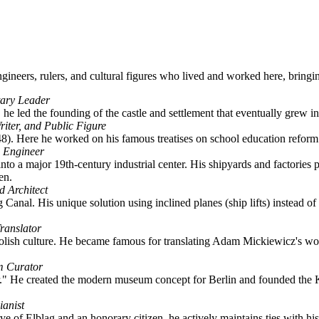
 engineers, rulers, and cultural figures who lived and worked here, bringi
tary Leader
he led the founding of the castle and settlement that eventually grew int
iter, and Public Figure
48). Here he worked on his famous treatises on school education reform
n Engineer
nto a major 19th-century industrial center. His shipyards and factorie
en.
d Architect
Canal. His unique solution using inclined planes (ship lifts) instead of
ranslator
lish culture. He became famous for translating Adam Mickiewicz's work
m Curator
r." He created the modern museum concept for Berlin and founded th
ianist
 of Elbląg and an honorary citizen, he actively maintains ties with his h