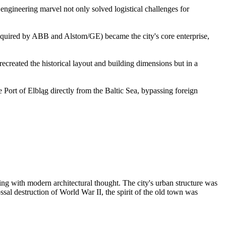
 engineering marvel not only solved logistical challenges for
acquired by ABB and Alstom/GE) became the city's core enterprise,
ecreated the historical layout and building dimensions but in a
 Port of Elbląg directly from the Baltic Sea, bypassing foreign
ing with modern architectural thought. The city's urban structure was
ssal destruction of World War II, the spirit of the old town was