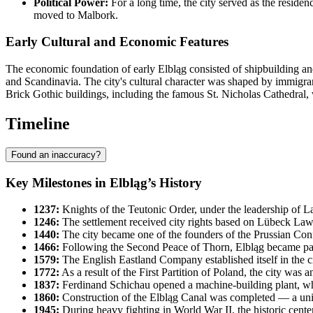
Political Power:
For a long time, the city served as the residenc
moved to Malbork.
Early Cultural and Economic Features
The economic foundation of early Elbląg consisted of shipbuilding a
and Scandinavia. The city's cultural character was shaped by immigrant
Brick Gothic buildings, including the famous St. Nicholas Cathedral,
Timeline
Found an inaccuracy?
Key Milestones in Elbląg’s History
1237:
Knights of the Teutonic Order, under the leadership of L
1246:
The settlement received city rights based on Lübeck Law
1440:
The city became one of the founders of the Prussian Conf
1466:
Following the Second Peace of Thorn, Elbląg became part 
1579:
The English Eastland Company established itself in the city
1772:
As a result of the First Partition of Poland, the city wa
1837:
Ferdinand Schichau opened a machine-building plant, whic
1860:
Construction of the Elbląg Canal was completed — a uniqu
1945:
During heavy fighting in World War II, the historic cente