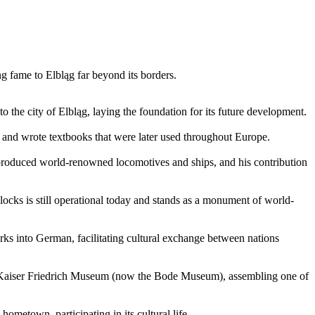
ng fame to Elbląg far beyond its borders.
o the city of Elbląg, laying the foundation for its future development.
 and wrote textbooks that were later used throughout Europe.
s produced world-renowned locomotives and ships, and his contribution
 locks is still operational today and stands as a monument of world-
s into German, facilitating cultural exchange between nations
e Kaiser Friedrich Museum (now the Bode Museum), assembling one of
ometown, participating in its cultural life.