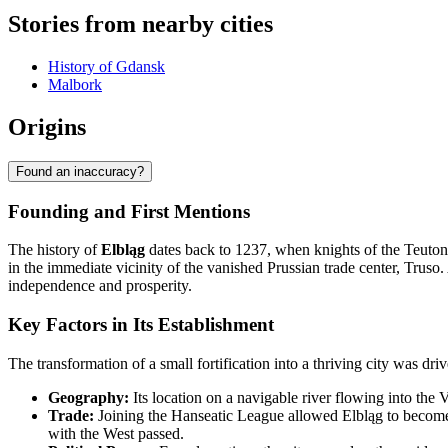
Stories from nearby cities
History of Gdansk
Malbork
Origins
Found an inaccuracy?
Founding and First Mentions
The history of
Elbląg
dates back to 1237, when knights of the Teuton
in the immediate vicinity of the vanished Prussian trade center, Truso.
independence and prosperity.
Key Factors in Its Establishment
The transformation of a small fortification into a thriving city was dri
Geography:
Its location on a navigable river flowing into the V
Trade:
Joining the Hanseatic League allowed Elbląg to become a
with the West passed.