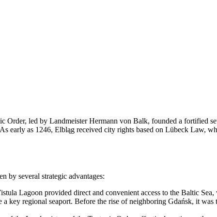
ic Order, led by Landmeister Hermann von Balk, founded a fortified set
 As early as 1246, Elbląg received city rights based on Lübeck Law, whic
ven by several strategic advantages:
istula Lagoon provided direct and convenient access to the Baltic Sea, wh
 key regional seaport. Before the rise of neighboring Gdańsk, it was t