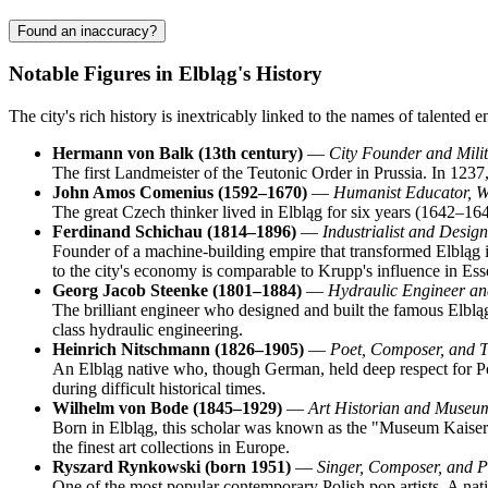
Found an inaccuracy?
Notable Figures in Elbląg's History
The city's rich history is inextricably linked to the names of talented
Hermann von Balk (13th century)
—
City Founder and Mili
The first Landmeister of the Teutonic Order in Prussia. In 1237, 
John Amos Comenius (1592–1670)
—
Humanist Educator, Wr
The great Czech thinker lived in Elbląg for six years (1642–16
Ferdinand Schichau (1814–1896)
—
Industrialist and Desig
Founder of a machine-building empire that transformed Elbląg i
to the city's economy is comparable to Krupp's influence in Ess
Georg Jacob Steenke (1801–1884)
—
Hydraulic Engineer an
The brilliant engineer who designed and built the famous Elbląg 
class hydraulic engineering.
Heinrich Nitschmann (1826–1905)
—
Poet, Composer, and T
An Elbląg native who, though German, held deep respect for Po
during difficult historical times.
Wilhelm von Bode (1845–1929)
—
Art Historian and Museu
Born in Elbląg, this scholar was known as the "Museum Kaise
the finest art collections in Europe.
Ryszard Rynkowski (born 1951)
—
Singer, Composer, and P
One of the most popular contemporary Polish pop artists. A native