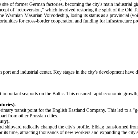
e of former German factories, becoming the city's main industrial gian
pt of "retroversion," which involved restoring the spirit of the Old T
e Warmian-Masurian Voivodeship, losing its status as a provincial (voi
unities for cross-border cooperation and funding for infrastructure pro
n port and industrial center. Key stages in the city's development have
t important seaports on the Baltic. This ensured rapid economic growth,
turies).
imary transit point for the English Eastland Company. This led to a "gol
art from other Prussian cities.
ury).
 shipyard radically changed the city's profile. Elbląg transformed fro
r its time, attracting thousands of new workers and expanding the city'