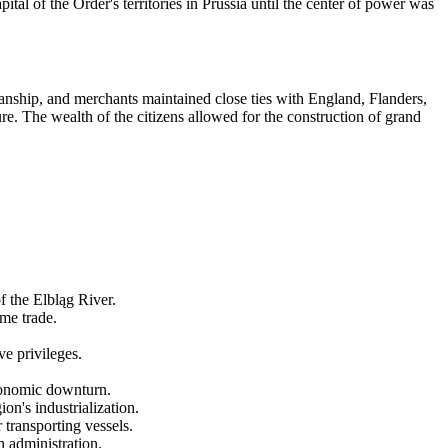
ital of the Order's territories in Prussia until the center of power was
nship, and merchants maintained close ties with England, Flanders,
re. The wealth of the citizens allowed for the construction of grand
f the Elbląg River.
me trade.
e privileges.
economic downturn.
n's industrialization.
transporting vessels.
h administration.