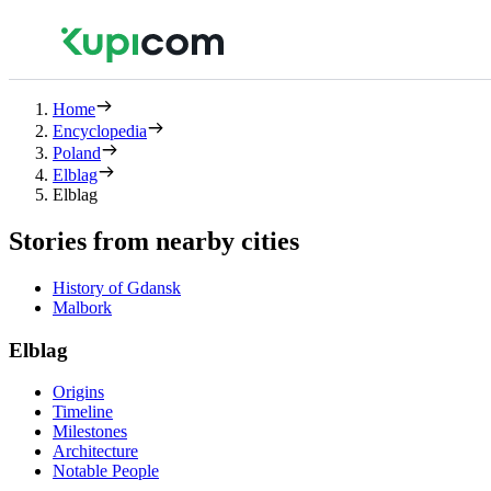
Home
Encyclopedia
Poland
Elblag
Elblag
Stories from nearby cities
History of Gdansk
Malbork
Elblag
Origins
Timeline
Milestones
Architecture
Notable People