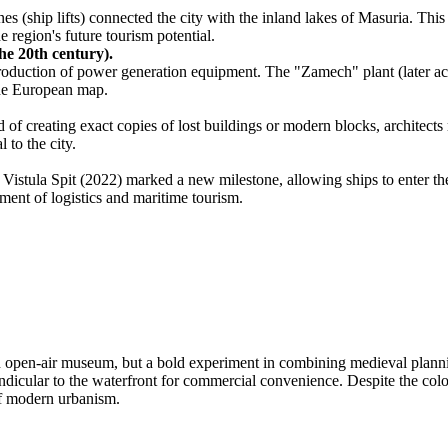
s (ship lifts) connected the city with the inland lakes of Masuria. This
e region's future tourism potential.
he 20th century).
 production of power generation equipment. The "Zamech" plant (later 
 the European map.
f creating exact copies of lost buildings or modern blocks, architects r
 to the city.
Vistula Spit (2022) marked a new milestone, allowing ships to enter the
ment of logistics and maritime tourism.
ozen open-air museum, but a bold experiment in combining medieval plann
pendicular to the waterfront for commercial convenience. Despite the colo
of modern urbanism.