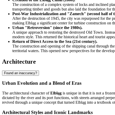
The construction of a complex system of locks and inclined plane
transporting timber and goods but also laid the foundation for th
Post-War Industrialization and "Zamech" (second half of t
After the destruction of 1945, the city was repurposed for the
making Elbląg a significant center for turbine construction on
Urban "Retroversion" (since the 1980s).
A unique approach to restoring the destroyed Old Town. Instead o
modern style. This returned the historical heart and tourist appeal
Return of Direct Access to the Sea (21st century).
The construction and opening of the shipping canal through the 
territorial waters. This opened new perspectives for the develop
Architecture
Found an inaccuracy?
Urban Evolution and a Blend of Eras
The architectural character of
Elbląg
is unique in that it is not a fr
dictated by the river and its port functions, with streets arranged per
revived through a unique concept that turned Elbląg into a textbook 
Architectural Styles and Iconic Landmarks