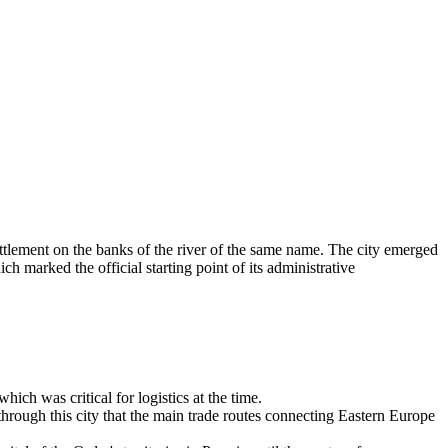
tlement on the banks of the river of the same name. The city emerged
h marked the official starting point of its administrative
ich was critical for logistics at the time.
hrough this city that the main trade routes connecting Eastern Europe