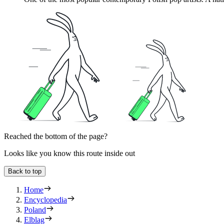
Reached the bottom of the page?
Looks like you know this route inside out
Back to top
Home
Encyclopedia
Poland
Elblag