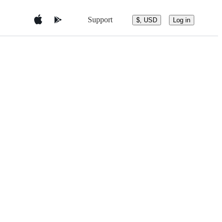
Support
$, USD
Log in