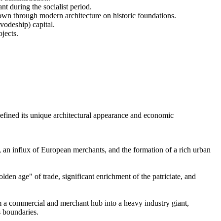
t during the socialist period.
own through modern architecture on historic foundations.
vodeship) capital.
jects.
 defined its unique architectural appearance and economic
 an influx of European merchants, and the formation of a rich urban
den age" of trade, significant enrichment of the patriciate, and
m a commercial and merchant hub into a heavy industry giant,
s boundaries.