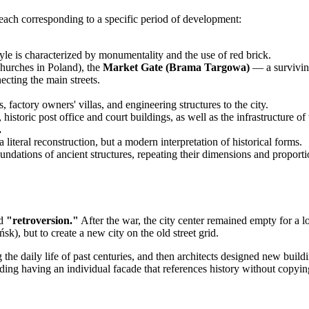
e, each corresponding to a specific period of development:
yle is characterized by monumentality and the use of red brick.
 churches in Poland), the
Market Gate (Brama Targowa)
— a surviving
ting the main streets.
 factory owners' villas, and engineering structures to the city.
storic post office and court buildings, as well as the infrastructure of
.
iteral reconstruction, but a modern interpretation of historical forms.
undations of ancient structures, repeating their dimensions and proporti
ed
"retroversion."
After the war, the city center remained empty for a l
), but to create a new city on the old street grid.
he daily life of past centuries, and then architects designed new buildin
ing having an individual facade that references history without copying