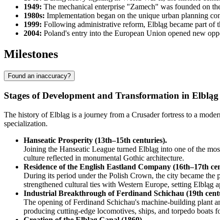
1949:
The mechanical enterprise "Zamech" was founded on the sit
1980s:
Implementation began on the unique urban planning conce
1999:
Following administrative reform, Elbląg became part of th
2004:
Poland's entry into the European Union opened new opport
Milestones
Found an inaccuracy?
Stages of Development and Transformation in Elbląg
The history of Elbląg is a journey from a Crusader fortress to a moder
specialization.
Hanseatic Prosperity (13th–15th centuries).
Joining the Hanseatic League turned Elbląg into one of the mos
culture reflected in monumental Gothic architecture.
Residence of the English Eastland Company (16th–17th cen
During its period under the Polish Crown, the city became the pr
strengthened cultural ties with Western Europe, setting Elbląg ap
Industrial Breakthrough of Ferdinand Schichau (19th cent
The opening of Ferdinand Schichau's machine-building plant and
producing cutting-edge locomotives, ships, and torpedo boats fo
Creation of the Elbląg Canal (1860).