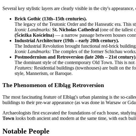
Several key stylistic layers are clearly visible in the city's appearanc
Brick Gothic (13th–15th centuries).
The legacy of the Teutonic Order and the Hanseatic era. This st
Iconic Landmarks:
St. Nicholas Cathedral
(one of the tallest
(Ścieżka Kościelna)
— a narrow passage between houses connec
Industrial Architecture (19th – early 20th century).
The Industrial Revolution brought functional red-brick buildings,
Iconic Landmarks:
The complex of the former Schichau works, hi
Postmodernism and Retroversion (late 20th – 21st century)
The dominant style of the contemporary Old Town. This is not a l
Features:
Residential buildings (townhouses) are built on the fo
style, Mannerism, or Baroque.
The Phenomenon of Elbląg Retroversion
The most fascinating feature of Elbląg's urban planning is the so-call
buildings to their pre-war appearance (as was done in Warsaw or Gdańsk
Archaeologists first excavated the foundations of each house, studying t
Town
looks both ancient and modern at the same time, with each build
Notable People