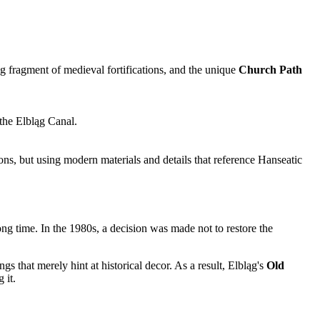
 fragment of medieval fortifications, and the unique
Church Path
 the Elbląg Canal.
ons, but using modern materials and details that reference Hanseatic
ong time. In the 1980s, a decision was made not to restore the
gs that merely hint at historical decor. As a result, Elbląg's
Old
 it.