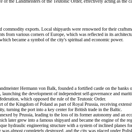
e of the Landmeisters of the Teutonic Order, effectively acting as the cap
nd commodity exports. Local shipyards were renowned for their craftsma
s from various corners of Europe, which was reflected in its architectu
 which became a symbol of the city's spiritual and economic power.
andmeister Hermann von Balk, founded a fortified castle on the banks o
, launching the development of independent self-governance and mariti
ederation, which opposed the rule of the Teutonic Order.
of the Kingdom of Poland as part of Royal Prussia, receiving extensiv
, turning the port into a key center for British trade in the Baltic.
s annexed by Prussia, leading to the loss of its former autonomy and an 
h later grew into a famous shipyard and became the engine of the regio
e hydraulic engineering structure with a system of inclined planes for 
r was almost completely destroyed, and the city was placed under Polis