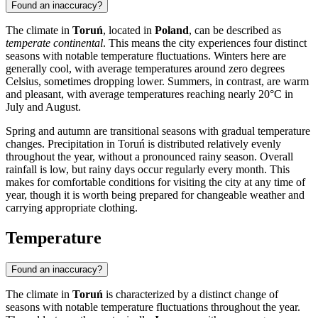
Found an inaccuracy?
The climate in
Toruń
, located in
Poland
, can be described as
temperate continental
. This means the city experiences four distinct
seasons with notable temperature fluctuations. Winters here are
generally cool, with average temperatures around zero degrees
Celsius, sometimes dropping lower. Summers, in contrast, are warm
and pleasant, with average temperatures reaching nearly 20°C in
July and August.
Spring and autumn are transitional seasons with gradual temperature
changes. Precipitation in Toruń is distributed relatively evenly
throughout the year, without a pronounced rainy season. Overall
rainfall is low, but rainy days occur regularly every month. This
makes for comfortable conditions for visiting the city at any time of
year, though it is worth being prepared for changeable weather and
carrying appropriate clothing.
Temperature
Found an inaccuracy?
The climate in
Toruń
is characterized by a distinct change of
seasons with notable temperature fluctuations throughout the year.