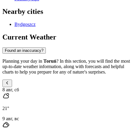
Nearby cities
Bydgoszcz
Current Weather
Found an inaccuracy?
Planning your day in
Toruń
? In this section, you will find the most
up-to-date weather information, along with forecasts and helpful
charts to help you prepare for any of nature's surprises.
8 авг, сб
21
°
9 авг, вс