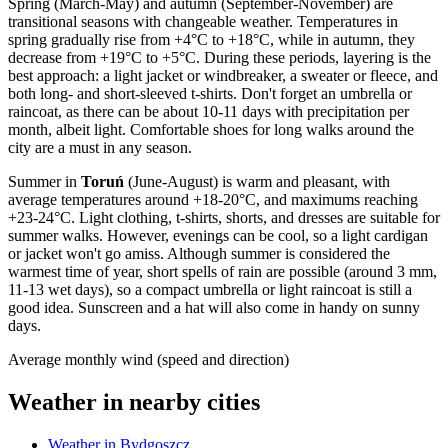
Spring (March-May) and autumn (September-November) are
transitional seasons with changeable weather. Temperatures in
spring gradually rise from +4°C to +18°C, while in autumn, they
decrease from +19°C to +5°C. During these periods, layering is the
best approach: a light jacket or windbreaker, a sweater or fleece, and
both long- and short-sleeved t-shirts. Don't forget an umbrella or
raincoat, as there can be about 10-11 days with precipitation per
month, albeit light. Comfortable shoes for long walks around the
city are a must in any season.
Summer in
Toruń
(June-August) is warm and pleasant, with
average temperatures around +18-20°C, and maximums reaching
+23-24°C. Light clothing, t-shirts, shorts, and dresses are suitable for
summer walks. However, evenings can be cool, so a light cardigan
or jacket won't go amiss. Although summer is considered the
warmest time of year, short spells of rain are possible (around 3 mm,
11-13 wet days), so a compact umbrella or light raincoat is still a
good idea. Sunscreen and a hat will also come in handy on sunny
days.
Average monthly wind (speed and direction)
Weather in nearby cities
Weather in Bydgoszcz