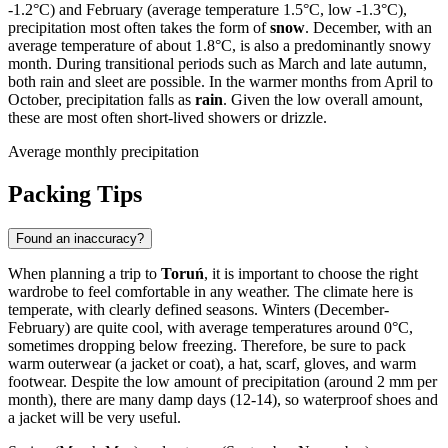
-1.2°C) and February (average temperature 1.5°C, low -1.3°C),
precipitation most often takes the form of
snow
. December, with an
average temperature of about 1.8°C, is also a predominantly snowy
month. During transitional periods such as March and late autumn,
both rain and sleet are possible. In the warmer months from April to
October, precipitation falls as
rain
. Given the low overall amount,
these are most often short-lived showers or drizzle.
Average monthly precipitation
Packing Tips
Found an inaccuracy?
When planning a trip to
Toruń
, it is important to choose the right
wardrobe to feel comfortable in any weather. The climate here is
temperate, with clearly defined seasons. Winters (December-
February) are quite cool, with average temperatures around 0°C,
sometimes dropping below freezing. Therefore, be sure to pack
warm outerwear (a jacket or coat), a hat, scarf, gloves, and warm
footwear. Despite the low amount of precipitation (around 2 mm per
month), there are many damp days (12-14), so waterproof shoes and
a jacket will be very useful.