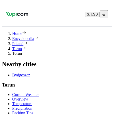
$, USD
Home
Encyclopedia
Poland
Torun
Torun
Nearby cities
Bydgoszcz
Torun
Current Weather
Overview
Temperature
Precipitation
Packing Tips