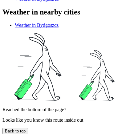
Weather in nearby cities
Weather in Bydgoszcz
Reached the bottom of the page?
Looks like you know this route inside out
Back to top