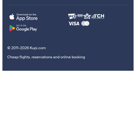
© 2011–2026 Kupi.com
Cheap flights, reservations and online booking