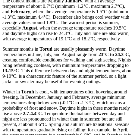
The coldest months are typically
January
, with an average
temperature of about 0.7°C (minimum -1.2°C, maximum 2.7°C),
and
February
, where the average temperature is 1.5°C (minimum
-1.3°C, maximum 4.4°C). December also brings cool weather with
average values around 1.8°C. The warmest period is summer,
especially
August
, when the average temperature reaches 19.5°C
and daytime highs can rise to 24.3°C. July and June are also warm,
with average temperatures of 19.1°C and 18.2°C, respectively.
Summer months in
Toruń
are usually pleasantly warm. Daytime
temperatures in June, July, and August range from
23°C to 24.3°C
,
creating comfortable conditions for walking and sightseeing. Nights
bring refreshing coolness, with minimum temperatures dropping to
13-15°C
. This difference between day and night temperatures, about
9-10°C, is a characteristic feature of the summer period, so a light
jacket or sweater may be useful for evening outings.
Winter in
Toruń
is cool, with temperatures often hovering around
freezing. In December, January, and February, average minimum
temperatures drop below zero (-0.1°C to -1.3°C), which means a
probability of frost and snow. Daytime highs in these months rarely
rise above
2.7-4.4°C
. Temperature fluctuations between day and
night are less pronounced in winter than in summer, but are still
present, at about 4-6°C. Spring and autumn are transitional seasons
with temperatures gradually rising or falling; for example, in April,