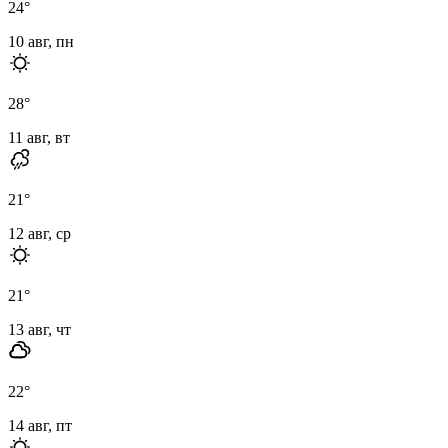
24
°
10 авг, пн
28
°
11 авг, вт
21
°
12 авг, ср
21
°
13 авг, чт
22
°
14 авг, пт