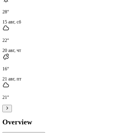
28
°
15 авг, сб
22
°
20 авг, чт
16
°
21 авг, пт
21
°
Overview