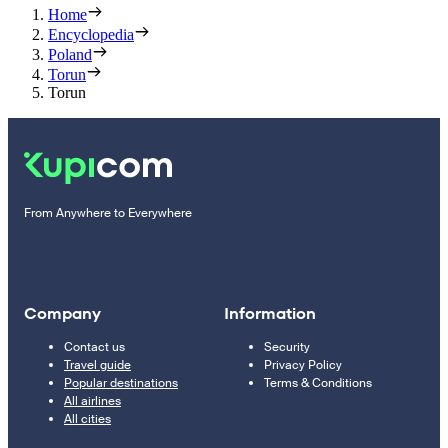
Home
Encyclopedia
Poland
Torun
Torun
From Anywhere to Everywhere
Company
Information
Contact us
Security
Travel guide
Privacy Policy
Popular destinations
Terms & Conditions
All airlines
All cities