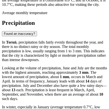
the average temperature is a comfortable 8.6°C, and in October, it is
10.7°C, making these periods also attractive for visiting the city.
Average monthly temperature
Precipitation
Found an inaccuracy?
In
Toruń
, precipitation falls fairly evenly throughout the year, and
there is no distinct rainy or dry season. The total monthly
precipitation is low, usually ranging from 1 to 3 mm. This indicates
that the city is characterized by light or moderate precipitation rather
than intense downpours.
Looking at the volume of precipitation, June and July are the months
with the highest amounts, reaching approximately
3 mm
. The
lowest amount of precipitation, about
1 mm
, occurs in March and
April. In terms of frequency, January leads with about
14
days of
precipitation. July and December also have quite a few rainy days—
about
13
each. Precipitation is least frequent in March, April,
September, and November, when there are an average of about
10
such days.
In winter, especially in January (average temperature 0.7°C, low