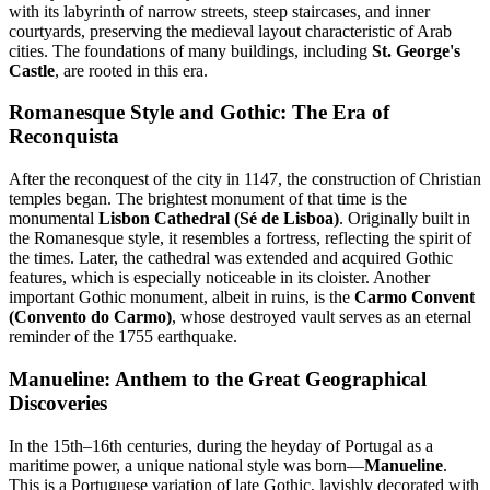
with its labyrinth of narrow streets, steep staircases, and inner
courtyards, preserving the medieval layout characteristic of Arab
cities. The foundations of many buildings, including
St. George's
Castle
, are rooted in this era.
Romanesque Style and Gothic: The Era of
Reconquista
After the reconquest of the city in 1147, the construction of Christian
temples began. The brightest monument of that time is the
monumental
Lisbon Cathedral (Sé de Lisboa)
. Originally built in
the Romanesque style, it resembles a fortress, reflecting the spirit of
the times. Later, the cathedral was extended and acquired Gothic
features, which is especially noticeable in its cloister. Another
important Gothic monument, albeit in ruins, is the
Carmo Convent
(Convento do Carmo)
, whose destroyed vault serves as an eternal
reminder of the 1755 earthquake.
Manueline: Anthem to the Great Geographical
Discoveries
In the 15th–16th centuries, during the heyday of Portugal as a
maritime power, a unique national style was born—
Manueline
.
This is a Portuguese variation of late Gothic, lavishly decorated with