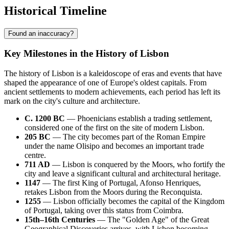
Historical Timeline
Found an inaccuracy?
Key Milestones in the History of Lisbon
The history of Lisbon is a kaleidoscope of eras and events that have
shaped the appearance of one of Europe's oldest capitals. From
ancient settlements to modern achievements, each period has left its
mark on the city's culture and architecture.
C. 1200 BC
— Phoenicians establish a trading settlement,
considered one of the first on the site of modern Lisbon.
205 BC
— The city becomes part of the Roman Empire
under the name Olisipo and becomes an important trade
centre.
711 AD
— Lisbon is conquered by the Moors, who fortify the
city and leave a significant cultural and architectural heritage.
1147
— The first King of Portugal, Afonso Henriques,
retakes Lisbon from the Moors during the Reconquista.
1255
— Lisbon officially becomes the capital of the Kingdom
of Portugal, taking over this status from Coimbra.
15th–16th Centuries
— The "Golden Age" of the Great
Geographical Discoveries arrives, with Lisbon becoming