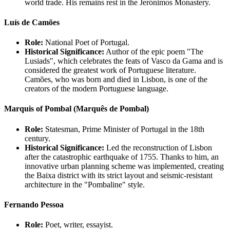
world trade. His remains rest in the Jerónimos Monastery.
Luís de Camões
Role:
National Poet of Portugal.
Historical Significance:
Author of the epic poem "The
Lusiads", which celebrates the feats of Vasco da Gama and is
considered the greatest work of Portuguese literature.
Camões, who was born and died in Lisbon, is one of the
creators of the modern Portuguese language.
Marquis of Pombal (Marquês de Pombal)
Role:
Statesman, Prime Minister of Portugal in the 18th
century.
Historical Significance:
Led the reconstruction of Lisbon
after the catastrophic earthquake of 1755. Thanks to him, an
innovative urban planning scheme was implemented, creating
the Baixa district with its strict layout and seismic-resistant
architecture in the "Pombaline" style.
Fernando Pessoa
Role:
Poet, writer, essayist.