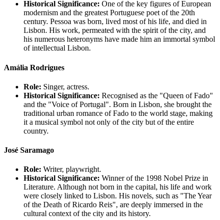
Historical Significance:
One of the key figures of European
modernism and the greatest Portuguese poet of the 20th
century. Pessoa was born, lived most of his life, and died in
Lisbon. His work, permeated with the spirit of the city, and
his numerous heteronyms have made him an immortal symbol
of intellectual Lisbon.
Amália Rodrigues
Role:
Singer, actress.
Historical Significance:
Recognised as the "Queen of Fado"
and the "Voice of Portugal". Born in Lisbon, she brought the
traditional urban romance of Fado to the world stage, making
it a musical symbol not only of the city but of the entire
country.
José Saramago
Role:
Writer, playwright.
Historical Significance:
Winner of the 1998 Nobel Prize in
Literature. Although not born in the capital, his life and work
were closely linked to Lisbon. His novels, such as "The Year
of the Death of Ricardo Reis", are deeply immersed in the
cultural context of the city and its history.