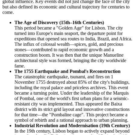
global influence. Key events did not just change the face of the city
but also defined its economic and cultural trajectory for centuries to
come.
The Age of Discovery (15th–16th Centuries)
This period became a "Golden Age" for Lisbon. The city
turned into Europe's main seaport, the departure point for
expeditions that opened sea routes to India, Brazil, and Africa.
The influx of colossal wealth—spices, gold, and precious
stones—contributed to rapid economic growth and a
construction boom. It was then that the unique Manueline
architectural style was formed, bringing the city worldwide
fame.
The 1755 Earthquake and Pombal's Reconstruction
The catastrophic earthquake, tsunami, and fires on 1
November 1755 destroyed about 85% of the city's buildings,
including the royal palace and priceless archives. This event
became a turning point. Under the leadership of the Marquis
of Pombal, one of the world's first urban plans for a seismic-
resistant city was implemented. Thus appeared the Baixa
district with its strict grid layout and innovative constructions
for that time—the "Pombaline cage". This project became a
symbol of rebirth and a rational approach to urban planning.
Industrial Revolution and Modernisation (19th Century)
In the 19th century, Lisbon began to actively expand beyond