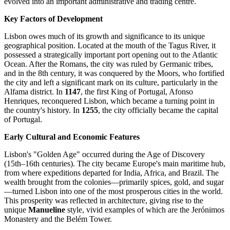
evolved into an important administrative and trading centre.
Key Factors of Development
Lisbon owes much of its growth and significance to its unique
geographical position. Located at the mouth of the Tagus River, it
possessed a strategically important port opening out to the Atlantic
Ocean. After the Romans, the city was ruled by Germanic tribes,
and in the 8th century, it was conquered by the Moors, who fortified
the city and left a significant mark on its culture, particularly in the
Alfama district. In
1147
, the first King of Portugal, Afonso
Henriques, reconquered Lisbon, which became a turning point in
the country's history. In
1255
, the city officially became the capital
of Portugal.
Early Cultural and Economic Features
Lisbon's "Golden Age" occurred during the Age of Discovery
(15th–16th centuries). The city became Europe's main maritime hub,
from where expeditions departed for India, Africa, and Brazil. The
wealth brought from the colonies—primarily spices, gold, and sugar
—turned Lisbon into one of the most prosperous cities in the world.
This prosperity was reflected in architecture, giving rise to the
unique
Manueline
style, vivid examples of which are the Jerónimos
Monastery and the Belém Tower.