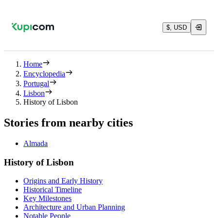
$, USD
Home
Encyclopedia
Portugal
Lisbon
History of Lisbon
Stories from nearby cities
Almada
History of Lisbon
Origins and Early History
Historical Timeline
Key Milestones
Architecture and Urban Planning
Notable People