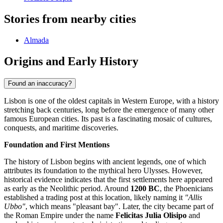
Stories from nearby cities
Almada
Origins and Early History
Found an inaccuracy?
Lisbon is one of the oldest capitals in Western Europe, with a history
stretching back centuries, long before the emergence of many other
famous European cities. Its past is a fascinating mosaic of cultures,
conquests, and maritime discoveries.
Foundation and First Mentions
The history of Lisbon begins with ancient legends, one of which
attributes its foundation to the mythical hero Ulysses. However,
historical evidence indicates that the first settlements here appeared
as early as the Neolithic period. Around
1200 BC
, the Phoenicians
established a trading post at this location, likely naming it
"Allis
Ubbo"
, which means "pleasant bay". Later, the city became part of
the Roman Empire under the name
Felicitas Julia Olisipo
and