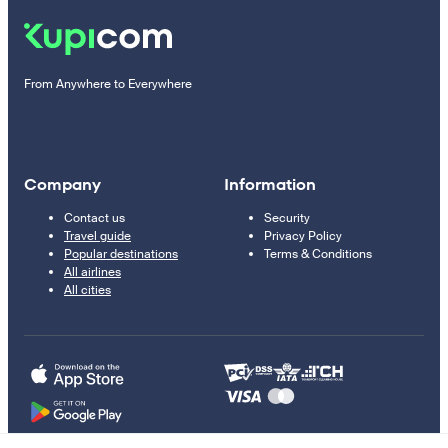
From Anywhere to Everywhere
Company
Information
Contact us
Security
Travel guide
Privacy Policy
Popular destinations
Terms & Conditions
All airlines
All cities