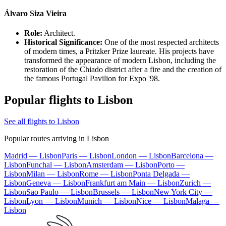
Álvaro Siza Vieira
Role:
Architect.
Historical Significance:
One of the most respected architects
of modern times, a Pritzker Prize laureate. His projects have
transformed the appearance of modern Lisbon, including the
restoration of the Chiado district after a fire and the creation of
the famous Portugal Pavilion for Expo '98.
Popular flights to Lisbon
See all flights to Lisbon
Popular routes arriving in Lisbon
Madrid — Lisbon
Paris — Lisbon
London — Lisbon
Barcelona —
Lisbon
Funchal — Lisbon
Amsterdam — Lisbon
Porto —
Lisbon
Milan — Lisbon
Rome — Lisbon
Ponta Delgada —
Lisbon
Geneva — Lisbon
Frankfurt am Main — Lisbon
Zurich —
Lisbon
Sao Paulo — Lisbon
Brussels — Lisbon
New York City —
Lisbon
Lyon — Lisbon
Munich — Lisbon
Nice — Lisbon
Malaga —
Lisbon