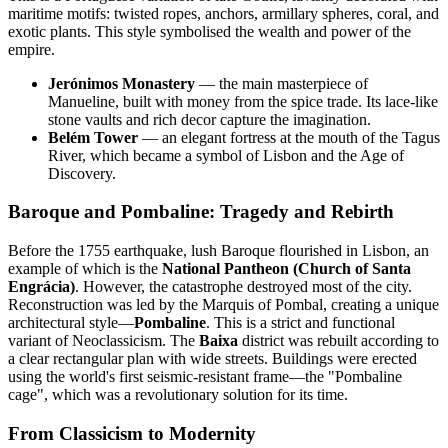
maritime motifs: twisted ropes, anchors, armillary spheres, coral, and
exotic plants. This style symbolised the wealth and power of the
empire.
Jerónimos Monastery
— the main masterpiece of
Manueline, built with money from the spice trade. Its lace-like
stone vaults and rich decor capture the imagination.
Belém Tower
— an elegant fortress at the mouth of the Tagus
River, which became a symbol of Lisbon and the Age of
Discovery.
Baroque and Pombaline: Tragedy and Rebirth
Before the 1755 earthquake, lush Baroque flourished in Lisbon, an
example of which is the
National Pantheon (Church of Santa
Engrácia)
. However, the catastrophe destroyed most of the city.
Reconstruction was led by the Marquis of Pombal, creating a unique
architectural style—
Pombaline
. This is a strict and functional
variant of Neoclassicism. The
Baixa
district was rebuilt according to
a clear rectangular plan with wide streets. Buildings were erected
using the world's first seismic-resistant frame—the "Pombaline
cage", which was a revolutionary solution for its time.
From Classicism to Modernity