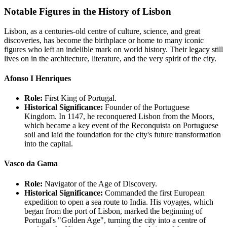
Notable Figures in the History of Lisbon
Lisbon, as a centuries-old centre of culture, science, and great
discoveries, has become the birthplace or home to many iconic
figures who left an indelible mark on world history. Their legacy still
lives on in the architecture, literature, and the very spirit of the city.
Afonso I Henriques
Role:
First King of Portugal.
Historical Significance:
Founder of the Portuguese
Kingdom. In 1147, he reconquered Lisbon from the Moors,
which became a key event of the Reconquista on Portuguese
soil and laid the foundation for the city's future transformation
into the capital.
Vasco da Gama
Role:
Navigator of the Age of Discovery.
Historical Significance:
Commanded the first European
expedition to open a sea route to India. His voyages, which
began from the port of Lisbon, marked the beginning of
Portugal's "Golden Age", turning the city into a centre of