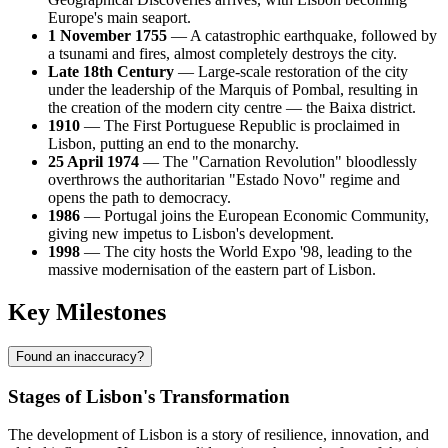
Europe's main seaport.
1 November 1755
— A catastrophic earthquake, followed by
a tsunami and fires, almost completely destroys the city.
Late 18th Century
— Large-scale restoration of the city
under the leadership of the Marquis of Pombal, resulting in
the creation of the modern city centre — the Baixa district.
1910
— The First Portuguese Republic is proclaimed in
Lisbon, putting an end to the monarchy.
25 April 1974
— The "Carnation Revolution" bloodlessly
overthrows the authoritarian "Estado Novo" regime and
opens the path to democracy.
1986
— Portugal joins the European Economic Community,
giving new impetus to Lisbon's development.
1998
— The city hosts the World Expo '98, leading to the
massive modernisation of the eastern part of Lisbon.
Key Milestones
Found an inaccuracy?
Stages of Lisbon's Transformation
The development of Lisbon is a story of resilience, innovation, and