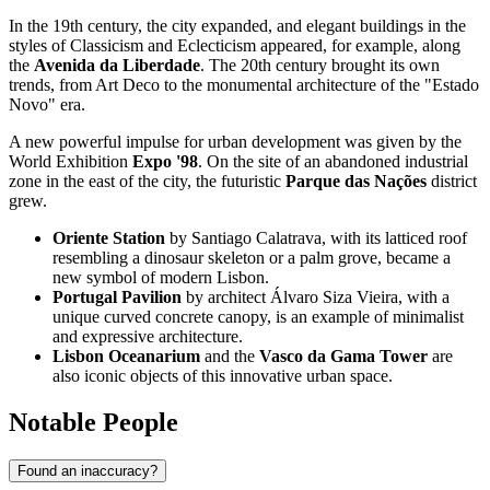
In the 19th century, the city expanded, and elegant buildings in the
styles of Classicism and Eclecticism appeared, for example, along
the
Avenida da Liberdade
. The 20th century brought its own
trends, from Art Deco to the monumental architecture of the "Estado
Novo" era.
A new powerful impulse for urban development was given by the
World Exhibition
Expo '98
. On the site of an abandoned industrial
zone in the east of the city, the futuristic
Parque das Nações
district
grew.
Oriente Station
by Santiago Calatrava, with its latticed roof
resembling a dinosaur skeleton or a palm grove, became a
new symbol of modern Lisbon.
Portugal Pavilion
by architect Álvaro Siza Vieira, with a
unique curved concrete canopy, is an example of minimalist
and expressive architecture.
Lisbon Oceanarium
and the
Vasco da Gama Tower
are
also iconic objects of this innovative urban space.
Notable People
Found an inaccuracy?