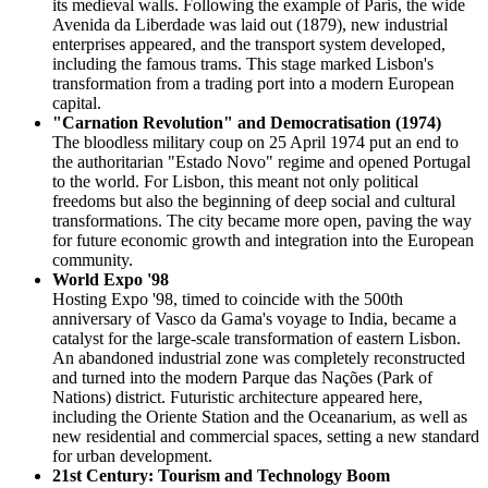
its medieval walls. Following the example of Paris, the wide
Avenida da Liberdade was laid out (1879), new industrial
enterprises appeared, and the transport system developed,
including the famous trams. This stage marked Lisbon's
transformation from a trading port into a modern European
capital.
"Carnation Revolution" and Democratisation (1974)
The bloodless military coup on 25 April 1974 put an end to
the authoritarian "Estado Novo" regime and opened Portugal
to the world. For Lisbon, this meant not only political
freedoms but also the beginning of deep social and cultural
transformations. The city became more open, paving the way
for future economic growth and integration into the European
community.
World Expo '98
Hosting Expo '98, timed to coincide with the 500th
anniversary of Vasco da Gama's voyage to India, became a
catalyst for the large-scale transformation of eastern Lisbon.
An abandoned industrial zone was completely reconstructed
and turned into the modern Parque das Nações (Park of
Nations) district. Futuristic architecture appeared here,
including the Oriente Station and the Oceanarium, as well as
new residential and commercial spaces, setting a new standard
for urban development.
21st Century: Tourism and Technology Boom