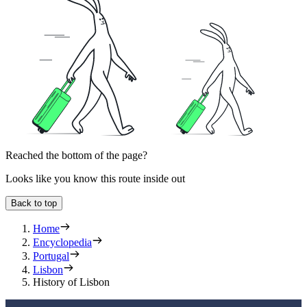
Reached the bottom of the page?
Looks like you know this route inside out
Back to top
Home
Encyclopedia
Portugal
Lisbon
History of Lisbon