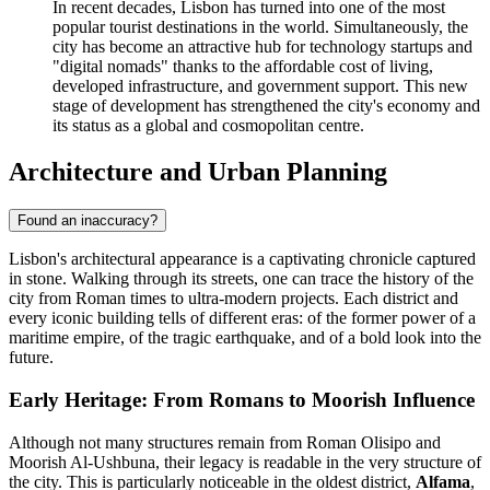
In recent decades, Lisbon has turned into one of the most
popular tourist destinations in the world. Simultaneously, the
city has become an attractive hub for technology startups and
"digital nomads" thanks to the affordable cost of living,
developed infrastructure, and government support. This new
stage of development has strengthened the city's economy and
its status as a global and cosmopolitan centre.
Architecture and Urban Planning
Found an inaccuracy?
Lisbon's architectural appearance is a captivating chronicle captured
in stone. Walking through its streets, one can trace the history of the
city from Roman times to ultra-modern projects. Each district and
every iconic building tells of different eras: of the former power of a
maritime empire, of the tragic earthquake, and of a bold look into the
future.
Early Heritage: From Romans to Moorish Influence
Although not many structures remain from Roman Olisipo and
Moorish Al-Ushbuna, their legacy is readable in the very structure of
the city. This is particularly noticeable in the oldest district,
Alfama
,