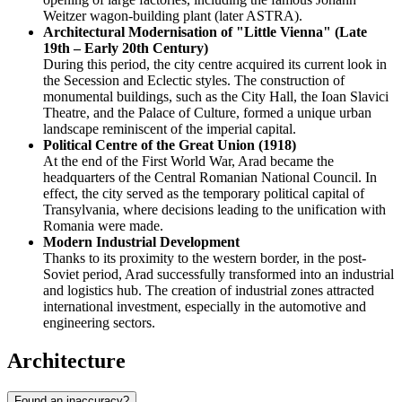
Weitzer wagon-building plant (later ASTRA).
Architectural Modernisation of "Little Vienna" (Late
19th – Early 20th Century)
During this period, the city centre acquired its current look in
the Secession and Eclectic styles. The construction of
monumental buildings, such as the City Hall, the Ioan Slavici
Theatre, and the Palace of Culture, formed a unique urban
landscape reminiscent of the imperial capital.
Political Centre of the Great Union (1918)
At the end of the First World War, Arad became the
headquarters of the Central Romanian National Council. In
effect, the city served as the temporary political capital of
Transylvania, where decisions leading to the unification with
Romania were made.
Modern Industrial Development
Thanks to its proximity to the western border, in the post-
Soviet period, Arad successfully transformed into an industrial
and logistics hub. The creation of industrial zones attracted
international investment, especially in the automotive and
engineering sectors.
Architecture
Found an inaccuracy?