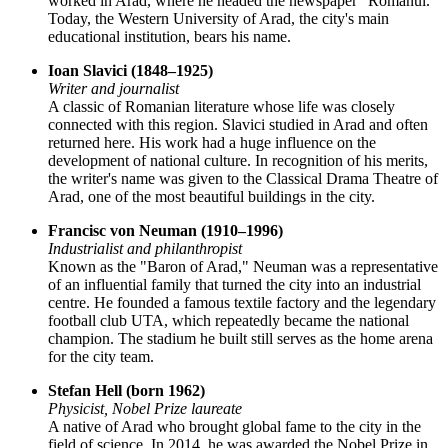
worked in Arad, where he headed the newspaper "Românul."
Today, the Western University of Arad, the city's main
educational institution, bears his name.
Ioan Slavici (1848–1925)
Writer and journalist
A classic of Romanian literature whose life was closely
connected with this region. Slavici studied in Arad and often
returned here. His work had a huge influence on the
development of national culture. In recognition of his merits,
the writer's name was given to the Classical Drama Theatre of
Arad, one of the most beautiful buildings in the city.
Francisc von Neuman (1910–1996)
Industrialist and philanthropist
Known as the "Baron of Arad," Neuman was a representative
of an influential family that turned the city into an industrial
centre. He founded a famous textile factory and the legendary
football club UTA, which repeatedly became the national
champion. The stadium he built still serves as the home arena
for the city team.
Stefan Hell (born 1962)
Physicist, Nobel Prize laureate
A native of Arad who brought global fame to the city in the
field of science. In 2014, he was awarded the Nobel Prize in