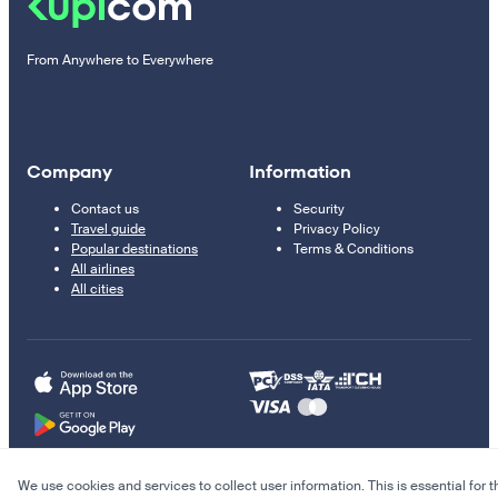
From Anywhere to Everywhere
Company
Information
Contact us
Security
Travel guide
Privacy Policy
Popular destinations
Terms & Conditions
All airlines
All cities
We use cookies and services to collect user information. This is essential for t
© 2011–2026 Kupi.com