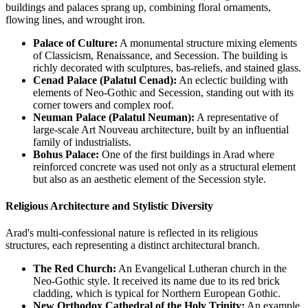
buildings and palaces sprang up, combining floral ornaments,
flowing lines, and wrought iron.
Palace of Culture:
A monumental structure mixing elements
of Classicism, Renaissance, and Secession. The building is
richly decorated with sculptures, bas-reliefs, and stained glass.
Cenad Palace (Palatul Cenad):
An eclectic building with
elements of Neo-Gothic and Secession, standing out with its
corner towers and complex roof.
Neuman Palace (Palatul Neuman):
A representative of
large-scale Art Nouveau architecture, built by an influential
family of industrialists.
Bohus Palace:
One of the first buildings in Arad where
reinforced concrete was used not only as a structural element
but also as an aesthetic element of the Secession style.
Religious Architecture and Stylistic Diversity
Arad's multi-confessional nature is reflected in its religious
structures, each representing a distinct architectural branch.
The Red Church:
An Evangelical Lutheran church in the
Neo-Gothic style. It received its name due to its red brick
cladding, which is typical for Northern European Gothic.
New Orthodox Cathedral of the Holy Trinity:
An example