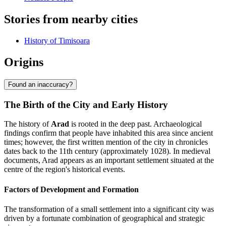
Stories from nearby cities
History of Timisoara
Origins
Found an inaccuracy?
The Birth of the City and Early History
The history of
Arad
is rooted in the deep past. Archaeological
findings confirm that people have inhabited this area since ancient
times; however, the first written mention of the city in chronicles
dates back to the 11th century (approximately 1028). In medieval
documents, Arad appears as an important settlement situated at the
centre of the region's historical events.
Factors of Development and Formation
The transformation of a small settlement into a significant city was
driven by a fortunate combination of geographical and strategic