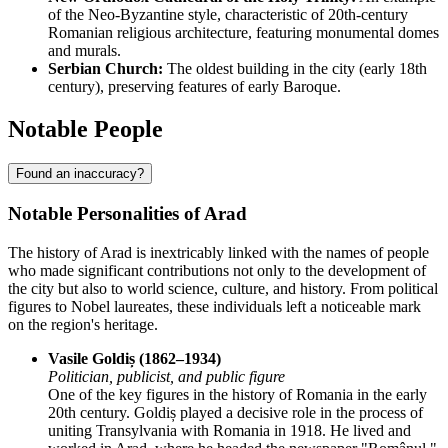
of the Neo-Byzantine style, characteristic of 20th-century
Romanian religious architecture, featuring monumental domes
and murals.
Serbian Church:
The oldest building in the city (early 18th
century), preserving features of early Baroque.
Notable People
Found an inaccuracy?
Notable Personalities of Arad
The history of Arad is inextricably linked with the names of people
who made significant contributions not only to the development of
the city but also to world science, culture, and history. From political
figures to Nobel laureates, these individuals left a noticeable mark
on the region's heritage.
Vasile Goldiș (1862–1934)
Politician, publicist, and public figure
One of the key figures in the history of Romania in the early
20th century. Goldiș played a decisive role in the process of
uniting Transylvania with Romania in 1918. He lived and