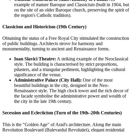
example of mature Baroque and Classicism (built in 1904, but
on the site of an older Baroque church, preserving the spirit of
the region's Catholic tradition).
Classicism and Historicism (19th Century)
Obtaining the status of a Free Royal City stimulated the construction
of public buildings. Architects strove for harmony and
monumentality, turning to ancient and Renaissance forms.
Ioan Slavici Theatre:
A striking example of the Neoclassical
style. The building is characterised by strict proportions,
pilasters, and a triangular pediment, highlighting the cultural
significance of the venue.
Administrative Palace (City Hall):
One of the most
beautiful buildings in the city, designed in the Neo-
Renaissance style. The high clock tower and the rich decor of
the facade symbolise the administrative power and wealth of
the city in the late 19th century.
Secession and Eclecticism (Turn of the 19th–20th Centuries)
This is the "Golden Age" of Arad's architecture. Along the main
Revolution Boulevard (Bulevardul Revoluției), elegant residential