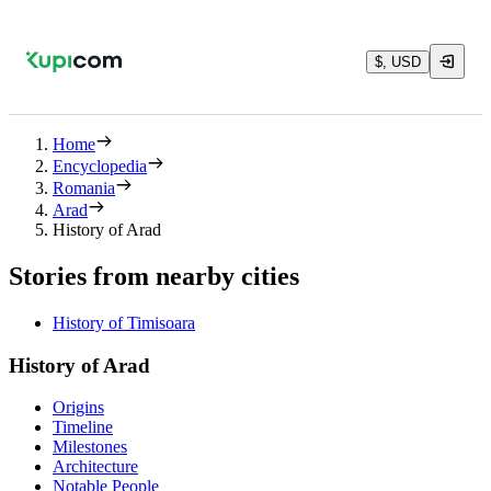
$, USD
Home
Encyclopedia
Romania
Arad
History of Arad
Stories from nearby cities
History of Timisoara
History of Arad
Origins
Timeline
Milestones
Architecture
Notable People