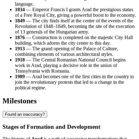
language.
1834
— Emperor Francis I grants Arad the prestigious status
of a Free Royal City, giving a powerful boost to the economy.
1849
— The city finds itself at the centre of the events of the
Revolution of 1848–1849, becoming the site of the execution
of 13 generals of the Hungarian army.
1876
— Construction is completed on the majestic City Hall
building, which adorns the city centre to this day.
1913
— The grand opening of the Palace of Culture,
combining elements of various architectural styles.
1918
— The Central Romanian National Council begins
work in Arad, playing a decisive role in the union of
Transylvania with Romania.
1989
— Arad becomes one of the first cities in the country to
join the revolutionary protests that led to a change in the
political regime.
Milestones
Found an inaccuracy?
Stages of Formation and Development
The history of
Arad
is a path of successive transformations that