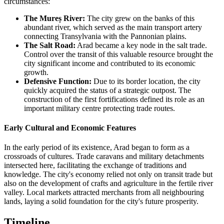
circumstances:
The Mureș River:
The city grew on the banks of this
abundant river, which served as the main transport artery
connecting Transylvania with the Pannonian plains.
The Salt Road:
Arad became a key node in the salt trade.
Control over the transit of this valuable resource brought the
city significant income and contributed to its economic
growth.
Defensive Function:
Due to its border location, the city
quickly acquired the status of a strategic outpost. The
construction of the first fortifications defined its role as an
important military centre protecting trade routes.
Early Cultural and Economic Features
In the early period of its existence, Arad began to form as a
crossroads of cultures. Trade caravans and military detachments
intersected here, facilitating the exchange of traditions and
knowledge. The city's economy relied not only on transit trade but
also on the development of crafts and agriculture in the fertile river
valley. Local markets attracted merchants from all neighbouring
lands, laying a solid foundation for the city's future prosperity.
Timeline