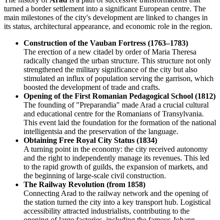
turned a border settlement into a significant European centre. The
main milestones of the city's development are linked to changes in
its status, architectural appearance, and economic role in the region.
Construction of the Vauban Fortress (1763–1783)
The erection of a new citadel by order of Maria Theresa
radically changed the urban structure. This structure not only
strengthened the military significance of the city but also
stimulated an influx of population serving the garrison, which
boosted the development of trade and crafts.
Opening of the First Romanian Pedagogical School (1812)
The founding of "Preparandia" made Arad a crucial cultural
and educational centre for the Romanians of Transylvania.
This event laid the foundation for the formation of the national
intelligentsia and the preservation of the language.
Obtaining Free Royal City Status (1834)
A turning point in the economy: the city received autonomy
and the right to independently manage its revenues. This led
to the rapid growth of guilds, the expansion of markets, and
the beginning of large-scale civil construction.
The Railway Revolution (from 1858)
Connecting Arad to the railway network and the opening of
the station turned the city into a key transport hub. Logistical
accessibility attracted industrialists, contributing to the
opening of large factories, including the famous Johann