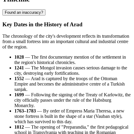
Found an inaccuracy?
Key Dates in the History of Arad
The chronology of the city's development reflects its transformation
from a small fortress into an important cultural and industrial centre
of the region.
1028
— The first documentary mention of the settlement in
the region's historical chronicles.
1241
— The Mongol invasion causes serious damage to the
city, destroying early fortifications.
1552
— Arad is captured by the troops of the Ottoman
Empire and becomes the administrative centre of a Turkish
sanjak.
1699
— Following the signing of the Treaty of Karlowitz, the
city officially passes under the rule of the Habsburg
Monarchy.
1763–1783
— By order of Empress Maria Theresa, a new
stone fortress is built in the shape of a star (Vauban style),
which has survived to this day.
1812
— The opening of "Preparandia," the first pedagogical
school in Transylvania with teaching in the Romanian