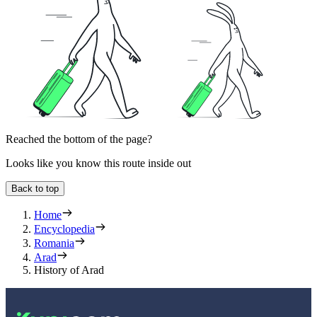
Reached the bottom of the page?
Looks like you know this route inside out
Back to top
Home
Encyclopedia
Romania
Arad
History of Arad