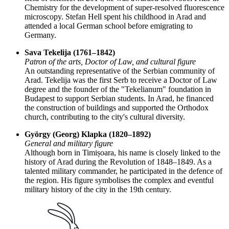
Chemistry for the development of super-resolved fluorescence
microscopy. Stefan Hell spent his childhood in Arad and
attended a local German school before emigrating to
Germany.
Sava Tekelija (1761–1842)
Patron of the arts, Doctor of Law, and cultural figure
An outstanding representative of the Serbian community of
Arad. Tekelija was the first Serb to receive a Doctor of Law
degree and the founder of the "Tekelianum" foundation in
Budapest to support Serbian students. In Arad, he financed
the construction of buildings and supported the Orthodox
church, contributing to the city's cultural diversity.
György (Georg) Klapka (1820–1892)
General and military figure
Although born in Timișoara, his name is closely linked to the
history of Arad during the Revolution of 1848–1849. As a
talented military commander, he participated in the defence of
the region. His figure symbolises the complex and eventful
military history of the city in the 19th century.