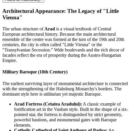
Architectural Appearance: The Legacy of "Little
Vienna"
The urban structure of
Arad
is a visual textbook of Central
European architectural history. Because the main architectural
ensemble of the centre was formed at the turn of the 19th and 20th
centuries, the city is often called "Little Vienna" or the
"Transylvanian Secession." Wide boulevards and the rich decor of
facades reflect the era of prosperity during the Austro-Hungarian
Empire.
Military Baroque (18th Century)
The earliest surviving layer of monumental architecture is connected
with the strengthening of the Habsburg Monarchy's borders. The
dominant style here is utilitarian yet majestic Baroque.
Arad Fortress (Cetatea Aradului):
A classic example of
fortification art in the Vauban style. Built in the shape of a six-
pointed star, the fortress is distinguished by strict geometry,
powerful bastions, and monumental gates with Baroque
elements.
Catholic Cathedral of Saint Anthony of Padua:
An