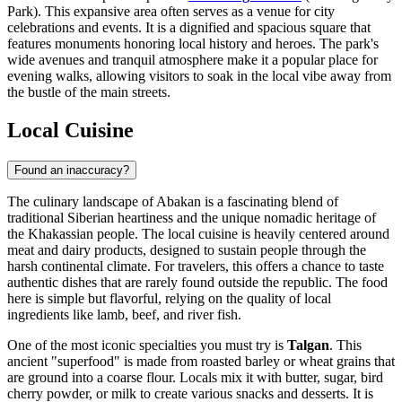
Park). This expansive area often serves as a venue for city
celebrations and events. It is a dignified and spacious square that
features monuments honoring local history and heroes. The park's
wide avenues and tranquil atmosphere make it a popular place for
evening walks, allowing visitors to soak in the local vibe away from
the bustle of the main streets.
Local Cuisine
Found an inaccuracy?
The culinary landscape of Abakan is a fascinating blend of
traditional Siberian heartiness and the unique nomadic heritage of
the Khakassian people. The local cuisine is heavily centered around
meat and dairy products, designed to sustain people through the
harsh continental climate. For travelers, this offers a chance to taste
authentic dishes that are rarely found outside the republic. The food
here is simple but flavorful, relying on the quality of local
ingredients like lamb, beef, and river fish.
One of the most iconic specialties you must try is
Talgan
. This
ancient "superfood" is made from roasted barley or wheat grains that
are ground into a coarse flour. Locals mix it with butter, sugar, bird
cherry powder, or milk to create various snacks and desserts. It is