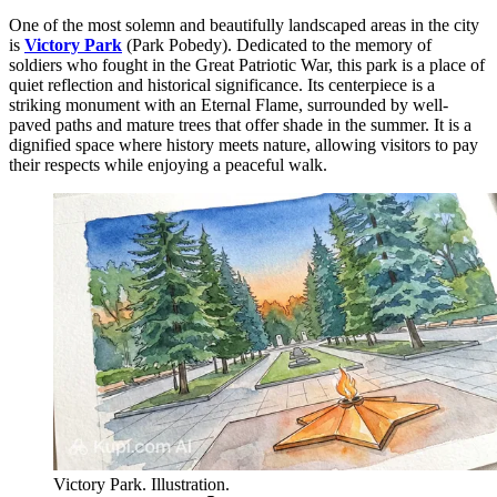
One of the most solemn and beautifully landscaped areas in the city
is
Victory Park
(Park Pobedy). Dedicated to the memory of
soldiers who fought in the Great Patriotic War, this park is a place of
quiet reflection and historical significance. Its centerpiece is a
striking monument with an Eternal Flame, surrounded by well-
paved paths and mature trees that offer shade in the summer. It is a
dignified space where history meets nature, allowing visitors to pay
their respects while enjoying a peaceful walk.
Victory Park. Illustration.