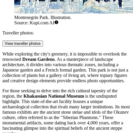
Montenegrin Park. Illustration.
Source: Kupi.com AI
Traveller photos:
View traveller photos
While exploring the city's greenery, it is impossible to overlook the
renowned
Dream Gardens
. As a masterpiece of landscape
architecture, it divides into various thematic zones, including a
Japanese garden and a French formal garden. This park is not just a
collection of plants but a gallery of living art, where topiary figures
and creative design elements provide endless photo opportunities.
For those seeking to delve into the rich cultural tapestry of the
region, the
Khakassian National Museum
is the undisputed
highlight. This state-of-the-art facility houses a unique
archaeological collection that rivals many larger institutions. Its most
famous exhibits are the ancient stone stelae and idols of the Okunev
culture, often referred to as the "Siberian Phantoms." These
monumental artifacts, some dating back over 4,000 years, offer a
fascinating glimpse into the spiritual beliefs of the ancient steppe