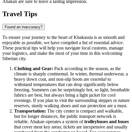
Abakan are sure to leave a lasting impression.
Travel Tips
Found an inaccuracy?
To ensure your journey to the heart of Khakassia is as smooth and
enjoyable as possible, we have compiled a list of essential advice.
These practical tips will help you navigate local customs, manage
your logistics, and make the most of your time in this welcoming
Siberian city.
Clothing and Gear:
Pack according to the season, as the
climate is sharply continental. In winter, thermal underwear, a
heavy down coat, and non-slip boots are
essential
to
withstand temperatures that can drop significantly below
freezing. Summers can be surprisingly hot, so light, breathable
fabrics are best, but always bring a light jacket for cool
evenings. If you plan to visit the surrounding steppes or nature
reserves, sturdy walking shoes and sun protection are a must.
Transportation:
The city center is compact and walkable,
but for longer distances, the public transport network is
reliable. Abakan operates a system of
trolleybuses and buses
that cover most key areas; tickets are inexpensive and usually