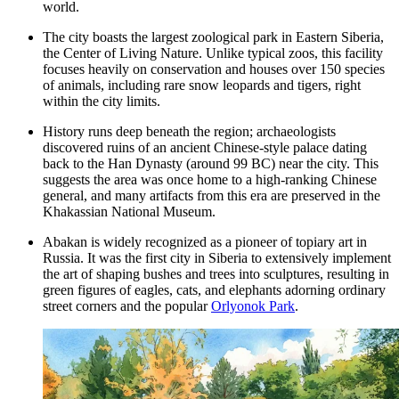
world.
The city boasts the largest zoological park in Eastern Siberia,
the
Center of Living Nature
. Unlike typical zoos, this facility
focuses heavily on conservation and houses over 150 species
of animals, including rare snow leopards and tigers, right
within the city limits.
History runs deep beneath the region; archaeologists
discovered ruins of an ancient Chinese-style palace dating
back to the Han Dynasty (around 99 BC) near the city. This
suggests the area was once home to a high-ranking Chinese
general, and many artifacts from this era are preserved in the
Khakassian National Museum
.
Abakan is widely recognized as a pioneer of topiary art in
Russia. It was the first city in Siberia to extensively implement
the art of shaping bushes and trees into sculptures, resulting in
green figures of eagles, cats, and elephants adorning ordinary
street corners and the popular
Orlyonok Park
.