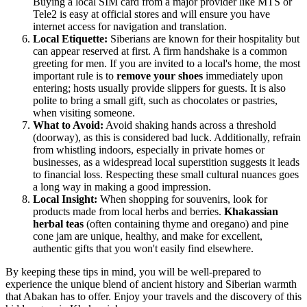
Buying a local SIM card from a major provider like MTS or
Tele2 is easy at official stores and will ensure you have
internet access for navigation and translation.
Local Etiquette:
Siberians are known for their hospitality but
can appear reserved at first. A firm handshake is a common
greeting for men. If you are invited to a local's home, the most
important rule is to
remove your shoes
immediately upon
entering; hosts usually provide slippers for guests. It is also
polite to bring a small gift, such as chocolates or pastries,
when visiting someone.
What to Avoid:
Avoid shaking hands across a threshold
(doorway), as this is considered bad luck. Additionally, refrain
from whistling indoors, especially in private homes or
businesses, as a widespread local superstition suggests it leads
to financial loss. Respecting these small cultural nuances goes
a long way in making a good impression.
Local Insight:
When shopping for souvenirs, look for
products made from local herbs and berries.
Khakassian
herbal teas
(often containing thyme and oregano) and pine
cone jam are unique, healthy, and make for excellent,
authentic gifts that you won't easily find elsewhere.
By keeping these tips in mind, you will be well-prepared to
experience the unique blend of ancient history and Siberian warmth
that Abakan has to offer. Enjoy your travels and the discovery of this