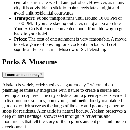
central districts are well-lit and patrolled. However, as in any
city, it is advisable to stick to main streets late at night and
avoid unlit residential courtyards.
Transport:
Public transport runs until around 10:00 PM or
11:00 PM. If you are staying out later, using a taxi app like
Yandex Go is the most convenient and affordable way to get
back to your hotel.
Prices:
The cost of entertainment is very reasonable. A movie
ticket, a game of bowling, or a cocktail in a bar will cost
significantly less than in Moscow or St. Petersburg.
Parks & Museums
Found an inaccuracy?
Abakan is widely celebrated as a "garden city," where urban
planning seamlessly integrates with nature to create a serene and
inviting atmosphere. The city's dedication to green spaces is evident
in its numerous squares, boulevards, and meticulously maintained
gardens, which serve as the lungs of the city and popular gathering
spots for residents. Alongside its natural beauty, Abakan preserves a
deep cultural heritage, showcased through its museums and
monuments that tell the story of the region's ancient past and modern
development.