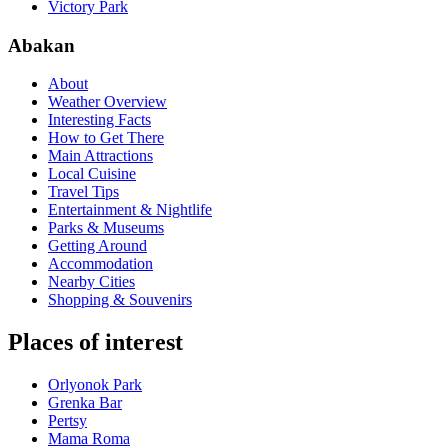
Victory Park
Abakan
About
Weather Overview
Interesting Facts
How to Get There
Main Attractions
Local Cuisine
Travel Tips
Entertainment & Nightlife
Parks & Museums
Getting Around
Accommodation
Nearby Cities
Shopping & Souvenirs
Places of interest
Orlyonok Park
Grenka Bar
Pertsy
Mama Roma