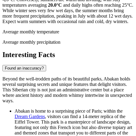
temperatures averaging
20.0°C
and daily highs often reaching 25°C.
While winter sees very few wet days, the summer months bring
more frequent precipitation, peaking in July with about 12 wet days.
Expect warm summers with occasional rain and cold, dry winters.
Average monthly temperature
Average monthly precipitation
Interesting Facts
Found an inaccuracy?
Beyond the well-trodden paths of its beautiful parks, Abakan holds
several surprising secrets and unique features that delight visitors.
This Siberian city is not just an administrative center but a place
where ancient history and modern whimsy intertwine in unexpected
ways.
Abakan is home to a surprising piece of Paris; within the
Dream Gardens
, visitors can find a 14-meter replica of the
Eiffel Tower. This park is a masterpiece of landscape design,
featuring not only this French icon but also diverse topiary art
and themed zones that transport you to different parts of the