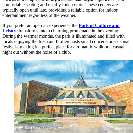
comfortable seating and nearby food courts. These centers are
typically open until late, providing a reliable option for indoor
entertainment regardless of the weather.
If you prefer an open-air experience, the
Park of Culture and
Leisure
transforms into a charming promenade in the evening.
During the warmer months, the park is illuminated and filled with
locals enjoying the fresh air. It often hosts small concerts or seasonal
festivals, making it a perfect place for a romantic walk or a casual
night out without the noise of a club.