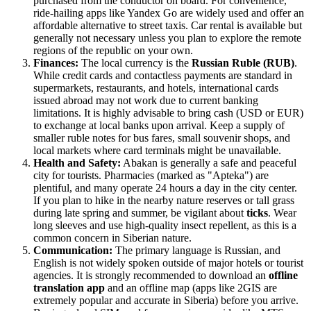
purchased from the conductor on board. For convenience,
ride-hailing apps like Yandex Go are widely used and offer an
affordable alternative to street taxis. Car rental is available but
generally not necessary unless you plan to explore the remote
regions of the republic on your own.
Finances:
The local currency is the
Russian Ruble (RUB)
.
While credit cards and contactless payments are standard in
supermarkets, restaurants, and hotels, international cards
issued abroad may not work due to current banking
limitations. It is highly advisable to bring cash (USD or EUR)
to exchange at local banks upon arrival. Keep a supply of
smaller ruble notes for bus fares, small souvenir shops, and
local markets where card terminals might be unavailable.
Health and Safety:
Abakan is generally a safe and peaceful
city for tourists. Pharmacies (marked as "Apteka") are
plentiful, and many operate 24 hours a day in the city center.
If you plan to hike in the nearby nature reserves or tall grass
during late spring and summer, be vigilant about
ticks
. Wear
long sleeves and use high-quality insect repellent, as this is a
common concern in Siberian nature.
Communication:
The primary language is Russian, and
English is not widely spoken outside of major hotels or tourist
agencies. It is strongly recommended to download an
offline
translation app
and an offline map (apps like 2GIS are
extremely popular and accurate in Siberia) before you arrive.