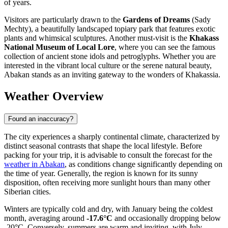
of years.
Visitors are particularly drawn to the
Gardens of Dreams
(Sady
Mechty), a beautifully landscaped topiary park that features exotic
plants and whimsical sculptures. Another must-visit is the
Khakass
National Museum of Local Lore
, where you can see the famous
collection of ancient stone idols and petroglyphs. Whether you are
interested in the vibrant local culture or the serene natural beauty,
Abakan stands as an inviting gateway to the wonders of Khakassia.
Weather Overview
Found an inaccuracy?
The city experiences a sharply continental climate, characterized by
distinct seasonal contrasts that shape the local lifestyle. Before
packing for your trip, it is advisable to consult the forecast for the
weather in Abakan
, as conditions change significantly depending on
the time of year. Generally, the region is known for its sunny
disposition, often receiving more sunlight hours than many other
Siberian cities.
Winters are typically cold and dry, with January being the coldest
month, averaging around
-17.6°C
and occasionally dropping below
-20°C. Conversely, summers are warm and inviting, with July