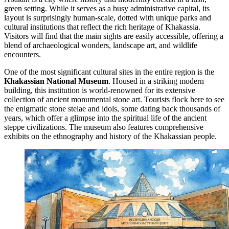
green setting. While it serves as a busy administrative capital, its
layout is surprisingly human-scale, dotted with unique parks and
cultural institutions that reflect the rich heritage of Khakassia.
Visitors will find that the main sights are easily accessible, offering a
blend of archaeological wonders, landscape art, and wildlife
encounters.
One of the most significant cultural sites in the entire region is the
Khakassian National Museum
. Housed in a striking modern
building, this institution is world-renowned for its extensive
collection of ancient monumental stone art. Tourists flock here to see
the enigmatic stone stelae and idols, some dating back thousands of
years, which offer a glimpse into the spiritual life of the ancient
steppe civilizations. The museum also features comprehensive
exhibits on the ethnography and history of the Khakassian people.