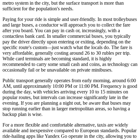
metro system in the city, but the surface transport is more than
sufficient for the population's needs.
Paying for your ride is simple and user-friendly. In most trolleybuses
and large buses, a conductor will approach you to collect the fare
after you board. You can pay in cash or, increasingly, with a
contactless bank card. In smaller commercial buses, you typically
pay the driver directly upon entering or exiting, depending on the
specific route's custom—just watch what the locals do. The fare is
very affordable, generally costing around 26 to 30 rubles per trip.
While card terminals are becoming standard, it is highly
recommended to carry some small cash and coins, as technology can
occasionally fail or be unavailable on private minibuses.
Public transport generally operates from early morning, around 6:00
AM, until approximately 10:00 PM or 11:00 PM. Frequency is good
during the day, with vehicles arriving every 10 to 15 minutes on
popular routes, but intervals can increase significantly late in the
evening. If you are planning a night out, be aware that buses may
stop running earlier than in larger metropolitan areas, so having a
backup plan is wise.
For a more flexible and comfortable alternative, taxis are widely
available and inexpensive compared to European standards. Popular
ride-hailing apps like Yandex Go operate in the city, allowing you to