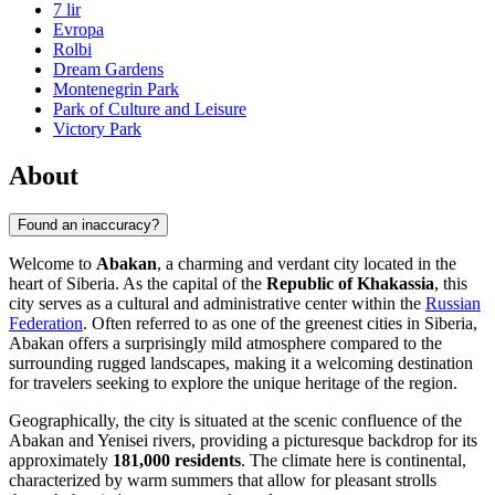
7 lir
Evropa
Rolbi
Dream Gardens
Montenegrin Park
Park of Culture and Leisure
Victory Park
About
Found an inaccuracy?
Welcome to
Abakan
, a charming and verdant city located in the
heart of Siberia. As the capital of the
Republic of Khakassia
, this
city serves as a cultural and administrative center within the
Russian
Federation
. Often referred to as one of the greenest cities in Siberia,
Abakan offers a surprisingly mild atmosphere compared to the
surrounding rugged landscapes, making it a welcoming destination
for travelers seeking to explore the unique heritage of the region.
Geographically, the city is situated at the scenic confluence of the
Abakan and Yenisei rivers, providing a picturesque backdrop for its
approximately
181,000 residents
. The climate here is continental,
characterized by warm summers that allow for pleasant strolls