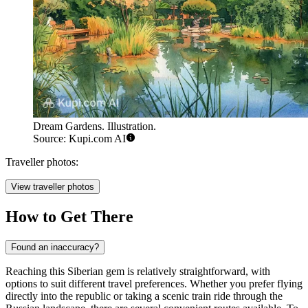
Dream Gardens. Illustration.
Source: Kupi.com AI
Traveller photos:
View traveller photos
How to Get There
Found an inaccuracy?
Reaching this Siberian gem is relatively straightforward, with
options to suit different travel preferences. Whether you prefer flying
directly into the republic or taking a scenic train ride through the