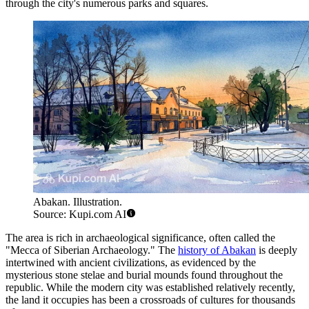
through the city's numerous parks and squares.
Abakan. Illustration.
Source: Kupi.com AI
The area is rich in archaeological significance, often called the
"Mecca of Siberian Archaeology." The
history of Abakan
is deeply
intertwined with ancient civilizations, as evidenced by the
mysterious stone stelae and burial mounds found throughout the
republic. While the modern city was established relatively recently,
the land it occupies has been a crossroads of cultures for thousands