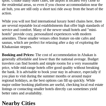
spots. Unlike many other cities, the airport is located very close to
the residential areas, so even if you choose accommodation near the
air hub, you are still only a short taxi ride away from the heart of the
action.
While you will not find international luxury hotel chains here, there
are several reputable local establishments that offer high standards of
service and comfort. Many of the newer small hotels and "mini-
hotels" provide cozy, personalized experiences with modern
amenities. These smaller venues often feature on-site cafes and
saunas, which are perfect for relaxing after a day of exploring the
Khakassian steppes.
Booking and Prices:
The cost of accommodation in Abakan is
generally affordable and lower than the national average. Budget
travelers can find hostels and simple rooms for a very reasonable
price, while mid-range hotels offer good quality without breaking
the bank. It is advisable to book your stay in advance, especially if
you plan to visit during the summer months or around major
regional holidays, as the best options can fill up quickly. While
major online booking platforms are useful, checking local real estate
listings or contacting smaller hotels directly can sometimes yield
better rates and availability.
Nearby Cities