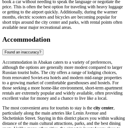
book a car without needing to speak the language or negotiate the
price. This is often the best option for traveling with heavy luggage
or getting to the airport quickly. Additionally, during the warmer
months, electric scooters and bicycles are becoming popular for
short trips around the city center and parks, with rental points often
available near major recreational areas.
Accommodation
Found an inaccuracy?
Accommodation in Abakan caters to a variety of preferences,
although the options are generally more modest compared to larger
Russian tourist hubs. The city offers a range of lodging choices,
from renovated Soviet-era hotels and modern mid-range properties
to a growing market of comfortable guesthouses and hostels. For
those seeking a more home-like environment, short-term apartment
rentals are extremely popular and widely available, often providing
excellent value for money and a chance to live like a local.
The most convenient area for tourists to stay is the
city center
,
particularly along the main arteries like Lenin Avenue and
Shchetinkin Street. Staying in this district places you within walking
distance of the main cultural attractions, parks, and the best dining