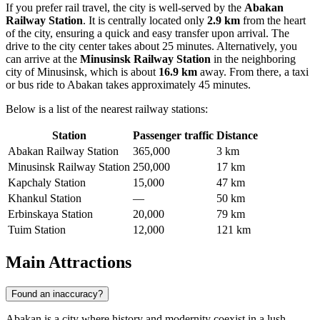
If you prefer rail travel, the city is well-served by the
Abakan
Railway Station
. It is centrally located only
2.9 km
from the heart
of the city, ensuring a quick and easy transfer upon arrival. The
drive to the city center takes about 25 minutes. Alternatively, you
can arrive at the
Minusinsk Railway Station
in the neighboring
city of Minusinsk, which is about
16.9 km
away. From there, a taxi
or bus ride to Abakan takes approximately 45 minutes.
Below is a list of the nearest railway stations:
Station
Passenger traffic
Distance
Abakan Railway Station
365,000
3 km
Minusinsk Railway Station
250,000
17 km
Kapchaly Station
15,000
47 km
Khankul Station
—
50 km
Erbinskaya Station
20,000
79 km
Tuim Station
12,000
121 km
Main Attractions
Found an inaccuracy?
Abakan is a city where history and modernity coexist in a lush,