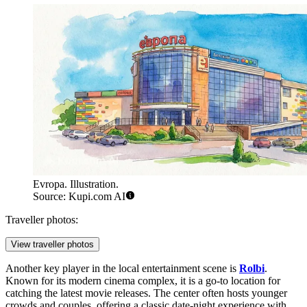
Evropa. Illustration.
Source: Kupi.com AI
Traveller photos:
View traveller photos
Another key player in the local entertainment scene is
Rolbi
.
Known for its modern cinema complex, it is a go-to location for
catching the latest movie releases. The center often hosts younger
crowds and couples, offering a classic date-night experience with