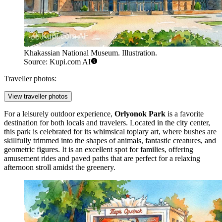
Khakassian National Museum. Illustration.
Source: Kupi.com AI
Traveller photos:
View traveller photos
For a leisurely outdoor experience,
Orlyonok Park
is a favorite
destination for both locals and travelers. Located in the city center,
this park is celebrated for its whimsical topiary art, where bushes are
skillfully trimmed into the shapes of animals, fantastic creatures, and
geometric figures. It is an excellent spot for families, offering
amusement rides and paved paths that are perfect for a relaxing
afternoon stroll amidst the greenery.