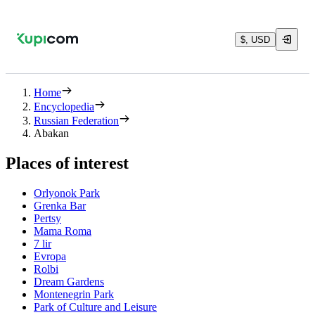
$, USD
Home
Encyclopedia
Russian Federation
Abakan
Places of interest
Orlyonok Park
Grenka Bar
Pertsy
Mama Roma
7 lir
Evropa
Rolbi
Dream Gardens
Montenegrin Park
Park of Culture and Leisure