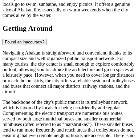
locals go to swim, sunbathe, and enjoy picnics. It offers a genuine
slice of Abakan life, especially on warm weekends when the city
comes alive by the water.
Getting Around
Found an inaccuracy?
Navigating Abakan is straightforward and convenient, thanks to its
compact size and well-organized public transport network. For
many tourists, the city center is small enough to explore comfortably
on foot, allowing you to admire the architecture and green spaces at
a leisurely pace. However, when you need to cover longer distances
or reach the outskirts, the city offers a reliable system of trolleybuses
and buses that connect all major districts, railway stations, and the
airport.
The backbone of the city's public transit is its trolleybus network,
which is favored by locals for being eco-friendly and regular.
Complementing the electric transport are numerous bus routes,
served by both large municipal buses and smaller commercial
minibuses (often referred to as "marshrutkas"). These smaller buses
tend to run more frequently and reach areas that trolleybuses do not,
ensuring that even remote neighborhoods are accessible. There is no