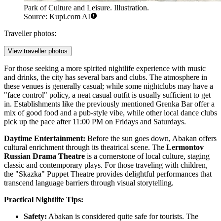
Park of Culture and Leisure. Illustration.
Source: Kupi.com AI
Traveller photos:
View traveller photos
For those seeking a more spirited nightlife experience with music
and drinks, the city has several bars and clubs. The atmosphere in
these venues is generally casual; while some nightclubs may have a
"face control" policy, a neat casual outfit is usually sufficient to get
in. Establishments like the previously mentioned Grenka Bar offer a
mix of good food and a pub-style vibe, while other local dance clubs
pick up the pace after 11:00 PM on Fridays and Saturdays.
Daytime Entertainment:
Before the sun goes down, Abakan offers
cultural enrichment through its theatrical scene. The
Lermontov
Russian Drama Theatre
is a cornerstone of local culture, staging
classic and contemporary plays. For those traveling with children,
the "Skazka" Puppet Theatre provides delightful performances that
transcend language barriers through visual storytelling.
Practical Nightlife Tips:
Safety:
Abakan is considered quite safe for tourists. The