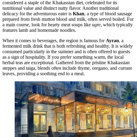
considered a staple of the Khakassian diet, celebrated for its
nutritional value and distinct nutty flavor. Another traditional
delicacy for the adventurous eater is
Khan
, a type of blood sausage
prepared from fresh mutton blood and milk, often served boiled. For
a main course, look for hearty meat soups like
ugre
, which typically
features lamb and homemade noodles.
When it comes to beverages, the region is famous for
Ayran
, a
fermented milk drink that is both refreshing and healthy. It is widely
consumed particularly in the summer and is often offered to guests
as a sign of hospitality. If you prefer something warm, the local
herbal teas are exceptional. Gathered from the pristine Khakassian
steppes and taiga, blends often include thyme, oregano, and currant
leaves, providing a soothing end to a meal.