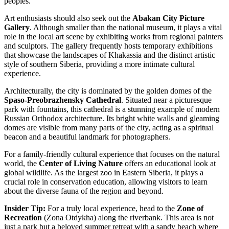
peoples.
Art enthusiasts should also seek out the
Abakan City Picture
Gallery
. Although smaller than the national museum, it plays a vital
role in the local art scene by exhibiting works from regional painters
and sculptors. The gallery frequently hosts temporary exhibitions
that showcase the landscapes of Khakassia and the distinct artistic
style of southern Siberia, providing a more intimate cultural
experience.
Architecturally, the city is dominated by the golden domes of the
Spaso-Preobrazhensky Cathedral
. Situated near a picturesque
park with fountains, this cathedral is a stunning example of modern
Russian Orthodox architecture. Its bright white walls and gleaming
domes are visible from many parts of the city, acting as a spiritual
beacon and a beautiful landmark for photographers.
For a family-friendly cultural experience that focuses on the natural
world, the
Center of Living Nature
offers an educational look at
global wildlife. As the largest zoo in Eastern Siberia, it plays a
crucial role in conservation education, allowing visitors to learn
about the diverse fauna of the region and beyond.
Insider Tip:
For a truly local experience, head to the
Zone of
Recreation
(Zona Otdykha) along the riverbank. This area is not
just a park but a beloved summer retreat with a sandy beach where