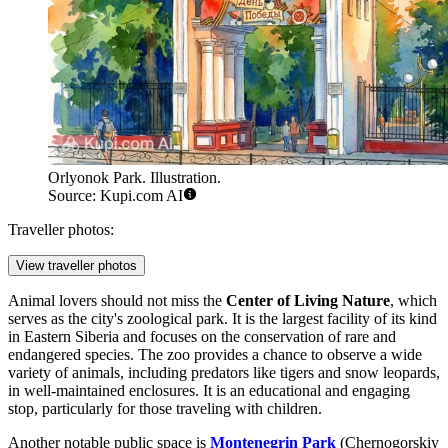
Orlyonok Park. Illustration.
Source: Kupi.com AI
Traveller photos:
View traveller photos
Animal lovers should not miss the
Center of Living Nature
, which
serves as the city's zoological park. It is the largest facility of its kind
in Eastern Siberia and focuses on the conservation of rare and
endangered species. The zoo provides a chance to observe a wide
variety of animals, including predators like tigers and snow leopards,
in well-maintained enclosures. It is an educational and engaging
stop, particularly for those traveling with children.
Another notable public space is
Montenegrin Park
(Chernogorskiy