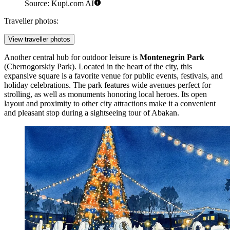
Source: Kupi.com AI
Traveller photos:
View traveller photos
Another central hub for outdoor leisure is
Montenegrin Park
(Chernogorskiy Park). Located in the heart of the city, this
expansive square is a favorite venue for public events, festivals, and
holiday celebrations. The park features wide avenues perfect for
strolling, as well as monuments honoring local heroes. Its open
layout and proximity to other city attractions make it a convenient
and pleasant stop during a sightseeing tour of Abakan.