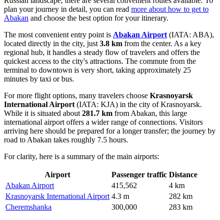
Russian landscape, there are several convenient routes available. To
plan your journey in detail, you can read
more about how to get to
Abakan
and choose the best option for your itinerary.
The most convenient entry point is
Abakan Airport
(IATA: ABA),
located directly in the city, just
3.8 km
from the center. As a key
regional hub, it handles a steady flow of travelers and offers the
quickest access to the city's attractions. The commute from the
terminal to downtown is very short, taking approximately 25
minutes by taxi or bus.
For more flight options, many travelers choose
Krasnoyarsk
International Airport
(IATA: KJA) in the city of Krasnoyarsk.
While it is situated about
281.7 km
from Abakan, this large
international airport offers a wider range of connections. Visitors
arriving here should be prepared for a longer transfer; the journey by
road to Abakan takes roughly 7.5 hours.
For clarity, here is a summary of the main airports:
Airport
Passenger traffic
Distance
Abakan Airport
415,562
4 km
Krasnoyarsk International Airport
4.3 m
282 km
Cheremshanka
300,000
283 km