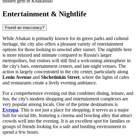
hidden gem in Khakassia!
Entertainment & Nightlife
Found an inaccuracy?
While Abakan is primarily known for its green parks and cultural
heritage, the city also offers a pleasant variety of entertainment
options for those looking to unwind after sunset. The nightlife here
is more relaxed and intimate compared to Russia's larger
metropolises, but visitors will still find a welcoming atmosphere in
the city's bars, entertainment centers, and late-night venues. The
action is largely concentrated in the city center, particularly along
Lenin Avenue
and
Shchetinkin Street
, where the lights of cafes
and restaurants create a lively evening ambiance.
For a comprehensive evening out that combines dining, leisure, and
fun, the city's modern shopping and entertainment complexes are
very popular among locals. One of the prime destinations is
Evropa
. This is not just a place for shopping; it serves as a major
hub for social life, featuring a cinema and bowling alley that attract
crowds well into the evening. It is an excellent spot for families or
groups of friends looking for a safe and bustling environment to
spend a few hours.