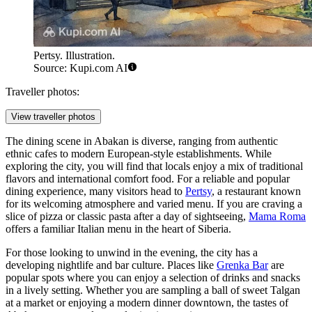
Pertsy. Illustration.
Source: Kupi.com AI
Traveller photos:
View traveller photos
The dining scene in Abakan is diverse, ranging from authentic
ethnic cafes to modern European-style establishments. While
exploring the city, you will find that locals enjoy a mix of traditional
flavors and international comfort food. For a reliable and popular
dining experience, many visitors head to
Pertsy
, a restaurant known
for its welcoming atmosphere and varied menu. If you are craving a
slice of pizza or classic pasta after a day of sightseeing,
Mama Roma
offers a familiar Italian menu in the heart of Siberia.
For those looking to unwind in the evening, the city has a
developing nightlife and bar culture. Places like
Grenka Bar
are
popular spots where you can enjoy a selection of drinks and snacks
in a lively setting. Whether you are sampling a ball of sweet Talgan
at a market or enjoying a modern dinner downtown, the tastes of