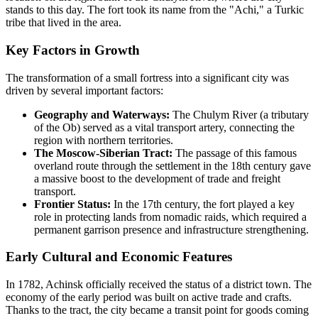
stands to this day. The fort took its name from the "Achi," a Turkic
tribe that lived in the area.
Key Factors in Growth
The transformation of a small fortress into a significant city was
driven by several important factors:
Geography and Waterways:
The Chulym River (a tributary
of the Ob) served as a vital transport artery, connecting the
region with northern territories.
The Moscow-Siberian Tract:
The passage of this famous
overland route through the settlement in the 18th century gave
a massive boost to the development of trade and freight
transport.
Frontier Status:
In the 17th century, the fort played a key
role in protecting lands from nomadic raids, which required a
permanent garrison presence and infrastructure strengthening.
Early Cultural and Economic Features
In 1782, Achinsk officially received the status of a district town. The
economy of the early period was built on active trade and crafts.
Thanks to the tract, the city became a transit point for goods coming