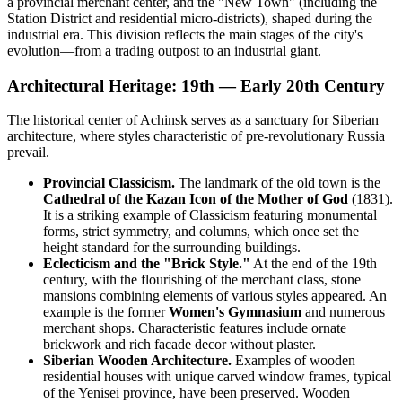
a provincial merchant center, and the "New Town" (including the
Station District and residential micro-districts), shaped during the
industrial era. This division reflects the main stages of the city's
evolution—from a trading outpost to an industrial giant.
Architectural Heritage: 19th — Early 20th Century
The historical center of Achinsk serves as a sanctuary for Siberian
architecture, where styles characteristic of pre-revolutionary Russia
prevail.
Provincial Classicism.
The landmark of the old town is the
Cathedral of the Kazan Icon of the Mother of God
(1831).
It is a striking example of Classicism featuring monumental
forms, strict symmetry, and columns, which once set the
height standard for the surrounding buildings.
Eclecticism and the "Brick Style."
At the end of the 19th
century, with the flourishing of the merchant class, stone
mansions combining elements of various styles appeared. An
example is the former
Women's Gymnasium
and numerous
merchant shops. Characteristic features include ornate
brickwork and rich facade decor without plaster.
Siberian Wooden Architecture.
Examples of wooden
residential houses with unique carved window frames, typical
of the Yenisei province, have been preserved. Wooden