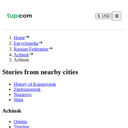
$, USD
Home
Encyclopedia
Russian Federation
Achinsk
Achinsk
Stories from nearby cities
History of Krasnoyarsk
Zheleznogorsk
Nazarovo
Shira
Achinsk
Origins
Timeline