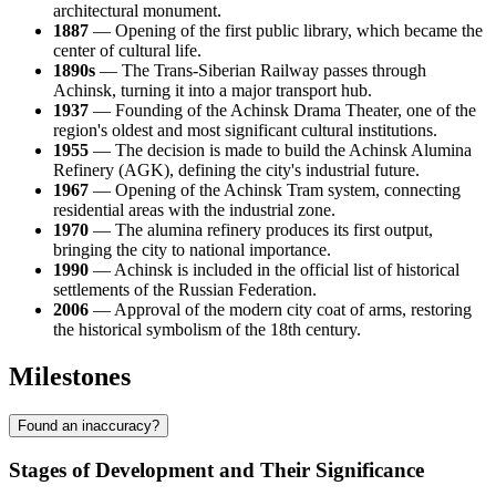
architectural monument.
1887
— Opening of the first public library, which became the
center of cultural life.
1890s
— The Trans-Siberian Railway passes through
Achinsk, turning it into a major transport hub.
1937
— Founding of the Achinsk Drama Theater, one of the
region's oldest and most significant cultural institutions.
1955
— The decision is made to build the Achinsk Alumina
Refinery (AGK), defining the city's industrial future.
1967
— Opening of the Achinsk Tram system, connecting
residential areas with the industrial zone.
1970
— The alumina refinery produces its first output,
bringing the city to national importance.
1990
— Achinsk is included in the official list of historical
settlements of the Russian Federation.
2006
— Approval of the modern city coat of arms, restoring
the historical symbolism of the 18th century.
Milestones
Found an inaccuracy?
Stages of Development and Their Significance