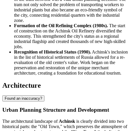
tram not only solved the problem of transporting workers to
industrial plants but also became an eco-friendly symbol of
the city, connecting residential quarters with the industrial
zone.
Formation of the Oil Refining Complex (1980s).
The start
of construction on the Achinsk Oil Refinery diversified the
economy. This strengthened the city's status as a regional
industrial flagship and created thousands of new high-skilled
jobs.
Recognition of Historical Status (1990).
Achinsk's inclusion
in the list of historical settlements of Russia allowed for a re-
evaluation of the old center's value. Work began on the
preservation and restoration of the unique merchant
architecture, creating a foundation for educational tourism.
Architecture
Found an inaccuracy?
Urban Planning Structure and Development
The architectural landscape of
Achinsk
is clearly divided into two
historical parts: the "Old Town," which preserves the atmosphere of