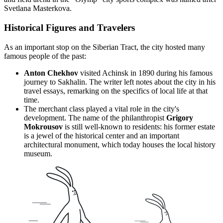
Svetlana Masterkova.
Historical Figures and Travelers
As an important stop on the Siberian Tract, the city hosted many
famous people of the past:
Anton Chekhov
visited Achinsk in 1890 during his famous
journey to Sakhalin. The writer left notes about the city in his
travel essays, remarking on the specifics of local life at that
time.
The merchant class played a vital role in the city's
development. The name of the philanthropist
Grigory
Mokrousov
is still well-known to residents: his former estate
is a jewel of the historical center and an important
architectural monument, which today houses the local history
museum.