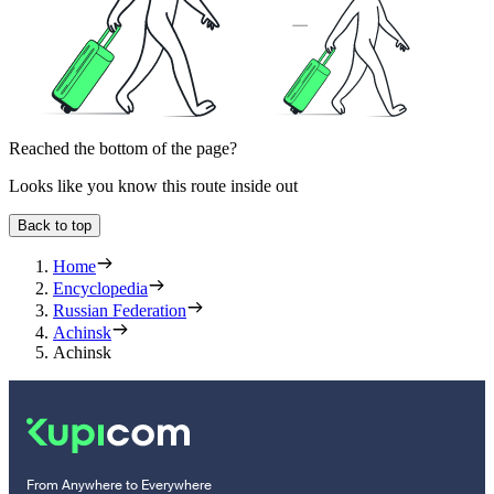
Reached the bottom of the page?
Looks like you know this route inside out
Back to top
Home
Encyclopedia
Russian Federation
Achinsk
Achinsk
From Anywhere to Everywhere