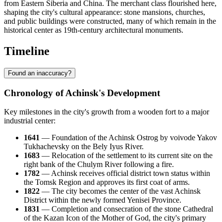
from Eastern Siberia and China. The merchant class flourished here,
shaping the city's cultural appearance: stone mansions, churches,
and public buildings were constructed, many of which remain in the
historical center as 19th-century architectural monuments.
Timeline
Found an inaccuracy?
Chronology of Achinsk's Development
Key milestones in the city's growth from a wooden fort to a major
industrial center:
1641
— Foundation of the Achinsk Ostrog by voivode Yakov
Tukhachevsky on the Bely Iyus River.
1683
— Relocation of the settlement to its current site on the
right bank of the Chulym River following a fire.
1782
— Achinsk receives official district town status within
the Tomsk Region and approves its first coat of arms.
1822
— The city becomes the center of the vast Achinsk
District within the newly formed Yenisei Province.
1831
— Completion and consecration of the stone Cathedral
of the Kazan Icon of the Mother of God, the city's primary