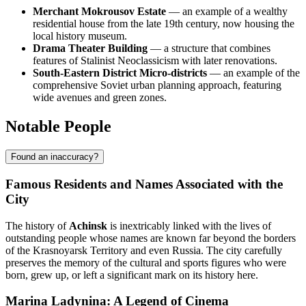
Merchant Mokrousov Estate
— an example of a wealthy
residential house from the late 19th century, now housing the
local history museum.
Drama Theater Building
— a structure that combines
features of Stalinist Neoclassicism with later renovations.
South-Eastern District Micro-districts
— an example of the
comprehensive Soviet urban planning approach, featuring
wide avenues and green zones.
Notable People
Found an inaccuracy?
Famous Residents and Names Associated with the
City
The history of
Achinsk
is inextricably linked with the lives of
outstanding people whose names are known far beyond the borders
of the Krasnoyarsk Territory and even Russia. The city carefully
preserves the memory of the cultural and sports figures who were
born, grew up, or left a significant mark on its history here.
Marina Ladynina: A Legend of Cinema