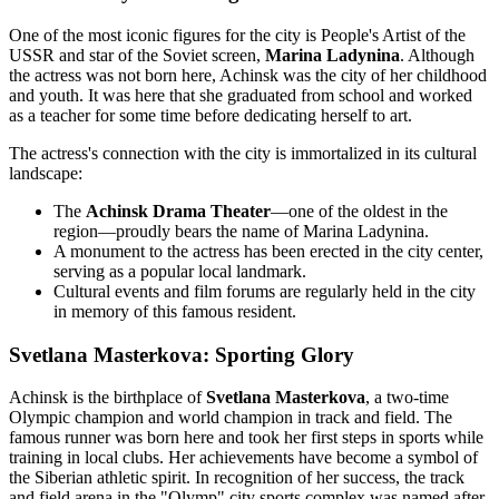
One of the most iconic figures for the city is People's Artist of the
USSR and star of the Soviet screen,
Marina Ladynina
. Although
the actress was not born here, Achinsk was the city of her childhood
and youth. It was here that she graduated from school and worked
as a teacher for some time before dedicating herself to art.
The actress's connection with the city is immortalized in its cultural
landscape:
The
Achinsk Drama Theater
—one of the oldest in the
region—proudly bears the name of Marina Ladynina.
A monument to the actress has been erected in the city center,
serving as a popular local landmark.
Cultural events and film forums are regularly held in the city
in memory of this famous resident.
Svetlana Masterkova: Sporting Glory
Achinsk is the birthplace of
Svetlana Masterkova
, a two-time
Olympic champion and world champion in track and field. The
famous runner was born here and took her first steps in sports while
training in local clubs. Her achievements have become a symbol of
the Siberian athletic spirit. In recognition of her success, the track
and field arena in the "Olymp" city sports complex was named after