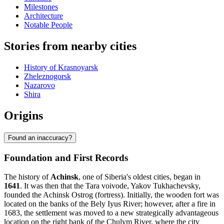
Milestones
Architecture
Notable People
Stories from nearby cities
History of Krasnoyarsk
Zheleznogorsk
Nazarovo
Shira
Origins
Found an inaccuracy?
Foundation and First Records
The history of
Achinsk
, one of Siberia's oldest cities, began in
1641
. It was then that the Tara voivode, Yakov Tukhachevsky,
founded the Achinsk Ostrog (fortress). Initially, the wooden fort was
located on the banks of the Bely Iyus River; however, after a fire in
1683, the settlement was moved to a new strategically advantageous
location on the right bank of the Chulym River, where the city