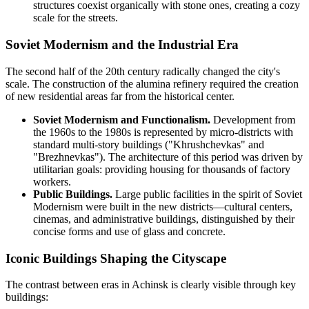
structures coexist organically with stone ones, creating a cozy
scale for the streets.
Soviet Modernism and the Industrial Era
The second half of the 20th century radically changed the city's
scale. The construction of the alumina refinery required the creation
of new residential areas far from the historical center.
Soviet Modernism and Functionalism.
Development from
the 1960s to the 1980s is represented by micro-districts with
standard multi-story buildings ("Khrushchevkas" and
"Brezhnevkas"). The architecture of this period was driven by
utilitarian goals: providing housing for thousands of factory
workers.
Public Buildings.
Large public facilities in the spirit of Soviet
Modernism were built in the new districts—cultural centers,
cinemas, and administrative buildings, distinguished by their
concise forms and use of glass and concrete.
Iconic Buildings Shaping the Cityscape
The contrast between eras in Achinsk is clearly visible through key
buildings: