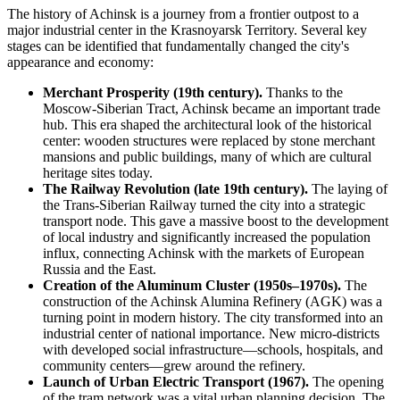
The history of Achinsk is a journey from a frontier outpost to a
major industrial center in the Krasnoyarsk Territory. Several key
stages can be identified that fundamentally changed the city's
appearance and economy:
Merchant Prosperity (19th century).
Thanks to the
Moscow-Siberian Tract, Achinsk became an important trade
hub. This era shaped the architectural look of the historical
center: wooden structures were replaced by stone merchant
mansions and public buildings, many of which are cultural
heritage sites today.
The Railway Revolution (late 19th century).
The laying of
the Trans-Siberian Railway turned the city into a strategic
transport node. This gave a massive boost to the development
of local industry and significantly increased the population
influx, connecting Achinsk with the markets of European
Russia and the East.
Creation of the Aluminum Cluster (1950s–1970s).
The
construction of the Achinsk Alumina Refinery (AGK) was a
turning point in modern history. The city transformed into an
industrial center of national importance. New micro-districts
with developed social infrastructure—schools, hospitals, and
community centers—grew around the refinery.
Launch of Urban Electric Transport (1967).
The opening
of the tram network was a vital urban planning decision. The