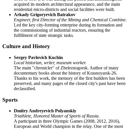
acquired its modern architectural appearance, and the main
residential micro-districts and social facilities were built.
Arkady Grigoryevich Batrakov
Engineer, first Director of the Mining and Chemical Combine.
Led the key city-forming enterprise during its formation and
the commissioning of industrial reactors, ensuring the
fulfillment of state strategic tasks.
Culture and History
Sergey Pavlovich Kuchin
Local historian, writer, museum worker.
The main "chronicler" of Zheleznogorsk. Author of many
documentary books about the history of Krasnoyarsk-26.
Thanks to his work, the memory of the first builders has been
preserved, and many pages of the closed city's past have been
declassified.
Sports
Dmitry Andreyevich Polyanskiy
Triathlete, Honored Master of Sports of Russia.
A participant in three Olympic Games (2008, 2012, 2016),
European and World champion in the relay. One of the most