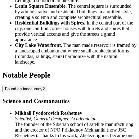
Leningrad school of architecture.
Lenin Square Ensemble.
The central square is surrounded
by administrative and residential buildings in a unified style,
creating a solemn and complete architectural ensemble.
Residential Buildings with Spires.
In the central part of the
city, one can find corner houses with turrets and spires that
provide vertical accents and give the streets a grand
appearance.
City Lake Waterfront.
The man-made reservoir is framed by
a landscaped embankment where small architectural forms
(rotundas, railings, stairs) harmonize with the natural
landscape.
Notable People
Found an inaccuracy?
Science and Cosmonautics
Mikhail Fyodorovich Reshetnev
Scientist, General Designer, Academician.
The founder of the Siberian school of satellite manufacturing
and the creator of NPO Prikladnoy Mekhaniki (now JSC
Reshetnev). Thanks to his work, Zheleznogorsk became one