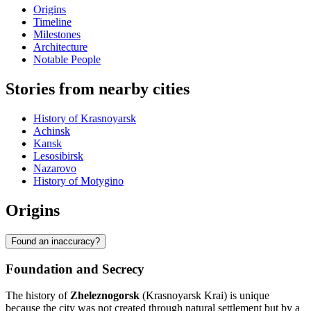
Origins
Timeline
Milestones
Architecture
Notable People
Stories from nearby cities
History of Krasnoyarsk
Achinsk
Kansk
Lesosibirsk
Nazarovo
History of Motygino
Origins
Found an inaccuracy?
Foundation and Secrecy
The history of
Zheleznogorsk
(Krasnoyarsk Krai) is unique
because the city was not created through natural settlement but by a