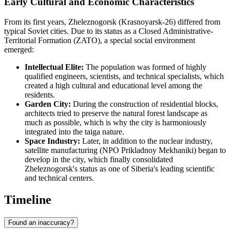
Early Cultural and Economic Characteristics
From its first years, Zheleznogorsk (Krasnoyarsk-26) differed from
typical Soviet cities. Due to its status as a Closed Administrative-
Territorial Formation (ZATO), a special social environment
emerged:
Intellectual Elite:
The population was formed of highly
qualified engineers, scientists, and technical specialists, which
created a high cultural and educational level among the
residents.
Garden City:
During the construction of residential blocks,
architects tried to preserve the natural forest landscape as
much as possible, which is why the city is harmoniously
integrated into the taiga nature.
Space Industry:
Later, in addition to the nuclear industry,
satellite manufacturing (NPO Prikladnoy Mekhaniki) began to
develop in the city, which finally consolidated
Zheleznogorsk's status as one of Siberia's leading scientific
and technical centers.
Timeline
Found an inaccuracy?