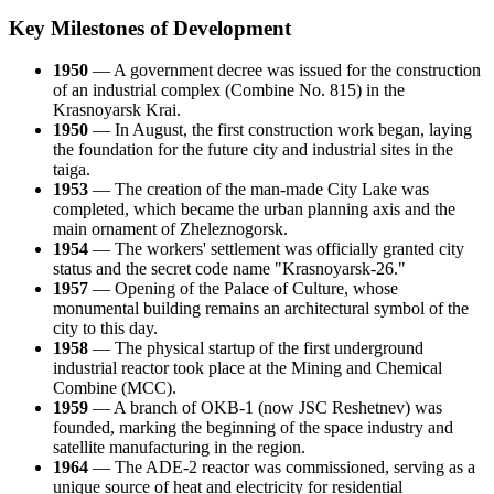
Key Milestones of Development
1950
— A government decree was issued for the construction
of an industrial complex (Combine No. 815) in the
Krasnoyarsk Krai.
1950
— In August, the first construction work began, laying
the foundation for the future city and industrial sites in the
taiga.
1953
— The creation of the man-made City Lake was
completed, which became the urban planning axis and the
main ornament of Zheleznogorsk.
1954
— The workers' settlement was officially granted city
status and the secret code name "Krasnoyarsk-26."
1957
— Opening of the Palace of Culture, whose
monumental building remains an architectural symbol of the
city to this day.
1958
— The physical startup of the first underground
industrial reactor took place at the Mining and Chemical
Combine (MCC).
1959
— A branch of OKB-1 (now JSC Reshetnev) was
founded, marking the beginning of the space industry and
satellite manufacturing in the region.
1964
— The ADE-2 reactor was commissioned, serving as a
unique source of heat and electricity for residential