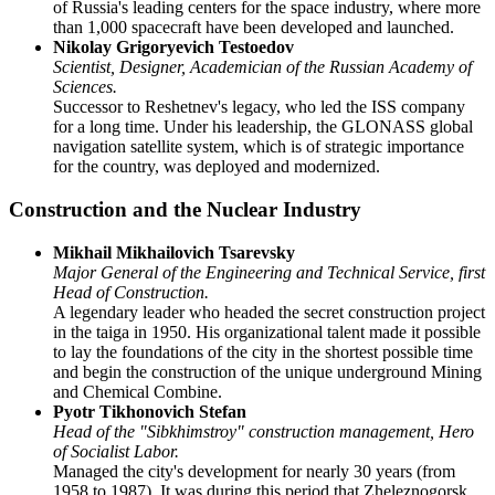
of Russia's leading centers for the space industry, where more
than 1,000 spacecraft have been developed and launched.
Nikolay Grigoryevich Testoedov
Scientist, Designer, Academician of the Russian Academy of
Sciences.
Successor to Reshetnev's legacy, who led the ISS company
for a long time. Under his leadership, the GLONASS global
navigation satellite system, which is of strategic importance
for the country, was deployed and modernized.
Construction and the Nuclear Industry
Mikhail Mikhailovich Tsarevsky
Major General of the Engineering and Technical Service, first
Head of Construction.
A legendary leader who headed the secret construction project
in the taiga in 1950. His organizational talent made it possible
to lay the foundations of the city in the shortest possible time
and begin the construction of the unique underground Mining
and Chemical Combine.
Pyotr Tikhonovich Stefan
Head of the "Sibkhimstroy" construction management, Hero
of Socialist Labor.
Managed the city's development for nearly 30 years (from
1958 to 1987). It was during this period that Zheleznogorsk