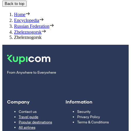
Back to top
Home
Encyclopedia
Russian Federation
Zheleznogorsk
Zheleznogorsk
From Anywhere to Everywhere
Company
Information
Contact us
Security
Travel guide
Privacy Policy
Popular destinations
Terms & Conditions
All airlines