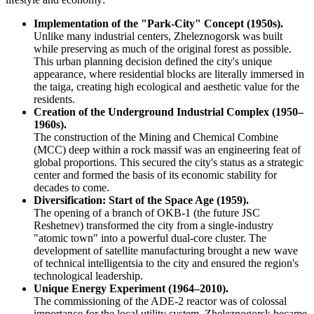
Implementation of the "Park-City" Concept (1950s).
Unlike many industrial centers, Zheleznogorsk was built
while preserving as much of the original forest as possible.
This urban planning decision defined the city's unique
appearance, where residential blocks are literally immersed in
the taiga, creating high ecological and aesthetic value for the
residents.
Creation of the Underground Industrial Complex (1950–
1960s).
The construction of the Mining and Chemical Combine
(MCC) deep within a rock massif was an engineering feat of
global proportions. This secured the city's status as a strategic
center and formed the basis of its economic stability for
decades to come.
Diversification: Start of the Space Age (1959).
The opening of a branch of OKB-1 (the future JSC
Reshetnev) transformed the city from a single-industry
"atomic town" into a powerful dual-core cluster. The
development of satellite manufacturing brought a new wave
of technical intelligentsia to the city and ensured the region's
technological leadership.
Unique Energy Experiment (1964–2010).
The commissioning of the ADE-2 reactor was of colossal
importance for the local utility system. Zheleznogorsk became