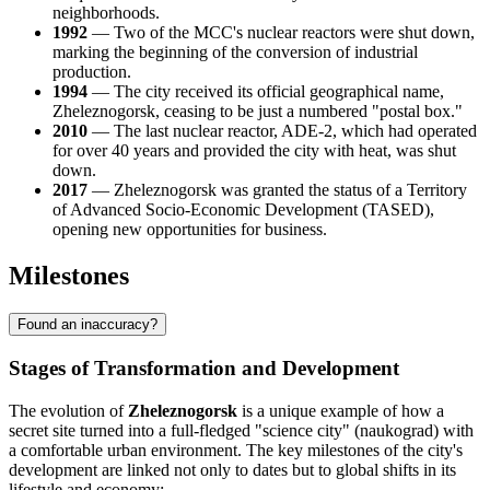
neighborhoods.
1992
— Two of the MCC's nuclear reactors were shut down,
marking the beginning of the conversion of industrial
production.
1994
— The city received its official geographical name,
Zheleznogorsk, ceasing to be just a numbered "postal box."
2010
— The last nuclear reactor, ADE-2, which had operated
for over 40 years and provided the city with heat, was shut
down.
2017
— Zheleznogorsk was granted the status of a Territory
of Advanced Socio-Economic Development (TASED),
opening new opportunities for business.
Milestones
Found an inaccuracy?
Stages of Transformation and Development
The evolution of
Zheleznogorsk
is a unique example of how a
secret site turned into a full-fledged "science city" (naukograd) with
a comfortable urban environment. The key milestones of the city's
development are linked not only to dates but to global shifts in its
lifestyle and economy: