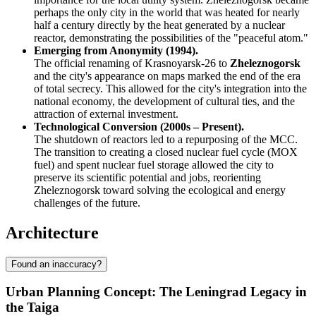
perhaps the only city in the world that was heated for nearly
half a century directly by the heat generated by a nuclear
reactor, demonstrating the possibilities of the "peaceful atom."
Emerging from Anonymity (1994).
The official renaming of Krasnoyarsk-26 to
Zheleznogorsk
and the city's appearance on maps marked the end of the era
of total secrecy. This allowed for the city's integration into the
national economy, the development of cultural ties, and the
attraction of external investment.
Technological Conversion (2000s – Present).
The shutdown of reactors led to a repurposing of the MCC.
The transition to creating a closed nuclear fuel cycle (MOX
fuel) and spent nuclear fuel storage allowed the city to
preserve its scientific potential and jobs, reorienting
Zheleznogorsk toward solving the ecological and energy
challenges of the future.
Architecture
Found an inaccuracy?
Urban Planning Concept: The Leningrad Legacy in
the Taiga