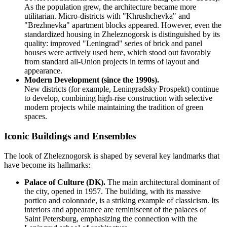
As the population grew, the architecture became more
utilitarian. Micro-districts with "Khrushchevka" and
"Brezhnevka" apartment blocks appeared. However, even the
standardized housing in Zheleznogorsk is distinguished by its
quality: improved "Leningrad" series of brick and panel
houses were actively used here, which stood out favorably
from standard all-Union projects in terms of layout and
appearance.
Modern Development (since the 1990s).
New districts (for example, Leningradsky Prospekt) continue
to develop, combining high-rise construction with selective
modern projects while maintaining the tradition of green
spaces.
Iconic Buildings and Ensembles
The look of Zheleznogorsk is shaped by several key landmarks that
have become its hallmarks:
Palace of Culture (DK).
The main architectural dominant of
the city, opened in 1957. The building, with its massive
portico and colonnade, is a striking example of classicism. Its
interiors and appearance are reminiscent of the palaces of
Saint Petersburg, emphasizing the connection with the