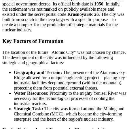
special government decree. Its official birth date is
1950
. Initially,
the settlement was not marked on publicly available maps and
existed under the secret postal code
Krasnoyarsk-26
. The city was
built from scratch in the deep taiga with a specific purpose—to
create a complex for the production of strategic materials for the
nuclear industry.
Key Factors of Formation
The location of the future "Atomic City" was not chosen by chance.
The development of the city was influenced by the following
strategic and geographical factors:
Geography and Terrain:
The presence of the Atamanovsky
Ridge allowed for a unique engineering project—placing key
industrial facilities deep underground (within the mountain),
protecting them from potential external threats.
Water Resources:
Proximity to the mighty Yenisei River was
necessary for the technological processes of cooling the
industrial reactors.
Strategic Task:
The city was formed around the Mining and
Chemical Combine (MCC), which became the city-forming
enterprise and the heart of the region's nuclear industry.