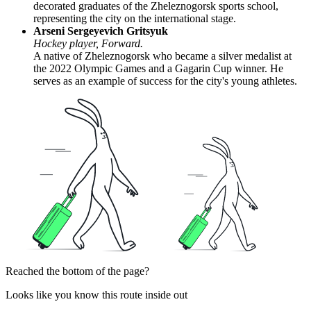
decorated graduates of the Zheleznogorsk sports school,
representing the city on the international stage.
Arseni Sergeyevich Gritsyuk
Hockey player, Forward.
A native of Zheleznogorsk who became a silver medalist at
the 2022 Olympic Games and a Gagarin Cup winner. He
serves as an example of success for the city's young athletes.
Reached the bottom of the page?
Looks like you know this route inside out