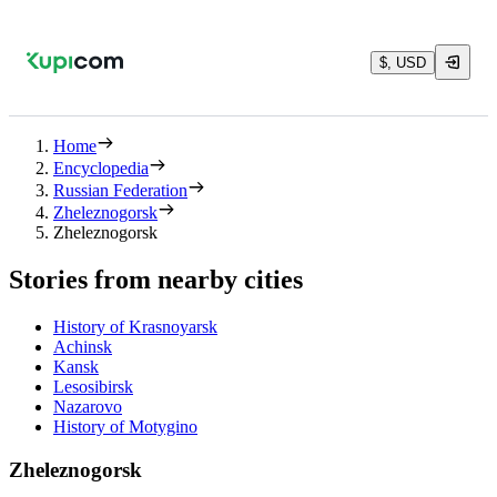
$, USD
Home
Encyclopedia
Russian Federation
Zheleznogorsk
Zheleznogorsk
Stories from nearby cities
History of Krasnoyarsk
Achinsk
Kansk
Lesosibirsk
Nazarovo
History of Motygino
Zheleznogorsk