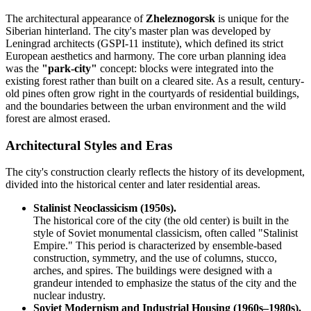
The architectural appearance of
Zheleznogorsk
is unique for the
Siberian hinterland. The city's master plan was developed by
Leningrad architects (GSPI-11 institute), which defined its strict
European aesthetics and harmony. The core urban planning idea
was the
"park-city"
concept: blocks were integrated into the
existing forest rather than built on a cleared site. As a result, century-
old pines often grow right in the courtyards of residential buildings,
and the boundaries between the urban environment and the wild
forest are almost erased.
Architectural Styles and Eras
The city's construction clearly reflects the history of its development,
divided into the historical center and later residential areas.
Stalinist Neoclassicism (1950s).
The historical core of the city (the old center) is built in the
style of Soviet monumental classicism, often called "Stalinist
Empire." This period is characterized by ensemble-based
construction, symmetry, and the use of columns, stucco,
arches, and spires. The buildings were designed with a
grandeur intended to emphasize the status of the city and the
nuclear industry.
Soviet Modernism and Industrial Housing (1960s–1980s).