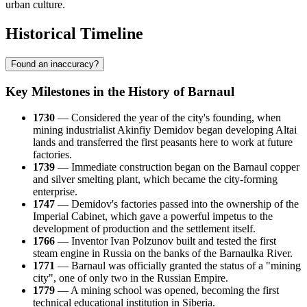
urban culture.
Historical Timeline
Found an inaccuracy?
Key Milestones in the History of Barnaul
1730
— Considered the year of the city's founding, when
mining industrialist Akinfiy Demidov began developing Altai
lands and transferred the first peasants here to work at future
factories.
1739
— Immediate construction began on the Barnaul copper
and silver smelting plant, which became the city-forming
enterprise.
1747
— Demidov's factories passed into the ownership of the
Imperial Cabinet, which gave a powerful impetus to the
development of production and the settlement itself.
1766
— Inventor Ivan Polzunov built and tested the first
steam engine in Russia on the banks of the Barnaulka River.
1771
— Barnaul was officially granted the status of a "mining
city", one of only two in the Russian Empire.
1779
— A mining school was opened, becoming the first
technical educational institution in Siberia.