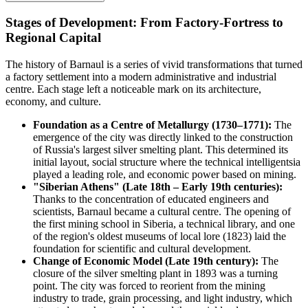
Stages of Development: From Factory-Fortress to
Regional Capital
The history of Barnaul is a series of vivid transformations that turned
a factory settlement into a modern administrative and industrial
centre. Each stage left a noticeable mark on its architecture,
economy, and culture.
Foundation as a Centre of Metallurgy (1730–1771):
The
emergence of the city was directly linked to the construction
of Russia's largest silver smelting plant. This determined its
initial layout, social structure where the technical intelligentsia
played a leading role, and economic power based on mining.
"Siberian Athens" (Late 18th – Early 19th centuries):
Thanks to the concentration of educated engineers and
scientists, Barnaul became a cultural centre. The opening of
the first mining school in Siberia, a technical library, and one
of the region's oldest museums of local lore (1823) laid the
foundation for scientific and cultural development.
Change of Economic Model (Late 19th century):
The
closure of the silver smelting plant in 1893 was a turning
point. The city was forced to reorient from the mining
industry to trade, grain processing, and light industry, which