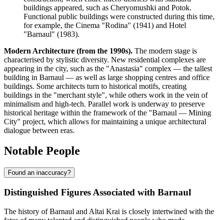
buildings appeared, such as Cheryomushki and Potok.
Functional public buildings were constructed during this time,
for example, the Cinema "Rodina" (1941) and Hotel
"Barnaul" (1983).
Modern Architecture (from the 1990s).
The modern stage is
characterised by stylistic diversity. New residential complexes are
appearing in the city, such as the "Anastasia" complex — the tallest
building in Barnaul — as well as large shopping centres and office
buildings. Some architects turn to historical motifs, creating
buildings in the "merchant style", while others work in the vein of
minimalism and high-tech. Parallel work is underway to preserve
historical heritage within the framework of the "Barnaul — Mining
City" project, which allows for maintaining a unique architectural
dialogue between eras.
Notable People
Found an inaccuracy?
Distinguished Figures Associated with Barnaul
The history of Barnaul and Altai Krai is closely intertwined with the