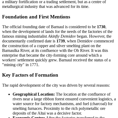
a military fortification or a trading settlement, but as a centre of
metallurgical industry that was advanced for its time.
Foundation and First Mentions
The official founding date of Barnaul is considered to be
1730
,
when the development of lands for the needs of the factories of the
famous mining industrialist
Akinfiy Demidov
began. However, the
documentarily confirmed date is
1739
, when Demidov commenced
the construction of a copper and silver smelting plant on the
Barnaulka River, at its confluence with the Ob River. It was this
enterprise that became the city-forming core around which a
workers' settlement quickly grew. Barnaul received the status of a
"mining city" in 1771.
Key Factors of Formation
The rapid development of the city was driven by several reasons:
Geographical Location:
The location at the confluence of
rivers near a large ribbon forest ensured convenient logistics, a
water source for factory mechanisms, and fuel (charcoal) for
smelting furnaces. Proximity to the rich polymetallic ore
deposits of the Altai was a decisive factor.
Economic Centre:
After the factories transferred to the