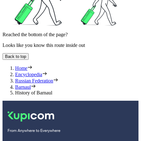
Reached the bottom of the page?
Looks like you know this route inside out
Back to top
Home
Encyclopedia
Russian Federation
Barnaul
History of Barnaul
From Anywhere to Everywhere