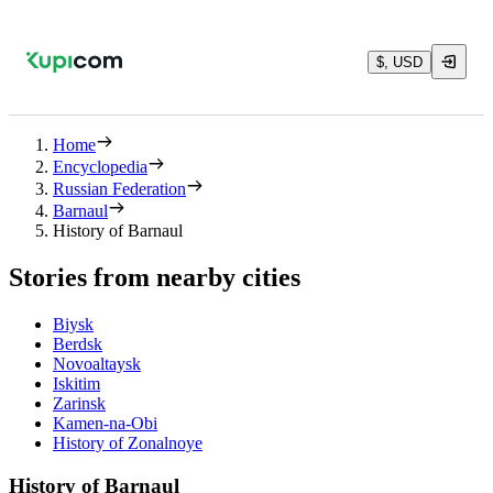
$, USD
Home
Encyclopedia
Russian Federation
Barnaul
History of Barnaul
Stories from nearby cities
Biysk
Berdsk
Novoaltaysk
Iskitim
Zarinsk
Kamen-na-Obi
History of Zonalnoye
History of Barnaul