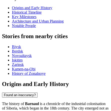
Origins and Early History
Historical Timeline
Key Milestones
Architecture and Urban Planning
Notable People
Stories from nearby cities
Biysk
Berdsk
Novoaltaysk
Iskitim
Zarinsk
Kamen-na-Obi
History of Zonalnoye
Origins and Early History
Found an inaccuracy?
The history of
Barnaul
is a chronicle of the industrial colonisation
of Siberia, which began in the 18th century. The city emerged not as