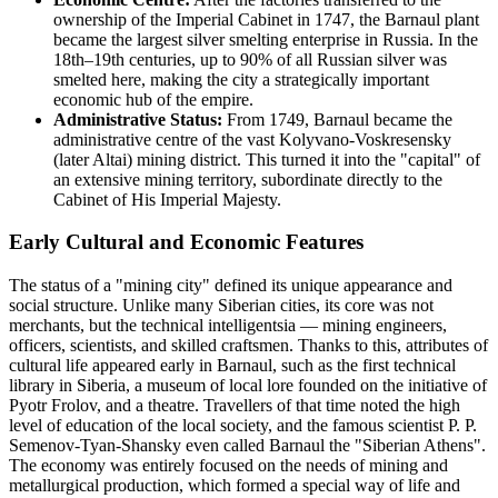
ownership of the Imperial Cabinet in 1747, the Barnaul plant
became the largest silver smelting enterprise in Russia. In the
18th–19th centuries, up to 90% of all Russian silver was
smelted here, making the city a strategically important
economic hub of the empire.
Administrative Status:
From 1749, Barnaul became the
administrative centre of the vast Kolyvano-Voskresensky
(later Altai) mining district. This turned it into the "capital" of
an extensive mining territory, subordinate directly to the
Cabinet of His Imperial Majesty.
Early Cultural and Economic Features
The status of a "mining city" defined its unique appearance and
social structure. Unlike many Siberian cities, its core was not
merchants, but the technical intelligentsia — mining engineers,
officers, scientists, and skilled craftsmen. Thanks to this, attributes of
cultural life appeared early in Barnaul, such as the first technical
library in Siberia, a museum of local lore founded on the initiative of
Pyotr Frolov, and a theatre. Travellers of that time noted the high
level of education of the local society, and the famous scientist P. P.
Semenov-Tyan-Shansky even called Barnaul the "Siberian Athens".
The economy was entirely focused on the needs of mining and
metallurgical production, which formed a special way of life and