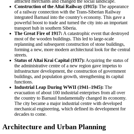
attracted merchants and changed the social landscape.
Construction of the Altai Railway (1915):
The appearance
of a railway connection with the Trans-Siberian Railway
integrated Barnaul into the country's economy. This gave a
powerful boost to trade and turned the city into an important
transport hub in southern Siberia.
The Great Fire of 1917:
A catastrophic event that destroyed
most of the wooden buildings. This led to large-scale
replanning and subsequent construction of stone buildings,
forming a new, more modern architectural look for the central
streets.
Status of Altai Krai Capital (1937):
Acquiring the status of
the administrative centre of a new region gave impetus to
infrastructure development, the construction of government
buildings, and population growth, strengthening its capital
functions.
Industrial Leap During WWII (1941–1945):
The
evacuation of about 100 industrial enterprises from all over
the country to Barnaul fundamentally changed its economy.
The city became a major industrial centre with developed
mechanical engineering, which defined its development for
decades to come.
Architecture and Urban Planning