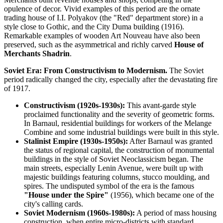
opulence of decor. Vivid examples of this period are the ornate
trading house of I.I. Polyakov (the "Red" department store) in a
style close to Gothic, and the City Duma building (1916).
Remarkable examples of wooden Art Nouveau have also been
preserved, such as the asymmetrical and richly carved
House of
Merchants Shadrin
.
Soviet Era: From Constructivism to Modernism.
The Soviet
period radically changed the city, especially after the devastating fire
of 1917.
Constructivism (1920s-1930s):
This avant-garde style
proclaimed functionality and the severity of geometric forms.
In Barnaul, residential buildings for workers of the Melange
Combine and some industrial buildings were built in this style.
Stalinist Empire (1930s-1950s):
After Barnaul was granted
the status of regional capital, the construction of monumental
buildings in the style of Soviet Neoclassicism began. The
main streets, especially Lenin Avenue, were built up with
majestic buildings featuring columns, stucco moulding, and
spires. The undisputed symbol of the era is the famous
"House under the Spire"
(1956), which became one of the
city's calling cards.
Soviet Modernism (1960s-1980s):
A period of mass housing
construction, when entire micro-districts with standard