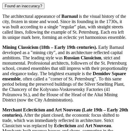
Found an inaccuracy?
The architectural appearance of
Barnaul
is the visual history of the
city, frozen in stone and wood. Since its founding in the 1730s, it
was built according to a single "regular" plan, with straight streets
called lines, following the example of St. Petersburg. Each era left
its unique mark here, forming an eclectic yet harmonious ensemble.
Mining Classicism (18th – Early 19th centuries).
Early Barnaul
developed as a "mining city", and its architecture reflected capital
ambitions. The leading style was
Russian Classicism
, strict and
monumental. Professional architects, followers of the St. Petersburg
school, created ensembles that still impress with their proportionality
and elegance today. The brightest example is the
Demidov Square
ensemble
, often called a "corner of St. Petersburg". To this same
period belong the preserved buildings of the Silver Smelting Plant,
the Chancery of the Kolyvano-Voskresensky Factories (41
Polzunova St.), and the House of the Head of the Altai Mining
District (now the City Administration).
Merchant Eclecticism and Art Nouveau (Late 19th – Early 20th
centuries).
After the plant closed, the economic focus shifted to
trade, which was immediately reflected in architecture. Strict
Classicism was replaced by
Eclecticism
and
Art Nouveau
.
Merchants built revenue houses and shops, competing in the