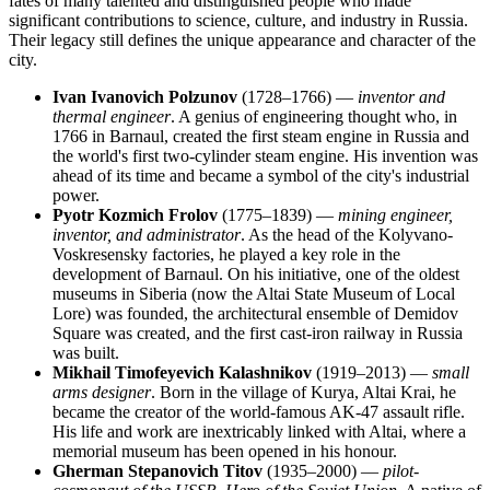
fates of many talented and distinguished people who made
significant contributions to science, culture, and industry in Russia.
Their legacy still defines the unique appearance and character of the
city.
Ivan Ivanovich Polzunov
(1728–1766) —
inventor and
thermal engineer
. A genius of engineering thought who, in
1766 in Barnaul, created the first steam engine in Russia and
the world's first two-cylinder steam engine. His invention was
ahead of its time and became a symbol of the city's industrial
power.
Pyotr Kozmich Frolov
(1775–1839) —
mining engineer,
inventor, and administrator
. As the head of the Kolyvano-
Voskresensky factories, he played a key role in the
development of Barnaul. On his initiative, one of the oldest
museums in Siberia (now the Altai State Museum of Local
Lore) was founded, the architectural ensemble of Demidov
Square was created, and the first cast-iron railway in Russia
was built.
Mikhail Timofeyevich Kalashnikov
(1919–2013) —
small
arms designer
. Born in the village of Kurya, Altai Krai, he
became the creator of the world-famous AK-47 assault rifle.
His life and work are inextricably linked with Altai, where a
memorial museum has been opened in his honour.
Gherman Stepanovich Titov
(1935–2000) —
pilot-