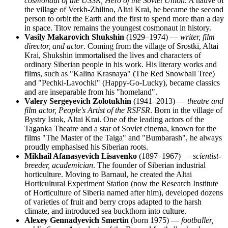
cosmonaut of the USSR, Hero of the Soviet Union
. A native of
the village of Verkh-Zhilino, Altai Krai, he became the second
person to orbit the Earth and the first to spend more than a day
in space. Titov remains the youngest cosmonaut in history.
Vasily Makarovich Shukshin
(1929–1974) —
writer, film
director, and actor
. Coming from the village of Srostki, Altai
Krai, Shukshin immortalised the lives and characters of
ordinary Siberian people in his work. His literary works and
films, such as "Kalina Krasnaya" (The Red Snowball Tree)
and "Pechki-Lavochki" (Happy-Go-Lucky), became classics
and are inseparable from his "homeland".
Valery Sergeyevich Zolotukhin
(1941–2013) —
theatre and
film actor, People's Artist of the RSFSR
. Born in the village of
Bystry Istok, Altai Krai. One of the leading actors of the
Taganka Theatre and a star of Soviet cinema, known for the
films "The Master of the Taiga" and "Bumbarash", he always
proudly emphasised his Siberian roots.
Mikhail Afanasyevich Lisavenko
(1897–1967) —
scientist-
breeder, academician
. The founder of Siberian industrial
horticulture. Moving to Barnaul, he created the Altai
Horticultural Experiment Station (now the Research Institute
of Horticulture of Siberia named after him), developed dozens
of varieties of fruit and berry crops adapted to the harsh
climate, and introduced sea buckthorn into culture.
Alexey Gennadyevich Smertin
(born 1975) —
footballer,