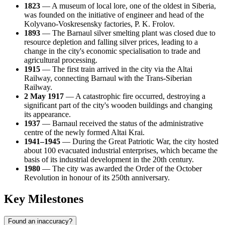
1823
— A museum of local lore, one of the oldest in Siberia,
was founded on the initiative of engineer and head of the
Kolyvano-Voskresensky factories, P. K. Frolov.
1893
— The Barnaul silver smelting plant was closed due to
resource depletion and falling silver prices, leading to a
change in the city's economic specialisation to trade and
agricultural processing.
1915
— The first train arrived in the city via the Altai
Railway, connecting Barnaul with the Trans-Siberian
Railway.
2 May 1917
— A catastrophic fire occurred, destroying a
significant part of the city's wooden buildings and changing
its appearance.
1937
— Barnaul received the status of the administrative
centre of the newly formed Altai Krai.
1941–1945
— During the Great Patriotic War, the city hosted
about 100 evacuated industrial enterprises, which became the
basis of its industrial development in the 20th century.
1980
— The city was awarded the Order of the October
Revolution in honour of its 250th anniversary.
Key Milestones
Found an inaccuracy?