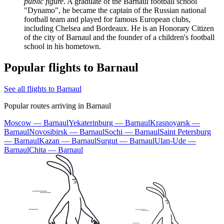
public figure
. A graduate of the Barnaul football school
"Dynamo", he became the captain of the Russian national
football team and played for famous European clubs,
including Chelsea and Bordeaux. He is an Honorary Citizen
of the city of Barnaul and the founder of a children's football
school in his hometown.
Popular flights to Barnaul
See all flights to Barnaul
Popular routes arriving in Barnaul
Moscow — Barnaul
Yekaterinburg — Barnaul
Krasnoyarsk —
Barnaul
Novosibirsk — Barnaul
Sochi — Barnaul
Saint Petersburg
— Barnaul
Kazan — Barnaul
Surgut — Barnaul
Ulan-Ude —
Barnaul
Chita — Barnaul