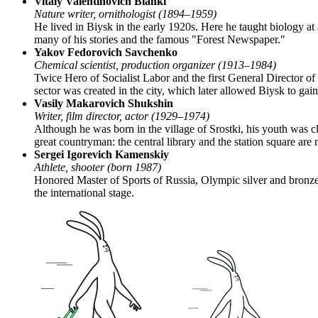
Vitaly Valentinovich Bianki
Nature writer, ornithologist (1894–1959)
He lived in Biysk in the early 1920s. Here he taught biology a
many of his stories and the famous "Forest Newspaper."
Yakov Fedorovich Savchenko
Chemical scientist, production organizer (1913–1984)
Twice Hero of Socialist Labor and the first General Director of 
sector was created in the city, which later allowed Biysk to ga
Vasily Makarovich Shukshin
Writer, film director, actor (1929–1974)
Although he was born in the village of Srostki, his youth was 
great countryman: the central library and the station square ar
Sergei Igorevich Kamenskiy
Athlete, shooter (born 1987)
Honored Master of Sports of Russia, Olympic silver and bronze
the international stage.