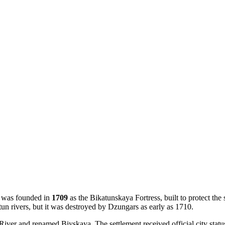
ty was founded in
1709
as the Bikatunskaya Fortress, built to protect the
atun rivers, but it was destroyed by Dzungars as early as 1710.
a River and renamed Biyskaya. The settlement received official city statu