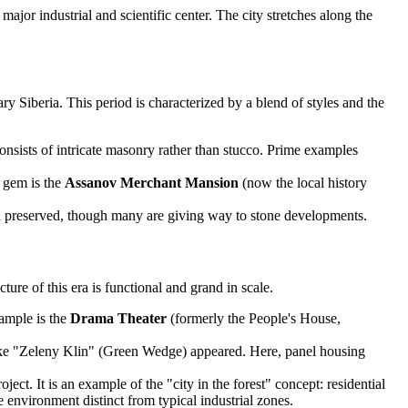
ajor industrial and scientific center. The city stretches along the
ry Siberia. This period is characterized by a blend of styles and the
onsists of intricate masonry rather than stucco. Prime examples
l gem is the
Assanov Merchant Mansion
(now the local history
en preserved, though many are giving way to stone developments.
ture of this era is functional and grand in scale.
xample is the
Drama Theater
(formerly the People's House,
 like "Zeleny Klin" (Green Wedge) appeared. Here, panel housing
ct. It is an example of the "city in the forest" concept: residential
e environment distinct from typical industrial zones.