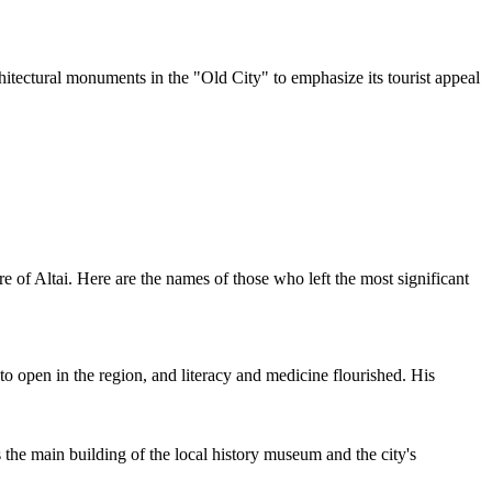
hitectural monuments in the "Old City" to emphasize its tourist appeal
re of Altai. Here are the names of those who left the most significant
to open in the region, and literacy and medicine flourished. His
the main building of the local history museum and the city's