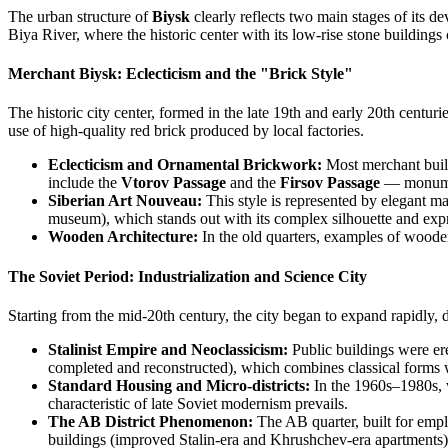
The urban structure of
Biysk
clearly reflects two main stages of its de
Biya River, where the historic center with its low-rise stone buildings
Merchant Biysk: Eclecticism and the "Brick Style"
The historic city center, formed in the late 19th and early 20th centur
use of high-quality red brick produced by local factories.
Eclecticism and Ornamental Brickwork:
Most merchant build
include the
Vtorov Passage
and the
Firsov Passage
— monument
Siberian Art Nouveau:
This style is represented by elegant m
museum), which stands out with its complex silhouette and expr
Wooden Architecture:
In the old quarters, examples of woode
The Soviet Period: Industrialization and Science City
Starting from the mid-20th century, the city began to expand rapidly, de
Stalinist Empire and Neoclassicism:
Public buildings were ere
completed and reconstructed), which combines classical forms 
Standard Housing and Micro-districts:
In the 1960s–1980s, w
characteristic of late Soviet modernism prevails.
The AB District Phenomenon:
The AB quarter, built for emplo
buildings (improved Stalin-era and Khrushchev-era apartments) ar