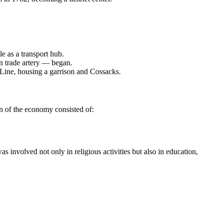
le as a transport hub.
n trade artery — began.
 Line, housing a garrison and Cossacks.
on of the economy consisted of:
 involved not only in religious activities but also in education,