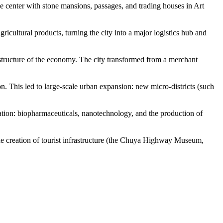
 center with stone mansions, passages, and trading houses in Art
cultural products, turning the city into a major logistics hub and
e structure of the economy. The city transformed from a merchant
on. This led to large-scale urban expansion: new micro-districts (such
vation: biopharmaceuticals, nanotechnology, and the production of
d the creation of tourist infrastructure (the Chuya Highway Museum,