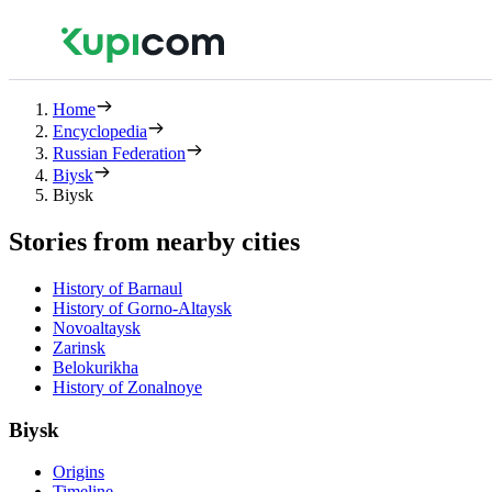
Home
Encyclopedia
Russian Federation
Biysk
Biysk
Stories from nearby cities
History of Barnaul
History of Gorno-Altaysk
Novoaltaysk
Zarinsk
Belokurikha
History of Zonalnoye
Biysk
Origins
Timeline