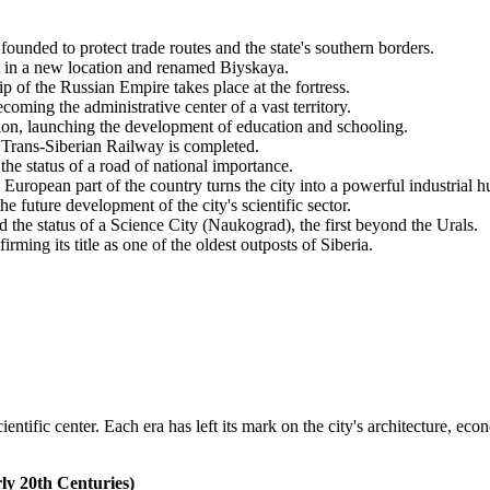
ounded to protect trade routes and the state's southern borders.
t in a new location and renamed Biyskaya.
p of the Russian Empire takes place at the fortress.
ecoming the administrative center of a vast territory.
ion, launching the development of education and schooling.
 Trans-Siberian Railway is completed.
 status of a road of national importance.
European part of the country turns the city into a powerful industrial h
e future development of the city's scientific sector.
he status of a Science City (Naukograd), the first beyond the Urals.
ming its title as one of the oldest outposts of Siberia.
entific center. Each era has left its mark on the city's architecture, ec
ly 20th Centuries)