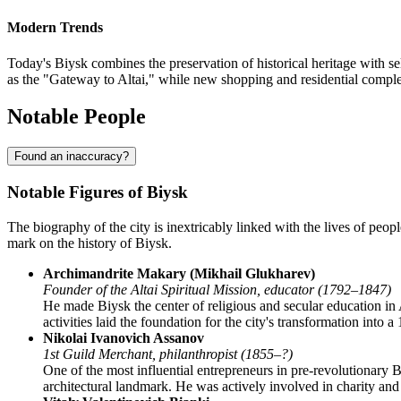
Modern Trends
Today's Biysk combines the preservation of historical heritage with se
as the "Gateway to Altai," while new shopping and residential compl
Notable People
Found an inaccuracy?
Notable Figures of Biysk
The biography of the city is inextricably linked with the lives of peop
mark on the history of Biysk.
Archimandrite Makary (Mikhail Glukharev)
Founder of the Altai Spiritual Mission, educator (1792–1847)
He made Biysk the center of religious and secular education in 
activities laid the foundation for the city's transformation into a
Nikolai Ivanovich Assanov
1st Guild Merchant, philanthropist (1855–?)
One of the most influential entrepreneurs in pre-revolutionary 
architectural landmark. He was actively involved in charity an