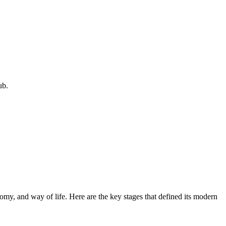
ub.
onomy, and way of life. Here are the key stages that defined its modern