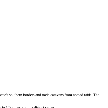
 state's southern borders and trade caravans from nomad raids. The
s in 1782, becoming a district center.