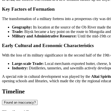
Key Factors of Formation
The transformation of a military fortress into a prosperous city was dri
Geography:
Its location at the source of the Ob River made the 
Trade:
Biysk became a key point on the route to Mongolia and 
Military and Administrative Resource:
Until the mid-19th ce
Early Cultural and Economic Characteristics
With the loss of its military significance in the second half of the 1
Large-scale Trade:
Local merchants exported butter, cheese, h
Industry:
Distilleries, tanneries, and sawmills actively develop
A special role in cultural development was played by the
Altai Spirit
opening schools and libraries, which made the city the regional educati
Timeline
Found an inaccuracy?