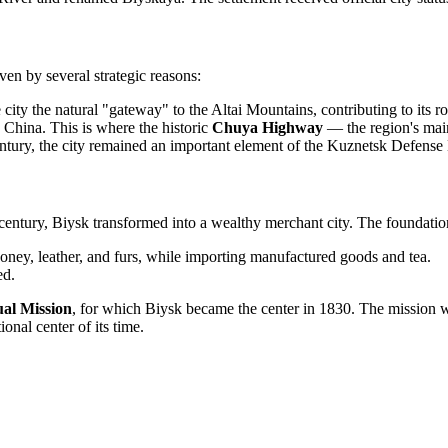
ven by several strategic reasons:
city the natural "gateway" to the Altai Mountains, contributing to its ro
China. This is where the historic
Chuya Highway
— the region's mai
ntury, the city remained an important element of the Kuznetsk Defense
9th century, Biysk transformed into a wealthy merchant city. The foundati
oney, leather, and furs, while importing manufactured goods and tea.
ed.
ual Mission
, for which Biysk became the center in 1830. The mission was
onal center of its time.