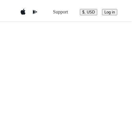
Support
$, USD
Log in