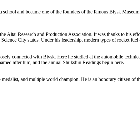
t a school and became one of the founders of the famous Biysk Museum of
the Altai Research and Production Association. It was thanks to his effo
in Science City status. Under his leadership, modern types of rocket fue
closely connected with Biysk. Here he studied at the automobile techni
e named after him, and the annual Shukshin Readings begin here.
 medalist, and multiple world champion. He is an honorary citizen of 