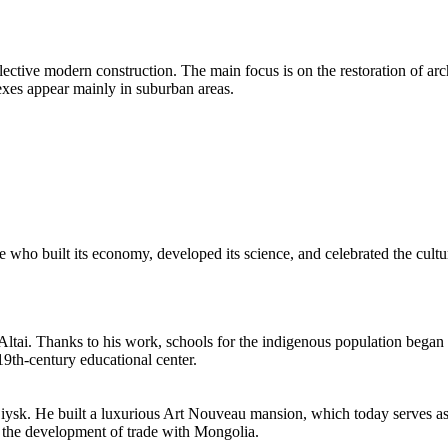
lective modern construction. The main focus is on the restoration of arc
exes appear mainly in suburban areas.
le who built its economy, developed its science, and celebrated the cultu
Altai. Thanks to his work, schools for the indigenous population began 
 19th-century educational center.
Biysk. He built a luxurious Art Nouveau mansion, which today serves as 
d the development of trade with Mongolia.