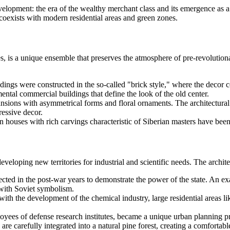
velopment: the era of the wealthy merchant class and its emergence as a m
 coexists with modern residential areas and green zones.
ies, is a unique ensemble that preserves the atmosphere of pre-revolutiona
ings were constructed in the so-called "brick style," where the decor c
al commercial buildings that define the look of the old center.
ansions with asymmetrical forms and floral ornaments. The architectura
essive decor.
n houses with rich carvings characteristic of Siberian masters have be
veloping new territories for industrial and scientific needs. The architec
cted in the post-war years to demonstrate the power of the state. An e
with Soviet symbolism.
ith the development of the chemical industry, large residential areas
yees of defense research institutes, became a unique urban planning proje
e carefully integrated into a natural pine forest, creating a comfortabl