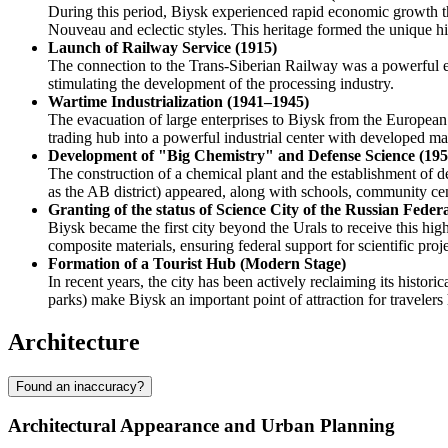
During this period, Biysk experienced rapid economic growth th
Nouveau and eclectic styles. This heritage formed the unique hist
Launch of Railway Service (1915)
The connection to the Trans-Siberian Railway was a powerful eco
stimulating the development of the processing industry.
Wartime Industrialization (1941–1945)
The evacuation of large enterprises to Biysk from the European 
trading hub into a powerful industrial center with developed ma
Development of "Big Chemistry" and Defense Science (19
The construction of a chemical plant and the establishment of def
as the AB district) appeared, along with schools, community ce
Granting of the status of Science City of the Russian Feder
Biysk became the first city beyond the Urals to receive this hi
composite materials, ensuring federal support for scientific proje
Formation of a Tourist Hub (Modern Stage)
In recent years, the city has been actively reclaiming its histo
parks) make Biysk an important point of attraction for travelers
Architecture
Found an inaccuracy?
Architectural Appearance and Urban Planning