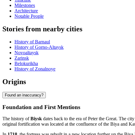
Milestones
Architecture
Notable People
Stories from nearby cities
History of Barnaul
History of Gorno-Altaysk
Novoaltaysk
Zarinsk
Belokurikha
History of Zonalnoye
Origins
Found an inaccuracy?
Foundation and First Mentions
The history of
Biysk
dates back to the era of Peter the Great. The ci
original fortification was located at the confluence of the Biya and K
In
1718
, the fortress was rebuilt in a new location further up the Biy