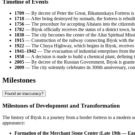
Timeline of Events
1709
— By decree of Peter the Great, Bikatunskaya Fortress is f
1718
— After being destroyed by nomads, the fortress is rebuil
1756
— The procedure for accepting Altaians into the citizenshi
1782
— Biysk officially receives the status of a district town, b
1830
— The city becomes the center of the Altai Spiritual Miss
1915
— Construction of the railway connecting Biysk with the
1922
— The Chuya Highway, which begins in Biysk, receives the
1941–1942
— The evacuation of industrial enterprises from the 
1958
— A decision is made to build a chemical plant, defining th
2005
— By decree of the Russian Government, Biysk is granted t
2009
— The city solemnly celebrates its 300th anniversary, confir
Milestones
Found an inaccuracy?
Milestones of Development and Transformation
The history of Biysk is a journey from a border fortress to a modern sci
appearance:
Formation of the Merchant Stone Center (Late 19th — Ear