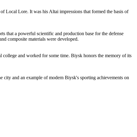
 Local Lore. It was his Altai impressions that formed the basis of
rts that a powerful scientific and production base for the defense
l and composite materials were developed.
cal college and worked for some time. Biysk honors the memory of its
the city and an example of modern Biysk's sporting achievements on