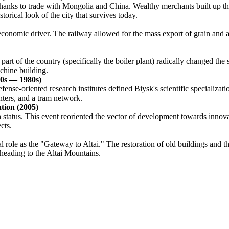
anks to trade with Mongolia and China. Wealthy merchants built up the
orical look of the city that survives today.
nomic driver. The railway allowed for the mass export of grain and agri
part of the country (specifically the boiler plant) radically changed th
chine building.
50s — 1980s)
ense-oriented research institutes defined Biysk's scientific specializati
nters, and a tram network.
ation (2005)
gh status. This event reoriented the vector of development towards inno
cts.
rical role as the "Gateway to Altai." The restoration of old buildings an
 heading to the Altai Mountains.