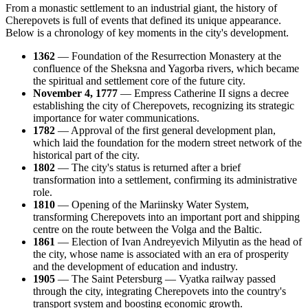
From a monastic settlement to an industrial giant, the history of
Cherepovets is full of events that defined its unique appearance.
Below is a chronology of key moments in the city's development.
1362
— Foundation of the Resurrection Monastery at the
confluence of the Sheksna and Yagorba rivers, which became
the spiritual and settlement core of the future city.
November 4, 1777
— Empress Catherine II signs a decree
establishing the city of Cherepovets, recognizing its strategic
importance for water communications.
1782
— Approval of the first general development plan,
which laid the foundation for the modern street network of the
historical part of the city.
1802
— The city's status is returned after a brief
transformation into a settlement, confirming its administrative
role.
1810
— Opening of the Mariinsky Water System,
transforming Cherepovets into an important port and shipping
centre on the route between the Volga and the Baltic.
1861
— Election of Ivan Andreyevich Milyutin as the head of
the city, whose name is associated with an era of prosperity
and the development of education and industry.
1905
— The Saint Petersburg — Vyatka railway passed
through the city, integrating Cherepovets into the country's
transport system and boosting economic growth.