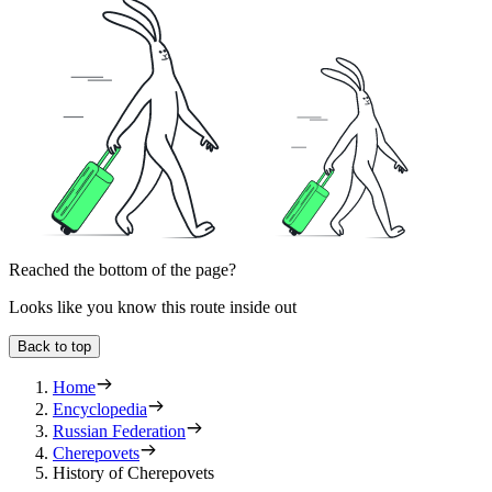
Reached the bottom of the page?
Looks like you know this route inside out
Back to top
Home
Encyclopedia
Russian Federation
Cherepovets
History of Cherepovets