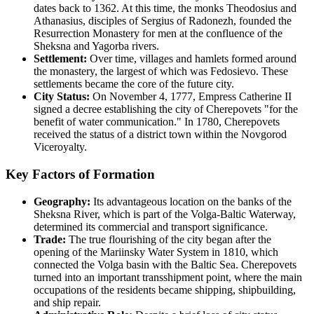
dates back to 1362. At this time, the monks Theodosius and
Athanasius, disciples of Sergius of Radonezh, founded the
Resurrection Monastery for men at the confluence of the
Sheksna and Yagorba rivers.
Settlement:
Over time, villages and hamlets formed around
the monastery, the largest of which was Fedosievo. These
settlements became the core of the future city.
City Status:
On November 4, 1777, Empress Catherine II
signed a decree establishing the city of Cherepovets "for the
benefit of water communication." In 1780, Cherepovets
received the status of a district town within the Novgorod
Viceroyalty.
Key Factors of Formation
Geography:
Its advantageous location on the banks of the
Sheksna River, which is part of the Volga-Baltic Waterway,
determined its commercial and transport significance.
Trade:
The true flourishing of the city began after the
opening of the Mariinsky Water System in 1810, which
connected the Volga basin with the Baltic Sea. Cherepovets
turned into an important transshipment point, where the main
occupations of the residents became shipping, shipbuilding,
and ship repair.