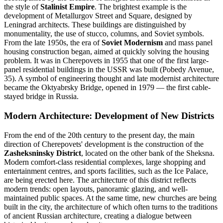
the style of
Stalinist Empire
. The brightest example is the
development of Metallurgov Street and Square, designed by
Leningrad architects. These buildings are distinguished by
monumentality, the use of stucco, columns, and Soviet symbols.
From the late 1950s, the era of
Soviet Modernism
and mass panel
housing construction began, aimed at quickly solving the housing
problem. It was in Cherepovets in 1955 that one of the first large-
panel residential buildings in the USSR was built (Pobedy Avenue,
35). A symbol of engineering thought and late modernist architecture
became the Oktyabrsky Bridge, opened in 1979 — the first cable-
stayed bridge in Russia.
Modern Architecture: Development of New Districts
From the end of the 20th century to the present day, the main
direction of Cherepovets' development is the construction of the
Zasheksninsky District
, located on the other bank of the Sheksna.
Modern comfort-class residential complexes, large shopping and
entertainment centres, and sports facilities, such as the Ice Palace,
are being erected here. The architecture of this district reflects
modern trends: open layouts, panoramic glazing, and well-
maintained public spaces. At the same time, new churches are being
built in the city, the architecture of which often turns to the traditions
of ancient Russian architecture, creating a dialogue between