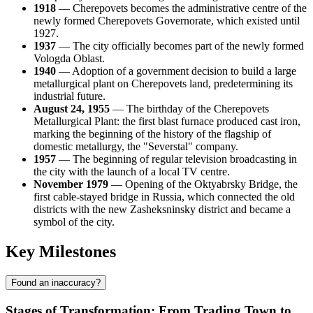
1918
— Cherepovets becomes the administrative centre of the
newly formed Cherepovets Governorate, which existed until
1927.
1937
— The city officially becomes part of the newly formed
Vologda Oblast.
1940
— Adoption of a government decision to build a large
metallurgical plant on Cherepovets land, predetermining its
industrial future.
August 24, 1955
— The birthday of the Cherepovets
Metallurgical Plant: the first blast furnace produced cast iron,
marking the beginning of the history of the flagship of
domestic metallurgy, the "Severstal" company.
1957
— The beginning of regular television broadcasting in
the city with the launch of a local TV centre.
November 1979
— Opening of the Oktyabrsky Bridge, the
first cable-stayed bridge in Russia, which connected the old
districts with the new Zasheksninsky district and became a
symbol of the city.
Key Milestones
Found an inaccuracy?
Stages of Transformation: From Trading Town to