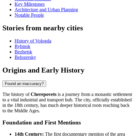
Key Milestones
Architecture and Urban Planning
Notable People
Stories from nearby cities
History of Vologda
Rybinsk
Bezhetsk
Belozersky
Origins and Early History
Found an inaccuracy?
The history of
Cherepovets
is a journey from a monastic settlement
to a vital industrial and transport hub. The city, officially established
in the 18th century, has much deeper historical roots reaching back
to the Middle Ages.
Foundation and First Mentions
14th Century:
The first documentary mention of the area