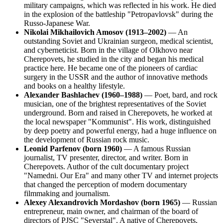
military campaigns, which was reflected in his work. He died
in the explosion of the battleship "Petropavlovsk" during the
Russo-Japanese War.
Nikolai Mikhailovich Amosov (1913–2002)
— An
outstanding Soviet and Ukrainian surgeon, medical scientist,
and cyberneticist. Born in the village of Olkhovo near
Cherepovets, he studied in the city and began his medical
practice here. He became one of the pioneers of cardiac
surgery in the USSR and the author of innovative methods
and books on a healthy lifestyle.
Alexander Bashlachev (1960–1988)
— Poet, bard, and rock
musician, one of the brightest representatives of the Soviet
underground. Born and raised in Cherepovets, he worked at
the local newspaper "Kommunist". His work, distinguished
by deep poetry and powerful energy, had a huge influence on
the development of Russian rock music.
Leonid Parfenov (born 1960)
— A famous Russian
journalist, TV presenter, director, and writer. Born in
Cherepovets. Author of the cult documentary project
"Namedni. Our Era" and many other TV and internet projects
that changed the perception of modern documentary
filmmaking and journalism.
Alexey Alexandrovich Mordashov (born 1965)
— Russian
entrepreneur, main owner, and chairman of the board of
directors of PJSC "Severstal". A native of Cherepovets,