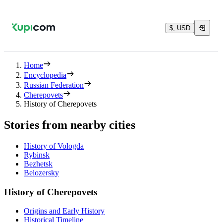
$, USD
Home
Encyclopedia
Russian Federation
Cherepovets
History of Cherepovets
Stories from nearby cities
History of Vologda
Rybinsk
Bezhetsk
Belozersky
History of Cherepovets
Origins and Early History
Historical Timeline