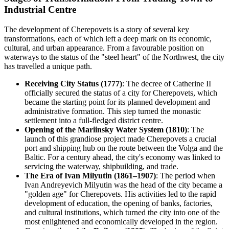
Industrial Centre
The development of Cherepovets is a story of several key
transformations, each of which left a deep mark on its economic,
cultural, and urban appearance. From a favourable position on
waterways to the status of the "steel heart" of the Northwest, the city
has travelled a unique path.
Receiving City Status (1777)
: The decree of Catherine II
officially secured the status of a city for Cherepovets, which
became the starting point for its planned development and
administrative formation. This step turned the monastic
settlement into a full-fledged district centre.
Opening of the Mariinsky Water System (1810)
: The
launch of this grandiose project made Cherepovets a crucial
port and shipping hub on the route between the Volga and the
Baltic. For a century ahead, the city's economy was linked to
servicing the waterway, shipbuilding, and trade.
The Era of Ivan Milyutin (1861–1907)
: The period when
Ivan Andreyevich Milyutin was the head of the city became a
"golden age" for Cherepovets. His activities led to the rapid
development of education, the opening of banks, factories,
and cultural institutions, which turned the city into one of the
most enlightened and economically developed in the region.