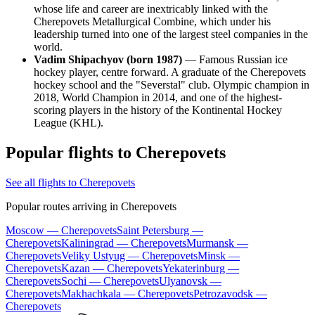
whose life and career are inextricably linked with the
Cherepovets Metallurgical Combine, which under his
leadership turned into one of the largest steel companies in the
world.
Vadim Shipachyov (born 1987)
— Famous Russian ice
hockey player, centre forward. A graduate of the Cherepovets
hockey school and the "Severstal" club. Olympic champion in
2018, World Champion in 2014, and one of the highest-
scoring players in the history of the Kontinental Hockey
League (KHL).
Popular flights to Cherepovets
See all flights to Cherepovets
Popular routes arriving in Cherepovets
Moscow — Cherepovets
Saint Petersburg —
Cherepovets
Kaliningrad — Cherepovets
Murmansk —
Cherepovets
Veliky Ustyug — Cherepovets
Minsk —
Cherepovets
Kazan — Cherepovets
Yekaterinburg —
Cherepovets
Sochi — Cherepovets
Ulyanovsk —
Cherepovets
Makhachkala — Cherepovets
Petrozavodsk —
Cherepovets