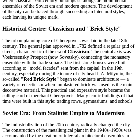
where classical 19th-century buildings sit alongside monumental
ensembles of the Soviet era and modern quarters. The development
of the city can be traced through succeeding architectural styles,
each leaving its unique mark.
Historical Centre: Classicism and "Brick Style"
The urban planning core of Cherepovets was laid in the late 18th
century. The general plan approved in 1782 defined a regular grid of
streets, characteristic of the era of
Classicism
. The central axis was
Voskresensky Prospect (now Sovetsky), connecting the monastery
ensemble with the trade square. The first stone houses were built
according to "model facades" sent from the capital. In the 19th
century, especially during the tenure of city head I. A. Milyutin, the
so-called
"Red Brick Style"
began to dominate architecture — a
variety of eclecticism where unplastered brick was used as the main
decorative material. This practical and expressive style became the
calling card of merchant Cherepovets. Many iconic buildings of that
time were built in this style: trading rows, gymnasiums, and schools.
Soviet Era: From Stalinist Empire to Modernism
The industrialization of the 20th century radically changed the city.
The construction of the metallurgical plant in the 1940s–1950s was
accompanied by the creation of integral architectural ensembles in