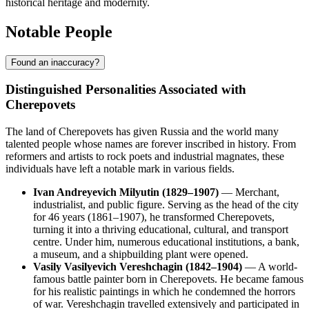
historical heritage and modernity.
Notable People
Found an inaccuracy?
Distinguished Personalities Associated with
Cherepovets
The land of Cherepovets has given Russia and the world many
talented people whose names are forever inscribed in history. From
reformers and artists to rock poets and industrial magnates, these
individuals have left a notable mark in various fields.
Ivan Andreyevich Milyutin (1829–1907)
— Merchant,
industrialist, and public figure. Serving as the head of the city
for 46 years (1861–1907), he transformed Cherepovets,
turning it into a thriving educational, cultural, and transport
centre. Under him, numerous educational institutions, a bank,
a museum, and a shipbuilding plant were opened.
Vasily Vasilyevich Vereshchagin (1842–1904)
— A world-
famous battle painter born in Cherepovets. He became famous
for his realistic paintings in which he condemned the horrors
of war. Vereshchagin travelled extensively and participated in