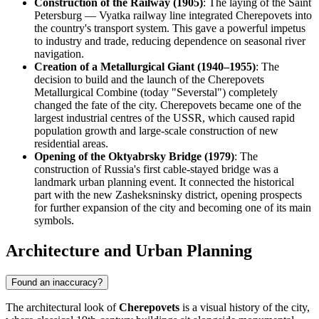
Construction of the Railway (1905)
: The laying of the Saint
Petersburg — Vyatka railway line integrated Cherepovets into
the country's transport system. This gave a powerful impetus
to industry and trade, reducing dependence on seasonal river
navigation.
Creation of a Metallurgical Giant (1940–1955)
: The
decision to build and the launch of the Cherepovets
Metallurgical Combine (today "Severstal") completely
changed the fate of the city. Cherepovets became one of the
largest industrial centres of the USSR, which caused rapid
population growth and large-scale construction of new
residential areas.
Opening of the Oktyabrsky Bridge (1979)
: The
construction of Russia's first cable-stayed bridge was a
landmark urban planning event. It connected the historical
part with the new Zasheksninsky district, opening prospects
for further expansion of the city and becoming one of its main
symbols.
Architecture and Urban Planning
Found an inaccuracy?
The architectural look of
Cherepovets
is a visual history of the city,