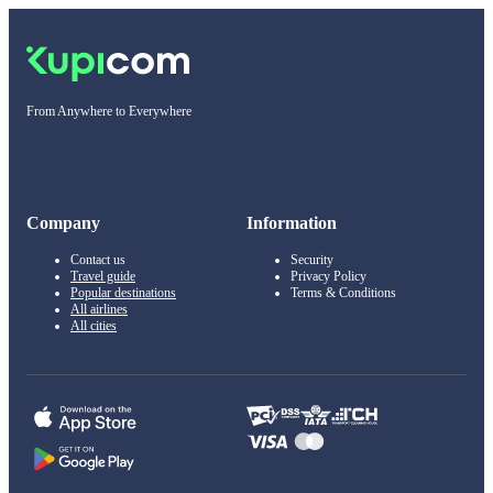
From Anywhere to Everywhere
Company
Information
Contact us
Security
Travel guide
Privacy Policy
Popular destinations
Terms & Conditions
All airlines
All cities