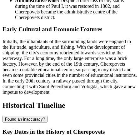
Administrative Role:
Despite a brief loss of city status
during the time of Paul I, it was restored in 1802, and
Cherepovets became the administrative centre of the
Cherepovets district.
Early Cultural and Economic Features
Initially, the inhabitants of the surrounding lands were engaged in
the fur trade, agriculture, and fishing. With the development of
shipping, the city's economy reoriented towards servicing the
waterway. For a long time, the only large enterprise was a brick
factory. However, by the end of the 19th century, Cherepovets
became a notable educational centre, surpassing many district and
even some provincial cities in the number of educational institutions.
In the early 20th century, a railway passed through the city,
connecting it with Saint Petersburg and Vologda, which gave a new
impetus to development.
Historical Timeline
Found an inaccuracy?
Key Dates in the History of Cherepovets