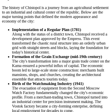
The history of Chistopol is a journey from an agricultural settlement
to an industrial and cultural center of the republic. Below are the
major turning points that defined the modern appearance and
economy of the city:
Implementation of a Regular Plan (1781)
Along with the status of a district town, Chistopol received a
development plan approved by the Empress. This event
transformed the chaotic rural structure into an orderly urban
grid with straight streets and blocks, laying the foundation for
today's historical center.
Formation of the Grain Exchange (mid-19th century)
The city's transformation into a major grain trade center on the
Kama ensured a powerful influx of capital. The economic
boom led to large-scale stone construction: merchants built
mansions, shops, and churches, creating the architectural
ensemble that attracts tourists today.
Birth of the Watchmaking Industry (1941)
The evacuation of equipment from the Second Moscow
Watch Factory fundamentally changed the city's economic
profile. From a merchant-trading town, Chistopol turned into
an industrial center for precision instrument making. The
Vostok factory became a city-forming enterprise, defining
local employment for decades to come.