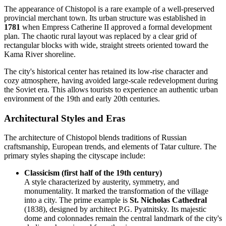
The appearance of Chistopol is a rare example of a well-preserved
provincial merchant town. Its urban structure was established in
1781
when Empress Catherine II approved a formal development
plan. The chaotic rural layout was replaced by a clear grid of
rectangular blocks with wide, straight streets oriented toward the
Kama River shoreline.
The city's historical center has retained its low-rise character and
cozy atmosphere, having avoided large-scale redevelopment during
the Soviet era. This allows tourists to experience an authentic urban
environment of the 19th and early 20th centuries.
Architectural Styles and Eras
The architecture of Chistopol blends traditions of Russian
craftsmanship, European trends, and elements of Tatar culture. The
primary styles shaping the cityscape include:
Classicism (first half of the 19th century)
A style characterized by austerity, symmetry, and
monumentality. It marked the transformation of the village
into a city. The prime example is
St. Nicholas Cathedral
(1838), designed by architect P.G. Pyatnitsky. Its majestic
dome and colonnades remain the central landmark of the city's