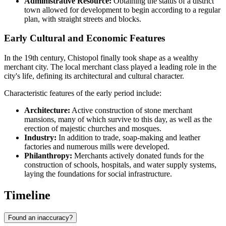
Administrative Resource:
Obtaining the status of a district
town allowed for development to begin according to a regular
plan, with straight streets and blocks.
Early Cultural and Economic Features
In the 19th century, Chistopol finally took shape as a wealthy
merchant city. The local merchant class played a leading role in the
city's life, defining its architectural and cultural character.
Characteristic features of the early period include:
Architecture:
Active construction of stone merchant
mansions, many of which survive to this day, as well as the
erection of majestic churches and mosques.
Industry:
In addition to trade, soap-making and leather
factories and numerous mills were developed.
Philanthropy:
Merchants actively donated funds for the
construction of schools, hospitals, and water supply systems,
laying the foundations for social infrastructure.
Timeline
Found an inaccuracy?