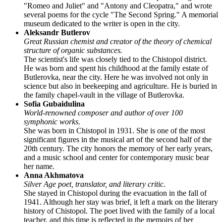
"Romeo and Juliet" and "Antony and Cleopatra," and wrote
several poems for the cycle "The Second Spring." A memorial
museum dedicated to the writer is open in the city.
Aleksandr Butlerov
Great Russian chemist and creator of the theory of chemical
structure of organic substances.
The scientist's life was closely tied to the Chistopol district.
He was born and spent his childhood at the family estate of
Butlerovka, near the city. Here he was involved not only in
science but also in beekeeping and agriculture. He is buried in
the family chapel-vault in the village of Butlerovka.
Sofia Gubaidulina
World-renowned composer and author of over 100
symphonic works.
She was born in Chistopol in 1931. She is one of the most
significant figures in the musical art of the second half of the
20th century. The city honors the memory of her early years,
and a music school and center for contemporary music bear
her name.
Anna Akhmatova
Silver Age poet, translator, and literary critic.
She stayed in Chistopol during the evacuation in the fall of
1941. Although her stay was brief, it left a mark on the literary
history of Chistopol. The poet lived with the family of a local
teacher, and this time is reflected in the memoirs of her