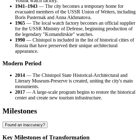
Vostok watch factory.
1941–1943
— The city becomes a temporary home for
evacuated members of the USSR Union of Writers, including
Boris Pasternak and Anna Akhmatova.
1965
— The local watch factory becomes an official supplier
for the USSR Ministry of Defense, beginning production of
the legendary "Komandirskie" watches.
1990
— Chistopol is included in the list of historical cities of
Russia that have preserved their unique architectural
appearance.
Modern Period
2014
— The Chistopol State Historical-Architectural and
Literary Museum-Preserve is created, uniting the city's main
monuments.
2017
— A large-scale program begins to restore the historical
center and create new tourism infrastructure.
Milestones
Found an inaccuracy?
Key Milestones of Transformation