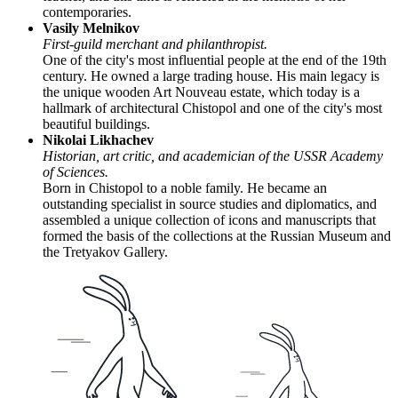
contemporaries.
Vasily Melnikov
First-guild merchant and philanthropist.
One of the city's most influential people at the end of the 19th
century. He owned a large trading house. His main legacy is
the unique wooden Art Nouveau estate, which today is a
hallmark of architectural Chistopol and one of the city's most
beautiful buildings.
Nikolai Likhachev
Historian, art critic, and academician of the USSR Academy
of Sciences.
Born in Chistopol to a noble family. He became an
outstanding specialist in source studies and diplomatics, and
assembled a unique collection of icons and manuscripts that
formed the basis of the collections at the Russian Museum and
the Tretyakov Gallery.