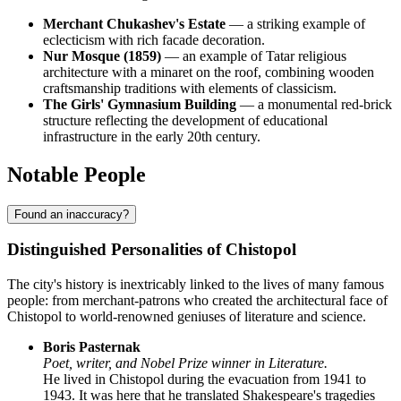
Merchant Chukashev's Estate
— a striking example of
eclecticism with rich facade decoration.
Nur Mosque (1859)
— an example of Tatar religious
architecture with a minaret on the roof, combining wooden
craftsmanship traditions with elements of classicism.
The Girls' Gymnasium Building
— a monumental red-brick
structure reflecting the development of educational
infrastructure in the early 20th century.
Notable People
Found an inaccuracy?
Distinguished Personalities of Chistopol
The city's history is inextricably linked to the lives of many famous
people: from merchant-patrons who created the architectural face of
Chistopol to world-renowned geniuses of literature and science.
Boris Pasternak
Poet, writer, and Nobel Prize winner in Literature.
He lived in Chistopol during the evacuation from 1941 to
1943. It was here that he translated Shakespeare's tragedies