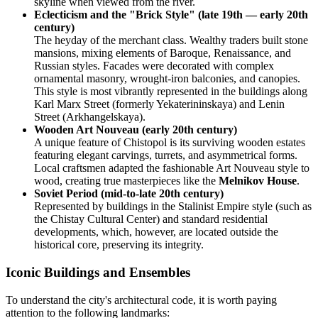
skyline when viewed from the river.
Eclecticism and the "Brick Style" (late 19th — early 20th
century)
The heyday of the merchant class. Wealthy traders built stone
mansions, mixing elements of Baroque, Renaissance, and
Russian styles. Facades were decorated with complex
ornamental masonry, wrought-iron balconies, and canopies.
This style is most vibrantly represented in the buildings along
Karl Marx Street (formerly Yekaterininskaya) and Lenin
Street (Arkhangelskaya).
Wooden Art Nouveau (early 20th century)
A unique feature of Chistopol is its surviving wooden estates
featuring elegant carvings, turrets, and asymmetrical forms.
Local craftsmen adapted the fashionable Art Nouveau style to
wood, creating true masterpieces like the
Melnikov House
.
Soviet Period (mid-to-late 20th century)
Represented by buildings in the Stalinist Empire style (such as
the Chistay Cultural Center) and standard residential
developments, which, however, are located outside the
historical core, preserving its integrity.
Iconic Buildings and Ensembles
To understand the city's architectural code, it is worth paying
attention to the following landmarks: