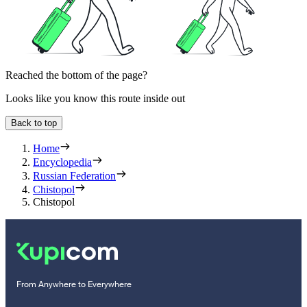
Reached the bottom of the page?
Looks like you know this route inside out
Back to top
Home
Encyclopedia
Russian Federation
Chistopol
Chistopol
From Anywhere to Everywhere