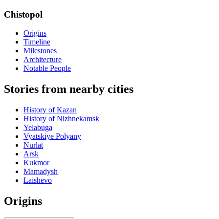
Chistopol
Origins
Timeline
Milestones
Architecture
Notable People
Stories from nearby cities
History of Kazan
History of Nizhnekamsk
Yelabuga
Vyatskiye Polyany
Nurlat
Arsk
Kukmor
Mamadysh
Laishevo
Origins