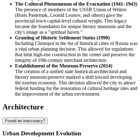
The Cultural Phenomenon of the Evacuation (1941–1943)
The presence of members of the USSR Union of Writers
(Boris Pasternak, Leonid Leonov, and others) gave the
provincial town capital-level cultural weight. This legacy
became the foundation for unique literary museums and the
city's image as a "spiritual haven."
Granting of Historic Settlement Status (1990)
Including Chistopol in the list of historical cities of Russia was
a vital urban planning decision. This allowed for regulations
that limit high-rise construction in the center and preserve the
integrity of 19th-century merchant architecture.
Establishment of the Museum-Preserve (2014)
The creation of a unified state historical-architectural and
literary museum-preserve marked a shift toward developing
the tourism economy. This decision allowed the city to attract
federal funding for the restoration of cultural heritage sites and
the improvement of the urban environment.
Architecture
Found an inaccuracy?
Urban Development Evolution