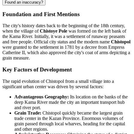
Found an inaccuracy?
Foundation and First Mentions
The city's history dates back to the beginning of the 18th century,
when the village of
Chistoye Pole
was formed on the left bank of
the Kama River. Initially, it was a settlement of runaway peasants
and free people. Official city status and the modern name
Chistopol
were granted to the settlement in 1781 by a decree from Empress
Catherine II, which also approved the city's coat of arms depicting a
grain measure.
Key Factors of Development
The rapid evolution of Chistopol from a small village into a
significant urban center was driven by several factors:
Advantageous Geography:
Its location on the banks of the
deep Kama River made the city an important transport hub
and river port.
Grain Trade:
Chistopol quickly became the largest grain
trade center in the Kazan Province. Enormous volumes of
grain passed through local wharves, heading for the capital
and other regions.