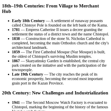
18th–19th Centuries: From Village to Merchant
Hub
Early 18th Century
— A settlement of runaway peasants
called Chistoye Pole is founded on the left bank of the Kama.
1781
— Empress Catherine II issues a decree granting the
settlement the status of a district town and the name Chistopol.
1838
— Construction of the stone St. Nicholas Cathedral is
completed, becoming the main Orthodox church and the city's
architectural landmark.
1859
— The First Cathedral Mosque (Nur Mosque) is built,
the oldest of Chistopol's surviving Muslim temples.
1867
— Skaryatinsky Garden is established, the central city
park created on the initiative and with the participation of the
townspeople.
Late 19th Century
— The city reaches the peak of its
economic prosperity, becoming the second most important
grain port in the Kazan Province.
20th Century: New Challenges and Industrialization
1941
— The Second Moscow Watch Factory is evacuated to
Chistopol, marking the beginning of the history of the famous