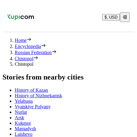
$, USD
Home
Encyclopedia
Russian Federation
Chistopol
Chistopol
Stories from nearby cities
History of Kazan
History of Nizhnekamsk
Yelabuga
Vyatskiye Polyany
Nurlat
Arsk
Kukmor
Mamadysh
Laishevo