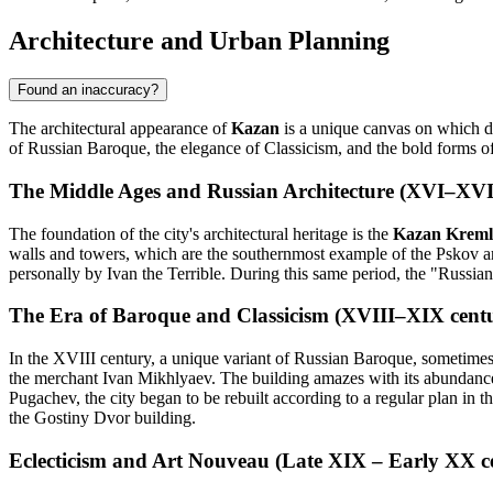
Architecture and Urban Planning
Found an inaccuracy?
The architectural appearance of
Kazan
is a unique canvas on which dif
of Russian Baroque, the elegance of Classicism, and the bold forms o
The Middle Ages and Russian Architecture (XVI–XVII
The foundation of the city's architectural heritage is the
Kazan Kreml
walls and towers, which are the southernmost example of the Pskov ar
personally by Ivan the Terrible. During this same period, the "Russian 
The Era of Baroque and Classicism (XVIII–XIX centu
In the XVIII century, a unique variant of Russian Baroque, sometime
the merchant Ivan Mikhlyaev. The building amazes with its abundance 
Pugachev, the city began to be rebuilt according to a regular plan in th
the Gostiny Dvor building.
Eclecticism and Art Nouveau (Late XIX – Early XX ce