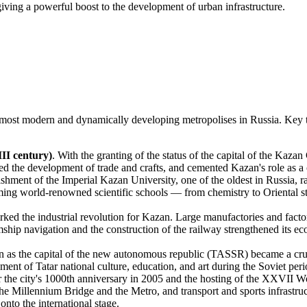
ng a powerful boost to the development of urban infrastructure.
e most modern and dynamically developing metropolises in Russia. Key tr
II century)
. With the granting of the status of the capital of the Kazan
rred the development of trade and crafts, and cemented Kazan's role as 
ishment of the Imperial Kazan University, one of the oldest in Russia, ra
forming world-renowned scientific schools — from chemistry to Oriental s
rked the industrial revolution for Kazan. Large manufactories and facto
ship navigation and the construction of the railway strengthened its ec
 as the capital of the new autonomous republic (TASSR) became a crucia
ment of Tatar national culture, education, and art during the Soviet peri
or the city's 1000th anniversary in 2005 and the hosting of the XXVII 
the Millennium Bridge and the Metro, and transport and sports infrast
 onto the international stage.