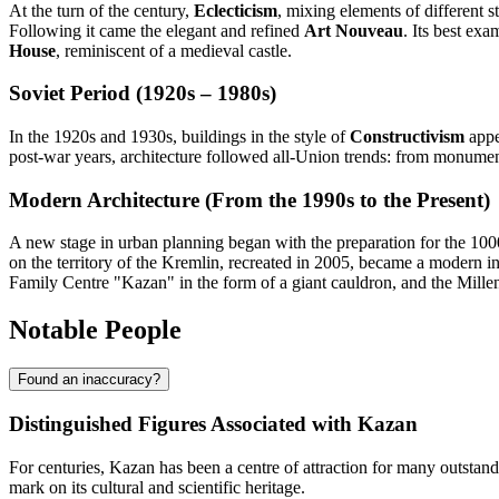
At the turn of the century,
Eclecticism
, mixing elements of different 
Following it came the elegant and refined
Art Nouveau
. Its best ex
House
, reminiscent of a medieval castle.
Soviet Period (1920s – 1980s)
In the 1920s and 1930s, buildings in the style of
Constructivism
appe
post-war years, architecture followed all-Union trends: from monument
Modern Architecture (From the 1990s to the Present)
A new stage in urban planning began with the preparation for the 100
on the territory of the Kremlin, recreated in 2005, became a modern i
Family Centre "Kazan" in the form of a giant cauldron, and the Millenn
Notable People
Found an inaccuracy?
Distinguished Figures Associated with Kazan
For centuries, Kazan has been a centre of attraction for many outstanding
mark on its cultural and scientific heritage.