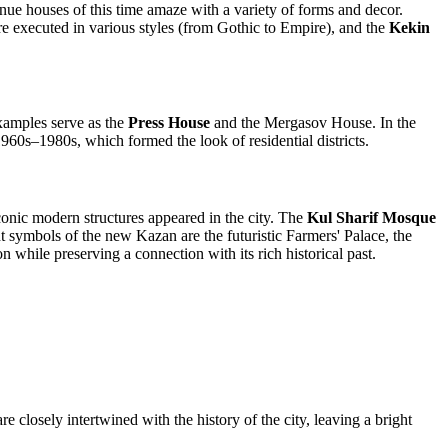
enue houses of this time amaze with a variety of forms and decor.
are executed in various styles (from Gothic to Empire), and the
Kekin
Examples serve as the
Press House
and the Mergasov House. In the
960s–1980s, which formed the look of residential districts.
conic modern structures appeared in the city. The
Kul Sharif Mosque
t symbols of the new Kazan are the futuristic Farmers' Palace, the
 while preserving a connection with its rich historical past.
re closely intertwined with the history of the city, leaving a bright