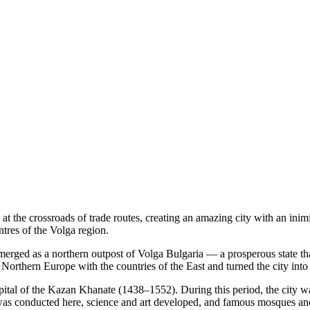
t the crossroads of trade routes, creating an amazing city with an inim
ntres of the Volga region.
emerged as a northern outpost of Volga Bulgaria — a prosperous state th
rthern Europe with the countries of the East and turned the city into a
pital of the Kazan Khanate (1438–1552). During this period, the city w
 was conducted here, science and art developed, and famous mosques and