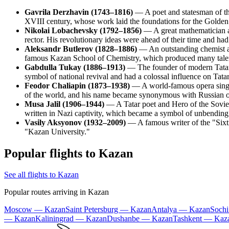
Gavrila Derzhavin (1743–1816)
— A poet and statesman of the
XVIII century, whose work laid the foundations for the Golden 
Nikolai Lobachevsky (1792–1856)
— A great mathematician an
rector. His revolutionary ideas were ahead of their time and h
Aleksandr Butlerov (1828–1886)
— An outstanding chemist and
famous Kazan School of Chemistry, which produced many talent
Gabdulla Tukay (1886–1913)
— The founder of modern Tatar l
symbol of national revival and had a colossal influence on Tatar
Feodor Chaliapin (1873–1938)
— A world-famous opera singer 
of the world, and his name became synonymous with Russian op
Musa Jalil (1906–1944)
— A Tatar poet and Hero of the Sovie
written in Nazi captivity, which became a symbol of unbendin
Vasily Aksyonov (1932–2009)
— A famous writer of the "Sixti
"Kazan University."
Popular flights to Kazan
See all flights to Kazan
Popular routes arriving in Kazan
Moscow — Kazan
Saint Petersburg — Kazan
Antalya — Kazan
Soch
— Kazan
Kaliningrad — Kazan
Dushanbe — Kazan
Tashkent — Kaz