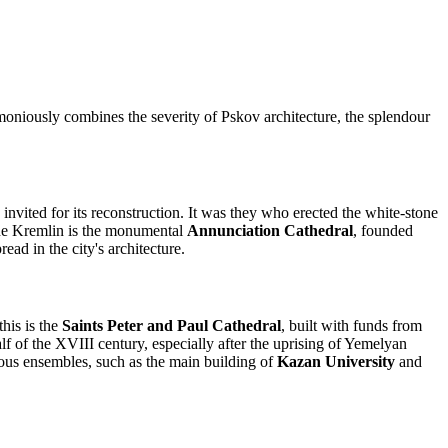
rmoniously combines the severity of Pskov architecture, the splendour
nvited for its reconstruction. It was they who erected the white-stone
 the Kremlin is the monumental
Annunciation Cathedral
, founded
ead in the city's architecture.
his is the
Saints Peter and Paul Cathedral
, built with funds from
 of the XVIII century, especially after the uprising of Yemelyan
ious ensembles, such as the main building of
Kazan University
and