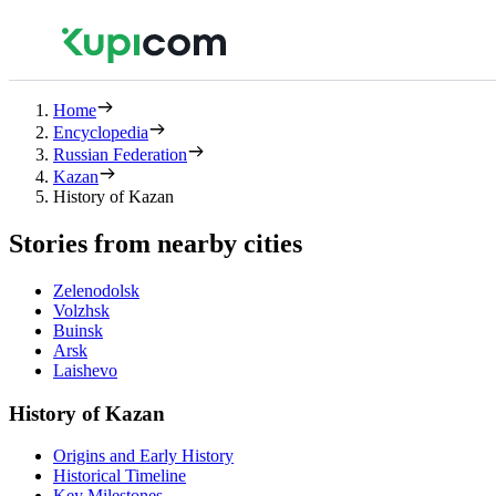
Home
Encyclopedia
Russian Federation
Kazan
History of Kazan
Stories from nearby cities
Zelenodolsk
Volzhsk
Buinsk
Arsk
Laishevo
History of Kazan
Origins and Early History
Historical Timeline
Key Milestones