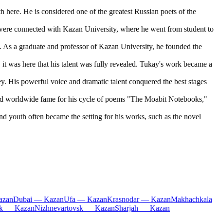
here. He is considered one of the greatest Russian poets of the
 were connected with Kazan University, where he went from student to
. As a graduate and professor of Kazan University, he founded the
it was here that his talent was fully revealed. Tukay's work became a
. His powerful voice and dramatic talent conquered the best stages
ned worldwide fame for his cycle of poems "The Moabit Notebooks,"
d youth often became the setting for his works, such as the novel
azan
Dubai — Kazan
Ufa — Kazan
Krasnodar — Kazan
Makhachkala
k — Kazan
Nizhnevartovsk — Kazan
Sharjah — Kazan