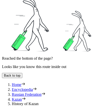
Reached the bottom of the page?
Looks like you know this route inside out
Back to top
Home
Encyclopedia
Russian Federation
Kazan
History of Kazan