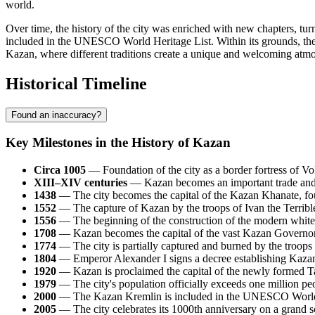
world.
Over time, the history of the city was enriched with new chapters, tu
included in the UNESCO World Heritage List. Within its grounds, the 
Kazan, where different traditions create a unique and welcoming atm
Historical Timeline
Found an inaccuracy?
Key Milestones in the History of Kazan
Circa 1005
— Foundation of the city as a border fortress of Vol
XIII–XIV centuries
— Kazan becomes an important trade and p
1438
— The city becomes the capital of the Kazan Khanate,
1552
— The capture of Kazan by the troops of Ivan the Terrible 
1556
— The beginning of the construction of the modern white-
1708
— Kazan becomes the capital of the vast Kazan Governorate
1774
— The city is partially captured and burned by the troop
1804
— Emperor Alexander I signs a decree establishing Kazan U
1920
— Kazan is proclaimed the capital of the newly formed 
1979
— The city's population officially exceeds one million pe
2000
— The Kazan Kremlin is included in the UNESCO World 
2005
— The city celebrates its 1000th anniversary on a grand s