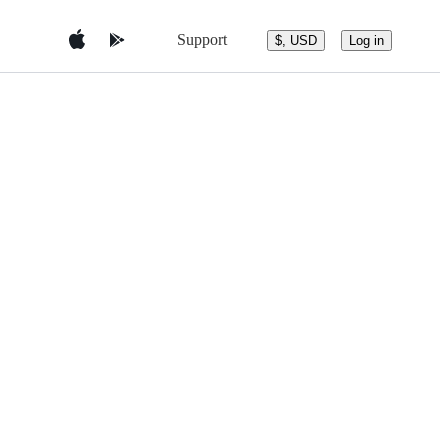
Support
$, USD
Log in