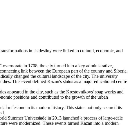
ansformations in its destiny were linked to cultural, economic, and
 Governorate in 1708, the city turned into a key administrative,
a connecting link between the European part of the country and Siberia.
dically changed the cultural landscape of the city. The university
tudies. This event defined Kazan's status as a major educational centre
ries appeared in the city, such as the Krestovnikovs' soap works and
onomic positions and contributed to the growth of the urban
l milestone in its modern history. This status not only secured its
od.
World Summer Universiade in 2013 launched a process of large-scale
ructure were modernized. These events turned Kazan into a modern