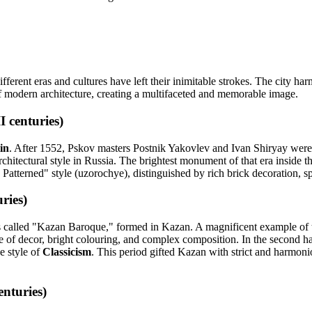
ferent eras and cultures have left their inimitable strokes. The city ha
f modern architecture, creating a multifaceted and memorable image.
 centuries)
in
. After 1552, Pskov masters Postnik Yakovlev and Ivan Shiryay were i
chitectural style in Russia. The brightest monument of that era inside
Patterned" style (uzorochye), distinguished by rich brick decoration, spr
ries)
s called "Kazan Baroque," formed in Kazan. A magnificent example of t
of decor, bright colouring, and complex composition. In the second half
e style of
Classicism
. This period gifted Kazan with strict and harmon
nturies)