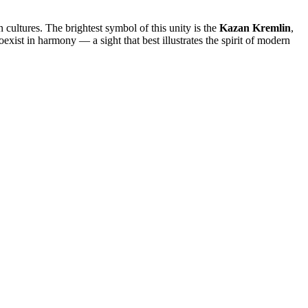
cultures. The brightest symbol of this unity is the
Kazan Kremlin
,
ist in harmony — a sight that best illustrates the spirit of modern