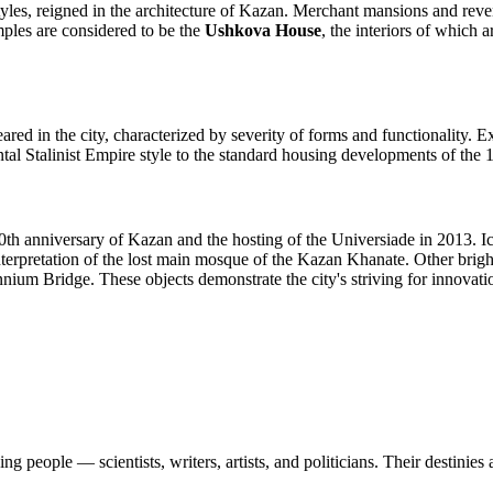
styles, reigned in the architecture of Kazan. Merchant mansions and rev
amples are considered to be the
Ushkova House
, the interiors of which 
ared in the city, characterized by severity of forms and functionality. 
al Stalinist Empire style to the standard housing developments of the 1
0th anniversary of Kazan and the hosting of the Universiade in 2013. I
nterpretation of the lost main mosque of the Kazan Khanate. Other brigh
ium Bridge. These objects demonstrate the city's striving for innovation
 people — scientists, writers, artists, and politicians. Their destinies a