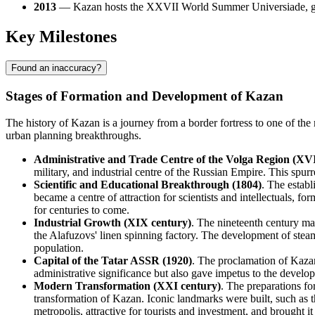
2013
— Kazan hosts the XXVII World Summer Universiade, givi
Key Milestones
Found an inaccuracy?
Stages of Formation and Development of Kazan
The history of Kazan is a journey from a border fortress to one of th
urban planning breakthroughs.
Administrative and Trade Centre of the Volga Region (XVI
military, and industrial centre of the Russian Empire. This spu
Scientific and Educational Breakthrough (1804)
. The establ
became a centre of attraction for scientists and intellectuals, 
for centuries to come.
Industrial Growth (XIX century)
. The nineteenth century ma
the Alafuzovs' linen spinning factory. The development of steam
population.
Capital of the Tatar ASSR (1920)
. The proclamation of Kazan
administrative significance but also gave impetus to the develop
Modern Transformation (XXI century)
. The preparations f
transformation of Kazan. Iconic landmarks were built, such as 
metropolis, attractive for tourists and investment, and brought it