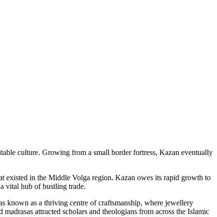
itable culture. Growing from a small border fortress, Kazan eventually
at existed in the Middle Volga region. Kazan owes its rapid growth to
 vital hub of bustling trade.
as known as a thriving centre of craftsmanship, where jewellery
 madrasas attracted scholars and theologians from across the Islamic