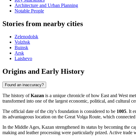
Architecture and Urban Planning
Notable People
Stories from nearby cities
Zelenodolsk
Volzhsk
Buinsk
Arsk
Laishevo
Origins and Early History
Found an inaccuracy?
The history of
Kazan
is a unique chronicle of how East and West met a
transformed into one of the largest economic, political, and cultural ce
The official date of the city's foundation is considered to be
1005
. It 
its advantageous location on the Great Volga Route, which connected No
In the Middle Ages, Kazan strengthened its status by becoming the ca
making and leather processing were particularly prized. Active trade