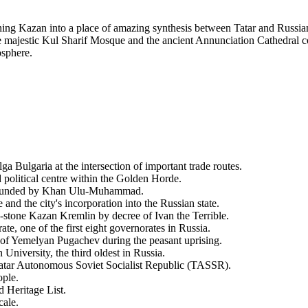
rning Kazan into a place of amazing synthesis between Tatar and Russian 
majestic Kul Sharif Mosque and the ancient Annunciation Cathedral coex
osphere.
ga Bulgaria at the intersection of important trade routes.
olitical centre within the Golden Horde.
 founded by Khan Ulu-Muhammad.
and the city's incorporation into the Russian state.
stone Kazan Kremlin by decree of Ivan the Terrible.
, one of the first eight governorates in Russia.
s of Yemelyan Pugachev during the peasant uprising.
niversity, the third oldest in Russia.
Tatar Autonomous Soviet Socialist Republic (TASSR).
ople.
Heritage List.
cale.