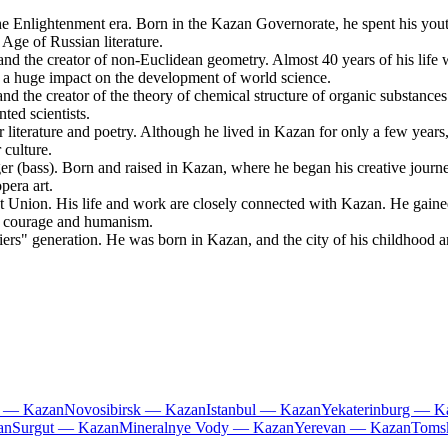
 Enlightenment era. Born in the Kazan Governorate, he spent his youth 
Age of Russian literature.
d the creator of non-Euclidean geometry. Almost 40 years of his life
ad a huge impact on the development of world science.
 the creator of the theory of chemical structure of organic substances
ed scientists.
iterature and poetry. Although he lived in Kazan for only a few years, 
 culture.
(bass). Born and raised in Kazan, where he began his creative journey
era art.
t Union. His life and work are closely connected with Kazan. He gai
g courage and humanism.
ers" generation. He was born in Kazan, and the city of his childhood an
i — Kazan
Novosibirsk — Kazan
Istanbul — Kazan
Yekaterinburg — K
an
Surgut — Kazan
Mineralnye Vody — Kazan
Yerevan — Kazan
Toms