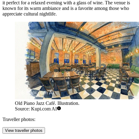
it perfect for a relaxed evening with a glass of wine. The venue is
known for its warm ambiance and is a favorite among those who
appreciate cultural nightlife.
Old Piano Jazz Café. Illustration.
Source: Kupi.com AI
Traveller photos:
View traveller photos