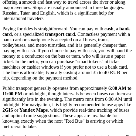
offering a smooth and fast way to travel across the river or along
major avenues. Stops are usually announced in three languages:
Russian, Tatar, and English, which is a significant help for
international travelers.
Paying for rides is straightforward. You can pay with
cash
, a
bank
card
, or a specialized
transport card
. Contactless payment with a
bank card or smartphone is accepted on all buses, trams,
trolleybuses, and metro turnstiles, and it is generally cheaper than
paying with cash. If you choose to pay with cash, you will hand the
money to a conductor on the bus or tram, who will issue a paper
ticket. In the metro, you can purchase "smart tokens" at ticket
machines or cashier windows if you prefer not to use a bank card.
The fare is affordable, typically costing around 35 to 40 RUB per
trip, depending on the payment method.
Public transport generally operates from approximately
6:00 AM to
11:00 PM
or midnight, though intervals between buses can increase
significantly late in the evening. The metro runs from 6:00 AM until
midnight. For navigation, it is highly recommended to use apps like
2GIS
or
Yandex Maps
, which provide real-time tracking of buses
and optimal route suggestions. These apps are invaluable for
knowing exactly when the next "Red Bus" is arriving or which
metro exit to take.