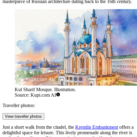
masterpiece of Russian architecture dating back to the 16th century.
Kul Sharif Mosque. Illustration.
Source: Kupi.com AI
Traveller photos:
View traveller photos
Just a short walk from the citadel, the
Kremlin Embankment
offers a
delightful space for leisure. This lively promenade along the river is