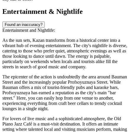
Entertainment & Nightlife
Found an inaccuracy?
Entertainment and Nightlife:
As the sun sets, Kazan transforms from a historical center into a
vibrant hub of evening entertainment. The city's nightlife is diverse,
catering to those who prefer quiet, atmospheric evenings as well as
those looking to dance until dawn. The energy is palpable,
particularly on weekends when locals and tourists alike fill the
streets in search of good music and company.
The epicenter of the action is undoubtedly the area around Bauman
Street and the increasingly popular Profsoyuznaya Street. While
Bauman offers a mix of tourist-friendly pubs and karaoke bars,
Profsoyuznaya has earned a reputation as the city's main "bar
street." Here, you can easily hop from one venue to another,
experiencing everything from craft beer cellars to trendy cocktail
lounges in a single night.
For lovers of live music and a sophisticated atmosphere, the
Old
Piano Jazz Café
is a must-visit destination. It offers an intimate
setting where talented local and visiting musicians perform, making