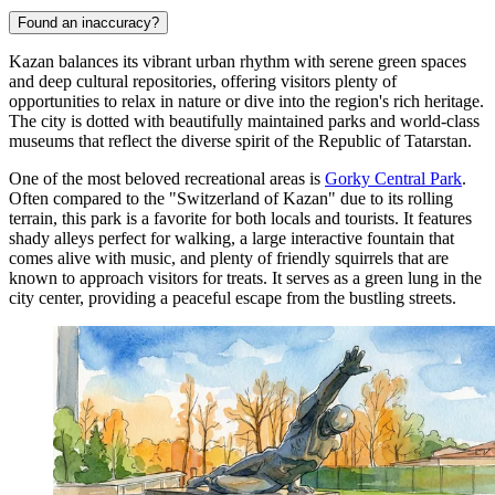
Found an inaccuracy?
Kazan balances its vibrant urban rhythm with serene green spaces
and deep cultural repositories, offering visitors plenty of
opportunities to relax in nature or dive into the region's rich heritage.
The city is dotted with beautifully maintained parks and world-class
museums that reflect the diverse spirit of the Republic of Tatarstan.
One of the most beloved recreational areas is
Gorky Central Park
.
Often compared to the "Switzerland of Kazan" due to its rolling
terrain, this park is a favorite for both locals and tourists. It features
shady alleys perfect for walking, a large interactive fountain that
comes alive with music, and plenty of friendly squirrels that are
known to approach visitors for treats. It serves as a green lung in the
city center, providing a peaceful escape from the bustling streets.