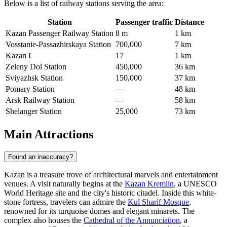
Below is a list of railway stations serving the area:
Station
Passenger traffic
Distance
Kazan Passenger Railway Station
8 m
1 km
Vosstanie-Passazhirskaya Station
700,000
7 km
Kazan I
17
1 km
Zeleny Dol Station
450,000
36 km
Sviyazhsk Station
150,000
37 km
Pomary Station
—
48 km
Arsk Railway Station
—
58 km
Shelanger Station
25,000
73 km
Main Attractions
Found an inaccuracy?
Kazan is a treasure trove of architectural marvels and entertainment
venues. A visit naturally begins at the
Kazan Kremlin
, a UNESCO
World Heritage site and the city's historic citadel. Inside this white-
stone fortress, travelers can admire the
Kul Sharif Mosque
,
renowned for its turquoise domes and elegant minarets. The
complex also houses the
Cathedral of the Annunciation
, a