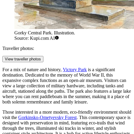
Gorky Central Park. Illustration.
Source: Kupi.com AI
Traveller photos:
View traveller photos
For a mix of nature and history,
Victory Park
is a significant
destination. Dedicated to the memory of World War II, this
expansive complex functions as an open-air museum. Visitors can
view a large collection of military hardware, including tanks and
aircraft, stationed along the paths. The park also features a large lake
where you can rent paddleboats in the summer, making it a place of
both solemn remembrance and family leisure.
Those interested in a more modern, eco-friendly environment should
visit the
Gorkinsko-Ometyevsky Forest
. This contemporary space is
designed with preservation in mind, featuring eco-trails that wind
through the trees, illuminated ski tracks in winter, and stylish
container-style architecture. It is a hub for active lifestyle enthusiasts