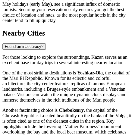
May holidays (early May), see a significant influx of domestic
tourists. Securing your reservation early ensures you get the best
choice of location and rates, as the most popular hotels in the city
center tend to fill up quickly.
Nearby Cities
Found an inaccuracy?
For those looking to explore the surroundings, Kazan serves as an
excellent base for day trips to several interesting nearby locations:
One of the most striking destinations is
Yoshkar-Ola
, the capital of
the Mari El Republic. Known for its eclectic and colorful
architecture, the city center features replicas of famous European
landmarks, including a Bruges-style embankment and a Venetian
palace. Visitors can watch the unique dynamic clock displays and
immerse themselves in the rich traditions of the Mari people.
Another fascinating choice is
Cheboksary
, the capital of the
Chuvash Republic. Located beautifully on the banks of the Volga, it
is often cited as one of the cleanest cities in the region. Key
highlights include the towering "Mother Patroness" monument
overlooking the bay and the local beer museum, which celebrates