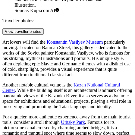
Illustration.
Source: Kupi.com AI
Traveller photos:
View traveller photos
Art lovers will find the
Konstantin Vasilyev Museum
particularly
moving. Located on Bauman Street, this gallery is dedicated to the
works of the Soviet painter Konstantin Vasilyev, who is famous for
his striking, mythical illustrations and portraits. His unique style,
often depicting epic Slavic and Germanic themes with a distinct use
of cold, sharp light, provides a visual experience that is quite
different from traditional classical art.
Another notable cultural venue is the
Kazan National Cultural
Center
. While the building itself is an architectural landmark offering
panoramic views of the Kazanka River, it also serves as a dynamic
space for exhibitions and educational projects, playing a vital role in
preserving and promoting the Tatar language and identity.
For a quieter, more authentic experience away from the main tourist
trails, consider a stroll through
Uritsky Park
. Famous for its
picturesque canal crossed by charming arched bridges, it is a
romantic and tranquil spot where time seems to slow down, perfect