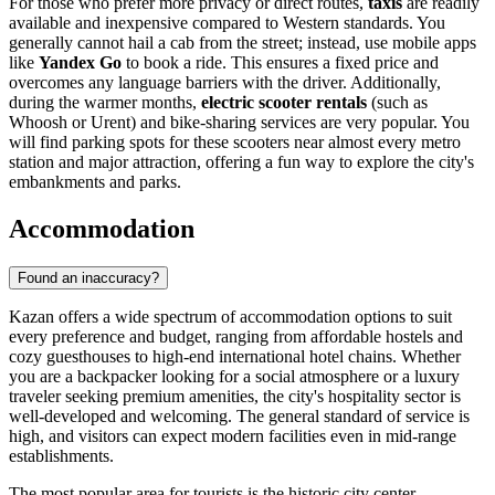
For those who prefer more privacy or direct routes,
taxis
are readily
available and inexpensive compared to Western standards. You
generally cannot hail a cab from the street; instead, use mobile apps
like
Yandex Go
to book a ride. This ensures a fixed price and
overcomes any language barriers with the driver. Additionally,
during the warmer months,
electric scooter rentals
(such as
Whoosh or Urent) and bike-sharing services are very popular. You
will find parking spots for these scooters near almost every metro
station and major attraction, offering a fun way to explore the city's
embankments and parks.
Accommodation
Found an inaccuracy?
Kazan offers a wide spectrum of accommodation options to suit
every preference and budget, ranging from affordable hostels and
cozy guesthouses to high-end international hotel chains. Whether
you are a backpacker looking for a social atmosphere or a luxury
traveler seeking premium amenities, the city's hospitality sector is
well-developed and welcoming. The general standard of service is
high, and visitors can expect modern facilities even in mid-range
establishments.
The most popular area for tourists is the historic city center,