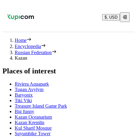
$, USD
Home
Encyclopedia
Russian Federation
Kazan
Places of interest
Riviera Aquapark
Tugan Avylym
Baryonix
Tiki Viki
Treasure Island Game Park
Big funny
Kazan Oceanarium
Kazan Kremlin
Kul Sharif Mosque
Suyumbike Tower