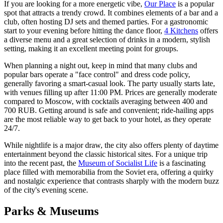
If you are looking for a more energetic vibe,
Our Place
is a popular
spot that attracts a trendy crowd. It combines elements of a bar and a
club, often hosting DJ sets and themed parties. For a gastronomic
start to your evening before hitting the dance floor,
4 Kitchens
offers
a diverse menu and a great selection of drinks in a modern, stylish
setting, making it an excellent meeting point for groups.
When planning a night out, keep in mind that many clubs and
popular bars operate a "face control" and dress code policy,
generally favoring a smart-casual look. The party usually starts late,
with venues filling up after 11:00 PM. Prices are generally moderate
compared to Moscow, with cocktails averaging between 400 and
700 RUB. Getting around is safe and convenient; ride-hailing apps
are the most reliable way to get back to your hotel, as they operate
24/7.
While nightlife is a major draw, the city also offers plenty of daytime
entertainment beyond the classic historical sites. For a unique trip
into the recent past, the
Museum of Socialist Life
is a fascinating
place filled with memorabilia from the Soviet era, offering a quirky
and nostalgic experience that contrasts sharply with the modern buzz
of the city's evening scene.
Parks & Museums