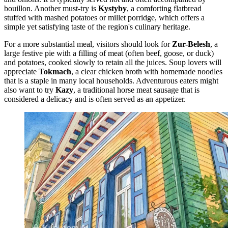
bouillon. Another must-try is
Kystyby
, a comforting flatbread
stuffed with mashed potatoes or millet porridge, which offers a
simple yet satisfying taste of the region's culinary heritage.
For a more substantial meal, visitors should look for
Zur-Belesh
, a
large festive pie with a filling of meat (often beef, goose, or duck)
and potatoes, cooked slowly to retain all the juices. Soup lovers will
appreciate
Tokmach
, a clear chicken broth with homemade noodles
that is a staple in many local households. Adventurous eaters might
also want to try
Kazy
, a traditional horse meat sausage that is
considered a delicacy and is often served as an appetizer.