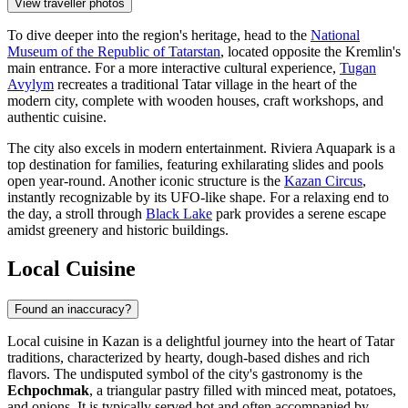
View traveller photos
To dive deeper into the region's heritage, head to the
National
Museum of the Republic of Tatarstan
, located opposite the Kremlin's
main entrance. For a more interactive cultural experience,
Tugan
Avylym
recreates a traditional Tatar village in the heart of the
modern city, complete with wooden houses, craft workshops, and
authentic cuisine.
The city also excels in modern entertainment.
Riviera Aquapark
is a
top destination for families, featuring exhilarating slides and pools
open year-round. Another iconic structure is the
Kazan Circus
,
instantly recognizable by its UFO-like shape. For a relaxing end to
the day, a stroll through
Black Lake
park provides a serene escape
amidst greenery and historic buildings.
Local Cuisine
Found an inaccuracy?
Local cuisine in Kazan is a delightful journey into the heart of Tatar
traditions, characterized by hearty, dough-based dishes and rich
flavors. The undisputed symbol of the city's gastronomy is the
Echpochmak
, a triangular pastry filled with minced meat, potatoes,
and onions. It is typically served hot and often accompanied by