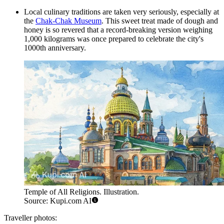
Local culinary traditions are taken very seriously, especially at
the
Chak-Chak Museum
. This sweet treat made of dough and
honey is so revered that a record-breaking version weighing
1,000 kilograms was once prepared to celebrate the city's
1000th anniversary.
Temple of All Religions. Illustration.
Source: Kupi.com AI
Traveller photos: