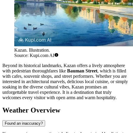
Kazan. Illustration.
Source: Kupi.com AI
Beyond its historical landmarks, Kazan offers a lively atmosphere
with pedestrian thoroughfares like
Bauman Street
, which is filled
with cafes, souvenir shops, and street performers. Whether you are
interested in architectural marvels, delicious local cuisine, or simply
soaking in the diverse cultural vibes, Kazan promises an
unforgettable travel experience. It is a destination that truly
welcomes every visitor with open arms and warm hospitality.
Weather Overview
Found an inaccuracy?