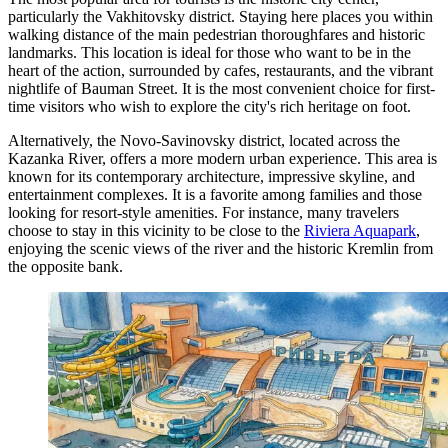
particularly the Vakhitovsky district. Staying here places you within
walking distance of the main pedestrian thoroughfares and historic
landmarks. This location is ideal for those who want to be in the
heart of the action, surrounded by cafes, restaurants, and the vibrant
nightlife of Bauman Street. It is the most convenient choice for first-
time visitors who wish to explore the city's rich heritage on foot.
Alternatively, the Novo-Savinovsky district, located across the
Kazanka River, offers a more modern urban experience. This area is
known for its contemporary architecture, impressive skyline, and
entertainment complexes. It is a favorite among families and those
looking for resort-style amenities. For instance, many travelers
choose to stay in this vicinity to be close to the
Riviera Aquapark
,
enjoying the scenic views of the river and the historic Kremlin from
the opposite bank.