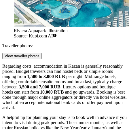
Riviera Aquapark. Illustration.
Source: Kupi.com AI
Traveller photos:
View traveller photos
Regarding costs, accommodation in Kazan is generally reasonably
priced. Budget travelers can find hostel beds or simple rooms
ranging from
1,500 to 3,000 RUB
per night. Mid-range hotels,
offering comfortable ensuite rooms and breakfast, typically charge
between
3,500 and 7,000 RUB
. Luxury options and boutique
hotels can start from
10,000 RUB
and go upwards. Booking is best
done through major online aggregators or directly via hotel websites,
which often accept international bank cards or offer payment upon
arrival.
A helpful tip for planning your stay is to book well in advance if you
intend to visit during peak periods. The summer months, as well as
major Russian holidays like the New Year (early January) and the