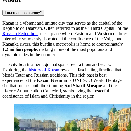
Found an inaccuracy?
Kazan is a vibrant and unique city that serves as the capital of the
Republic of Tatarstan. Often referred to as the "Third Capital" of the
Russian Federation
, it is a place where Eastern and Western cultures
intertwine seamlessly. Located at the confluence of the Volga and
Kazanka rivers, this bustling metropolis is home to approximately
1.2 million people
, making it one of the most populous and
dynamic cities in the country.
The city boasts a heritage that spans over a thousand years.
Exploring the
history of Kazan
reveals a fascinating timeline that
blends Tatar and Russian traditions. This rich past is best
experienced at the
Kazan Kremlin
, a UNESCO World Heritage
site that houses both the stunning
Kul Sharif Mosque
and the
historic Annunciation Cathedral, symbolizing the peaceful
coexistence of Islam and Christianity in the region.