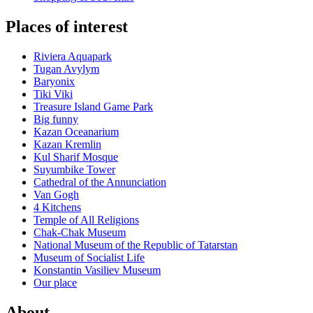
Places of interest
Riviera Aquapark
Tugan Avylym
Baryonix
Tiki Viki
Treasure Island Game Park
Big funny
Kazan Oceanarium
Kazan Kremlin
Kul Sharif Mosque
Suyumbike Tower
Cathedral of the Annunciation
Van Gogh
4 Kitchens
Temple of All Religions
Chak-Chak Museum
National Museum of the Republic of Tatarstan
Museum of Socialist Life
Konstantin Vasiliev Museum
Our place
About