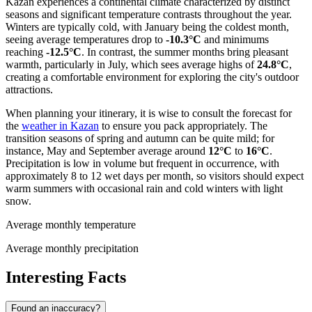
Kazan experiences a continental climate characterized by distinct
seasons and significant temperature contrasts throughout the year.
Winters are typically cold, with January being the coldest month,
seeing average temperatures drop to
-10.3°C
and minimums
reaching
-12.5°C
. In contrast, the summer months bring pleasant
warmth, particularly in July, which sees average highs of
24.8°C
,
creating a comfortable environment for exploring the city's outdoor
attractions.
When planning your itinerary, it is wise to consult the forecast for
the
weather in Kazan
to ensure you pack appropriately. The
transition seasons of spring and autumn can be quite mild; for
instance, May and September average around
12°C
to
16°C
.
Precipitation is low in volume but frequent in occurrence, with
approximately 8 to 12 wet days per month, so visitors should expect
warm summers with occasional rain and cold winters with light
snow.
Average monthly temperature
Average monthly precipitation
Interesting Facts
Found an inaccuracy?