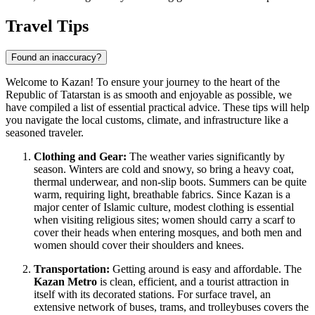
Travel Tips
Found an inaccuracy?
Welcome to Kazan! To ensure your journey to the heart of the
Republic of Tatarstan is as smooth and enjoyable as possible, we
have compiled a list of essential practical advice. These tips will help
you navigate the local customs, climate, and infrastructure like a
seasoned traveler.
Clothing and Gear:
The weather varies significantly by
season. Winters are cold and snowy, so bring a heavy coat,
thermal underwear, and non-slip boots. Summers can be quite
warm, requiring light, breathable fabrics. Since Kazan is a
major center of Islamic culture, modest clothing is essential
when visiting religious sites; women should carry a scarf to
cover their heads when entering mosques, and both men and
women should cover their shoulders and knees.
Transportation:
Getting around is easy and affordable. The
Kazan Metro
is clean, efficient, and a tourist attraction in
itself with its decorated stations. For surface travel, an
extensive network of buses, trams, and trolleybuses covers the