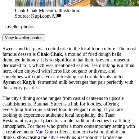
Chak-Chak Museum. Illustration.
Source: Kupi.com AI
Traveller photos:
View traveller photos
Sweets and tea play a central role in the local food culture. The most
famous dessert is
Chak-Chak
, a mound of fried dough balls
drenched in honey. It is so significant that there is even a museum
dedicated to it, which was mentioned earlier. Tea drinking is a ritual
here, often enjoyed with herbs like oregano or thyme, and
sometimes with milk. For a refreshing cold drink, locals prefer
Ayran
or
Katyk
, fermented milk beverages that pair perfectly with
the savory pastries.
The city's dining scene ranges from casual canteens to upscale
establishments. Bauman Street is a hub for foodies, offering
everything from quick street food to elegant dining. If you are
looking to experience authentic local hospitality, the
Tatar
Restaurant
is a great place to sample traditional recipes in a fitting
atmosphere. For those who prefer a more contemporary setting with
a creative menu,
Van Gogh
offers a modern twist on dining and
drinks, showcasing the city's evolving gastronomic landscape.