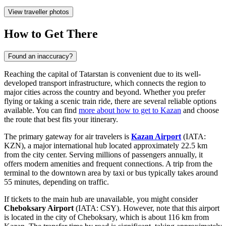
View traveller photos
How to Get There
Found an inaccuracy?
Reaching the capital of Tatarstan is convenient due to its well-
developed transport infrastructure, which connects the region to
major cities across the country and beyond. Whether you prefer
flying or taking a scenic train ride, there are several reliable options
available. You can find
more about how to get to Kazan
and choose
the route that best fits your itinerary.
The primary gateway for air travelers is
Kazan Airport
(IATA:
KZN), a major international hub located approximately 22.5 km
from the city center. Serving millions of passengers annually, it
offers modern amenities and frequent connections. A trip from the
terminal to the downtown area by taxi or bus typically takes around
55 minutes, depending on traffic.
If tickets to the main hub are unavailable, you might consider
Cheboksary Airport
(IATA: CSY). However, note that this airport
is located in the city of Cheboksary, which is about 116 km from