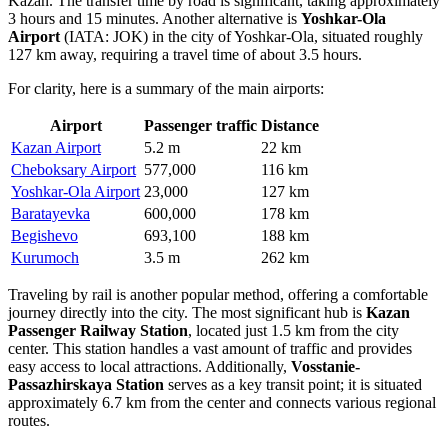
Kazan. The transfer time by road is significant, taking approximately
3 hours and 15 minutes. Another alternative is
Yoshkar-Ola
Airport
(IATA: JOK) in the city of Yoshkar-Ola, situated roughly
127 km away, requiring a travel time of about 3.5 hours.
For clarity, here is a summary of the main airports:
Airport
Passenger traffic
Distance
Kazan Airport
5.2 m
22 km
Cheboksary Airport
577,000
116 km
Yoshkar-Ola Airport
23,000
127 km
Baratayevka
600,000
178 km
Begishevo
693,100
188 km
Kurumoch
3.5 m
262 km
Traveling by rail is another popular method, offering a comfortable
journey directly into the city. The most significant hub is
Kazan
Passenger Railway Station
, located just 1.5 km from the city
center. This station handles a vast amount of traffic and provides
easy access to local attractions. Additionally,
Vosstanie-
Passazhirskaya Station
serves as a key transit point; it is situated
approximately 6.7 km from the center and connects various regional
routes.