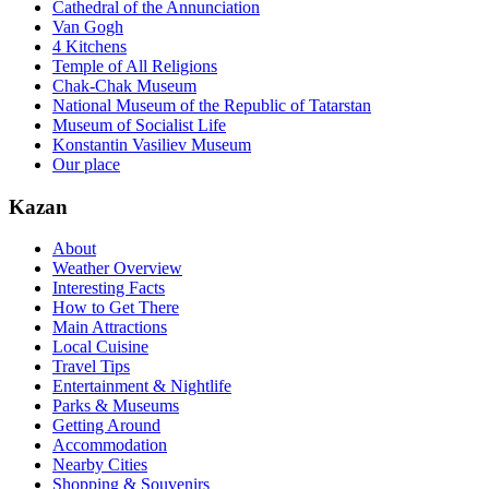
Cathedral of the Annunciation
Van Gogh
4 Kitchens
Temple of All Religions
Chak-Chak Museum
National Museum of the Republic of Tatarstan
Museum of Socialist Life
Konstantin Vasiliev Museum
Our place
Kazan
About
Weather Overview
Interesting Facts
How to Get There
Main Attractions
Local Cuisine
Travel Tips
Entertainment & Nightlife
Parks & Museums
Getting Around
Accommodation
Nearby Cities
Shopping & Souvenirs