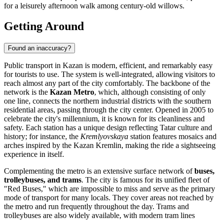
for a leisurely afternoon walk among century-old willows.
Getting Around
Found an inaccuracy?
Public transport in Kazan is modern, efficient, and remarkably easy
for tourists to use. The system is well-integrated, allowing visitors to
reach almost any part of the city comfortably. The backbone of the
network is the
Kazan Metro
, which, although consisting of only
one line, connects the northern industrial districts with the southern
residential areas, passing through the city center. Opened in 2005 to
celebrate the city's millennium, it is known for its cleanliness and
safety. Each station has a unique design reflecting Tatar culture and
history; for instance, the
Kremlyovskaya
station features mosaics and
arches inspired by the Kazan Kremlin, making the ride a sightseeing
experience in itself.
Complementing the metro is an extensive surface network of
buses,
trolleybuses, and trams
. The city is famous for its unified fleet of
"Red Buses," which are impossible to miss and serve as the primary
mode of transport for many locals. They cover areas not reached by
the metro and run frequently throughout the day. Trams and
trolleybuses are also widely available, with modern tram lines