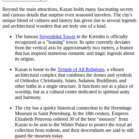
Beyond the main attractions, Kazan holds many fascinating secrets
and curious details that surprise even seasoned travelers. The city's
unique blend of cultures and history has given rise to several legends
and architectural wonders that are truly one of a kind.
The famous
Söyembikä Tower
in the Kremlin is officially
recognized as a "leaning" tower. Its spire currently deviates
from the vertical axis by approximately two meters, a feature
that has inspired numerous romantic and tragic legends about
its origins.
Kazan is home to the
Temple of All Religions
, a vibrant
architectural complex that combines the domes and symbols
of Orthodox Christianity, Islam, Judaism, Buddhism, and
other faiths in a single structure. It functions not as a place of
worship, but as a cultural center dedicated to spiritual unity
and harmony.
The city has a quirky historical connection to the Hermitage
Museum in Saint Petersburg. In the 18th century, Empress
Elizabeth Petrovna ordered 30 of the best "mousers" from
Kazan to be sent to the Winter Palace to protect the royal art
collection from rodents, and their descendants are said to still
guard the museum today.