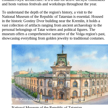
and hosts various festivals and workshops throughout the year.
To understand the depth of the region's history, a visit to the
National Museum of the Republic of Tatarstan
is essential. Housed
in the historic Gostiny Dvor building near the Kremlin, it holds a
vast collection of artifacts ranging from ancient archaeology to the
personal belongings of Tatar writers and political figures. The
museum offers a comprehensive narrative of the Volga region's past,
showcasing everything from golden jewelry to traditional costumes.
National Museum of the Republic of Tatarstan.