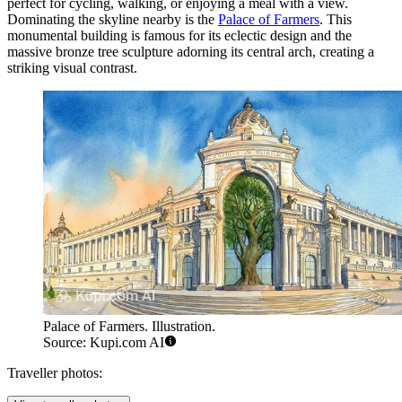
perfect for cycling, walking, or enjoying a meal with a view.
Dominating the skyline nearby is the
Palace of Farmers
. This
monumental building is famous for its eclectic design and the
massive bronze tree sculpture adorning its central arch, creating a
striking visual contrast.
Palace of Farmers. Illustration.
Source: Kupi.com AI
Traveller photos: