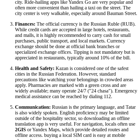
city. Ride-hailing apps like Yandex Go are very popular and
often more convenient than hailing a taxi on the street. The
city center is very walkable, especially around Bauman Street.
Finances:
The official currency is the Russian Ruble (RUB).
While credit cards are accepted in large hotels, restaurants,
and malls, it is highly recommended to carry cash for small
purchases, public transport, and local markets. Currency
exchange should be done at official bank branches or
specialized exchange offices. Tipping is not mandatory but is
appreciated in restaurants, typically around 10% of the bill.
Health and Safety:
Kazan is considered one of the safest
cities in the
Russian Federation
. However, standard
precautions like watching your belongings in crowded areas
apply. Pharmacies are marked with a green cross and are
widely available; many operate 24/7 ("24 chasa"). Emergency
medical assistance can be reached by dialing 112.
Communication:
Russian is the primary language, and Tatar
is also widely spoken. English proficiency may be limited
outside of the hospitality sector, so downloading an offline
translation app is very useful. For navigation, locals often use
2GIS
or Yandex Maps, which provide detailed routes and
offline access. buying a local SIM card is easy at mobile