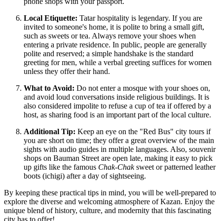
phone shops with your passport.
Local Etiquette:
Tatar hospitality is legendary. If you are
invited to someone's home, it is polite to bring a small gift,
such as sweets or tea. Always remove your shoes when
entering a private residence. In public, people are generally
polite and reserved; a simple handshake is the standard
greeting for men, while a verbal greeting suffices for women
unless they offer their hand.
What to Avoid:
Do not enter a mosque with your shoes on,
and avoid loud conversations inside religious buildings. It is
also considered impolite to refuse a cup of tea if offered by a
host, as sharing food is an important part of the local culture.
Additional Tip:
Keep an eye on the "Red Bus" city tours if
you are short on time; they offer a great overview of the main
sights with audio guides in multiple languages. Also, souvenir
shops on Bauman Street are open late, making it easy to pick
up gifts like the famous
Chak-Chak
sweet or patterned leather
boots (ichigi) after a day of sightseeing.
By keeping these practical tips in mind, you will be well-prepared to
explore the diverse and welcoming atmosphere of Kazan. Enjoy the
unique blend of history, culture, and modernity that this fascinating
city has to offer!