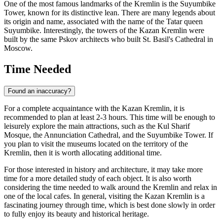
One of the most famous landmarks of the Kremlin is the Suyumbike
Tower, known for its distinctive lean. There are many legends about
its origin and name, associated with the name of the Tatar queen
Suyumbike. Interestingly, the towers of the Kazan Kremlin were
built by the same Pskov architects who built St. Basil's Cathedral in
Moscow.
Time Needed
Found an inaccuracy?
For a complete acquaintance with the Kazan Kremlin, it is
recommended to plan at least 2-3 hours. This time will be enough to
leisurely explore the main attractions, such as the Kul Sharif
Mosque, the Annunciation Cathedral, and the Suyumbike Tower. If
you plan to visit the museums located on the territory of the
Kremlin, then it is worth allocating additional time.
For those interested in history and architecture, it may take more
time for a more detailed study of each object. It is also worth
considering the time needed to walk around the Kremlin and relax in
one of the local cafes. In general, visiting the Kazan Kremlin is a
fascinating journey through time, which is best done slowly in order
to fully enjoy its beauty and historical heritage.