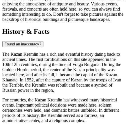
enjoying the atmosphere of antiquity and beauty. Various events,
festivals, and concerts are often held here, so you can always find
something interesting to do. Don't forget to take pictures against the
backdrop of historical buildings and picturesque landscapes.
History & Facts
Found an inaccuracy?
The Kazan Kremlin has a rich and eventful history dating back to
ancient times. The first fortifications on this site appeared in the
10th-12th centuries, during the time of Volga Bulgaria. During the
Golden Horde period, the center of the Kazan principality was
located here, and after its fall, it became the capital of the Kazan
Khanate. In 1552, after the capture of Kazan by the troops of Ivan
the Terrible, the Kremlin was rebuilt and became a symbol of
Russian power in the region.
For centuries, the Kazan Kremlin has witnessed many historical
events. Important political decisions were made here, solemn
ceremonies were held, and dramatic battles unfolded. In different
periods of its history, the Kremlin served as a fortress, an
administrative center, and a religious complex.