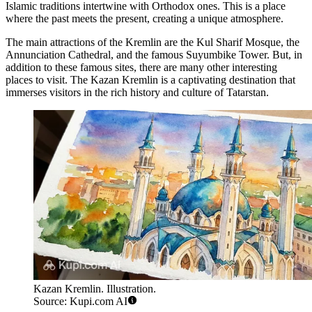
Islamic traditions intertwine with Orthodox ones. This is a place
where the past meets the present, creating a unique atmosphere.
The main attractions of the Kremlin are the Kul Sharif Mosque, the
Annunciation Cathedral, and the famous Suyumbike Tower. But, in
addition to these famous sites, there are many other interesting
places to visit. The Kazan Kremlin is a captivating destination that
immerses visitors in the rich history and culture of Tatarstan.
Kazan Kremlin. Illustration.
Source: Kupi.com AI