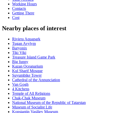
Working Hours
Contacts
Getting There
Cost
Nearby places of interest
Riviera Aquapark
Tugan Avylym
Baryonix
Tiki Viki
Treasure Island Game Park
Big funny
Kazan Oceanarium
Kul Sharif Mosque
Suyumbike Tower
Cathedral of the Annunciation
Van Gogh
4 Kitchens
Temple of All Religions
Chak-Chak Museum
National Museum of the Republic of Tatarstan
Museum of Socialist Life
Konstantin Vasiliev Museum