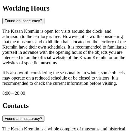
Working Hours
Found an inaccuracy?
The Kazan Kremlin is open for visits around the clock, and
admission to the territory is free. However, it is worth considering
that the museums and exhibition halls located on the territory of the
Kremlin have their own schedules. It is recommended to familiarize
yourself in advance with the opening hours of the objects you are
interested in on the official website of the Kazan Kremlin or on the
websites of specific museums.
It is also worth considering the seasonality. In winter, some objects
may operate on a reduced schedule or be closed to visitors. It is
recommended to check the current information before visiting.
8:00 – 20:00
Contacts
Found an inaccuracy?
The Kazan Kremlin is a whole complex of museums and historical