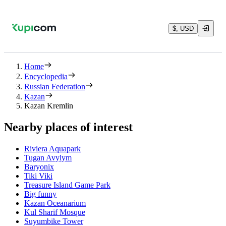
$, USD
Home
Encyclopedia
Russian Federation
Kazan
Kazan Kremlin
Nearby places of interest
Riviera Aquapark
Tugan Avylym
Baryonix
Tiki Viki
Treasure Island Game Park
Big funny
Kazan Oceanarium
Kul Sharif Mosque
Suyumbike Tower