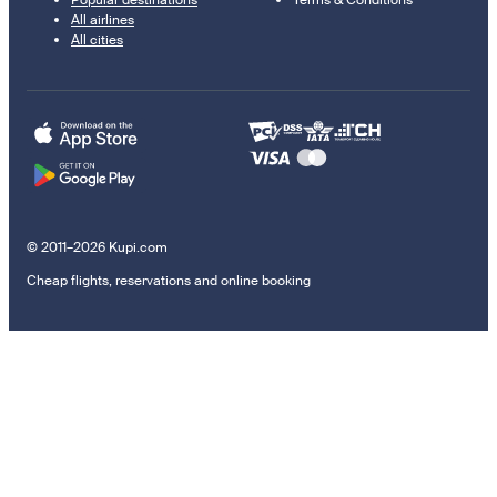
Popular destinations
Terms & Conditions
All airlines
All cities
© 2011–2026 Kupi.com
Cheap flights, reservations and online booking