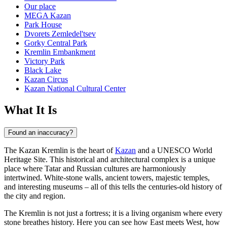
Our place
MEGA Kazan
Park House
Dvorets Zemledel'tsev
Gorky Central Park
Kremlin Embankment
Victory Park
Black Lake
Kazan Circus
Kazan National Cultural Center
What It Is
Found an inaccuracy?
The Kazan Kremlin is the heart of
Kazan
and a UNESCO World
Heritage Site. This historical and architectural complex is a unique
place where Tatar and Russian cultures are harmoniously
intertwined. White-stone walls, ancient towers, majestic temples,
and interesting museums – all of this tells the centuries-old history of
the city and region.
The Kremlin is not just a fortress; it is a living organism where every
stone breathes history. Here you can see how East meets West, how