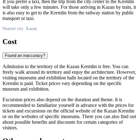
If you prefer a taxi, then the trip from the city center to the Kremlin
will take only a few minutes. For those arriving in Kazan by train, it
is also easy to get to the Kremlin from the railway station by public
transport or taxi.
Nearest city: Kazan
Cost
Found an inaccuracy?
Admission to the territory of the Kazan Kremlin is free. You can
freely walk around its territory and enjoy the architecture. However,
visiting museums and exhibition halls located on the territory of the
Kremlin is paid. Ticket prices vary depending on the specific
museum and exhibition.
Excursion prices also depend on the duration and theme. It is
recommended to familiarize yourself in advance with the prices for
tickets and excursions on the official website of the Kazan Kremlin
or on the websites of specific museums. There you can also find out
about possible benefits and discounts for certain categories of
visitors.