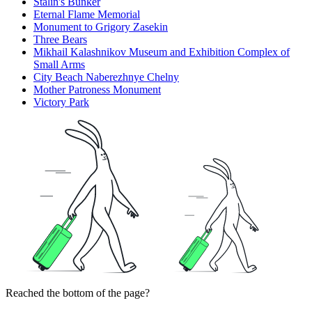
Stalin's Bunker
Eternal Flame Memorial
Monument to Grigory Zasekin
Three Bears
Mikhail Kalashnikov Museum and Exhibition Complex of
Small Arms
City Beach Naberezhnye Chelny
Mother Patroness Monument
Victory Park
Reached the bottom of the page?