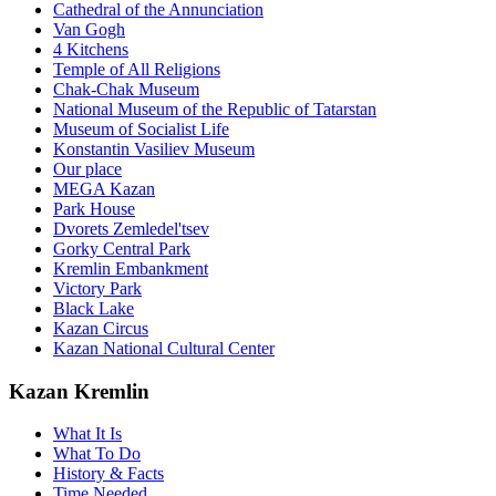
Cathedral of the Annunciation
Van Gogh
4 Kitchens
Temple of All Religions
Chak-Chak Museum
National Museum of the Republic of Tatarstan
Museum of Socialist Life
Konstantin Vasiliev Museum
Our place
MEGA Kazan
Park House
Dvorets Zemledel'tsev
Gorky Central Park
Kremlin Embankment
Victory Park
Black Lake
Kazan Circus
Kazan National Cultural Center
Kazan Kremlin
What It Is
What To Do
History & Facts
Time Needed