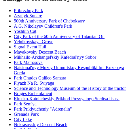
Pribrezhny Park
Azatlyk Square
500th Anniversary Park of Cheboksary
A.G. Nikolayev Children's Park
Yoshkin Cat
City Park of the 60th Anniversary of Tatarstan Oil
Yelnikovskaya Grove
Signal Event Hall
Mayakovsky Descent Beach
Mikhailo-Arkhangel'skiy Kafedral'nyy Sobor
Park Matrosova
Natsional'nyy Muzey Udmurtskoy Respubliki Im. Kuzebaya
Gerda
Park Chudes Galileo Samara
Plyazh Na R. Sviyaga
Science and Technology Museum of the History of the tractor
Bruges Embankment
Rimsko-Katolicheskiy Prikhod Presvyatogo Serdtsa Iisusa
Park Sem'ya
Park Priklyucheniy "Adrenalin"
Grenada Park
City Lake
Nekrasovskiy Descent Beach