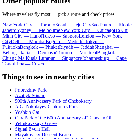
Other popular routes
Where travelers fly most — pick a route and check prices
New York City — Toronto
Seoul — Jeju City
Sao Paulo — Rio de
Janeiro
Sydney — Melbourne
New York City — Chicago
Ho Chi
Minh City — Hanoi
Tokyo — Sapporo
London — New York
City
Delhi — Mumbai
Bogota — Medellín
Tokyo —
Fukuoka
Bangkok — Phuket
Riyadh — Jeddah
Shanghai —
Beijing
Jakarta — Denpasar
Toronto — Montreal
Bangkok —
Chiang Mai
Kuala Lumpur — Singapore
Johannesburg — Cape
Town
Lima — Cusco
Things to see in nearby cities
Pribrezhny Park
Azatlyk Square
500th Anniversary Park of Cheboksary
A.G. Nikolayev Children's Park
Yoshkin Cat
City Park of the 60th Anniversary of Tatarstan Oil
Yelnikovskaya Grove
Signal Event Hall
Mayakovsky Descent Beach