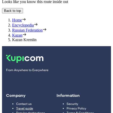
Looks like you know this route inside out
Back to top
Home
Encyclopedia
Russian Federation
Kazan
Kazan Kremlin
From Anywhere to Everywhere
Company
Information
Contact us
Security
Travel guide
Privacy Policy