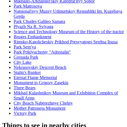
Mikhailo-Arkhangel'skiy Kafedral'nyy Sobor
Park Matrosova
Natsional'nyy Muzey Udmurtskoy Respubliki Im. Kuzebaya
Gerda
Park Chudes Galileo Samara
Plyazh Na R. Sviyaga
Science and Technology Museum of the History of the tractor
Bruges Embankment
Rimsko-Katolicheskiy Prikhod Presvyatogo Serdtsa Iisusa
Park Sem'ya
Park Priklyucheniy "Adrenalin"
Grenada Park
City Lake
Nekrasovskiy Descent Beach
Stalin's Bunker
Eternal Flame Memorial
Monument to Grigory Zasekin
Three Bears
Mikhail Kalashnikov Museum and Exhibition Complex of
Small Arms
City Beach Naberezhnye Chelny
Mother Patroness Monument
Victory Park
Things to see in nearby cities