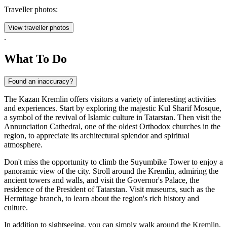
Traveller photos:
View traveller photos
.
What To Do
Found an inaccuracy?
The Kazan Kremlin offers visitors a variety of interesting activities
and experiences. Start by exploring the majestic Kul Sharif Mosque,
a symbol of the revival of Islamic culture in Tatarstan. Then visit the
Annunciation Cathedral, one of the oldest Orthodox churches in the
region, to appreciate its architectural splendor and spiritual
atmosphere.
Don't miss the opportunity to climb the Suyumbike Tower to enjoy a
panoramic view of the city. Stroll around the Kremlin, admiring the
ancient towers and walls, and visit the Governor's Palace, the
residence of the President of Tatarstan. Visit museums, such as the
Hermitage branch, to learn about the region's rich history and
culture.
In addition to sightseeing, you can simply walk around the Kremlin,