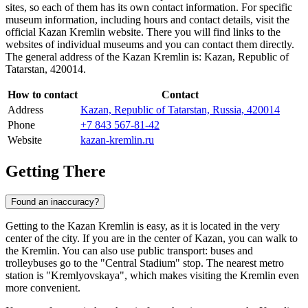
sites, so each of them has its own contact information. For specific
museum information, including hours and contact details, visit the
official Kazan Kremlin website. There you will find links to the
websites of individual museums and you can contact them directly.
The general address of the Kazan Kremlin is: Kazan, Republic of
Tatarstan, 420014.
How to contact
Contact
Address
Kazan, Republic of Tatarstan, Russia, 420014
Phone
+7 843 567-81-42
Website
kazan-kremlin.ru
Getting There
Found an inaccuracy?
Getting to the Kazan Kremlin is easy, as it is located in the very
center of the city. If you are in the center of
Kazan
, you can walk to
the Kremlin. You can also use public transport: buses and
trolleybuses go to the "Central Stadium" stop. The nearest metro
station is "Kremlyovskaya", which makes visiting the Kremlin even
more convenient.