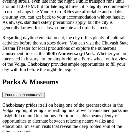
evening strolls, even late into the night. Public transport runs until
around 11:00 PM, but for late-night travel, it is highly recommended
to use taxi apps like Yandex Go. Rides are affordable and reliable,
ensuring you can get back to your accommodation without hassle.
As always, standard safety precautions apply, but the city is
generally known for its low crime rate and orderly streets.
Regarding daytime entertainment, the city offers plenty of cultural
activities before the sun goes down. You can visit the Chuvash State
Drama Theater for local productions or explore the numerous
amusement rides at the
500th Anniversary Park
. Whether you are
interested in history, art, or simply riding a Ferris wheel with a view
of the Volga, Cheboksary provides ample opportunities to fill your
day with fun before the nightlife begins.
Parks & Museums
Found an inaccuracy?
Cheboksary prides itself on being one of the greenest cities in the
Volga region, offering a refreshing mix of well-maintained parks and
insightful cultural institutions. For tourists, this means plenty of
opportunities to alternate between relaxing nature walks and
educational museum visits that reveal the deep-rooted soul of the
Chuvash people.