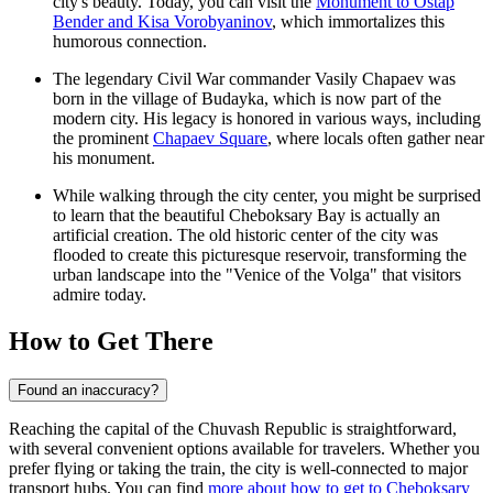
city's beauty. Today, you can visit the
Monument to Ostap
Bender and Kisa Vorobyaninov
, which immortalizes this
humorous connection.
The legendary Civil War commander Vasily Chapaev was
born in the village of Budayka, which is now part of the
modern city. His legacy is honored in various ways, including
the prominent
Chapaev Square
, where locals often gather near
his monument.
While walking through the city center, you might be surprised
to learn that the beautiful
Cheboksary Bay
is actually an
artificial creation. The old historic center of the city was
flooded to create this picturesque reservoir, transforming the
urban landscape into the "Venice of the Volga" that visitors
admire today.
How to Get There
Found an inaccuracy?
Reaching the capital of the Chuvash Republic is straightforward,
with several convenient options available for travelers. Whether you
prefer flying or taking the train, the city is well-connected to major
transport hubs. You can find
more about how to get to Cheboksary