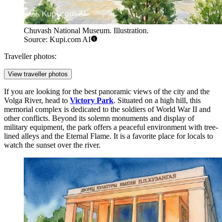
Chuvash National Museum. Illustration.
Source: Kupi.com AI
Traveller photos:
View traveller photos
If you are looking for the best panoramic views of the city and the
Volga River, head to
Victory Park
. Situated on a high hill, this
memorial complex is dedicated to the soldiers of World War II and
other conflicts. Beyond its solemn monuments and display of
military equipment, the park offers a peaceful environment with tree-
lined alleys and the Eternal Flame. It is a favorite place for locals to
watch the sunset over the river.