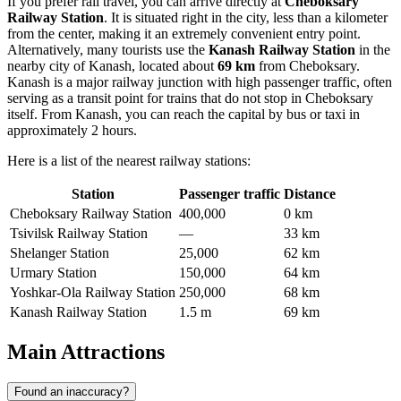
If you prefer rail travel, you can arrive directly at
Cheboksary
Railway Station
. It is situated right in the city, less than a kilometer
from the center, making it an extremely convenient entry point.
Alternatively, many tourists use the
Kanash Railway Station
in the
nearby city of Kanash, located about
69 km
from Cheboksary.
Kanash is a major railway junction with high passenger traffic, often
serving as a transit point for trains that do not stop in Cheboksary
itself. From Kanash, you can reach the capital by bus or taxi in
approximately 2 hours.
Here is a list of the nearest railway stations:
Station
Passenger traffic
Distance
Cheboksary Railway Station
400,000
0 km
Tsivilsk Railway Station
—
33 km
Shelanger Station
25,000
62 km
Urmary Station
150,000
64 km
Yoshkar-Ola Railway Station
250,000
68 km
Kanash Railway Station
1.5 m
69 km
Main Attractions
Found an inaccuracy?