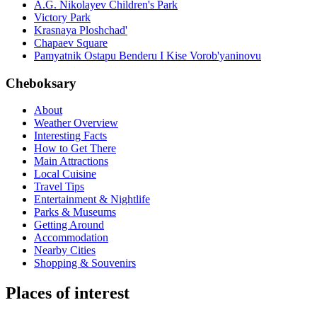
A.G. Nikolayev Children's Park
Victory Park
Krasnaya Ploshchad'
Chapaev Square
Pamyatnik Ostapu Benderu I Kise Vorob'yaninovu
Cheboksary
About
Weather Overview
Interesting Facts
How to Get There
Main Attractions
Local Cuisine
Travel Tips
Entertainment & Nightlife
Parks & Museums
Getting Around
Accommodation
Nearby Cities
Shopping & Souvenirs
Places of interest