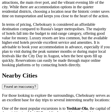
attractions, the main river port, and the vibrant evening life of the
city. While there are accommodation options in the quieter
residential districts, choosing a location near the historic center saves
time on transportation and keeps you close to the heart of the action.
In terms of pricing, Cheboksary is considered an affordable
destination compared to Russia's larger metropolises. The majority
of hotels fall into the budget to mid-range category, offering good
value for money. Luxury resorts are less common, but the available
higher-end hotels provide excellent service and amenities. It is
advisable to book your accommodation in advance, especially if you
plan to visit during the peak summer months or during major local
festivals like the City Day in August, when the best spots fill up
quickly. Reservations can easily be made through major online
booking platforms or by contacting hotels directly.
Nearby Cities
Found an inaccuracy?
For those looking to explore the surroundings, Cheboksary serves as
an excellent base for day trips to several interesting nearby locations:
One of the most popular excursions is to
Yoshkar-Ola
, the capital of