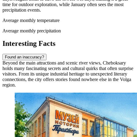
time for outdoor exploration, while January often sees the most
precipitation events.
Average monthly temperature
Average monthly precipitation
Interesting Facts
Found an inaccuracy?
Beyond the main attractions and scenic river views, Cheboksary
holds many fascinating secrets and cultural quirks that often surprise
visitors. From its unique industrial heritage to unexpected literary
connections, the city offers stories found nowhere else in the Volga
region.