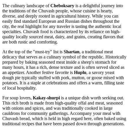
The culinary landscape of
Cheboksary
is a delightful journey into
the traditions of the Chuvash people, whose cuisine is hearty,
diverse, and deeply rooted in agricultural history. While you can
easily find standard European and Russian dishes throughout the
city, the real highlight for any traveler is tasting the authentic local
specialties. Chuvash food is characterized by its reliance on high-
quality locally sourced meat, dairy, and grains, creating flavors that
are both rustic and comforting.
At the top of the "must-try" list is
Shartan
, a traditional meat
delicacy that serves as a culinary symbol of the republic. Historically
prepared by baking seasoned meat inside a sheep's stomach for
many hours, it has a rich, dense texture and is often served sliced as
an appetizer. Another festive favorite is
Huplu
, a savory yeast
dough pie typically stuffed with pork, mutton, or goose mixed with
potatoes. It is a staple at celebrations and offers a warm, filling taste
of local hospitality.
For soup lovers,
Kakay-shurpi
is a unique dish worth seeking out.
This rich broth is made from high-quality offal and meat, seasoned
with onions and spices, and was traditionally cooked in large
cauldrons for community gatherings. Accompany your meal with
Chuvash bread, which is held in high regard here, often baked using
traditional recipes that have been passed down through generations.