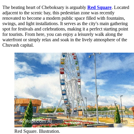
The beating heart of Cheboksary is arguably
Red Square
. Located
adjacent to the scenic bay, this pedestrian zone was recently
renovated to become a modern public space filled with fountains,
swings, and light installations. It serves as the city's main gathering
spot for festivals and celebrations, making it a perfect starting point
for tourists. From here, you can enjoy a leisurely walk along the
waterfront or simply relax and soak in the lively atmosphere of the
Chuvash capital.
Red Square. Illustration.