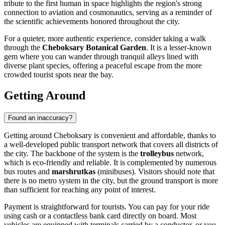
tribute to the first human in space highlights the region's strong
connection to aviation and cosmonautics, serving as a reminder of
the scientific achievements honored throughout the city.
For a quieter, more authentic experience, consider taking a walk
through the
Cheboksary Botanical Garden
. It is a lesser-known
gem where you can wander through tranquil alleys lined with
diverse plant species, offering a peaceful escape from the more
crowded tourist spots near the bay.
Getting Around
Found an inaccuracy?
Getting around Cheboksary is convenient and affordable, thanks to
a well-developed public transport network that covers all districts of
the city. The backbone of the system is the
trolleybus
network,
which is eco-friendly and reliable. It is complemented by numerous
bus routes and
marshrutkas
(minibuses). Visitors should note that
there is no metro system in the city, but the ground transport is more
than sufficient for reaching any point of interest.
Payment is straightforward for tourists. You can pay for your ride
using cash or a contactless bank card directly on board. Most
vehicles are equipped with terminals carried by a conductor, or you