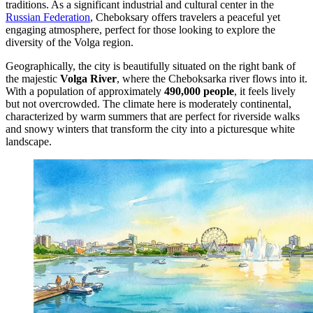
traditions. As a significant industrial and cultural center in the
Russian Federation
, Cheboksary offers travelers a peaceful yet
engaging atmosphere, perfect for those looking to explore the
diversity of the Volga region.
Geographically, the city is beautifully situated on the right bank of
the majestic
Volga River
, where the Cheboksarka river flows into it.
With a population of approximately
490,000 people
, it feels lively
but not overcrowded. The climate here is moderately continental,
characterized by warm summers that are perfect for riverside walks
and snowy winters that transform the city into a picturesque white
landscape.