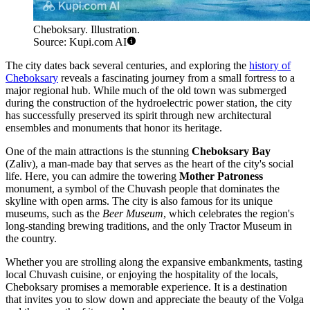
Cheboksary. Illustration.
Source: Kupi.com AI
The city dates back several centuries, and exploring the
history of
Cheboksary
reveals a fascinating journey from a small fortress to a
major regional hub. While much of the old town was submerged
during the construction of the hydroelectric power station, the city
has successfully preserved its spirit through new architectural
ensembles and monuments that honor its heritage.
One of the main attractions is the stunning
Cheboksary Bay
(Zaliv), a man-made bay that serves as the heart of the city's social
life. Here, you can admire the towering
Mother Patroness
monument, a symbol of the Chuvash people that dominates the
skyline with open arms. The city is also famous for its unique
museums, such as the
Beer Museum
, which celebrates the region's
long-standing brewing traditions, and the only Tractor Museum in
the country.
Whether you are strolling along the expansive embankments, tasting
local Chuvash cuisine, or enjoying the hospitality of the locals,
Cheboksary promises a memorable experience. It is a destination
that invites you to slow down and appreciate the beauty of the Volga