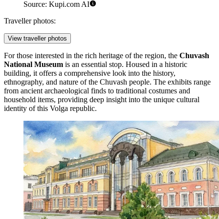
Source: Kupi.com AI
Traveller photos:
View traveller photos
For those interested in the rich heritage of the region, the
Chuvash
National Museum
is an essential stop. Housed in a historic
building, it offers a comprehensive look into the history,
ethnography, and nature of the Chuvash people. The exhibits range
from ancient archaeological finds to traditional costumes and
household items, providing deep insight into the unique cultural
identity of this Volga republic.