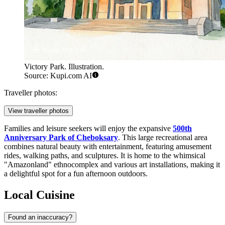
Victory Park. Illustration.
Source: Kupi.com AI
Traveller photos:
View traveller photos
Families and leisure seekers will enjoy the expansive
500th
Anniversary Park of Cheboksary
. This large recreational area
combines natural beauty with entertainment, featuring amusement
rides, walking paths, and sculptures. It is home to the whimsical
"Amazonland" ethnocomplex and various art installations, making it
a delightful spot for a fun afternoon outdoors.
Local Cuisine
Found an inaccuracy?