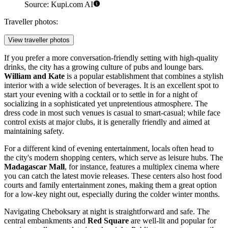
Source: Kupi.com AI
Traveller photos:
View traveller photos
If you prefer a more conversation-friendly setting with high-quality
drinks, the city has a growing culture of pubs and lounge bars.
William and Kate
is a popular establishment that combines a stylish
interior with a wide selection of beverages. It is an excellent spot to
start your evening with a cocktail or to settle in for a night of
socializing in a sophisticated yet unpretentious atmosphere. The
dress code in most such venues is casual to smart-casual; while face
control exists at major clubs, it is generally friendly and aimed at
maintaining safety.
For a different kind of evening entertainment, locals often head to
the city's modern shopping centers, which serve as leisure hubs. The
Madagascar Mall
, for instance, features a multiplex cinema where
you can catch the latest movie releases. These centers also host food
courts and family entertainment zones, making them a great option
for a low-key night out, especially during the colder winter months.
Navigating Cheboksary at night is straightforward and safe. The
central embankments and
Red Square
are well-lit and popular for