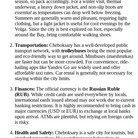
season, so pack accordingly. For a winter visit, thermal
underwear, a heavy down jacket, and non-slip boots are
essential
as temperatures can drop well below freezing.
Summers are generally warm and pleasant, requiring light
clothing, but a light jacket is useful for cool evenings by the
Volga. Since the city is best explored on foot, especially
around the Bay, bring comfortable walking shoes.
Transportation:
Cheboksary has a well-developed public
transport network, with
trolleybuses
being the most popular
and eco-friendly way to get around. Minibuses (marshrutkas)
are faster but can be more crowded. For convenience, ride-
hailing apps like Yandex Go are widely used and offer
affordable taxi rates. Car rental is generally not necessary for
staying within the city limits.
Finances:
The official currency is the
Russian Ruble
(RUB)
. While credit cards are used everywhere by locals,
international cards issued abroad may not work due to current
banking restrictions. It is highly recommended to bring cash in
major currencies (USD or EUR) to exchange at local banks
upon arrival. ATMs are plentiful, but relying on foreign cards
is risky.
Health and Safety:
Cheboksary is a safe city for tourists, but