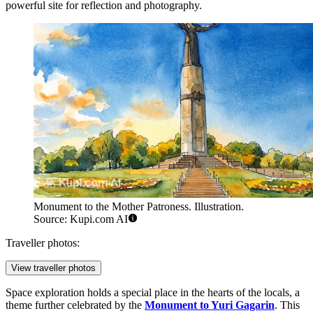
powerful site for reflection and photography.
Monument to the Mother Patroness. Illustration.
Source: Kupi.com AI
Traveller photos:
View traveller photos
Space exploration holds a special place in the hearts of the locals, a
theme further celebrated by the
Monument to Yuri Gagarin
. This