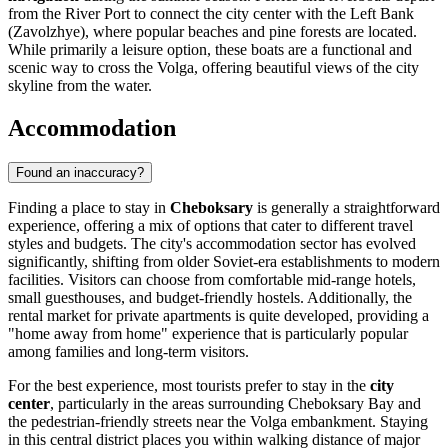
from the River Port to connect the city center with the Left Bank
(Zavolzhye), where popular beaches and pine forests are located.
While primarily a leisure option, these boats are a functional and
scenic way to cross the Volga, offering beautiful views of the city
skyline from the water.
Accommodation
Found an inaccuracy?
Finding a place to stay in
Cheboksary
is generally a straightforward
experience, offering a mix of options that cater to different travel
styles and budgets. The city's accommodation sector has evolved
significantly, shifting from older Soviet-era establishments to modern
facilities. Visitors can choose from comfortable mid-range hotels,
small guesthouses, and budget-friendly hostels. Additionally, the
rental market for private apartments is quite developed, providing a
"home away from home" experience that is particularly popular
among families and long-term visitors.
For the best experience, most tourists prefer to stay in the
city
center
, particularly in the areas surrounding
Cheboksary Bay
and
the pedestrian-friendly streets near the Volga embankment. Staying
in this central district places you within walking distance of major