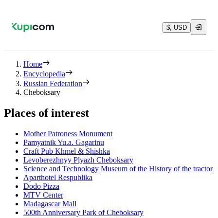
$, USD
Home
Encyclopedia
Russian Federation
Cheboksary
Places of interest
Mother Patroness Monument
Pamyatnik Yu.a. Gagarinu
Craft Pub Khmel & Shishka
Levoberezhnyy Plyazh Cheboksary
Science and Technology Museum of the History of the tractor
Aparthotel Respublika
Dodo Pizza
MTV Center
Madagascar Mall
500th Anniversary Park of Cheboksary