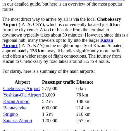
in our detailed guide, but here is an overview of the most popular
routes.
The most direct way to arrive by air is via the local
Cheboksary
Airport
(IATA: CSY), which is conveniently located just
6 km
from the city center. A taxi or bus ride from the terminal to
downtown typically takes about 30 minutes. However, since this is a
regional hub, many travelers opt to fly into the larger
Kazan
Airport
(IATA: KZN) in the neighboring city of Kazan. Situated
approximately
138 km
away, it handles significantly more traffic
and offers a wider range of flight connections. The journey from
Kazan to Cheboksary by road takes around 3.5 to 4 hours.
For clarity, here is a summary of the main airports:
Airport
Passenger traffic
Distance
Cheboksary Airport
577,000
6 km
Yoshkar-Ola Airport
23,000
76 km
Kazan Airport
5.2 m
138 km
Baratayevka
600,000
214 km
Strigino
1.5 m
216 km
Saransk Airport
120,000
257 km