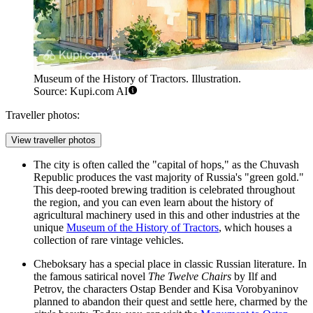
Museum of the History of Tractors. Illustration.
Source: Kupi.com AI
Traveller photos:
View traveller photos
The city is often called the "capital of hops," as the Chuvash
Republic produces the vast majority of Russia's "green gold."
This deep-rooted brewing tradition is celebrated throughout
the region, and you can even learn about the history of
agricultural machinery used in this and other industries at the
unique
Museum of the History of Tractors
, which houses a
collection of rare vintage vehicles.
Cheboksary has a special place in classic Russian literature. In
the famous satirical novel
The Twelve Chairs
by Ilf and
Petrov, the characters Ostap Bender and Kisa Vorobyaninov
planned to abandon their quest and settle here, charmed by the