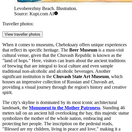
Levoberezhny Beach. Illustration.
Source: Kupi.com AI
Traveller photos:
View traveller photos
When it comes to museums, Cheboksary offers unique experiences
that reflect its specific heritage. The
Beer Museum
is a must-visit
cultural venue, given that the Chuvash Republic is known as the
"land of hops." Here, visitors can learn about the ancient traditions
of brewing that are integral to local culture and even sample
traditional non-alcoholic and alcoholic beverages. Another
significant institution is the
Chuvash State Art Museum
, which
houses an impressive collection of Russian and Chuvash art,
providing a visual journey through the region's history and creative
spirit.
The city's skyline is dominated by its most iconic architectural
landmark, the
Monument to the Mother Patroness
. Standing 46
meters tall on an ancient hill overlooking the bay, this majestic statue
symbolizes the mother of the whole nation, embracing and
protecting her people. The inscription on the pedestal reads,
"Blessed are my children, living in peace and love," making it a