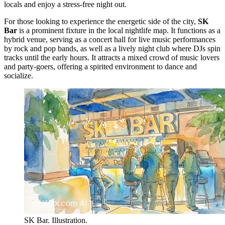
locals and enjoy a stress-free night out.
For those looking to experience the energetic side of the city,
SK
Bar
is a prominent fixture in the local nightlife map. It functions as a
hybrid venue, serving as a concert hall for live music performances
by rock and pop bands, as well as a lively night club where DJs spin
tracks until the early hours. It attracts a mixed crowd of music lovers
and party-goers, offering a spirited environment to dance and
socialize.
SK Bar. Illustration.