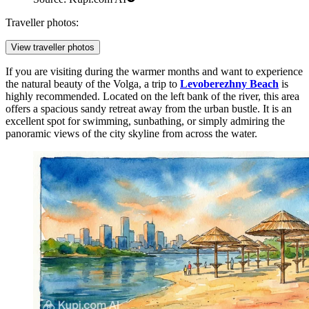
Traveller photos:
View traveller photos
If you are visiting during the warmer months and want to experience
the natural beauty of the Volga, a trip to
Levoberezhny Beach
is
highly recommended. Located on the left bank of the river, this area
offers a spacious sandy retreat away from the urban bustle. It is an
excellent spot for swimming, sunbathing, or simply admiring the
panoramic views of the city skyline from across the water.