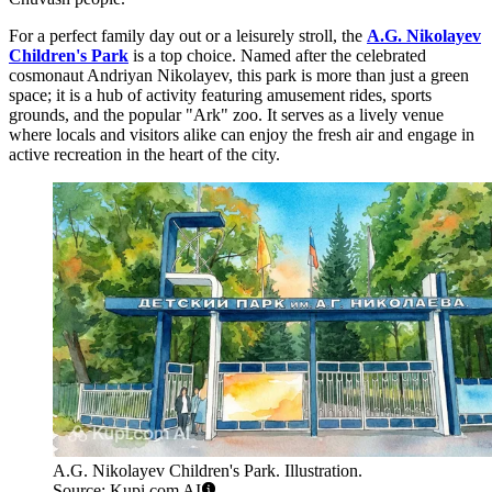
For a perfect family day out or a leisurely stroll, the
A.G. Nikolayev
Children's Park
is a top choice. Named after the celebrated
cosmonaut Andriyan Nikolayev, this park is more than just a green
space; it is a hub of activity featuring amusement rides, sports
grounds, and the popular "Ark" zoo. It serves as a lively venue
where locals and visitors alike can enjoy the fresh air and engage in
active recreation in the heart of the city.
A.G. Nikolayev Children's Park. Illustration.
Source: Kupi.com AI