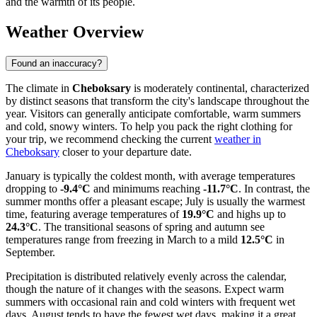
and the warmth of its people.
Weather Overview
Found an inaccuracy?
The climate in
Cheboksary
is moderately continental, characterized
by distinct seasons that transform the city's landscape throughout the
year. Visitors can generally anticipate comfortable, warm summers
and cold, snowy winters. To help you pack the right clothing for
your trip, we recommend checking the current
weather in
Cheboksary
closer to your departure date.
January is typically the coldest month, with average temperatures
dropping to
-9.4°C
and minimums reaching
-11.7°C
. In contrast, the
summer months offer a pleasant escape; July is usually the warmest
time, featuring average temperatures of
19.9°C
and highs up to
24.3°C
. The transitional seasons of spring and autumn see
temperatures range from freezing in March to a mild
12.5°C
in
September.
Precipitation is distributed relatively evenly across the calendar,
though the nature of it changes with the seasons. Expect warm
summers with occasional rain and cold winters with frequent wet
days. August tends to have the fewest wet days, making it a great