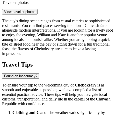
Traveller photos:
View traveller photos
The city's dining scene ranges from casual eateries to sophisticated
restaurants. You can find places serving traditional Chuvash fare
alongside modern interpretations. If you are looking for a lively spot
to enjoy the evening,
William and Kate
is another popular venue
among locals and tourists alike. Whether you are grabbing a quick
bite of street food near the bay or sitting down for a full traditional
feast, the flavors of Cheboksary are sure to leave a lasting
impression.
Travel Tips
Found an inaccuracy?
To ensure your trip to the welcoming city of
Cheboksary
is as
smooth and enjoyable as possible, we have compiled a list of
essential practical advice. These tips will help you navigate local
customs, transportation, and daily life in the capital of the Chuvash
Republic with confidence.
Clothing and Gear:
The weather varies significantly by