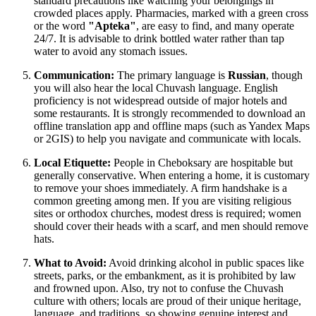
standard precautions like watching your belongings in
crowded places apply. Pharmacies, marked with a green cross
or the word
"Apteka"
, are easy to find, and many operate
24/7. It is advisable to drink bottled water rather than tap
water to avoid any stomach issues.
Communication:
The primary language is
Russian
, though
you will also hear the local Chuvash language. English
proficiency is not widespread outside of major hotels and
some restaurants. It is strongly recommended to download an
offline translation app and offline maps (such as Yandex Maps
or 2GIS) to help you navigate and communicate with locals.
Local Etiquette:
People in Cheboksary are hospitable but
generally conservative. When entering a home, it is customary
to remove your shoes immediately. A firm handshake is a
common greeting among men. If you are visiting religious
sites or orthodox churches, modest dress is required; women
should cover their heads with a scarf, and men should remove
hats.
What to Avoid:
Avoid drinking alcohol in public spaces like
streets, parks, or the embankment, as it is prohibited by law
and frowned upon. Also, try not to confuse the Chuvash
culture with others; locals are proud of their unique heritage,
language, and traditions, so showing genuine interest and