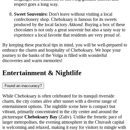
respect goes a long way.
Sweet Souvenirs:
Don't leave without visiting a local
confectionery shop. Cheboksary is famous for its sweets
produced by the local factory
Akkond
. Buying a box of these
chocolates is not only a great souvenir but also a tasty way to
experience a local favorite that residents are very proud of.
By keeping these practical tips in mind, you will be well-prepared to
embrace the charm and hospitality of Cheboksary. We hope your
journey to the banks of the Volga is filled with wonderful
discoveries and warm memories!
Entertainment & Nightlife
Found an inaccuracy?
While Cheboksary is often celebrated for its tranquil riverside
charm, the city comes alive after sunset with a diverse range of
entertainment options. The nightlife scene here is compact but
vibrant, primarily concentrated in the city center and around the
picturesque
Cheboksary Bay
(Zaliv). Unlike the frenetic pace of
larger metropolises, the evening atmosphere in the Chuvash capital
is welcoming and relaxed, making it easy for visitors to mingle with