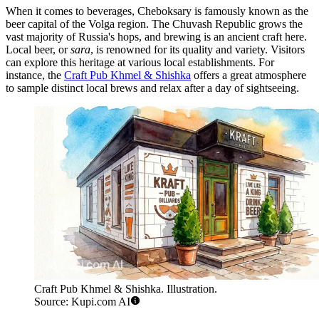
When it comes to beverages, Cheboksary is famously known as the
beer capital of the Volga region. The Chuvash Republic grows the
vast majority of Russia's hops, and brewing is an ancient craft here.
Local beer, or
sara
, is renowned for its quality and variety. Visitors
can explore this heritage at various local establishments. For
instance, the
Craft Pub Khmel & Shishka
offers a great atmosphere
to sample distinct local brews and relax after a day of sightseeing.
Craft Pub Khmel & Shishka. Illustration.
Source: Kupi.com AI