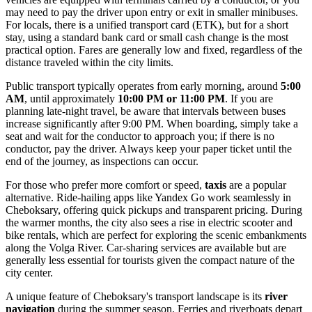
may need to pay the driver upon entry or exit in smaller minibuses.
For locals, there is a unified transport card (ETK), but for a short
stay, using a standard bank card or small cash change is the most
practical option. Fares are generally low and fixed, regardless of the
distance traveled within the city limits.
Public transport typically operates from early morning, around
5:00
AM
, until approximately
10:00 PM or 11:00 PM
. If you are
planning late-night travel, be aware that intervals between buses
increase significantly after 9:00 PM. When boarding, simply take a
seat and wait for the conductor to approach you; if there is no
conductor, pay the driver. Always keep your paper ticket until the
end of the journey, as inspections can occur.
For those who prefer more comfort or speed,
taxis
are a popular
alternative. Ride-hailing apps like Yandex Go work seamlessly in
Cheboksary, offering quick pickups and transparent pricing. During
the warmer months, the city also sees a rise in electric scooter and
bike rentals, which are perfect for exploring the scenic embankments
along the Volga River. Car-sharing services are available but are
generally less essential for tourists given the compact nature of the
city center.
A unique feature of Cheboksary's transport landscape is its
river
navigation
during the summer season. Ferries and riverboats depart