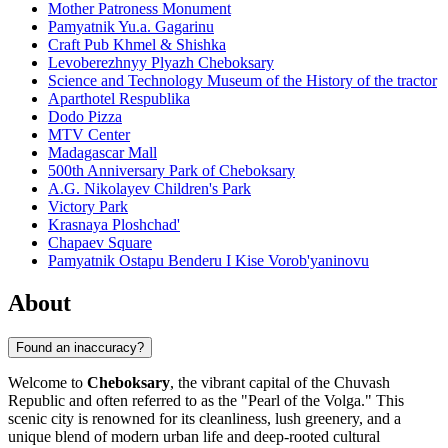
Mother Patroness Monument
Pamyatnik Yu.a. Gagarinu
Craft Pub Khmel & Shishka
Levoberezhnyy Plyazh Cheboksary
Science and Technology Museum of the History of the tractor
Aparthotel Respublika
Dodo Pizza
MTV Center
Madagascar Mall
500th Anniversary Park of Cheboksary
A.G. Nikolayev Children's Park
Victory Park
Krasnaya Ploshchad'
Chapaev Square
Pamyatnik Ostapu Benderu I Kise Vorob'yaninovu
About
Found an inaccuracy?
Welcome to
Cheboksary
, the vibrant capital of the Chuvash
Republic and often referred to as the "Pearl of the Volga." This
scenic city is renowned for its cleanliness, lush greenery, and a
unique blend of modern urban life and deep-rooted cultural